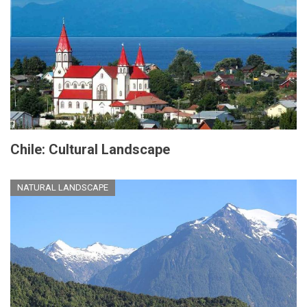
Chile: Cultural Landscape
NATURAL LANDSCAPE