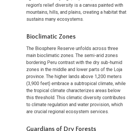
region's relief diversity is a canvas painted with
mountains, hills, and plains, creating a habitat that
sustains many ecosystems.
Bioclimatic Zones
The Biosphere Reserve unfolds across three
main bioclimatic zones. The semi-arid zones
bordering Peru contrast with the dry sub-humid
zones in the middle and lower parts of the Loja
province. The higher lands above 1,200 meters
(3,900 feet) embrace a subtropical climate, while
the tropical climate characterizes areas below
this threshold. This climatic diversity contributes
to climate regulation and water provision, which
are crucial regional ecosystem services.
Guardians of Dry Forests