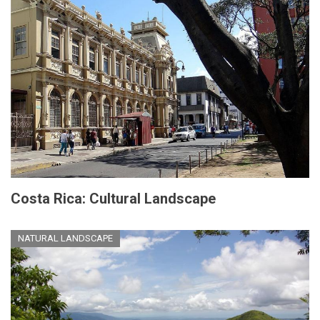
Costa Rica: Cultural Landscape
NATURAL LANDSCAPE