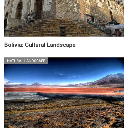
Bolivia: Cultural Landscape
NATURAL LANDSCAPE