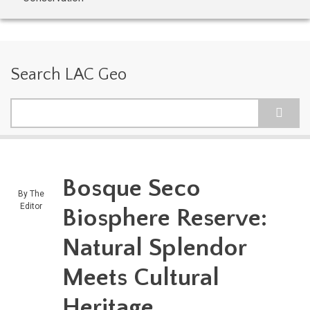
Search LAC Geo
Search
Bosque Seco
By
The
Editor
Biosphere Reserve:
Natural Splendor
Meets Cultural
Heritage