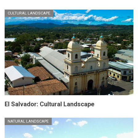
CULTURAL LANDSCAPE
El Salvador: Cultural Landscape
NATURAL LANDSCAPE