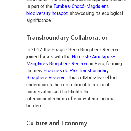
is part of the
Tumbes-Chocó-Magdalena
biodiversity hotspot
, showcasing its ecological
significance.
Transboundary Collaboration
In 2017, the Bosque Seco Biosphere Reserve
joined forces with the
Noroeste Amotapes-
Manglares Biosphere Reserve
in Peru, forming
the new
Bosques de Paz Transboundary
Biosphere Reserve
. This collaborative effort
underscores the commitment to regional
conservation and highlights the
interconnectedness of ecosystems across
borders.
Culture and Economy