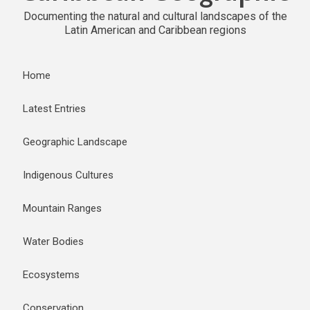
Documenting the natural and cultural landscapes of the
Latin American and Caribbean regions
Home
Latest Entries
Geographic Landscape
Indigenous Cultures
Mountain Ranges
Water Bodies
Ecosystems
Conservation