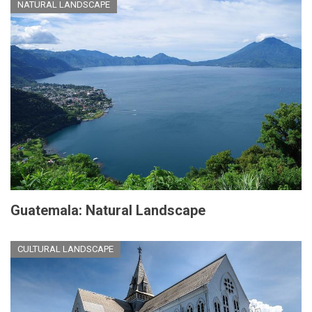
NATURAL LANDSCAPE
Guatemala: Natural Landscape
CULTURAL LANDSCAPE