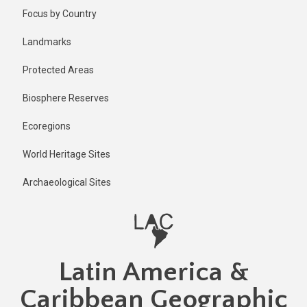
Skip
Published
Focus by Country
2 years ago
to
main
Last
Landmarks
updated
content
2 years ago
Protected Areas
Biosphere Reserves
Ecoregions
World Heritage Sites
Archaeological Sites
Latin America &
Caribbean Geographic