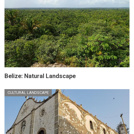
Belize: Natural Landscape
CULTURAL LANDSCAPE