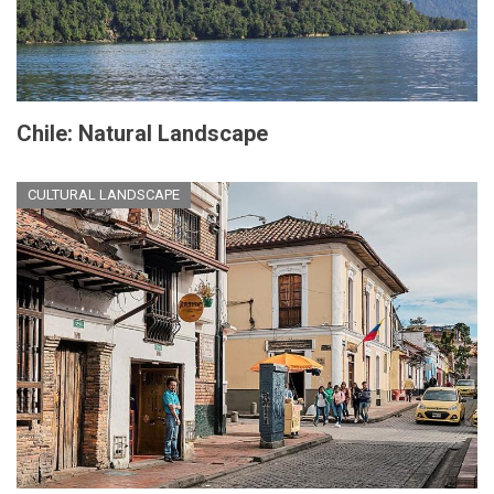
Chile: Natural Landscape
CULTURAL LANDSCAPE