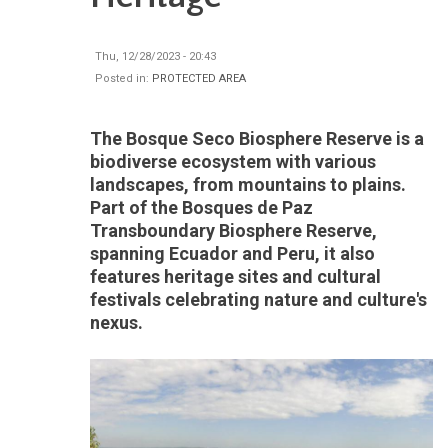
Thu, 12/28/2023 - 20:43
Posted in:
PROTECTED AREA
The Bosque Seco Biosphere Reserve is a
biodiverse ecosystem with various
landscapes, from mountains to plains.
Part of the Bosques de Paz
Transboundary Biosphere Reserve,
spanning Ecuador and Peru, it also
features heritage sites and cultural
festivals celebrating nature and culture's
nexus.