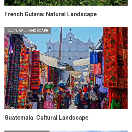
French Guiana: Natural Landscape
CULTURAL LANDSCAPE
Guatemala: Cultural Landscape