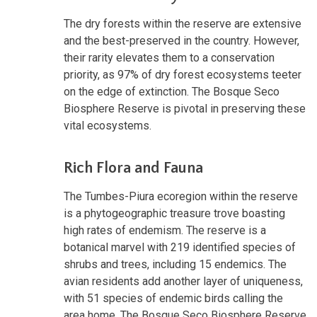
The dry forests within the reserve are extensive
and the best-preserved in the country. However,
their rarity elevates them to a conservation
priority, as 97% of dry forest ecosystems teeter
on the edge of extinction. The Bosque Seco
Biosphere Reserve is pivotal in preserving these
vital ecosystems.
Rich Flora and Fauna
The Tumbes-Piura ecoregion within the reserve
is a phytogeographic treasure trove boasting
high rates of endemism. The reserve is a
botanical marvel with 219 identified species of
shrubs and trees, including 15 endemics. The
avian residents add another layer of uniqueness,
with 51 species of endemic birds calling the
area home. The Bosque Seco Biosphere Reserve