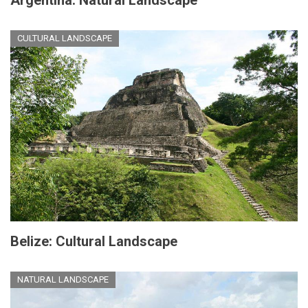
Argentina: Natural Landscape
CULTURAL LANDSCAPE
Belize: Cultural Landscape
NATURAL LANDSCAPE