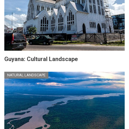
Guyana: Cultural Landscape
NATURAL LANDSCAPE