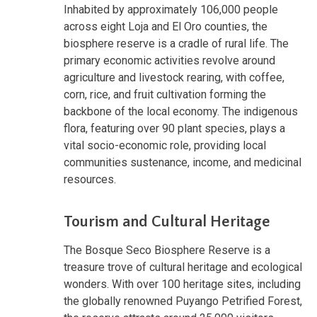
Inhabited by approximately 106,000 people
across eight Loja and El Oro counties, the
biosphere reserve is a cradle of rural life. The
primary economic activities revolve around
agriculture and livestock rearing, with coffee,
corn, rice, and fruit cultivation forming the
backbone of the local economy. The indigenous
flora, featuring over 90 plant species, plays a
vital socio-economic role, providing local
communities sustenance, income, and medicinal
resources.
Tourism and Cultural Heritage
The Bosque Seco Biosphere Reserve is a
treasure trove of cultural heritage and ecological
wonders. With over 100 heritage sites, including
the globally renowned Puyango Petrified Forest,