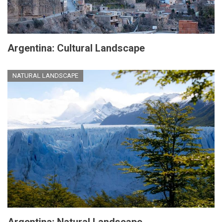
Argentina: Cultural Landscape
NATURAL LANDSCAPE