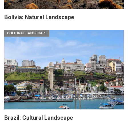
Bolivia: Natural Landscape
CULTURAL LANDSCAPE
Brazil: Cultural Landscape