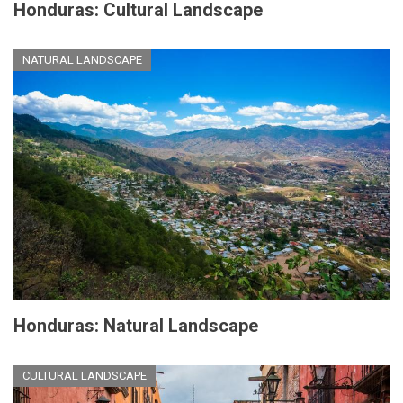
Honduras: Cultural Landscape
NATURAL LANDSCAPE
Honduras: Natural Landscape
CULTURAL LANDSCAPE