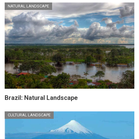
NATURAL LANDSCAPE
Brazil: Natural Landscape
CULTURAL LANDSCAPE