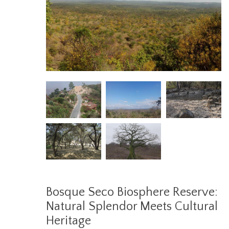
Bosque Seco Biosphere Reserve:
Natural Splendor Meets Cultural
Heritage