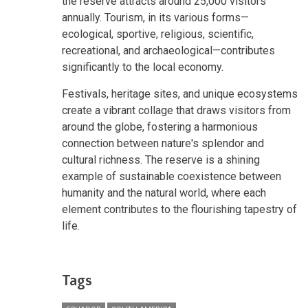
the reserve attracts around 25,000 visitors
annually. Tourism, in its various forms—
ecological, sportive, religious, scientific,
recreational, and archaeological—contributes
significantly to the local economy.
Festivals, heritage sites, and unique ecosystems
create a vibrant collage that draws visitors from
around the globe, fostering a harmonious
connection between nature's splendor and
cultural richness. The reserve is a shining
example of sustainable coexistence between
humanity and the natural world, where each
element contributes to the flourishing tapestry of
life.
Tags