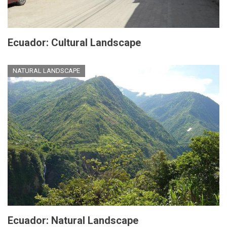
Ecuador: Cultural Landscape
NATURAL LANDSCAPE
Ecuador: Natural Landscape