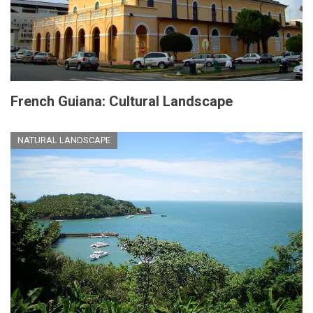
French Guiana: Cultural Landscape
NATURAL LANDSCAPE