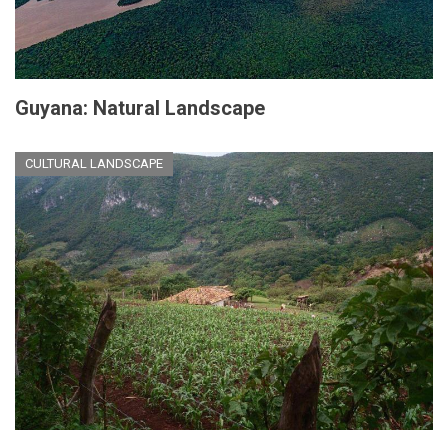
Guyana: Natural Landscape
CULTURAL LANDSCAPE