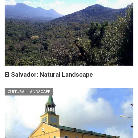
El Salvador: Natural Landscape
CULTURAL LANDSCAPE