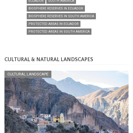
ECUADOR
SOUTH AMERICA
BIOSPHERE RESERVES IN ECUADOR
BIOSPHERE RESERVES IN SOUTH AMERICA
PROTECTED AREAS IN ECUADOR
PROTECTED AREAS IN SOUTH AMERICA
CULTURAL & NATURAL LANDSCAPES
CULTURAL LANDSCAPE