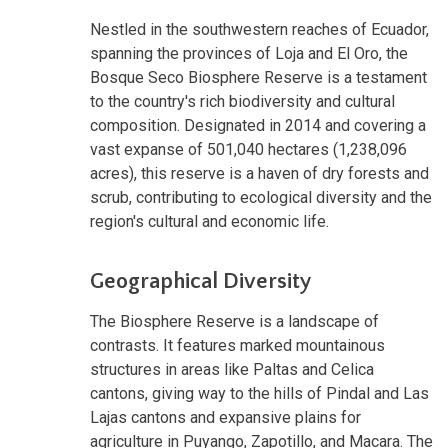
Nestled in the southwestern reaches of Ecuador,
spanning the provinces of Loja and El Oro, the
Bosque Seco Biosphere Reserve is a testament
to the country's rich biodiversity and cultural
composition. Designated in 2014 and covering a
vast expanse of 501,040 hectares (1,238,096
acres), this reserve is a haven of dry forests and
scrub, contributing to ecological diversity and the
region's cultural and economic life.
Geographical Diversity
The Biosphere Reserve is a landscape of
contrasts. It features marked mountainous
structures in areas like Paltas and Celica
cantons, giving way to the hills of Pindal and Las
Lajas cantons and expansive plains for
agriculture in Puyango, Zapotillo, and Macara. The