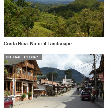
Costa Rica: Natural Landscape
CULTURAL LANDSCAPE