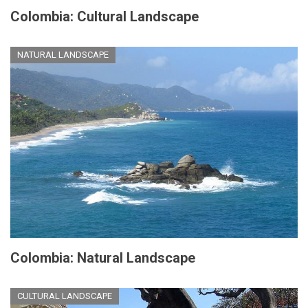
Colombia: Cultural Landscape
NATURAL LANDSCAPE
Colombia: Natural Landscape
CULTURAL LANDSCAPE