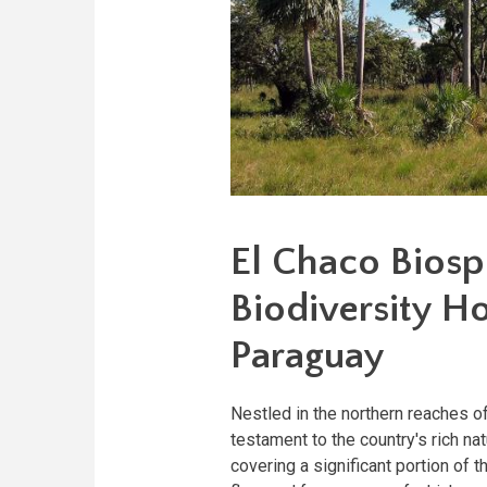
El Chaco Biosp
Biodiversity Ho
Paraguay
Nestled in the northern reaches 
testament to the country's rich na
covering a significant portion of 