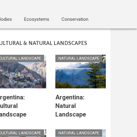
Bodies
Ecosystems
Conservation
ULTURAL & NATURAL LANDSCAPES
CULTURAL LANDSCAPE
NATURAL LANDSCAPE
rgentina:
Argentina:
ultural
Natural
andscape
Landscape
CULTURAL LANDSCAPE
NATURAL LANDSCAPE