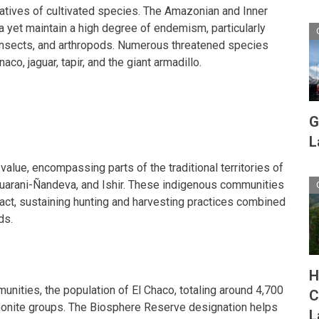
latives of cultivated species. The Amazonian and Inner
na yet maintain a high degree of endemism, particularly
insects, and arthropods. Numerous threatened species
aco, jaguar, tapir, and the giant armadillo.
G
L
 value, encompassing parts of the traditional territories of
Guarani-Ñandeva, and Ishir. These indigenous communities
act, sustaining hunting and harvesting practices combined
ds.
H
unities, the population of El Chaco, totaling around 4,700
C
onite groups. The Biosphere Reserve designation helps
L