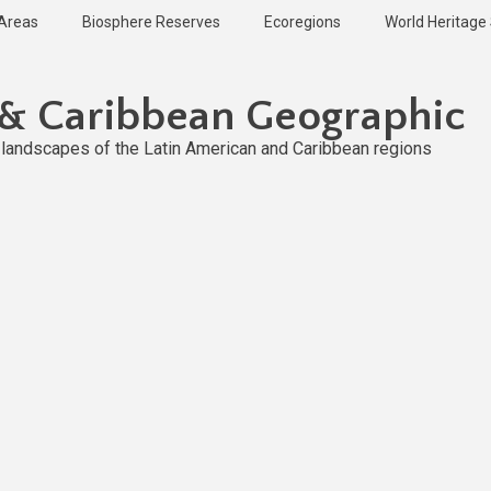
 Areas
Biosphere Reserves
Ecoregions
World Heritage 
 & Caribbean Geographic
l landscapes of the Latin American and Caribbean regions