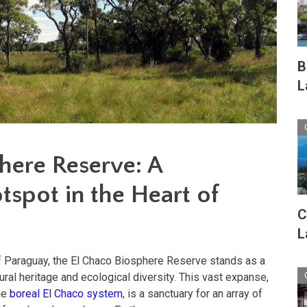
B
L
here Reserve: A
tspot in the Heart of
C
L
of Paraguay, the El Chaco Biosphere Reserve stands as a
tural heritage and ecological diversity. This vast expanse,
the
boreal El Chaco system
, is a sanctuary for an array of