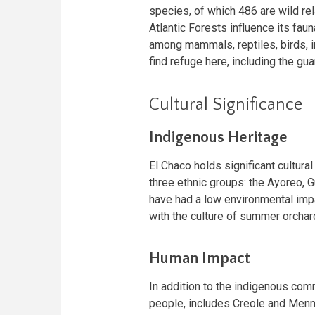
species, of which 486 are wild re
Atlantic Forests influence its fau
among mammals, reptiles, birds, 
find refuge here, including the guan
Cultural Significance
Indigenous Heritage
El Chaco holds significant cultural
three ethnic groups: the Ayoreo, 
have had a low environmental imp
with the culture of summer orchar
Human Impact
In addition to the indigenous comm
people, includes Creole and Menn