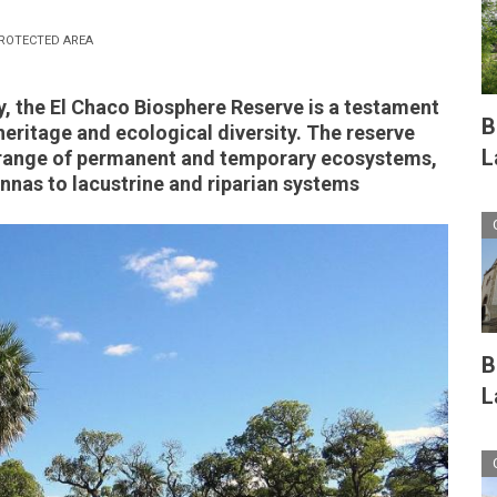
ROTECTED AREA
, the El Chaco Biosphere Reserve is a testament
B
 heritage and ecological diversity. The reserve
L
range of permanent and temporary ecosystems,
nnas to lacustrine and riparian systems
B
L