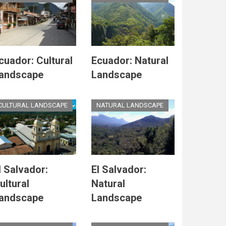
cuador: Cultural
Ecuador: Natural
andscape
Landscape
CULTURAL LANDSCAPE
NATURAL LANDSCAPE
l Salvador:
El Salvador:
ultural
Natural
andscape
Landscape