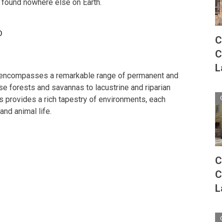
e found nowhere else on Earth.
o
C
C
L
 encompasses a remarkable range of permanent and
 forests and savannas to lacustrine and riparian
ts provides a rich tapestry of environments, each
and animal life.
C
C
L