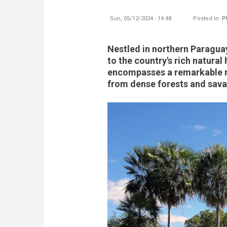
Sun, 05/12/2024 - 14:48
Posted in:
P
Nestled in northern Paraguay
to the country's rich natural
encompasses a remarkable 
from dense forests and sava