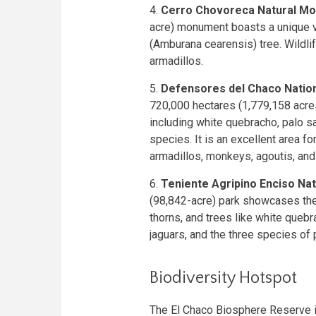
4.
Cerro Chovoreca Natural M
acre) monument boasts a unique ve
(Amburana cearensis) tree. Wildlif
armadillos.
5.
Defensores del Chaco Nation
720,000 hectares (1,779,158 acres)
including white quebracho, palo s
species. It is an excellent area 
armadillos, monkeys, agoutis, and 
6.
Teniente Agripino Enciso Nat
(98,842-acre) park showcases the
thorns, and trees like white quebr
jaguars, and the three species of 
Biodiversity Hotspot
The El Chaco Biosphere Reserve is