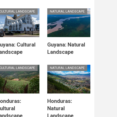
CULTURAL LANDSCAPE
NATURAL LANDSCAPE
uyana: Cultural
Guyana: Natural
andscape
Landscape
CULTURAL LANDSCAPE
NATURAL LANDSCAPE
onduras:
Honduras:
ultural
Natural
andscape
Landscape