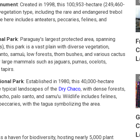
onument
: Created in 1998, this 100,953-hectare (249,460-
getation type, including the rare and endangered trebol
e here includes anteaters, peccaries, felines, and
al Park
: Paraguay's largest protected area, spanning
F
, this park is a vast plain with diverse vegetation,
C
anto, samuù, low forests, thorn bushes, and various cactus
L
for large mammals such as jaguars, pumas, ocelots,
tapirs.
ional Park
: Established in 1980, this 40,000-hectare
 typical landscapes of the
Dry Chaco
, with dense forests,
acho, palo santo, and samu'u. Wildlife includes felines,
peccaries, with the tagua symbolizing the area.
G
C
L
 a haven for biodiversity, hosting nearly 5,000 plant