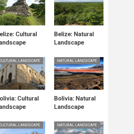
elize: Cultural
Belize: Natural
andscape
Landscape
CULTURAL LANDSCAPE
NATURAL LANDSCAPE
olivia: Cultural
Bolivia: Natural
andscape
Landscape
CULTURAL LANDSCAPE
NATURAL LANDSCAPE