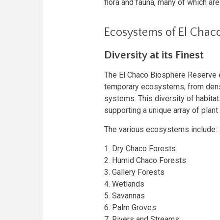
flora and fauna, many of which ar
Ecosystems of El Chac
Diversity at its Finest
The El Chaco Biosphere Reserve
temporary ecosystems, from dense
systems. This diversity of habita
supporting a unique array of plant 
The various ecosystems include:
1. Dry Chaco Forests
2. Humid Chaco Forests
3. Gallery Forests
4. Wetlands
5. Savannas
6. Palm Groves
7. Rivers and Streams