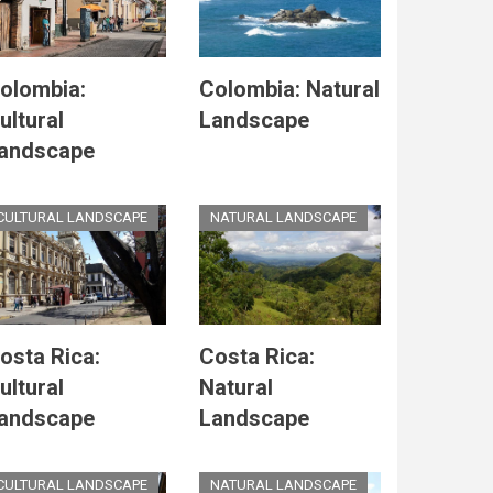
olombia:
Colombia: Natural
ultural
Landscape
andscape
CULTURAL LANDSCAPE
NATURAL LANDSCAPE
osta Rica:
Costa Rica:
ultural
Natural
andscape
Landscape
CULTURAL LANDSCAPE
NATURAL LANDSCAPE