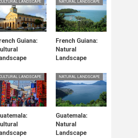
CULTURAL LANDSCAPE
NATURAL LANDSCAPE
rench Guiana:
French Guiana:
ultural
Natural
andscape
Landscape
CULTURAL LANDSCAPE
NATURAL LANDSCAPE
uatemala:
Guatemala:
ultural
Natural
andscape
Landscape