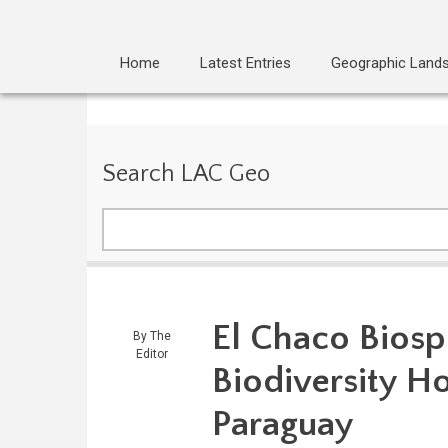
Home
Latest Entries
Geographic Land
Search LAC Geo
Search
El Chaco Biosp
By
The
Editor
Biodiversity Ho
Paraguay