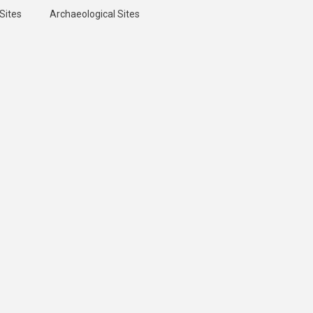
Sites
Archaeological Sites