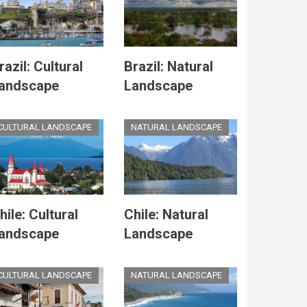
razil: Cultural
Brazil: Natural
andscape
Landscape
CULTURAL LANDSCAPE
NATURAL LANDSCAPE
hile: Cultural
Chile: Natural
andscape
Landscape
CULTURAL LANDSCAPE
NATURAL LANDSCAPE