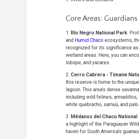
Core Areas: Guardians
1.
Río Negro National Park
: Pro
and
Humid Chaco
ecosystems, this
recognized for its significance as
wetland areas. Here, you can enco
lobope, and yacares.
2.
Cerro Cabrera - Timane Nat
this reserve is home to the uniqu
lagoon. This area's dense savannas
including wild felines, armadillos,
white quebracho, samuù, and palo
3.
Médanos del Chaco National
a highlight of the Paraguayan Wil
haven for South America's guanac