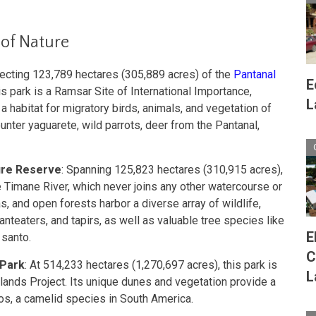
 of Nature
tecting 123,789 hectares (305,889 acres) of the
Pantanal
E
 park is a Ramsar Site of International Importance,
L
 a habitat for migratory birds, animals, and vegetation of
unter yaguarete, wild parrots, deer from the Pantanal,
ure Reserve
: Spanning 125,823 hectares (310,915 acres),
e Timane River, which never joins any other watercourse or
, and open forests harbor a diverse array of wildlife,
 anteaters, and tapirs, as well as valuable tree species like
E
 santo.
C
 Park
: At 514,233 hectares (1,270,697 acres), this park is
L
dlands Project. Its unique dunes and vegetation provide a
os, a camelid species in South America.