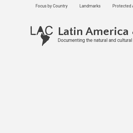
Skip
Focus by Country
Landmarks
Protected
to
main
Published
content
2 years ago
Latin America
Last
updated
Documenting the natural and cultura
1 year ago