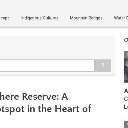
scape
Indigenous Cultures
Mountain Ranges
Water 
C
A
here Reserve: A
C
tspot in the Heart of
L