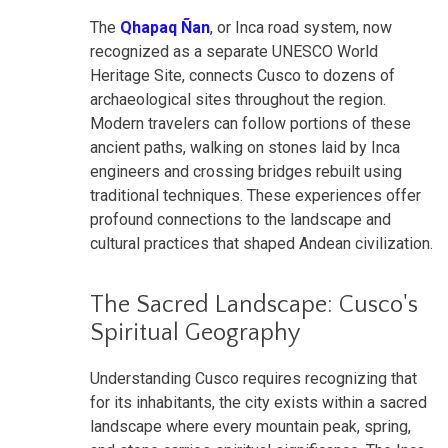
The
Qhapaq Ñan
, or Inca road system, now
recognized as a separate UNESCO World
Heritage Site, connects Cusco to dozens of
archaeological sites throughout the region.
Modern travelers can follow portions of these
ancient paths, walking on stones laid by Inca
engineers and crossing bridges rebuilt using
traditional techniques. These experiences offer
profound connections to the landscape and
cultural practices that shaped Andean civilization.
The Sacred Landscape: Cusco's
Spiritual Geography
Understanding Cusco requires recognizing that
for its inhabitants, the city exists within a sacred
landscape where every mountain peak, spring,