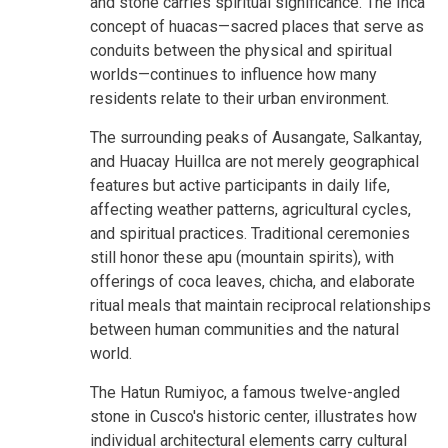
and stone carries spiritual significance. The Inca
concept of huacas—sacred places that serve as
conduits between the physical and spiritual
worlds—continues to influence how many
residents relate to their urban environment.
The surrounding peaks of Ausangate, Salkantay,
and Huacay Huillca are not merely geographical
features but active participants in daily life,
affecting weather patterns, agricultural cycles,
and spiritual practices. Traditional ceremonies
still honor these apu (mountain spirits), with
offerings of coca leaves, chicha, and elaborate
ritual meals that maintain reciprocal relationships
between human communities and the natural
world.
The Hatun Rumiyoc, a famous twelve-angled
stone in Cusco's historic center, illustrates how
individual architectural elements carry cultural