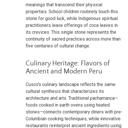
meanings that transcend their physical
properties. School children routinely touch this
stone for good luck, while Indigenous spiritual
practitioners leave offerings of coca leaves in
its crevices. This single stone represents the
continuity of sacred practices across more than
five centuries of cultural change.
Culinary Heritage: Flavors of
Ancient and Modern Peru
Cusco's culinary landscape reflects the same
cultural synthesis that characterizes its
architecture and arts. Traditional pachamanca—
foods cooked in earth ovens using heated
stones—connects contemporary diners with pre-
Columbian cooking techniques, while innovative
restaurants reinterpret ancient ingredients using