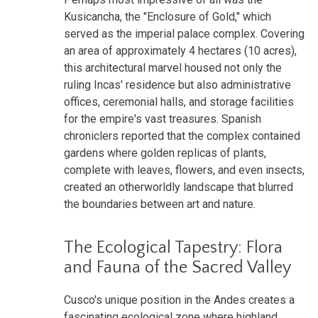
Kusicancha, the "Enclosure of Gold," which
served as the imperial palace complex. Covering
an area of approximately 4 hectares (10 acres),
this architectural marvel housed not only the
ruling Incas' residence but also administrative
offices, ceremonial halls, and storage facilities
for the empire's vast treasures. Spanish
chroniclers reported that the complex contained
gardens where golden replicas of plants,
complete with leaves, flowers, and even insects,
created an otherworldly landscape that blurred
the boundaries between art and nature.
The Ecological Tapestry: Flora
and Fauna of the Sacred Valley
Cusco's unique position in the Andes creates a
fascinating ecological zone where highland