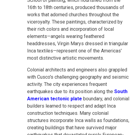
School of painting, which flourished from the
16th to 18th centuries, produced thousands of
works that adorned churches throughout the
viceroyalty. These paintings, characterized by
their rich colors and incorporation of local
elements—angels wearing feathered
headdresses, Virgin Marys dressed in triangular
Inca textiles—represent one of the Americas'
most distinctive artistic movements.
Colonial architects and engineers also grappled
with Cusco's challenging geography and seismic
activity. The city experiences frequent
earthquakes due to its position along the
South
American tectonic plate
boundary, and colonial
builders learned to respect and adapt Inca
construction techniques. Many colonial
structures incorporate Inca walls as foundations,
creating buildings that have survived major
earthquakes that devastated purely European-