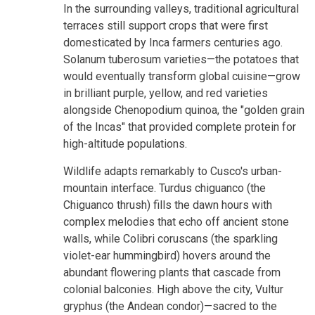
In the surrounding valleys, traditional agricultural
terraces still support crops that were first
domesticated by Inca farmers centuries ago.
Solanum tuberosum varieties—the potatoes that
would eventually transform global cuisine—grow
in brilliant purple, yellow, and red varieties
alongside Chenopodium quinoa, the "golden grain
of the Incas" that provided complete protein for
high-altitude populations.
Wildlife adapts remarkably to Cusco's urban-
mountain interface. Turdus chiguanco (the
Chiguanco thrush) fills the dawn hours with
complex melodies that echo off ancient stone
walls, while Colibri coruscans (the sparkling
violet-ear hummingbird) hovers around the
abundant flowering plants that cascade from
colonial balconies. High above the city, Vultur
gryphus (the Andean condor)—sacred to the