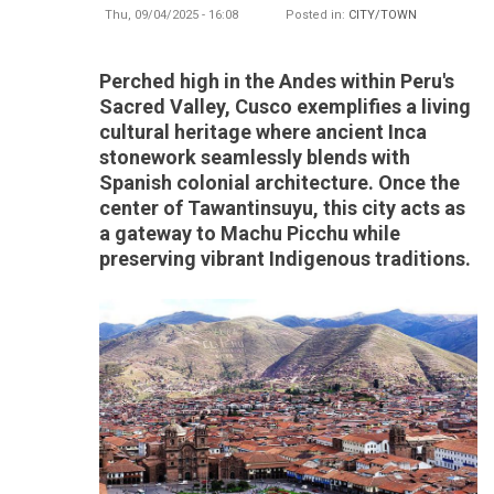
Thu, 09/04/2025 - 16:08
Posted in:
CITY/TOWN
Perched high in the Andes within Peru's
Sacred Valley, Cusco exemplifies a living
cultural heritage where ancient Inca
stonework seamlessly blends with
Spanish colonial architecture. Once the
center of Tawantinsuyu, this city acts as
a gateway to Machu Picchu while
preserving vibrant Indigenous traditions.