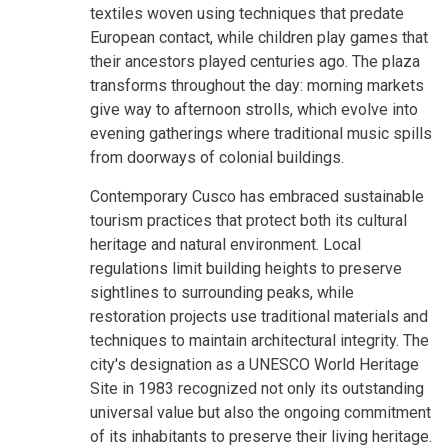
textiles woven using techniques that predate
European contact, while children play games that
their ancestors played centuries ago. The plaza
transforms throughout the day: morning markets
give way to afternoon strolls, which evolve into
evening gatherings where traditional music spills
from doorways of colonial buildings.
Contemporary Cusco has embraced sustainable
tourism practices that protect both its cultural
heritage and natural environment. Local
regulations limit building heights to preserve
sightlines to surrounding peaks, while
restoration projects use traditional materials and
techniques to maintain architectural integrity. The
city's designation as a UNESCO World Heritage
Site in 1983 recognized not only its outstanding
universal value but also the ongoing commitment
of its inhabitants to preserve their living heritage.