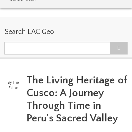
Search LAC Geo
Search
The Living Heritage of
By
The
Editor
Cusco: A Journey
Through Time in
Peru's Sacred Valley