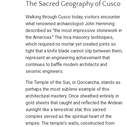
The Sacred Geography of Cusco
Walking through Cusco today, visitors encounter
what renowned archaeologist John Hemming
described as "the most impressive stonework in
the Americas." The Inca masonry techniques,
which required no mortar yet created joints so
tight that a knife blade cannot slip between them,
represent an engineering achievement that
continues to baffle modern architects and
seismic engineers.
The Temple of the Sun, or Qoricancha, stands as
perhaps the most sublime example of this
architectural mastery. Once sheathed entirely in
gold sheets that caught and reflected the Andean
sunlight like a terrestrial star, this sacred
complex served as the spiritual heart of the
empire. The temple's walls, constructed from