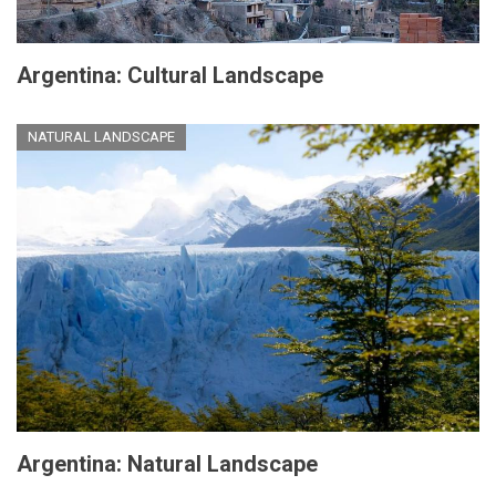
Argentina: Cultural Landscape
NATURAL LANDSCAPE
Argentina: Natural Landscape