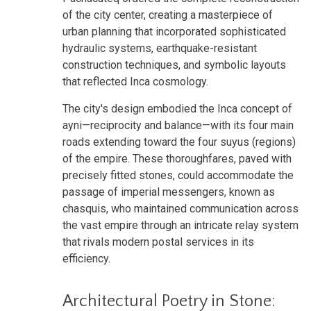
of the city center, creating a masterpiece of
urban planning that incorporated sophisticated
hydraulic systems, earthquake-resistant
construction techniques, and symbolic layouts
that reflected Inca cosmology.
The city's design embodied the Inca concept of
ayni—reciprocity and balance—with its four main
roads extending toward the four suyus (regions)
of the empire. These thoroughfares, paved with
precisely fitted stones, could accommodate the
passage of imperial messengers, known as
chasquis, who maintained communication across
the vast empire through an intricate relay system
that rivals modern postal services in its
efficiency.
Architectural Poetry in Stone: