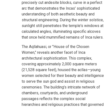
precisely cut andesite blocks, curve in a perfect
arc that demonstrates the Incas' sophisticated
understanding of both aesthetic beauty and
structural engineering. During the winter solstice,
sunlight still penetrates the temple's windows at
calculated angles, illuminating specific alcoves
that once held mummified remains of Inca rulers.
The Aqllahuasi, or "House of the Chosen
Women," reveals another facet of Inca
architectural sophistication. This complex,
covering approximately 2,000 square meters
(21,528 square feet), housed the acllas—young
women selected for their beauty and intelligence
to serve the sun god and assist in religious
ceremonies. The building's intricate network of
chambers, courtyards, and underground
passages reflects the complex social
hierarchies and religious practices that governed