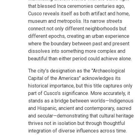
that blessed Inca ceremonies centuries ago,
Cusco reveals itself as both artifact and home,
museum and metropolis. Its narrow streets
connect not only different neighborhoods but
different epochs, creating an urban experience
where the boundary between past and present
dissolves into something more complex and
beautiful than either period could achieve alone.
The city's designation as the "Archaeological
Capital of the Americas" acknowledges its
historical importance, but this title captures only
part of Cusco's significance. More accurately, it
stands as a bridge between worlds—Indigenous
and Hispanic, ancient and contemporary, sacred
and secular—demonstrating that cultural heritage
thrives not in isolation but through thoughtful
integration of diverse influences across time.