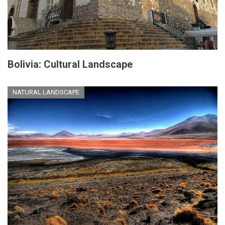
Bolivia: Cultural Landscape
NATURAL LANDSCAPE