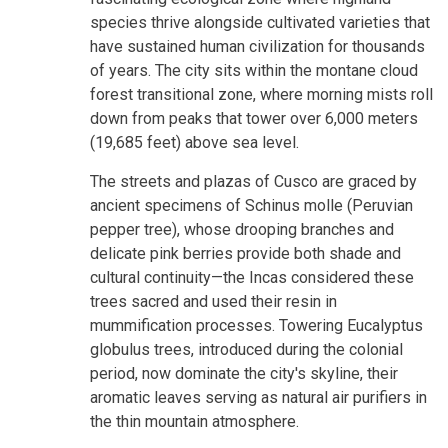
species thrive alongside cultivated varieties that
have sustained human civilization for thousands
of years. The city sits within the montane cloud
forest transitional zone, where morning mists roll
down from peaks that tower over 6,000 meters
(19,685 feet) above sea level.
The streets and plazas of Cusco are graced by
ancient specimens of Schinus molle (Peruvian
pepper tree), whose drooping branches and
delicate pink berries provide both shade and
cultural continuity—the Incas considered these
trees sacred and used their resin in
mummification processes. Towering Eucalyptus
globulus trees, introduced during the colonial
period, now dominate the city's skyline, their
aromatic leaves serving as natural air purifiers in
the thin mountain atmosphere.