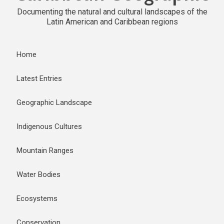
Documenting the natural and cultural landscapes of the
Latin American and Caribbean regions
Home
Latest Entries
Geographic Landscape
Indigenous Cultures
Mountain Ranges
Water Bodies
Ecosystems
Conservation