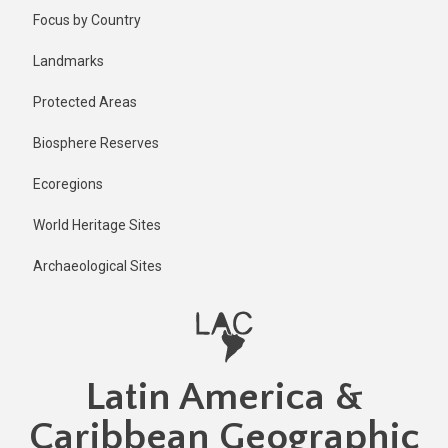
Skip
Published
Focus by Country
11 months
to
ago
main
Landmarks
Last
content
updated
Protected Areas
11 months
ago
Biosphere Reserves
Ecoregions
World Heritage Sites
Archaeological Sites
Latin America &
Caribbean Geographic