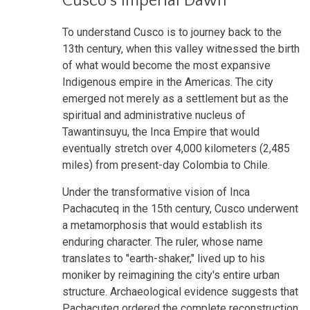
Cusco's Imperial Dawn
To understand Cusco is to journey back to the
13th century, when this valley witnessed the birth
of what would become the most expansive
Indigenous empire in the Americas. The city
emerged not merely as a settlement but as the
spiritual and administrative nucleus of
Tawantinsuyu, the Inca Empire that would
eventually stretch over 4,000 kilometers (2,485
miles) from present-day Colombia to Chile.
Under the transformative vision of Inca
Pachacuteq in the 15th century, Cusco underwent
a metamorphosis that would establish its
enduring character. The ruler, whose name
translates to "earth-shaker," lived up to his
moniker by reimagining the city's entire urban
structure. Archaeological evidence suggests that
Pachacuteq ordered the complete reconstruction