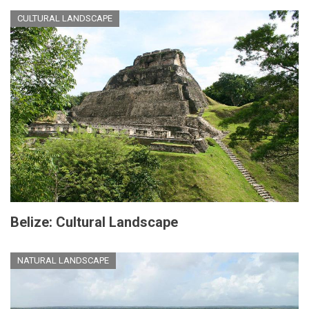
CULTURAL LANDSCAPE
Belize: Cultural Landscape
NATURAL LANDSCAPE