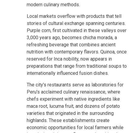
modern culinary methods.
Local markets overflow with products that tell
stories of cultural exchange spanning centuries.
Purple corn, first cultivated in these valleys over
3,000 years ago, becomes chicha morada, a
refreshing beverage that combines ancient
nutrition with contemporary flavors. Quinoa, once
reserved for Inca nobility, now appears in
preparations that range from traditional soups to
internationally influenced fusion dishes.
The city's restaurants serve as laboratories for
Peru's acclaimed culinary renaissance, where
chefs experiment with native ingredients like
maca root, lucuma fruit, and dozens of potato
varieties that originated in the surrounding
highlands. These establishments create
economic opportunities for local farmers while