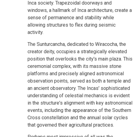
Inca society. Trapezoidal doorways and
windows, a hallmark of Inca architecture, create a
sense of permanence and stability while
allowing structures to flex during seismic
activity.
The Sunturcancha, dedicated to Wiracocha, the
creator deity, occupies a strategically elevated
position that overlooks the city's main plaza. This
ceremonial complex, with its massive stone
platforms and precisely aligned astronomical
observation points, served as both a temple and
an ancient observatory. The Incas' sophisticated
understanding of celestial mechanics is evident
in the structure's alignment with key astronomical
events, including the appearance of the Southern
Cross constellation and the annual solar cycles
that governed their agricultural practices.
Perhaps most impressive of all was the