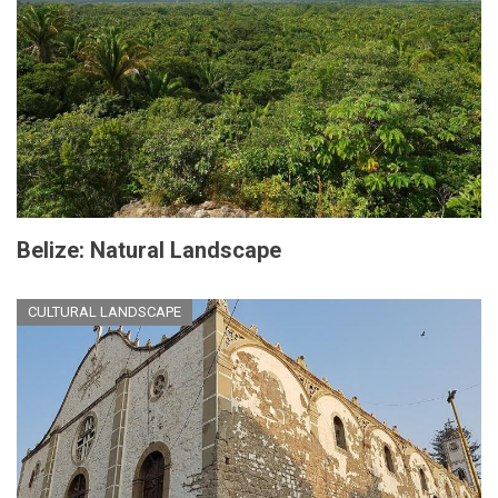
Belize: Natural Landscape
CULTURAL LANDSCAPE