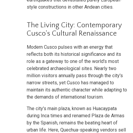
style constructions in other Andean cities.
The Living City: Contemporary
Cusco's Cultural Renaissance
Modern Cusco pulses with an energy that
reflects both its historical significance and its
role as a gateway to one of the world's most
celebrated archaeological sites. Nearly two
million visitors annually pass through the city's
narrow streets, yet Cusco has managed to
maintain its authentic character while adapting to
the demands of international tourism.
The city's main plaza, known as Huacaypata
during Inca times and renamed Plaza de Armas
by the Spanish, remains the beating heart of
urban life. Here, Quechua-speaking vendors sell