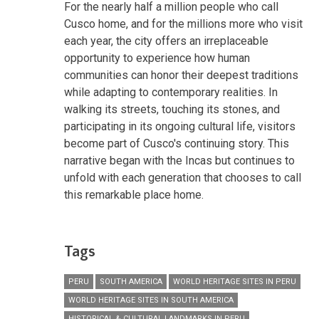
For the nearly half a million people who call
Cusco home, and for the millions more who visit
each year, the city offers an irreplaceable
opportunity to experience how human
communities can honor their deepest traditions
while adapting to contemporary realities. In
walking its streets, touching its stones, and
participating in its ongoing cultural life, visitors
become part of Cusco's continuing story. This
narrative began with the Incas but continues to
unfold with each generation that chooses to call
this remarkable place home.
Tags
PERU
SOUTH AMERICA
WORLD HERITAGE SITES IN PERU
WORLD HERITAGE SITES IN SOUTH AMERICA
HISTORICAL & CULTURAL LANDMARKS IN PERU