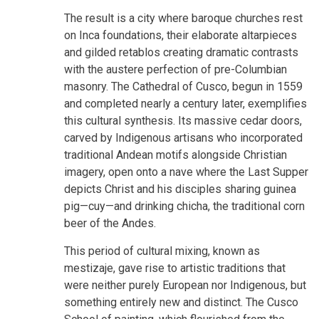
The result is a city where baroque churches rest
on Inca foundations, their elaborate altarpieces
and gilded retablos creating dramatic contrasts
with the austere perfection of pre-Columbian
masonry. The Cathedral of Cusco, begun in 1559
and completed nearly a century later, exemplifies
this cultural synthesis. Its massive cedar doors,
carved by Indigenous artisans who incorporated
traditional Andean motifs alongside Christian
imagery, open onto a nave where the Last Supper
depicts Christ and his disciples sharing guinea
pig—cuy—and drinking chicha, the traditional corn
beer of the Andes.
This period of cultural mixing, known as
mestizaje, gave rise to artistic traditions that
were neither purely European nor Indigenous, but
something entirely new and distinct. The Cusco