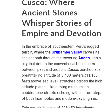
Cusco: Where
Ancient Stones
Whisper Stories of
Empire and Devotion
In the embrace of southeastern Peru's rugged
terrain, where the
Urubamba Valley
carves its
ancient path through the towering
Andes
, lies a
city that defies the conventional boundaries
between past and present. Cusco, perched at a
breathtaking altitude of 3,400 meters (11,155
feet) above sea level, stretches across the high-
altitude plateau like a living museum, its
cobblestone streets echoing with the footsteps
of both Inca nobles and modern-day pilgrims.
This remarkable city of 428,450 inhabitants