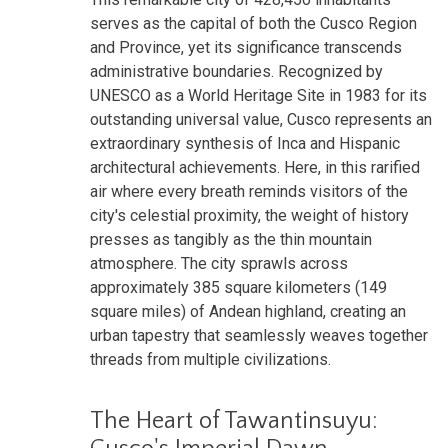
serves as the capital of both the Cusco Region
and Province, yet its significance transcends
administrative boundaries. Recognized by
UNESCO as a World Heritage Site in 1983 for its
outstanding universal value, Cusco represents an
extraordinary synthesis of Inca and Hispanic
architectural achievements. Here, in this rarified
air where every breath reminds visitors of the
city's celestial proximity, the weight of history
presses as tangibly as the thin mountain
atmosphere. The city sprawls across
approximately 385 square kilometers (149
square miles) of Andean highland, creating an
urban tapestry that seamlessly weaves together
threads from multiple civilizations.
The Heart of Tawantinsuyu: