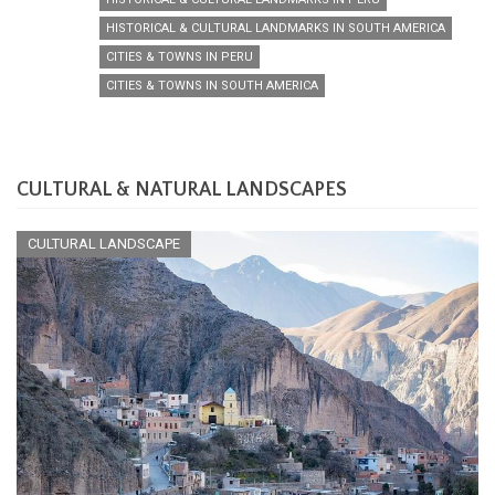
HISTORICAL & CULTURAL LANDMARKS IN SOUTH AMERICA
CITIES & TOWNS IN PERU
CITIES & TOWNS IN SOUTH AMERICA
CULTURAL & NATURAL LANDSCAPES
CULTURAL LANDSCAPE