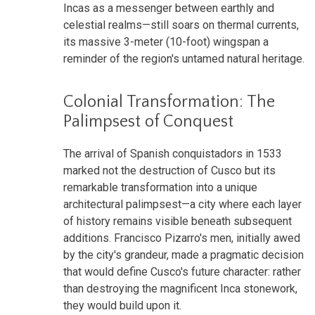
Incas as a messenger between earthly and
celestial realms—still soars on thermal currents,
its massive 3-meter (10-foot) wingspan a
reminder of the region's untamed natural heritage.
Colonial Transformation: The
Palimpsest of Conquest
The arrival of Spanish conquistadors in 1533
marked not the destruction of Cusco but its
remarkable transformation into a unique
architectural palimpsest—a city where each layer
of history remains visible beneath subsequent
additions. Francisco Pizarro's men, initially awed
by the city's grandeur, made a pragmatic decision
that would define Cusco's future character: rather
than destroying the magnificent Inca stonework,
they would build upon it.