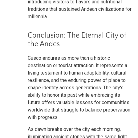
introducing visitors to flavors and nutritional
traditions that sustained Andean civilizations for
millennia.
Conclusion: The Eternal City of
the Andes
Cusco endures as more than a historic
destination or tourist attraction; it represents a
living testament to human adaptability, cultural
resilience, and the enduring power of place to
shape identity across generations. The city's
ability to honor its past while embracing its
future offers valuable lessons for communities
worldwide that struggle to balance preservation
with progress.
As dawn breaks over the city each morning,
illuminating ancient stones with the same light