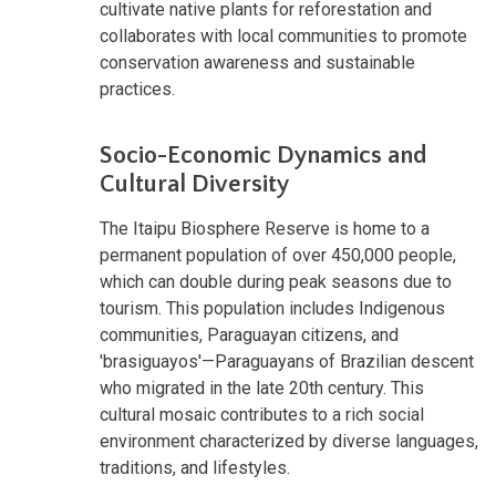
cultivate native plants for reforestation and
collaborates with local communities to promote
conservation awareness and sustainable
practices.
Socio-Economic Dynamics and
Cultural Diversity
The Itaipu Biosphere Reserve is home to a
permanent population of over 450,000 people,
which can double during peak seasons due to
tourism. This population includes Indigenous
communities, Paraguayan citizens, and
'brasiguayos'—Paraguayans of Brazilian descent
who migrated in the late 20th century. This
cultural mosaic contributes to a rich social
environment characterized by diverse languages,
traditions, and lifestyles.