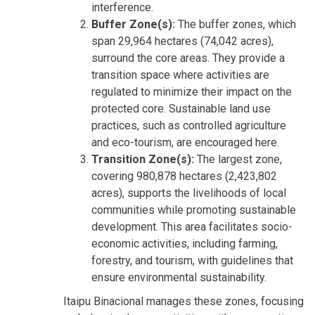
interference.
Buffer Zone(s):
The buffer zones, which
span 29,964 hectares (74,042 acres),
surround the core areas. They provide a
transition space where activities are
regulated to minimize their impact on the
protected core. Sustainable land use
practices, such as controlled agriculture
and eco-tourism, are encouraged here.
Transition Zone(s):
The largest zone,
covering 980,878 hectares (2,423,802
acres), supports the livelihoods of local
communities while promoting sustainable
development. This area facilitates socio-
economic activities, including farming,
forestry, and tourism, with guidelines that
ensure environmental sustainability.
Itaipu Binacional manages these zones, focusing