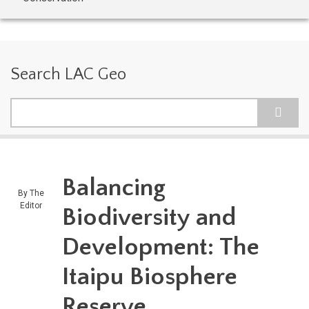
Search LAC Geo
Search
Balancing
By
The
Editor
Biodiversity and
Development: The
Itaipu Biosphere
Reserve