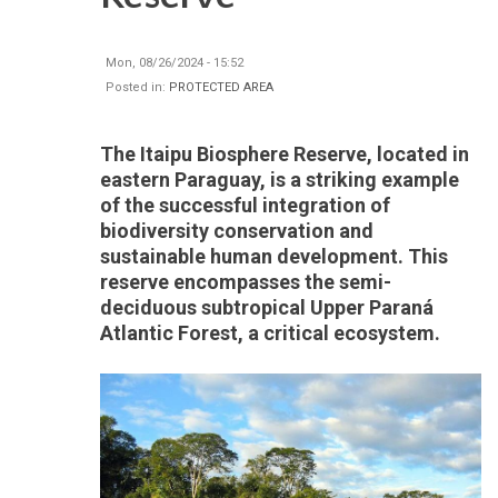
Mon, 08/26/2024 - 15:52
Posted in:
PROTECTED AREA
The Itaipu Biosphere Reserve, located in
eastern Paraguay, is a striking example
of the successful integration of
biodiversity conservation and
sustainable human development. This
reserve encompasses the semi-
deciduous subtropical Upper Paraná
Atlantic Forest, a critical ecosystem.