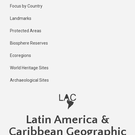
Skip
Published
Focus by Country
1 year ago
to
main
Last
Landmarks
updated
content
1 year ago
Protected Areas
Biosphere Reserves
Ecoregions
World Heritage Sites
Archaeological Sites
Latin America &
Caribbean Geographic