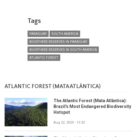
Tags
PARAGUAY
SOUTH AMERICA
BIOSPHERE RESERVES IN PARAGUAY
BIOSPHERE RESERVES IN SOUTH AMERICA
ATLANTIC FOREST
ATLANTIC FOREST (MATA ATLÂNTICA)
The Atlantic Forest (Mata Atlântica):
Brazil's Most Endangered Biodiversity
Hotspot
Aug 22, 2025 - 15:32