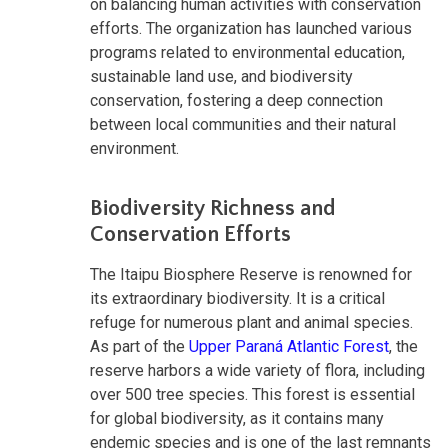
on balancing human activities with conservation
efforts. The organization has launched various
programs related to environmental education,
sustainable land use, and biodiversity
conservation, fostering a deep connection
between local communities and their natural
environment.
Biodiversity Richness and
Conservation Efforts
The Itaipu Biosphere Reserve is renowned for
its extraordinary biodiversity. It is a critical
refuge for numerous plant and animal species.
As part of the
Upper Paraná Atlantic Forest
, the
reserve harbors a wide variety of flora, including
over 500 tree species. This forest is essential
for global biodiversity, as it contains many
endemic species and is one of the last remnants