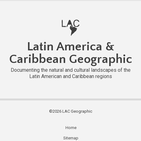
Latin America &
Caribbean Geographic
Documenting the natural and cultural landscapes of the
Latin American and Caribbean regions
©2026 LAC Geographic
Home
Subfooter
Sitemap