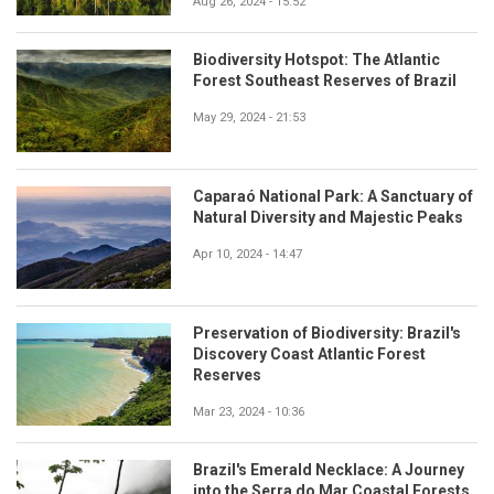
Aug 26, 2024 - 15:52
Biodiversity Hotspot: The Atlantic
Forest Southeast Reserves of Brazil
May 29, 2024 - 21:53
Caparaó National Park: A Sanctuary of
Natural Diversity and Majestic Peaks
Apr 10, 2024 - 14:47
Preservation of Biodiversity: Brazil's
Discovery Coast Atlantic Forest
Reserves
Mar 23, 2024 - 10:36
Brazil's Emerald Necklace: A Journey
into the Serra do Mar Coastal Forests