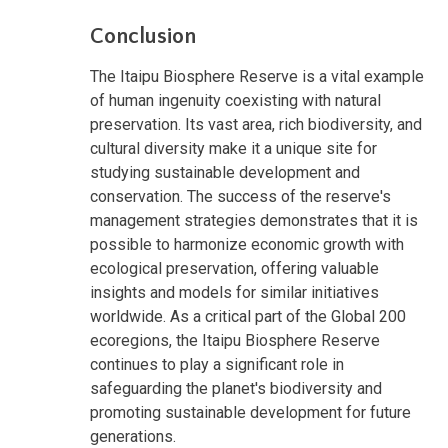
Conclusion
The Itaipu Biosphere Reserve is a vital example
of human ingenuity coexisting with natural
preservation. Its vast area, rich biodiversity, and
cultural diversity make it a unique site for
studying sustainable development and
conservation. The success of the reserve's
management strategies demonstrates that it is
possible to harmonize economic growth with
ecological preservation, offering valuable
insights and models for similar initiatives
worldwide. As a critical part of the Global 200
ecoregions, the Itaipu Biosphere Reserve
continues to play a significant role in
safeguarding the planet's biodiversity and
promoting sustainable development for future
generations.