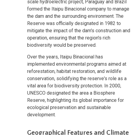
scale hydroelectric project, Paraguay and Brazil
formed the Itaipu Binacional company to manage
the dam and the surrounding environment. The
Reserve was officially designated in 1982 to
mitigate the impact of the dam's construction and
operation, ensuring that the region's rich
biodiversity would be preserved.
Over the years, Itaipu Binacional has
implemented environmental programs aimed at
reforestation, habitat restoration, and wildlife
conservation, solidifying the reserve's role as a
vital area for biodiversity protection. In 2000,
UNESCO designated the area a Biosphere
Reserve, highlighting its global importance for
ecological preservation and sustainable
development.
Geographical Features and Climate