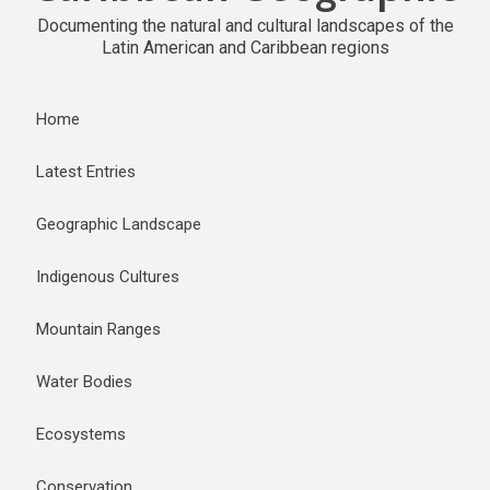
Documenting the natural and cultural landscapes of the
Latin American and Caribbean regions
Home
Latest Entries
Geographic Landscape
Indigenous Cultures
Mountain Ranges
Water Bodies
Ecosystems
Conservation