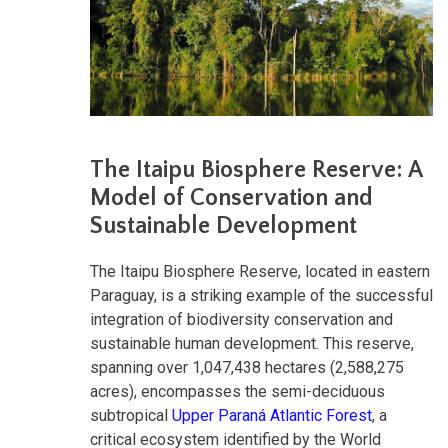
The Itaipu Biosphere Reserve: A
Model of Conservation and
Sustainable Development
The Itaipu Biosphere Reserve, located in eastern
Paraguay, is a striking example of the successful
integration of biodiversity conservation and
sustainable human development. This reserve,
spanning over 1,047,438 hectares (2,588,275
acres), encompasses the semi-deciduous
subtropical
Upper Paraná Atlantic Forest
, a
critical ecosystem identified by the World