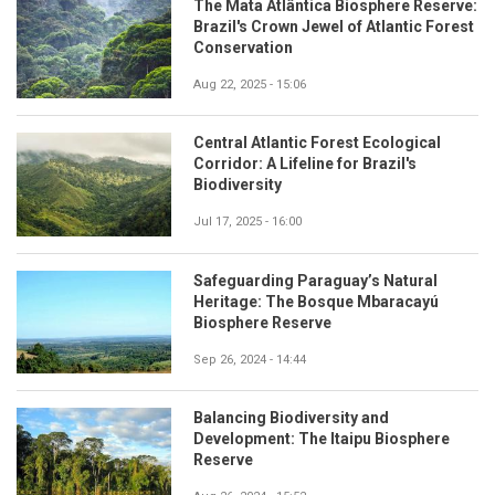
The Mata Atlântica Biosphere Reserve:
Brazil's Crown Jewel of Atlantic Forest
Conservation
Aug 22, 2025 - 15:06
Central Atlantic Forest Ecological
Corridor: A Lifeline for Brazil's
Biodiversity
Jul 17, 2025 - 16:00
Safeguarding Paraguay’s Natural
Heritage: The Bosque Mbaracayú
Biosphere Reserve
Sep 26, 2024 - 14:44
Balancing Biodiversity and
Development: The Itaipu Biosphere
Reserve