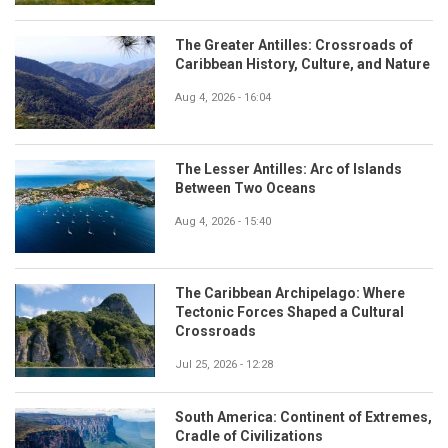
The Greater Antilles: Crossroads of
Caribbean History, Culture, and Nature
Aug 4, 2026 - 16:04
The Lesser Antilles: Arc of Islands
Between Two Oceans
Aug 4, 2026 - 15:40
The Caribbean Archipelago: Where
Tectonic Forces Shaped a Cultural
Crossroads
Jul 25, 2026 - 12:28
South America: Continent of Extremes,
Cradle of Civilizations