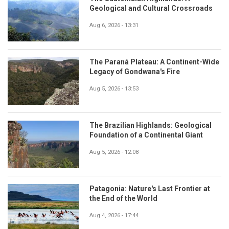
Geological and Cultural Crossroads
Aug 6, 2026 - 13:31
The Paraná Plateau: A Continent-Wide
Legacy of Gondwana's Fire
Aug 5, 2026 - 13:53
The Brazilian Highlands: Geological
Foundation of a Continental Giant
Aug 5, 2026 - 12:08
Patagonia: Nature's Last Frontier at
the End of the World
Aug 4, 2026 - 17:44