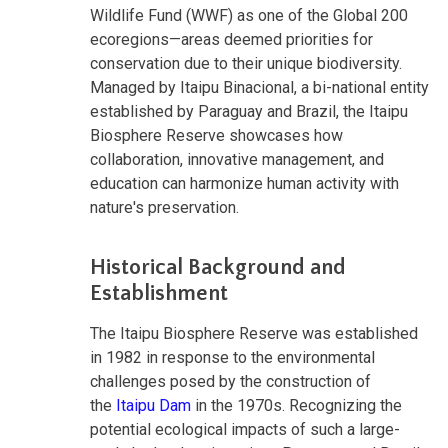
Wildlife Fund (WWF) as one of the Global 200
ecoregions—areas deemed priorities for
conservation due to their unique biodiversity.
Managed by Itaipu Binacional, a bi-national entity
established by Paraguay and Brazil, the Itaipu
Biosphere Reserve showcases how
collaboration, innovative management, and
education can harmonize human activity with
nature's preservation.
Historical Background and
Establishment
The Itaipu Biosphere Reserve was established
in 1982 in response to the environmental
challenges posed by the construction of
the
Itaipu Dam
in the 1970s. Recognizing the
potential ecological impacts of such a large-