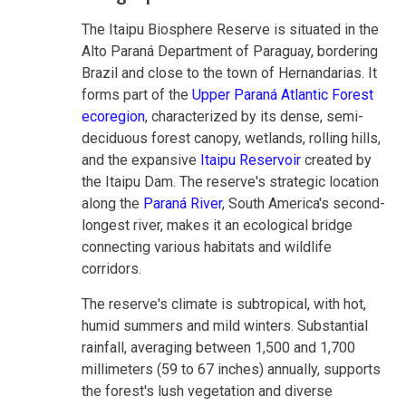
The Itaipu Biosphere Reserve is situated in the
Alto Paraná Department of Paraguay, bordering
Brazil and close to the town of Hernandarias. It
forms part of the
Upper Paraná Atlantic Forest
ecoregion
, characterized by its dense, semi-
deciduous forest canopy, wetlands, rolling hills,
and the expansive
Itaipu Reservoir
created by
the Itaipu Dam. The reserve's strategic location
along the
Paraná River
, South America's second-
longest river, makes it an ecological bridge
connecting various habitats and wildlife
corridors.
The reserve's climate is subtropical, with hot,
humid summers and mild winters. Substantial
rainfall, averaging between 1,500 and 1,700
millimeters (59 to 67 inches) annually, supports
the forest's lush vegetation and diverse