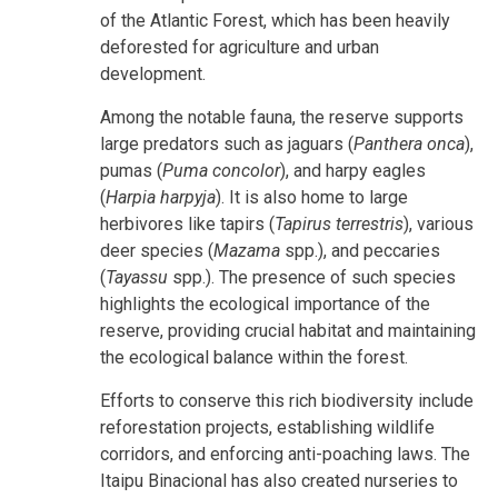
of the Atlantic Forest, which has been heavily
deforested for agriculture and urban
development.
Among the notable fauna, the reserve supports
large predators such as jaguars (
Panthera onca
),
pumas (
Puma concolor
), and harpy eagles
(
Harpia harpyja
). It is also home to large
herbivores like tapirs (
Tapirus terrestris
), various
deer species (
Mazama
spp.), and peccaries
(
Tayassu
spp.). The presence of such species
highlights the ecological importance of the
reserve, providing crucial habitat and maintaining
the ecological balance within the forest.
Efforts to conserve this rich biodiversity include
reforestation projects, establishing wildlife
corridors, and enforcing anti-poaching laws. The
Itaipu Binacional has also created nurseries to