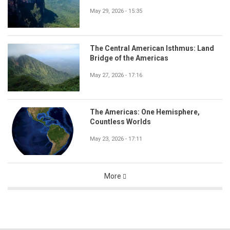
May 29, 2026 - 15:35
The Central American Isthmus: Land
Bridge of the Americas
May 27, 2026 - 17:16
The Americas: One Hemisphere,
Countless Worlds
May 23, 2026 - 17:11
More