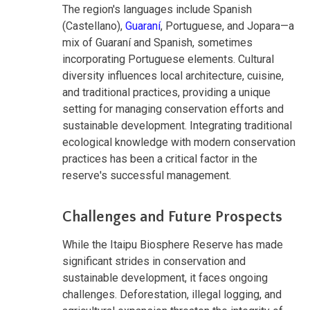
The region's languages include Spanish
(Castellano),
Guaraní
, Portuguese, and Jopara—a
mix of Guaraní and Spanish, sometimes
incorporating Portuguese elements. Cultural
diversity influences local architecture, cuisine,
and traditional practices, providing a unique
setting for managing conservation efforts and
sustainable development. Integrating traditional
ecological knowledge with modern conservation
practices has been a critical factor in the
reserve's successful management.
Challenges and Future Prospects
While the Itaipu Biosphere Reserve has made
significant strides in conservation and
sustainable development, it faces ongoing
challenges. Deforestation, illegal logging, and