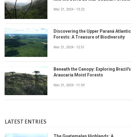
Mar 21, 2024 - 13:22
Discovering the Upper Paraná Atlantic
Forests: A Treasure of Biodiversity
Mar 21, 2024 - 12:51
Beneath the Canopy: Exploring Brazil's
Araucaria Moist Forests
Mar 21, 2024 - 11:59
LATEST ENTRIES
The Guatemalan Highlands: A