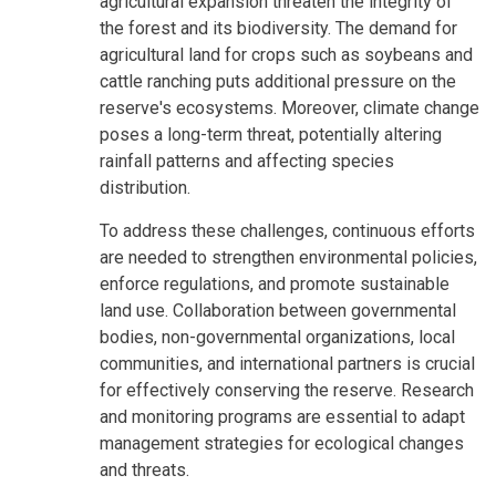
agricultural expansion threaten the integrity of
the forest and its biodiversity. The demand for
agricultural land for crops such as soybeans and
cattle ranching puts additional pressure on the
reserve's ecosystems. Moreover, climate change
poses a long-term threat, potentially altering
rainfall patterns and affecting species
distribution.
To address these challenges, continuous efforts
are needed to strengthen environmental policies,
enforce regulations, and promote sustainable
land use. Collaboration between governmental
bodies, non-governmental organizations, local
communities, and international partners is crucial
for effectively conserving the reserve. Research
and monitoring programs are essential to adapt
management strategies for ecological changes
and threats.