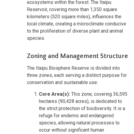
ecosystems within the forest. The Itaipu
Reservoir, covering more than 1,350 square
kilometers (520 square miles), influences the
local climate, creating a microclimate conducive
to the proliferation of diverse plant and animal
species.
Zoning and Management Structure
The Itaipu Biosphere Reserve is divided into
three zones, each serving a distinct purpose for
conservation and sustainable use:
Core Area(s):
This zone, covering 36,595
hectares (90,428 acres), is dedicated to
the strict protection of biodiversity. It is a
refuge for endemic and endangered
species, allowing natural processes to
occur without significant human