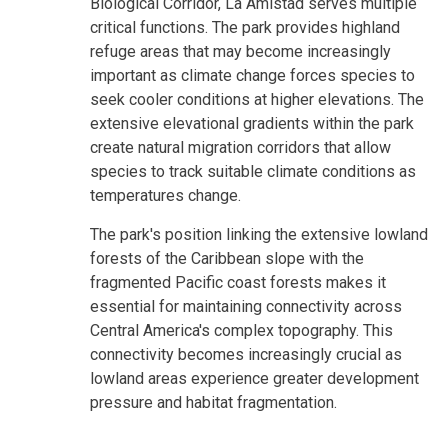
Biological Corridor, La Amistad serves multiple
critical functions. The park provides highland
refuge areas that may become increasingly
important as climate change forces species to
seek cooler conditions at higher elevations. The
extensive elevational gradients within the park
create natural migration corridors that allow
species to track suitable climate conditions as
temperatures change.
The park's position linking the extensive lowland
forests of the Caribbean slope with the
fragmented Pacific coast forests makes it
essential for maintaining connectivity across
Central America's complex topography. This
connectivity becomes increasingly crucial as
lowland areas experience greater development
pressure and habitat fragmentation.