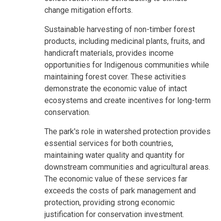
change mitigation efforts.
Sustainable harvesting of non-timber forest
products, including medicinal plants, fruits, and
handicraft materials, provides income
opportunities for Indigenous communities while
maintaining forest cover. These activities
demonstrate the economic value of intact
ecosystems and create incentives for long-term
conservation.
The park's role in watershed protection provides
essential services for both countries,
maintaining water quality and quantity for
downstream communities and agricultural areas.
The economic value of these services far
exceeds the costs of park management and
protection, providing strong economic
justification for conservation investment.