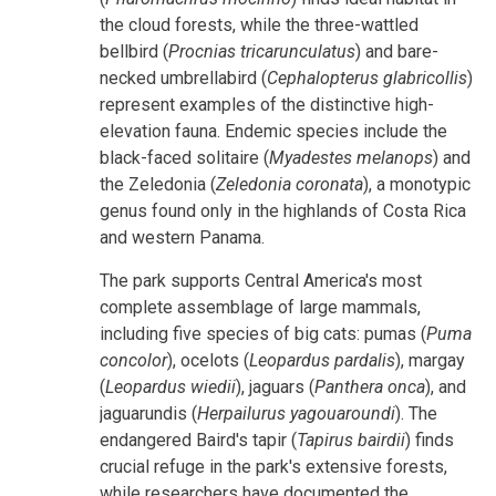
the cloud forests, while the three-wattled
bellbird (
Procnias tricarunculatus
) and bare-
necked umbrellabird (
Cephalopterus glabricollis
)
represent examples of the distinctive high-
elevation fauna. Endemic species include the
black-faced solitaire (
Myadestes melanops
) and
the Zeledonia (
Zeledonia coronata
), a monotypic
genus found only in the highlands of Costa Rica
and western Panama.
The park supports Central America's most
complete assemblage of large mammals,
including five species of big cats: pumas (
Puma
concolor
), ocelots (
Leopardus pardalis
), margay
(
Leopardus wiedii
), jaguars (
Panthera onca
), and
jaguarundis (
Herpailurus yagouaroundi
). The
endangered Baird's tapir (
Tapirus bairdii
) finds
crucial refuge in the park's extensive forests,
while researchers have documented the