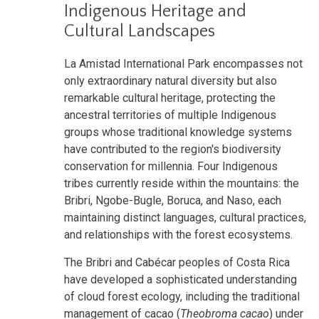
Indigenous Heritage and
Cultural Landscapes
La Amistad International Park encompasses not
only extraordinary natural diversity but also
remarkable cultural heritage, protecting the
ancestral territories of multiple Indigenous
groups whose traditional knowledge systems
have contributed to the region's biodiversity
conservation for millennia. Four Indigenous
tribes currently reside within the mountains: the
Bribri, Ngobe-Bugle, Boruca, and Naso, each
maintaining distinct languages, cultural practices,
and relationships with the forest ecosystems.
The Bribri and Cabécar peoples of Costa Rica
have developed a sophisticated understanding
of cloud forest ecology, including
the traditional
management of cacao (
Theobroma cacao
) under