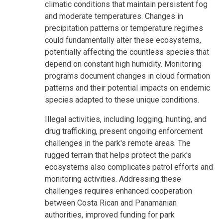
climatic conditions that maintain persistent fog
and moderate temperatures. Changes in
precipitation patterns or temperature regimes
could fundamentally alter these ecosystems,
potentially affecting the countless species that
depend on constant high humidity. Monitoring
programs document changes in cloud formation
patterns and their potential impacts on endemic
species adapted to these unique conditions.
Illegal activities, including logging, hunting, and
drug trafficking, present ongoing enforcement
challenges in the park's remote areas. The
rugged terrain that helps protect the park's
ecosystems also complicates patrol efforts and
monitoring activities. Addressing these
challenges requires enhanced cooperation
between Costa Rican and Panamanian
authorities, improved funding for park