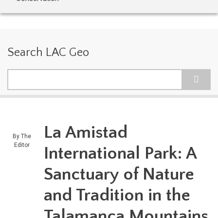
Search LAC Geo
Search
La Amistad
By
The
Editor
International Park: A
Sanctuary of Nature
and Tradition in the
Talamanca Mountains