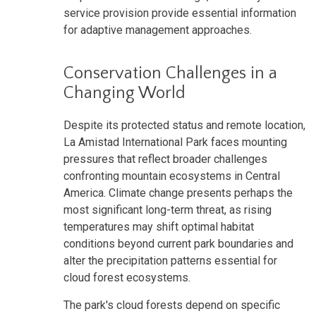
service provision provide essential information
for adaptive management approaches.
Conservation Challenges in a
Changing World
Despite its protected status and remote location,
La Amistad International Park faces mounting
pressures that reflect broader challenges
confronting mountain ecosystems in Central
America. Climate change presents perhaps the
most significant long-term threat, as rising
temperatures may shift optimal habitat
conditions beyond current park boundaries and
alter the precipitation patterns essential for
cloud forest ecosystems.
The park's cloud forests depend on specific