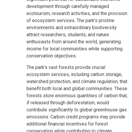
development through carefully managed
ecotourism, research activities, and the provision
of ecosystem services. The park's pristine
environments and extraordinary biodiversity
attract researchers, students, and nature
enthusiasts from around the world, generating
income for local communities while supporting
conservation objectives.
The park's vast forests provide crucial
ecosystem services, including carbon storage,
watershed protection, and climate regulation, that
benefit both local and global communities. These
forests store enormous quantities of carbon that,
if released through deforestation, would
contribute significantly to global greenhouse gas
emissions. Carbon credit programs may provide
additional financial incentives for forest
conservation while contributing to climate