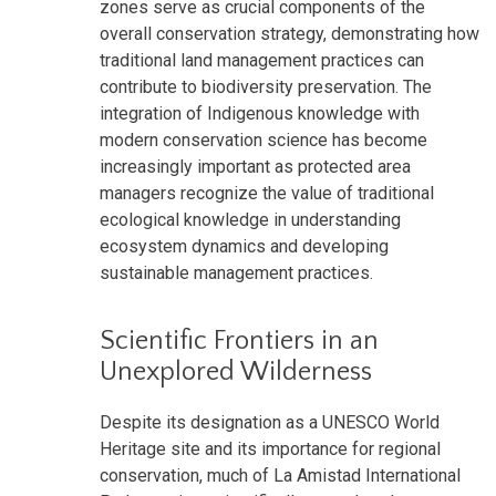
zones serve as crucial components of the
overall conservation strategy, demonstrating how
traditional land management practices can
contribute to biodiversity preservation. The
integration of Indigenous knowledge with
modern conservation science has become
increasingly important as protected area
managers recognize the value of traditional
ecological knowledge in understanding
ecosystem dynamics and developing
sustainable management practices.
Scientific Frontiers in an
Unexplored Wilderness
Despite its designation as a UNESCO World
Heritage site and its importance for regional
conservation, much of La Amistad International