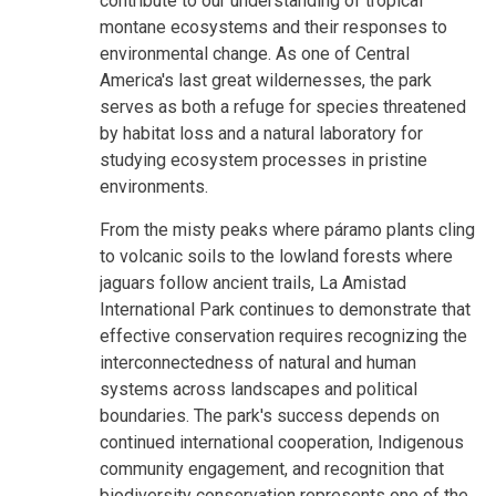
contribute to our understanding of tropical
montane ecosystems and their responses to
environmental change. As one of Central
America's last great wildernesses, the park
serves as both a refuge for species threatened
by habitat loss and a natural laboratory for
studying ecosystem processes in pristine
environments.
From the misty peaks where páramo plants cling
to volcanic soils to the lowland forests where
jaguars follow ancient trails, La Amistad
International Park continues to demonstrate that
effective conservation requires recognizing the
interconnectedness of natural and human
systems across landscapes and political
boundaries. The park's success depends on
continued international cooperation, Indigenous
community engagement, and recognition that
biodiversity conservation represents one of the