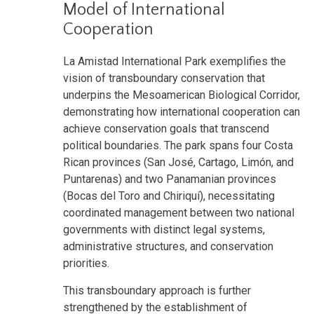
Model of International
Cooperation
La Amistad International Park exemplifies the
vision of transboundary conservation that
underpins the Mesoamerican Biological Corridor,
demonstrating how international cooperation can
achieve conservation goals that transcend
political boundaries. The park spans four Costa
Rican provinces (San José, Cartago, Limón, and
Puntarenas) and two Panamanian provinces
(Bocas del Toro and Chiriquí), necessitating
coordinated management between two national
governments with distinct legal systems,
administrative structures, and conservation
priorities.
This transboundary approach is further
strengthened by the establishment of