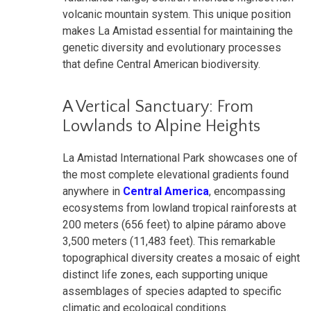
volcanic mountain system. This unique position
makes La Amistad essential for maintaining the
genetic diversity and evolutionary processes
that define Central American biodiversity.
A Vertical Sanctuary: From
Lowlands to Alpine Heights
La Amistad International Park showcases one of
the most complete elevational gradients found
anywhere in
Central America
, encompassing
ecosystems from lowland tropical rainforests at
200 meters (656 feet) to alpine páramo above
3,500 meters (11,483 feet). This remarkable
topographical diversity creates a mosaic of eight
distinct life zones, each supporting unique
assemblages of species adapted to specific
climatic and ecological conditions.