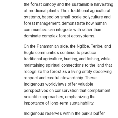
the forest canopy and the
sustainable harvesting
of medicinal plants. Their traditional agricultural
systems, based on small-scale polyculture and
forest management, demonstrate how human
communities can integrate with rather than
dominate complex forest ecosystems.
On the Panamanian side, the Ngöbe, Teribe, and
Buglé communities continue to practice
traditional agriculture, hunting, and fishing, while
maintaining spiritual connections to the land that
recognize the forest as a living entity deserving
respect and careful stewardship. These
Indigenous worldviews offer valuable
perspectives on conservation that complement
scientific approaches, emphasizing the
importance of long-term sustainability.
Indigenous reserves within the park's buffer