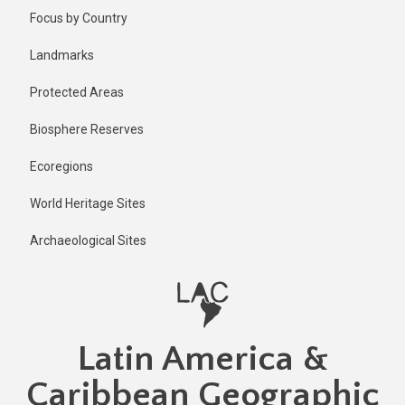
Skip
Published
Focus by Country
11 months
to
ago
main
Landmarks
Last
content
updated
Protected Areas
11 months
ago
Biosphere Reserves
Ecoregions
World Heritage Sites
Archaeological Sites
Latin America &
Caribbean Geographic