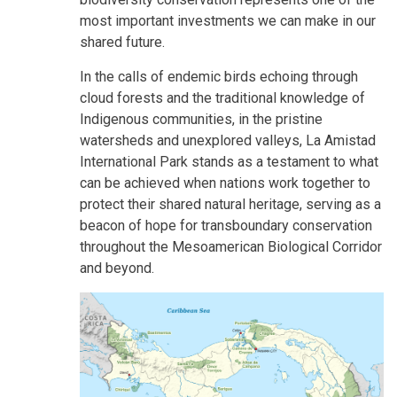
most important investments we can make in our
shared future.
In the calls of endemic birds echoing through
cloud forests and the traditional knowledge of
Indigenous communities, in the pristine
watersheds and unexplored valleys, La Amistad
International Park stands as a testament to what
can be achieved when nations work together to
protect their shared natural heritage, serving as a
beacon of hope for transboundary conservation
throughout the Mesoamerican Biological Corridor
and beyond.