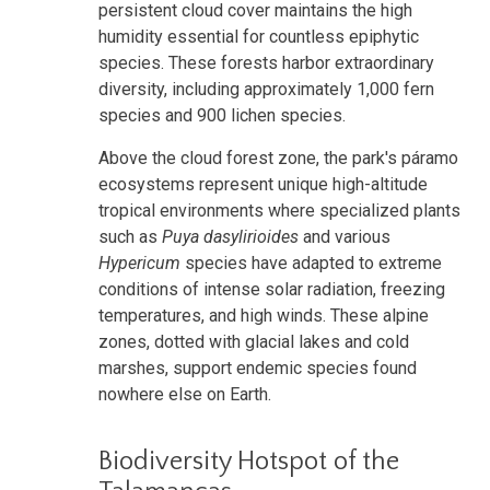
persistent cloud cover maintains the high
humidity essential for countless epiphytic
species. These forests harbor extraordinary
diversity, including approximately 1,000 fern
species and 900 lichen species.
Above the cloud forest zone, the park's páramo
ecosystems represent unique high-altitude
tropical environments where specialized plants
such as
Puya dasylirioides
and various
Hypericum
species have adapted to extreme
conditions of intense solar radiation, freezing
temperatures, and high winds. These alpine
zones, dotted with glacial lakes and cold
marshes, support endemic species found
nowhere else on Earth.
Biodiversity Hotspot of the