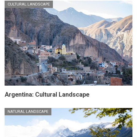
CULTURAL LANDSCAPE
Argentina: Cultural Landscape
NATURAL LANDSCAPE