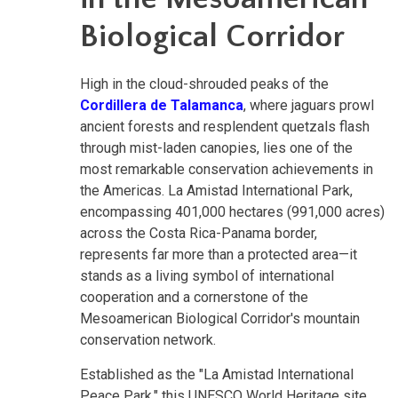
Biological Corridor
High in the cloud-shrouded peaks of the
Cordillera de Talamanca
, where jaguars prowl
ancient forests and resplendent quetzals flash
through mist-laden canopies, lies one of the
most remarkable conservation achievements in
the Americas. La Amistad International Park,
encompassing 401,000 hectares (991,000 acres)
across the Costa Rica-Panama border,
represents far more than a protected area—it
stands as a living symbol of international
cooperation and a cornerstone of the
Mesoamerican Biological Corridor's mountain
conservation network.
Established as the "La Amistad International
Peace Park," this UNESCO World Heritage site