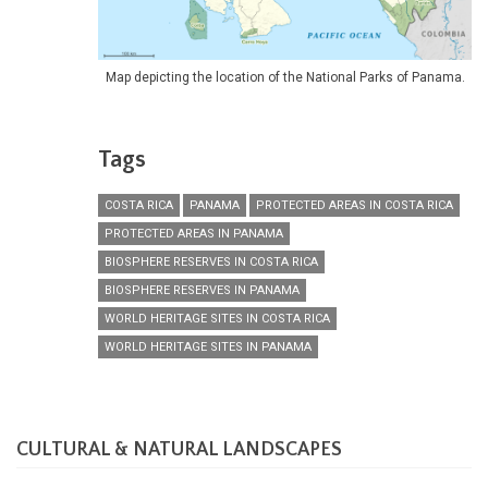
Map depicting the location of the National Parks of Panama.
Tags
COSTA RICA
PANAMA
PROTECTED AREAS IN COSTA RICA
PROTECTED AREAS IN PANAMA
BIOSPHERE RESERVES IN COSTA RICA
BIOSPHERE RESERVES IN PANAMA
WORLD HERITAGE SITES IN COSTA RICA
WORLD HERITAGE SITES IN PANAMA
CULTURAL & NATURAL LANDSCAPES