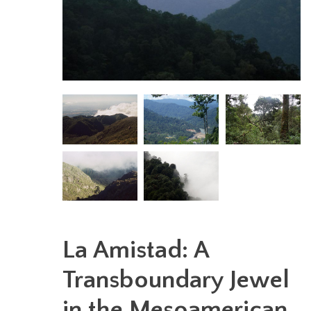
La Amistad: A
Transboundary Jewel
in the Mesoamerican