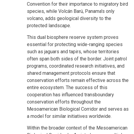
Convention for their importance to migratory bird
species, while Volcán Barú, Panama's only
volcano, adds geological diversity to the
protected landscape.
This dual biosphere reserve system proves
essential for protecting wide-ranging species
such as jaguars and tapirs, whose territories
often span both sides of the border. Joint patrol
programs, coordinated research initiatives, and
shared management protocols ensure that
conservation efforts remain effective across the
entire ecosystem. The success of this
cooperation has influenced transboundary
conservation efforts throughout the
Mesoamerican Biological Corridor and serves as
a model for similar initiatives worldwide.
Within the broader context of the Mesoamerican