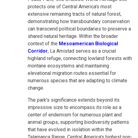
protects one of Central America's most
extensive remaining tracts of natural forest,
demonstrating how transboundary conservation
can transcend political boundaries to preserve a
shared natural heritage. Within the broader
context of the
Mesoamerican Biological
Corridor
, La Amistad serves as a crucial
highland refuge, connecting lowland forests with
montane ecosystems and maintaining
elevational migration routes essential for
numerous species that are adapting to climate
change.
The park's significance extends beyond its
impressive size to encompass its role as a
center of endemism for numerous plant and
animal groups, supporting biodiversity patterns
that have evolved in isolation within the
Talamanca Range, Central America's highest non-