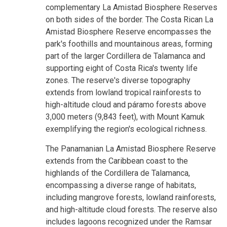
complementary La Amistad Biosphere Reserves
on both sides of the border. The Costa Rican La
Amistad Biosphere Reserve encompasses the
park's foothills and mountainous areas, forming
part of the larger Cordillera de Talamanca and
supporting eight of Costa Rica's twenty life
zones. The reserve's diverse topography
extends from lowland tropical rainforests to
high-altitude cloud and páramo forests above
3,000 meters (9,843 feet), with Mount Kamuk
exemplifying the region's ecological richness.
The Panamanian La Amistad Biosphere Reserve
extends from the Caribbean coast to the
highlands of the Cordillera de Talamanca,
encompassing a diverse range of habitats,
including mangrove forests, lowland rainforests,
and high-altitude cloud forests. The reserve also
includes lagoons recognized under the Ramsar