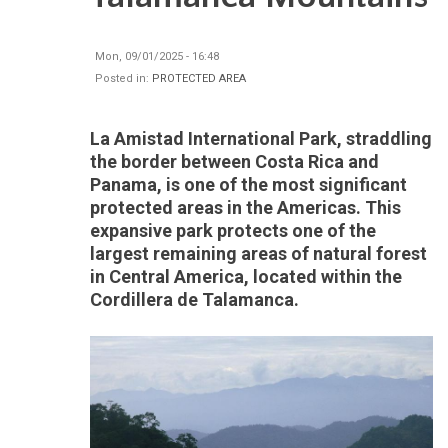
Mon, 09/01/2025 - 16:48
Posted in:
PROTECTED AREA
La Amistad International Park, straddling
the border between Costa Rica and
Panama, is one of the most significant
protected areas in the Americas. This
expansive park protects one of the
largest remaining areas of natural forest
in Central America, located within the
Cordillera de Talamanca.