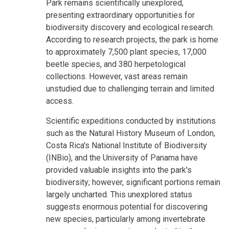
Park remains scientifically unexplored,
presenting extraordinary opportunities for
biodiversity discovery and ecological research.
According to research projects, the park is home
to approximately 7,500 plant species, 17,000
beetle species, and 380 herpetological
collections. However, vast areas remain
unstudied due to challenging terrain and limited
access.
Scientific expeditions conducted by institutions
such as the Natural History Museum of London,
Costa Rica's National Institute of Biodiversity
(INBio), and the University of Panama have
provided valuable insights into the park's
biodiversity; however, significant portions remain
largely uncharted. This unexplored status
suggests enormous potential for discovering
new species, particularly among invertebrate