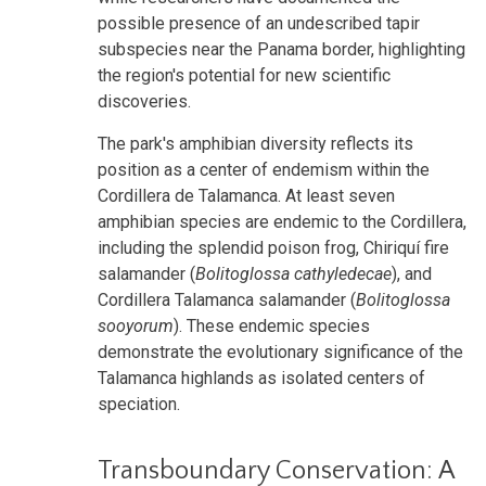
possible presence of an undescribed tapir
subspecies near the Panama border, highlighting
the region's potential for new scientific
discoveries.
The park's amphibian diversity reflects its
position as a center of endemism within the
Cordillera de Talamanca. At least seven
amphibian species are endemic to the Cordillera,
including the splendid poison frog, Chiriquí fire
salamander (
Bolitoglossa cathyledecae
), and
Cordillera Talamanca salamander (
Bolitoglossa
sooyorum
). These endemic species
demonstrate the evolutionary significance of the
Talamanca highlands as isolated centers of
speciation.
Transboundary Conservation: A