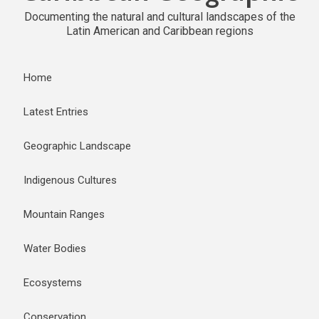
Documenting the natural and cultural landscapes of the
Latin American and Caribbean regions
Home
Latest Entries
Geographic Landscape
Indigenous Cultures
Mountain Ranges
Water Bodies
Ecosystems
Conservation