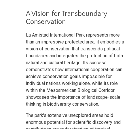
A Vision for Transboundary
Conservation
La Amistad International Park represents more
than an impressive protected area; it embodies a
vision of conservation that transcends political
boundaries and integrates the protection of both
natural and cultural heritage. Its success
demonstrates how international cooperation can
achieve conservation goals impossible for
individual nations working alone, while its role
within the Mesoamerican Biological Corridor
showcases the importance of landscape-scale
thinking in biodiversity conservation.
The park's extensive unexplored areas hold
enormous potential for scientific discovery and