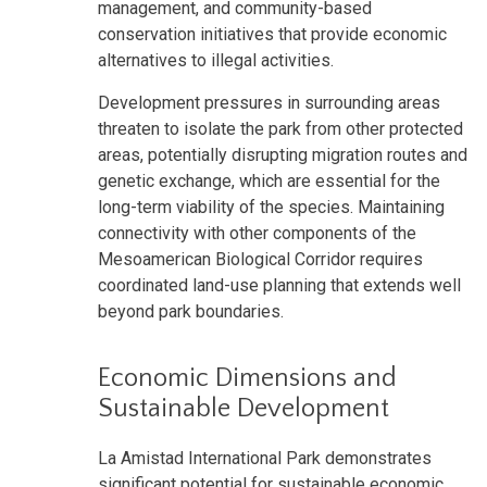
management, and community-based
conservation initiatives that provide economic
alternatives to illegal activities.
Development pressures in surrounding areas
threaten to isolate the park from other protected
areas, potentially disrupting migration routes and
genetic exchange, which are essential for the
long-term viability of the species. Maintaining
connectivity with other components of the
Mesoamerican Biological Corridor requires
coordinated land-use planning that extends well
beyond park boundaries.
Economic Dimensions and
Sustainable Development
La Amistad International Park demonstrates
significant potential for sustainable economic