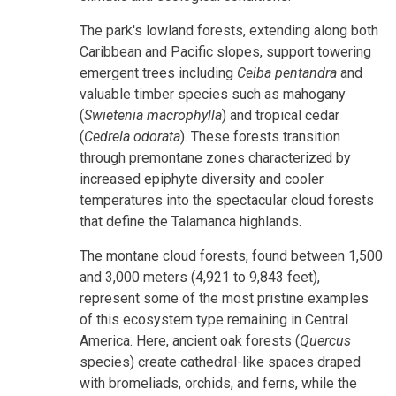
The park's lowland forests, extending along both
Caribbean and Pacific slopes, support towering
emergent trees including
Ceiba pentandra
and
valuable timber species such as mahogany
(
Swietenia macrophylla
) and tropical cedar
(
Cedrela odorata
). These forests transition
through premontane zones characterized by
increased epiphyte diversity and cooler
temperatures into the spectacular cloud forests
that define the Talamanca highlands.
The montane cloud forests, found between 1,500
and 3,000 meters (4,921 to 9,843 feet),
represent some of the most pristine examples
of this ecosystem type remaining in Central
America. Here, ancient oak forests (
Quercus
species) create cathedral-like spaces draped
with bromeliads, orchids, and ferns, while the