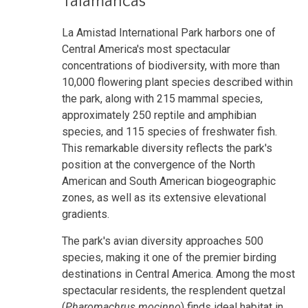
Talamancas
La Amistad International Park harbors one of
Central America's most spectacular
concentrations of biodiversity, with more than
10,000 flowering plant species described within
the park, along with 215 mammal species,
approximately 250 reptile and amphibian
species, and 115 species of freshwater fish.
This remarkable diversity reflects the park's
position at the convergence of the North
American and South American biogeographic
zones, as well as its extensive elevational
gradients.
The park's avian diversity approaches 500
species, making it one of the premier birding
destinations in Central America. Among the most
spectacular residents, the resplendent quetzal
(
Pharomachrus mocinno
) finds ideal habitat in