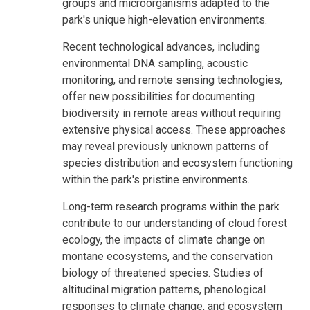
groups and microorganisms adapted to the
park's unique high-elevation environments.
Recent technological advances, including
environmental DNA sampling, acoustic
monitoring, and remote sensing technologies,
offer new possibilities for documenting
biodiversity in remote areas without requiring
extensive physical access. These approaches
may reveal previously unknown patterns of
species distribution and ecosystem functioning
within the park's pristine environments.
Long-term research programs within the park
contribute to our understanding of cloud forest
ecology, the impacts of climate change on
montane ecosystems, and the conservation
biology of threatened species. Studies of
altitudinal migration patterns, phenological
responses to climate change, and ecosystem