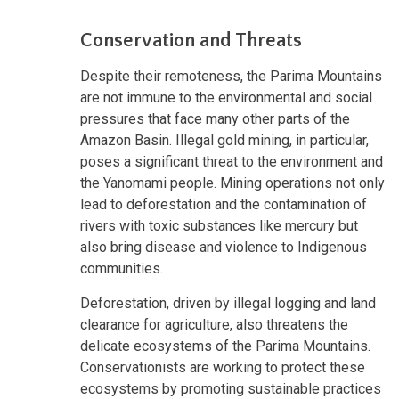
Conservation and Threats
Despite their remoteness, the Parima Mountains
are not immune to the environmental and social
pressures that face many other parts of the
Amazon Basin. Illegal gold mining, in particular,
poses a significant threat to the environment and
the Yanomami people. Mining operations not only
lead to deforestation and the contamination of
rivers with toxic substances like mercury but
also bring disease and violence to Indigenous
communities.
Deforestation, driven by illegal logging and land
clearance for agriculture, also threatens the
delicate ecosystems of the Parima Mountains.
Conservationists are working to protect these
ecosystems by promoting sustainable practices