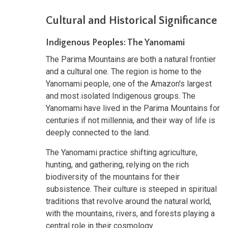
Cultural and Historical Significance
Indigenous Peoples: The Yanomami
The Parima Mountains are both a natural frontier
and a cultural one. The region is home to the
Yanomami people, one of the Amazon's largest
and most isolated Indigenous groups. The
Yanomami have lived in the Parima Mountains for
centuries if not millennia, and their way of life is
deeply connected to the land.
The Yanomami practice shifting agriculture,
hunting, and gathering, relying on the rich
biodiversity of the mountains for their
subsistence. Their culture is steeped in spiritual
traditions that revolve around the natural world,
with the mountains, rivers, and forests playing a
central role in their cosmology.