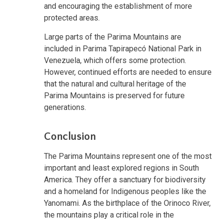
and encouraging the establishment of more
protected areas.
Large parts of the Parima Mountains are
included in Parima Tapirapecó National Park in
Venezuela, which offers some protection.
However, continued efforts are needed to ensure
that the natural and cultural heritage of the
Parima Mountains is preserved for future
generations.
Conclusion
The Parima Mountains represent one of the most
important and least explored regions in South
America. They offer a sanctuary for biodiversity
and a homeland for Indigenous peoples like the
Yanomami. As the birthplace of the Orinoco River,
the mountains play a critical role in the