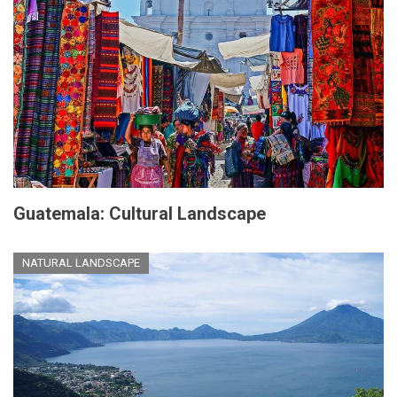
Guatemala: Cultural Landscape
NATURAL LANDSCAPE