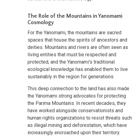
The Role of the Mountains in Yanomami
Cosmology
For the Yanomami, the mountains are sacred
spaces that house the spirits of ancestors and
deities. Mountains and rivers are often seen as
living entities that must be respected and
protected, and the Yanomami's traditional
ecological knowledge has enabled them to live
sustainably in the region for generations.
This deep connection to the land has also made
the Yanomami strong advocates for protecting
the Parima Mountains. In recent decades, they
have worked alongside conservationists and
human rights organizations to resist threats such
as illegal mining and deforestation, which have
increasingly encroached upon their territory.