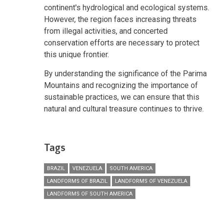
continent's hydrological and ecological systems.
However, the region faces increasing threats
from illegal activities, and concerted
conservation efforts are necessary to protect
this unique frontier.
By understanding the significance of the Parima
Mountains and recognizing the importance of
sustainable practices, we can ensure that this
natural and cultural treasure continues to thrive.
Tags
BRAZIL
VENEZUELA
SOUTH AMERICA
LANDFORMS OF BRAZIL
LANDFORMS OF VENEZUELA
LANDFORMS OF SOUTH AMERICA