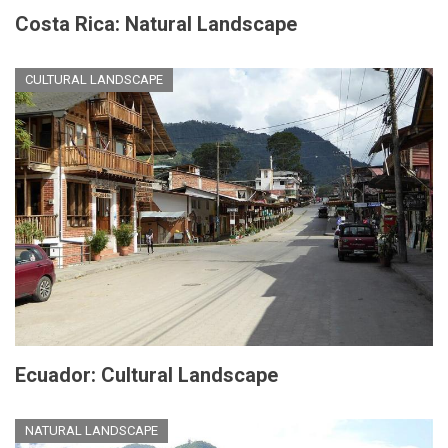
Costa Rica: Natural Landscape
CULTURAL LANDSCAPE
Ecuador: Cultural Landscape
NATURAL LANDSCAPE