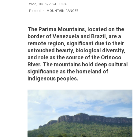
Wed, 10/09/2024 - 16:36
Posted in:
MOUNTAIN RANGES
The Parima Mountains, located on the
border of Venezuela and Brazil, are a
remote region, significant due to their
untouched beauty, biological diversity,
and role as the source of the Orinoco
River. The mountains hold deep cultural
significance as the homeland of
Indigenous peoples.