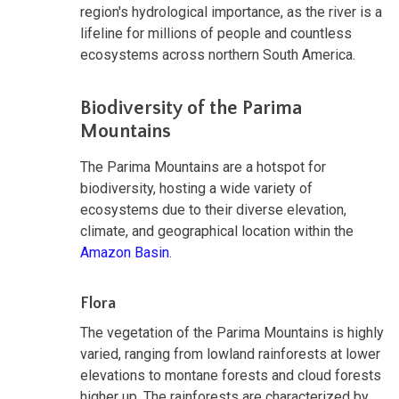
region's hydrological importance, as the river is a
lifeline for millions of people and countless
ecosystems across northern South America.
Biodiversity of the Parima
Mountains
The Parima Mountains are a hotspot for
biodiversity, hosting a wide variety of
ecosystems due to their diverse elevation,
climate, and geographical location within the
Amazon Basin
.
Flora
The vegetation of the Parima Mountains is highly
varied, ranging from lowland rainforests at lower
elevations to montane forests and cloud forests
higher up. The rainforests are characterized by