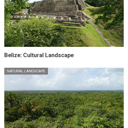
Belize: Cultural Landscape
NATURAL LANDSCAPE