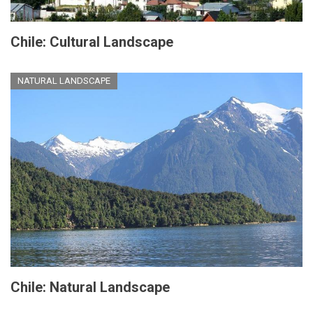
Chile: Cultural Landscape
NATURAL LANDSCAPE
Chile: Natural Landscape