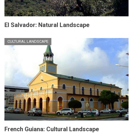
El Salvador: Natural Landscape
CULTURAL LANDSCAPE
French Guiana: Cultural Landscape