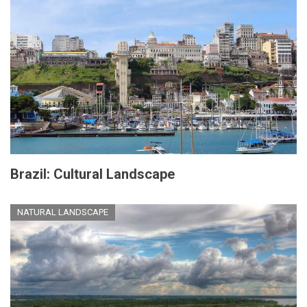
Brazil: Cultural Landscape
NATURAL LANDSCAPE