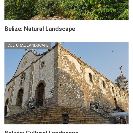
Belize: Natural Landscape
CULTURAL LANDSCAPE
Bolivia: Cultural Landscape