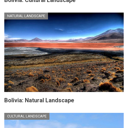
NATURAL LANDSCAPE
Bolivia: Natural Landscape
CULTURAL LANDSCAPE