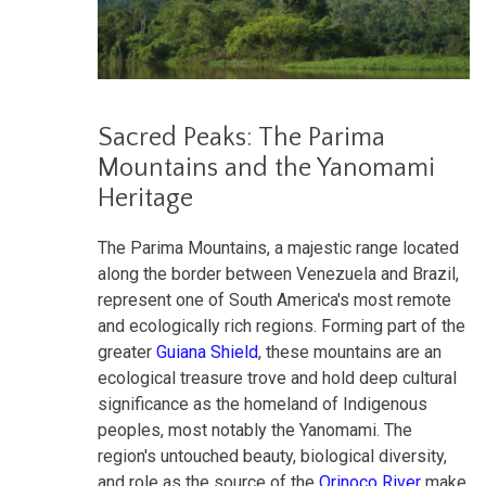
Sacred Peaks: The Parima
Mountains and the Yanomami
Heritage
The Parima Mountains, a majestic range located
along the border between Venezuela and Brazil,
represent one of South America's most remote
and ecologically rich regions. Forming part of the
greater
Guiana Shield
, these mountains are an
ecological treasure trove and hold deep cultural
significance as the homeland of Indigenous
peoples, most notably the Yanomami. The
region's untouched beauty, biological diversity,
and role as the source of the
Orinoco River
make