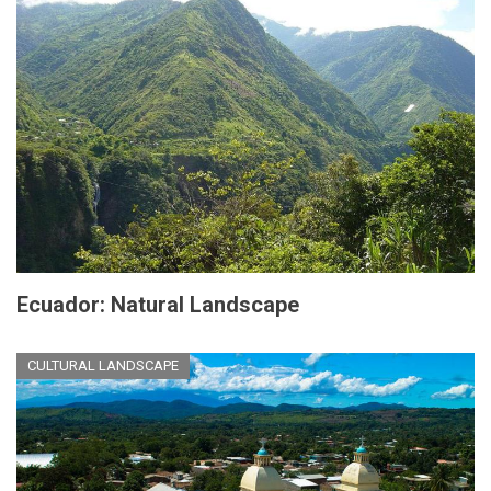
Ecuador: Natural Landscape
CULTURAL LANDSCAPE