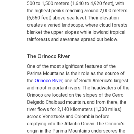
500 to 1,500 meters (1,640 to 4,920 feet), with
the highest peaks reaching around 2,000 meters
(6,560 feet) above sea level. Their elevation
creates a varied landscape, where cloud forests
blanket the upper slopes while lowland tropical
rainforests and savannas spread out below.
The Orinoco River
One of the most significant features of the
Parima Mountains is their role as the source of
the
Orinoco River
, one of South America's largest
and most important rivers. The headwaters of the
Orinoco are located on the slopes of the Cerro
Delgado Chalbaud mountain, and from there, the
river flows for 2,140 kilometers (1,330 miles)
across Venezuela and Colombia before
emptying into the Atlantic Ocean. The Orinoco's
origin in the Parima Mountains underscores the