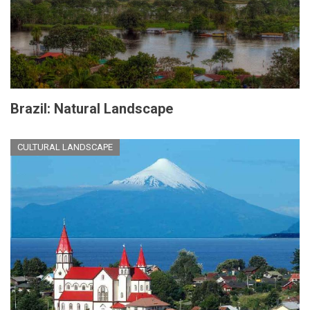
Brazil: Natural Landscape
CULTURAL LANDSCAPE