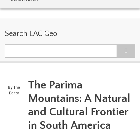
Search LAC Geo
Search
The Parima
By
The
Editor
Mountains: A Natural
and Cultural Frontier
in South America