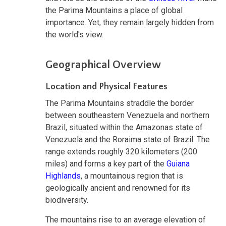
the Parima Mountains a place of global
importance. Yet, they remain largely hidden from
the world's view.
Geographical Overview
Location and Physical Features
The Parima Mountains straddle the border
between southeastern Venezuela and northern
Brazil, situated within the Amazonas state of
Venezuela and the Roraima state of Brazil. The
range extends roughly 320 kilometers (200
miles) and forms a key part of the
Guiana
Highlands
, a mountainous region that is
geologically ancient and renowned for its
biodiversity.
The mountains rise to an average elevation of