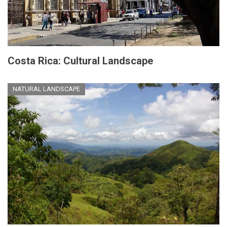
Costa Rica: Cultural Landscape
NATURAL LANDSCAPE