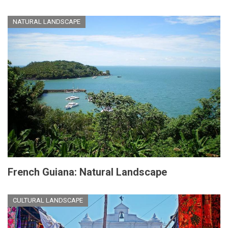
NATURAL LANDSCAPE
French Guiana: Natural Landscape
CULTURAL LANDSCAPE