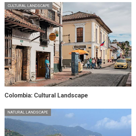
CULTURAL LANDSCAPE
Colombia: Cultural Landscape
NATURAL LANDSCAPE