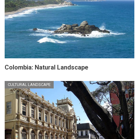
Colombia: Natural Landscape
CULTURAL LANDSCAPE