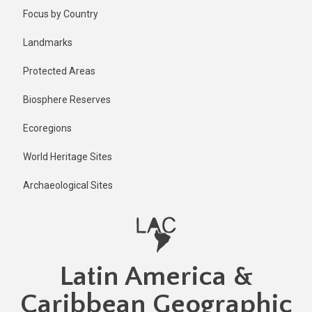
Skip
Published
Focus by Country
1 year ago
to
main
Last
Landmarks
updated
content
1 year ago
Protected Areas
Biosphere Reserves
Ecoregions
World Heritage Sites
Archaeological Sites
Latin America &
Caribbean Geographic