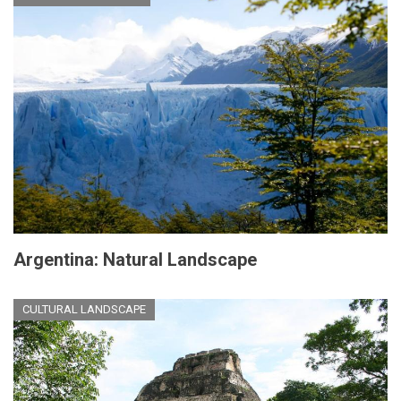
Argentina: Natural Landscape
CULTURAL LANDSCAPE