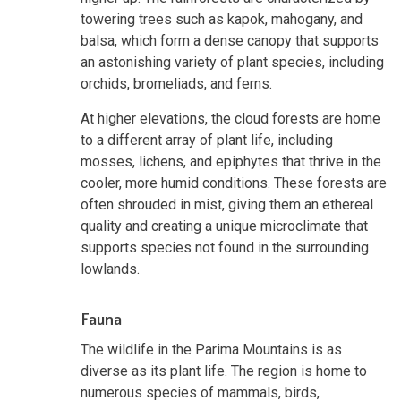
towering trees such as kapok, mahogany, and
balsa, which form a dense canopy that supports
an astonishing variety of plant species, including
orchids, bromeliads, and ferns.
At higher elevations, the cloud forests are home
to a different array of plant life, including
mosses, lichens, and epiphytes that thrive in the
cooler, more humid conditions. These forests are
often shrouded in mist, giving them an ethereal
quality and creating a unique microclimate that
supports species not found in the surrounding
lowlands.
Fauna
The wildlife in the Parima Mountains is as
diverse as its plant life. The region is home to
numerous species of mammals, birds,