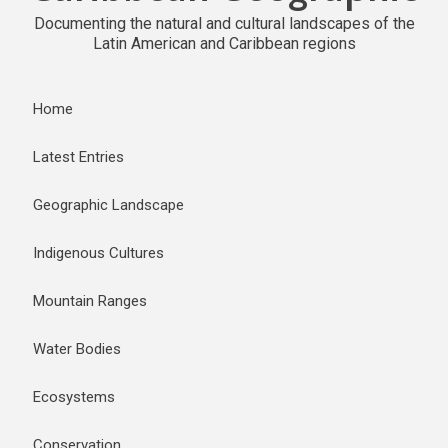
Documenting the natural and cultural landscapes of the
Latin American and Caribbean regions
Home
Latest Entries
Geographic Landscape
Indigenous Cultures
Mountain Ranges
Water Bodies
Ecosystems
Conservation