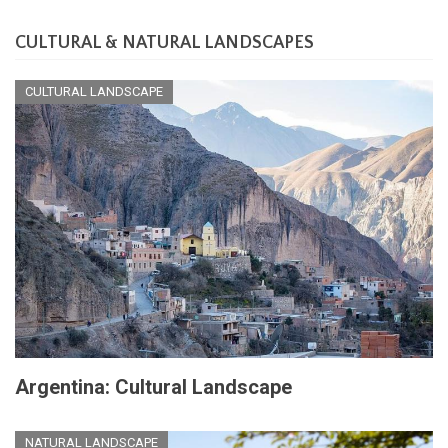
CULTURAL & NATURAL LANDSCAPES
CULTURAL LANDSCAPE
Argentina: Cultural Landscape
NATURAL LANDSCAPE