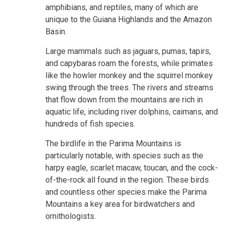
amphibians, and reptiles, many of which are
unique to the Guiana Highlands and the Amazon
Basin.
Large mammals such as jaguars, pumas, tapirs,
and capybaras roam the forests, while primates
like the howler monkey and the squirrel monkey
swing through the trees. The rivers and streams
that flow down from the mountains are rich in
aquatic life, including river dolphins, caimans, and
hundreds of fish species.
The birdlife in the Parima Mountains is
particularly notable, with species such as the
harpy eagle, scarlet macaw, toucan, and the cock-
of-the-rock all found in the region. These birds
and countless other species make the Parima
Mountains a key area for birdwatchers and
ornithologists.