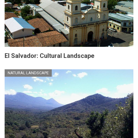
El Salvador: Cultural Landscape
NATURAL LANDSCAPE