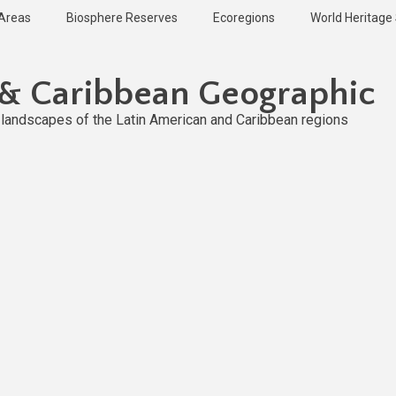
 Areas
Biosphere Reserves
Ecoregions
World Heritage 
 & Caribbean Geographic
l landscapes of the Latin American and Caribbean regions