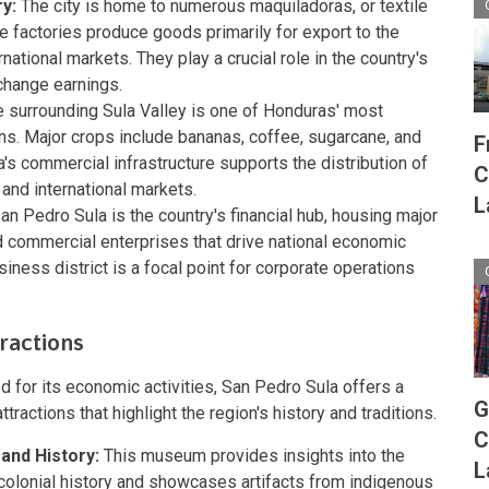
y:
The city is home to numerous maquiladoras, or textile
e factories produce goods primarily for export to the
national markets. They play a crucial role in the country's
hange earnings.
 surrounding Sula Valley is one of Honduras' most
ons. Major crops include bananas, coffee, sugarcane, and
F
's commercial infrastructure supports the distribution of
C
and international markets.
L
an Pedro Sula is the country's financial hub, housing major
d commercial enterprises that drive national economic
business district is a focal point for corporate operations
ractions
d for its economic activities, San Pedro Sula offers a
G
ttractions that highlight the region's history and traditions.
C
and History:
This museum provides insights into the
L
colonial history and showcases artifacts from indigenous