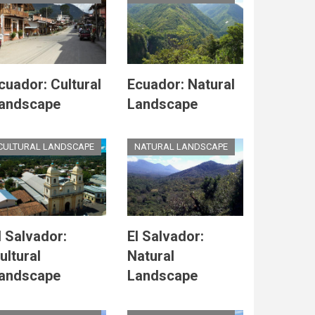
cuador: Cultural
Ecuador: Natural
andscape
Landscape
CULTURAL LANDSCAPE
NATURAL LANDSCAPE
l Salvador:
El Salvador:
ultural
Natural
andscape
Landscape