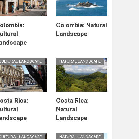
olombia:
Colombia: Natural
ultural
Landscape
andscape
CULTURAL LANDSCAPE
NATURAL LANDSCAPE
osta Rica:
Costa Rica:
ultural
Natural
andscape
Landscape
CULTURAL LANDSCAPE
NATURAL LANDSCAPE