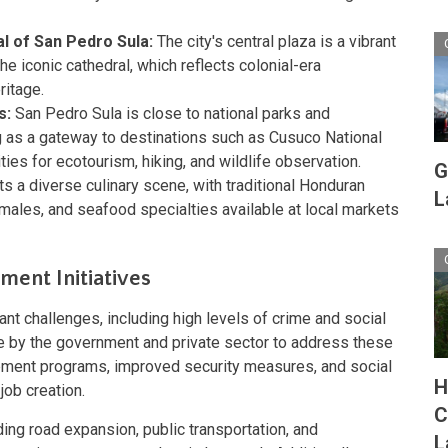
l of San Pedro Sula:
The city's central plaza is a vibrant
the iconic cathedral, which reflects colonial-era
ritage.
s:
San Pedro Sula is close to national parks and
g as a gateway to destinations such as Cusuco National
ties for ecotourism, hiking, and wildlife observation.
G
s a diverse culinary scene, with traditional Honduran
L
males, and seafood specialties available at local markets
ent Initiatives
nt challenges, including high levels of crime and social
e by the government and private sector to address these
ment programs, improved security measures, and social
H
job creation.
C
uding road expansion, public transportation, and
L