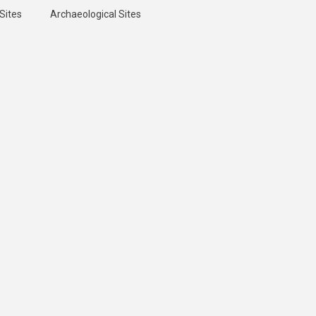
Sites
Archaeological Sites