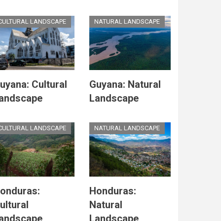
CULTURAL LANDSCAPE
NATURAL LANDSCAPE
uyana: Cultural
Guyana: Natural
andscape
Landscape
CULTURAL LANDSCAPE
NATURAL LANDSCAPE
onduras:
Honduras:
ultural
Natural
andscape
Landscape