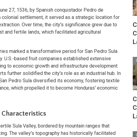
une 27, 1536, by Spanish conquistador Pedro de
a colonial settlement, it served as a strategic location for
C
traction. Over time, the city's significance grew due to
t and fertile lands, which facilitated agricultural
C
L
uries marked a transformative period for San Pedro Sula
try. U.S.-based fruit companies established extensive
uting to economic growth and infrastructure development.
s further solidified the city's role as an industrial hub. In
, San Pedro Sula diversified its economy, fostering textile
ance, which propelled it to become Honduras' economic
C
C
 Characteristics
L
fertile Sula Valley, bordered by mountain ranges that
ing. The valley's topography has historically facilitated