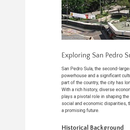
Exploring San Pedro S
San Pedro Sula, the second-larges
powerhouse and a significant cultu
part of the country, the city has l
With a rich history, diverse econo
plays a pivotal role in shaping t
social and economic disparities, 
a promising future.
Historical Background