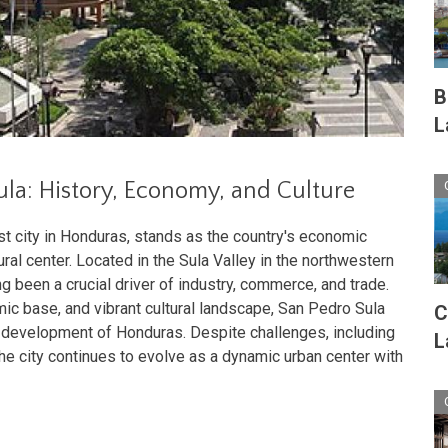
B
L
ula: History, Economy, and Culture
t city in Honduras, stands as the country's economic
ral center. Located in the Sula Valley in the northwestern
ong been a crucial driver of industry, commerce, and trade.
mic base, and vibrant cultural landscape, San Pedro Sula
C
he development of Honduras. Despite challenges, including
L
the city continues to evolve as a dynamic urban center with