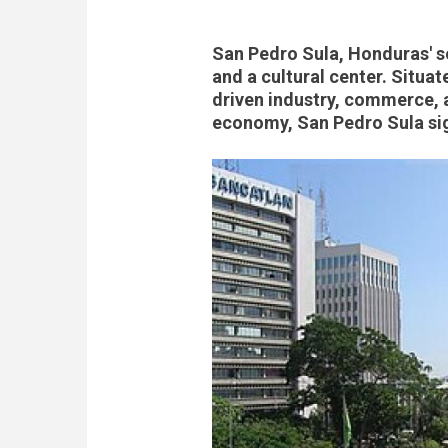
San Pedro Sula, Honduras' s
and a cultural center. Situat
driven industry, commerce, a
economy, San Pedro Sula si