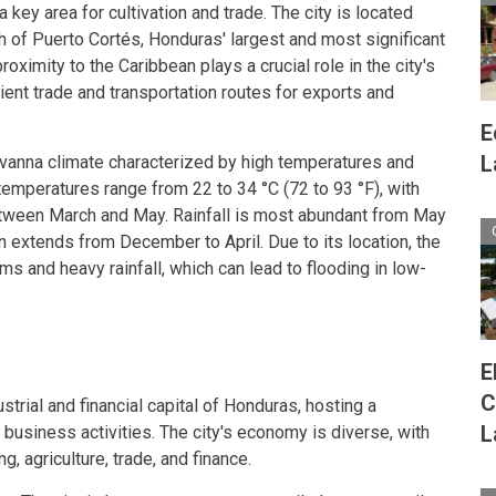
 a key area for cultivation and trade. The city is located
 of Puerto Cortés, Honduras' largest and most significant
proximity to the Caribbean plays a crucial role in the city's
cient trade and transportation routes for exports and
E
L
avanna climate characterized by high temperatures and
temperatures range from 22 to 34 °C (72 to 93 °F), with
tween March and May. Rainfall is most abundant from May
 extends from December to April. Due to its location, the
rms and heavy rainfall, which can lead to flooding in low-
E
C
trial and financial capital of Honduras, hosting a
L
s business activities. The city's economy is diverse, with
, agriculture, trade, and finance.