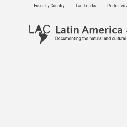
Skip
Focus by Country
Landmarks
Protected
to
main
Published
content
1 year ago
Latin America
Last
updated
Documenting the natural and cultura
1 year ago