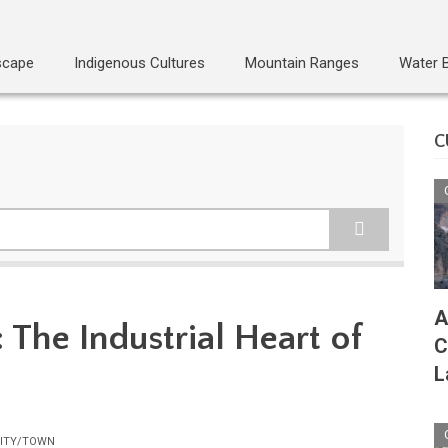
scape
Indigenous Cultures
Mountain Ranges
Water 
C
A
 The Industrial Heart of
C
L
ITY/TOWN