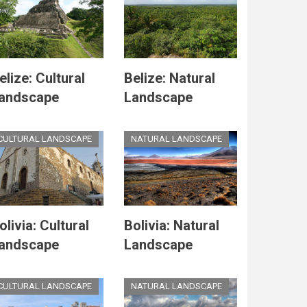
elize: Cultural
Belize: Natural
andscape
Landscape
CULTURAL LANDSCAPE
NATURAL LANDSCAPE
olivia: Cultural
Bolivia: Natural
andscape
Landscape
CULTURAL LANDSCAPE
NATURAL LANDSCAPE