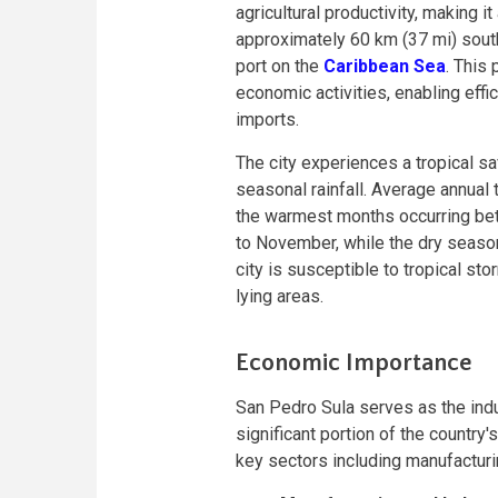
agricultural productivity, making it
approximately 60 km (37 mi) south
port on the
Caribbean Sea
. This 
economic activities, enabling effi
imports.
The city experiences a tropical s
seasonal rainfall. Average annual 
the warmest months occurring be
to November, while the dry season
city is susceptible to tropical sto
lying areas.
Economic Importance
San Pedro Sula serves as the indus
significant portion of the country'
key sectors including manufacturing