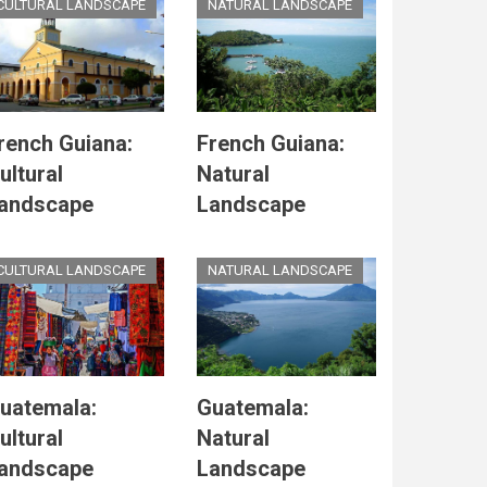
CULTURAL LANDSCAPE
NATURAL LANDSCAPE
rench Guiana:
French Guiana:
ultural
Natural
andscape
Landscape
CULTURAL LANDSCAPE
NATURAL LANDSCAPE
uatemala:
Guatemala:
ultural
Natural
andscape
Landscape