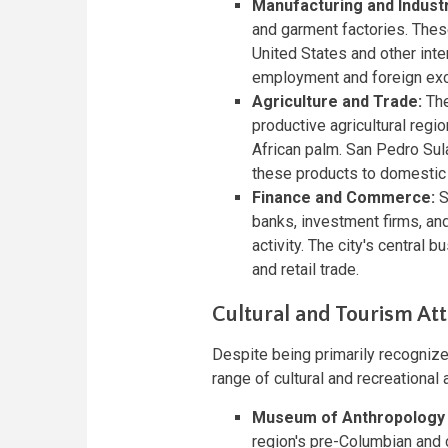
Manufacturing and Industr
and garment factories. Thes
United States and other inter
employment and foreign exc
Agriculture and Trade:
The
productive agricultural regi
African palm. San Pedro Sula
these products to domestic 
Finance and Commerce:
S
banks, investment firms, an
activity. The city's central 
and retail trade.
Cultural and Tourism Att
Despite being primarily recognize
range of cultural and recreational a
Museum of Anthropology 
region's pre-Columbian and 