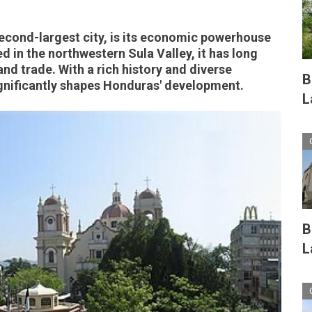
econd-largest city, is its economic powerhouse
ed in the northwestern Sula Valley, it has long
nd trade. With a rich history and diverse
B
gnificantly shapes Honduras' development.
L
B
L