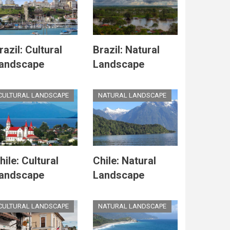
razil: Cultural
Brazil: Natural
andscape
Landscape
CULTURAL LANDSCAPE
NATURAL LANDSCAPE
hile: Cultural
Chile: Natural
andscape
Landscape
CULTURAL LANDSCAPE
NATURAL LANDSCAPE