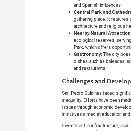
and Spanish influences.
Central Park and Cathedra
gathering place. It features 
architecture and religious he
Nearby Natural Attraction
ecological reserves, servin
Park, which offers opportuni
Gastronomy:
The city boast
dishes such as baleadas, ta
and restaurants.
Challenges and Developm
San Pedro Sula has faced significa
inequality. Efforts have been mad
issues through economic develop
initiatives aimed at education and 
Investment in infrastructure, incl