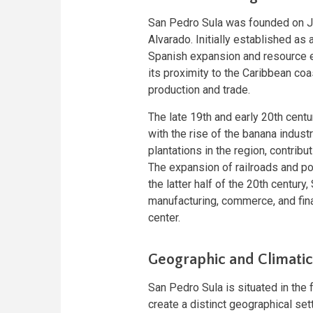
San Pedro Sula was founded on J
Alvarado. Initially established as 
Spanish expansion and resource ex
its proximity to the Caribbean coas
production and trade.
The late 19th and early 20th cent
with the rise of the banana indus
plantations in the region, contrib
The expansion of railroads and port
the latter half of the 20th century
manufacturing, commerce, and fin
center.
Geographic and Climatic
San Pedro Sula is situated in the 
create a distinct geographical sett