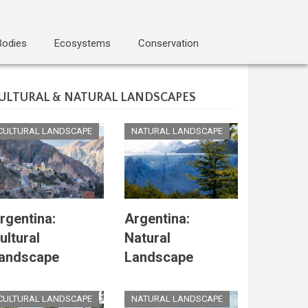
Bodies
Ecosystems
Conservation
ULTURAL & NATURAL LANDSCAPES
CULTURAL LANDSCAPE
NATURAL LANDSCAPE
rgentina:
Argentina:
ultural
Natural
andscape
Landscape
CULTURAL LANDSCAPE
NATURAL LANDSCAPE