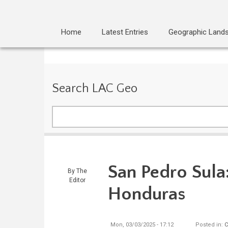
Home
Latest Entries
Geographic Land
Search LAC Geo
Search
San Pedro Sula:
By
The
Editor
Honduras
Mon, 03/03/2025 - 17:12
Posted in:
C