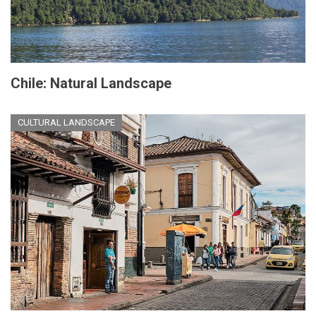
Chile: Natural Landscape
CULTURAL LANDSCAPE