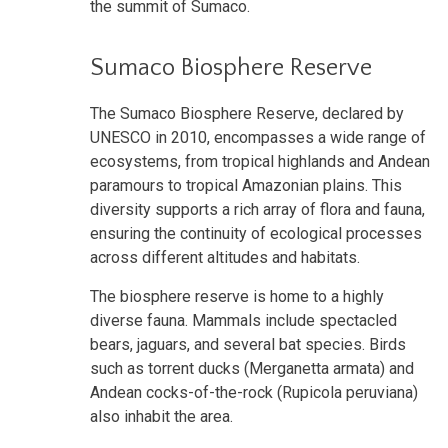
the summit of Sumaco.
Sumaco Biosphere Reserve
The Sumaco Biosphere Reserve, declared by
UNESCO in 2010, encompasses a wide range of
ecosystems, from tropical highlands and Andean
paramours to tropical Amazonian plains. This
diversity supports a rich array of flora and fauna,
ensuring the continuity of ecological processes
across different altitudes and habitats.
The biosphere reserve is home to a highly
diverse fauna. Mammals include spectacled
bears, jaguars, and several bat species. Birds
such as torrent ducks (Merganetta armata) and
Andean cocks-of-the-rock (Rupicola peruviana)
also inhabit the area.