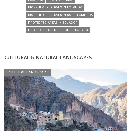
BIOSPHERE RESERVES IN ECUADOR
BIOSPHERE RESERVES IN SOUTH AMERICA
PROTECTED AREAS IN ECUADOR
PROTECTED AREAS IN SOUTH AMERICA
CULTURAL & NATURAL LANDSCAPES
CULTURAL LANDSCAPE