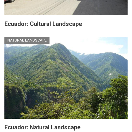
Ecuador: Cultural Landscape
NATURAL LANDSCAPE
Ecuador: Natural Landscape