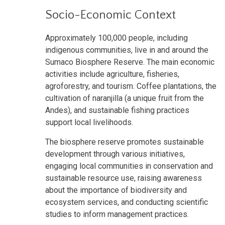
Socio-Economic Context
Approximately 100,000 people, including
indigenous communities, live in and around the
Sumaco Biosphere Reserve. The main economic
activities include agriculture, fisheries,
agroforestry, and tourism. Coffee plantations, the
cultivation of naranjilla (a unique fruit from the
Andes), and sustainable fishing practices
support local livelihoods.
The biosphere reserve promotes sustainable
development through various initiatives,
engaging local communities in conservation and
sustainable resource use, raising awareness
about the importance of biodiversity and
ecosystem services, and conducting scientific
studies to inform management practices.