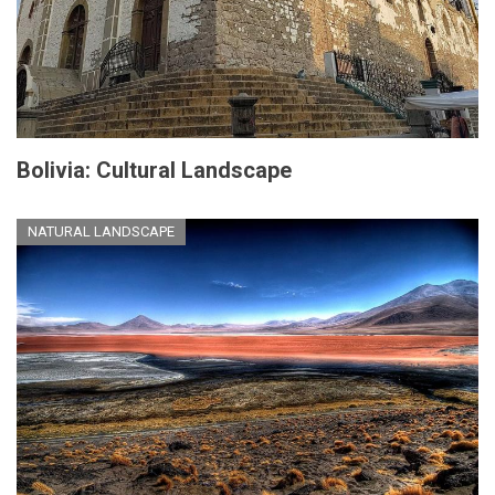
Bolivia: Cultural Landscape
NATURAL LANDSCAPE