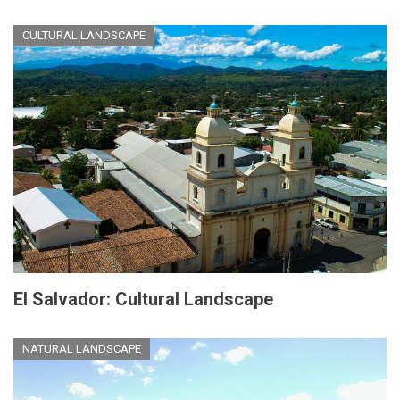
CULTURAL LANDSCAPE
El Salvador: Cultural Landscape
NATURAL LANDSCAPE