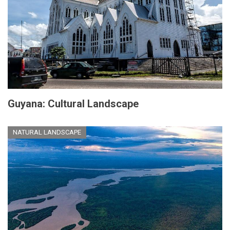
Guyana: Cultural Landscape
NATURAL LANDSCAPE