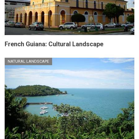
French Guiana: Cultural Landscape
NATURAL LANDSCAPE