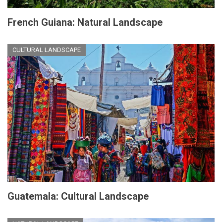
French Guiana: Natural Landscape
CULTURAL LANDSCAPE
Guatemala: Cultural Landscape