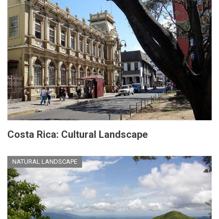
Costa Rica: Cultural Landscape
NATURAL LANDSCAPE