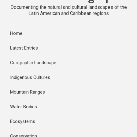
Documenting the natural and cultural landscapes of the
Latin American and Caribbean regions
Home
Latest Entries
Geographic Landscape
Indigenous Cultures
Mountain Ranges
Water Bodies
Ecosystems
Conservation