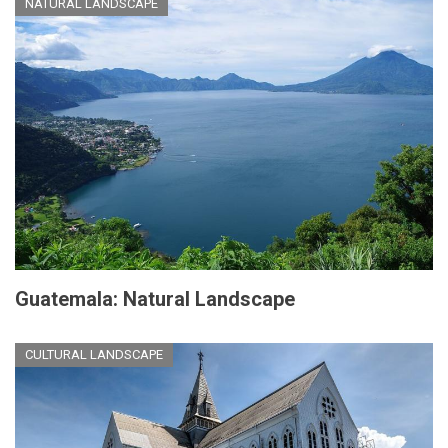
NATURAL LANDSCAPE
Guatemala: Natural Landscape
CULTURAL LANDSCAPE