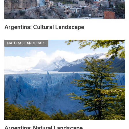
Argentina: Cultural Landscape
NATURAL LANDSCAPE
Argentina: Natural Landscape