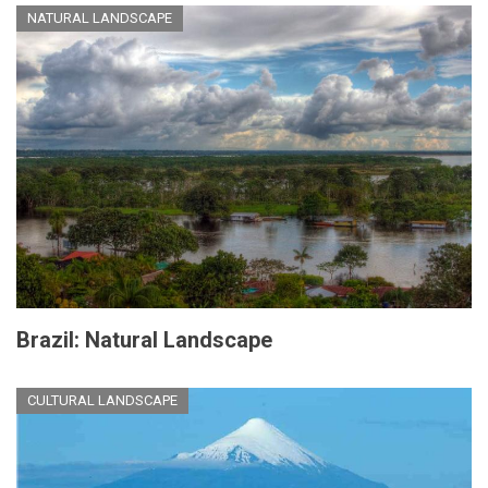
NATURAL LANDSCAPE
Brazil: Natural Landscape
CULTURAL LANDSCAPE