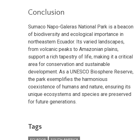
Conclusion
Sumaco Napo-Galeras National Park is a beacon
of biodiversity and ecological importance in
northeastern Ecuador. Its varied landscapes,
from volcanic peaks to Amazonian plains,
support a rich tapestry of life, making it a critical
area for conservation and sustainable
development. As a UNESCO Biosphere Reserve,
the park exemplifies the harmonious
coexistence of humans and nature, ensuring its
unique ecosystems and species are preserved
for future generations.
Tags
ECUADOR
SOUTH AMERICA