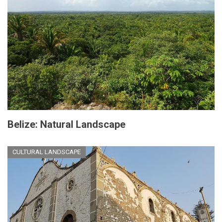
Belize: Natural Landscape
CULTURAL LANDSCAPE