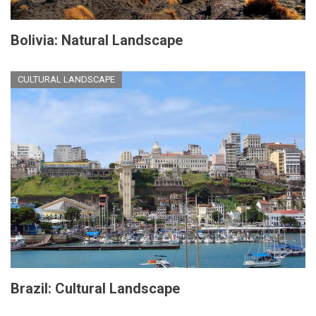
Bolivia: Natural Landscape
CULTURAL LANDSCAPE
Brazil: Cultural Landscape