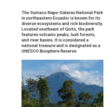
The Sumaco Napo-Galeras National Park
in northeastern Ecuador is known for its
diverse ecosystems and rich biodiversity.
Located southeast of Quito, the park
features volcanic peaks, lush forests,
and river basins. It is considered a
national treasure and is designated as a
UNESCO Biosphere Reserve.