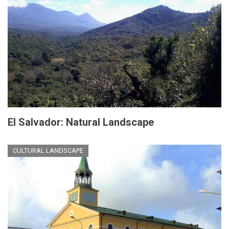
El Salvador: Natural Landscape
CULTURAL LANDSCAPE