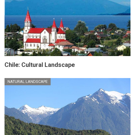
Chile: Cultural Landscape
NATURAL LANDSCAPE