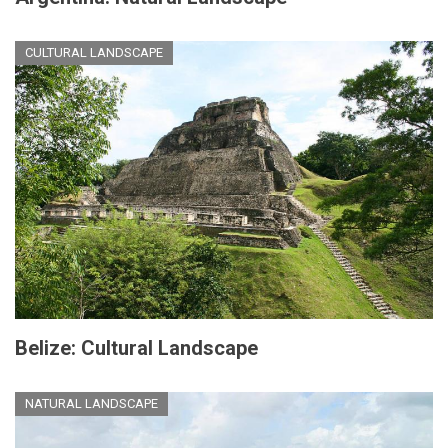
CULTURAL LANDSCAPE
Belize: Cultural Landscape
NATURAL LANDSCAPE