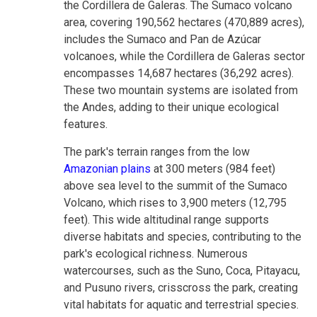
the Cordillera de Galeras. The Sumaco volcano
area, covering 190,562 hectares (470,889 acres),
includes the Sumaco and Pan de Azúcar
volcanoes, while the Cordillera de Galeras sector
encompasses 14,687 hectares (36,292 acres).
These two mountain systems are isolated from
the Andes, adding to their unique ecological
features.
The park's terrain ranges from the low
Amazonian plains
at 300 meters (984 feet)
above sea level to the summit of the Sumaco
Volcano, which rises to 3,900 meters (12,795
feet). This wide altitudinal range supports
diverse habitats and species, contributing to the
park's ecological richness. Numerous
watercourses, such as the Suno, Coca, Pitayacu,
and Pusuno rivers, crisscross the park, creating
vital habitats for aquatic and terrestrial species.