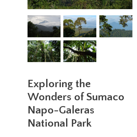
Exploring the
Wonders of Sumaco
Napo-Galeras
National Park