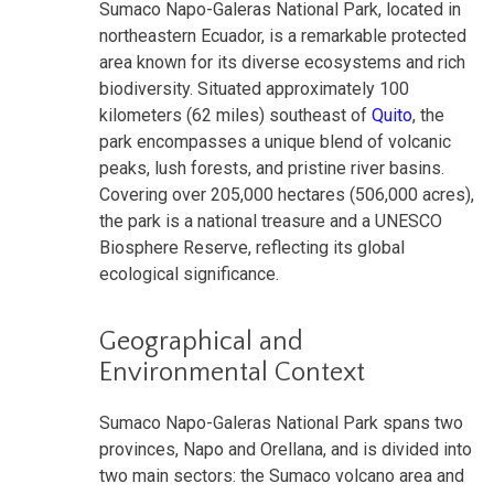
Sumaco Napo-Galeras National Park, located in
northeastern Ecuador, is a remarkable protected
area known for its diverse ecosystems and rich
biodiversity. Situated approximately 100
kilometers (62 miles) southeast of
Quito
, the
park encompasses a unique blend of volcanic
peaks, lush forests, and pristine river basins.
Covering over 205,000 hectares (506,000 acres),
the park is a national treasure and a UNESCO
Biosphere Reserve, reflecting its global
ecological significance.
Geographical and
Environmental Context
Sumaco Napo-Galeras National Park spans two
provinces, Napo and Orellana, and is divided into
two main sectors: the Sumaco volcano area and