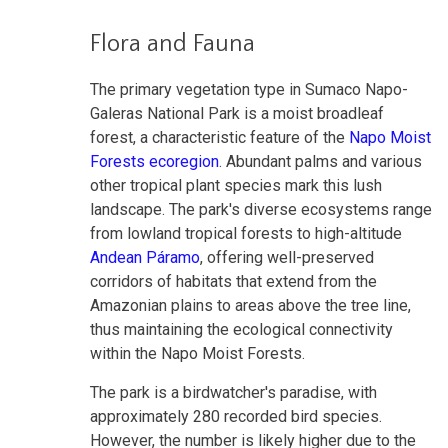
Flora and Fauna
The primary vegetation type in Sumaco Napo-
Galeras National Park is a moist broadleaf
forest, a characteristic feature of the
Napo Moist
Forests ecoregion
. Abundant palms and various
other tropical plant species mark this lush
landscape. The park's diverse ecosystems range
from lowland tropical forests to high-altitude
Andean Páramo
, offering well-preserved
corridors of habitats that extend from the
Amazonian plains to areas above the tree line,
thus maintaining the ecological connectivity
within the Napo Moist Forests.
The park is a birdwatcher's paradise, with
approximately 280 recorded bird species.
However, the number is likely higher due to the