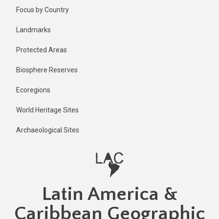
Skip
Published
Focus by Country
2 years ago
to
main
Last
Landmarks
updated
content
1 year ago
Protected Areas
Biosphere Reserves
Ecoregions
World Heritage Sites
Archaeological Sites
Latin America &
Caribbean Geographic