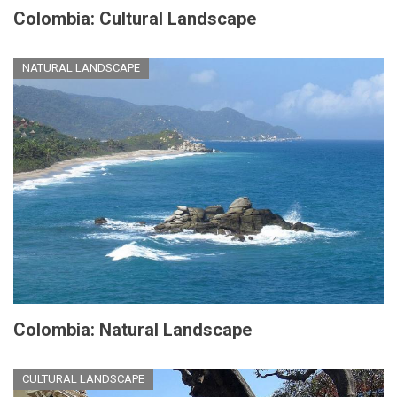
Colombia: Cultural Landscape
NATURAL LANDSCAPE
Colombia: Natural Landscape
CULTURAL LANDSCAPE