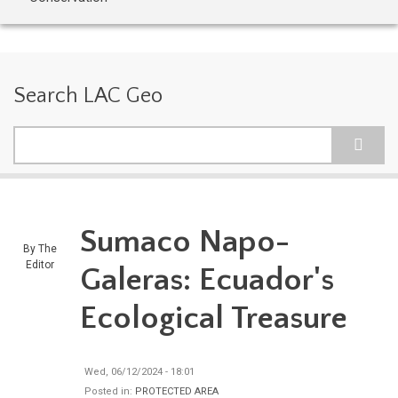
Search LAC Geo
Search
Sumaco Napo-
By
The
Editor
Galeras: Ecuador's
Ecological Treasure
Wed, 06/12/2024 - 18:01
Posted in:
PROTECTED AREA