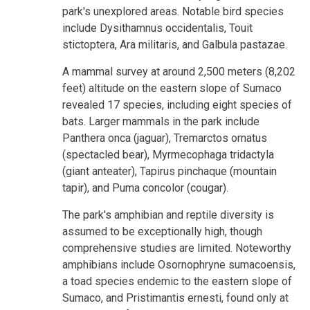
park's unexplored areas. Notable bird species
include Dysithamnus occidentalis, Touit
stictoptera, Ara militaris, and Galbula pastazae.
A mammal survey at around 2,500 meters (8,202
feet) altitude on the eastern slope of Sumaco
revealed 17 species, including eight species of
bats. Larger mammals in the park include
Panthera onca (jaguar), Tremarctos ornatus
(spectacled bear), Myrmecophaga tridactyla
(giant anteater), Tapirus pinchaque (mountain
tapir), and Puma concolor (cougar).
The park's amphibian and reptile diversity is
assumed to be exceptionally high, though
comprehensive studies are limited. Noteworthy
amphibians include Osornophryne sumacoensis,
a toad species endemic to the eastern slope of
Sumaco, and Pristimantis ernesti, found only at