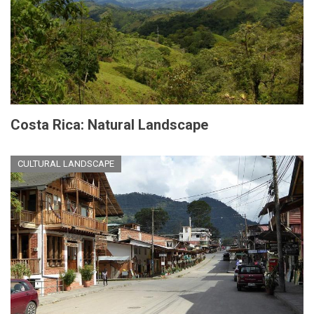
Costa Rica: Natural Landscape
CULTURAL LANDSCAPE