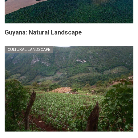
Guyana: Natural Landscape
CULTURAL LANDSCAPE