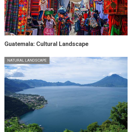
Guatemala: Cultural Landscape
NATURAL LANDSCAPE