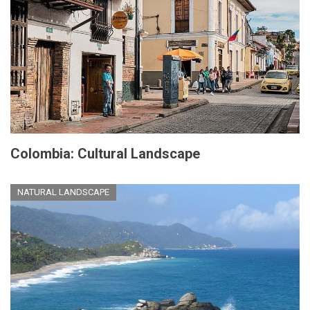
Colombia: Cultural Landscape
NATURAL LANDSCAPE