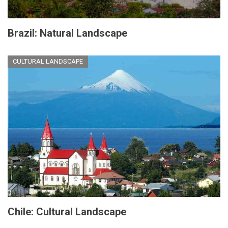
Brazil: Natural Landscape
CULTURAL LANDSCAPE
Chile: Cultural Landscape