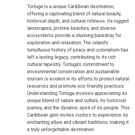
Tortuga is a unique Caribbean destination,
offering a captivating blend of natural beauty,
historical depth, and cultural richness. Its rugged
landscapes, pristine beaches, and diverse
ecosystems provide a stunning backdrop for
exploration and relaxation. The island's
tumultuous history of piracy and colonialism has
left a lasting legacy, contributing to its rich
cultural tapestry. Tortuga's commitment to
environmental conservation and sustainable
tourism is evident in its efforts to protect natural
resources and promote eco-friendly practices.
Understanding Tortuga involves appreciating its
unique blend of nature and culture, its historical
journey, and the dynamic spirit of its people. This
Caribbean gem invites visitors to experience its
enchanting allure and vibrant traditions, making it
a truly unforgettable destination.