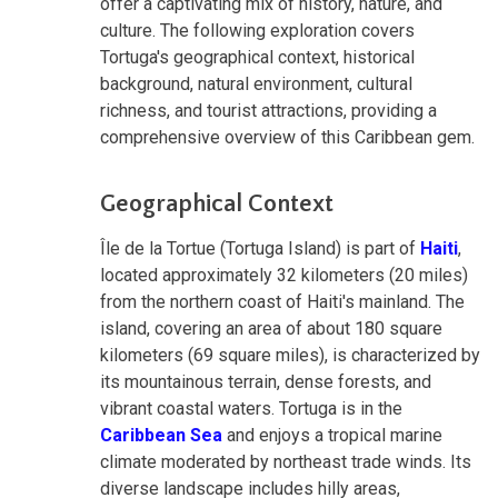
offer a captivating mix of history, nature, and
culture. The following exploration covers
Tortuga's geographical context, historical
background, natural environment, cultural
richness, and tourist attractions, providing a
comprehensive overview of this Caribbean gem.
Geographical Context
Île de la Tortue (Tortuga Island) is part of
Haiti
,
located approximately 32 kilometers (20 miles)
from the northern coast of Haiti's mainland. The
island, covering an area of about 180 square
kilometers (69 square miles), is characterized by
its mountainous terrain, dense forests, and
vibrant coastal waters. Tortuga is in the
Caribbean Sea
and enjoys a tropical marine
climate moderated by northeast trade winds. Its
diverse landscape includes hilly areas,