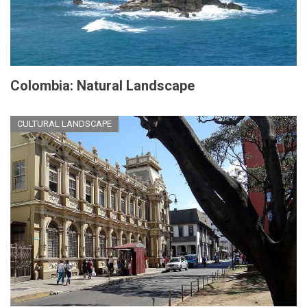
Colombia: Natural Landscape
CULTURAL LANDSCAPE