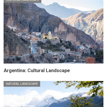
Argentina: Cultural Landscape
NATURAL LANDSCAPE