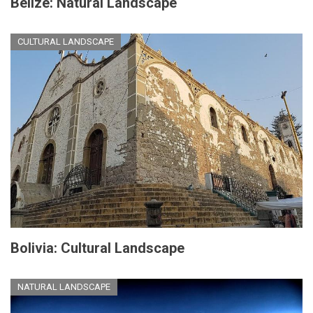
Belize: Natural Landscape
CULTURAL LANDSCAPE
Bolivia: Cultural Landscape
NATURAL LANDSCAPE