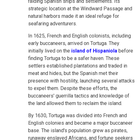
raiding Spanish ships and settlements. Its
strategic location at the Windward Passage and
natural harbors made it an ideal refuge for
seafaring adventurers.
In 1625, French and English colonists, including
early buccaneers, arrived on Tortuga. They
initially lived on the
island of Hispaniola
before
finding Tortuga to be a safer haven. These
settlers established plantations and traded in
meat and hides, but the Spanish met their
presence with hostility, launching several attacks
to expel them. Despite these efforts, the
buccaneers' guerrilla tactics and knowledge of
the land allowed them to reclaim the island.
By 1630, Tortuga was divided into French and
English colonies and became a major buccaneer
base. The island's population grew as pirates,
runaway enslaved Africans, and fortune seekers