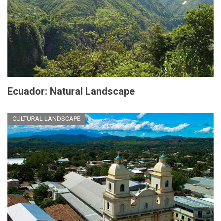
Ecuador: Natural Landscape
CULTURAL LANDSCAPE