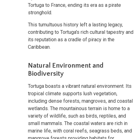
Tortuga to France, ending its era as a pirate
stronghold.
This tumultuous history left a lasting legacy,
contributing to Tortuga's rich cultural tapestry and
its reputation as a cradle of piracy in the
Caribbean.
Natural Environment and
Biodiversity
Tortuga boasts a vibrant natural environment. Its
tropical climate supports lush vegetation,
including dense forests, mangroves, and coastal
wetlands. The mountainous terrain is home to a
variety of wildlife, such as birds, reptiles, and
small mammals. The coastal waters are rich in
marine life, with coral reefs, seagrass beds, and
mangrove forests providing habitats for