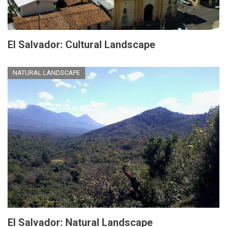
El Salvador: Cultural Landscape
NATURAL LANDSCAPE
El Salvador: Natural Landscape