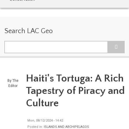
Search LAC Geo
Search
Haiti's Tortuga: A Rich
By
The
Editor
Tapestry of Piracy and
Culture
Mon, 08/12/2024 - 14:42
Posted in:
ISLANDS AND ARCHIPELAGOS