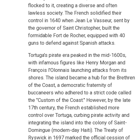
flocked to it, creating a diverse and often
lawless society. The French solidified their
control in 1640 when Jean Le Vasseur, sent by
the governor of Saint Christopher, built the
formidable Fort de Rocher, equipped with 40
guns to defend against Spanish attacks.
Tortuga's pirate era peaked in the mid-1600s,
with infamous figures like Henry Morgan and
François l'Olonnais launching attacks from its
shores. The island became a hub for the Brethren
of the Coast, a democratic fraternity of
buccaneers who adhered to a strict code called
the "Custom of the Coast." However, by the late
17th century, the French established more
control over Tortuga, curbing pirate activity and
integrating the island into the colony of Saint-
Domingue (modern-day Haiti). The Treaty of
Ryswick in 1697 marked the official cession of