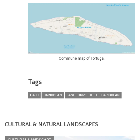
Commune map of Tortuga.
Tags
HAITI
CARIBBEAN
LANDFORMS OF THE CARIBBEAN
CULTURAL & NATURAL LANDSCAPES
CULTURAL LANDSCAPE