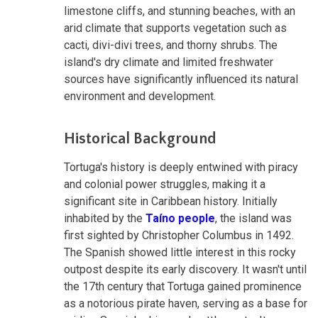
limestone cliffs, and stunning beaches, with an
arid climate that supports vegetation such as
cacti, divi-divi trees, and thorny shrubs. The
island's dry climate and limited freshwater
sources have significantly influenced its natural
environment and development.
Historical Background
Tortuga's history is deeply entwined with piracy
and colonial power struggles, making it a
significant site in Caribbean history. Initially
inhabited by the
Taíno people
, the island was
first sighted by Christopher Columbus in 1492.
The Spanish showed little interest in this rocky
outpost despite its early discovery. It wasn't until
the 17th century that Tortuga gained prominence
as a notorious pirate haven, serving as a base for