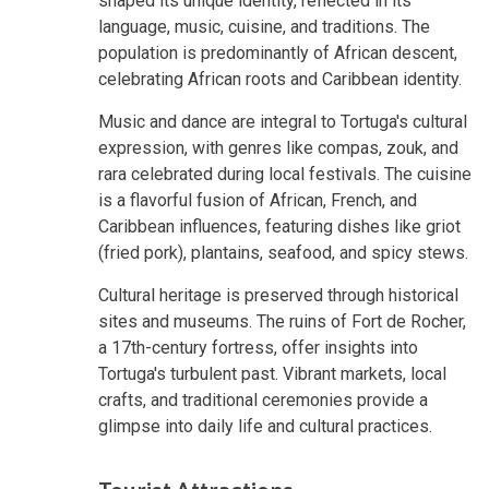
shaped its unique identity, reflected in its
language, music, cuisine, and traditions. The
population is predominantly of African descent,
celebrating African roots and Caribbean identity.
Music and dance are integral to Tortuga's cultural
expression, with genres like compas, zouk, and
rara celebrated during local festivals. The cuisine
is a flavorful fusion of African, French, and
Caribbean influences, featuring dishes like griot
(fried pork), plantains, seafood, and spicy stews.
Cultural heritage is preserved through historical
sites and museums. The ruins of Fort de Rocher,
a 17th-century fortress, offer insights into
Tortuga's turbulent past. Vibrant markets, local
crafts, and traditional ceremonies provide a
glimpse into daily life and cultural practices.