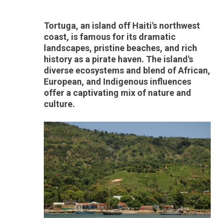
Tortuga, an island off Haiti's northwest
coast, is famous for its dramatic
landscapes, pristine beaches, and rich
history as a pirate haven. The island's
diverse ecosystems and blend of African,
European, and Indigenous influences
offer a captivating mix of nature and
culture.