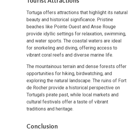
Tourist Attractions
Tortuga offers attractions that highlight its natural
beauty and historical significance. Pristine
beaches like Pointe Ouest and Anse Rouge
provide idyllic settings for relaxation, swimming,
and water sports. The coastal waters are ideal
for snorkeling and diving, offering access to
vibrant coral reefs and diverse marine life.
The mountainous terrain and dense forests offer
opportunities for hiking, birdwatching, and
exploring the natural landscape. The ruins of Fort
de Rocher provide a historical perspective on
Tortuga's pirate past, while local markets and
cultural festivals offer a taste of vibrant
traditions and heritage.
Conclusion