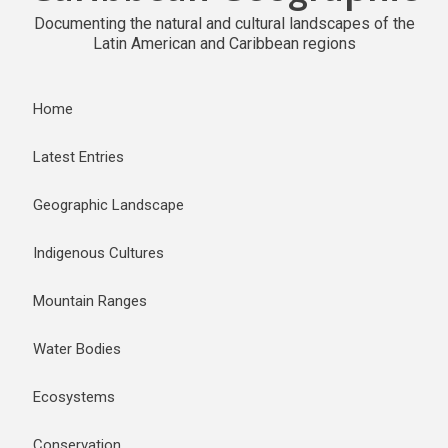
Documenting the natural and cultural landscapes of the
Latin American and Caribbean regions
Home
Latest Entries
Geographic Landscape
Indigenous Cultures
Mountain Ranges
Water Bodies
Ecosystems
Conservation