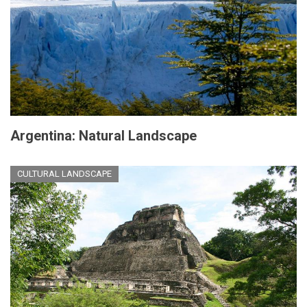
Argentina: Natural Landscape
CULTURAL LANDSCAPE