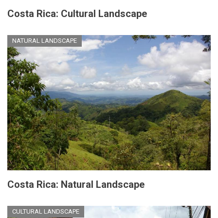
Costa Rica: Cultural Landscape
NATURAL LANDSCAPE
Costa Rica: Natural Landscape
CULTURAL LANDSCAPE