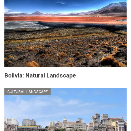
Bolivia: Natural Landscape
CULTURAL LANDSCAPE