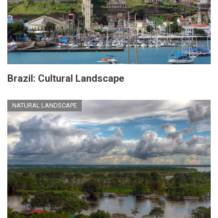
Brazil: Cultural Landscape
NATURAL LANDSCAPE