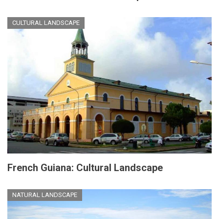
CULTURAL LANDSCAPE
French Guiana: Cultural Landscape
NATURAL LANDSCAPE