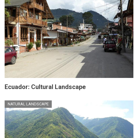
Ecuador: Cultural Landscape
NATURAL LANDSCAPE