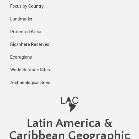
Skip
Published
Focus by Country
1 year ago
to
main
Last
Landmarks
updated
content
1 year ago
Protected Areas
Biosphere Reserves
Ecoregions
World Heritage Sites
Archaeological Sites
Latin America &
Caribbean Geographic