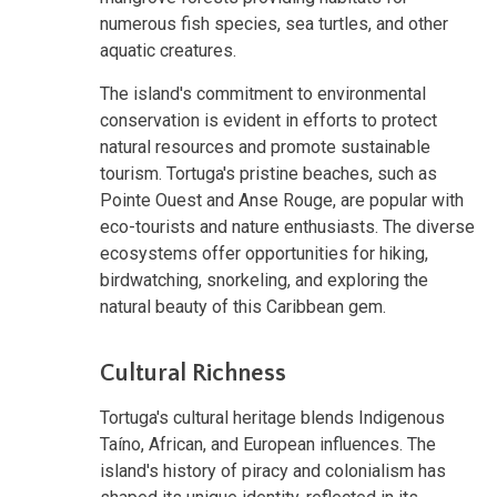
numerous fish species, sea turtles, and other
aquatic creatures.
The island's commitment to environmental
conservation is evident in efforts to protect
natural resources and promote sustainable
tourism. Tortuga's pristine beaches, such as
Pointe Ouest and Anse Rouge, are popular with
eco-tourists and nature enthusiasts. The diverse
ecosystems offer opportunities for hiking,
birdwatching, snorkeling, and exploring the
natural beauty of this Caribbean gem.
Cultural Richness
Tortuga's cultural heritage blends Indigenous
Taíno, African, and European influences. The
island's history of piracy and colonialism has