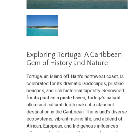
Exploring Tortuga: A Caribbean
Gem of History and Nature
Tortuga, an island off Haiti's northwest coast, is
celebrated for its dramatic landscapes, pristine
beaches, and rich historical tapestry. Renowned
for its past as a pirate haven, Tortuga's natural
allure and cultural depth make it a standout
destination in the Caribbean. The island's diverse
ecosystems, vibrant marine life, and a blend of
African, European, and Indigenous influences