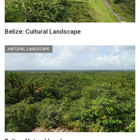
Belize: Cultural Landscape
NATURAL LANDSCAPE