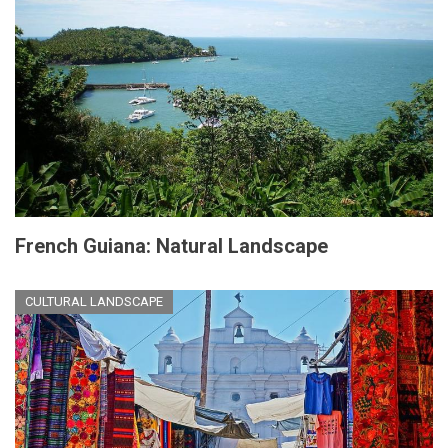
French Guiana: Natural Landscape
CULTURAL LANDSCAPE