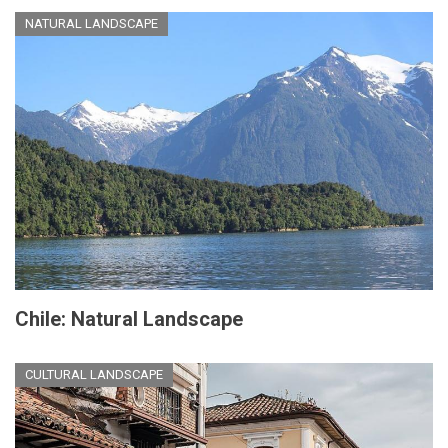
NATURAL LANDSCAPE
Chile: Natural Landscape
CULTURAL LANDSCAPE