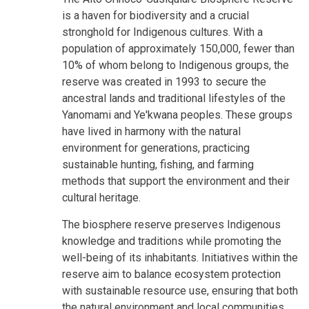
is a haven for biodiversity and a crucial
stronghold for Indigenous cultures. With a
population of approximately 150,000, fewer than
10% of whom belong to Indigenous groups, the
reserve was created in 1993 to secure the
ancestral lands and traditional lifestyles of the
Yanomami and Ye'kwana peoples. These groups
have lived in harmony with the natural
environment for generations, practicing
sustainable hunting, fishing, and farming
methods that support the environment and their
cultural heritage.
The biosphere reserve preserves Indigenous
knowledge and traditions while promoting the
well-being of its inhabitants. Initiatives within the
reserve aim to balance ecosystem protection
with sustainable resource use, ensuring that both
the natural environment and local communities