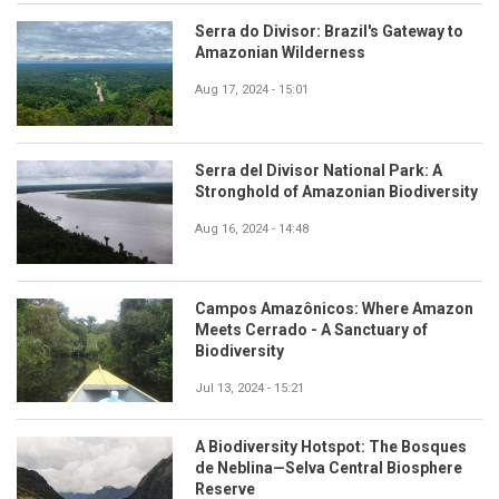
Serra do Divisor: Brazil's Gateway to
Amazonian Wilderness
Aug 17, 2024 - 15:01
Serra del Divisor National Park: A
Stronghold of Amazonian Biodiversity
Aug 16, 2024 - 14:48
Campos Amazônicos: Where Amazon
Meets Cerrado - A Sanctuary of
Biodiversity
Jul 13, 2024 - 15:21
A Biodiversity Hotspot: The Bosques
de Neblina—Selva Central Biosphere
Reserve