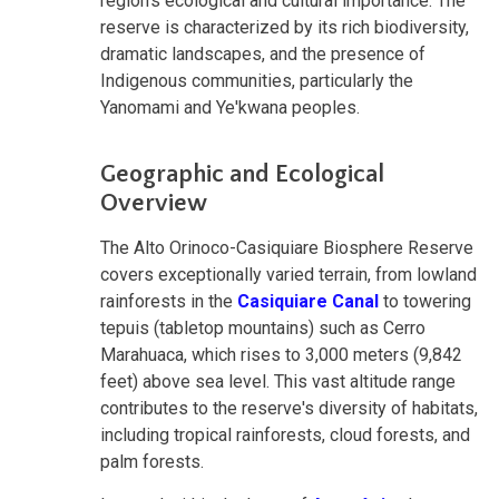
region's ecological and cultural importance. The
reserve is characterized by its rich biodiversity,
dramatic landscapes, and the presence of
Indigenous communities, particularly the
Yanomami and Ye'kwana peoples.
Geographic and Ecological
Overview
The Alto Orinoco-Casiquiare Biosphere Reserve
covers exceptionally varied terrain, from lowland
rainforests in the
Casiquiare Canal
to towering
tepuis (tabletop mountains) such as Cerro
Marahuaca, which rises to 3,000 meters (9,842
feet) above sea level. This vast altitude range
contributes to the reserve's diversity of habitats,
including tropical rainforests, cloud forests, and
palm forests.