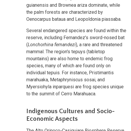
guianensis and Brownea ariza dominate, while
the palm forests are characterized by
Oenocarpus bataua and Leopoldonia piassaba.
Several endangered species are found within the
reserve, including Fernandez's sword-nosed bat
(
Lonchorhina fernandezi
), a rare and threatened
mammal. The region's tepuys (tabletop
mountains) are also home to endemic frog
species, many of which are found only on
individual tepuis. For instance, Pristimantis
marahuaka, Metaphryniscus sosai, and
Myersiohyla inparquesi are frog species unique
to the summit of Cerro Marahuaca.
Indigenous Cultures and Socio-
Economic Aspects
The Alto Orinoco-Casiquiare Biosphere Reserve