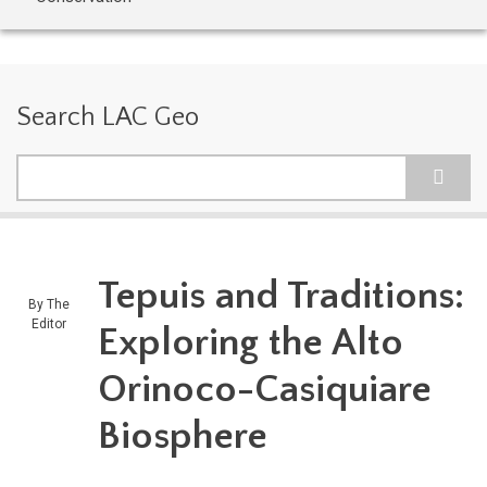
Search LAC Geo
Search
Tepuis and Traditions:
By
The
Editor
Exploring the Alto
Orinoco-Casiquiare
Biosphere