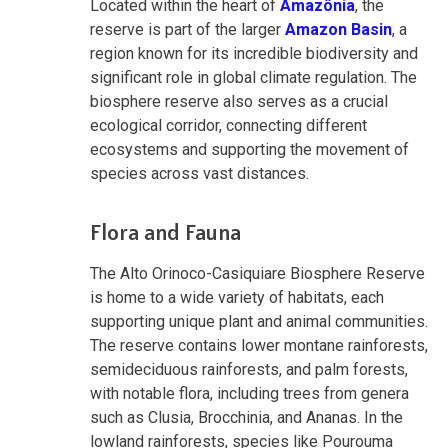
Located within the heart of
Amazônia
, the
reserve is part of the larger
Amazon Basin
, a
region known for its incredible biodiversity and
significant role in global climate regulation. The
biosphere reserve also serves as a crucial
ecological corridor, connecting different
ecosystems and supporting the movement of
species across vast distances.
Flora and Fauna
The Alto Orinoco-Casiquiare Biosphere Reserve
is home to a wide variety of habitats, each
supporting unique plant and animal communities.
The reserve contains lower montane rainforests,
semideciduous rainforests, and palm forests,
with notable flora, including trees from genera
such as Clusia, Brocchinia, and Ananas. In the
lowland rainforests, species like Pourouma