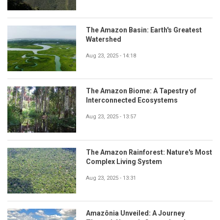
The Amazon Basin: Earth's Greatest
Watershed
Aug 23, 2025 - 14:18
The Amazon Biome: A Tapestry of
Interconnected Ecosystems
Aug 23, 2025 - 13:57
The Amazon Rainforest: Nature's Most
Complex Living System
Aug 23, 2025 - 13:31
Amazônia Unveiled: A Journey