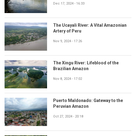
Dec 17, 2024 - 16:33
The Ucayali River: A Vital Amazonian
Artery of Peru
Nov 9, 2024 - 17:26
The Xingu River: Lifeblood of the
Brazilian Amazon
Nov 8, 2024 - 17:02
Puerto Maldonado: Gateway to the
Peruvian Amazon
Oct 27, 2024 - 20:18