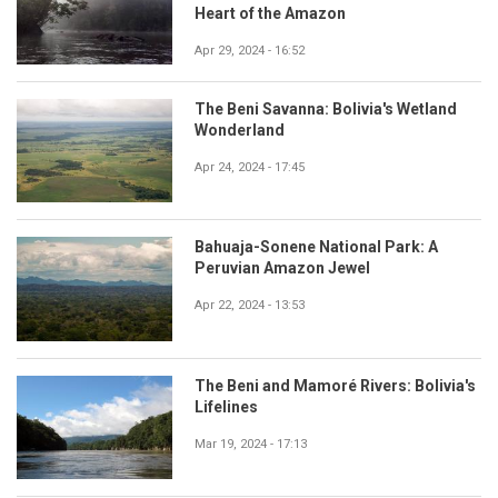
Heart of the Amazon
Apr 29, 2024 - 16:52
The Beni Savanna: Bolivia's Wetland
Wonderland
Apr 24, 2024 - 17:45
Bahuaja-Sonene National Park: A
Peruvian Amazon Jewel
Apr 22, 2024 - 13:53
The Beni and Mamoré Rivers: Bolivia's
Lifelines
Mar 19, 2024 - 17:13