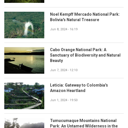
Noel Kempff Mercado National Park:
Bolivia's Natural Treasure
Jun 8, 2024 - 16:19
Cabo Orange National Park: A
Sanctuary of Biodiversity and Natural
Beauty
Jun 7, 2024 - 12:10
Leticia: Gateway to Colombia's
Amazon Heartland
Jun 1, 2024 - 19:50
Tumucumaque Mountains National
Park: An Untamed Wilderness in the