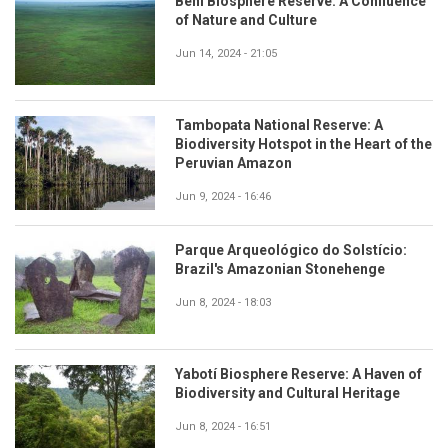
Beni Biosphere Reserve: A Confluence
of Nature and Culture
Jun 14, 2024 - 21:05
Tambopata National Reserve: A
Biodiversity Hotspot in the Heart of the
Peruvian Amazon
Jun 9, 2024 - 16:46
Parque Arqueológico do Solstício:
Brazil's Amazonian Stonehenge
Jun 8, 2024 - 18:03
Yabotí Biosphere Reserve: A Haven of
Biodiversity and Cultural Heritage
Jun 8, 2024 - 16:51