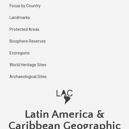
Skip
Published
Focus by Country
1 year ago
to
main
Last
Landmarks
updated
content
1 year ago
Protected Areas
Biosphere Reserves
Ecoregions
World Heritage Sites
Archaeological Sites
Latin America &
Caribbean Geographic