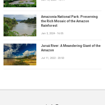
Amazonia National Park: Preserving
the Rich Mosaic of the Amazon
Rainforest
Jan 3, 2024 - 16:05
Juruá River: A Meandering Giant of the
Amazon
Jul 11, 2022 - 20:50