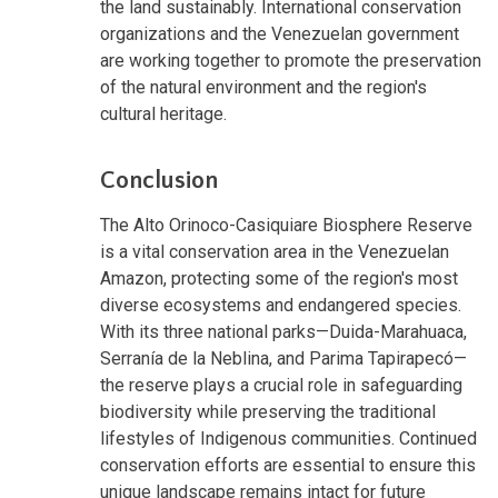
the land sustainably. International conservation
organizations and the Venezuelan government
are working together to promote the preservation
of the natural environment and the region's
cultural heritage.
Conclusion
The Alto Orinoco-Casiquiare Biosphere Reserve
is a vital conservation area in the Venezuelan
Amazon, protecting some of the region's most
diverse ecosystems and endangered species.
With its three national parks—Duida-Marahuaca,
Serranía de la Neblina, and Parima Tapirapecó—
the reserve plays a crucial role in safeguarding
biodiversity while preserving the traditional
lifestyles of Indigenous communities. Continued
conservation efforts are essential to ensure this
unique landscape remains intact for future