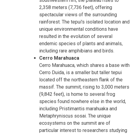
southwestern rim, the plateau rises to
2,358 meters (7,736 feet), offering
spectacular views of the surrounding
rainforest. The tepui's isolated location and
unique environmental conditions have
resulted in the evolution of several
endemic species of plants and animals,
including rare amphibians and birds.
Cerro Marahuaca
Cerro Marahuaca, which shares a base with
Cerro Duida, is a smaller but taller tepui
located off the northeastern flank of the
massif. The summit, rising to 3,000 meters
(9,842 feet), is home to several frog
species found nowhere else in the world,
including Pristimantis marahuaka and
Metaphryniscus sosai. The unique
ecosystems on the summit are of
particular interest to researchers studying