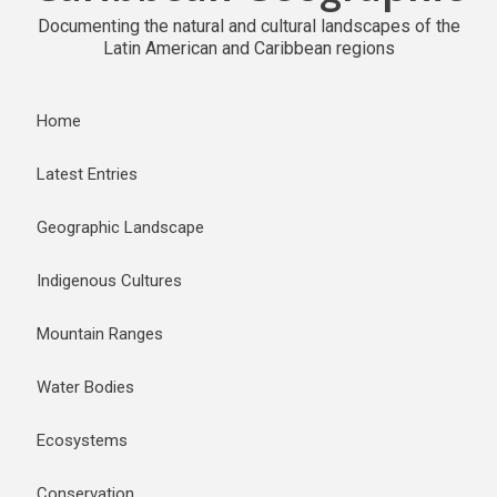
Documenting the natural and cultural landscapes of the
Latin American and Caribbean regions
Home
Latest Entries
Geographic Landscape
Indigenous Cultures
Mountain Ranges
Water Bodies
Ecosystems
Conservation