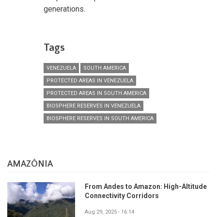
generations.
Tags
VENEZUELA
SOUTH AMERICA
PROTECTED AREAS IN VENEZUELA
PROTECTED AREAS IN SOUTH AMERICA
BIOSPHERE RESERVES IN VENEZUELA
BIOSPHERE RESERVES IN SOUTH AMERICA
AMAZÔNIA
From Andes to Amazon: High-Altitude
Connectivity Corridors
Aug 29, 2025 - 16:14