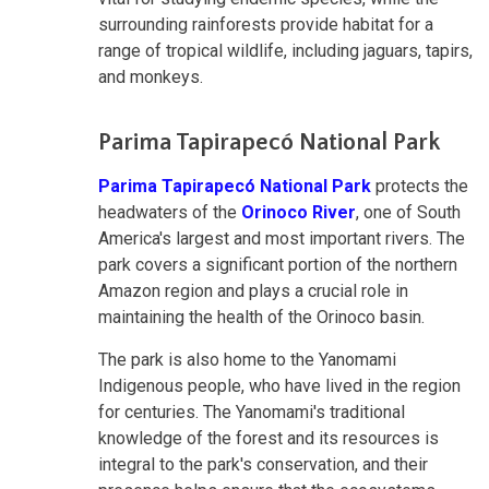
surrounding rainforests provide habitat for a
range of tropical wildlife, including jaguars, tapirs,
and monkeys.
Parima Tapirapecó National Park
Parima Tapirapecó National Park
protects the
headwaters of the
Orinoco River
, one of South
America's largest and most important rivers. The
park covers a significant portion of the northern
Amazon region and plays a crucial role in
maintaining the health of the Orinoco basin.
The park is also home to the Yanomami
Indigenous people, who have lived in the region
for centuries. The Yanomami's traditional
knowledge of the forest and its resources is
integral to the park's conservation, and their