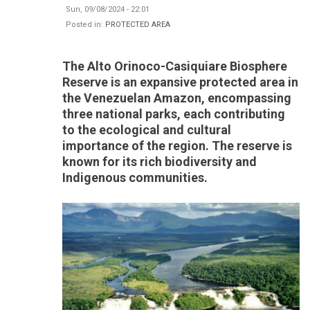
Sun, 09/08/2024 - 22:01
Posted in:
PROTECTED AREA
The Alto Orinoco-Casiquiare Biosphere
Reserve is an expansive protected area in
the Venezuelan Amazon, encompassing
three national parks, each contributing
to the ecological and cultural
importance of the region. The reserve is
known for its rich biodiversity and
Indigenous communities.