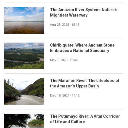
The Amazon River System: Nature's
Mightiest Waterway
Aug 23, 2025 - 15:13
Chiribiquete: Where Ancient Stone
Embraces a National Sanctuary
May 1, 2025 - 18:44
The Marañón River: The Lifeblood of
the Amazon's Upper Basin
Dec 18, 2024 - 14:16
The Putumayo River: A Vital Corridor
of Life and Culture