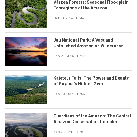
Várzea Forests: Seasonal Floodplain
Ecoregions of the Amazon
Oct 13, 2024 - 18:44
Jaú National Park: A Vast and
Untouched Amazonian Wilderness
Sep 21, 2024 - 19:27
Kaieteur Falls: The Power and Beauty
of Guyana’s Hidden Gem
Sep 13, 2024 - 16:06
Guardians of the Amazon: The Central
Amazon Conservation Complex
Sep 7, 2024 - 17:26