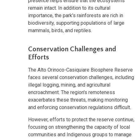
presence helps ensure that the ecosystems
remain intact. In addition to its cultural
importance, the park's rainforests are rich in
biodiversity, supporting populations of large
mammals, birds, and reptiles.
Conservation Challenges and
Efforts
The Alto Orinoco-Casiquiare Biosphere Reserve
faces several conservation challenges, including
illegal logging, mining, and agricultural
encroachment. The region's remoteness
exacerbates these threats, making monitoring
and enforcing conservation regulations difficult.
However, efforts to protect the reserve continue,
focusing on strengthening the capacity of local
communities and Indigenous groups to manage