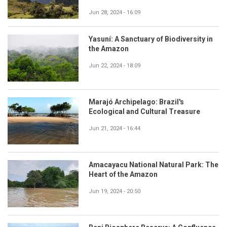
Jun 28, 2024 - 16:09
Yasuní: A Sanctuary of Biodiversity in
the Amazon
Jun 22, 2024 - 18:09
Marajó Archipelago: Brazil's
Ecological and Cultural Treasure
Jun 21, 2024 - 16:44
Amacayacu National Natural Park: The
Heart of the Amazon
Jun 19, 2024 - 20:50