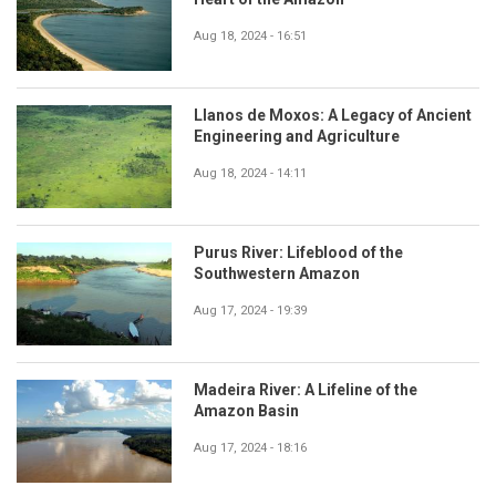
Aug 18, 2024 - 16:51
Llanos de Moxos: A Legacy of Ancient
Engineering and Agriculture
Aug 18, 2024 - 14:11
Purus River: Lifeblood of the
Southwestern Amazon
Aug 17, 2024 - 19:39
Madeira River: A Lifeline of the
Amazon Basin
Aug 17, 2024 - 18:16