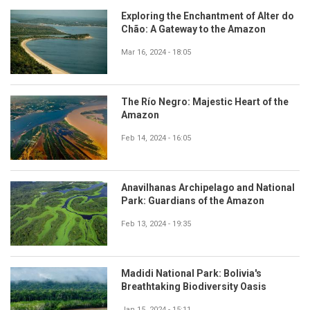
Exploring the Enchantment of Alter do
Chão: A Gateway to the Amazon
Mar 16, 2024 - 18:05
The Río Negro: Majestic Heart of the
Amazon
Feb 14, 2024 - 16:05
Anavilhanas Archipelago and National
Park: Guardians of the Amazon
Feb 13, 2024 - 19:35
Madidi National Park: Bolivia's
Breathtaking Biodiversity Oasis
Jan 15, 2024 - 15:11