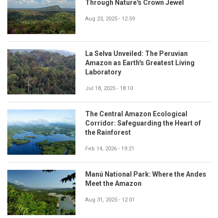
Through Nature's Crown Jewel
Aug 23, 2025 - 12:59
La Selva Unveiled: The Peruvian
Amazon as Earth's Greatest Living
Laboratory
Jul 18, 2025 - 18:10
The Central Amazon Ecological
Corridor: Safeguarding the Heart of
the Rainforest
Feb 14, 2026 - 19:21
Manú National Park: Where the Andes
Meet the Amazon
Aug 31, 2025 - 12:01