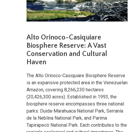
Alto Orinoco-Casiquiare
Biosphere Reserve: A Vast
Conservation and Cultural
Haven
The Alto Orinoco-Casiquiare Biosphere Reserve
is an expansive protected area in the Venezuelan
Amazon, covering 8,266,230 hectares
(20,426,300 acres). Established in 1993, the
biosphere reserve encompasses three national
parks: Duida-Marahuaca National Park, Serranía
de la Neblina National Park, and Parima
Tapirapecó National Park. Each contributes to the