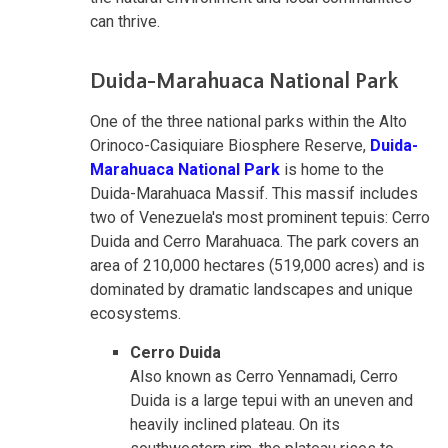
can thrive.
Duida-Marahuaca National Park
One of the three national parks within the Alto
Orinoco-Casiquiare Biosphere Reserve,
Duida-
Marahuaca National Park
is home to the
Duida-Marahuaca Massif. This massif includes
two of Venezuela's most prominent tepuis: Cerro
Duida and Cerro Marahuaca. The park covers an
area of 210,000 hectares (519,000 acres) and is
dominated by dramatic landscapes and unique
ecosystems.
Cerro Duida
Also known as Cerro Yennamadi, Cerro
Duida is a large tepui with an uneven and
heavily inclined plateau. On its