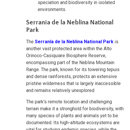
speciation and biodiversity in isolated
environments.
Serranía de la Neblina National
Park
The
Serranía de la Neblina National Park
is
another vast protected area within the Alto
Orinoco-Casiquiare Biosphere Reserve,
encompassing part of the Neblina Mountain
Range. The park, known for its towering tepuis
and dense rainforests, protects an extensive
pristine wilderness that is largely inaccessible
and remains relatively unexplored.
The park's remote location and challenging
terrain make it a stronghold for biodiversity, with
many species of plants and animals yet to be
documented. Its high-altitude ecosystems are
vital for studying endemic species, while the