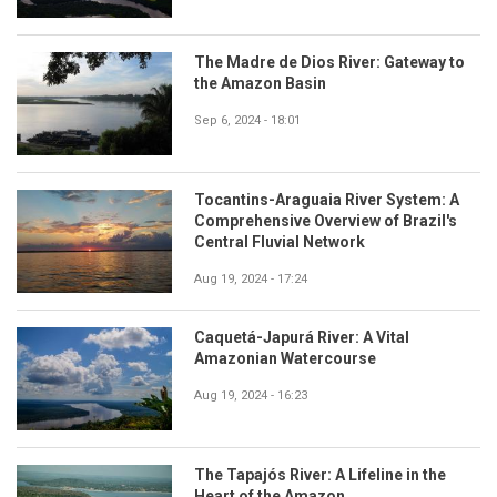
The Madre de Dios River: Gateway to
the Amazon Basin
Sep 6, 2024 - 18:01
Tocantins-Araguaia River System: A
Comprehensive Overview of Brazil's
Central Fluvial Network
Aug 19, 2024 - 17:24
Caquetá-Japurá River: A Vital
Amazonian Watercourse
Aug 19, 2024 - 16:23
The Tapajós River: A Lifeline in the
Heart of the Amazon