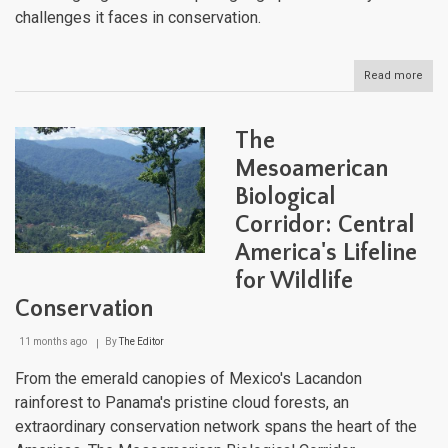
challenges it faces in conservation.
Read more
abou
Arge
Isla
and
The
Arch
A
Mesoamerican
Geo
Biological
and
Cultu
Corridor: Central
Jou
America's Lifeline
for Wildlife
Conservation
11 months ago
By
The Editor
From the emerald canopies of Mexico's Lacandon
rainforest to Panama's pristine cloud forests, an
extraordinary conservation network spans the heart of the