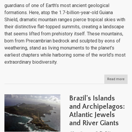
guardians of one of Earth's most ancient geological
formations. Here, atop the 1.7-billion-year-old Guiana
Shield, dramatic mountain ranges pierce tropical skies with
their distinctive flat-topped summits, creating a landscape
that seems lifted from prehistory itself. These mountains,
born from Precambrian bedrock and sculpted by eons of
weathering, stand as living monuments to the planet's
earliest chapters while harboring some of the world's most
extraordinary biodiversity.
Read more
abou
The
Moun
Ran
Brazil's Islands
of
the
and Archipelagos:
Guia
Atlantic Jewels
Anci
High
and River Giants