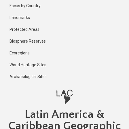
Skip
Focus by Country
to
main
Landmarks
content
Protected Areas
Biosphere Reserves
Ecoregions
World Heritage Sites
Archaeological Sites
Latin America &
Caribbean Geographic