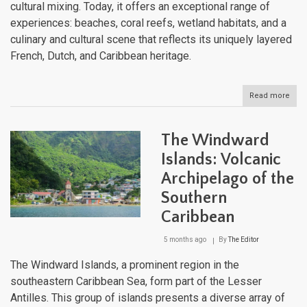
cultural mixing. Today, it offers an exceptional range of
experiences: beaches, coral reefs, wetland habitats, and a
culinary and cultural scene that reflects its uniquely layered
French, Dutch, and Caribbean heritage.
Read more
abou
Sain
Mart
One
The Windward
Islan
Two
Islands: Volcanic
Nati
Archipelago of the
and
a
Southern
Worl
of
Caribbean
Natu
Won
5 months ago
By
The Editor
The Windward Islands, a prominent region in the
southeastern Caribbean Sea, form part of the Lesser
Antilles. This group of islands presents a diverse array of