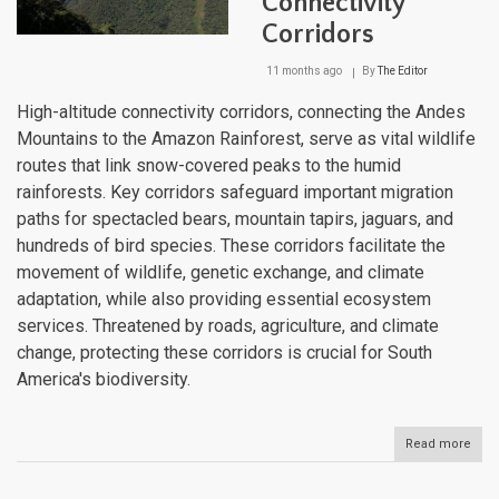
Connectivity
Corr
Corridors
11 months ago
By
The Editor
High-altitude connectivity corridors, connecting the Andes
Mountains to the Amazon Rainforest, serve as vital wildlife
routes that link snow-covered peaks to the humid
rainforests. Key corridors safeguard important migration
paths for spectacled bears, mountain tapirs, jaguars, and
hundreds of bird species. These corridors facilitate the
movement of wildlife, genetic exchange, and climate
adaptation, while also providing essential ecosystem
services. Threatened by roads, agriculture, and climate
change, protecting these corridors is crucial for South
America's biodiversity.
Read more
abou
Fro
And