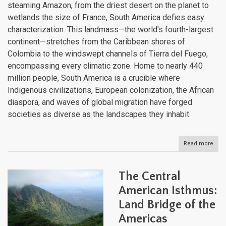
steaming Amazon, from the driest desert on the planet to
wetlands the size of France, South America defies easy
characterization. This landmass—the world's fourth-largest
continent—stretches from the Caribbean shores of
Colombia to the windswept channels of Tierra del Fuego,
encompassing every climatic zone. Home to nearly 440
million people, South America is a crucible where
Indigenous civilizations, European colonization, the African
diaspora, and waves of global migration have forged
societies as diverse as the landscapes they inhabit.
Read more
abou
Sout
Amer
Cont
The Central
of
Extr
American Isthmus:
Crad
Land Bridge of the
of
Civil
Americas