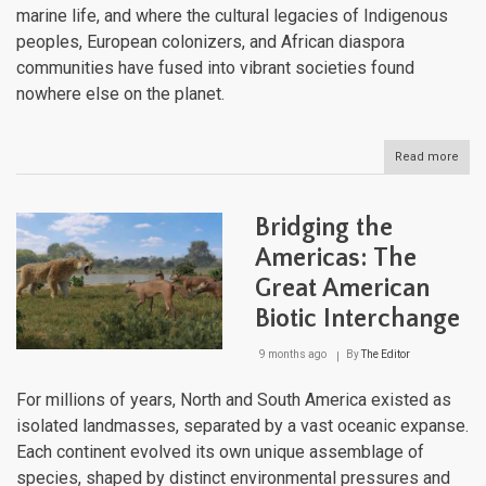
marine life, and where the cultural legacies of Indigenous
peoples, European colonizers, and African diaspora
communities have fused into vibrant societies found
nowhere else on the planet.
Read more
abou
The
Wes
Indi
Bridging the
Arc
of
Americas: The
Isla
Great American
Bet
Two
Biotic Interchange
Sea
9 months ago
By
The Editor
For millions of years, North and South America existed as
isolated landmasses, separated by a vast oceanic expanse.
Each continent evolved its own unique assemblage of
species, shaped by distinct environmental pressures and