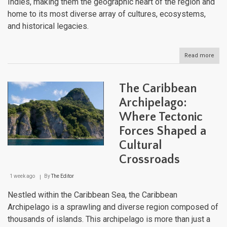
Indies, making them the geographic heart of the region and
home to its most diverse array of cultures, ecosystems,
and historical legacies.
Read more
abou
The
Grea
Antil
The Caribbean
Cros
of
Archipelago:
Cari
Where Tectonic
Histo
Cult
Forces Shaped a
and
Natu
Cultural
Crossroads
1 week ago
By
The Editor
Nestled within the Caribbean Sea, the Caribbean
Archipelago is a sprawling and diverse region composed of
thousands of islands. This archipelago is more than just a