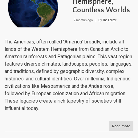
Hemisphere,
Brid
Countless Worlds
of
the
Ame
2 months ago
By
The Editor
The Americas, often called "America" broadly, include all
lands of the Western Hemisphere from Canadian Arctic to
Amazon rainforests and Patagonian plains. This vast region
features diverse climates, landscapes, peoples, languages,
and traditions, defined by geographic diversity, complex
histories, and cultural identities. Over millennia, Indigenous
civilizations like Mesoamerica and the Andes rose,
followed by European colonization and African migration.
These legacies create a rich tapestry of societies still
influential today.
Read more
abou
The
Amer