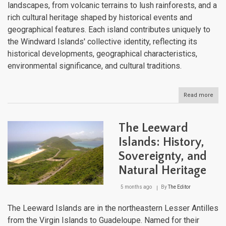
landscapes, from volcanic terrains to lush rainforests, and a
rich cultural heritage shaped by historical events and
geographical features. Each island contributes uniquely to
the Windward Islands' collective identity, reflecting its
historical developments, geographical characteristics,
environmental significance, and cultural traditions.
Read more
abou
The
Win
Isla
The Leeward
Volc
Arch
Islands: History,
of
Sovereignty, and
the
Sout
Natural Heritage
Cari
5 months ago
By
The Editor
The Leeward Islands are in the northeastern Lesser Antilles
from the Virgin Islands to Guadeloupe. Named for their