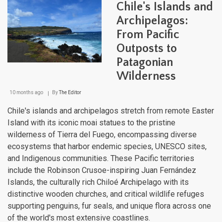
Chile's Islands and
Arch
Mari
Archipelagos:
Cro
From Pacific
Jew
of
Outposts to
the
Cari
Patagonian
and
Wilderness
Paci
10 months ago
By
The Editor
Chile's islands and archipelagos stretch from remote Easter
Island with its iconic moai statues to the pristine
wilderness of Tierra del Fuego, encompassing diverse
ecosystems that harbor endemic species, UNESCO sites,
and Indigenous communities. These Pacific territories
include the Robinson Crusoe-inspiring Juan Fernández
Islands, the culturally rich Chiloé Archipelago with its
distinctive wooden churches, and critical wildlife refuges
supporting penguins, fur seals, and unique flora across one
of the world's most extensive coastlines.