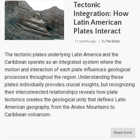
to
Tectonic
Ama
High
Integration: How
Altit
Latin American
Conn
Corr
Plates Interact
11 months ago
By
The Editor
The tectonic plates underlying Latin America and the
Caribbean operate as an integrated system where the
motion and interaction of each plate influences geological
processes throughout the region. Understanding these
plates individually provides crucial insights, but recognizing
their interconnected relationships reveals how plate
tectonics creates the geological unity that defines Latin
American geography, from the Andes Mountains to
Caribbean volcanism.
Read more
abou
Tect