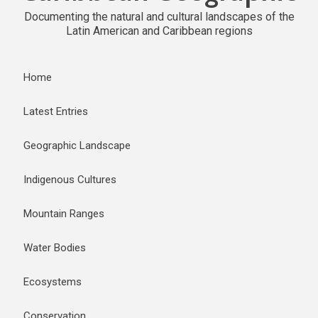
Documenting the natural and cultural landscapes of the
Latin American and Caribbean regions
Home
Latest Entries
Geographic Landscape
Indigenous Cultures
Mountain Ranges
Water Bodies
Ecosystems
Conservation