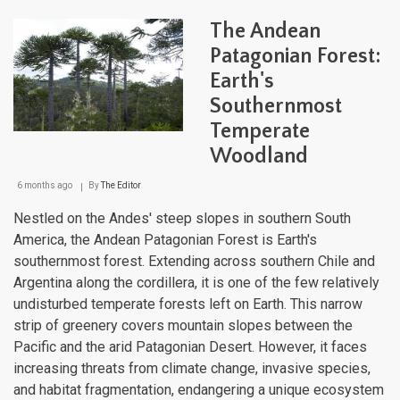
Nati
Park
The Andean
Sys
and
Patagonian Forest:
the
Earth's
Rout
of
Southernmost
Park
of
Temperate
Pata
Woodland
6 months ago
By
The Editor
Nestled on the Andes' steep slopes in southern South
America, the Andean Patagonian Forest is Earth's
southernmost forest. Extending across southern Chile and
Argentina along the cordillera, it is one of the few relatively
undisturbed temperate forests left on Earth. This narrow
strip of greenery covers mountain slopes between the
Pacific and the arid Patagonian Desert. However, it faces
increasing threats from climate change, invasive species,
and habitat fragmentation, endangering a unique ecosystem