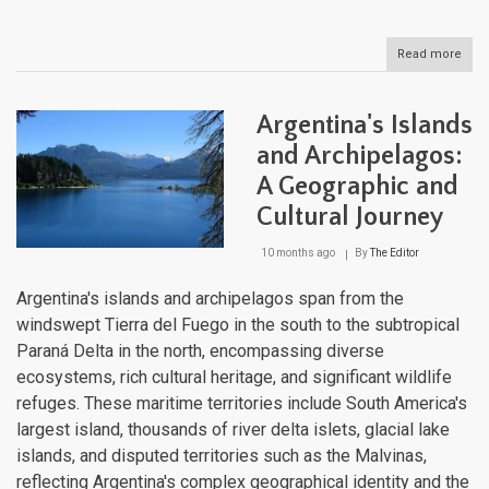
Read more
abou
Chil
Isla
and
Argentina's Islands
Arch
Fro
and Archipelagos:
Paci
A Geographic and
Outp
to
Cultural Journey
Pata
Wild
10 months ago
By
The Editor
Argentina's islands and archipelagos span from the
windswept Tierra del Fuego in the south to the subtropical
Paraná Delta in the north, encompassing diverse
ecosystems, rich cultural heritage, and significant wildlife
refuges. These maritime territories include South America's
largest island, thousands of river delta islets, glacial lake
islands, and disputed territories such as the Malvinas,
reflecting Argentina's complex geographical identity and the