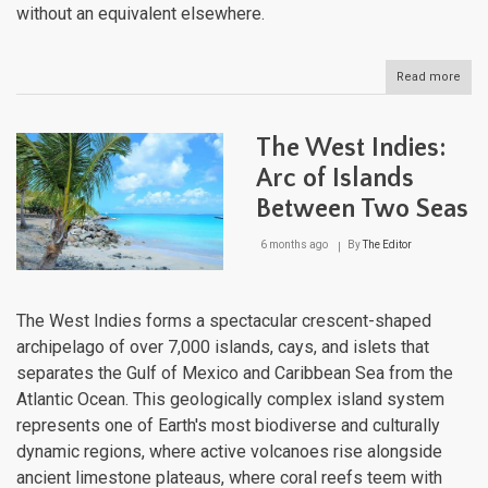
without an equivalent elsewhere.
Read more
abou
The
And
Pata
The West Indies:
Fore
Earth
Arc of Islands
Sou
Between Two Seas
Tem
Woo
6 months ago
By
The Editor
The West Indies forms a spectacular crescent-shaped
archipelago of over 7,000 islands, cays, and islets that
separates the Gulf of Mexico and Caribbean Sea from the
Atlantic Ocean. This geologically complex island system
represents one of Earth's most biodiverse and culturally
dynamic regions, where active volcanoes rise alongside
ancient limestone plateaus, where coral reefs teem with