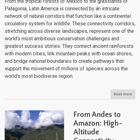
From the tropical forests of Mexico to the grasslands of
Patagonia, Latin America is connected by an intricate
network of natural corridors that function like a continental
circulatory system for wildlife. These connectivity corridors,
stretching across diverse landscapes, represent one of the
world's most ambitious conservation challenges and
greatest success stories. They connect ancient rainforests
with modern cities, link mountain peaks with ocean shores,
and bridge national boundaries to create pathways that
support the movement of millions of species across the
world's most biodiverse region.
Read more
abou
Latin
Amer
Web
From Andes to
of
Life:
Amazon: High-
Cont
Altitude
Scal
Conn