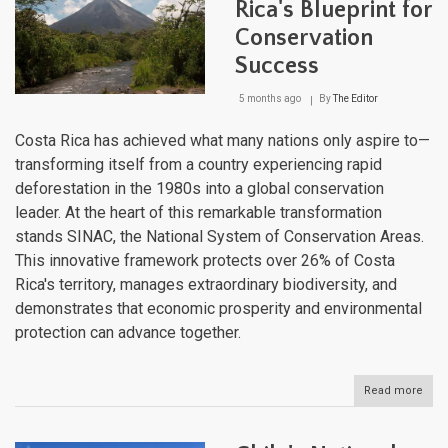
Cons
Rica's Blueprint for
Age
Conservation
Ente
a
Success
New
Era
5 months ago
By
The Editor
Costa Rica has achieved what many nations only aspire to—
transforming itself from a country experiencing rapid
deforestation in the 1980s into a global conservation
leader. At the heart of this remarkable transformation
stands SINAC, the National System of Conservation Areas.
This innovative framework protects over 26% of Costa
Rica's territory, manages extraordinary biodiversity, and
demonstrates that economic prosperity and environmental
protection can advance together.
Read more
abou
SINA
Cost
Rica