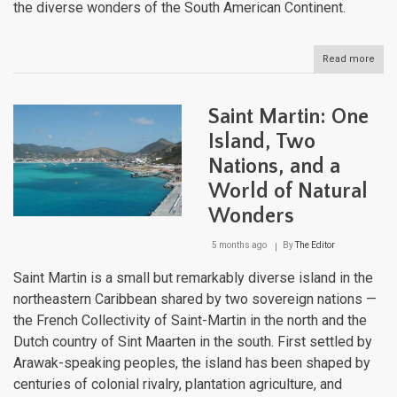
the diverse wonders of the South American Continent.
Read more
abou
The
Latin
Ame
Saint Martin: One
Regi
A
Island, Two
Mos
Nations, and a
of
Geog
World of Natural
Biodi
Clim
Wonders
and
Cult
5 months ago
By
The Editor
Saint Martin is a small but remarkably diverse island in the
northeastern Caribbean shared by two sovereign nations —
the French Collectivity of Saint-Martin in the north and the
Dutch country of Sint Maarten in the south. First settled by
Arawak-speaking peoples, the island has been shaped by
centuries of colonial rivalry, plantation agriculture, and