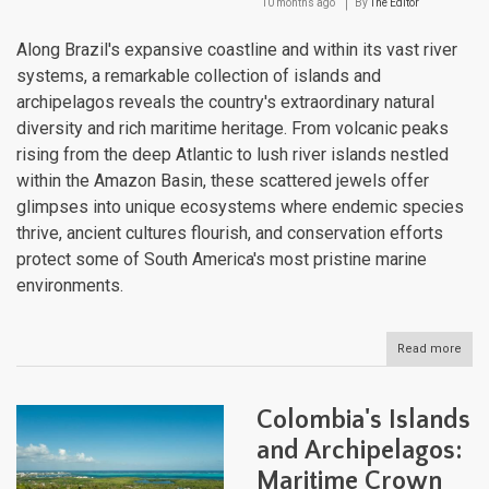
10 months ago
By
The Editor
Along Brazil's expansive coastline and within its vast river
systems, a remarkable collection of islands and
archipelagos reveals the country's extraordinary natural
diversity and rich maritime heritage. From volcanic peaks
rising from the deep Atlantic to lush river islands nestled
within the Amazon Basin, these scattered jewels offer
glimpses into unique ecosystems where endemic species
thrive, ancient cultures flourish, and conservation efforts
protect some of South America's most pristine marine
environments.
Read more
abou
Brazi
Isla
and
Colombia's Islands
Arch
Atlan
and Archipelagos:
Jew
Maritime Crown
and