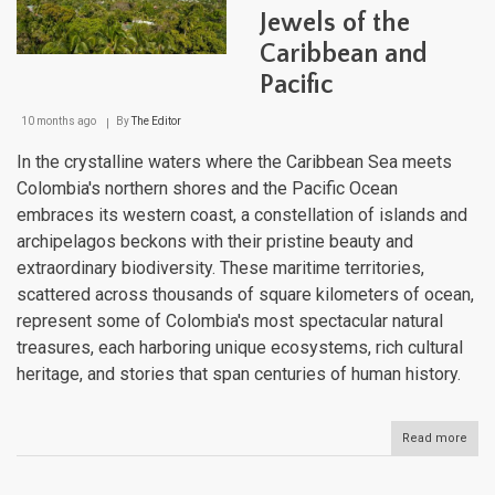
Rive
Jewels of the
Gian
Caribbean and
Pacific
10 months ago
By
The Editor
In the crystalline waters where the Caribbean Sea meets
Colombia's northern shores and the Pacific Ocean
embraces its western coast, a constellation of islands and
archipelagos beckons with their pristine beauty and
extraordinary biodiversity. These maritime territories,
scattered across thousands of square kilometers of ocean,
represent some of Colombia's most spectacular natural
treasures, each harboring unique ecosystems, rich cultural
heritage, and stories that span centuries of human history.
Read more
abou
Colo
Isla
and