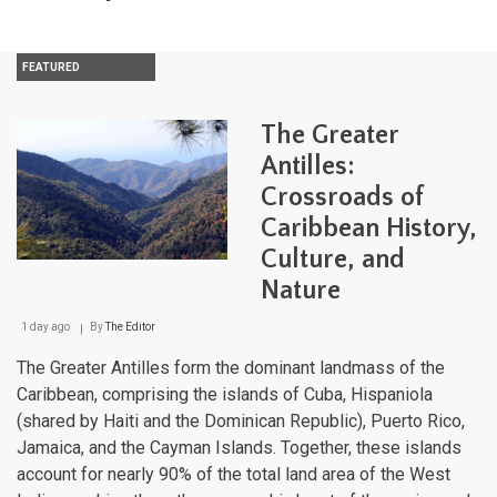
FEATURED
The Greater
Antilles:
Crossroads of
Caribbean History,
Culture, and
Nature
1 day ago
By
The Editor
The Greater Antilles form the dominant landmass of the
Caribbean, comprising the islands of Cuba, Hispaniola
(shared by Haiti and the Dominican Republic), Puerto Rico,
Jamaica, and the Cayman Islands. Together, these islands
account for nearly 90% of the total land area of the West