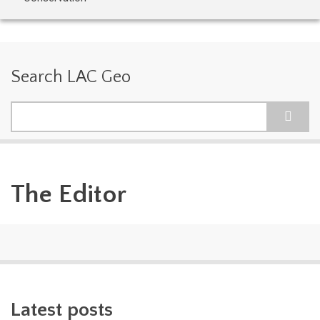
Search LAC Geo
Search
The Editor
Latest posts