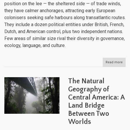
position on the lee — the sheltered side — of trade winds,
they have calmer anchorages, attracting early European
colonisers seeking safe harbours along transatlantic routes.
They include a dozen political entities under British, French,
Dutch, and American control, plus two independent nations.
Few areas of similar size rival their diversity in governance,
ecology, language, and culture.
Read more
abou
The
Lee
Isla
The Natural
Histo
Sove
Geography of
and
Central America: A
Natu
Heri
Land Bridge
Between Two
Worlds