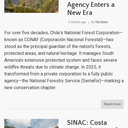
Lan
Agency Enters a
Brid
Bet
New Era
Two
Worl
5 months ago
By
The Editor
For over five decades, Chile's National Forest Corporation—
known as CONAF (Corporación Nacional Forestal)—has
stood as the principal guardian of the nation's forests,
protected areas, and natural heritage. It manages South
America's extensive protected system and faces severe
wildfire threats due to climate change. In 2025, it
transformed from a private corporation to a fully public
agency—the National Forestry Service (Sernafor)—marking a
new conservation chapter.
Read more
abou
CON
to
Sern
SINAC: Costa
Chil