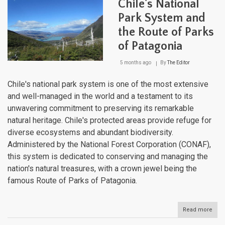
Chile's National
Blue
for
Park System and
Cons
the Route of Parks
Suc
of Patagonia
5 months ago
By
The Editor
Chile's national park system is one of the most extensive
and well-managed in the world and a testament to its
unwavering commitment to preserving its remarkable
natural heritage. Chile's protected areas provide refuge for
diverse ecosystems and abundant biodiversity.
Administered by the National Forest Corporation (CONAF),
this system is dedicated to conserving and managing the
nation's natural treasures, with a crown jewel being the
famous Route of Parks of Patagonia.
Read more
abou
Chil