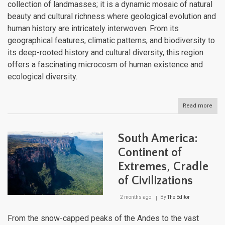
collection of landmasses; it is a dynamic mosaic of natural
beauty and cultural richness where geological evolution and
human history are intricately interwoven. From its
geographical features, climatic patterns, and biodiversity to
its deep-rooted history and cultural diversity, this region
offers a fascinating microcosm of human existence and
ecological diversity.
Read more
abou
The
Cari
Arch
South America:
Whe
Tect
Continent of
Forc
Extremes, Cradle
Sha
a
of Civilizations
Cultu
Cros
2 months ago
By
The Editor
From the snow-capped peaks of the Andes to the vast