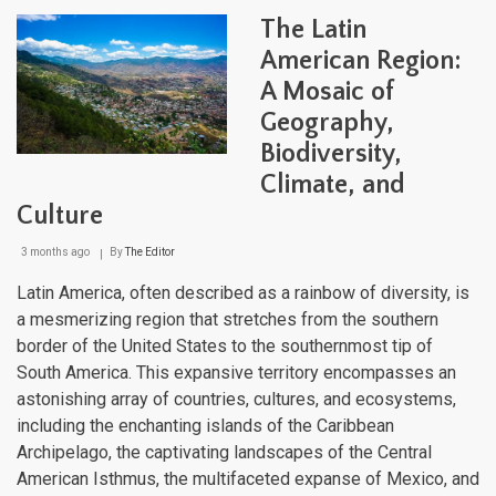
One
The Latin
Hem
Coun
American Region:
Worl
A Mosaic of
Geography,
Biodiversity,
Climate, and
Culture
3 months ago
By
The Editor
Latin America, often described as a rainbow of diversity, is
a mesmerizing region that stretches from the southern
border of the United States to the southernmost tip of
South America. This expansive territory encompasses an
astonishing array of countries, cultures, and ecosystems,
including the enchanting islands of the Caribbean
Archipelago, the captivating landscapes of the Central
American Isthmus, the multifaceted expanse of Mexico, and