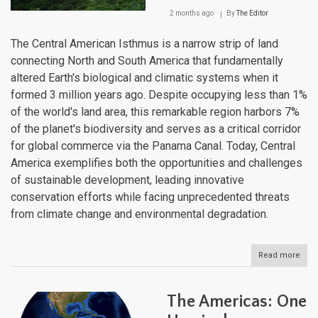
2 months ago
By
The Editor
The Central American Isthmus is a narrow strip of land
connecting North and South America that fundamentally
altered Earth's biological and climatic systems when it
formed 3 million years ago. Despite occupying less than 1%
of the world's land area, this remarkable region harbors 7%
of the planet's biodiversity and serves as a critical corridor
for global commerce via the Panama Canal. Today, Central
America exemplifies both the opportunities and challenges
of sustainable development, leading innovative
conservation efforts while facing unprecedented threats
from climate change and environmental degradation.
Read more
abou
The
Cent
Ame
The Americas: One
Isth
Lan