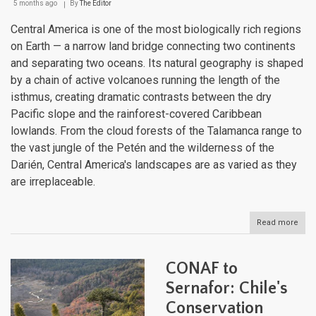
5 months ago
By
The Editor
Central America is one of the most biologically rich regions
on Earth — a narrow land bridge connecting two continents
and separating two oceans. Its natural geography is shaped
by a chain of active volcanoes running the length of the
isthmus, creating dramatic contrasts between the dry
Pacific slope and the rainforest-covered Caribbean
lowlands. From the cloud forests of the Talamanca range to
the vast jungle of the Petén and the wilderness of the
Darién, Central America's landscapes are as varied as they
are irreplaceable.
Read more
abou
The
Natu
Geo
CONAF to
of
Cent
Sernafor: Chile's
Amer
Conservation
A