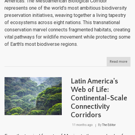
Americas. The Mesoamerican Biological Corridor
represents one of the world's most ambitious biodiversity
preservation initiatives, weaving together a living tapestry
of ecosystems across eight nations. This transnational
conservation marvel connects fragmented habitats, creating
vital pathways for wildlife movement while protecting some
of Earth's most biodiverse regions.
Read more
abou
The
Mes
Biol
Latin America's
Corr
Cent
Web of Life:
Amer
Continental-Scale
Lifel
for
Connectivity
Wildl
Cons
Corridors
11 months ago
By
The Editor