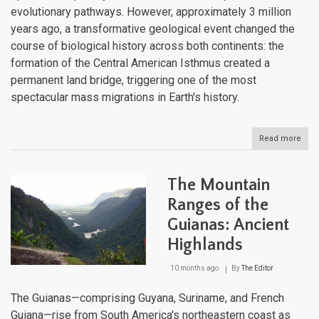
evolutionary pathways. However, approximately 3 million
years ago, a transformative geological event changed the
course of biological history across both continents: the
formation of the Central American Isthmus created a
permanent land bridge, triggering one of the most
spectacular mass migrations in Earth's history.
Read more
abou
Brid
the
Amer
The Mountain
The
Grea
Ranges of the
Ame
Guianas: Ancient
Bioti
Inte
Highlands
10 months ago
By
The Editor
The Guianas—comprising Guyana, Suriname, and French
Guiana—rise from South America's northeastern coast as