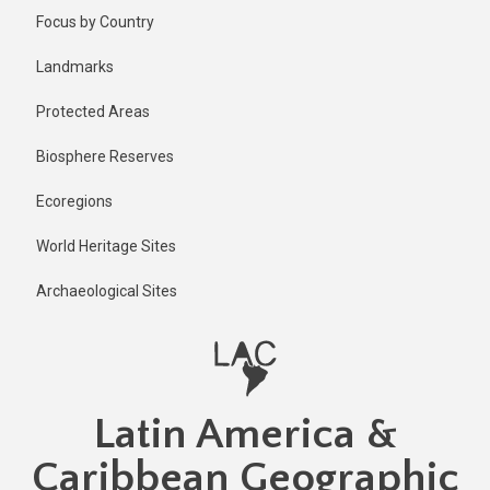
Skip
Focus by Country
to
main
Landmarks
content
Protected Areas
Biosphere Reserves
Ecoregions
World Heritage Sites
Archaeological Sites
Latin America &
Caribbean Geographic