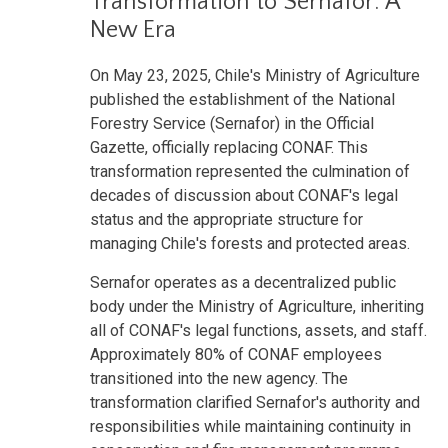
Transformation to Sernafor: A
New Era
On May 23, 2025, Chile's Ministry of Agriculture
published the establishment of the National
Forestry Service (Sernafor) in the Official
Gazette, officially replacing CONAF. This
transformation represented the culmination of
decades of discussion about CONAF's legal
status and the appropriate structure for
managing Chile's forests and protected areas.
Sernafor operates as a decentralized public
body under the Ministry of Agriculture, inheriting
all of CONAF's legal functions, assets, and staff.
Approximately 80% of CONAF employees
transitioned into the new agency. The
transformation clarified Sernafor's authority and
responsibilities while maintaining continuity in