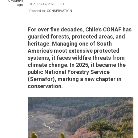
5 months
Tue, 02/17/2026 - 17:10
ago
Posted in:
CONSERVATION
For over five decades, Chile's CONAF has
guarded forests, protected areas, and
heritage. Managing one of South
America's most extensive protected
systems, it faces wildfire threats from
climate change. In 2025, it became the
public National Forestry Service
(Sernafor), marking a new chapter in
conservation.