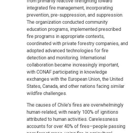
from primarily reactive firefighting toward
integrated fire management, incorporating
prevention, pre-suppression, and suppression.
The organization conducted community
education programs, implemented prescribed
fire programs in appropriate contexts,
coordinated with private forestry companies, and
adopted advanced technologies for fire
detection and monitoring. International
collaboration became increasingly important,
with CONAF participating in knowledge
exchanges with the European Union, the United
States, Canada, and other nations facing similar
wildfire challenges.
The causes of Chile's fires are overwhelmingly
human-related, with nearly 100% of ignitions
attributed to human activities. Carelessness
accounts for over 40% of fires—people passing