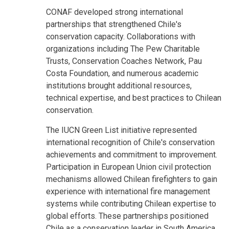
CONAF developed strong international
partnerships that strengthened Chile's
conservation capacity. Collaborations with
organizations including The Pew Charitable
Trusts, Conservation Coaches Network, Pau
Costa Foundation, and numerous academic
institutions brought additional resources,
technical expertise, and best practices to Chilean
conservation.
The IUCN Green List initiative represented
international recognition of Chile's conservation
achievements and commitment to improvement.
Participation in European Union civil protection
mechanisms allowed Chilean firefighters to gain
experience with international fire management
systems while contributing Chilean expertise to
global efforts. These partnerships positioned
Chile as a conservation leader in South America