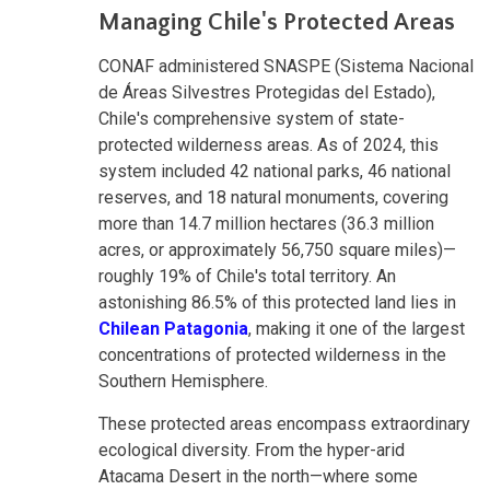
Managing Chile's Protected Areas
CONAF administered SNASPE (Sistema Nacional
de Áreas Silvestres Protegidas del Estado),
Chile's comprehensive system of state-
protected wilderness areas. As of 2024, this
system included 42 national parks, 46 national
reserves, and 18 natural monuments, covering
more than 14.7 million hectares (36.3 million
acres, or approximately 56,750 square miles)—
roughly 19% of Chile's total territory. An
astonishing 86.5% of this protected land lies in
Chilean Patagonia
, making it one of the largest
concentrations of protected wilderness in the
Southern Hemisphere.
These protected areas encompass extraordinary
ecological diversity. From the hyper-arid
Atacama Desert in the north—where some