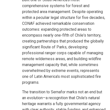
comprehensive systems for forest and
protected area management. Despite operating
within a peculiar legal structure for five decades,
CONAF achieved remarkable conservation
outcomes: expanding protected areas to
encompass nearly one-fifth of Chile's territory,
creating partnerships that produced the globally
significant Route of Parks, developing
professional ranger corps capable of managing
remote wilderness areas, and building wildfire
management capacity that, while sometimes
overwhelmed by extreme events, represents
one of Latin America's most sophisticated fire
programs.
The transition to Sernafor marks not an end but
an evolution—a recognition that Chile's natural
heritage warrants a fully governmental agency
with clear authority, stable funding, and enhanced