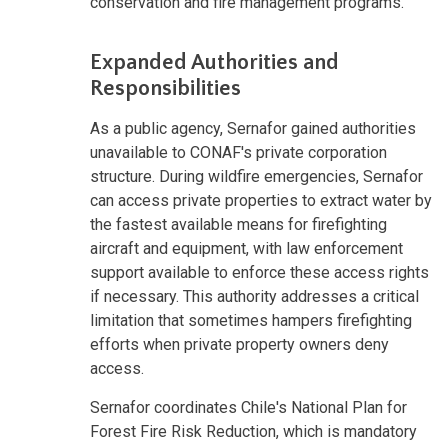
conservation and fire management programs.
Expanded Authorities and
Responsibilities
As a public agency, Sernafor gained authorities
unavailable to CONAF's private corporation
structure. During wildfire emergencies, Sernafor
can access private properties to extract water by
the fastest available means for firefighting
aircraft and equipment, with law enforcement
support available to enforce these access rights
if necessary. This authority addresses a critical
limitation that sometimes hampers firefighting
efforts when private property owners deny
access.
Sernafor coordinates Chile's National Plan for
Forest Fire Risk Reduction, which is mandatory