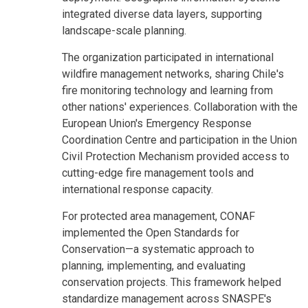
integrated diverse data layers, supporting
landscape-scale planning.
The organization participated in international
wildfire management networks, sharing Chile's
fire monitoring technology and learning from
other nations' experiences. Collaboration with the
European Union's Emergency Response
Coordination Centre and participation in the Union
Civil Protection Mechanism provided access to
cutting-edge fire management tools and
international response capacity.
For protected area management, CONAF
implemented the Open Standards for
Conservation—a systematic approach to
planning, implementing, and evaluating
conservation projects. This framework helped
standardize management across SNASPE's