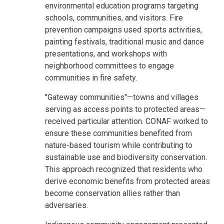
environmental education programs targeting
schools, communities, and visitors. Fire
prevention campaigns used sports activities,
painting festivals, traditional music and dance
presentations, and workshops with
neighborhood committees to engage
communities in fire safety.
"Gateway communities"—towns and villages
serving as access points to protected areas—
received particular attention. CONAF worked to
ensure these communities benefited from
nature-based tourism while contributing to
sustainable use and biodiversity conservation.
This approach recognized that residents who
derive economic benefits from protected areas
become conservation allies rather than
adversaries.