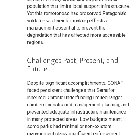
population that limits local support infrastructure.
Yet this remoteness has preserved Patagonia's
wilderness character, making effective
management essential to prevent the
degradation that has affected more accessible
regions.
Challenges Past, Present, and
Future
Despite significant accomplishments, CONAF
faced persistent challenges that Sernafor
inherited. Chronic underfunding limited ranger
numbers, constrained management planning, and
prevented adequate infrastructure maintenance
in many protected areas. Low budgets meant
some parks had minimal or non-existent
management plans, insufficient enforcement