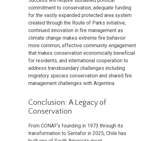
Success will require sustained political
commitment to conservation, adequate funding
for the vastly expanded protected area system
created through the Route of Parks initiative,
continued innovation in fire management as
climate change makes extreme fire behavior
more common, effective community engagement
that makes conservation economically beneficial
for residents, and international cooperation to
address transboundary challenges including
migratory species conservation and shared fire
management challenges with Argentina.
Conclusion: A Legacy of
Conservation
From CONAF's founding in 1973 through its
transformation to Sernafor in 2025, Chile has
built one of South America's most