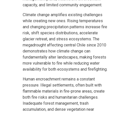
capacity, and limited community engagement.
Climate change amplifies existing challenges
while creating new ones. Rising temperatures
and changing precipitation patterns increase fire
risk, shift species distributions, accelerate
glacier retreat, and stress ecosystems. The
megadrought affecting central Chile since 2010
demonstrates how climate change can
fundamentally alter landscapes, making forests
more vulnerable to fire while reducing water
availability for both ecosystems and firefighting.
Human encroachment remains a constant
pressure. Illegal settlements, often built with
flammable materials in fire-prone areas, create
both fire risks and humanitarian challenges.
Inadequate forest management, trash
accumulation, and dense vegetation near