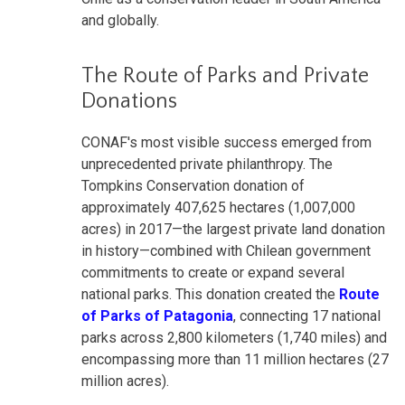
and globally.
The Route of Parks and Private
Donations
CONAF's most visible success emerged from
unprecedented private philanthropy. The
Tompkins Conservation donation of
approximately 407,625 hectares (1,007,000
acres) in 2017—the largest private land donation
in history—combined with Chilean government
commitments to create or expand several
national parks. This donation created the
Route
of Parks of Patagonia
, connecting 17 national
parks across 2,800 kilometers (1,740 miles) and
encompassing more than 11 million hectares (27
million acres).