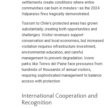
settlements create conditions where entire
communities can burn in minutes—as the 2024
Valparaíso fires tragically demonstrated.
Tourism to Chile's protected areas has grown
substantially, creating both opportunities and
challenges. Visitor revenues support
conservation and local economies, but increased
visitation requires infrastructure investment,
environmental education, and careful
management to prevent degradation. Iconic
parks like Torres del Paine face pressures from
hundreds of thousands of annual visitors,
requiring sophisticated management to balance
access with protection.
International Cooperation and
Recognition