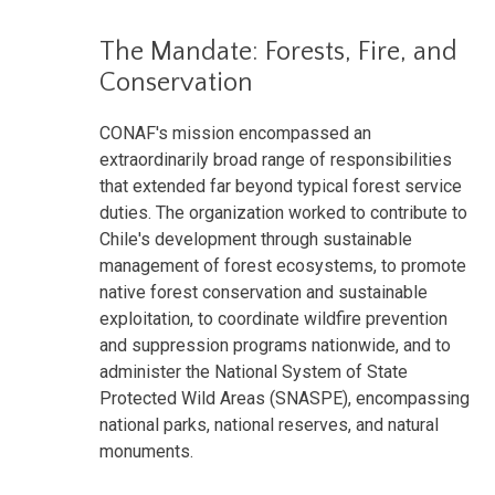
The Mandate: Forests, Fire, and
Conservation
CONAF's mission encompassed an
extraordinarily broad range of responsibilities
that extended far beyond typical forest service
duties. The organization worked to contribute to
Chile's development through sustainable
management of forest ecosystems, to promote
native forest conservation and sustainable
exploitation, to coordinate wildfire prevention
and suppression programs nationwide, and to
administer the National System of State
Protected Wild Areas (SNASPE), encompassing
national parks, national reserves, and natural
monuments.