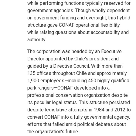
while performing functions typically reserved for
government agencies. Though wholly dependent
on government funding and oversight, this hybrid
structure gave CONAF operational flexibility
while raising questions about accountability and
authority.
The corporation was headed by an Executive
Director appointed by Chile's president and
guided by a Directive Council. With more than
135 offices throughout Chile and approximately
1,900 employees—including 450 highly qualified
park rangers—CONAF developed into a
professional conservation organization despite
its peculiar legal status. This structure persisted
despite legislative attempts in 1984 and 2012 to
convert CONAF into a fully governmental agency,
efforts that failed amid political debates about
the organization's future.