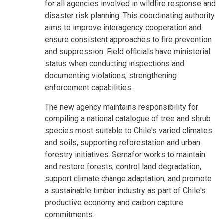
for all agencies involved in wildfire response and
disaster risk planning. This coordinating authority
aims to improve interagency cooperation and
ensure consistent approaches to fire prevention
and suppression. Field officials have ministerial
status when conducting inspections and
documenting violations, strengthening
enforcement capabilities.
The new agency maintains responsibility for
compiling a national catalogue of tree and shrub
species most suitable to Chile's varied climates
and soils, supporting reforestation and urban
forestry initiatives. Sernafor works to maintain
and restore forests, control land degradation,
support climate change adaptation, and promote
a sustainable timber industry as part of Chile's
productive economy and carbon capture
commitments.