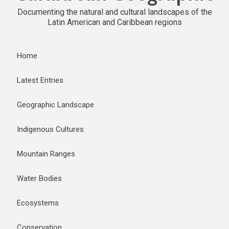
Documenting the natural and cultural landscapes of the
Latin American and Caribbean regions
Home
Latest Entries
Geographic Landscape
Indigenous Cultures
Mountain Ranges
Water Bodies
Ecosystems
Conservation