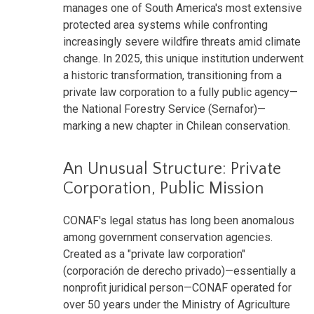
manages one of South America's most extensive
protected area systems while confronting
increasingly severe wildfire threats amid climate
change. In 2025, this unique institution underwent
a historic transformation, transitioning from a
private law corporation to a fully public agency—
the National Forestry Service (Sernafor)—
marking a new chapter in Chilean conservation.
An Unusual Structure: Private
Corporation, Public Mission
CONAF's legal status has long been anomalous
among government conservation agencies.
Created as a "private law corporation"
(corporación de derecho privado)—essentially a
nonprofit juridical person—CONAF operated for
over 50 years under the Ministry of Agriculture