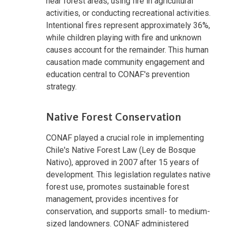
near forest areas, using fire in agricultural
activities, or conducting recreational activities.
Intentional fires represent approximately 36%,
while children playing with fire and unknown
causes account for the remainder. This human
causation made community engagement and
education central to CONAF's prevention
strategy.
Native Forest Conservation
CONAF played a crucial role in implementing
Chile's Native Forest Law (Ley de Bosque
Nativo), approved in 2007 after 15 years of
development. This legislation regulates native
forest use, promotes sustainable forest
management, provides incentives for
conservation, and supports small- to medium-
sized landowners. CONAF administered