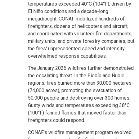
temperatures exceeded 40°C (104°F), driven by
El Niño conditions and a decade-long
megadrought. CONAF mobilized hundreds of
firefighters, dozens of helicopters and aircraft,
and coordinated with volunteer fire departments,
military units, and private forestry companies, but
the fires' unprecedented speed and intensity
overwhelmed response capabilities.
The January 2026 wildfires further demonstrated
the escalating threat. In the Biobío and Ñuble
regions, fires burned more than 30,000 hectares
(74,000 acres), prompting the evacuation of
50,000 people and destroying over 300 homes.
Gusty winds and temperatures exceeding 38°C
(100°F) fanned flames that moved faster than
firefighters could respond.
CONAF's wildfire management program evolved