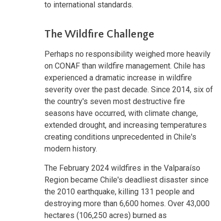
to international standards.
The Wildfire Challenge
Perhaps no responsibility weighed more heavily
on CONAF than wildfire management. Chile has
experienced a dramatic increase in wildfire
severity over the past decade. Since 2014, six of
the country's seven most destructive fire
seasons have occurred, with climate change,
extended drought, and increasing temperatures
creating conditions unprecedented in Chile's
modern history.
The February 2024 wildfires in the Valparaíso
Region became Chile's deadliest disaster since
the 2010 earthquake, killing 131 people and
destroying more than 6,600 homes. Over 43,000
hectares (106,250 acres) burned as