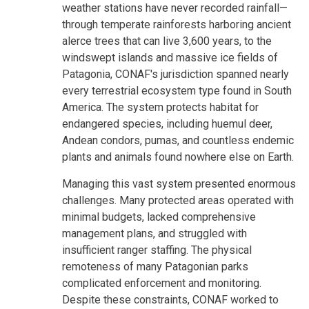
weather stations have never recorded rainfall—
through temperate rainforests harboring ancient
alerce trees that can live 3,600 years, to the
windswept islands and massive ice fields of
Patagonia, CONAF's jurisdiction spanned nearly
every terrestrial ecosystem type found in South
America. The system protects habitat for
endangered species, including huemul deer,
Andean condors, pumas, and countless endemic
plants and animals found nowhere else on Earth.
Managing this vast system presented enormous
challenges. Many protected areas operated with
minimal budgets, lacked comprehensive
management plans, and struggled with
insufficient ranger staffing. The physical
remoteness of many Patagonian parks
complicated enforcement and monitoring.
Despite these constraints, CONAF worked to