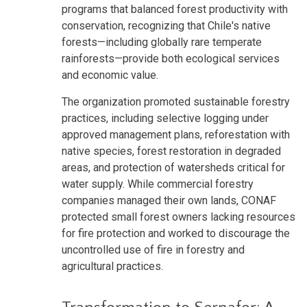
programs that balanced forest productivity with
conservation, recognizing that Chile's native
forests—including globally rare temperate
rainforests—provide both ecological services
and economic value.
The organization promoted sustainable forestry
practices, including selective logging under
approved management plans, reforestation with
native species, forest restoration in degraded
areas, and protection of watersheds critical for
water supply. While commercial forestry
companies managed their own lands, CONAF
protected small forest owners lacking resources
for fire protection and worked to discourage the
uncontrolled use of fire in forestry and
agricultural practices.