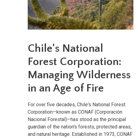
Chile's National
Forest Corporation:
Managing Wilderness
in an Age of Fire
For over five decades, Chile's National Forest
Corporation—known as CONAF (Corporación
Nacional Forestal)—has stood as the principal
guardian of the nation's forests, protected areas,
and natural heritage. Established in 1973, CONAF