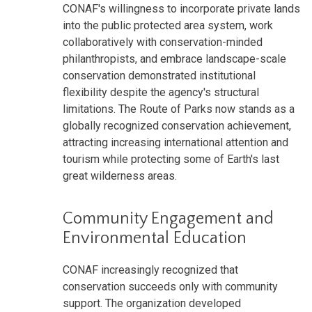
CONAF's willingness to incorporate private lands
into the public protected area system, work
collaboratively with conservation-minded
philanthropists, and embrace landscape-scale
conservation demonstrated institutional
flexibility despite the agency's structural
limitations. The Route of Parks now stands as a
globally recognized conservation achievement,
attracting increasing international attention and
tourism while protecting some of Earth's last
great wilderness areas.
Community Engagement and
Environmental Education
CONAF increasingly recognized that
conservation succeeds only with community
support. The organization developed