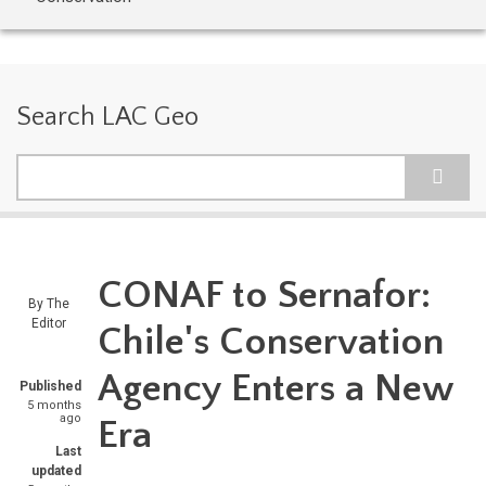
Search LAC Geo
Search
CONAF to Sernafor:
By
The
Editor
Chile's Conservation
Agency Enters a New
Published
5 months
ago
Era
Last
updated