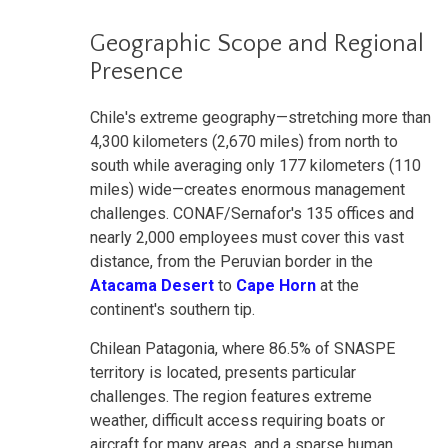
Geographic Scope and Regional
Presence
Chile's extreme geography—stretching more than
4,300 kilometers (2,670 miles) from north to
south while averaging only 177 kilometers (110
miles) wide—creates enormous management
challenges. CONAF/Sernafor's 135 offices and
nearly 2,000 employees must cover this vast
distance, from the Peruvian border in the
Atacama Desert
to
Cape Horn
at the
continent's southern tip.
Chilean Patagonia, where 86.5% of SNASPE
territory is located, presents particular
challenges. The region features extreme
weather, difficult access requiring boats or
aircraft for many areas, and a sparse human