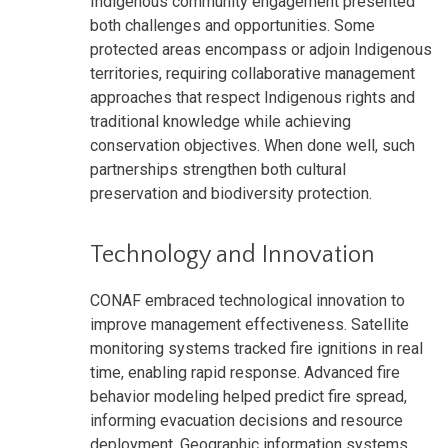
Indigenous community engagement presented
both challenges and opportunities. Some
protected areas encompass or adjoin Indigenous
territories, requiring collaborative management
approaches that respect Indigenous rights and
traditional knowledge while achieving
conservation objectives. When done well, such
partnerships strengthen both cultural
preservation and biodiversity protection.
Technology and Innovation
CONAF embraced technological innovation to
improve management effectiveness. Satellite
monitoring systems tracked fire ignitions in real
time, enabling rapid response. Advanced fire
behavior modeling helped predict fire spread,
informing evacuation decisions and resource
deployment. Geographic information systems