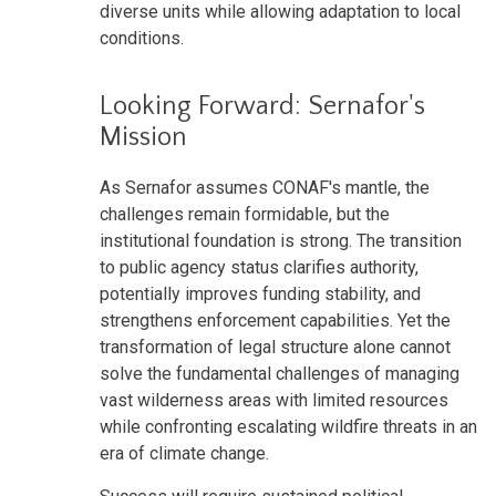
diverse units while allowing adaptation to local
conditions.
Looking Forward: Sernafor's
Mission
As Sernafor assumes CONAF's mantle, the
challenges remain formidable, but the
institutional foundation is strong. The transition
to public agency status clarifies authority,
potentially improves funding stability, and
strengthens enforcement capabilities. Yet the
transformation of legal structure alone cannot
solve the fundamental challenges of managing
vast wilderness areas with limited resources
while confronting escalating wildfire threats in an
era of climate change.