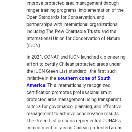
improve protected area management through
ranger training programs, implementation of the
Open Standards for Conservation, and
partnerships with international organizations,
including The Pew Charitable Trusts and the
International Union for Conservation of Nature
(IUCN).
In 2021, CONAF and IUCN launched a pioneering
effort to certify Chilean protected areas under
the IUCN Green List standard—the first such
initiative in the
southern cone of South
America
. This internationally recognized
certification promotes professionalism in
protected area management using transparent
criteria for governance, planning, and effective
management to achieve conservation results.
The Green List process represented CONAF's
commitment to raising Chilean protected areas