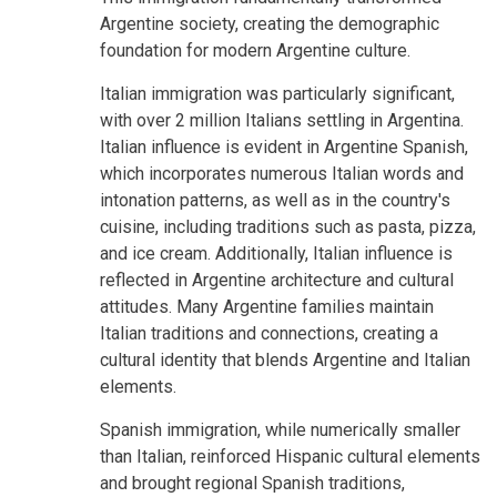
Argentine society, creating the demographic
foundation for modern Argentine culture.
Italian immigration was particularly significant,
with over 2 million Italians settling in Argentina.
Italian influence is evident in Argentine Spanish,
which incorporates numerous Italian words and
intonation patterns, as well as in the country's
cuisine, including traditions such as pasta, pizza,
and ice cream. Additionally, Italian influence is
reflected in Argentine architecture and cultural
attitudes. Many Argentine families maintain
Italian traditions and connections, creating a
cultural identity that blends Argentine and Italian
elements.
Spanish immigration, while numerically smaller
than Italian, reinforced Hispanic cultural elements
and brought regional Spanish traditions,