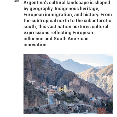
ago
Argentina's cultural landscape is shaped
by geography, Indigenous heritage,
European immigration, and history. From
the subtropical north to the subantarctic
south, this vast nation nurtures cultural
expressions reflecting European
influence and South American
innovation.