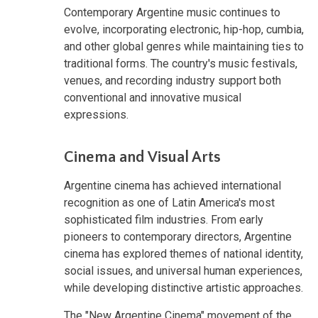
Contemporary Argentine music continues to
evolve, incorporating electronic, hip-hop, cumbia,
and other global genres while maintaining ties to
traditional forms. The country's music festivals,
venues, and recording industry support both
conventional and innovative musical
expressions.
Cinema and Visual Arts
Argentine cinema has achieved international
recognition as one of Latin America's most
sophisticated film industries. From early
pioneers to contemporary directors, Argentine
cinema has explored themes of national identity,
social issues, and universal human experiences,
while developing distinctive artistic approaches.
The "New Argentine Cinema" movement of the