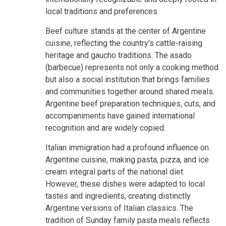
local traditions and preferences.
Beef culture stands at the center of Argentine
cuisine, reflecting the country's cattle-raising
heritage and gaucho traditions. The asado
(barbecue) represents not only a cooking method
but also a social institution that brings families
and communities together around shared meals.
Argentine beef preparation techniques, cuts, and
accompaniments have gained international
recognition and are widely copied.
Italian immigration had a profound influence on
Argentine cuisine, making pasta, pizza, and ice
cream integral parts of the national diet.
However, these dishes were adapted to local
tastes and ingredients, creating distinctly
Argentine versions of Italian classics. The
tradition of Sunday family pasta meals reflects