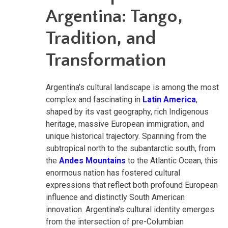
Argentina: Tango,
Tradition, and
Transformation
Argentina's cultural landscape is among the most
complex and fascinating in
Latin America
,
shaped by its vast geography, rich Indigenous
heritage, massive European immigration, and
unique historical trajectory. Spanning from the
subtropical north to the subantarctic south, from
the
Andes Mountains
to the Atlantic Ocean, this
enormous nation has fostered cultural
expressions that reflect both profound European
influence and distinctly South American
innovation. Argentina's cultural identity emerges
from the intersection of pre-Columbian