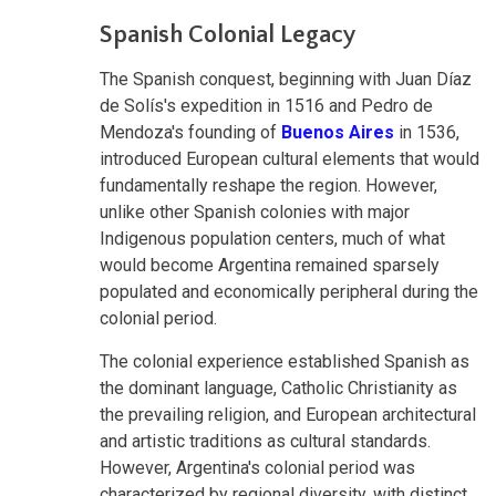
Spanish Colonial Legacy
The Spanish conquest, beginning with Juan Díaz
de Solís's expedition in 1516 and Pedro de
Mendoza's founding of
Buenos Aires
in 1536,
introduced European cultural elements that would
fundamentally reshape the region. However,
unlike other Spanish colonies with major
Indigenous population centers, much of what
would become Argentina remained sparsely
populated and economically peripheral during the
colonial period.
The colonial experience established Spanish as
the dominant language, Catholic Christianity as
the prevailing religion, and European architectural
and artistic traditions as cultural standards.
However, Argentina's colonial period was
characterized by regional diversity, with distinct