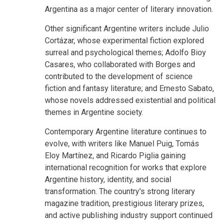
Argentina as a major center of literary innovation.
Other significant Argentine writers include Julio
Cortázar, whose experimental fiction explored
surreal and psychological themes; Adolfo Bioy
Casares, who collaborated with Borges and
contributed to the development of science
fiction and fantasy literature; and Ernesto Sabato,
whose novels addressed existential and political
themes in Argentine society.
Contemporary Argentine literature continues to
evolve, with writers like Manuel Puig, Tomás
Eloy Martínez, and Ricardo Piglia gaining
international recognition for works that explore
Argentine history, identity, and social
transformation. The country's strong literary
magazine tradition, prestigious literary prizes,
and active publishing industry support continued