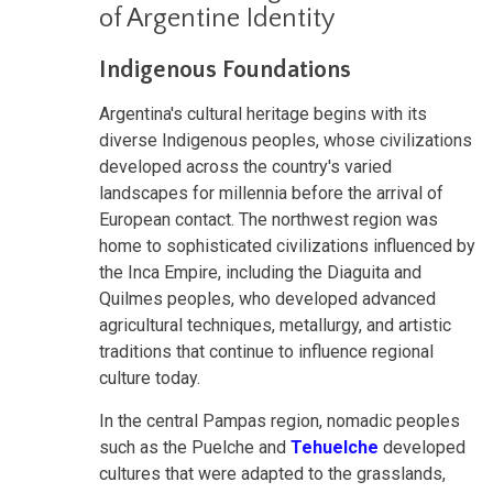
of Argentine Identity
Indigenous Foundations
Argentina's cultural heritage begins with its
diverse Indigenous peoples, whose civilizations
developed across the country's varied
landscapes for millennia before the arrival of
European contact. The northwest region was
home to sophisticated civilizations influenced by
the Inca Empire, including the Diaguita and
Quilmes peoples, who developed advanced
agricultural techniques, metallurgy, and artistic
traditions that continue to influence regional
culture today.
In the central Pampas region, nomadic peoples
such as the Puelche and
Tehuelche
developed
cultures that were adapted to the grasslands,