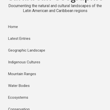
Documenting the natural and cultural landscapes of the
Latin American and Caribbean regions
Home
Latest Entries
Geographic Landscape
Indigenous Cultures
Mountain Ranges
Water Bodies
Ecosystems
Conservation