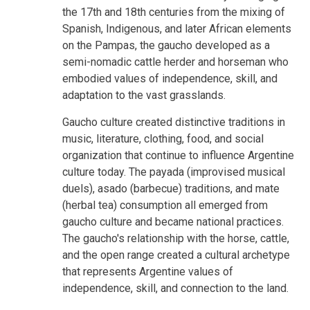
the 17th and 18th centuries from the mixing of
Spanish, Indigenous, and later African elements
on the Pampas, the gaucho developed as a
semi-nomadic cattle herder and horseman who
embodied values of independence, skill, and
adaptation to the vast grasslands.
Gaucho culture created distinctive traditions in
music, literature, clothing, food, and social
organization that continue to influence Argentine
culture today. The payada (improvised musical
duels), asado (barbecue) traditions, and mate
(herbal tea) consumption all emerged from
gaucho culture and became national practices.
The gaucho's relationship with the horse, cattle,
and the open range created a cultural archetype
that represents Argentine values of
independence, skill, and connection to the land.