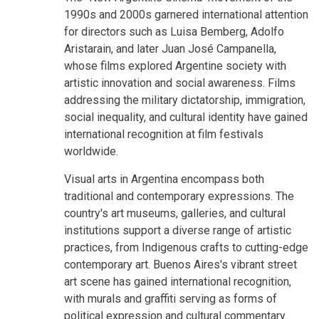
1990s and 2000s garnered international attention
for directors such as Luisa Bemberg, Adolfo
Aristarain, and later Juan José Campanella,
whose films explored Argentine society with
artistic innovation and social awareness. Films
addressing the military dictatorship, immigration,
social inequality, and cultural identity have gained
international recognition at film festivals
worldwide.
Visual arts in Argentina encompass both
traditional and contemporary expressions. The
country's art museums, galleries, and cultural
institutions support a diverse range of artistic
practices, from Indigenous crafts to cutting-edge
contemporary art. Buenos Aires's vibrant street
art scene has gained international recognition,
with murals and graffiti serving as forms of
political expression and cultural commentary.