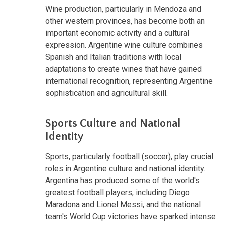
Wine production, particularly in Mendoza and
other western provinces, has become both an
important economic activity and a cultural
expression. Argentine wine culture combines
Spanish and Italian traditions with local
adaptations to create wines that have gained
international recognition, representing Argentine
sophistication and agricultural skill.
Sports Culture and National
Identity
Sports, particularly football (soccer), play crucial
roles in Argentine culture and national identity.
Argentina has produced some of the world's
greatest football players, including Diego
Maradona and Lionel Messi, and the national
team's World Cup victories have sparked intense