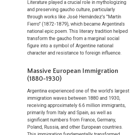
Literature played a crucial role in mythologizing
and preserving gaucho culture, particularly
through works like José Hernández's "Martín
Fierro" (1872-1879), which became Argentina's
national epic poem. This literary tradition helped
transform the gaucho from a marginal social
figure into a symbol of Argentine national
character and resistance to foreign influence.
Massive European Immigration
(1880-1930)
Argentina experienced one of the world's largest
immigration waves between 1880 and 1930,
receiving approximately 6.6 million immigrants,
primarily from Italy and Spain, as well as
significant numbers from France, Germany,
Poland, Russia, and other European countries.
This immigration fundamentally transformed