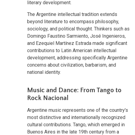
literary development.
The Argentine intellectual tradition extends
beyond literature to encompass philosophy,
sociology, and political thought. Thinkers such as
Domingo Faustino Sarmiento, José Ingenieros,
and Ezequiel Martínez Estrada made significant
contributions to Latin American intellectual
development, addressing specifically Argentine
concerns about civilization, barbarism, and
national identity.
Music and Dance: From Tango to
Rock Nacional
Argentine music represents one of the country's
most distinctive and internationally recognized
cultural contributions. Tango, which emerged in
Buenos Aires in the late 19th century from a