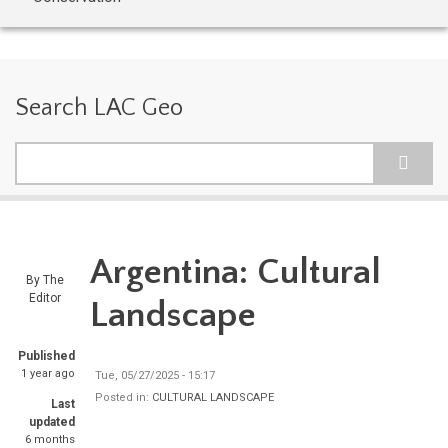
Search LAC Geo
Search
Argentina: Cultural
By
The
Editor
Landscape
Published
1 year ago
Tue, 05/27/2025 - 15:17
Posted in:
CULTURAL LANDSCAPE
Last
updated
6 months