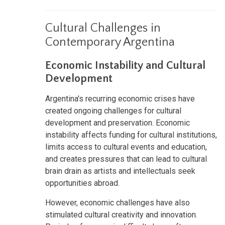
Cultural Challenges in
Contemporary Argentina
Economic Instability and Cultural
Development
Argentina's recurring economic crises have
created ongoing challenges for cultural
development and preservation. Economic
instability affects funding for cultural institutions,
limits access to cultural events and education,
and creates pressures that can lead to cultural
brain drain as artists and intellectuals seek
opportunities abroad.
However, economic challenges have also
stimulated cultural creativity and innovation.