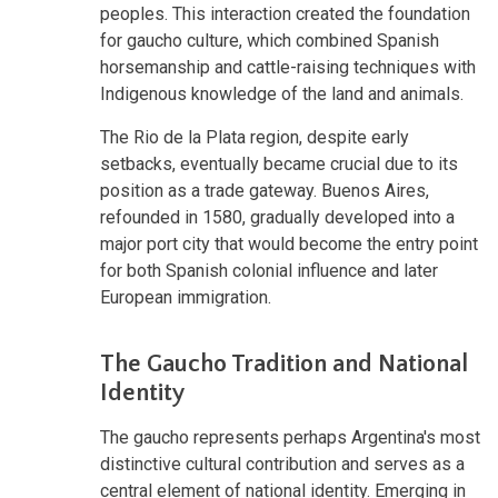
peoples. This interaction created the foundation
for gaucho culture, which combined Spanish
horsemanship and cattle-raising techniques with
Indigenous knowledge of the land and animals.
The Rio de la Plata region, despite early
setbacks, eventually became crucial due to its
position as a trade gateway. Buenos Aires,
refounded in 1580, gradually developed into a
major port city that would become the entry point
for both Spanish colonial influence and later
European immigration.
The Gaucho Tradition and National
Identity
The gaucho represents perhaps Argentina's most
distinctive cultural contribution and serves as a
central element of national identity. Emerging in