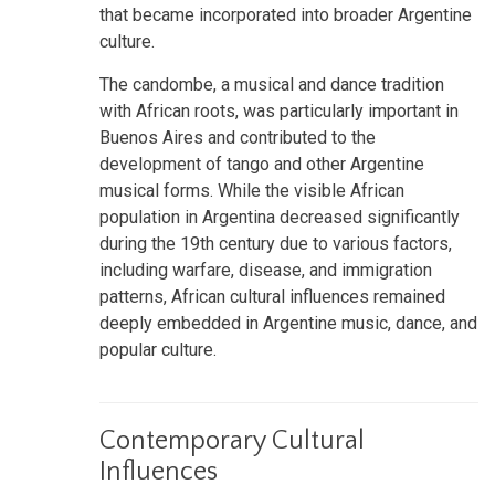
that became incorporated into broader Argentine
culture.
The candombe, a musical and dance tradition
with African roots, was particularly important in
Buenos Aires and contributed to the
development of tango and other Argentine
musical forms. While the visible African
population in Argentina decreased significantly
during the 19th century due to various factors,
including warfare, disease, and immigration
patterns, African cultural influences remained
deeply embedded in Argentine music, dance, and
popular culture.
Contemporary Cultural
Influences