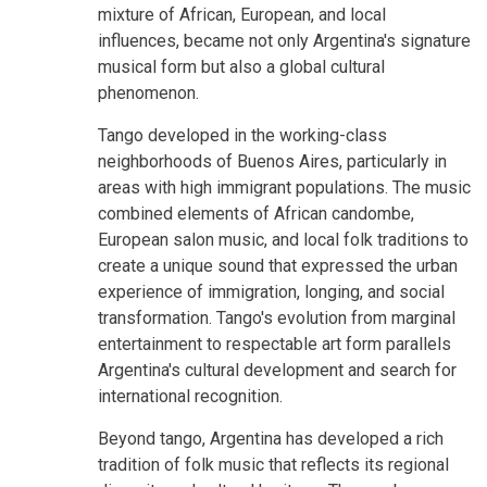
mixture of African, European, and local
influences, became not only Argentina's signature
musical form but also a global cultural
phenomenon.
Tango developed in the working-class
neighborhoods of Buenos Aires, particularly in
areas with high immigrant populations. The music
combined elements of African candombe,
European salon music, and local folk traditions to
create a unique sound that expressed the urban
experience of immigration, longing, and social
transformation. Tango's evolution from marginal
entertainment to respectable art form parallels
Argentina's cultural development and search for
international recognition.
Beyond tango, Argentina has developed a rich
tradition of folk music that reflects its regional