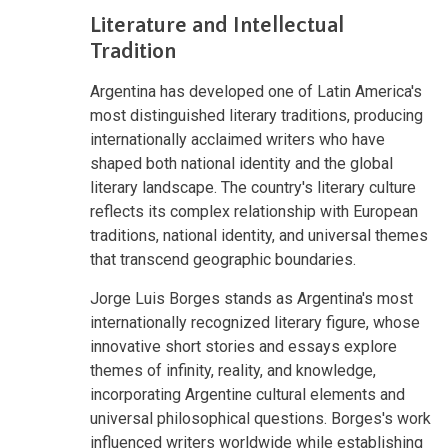
Literature and Intellectual
Tradition
Argentina has developed one of Latin America's
most distinguished literary traditions, producing
internationally acclaimed writers who have
shaped both national identity and the global
literary landscape. The country's literary culture
reflects its complex relationship with European
traditions, national identity, and universal themes
that transcend geographic boundaries.
Jorge Luis Borges stands as Argentina's most
internationally recognized literary figure, whose
innovative short stories and essays explore
themes of infinity, reality, and knowledge,
incorporating Argentine cultural elements and
universal philosophical questions. Borges's work
influenced writers worldwide while establishing