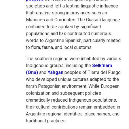
societies and left a lasting linguistic influence
that remains strong in provinces such as
Misiones and Corrientes. The Guaraní language
continues to be spoken by significant
populations and has contributed numerous
words to Argentine Spanish, particularly related
to flora, fauna, and local customs.
The southern regions were inhabited by various
Indigenous groups, including the
Selk'nam
(Ona)
and
Yahgan
peoples of Tierra del Fuego,
who developed unique cultures adapted to the
harsh Patagonian environment. While European
colonization and subsequent policies
dramatically reduced Indigenous populations,
their cultural contributions remain embedded in
Argentine regional identities, place names, and
traditional practices.