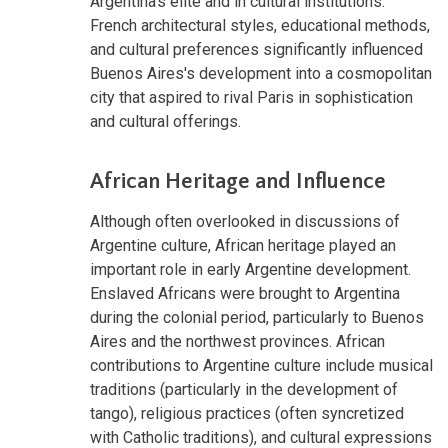
Argentina's elite and in cultural institutions.
French architectural styles, educational methods,
and cultural preferences significantly influenced
Buenos Aires's development into a cosmopolitan
city that aspired to rival Paris in sophistication
and cultural offerings.
African Heritage and Influence
Although often overlooked in discussions of
Argentine culture, African heritage played an
important role in early Argentine development.
Enslaved Africans were brought to Argentina
during the colonial period, particularly to Buenos
Aires and the northwest provinces. African
contributions to Argentine culture include musical
traditions (particularly in the development of
tango), religious practices (often syncretized
with Catholic traditions), and cultural expressions