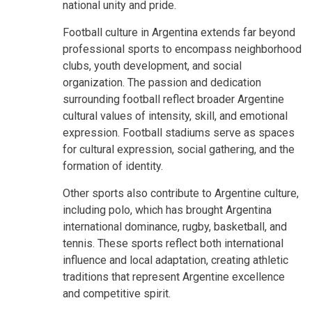
national unity and pride.
Football culture in Argentina extends far beyond
professional sports to encompass neighborhood
clubs, youth development, and social
organization. The passion and dedication
surrounding football reflect broader Argentine
cultural values of intensity, skill, and emotional
expression. Football stadiums serve as spaces
for cultural expression, social gathering, and the
formation of identity.
Other sports also contribute to Argentine culture,
including polo, which has brought Argentina
international dominance, rugby, basketball, and
tennis. These sports reflect both international
influence and local adaptation, creating athletic
traditions that represent Argentine excellence
and competitive spirit.