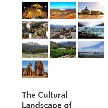
The Cultural
Landscape of