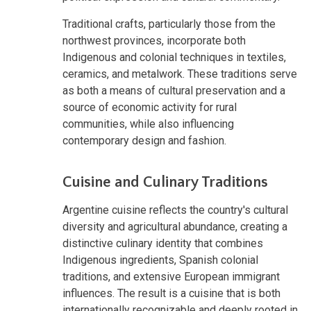
Traditional crafts, particularly those from the
northwest provinces, incorporate both
Indigenous and colonial techniques in textiles,
ceramics, and metalwork. These traditions serve
as both a means of cultural preservation and a
source of economic activity for rural
communities, while also influencing
contemporary design and fashion.
Cuisine and Culinary Traditions
Argentine cuisine reflects the country's cultural
diversity and agricultural abundance, creating a
distinctive culinary identity that combines
Indigenous ingredients, Spanish colonial
traditions, and extensive European immigrant
influences. The result is a cuisine that is both
internationally recognizable and deeply rooted in