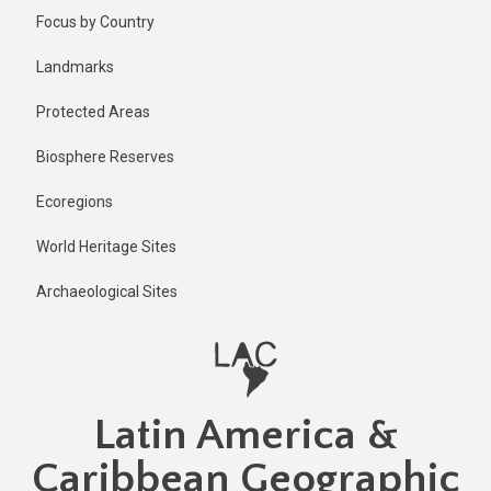
Skip
Focus by Country
to
main
Landmarks
content
Protected Areas
Biosphere Reserves
Ecoregions
World Heritage Sites
Archaeological Sites
Latin America &
Caribbean Geographic