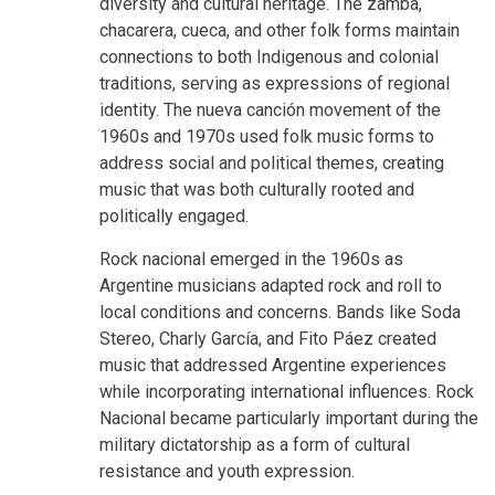
diversity and cultural heritage. The zamba,
chacarera, cueca, and other folk forms maintain
connections to both Indigenous and colonial
traditions, serving as expressions of regional
identity. The nueva canción movement of the
1960s and 1970s used folk music forms to
address social and political themes, creating
music that was both culturally rooted and
politically engaged.
Rock nacional emerged in the 1960s as
Argentine musicians adapted rock and roll to
local conditions and concerns. Bands like Soda
Stereo, Charly García, and Fito Páez created
music that addressed Argentine experiences
while incorporating international influences. Rock
Nacional became particularly important during the
military dictatorship as a form of cultural
resistance and youth expression.