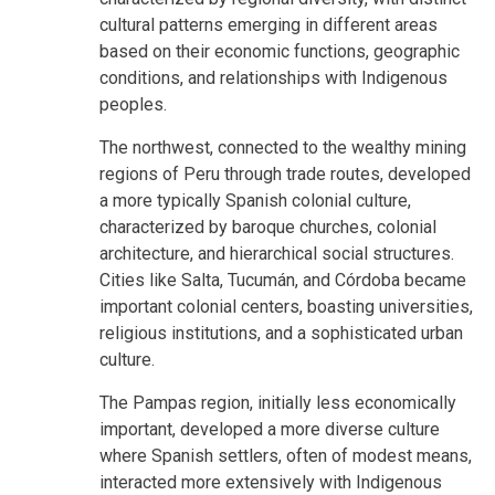
cultural patterns emerging in different areas
based on their economic functions, geographic
conditions, and relationships with Indigenous
peoples.
The northwest, connected to the wealthy mining
regions of Peru through trade routes, developed
a more typically Spanish colonial culture,
characterized by baroque churches, colonial
architecture, and hierarchical social structures.
Cities like Salta, Tucumán, and Córdoba became
important colonial centers, boasting universities,
religious institutions, and a sophisticated urban
culture.
The Pampas region, initially less economically
important, developed a more diverse culture
where Spanish settlers, often of modest means,
interacted more extensively with Indigenous