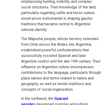
emphasizing hunting, mobility, and complex
social structures. Their knowledge of the land,
particularly regarding cattle and horse culture,
would prove instrumental in shaping gaucho
traditions that became central to Argentine
national identity.
The Mapuche people, whose territory extended
from Chile across the Andes into Argentina,
established powerful confederations that
successfully resisted Spanish and later
Argentine control until the late 19th century. Their
influence on Argentine culture encompasses
contributions to the language, particularly through
place names and terms related to nature and
geography, as well as textile traditions and
concepts of social organization.
In the northeast,
the
Guaraní
peoples
developed complex agricultural