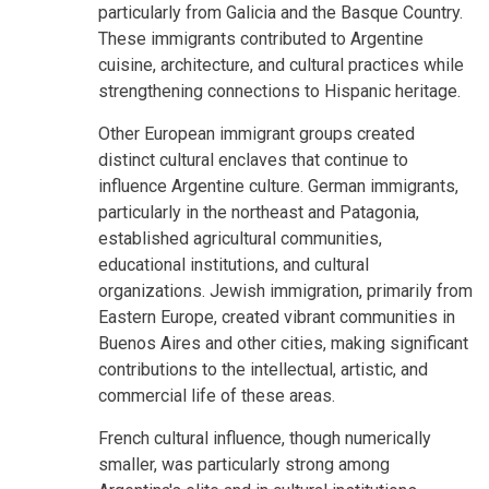
particularly from Galicia and the Basque Country.
These immigrants contributed to Argentine
cuisine, architecture, and cultural practices while
strengthening connections to Hispanic heritage.
Other European immigrant groups created
distinct cultural enclaves that continue to
influence Argentine culture. German immigrants,
particularly in the northeast and Patagonia,
established agricultural communities,
educational institutions, and cultural
organizations. Jewish immigration, primarily from
Eastern Europe, created vibrant communities in
Buenos Aires and other cities, making significant
contributions to the intellectual, artistic, and
commercial life of these areas.
French cultural influence, though numerically
smaller, was particularly strong among