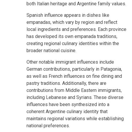
both Italian heritage and Argentine family values.
Spanish influence appears in dishes like
empanadas, which vary by region and reflect
local ingredients and preferences. Each province
has developed its own empanada traditions,
creating regional culinary identities within the
broader national cuisine.
Other notable immigrant influences include
German contributions, particularly in Patagonia,
as well as French influences on fine dining and
pastry traditions. Additionally, there are
contributions from Middle Eastern immigrants,
including Lebanese and Syrians. These diverse
influences have been synthesized into a
coherent Argentine culinary identity that
maintains regional variations while establishing
national preferences.