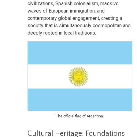
civilizations, Spanish colonialism, massive
waves of European immigration, and
contemporary global engagement, creating a
society that is simultaneously cosmopolitan and
deeply rooted in local traditions.
The official flag of Argentina.
Cultural Heritage: Foundations