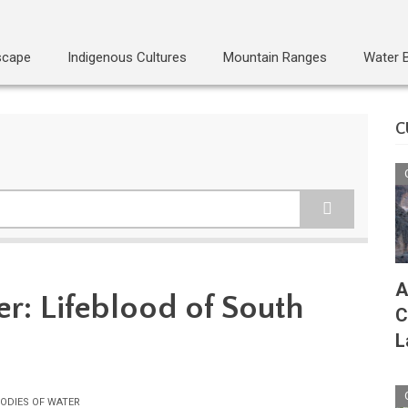
scape
Indigenous Cultures
Mountain Ranges
Water 
C
A
er: Lifeblood of South
C
L
ODIES OF WATER