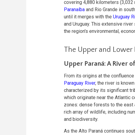
covering 4,880 kilometers (3,032 
Paranaíba
and Rio Grande in south
until it merges with the
Uruguay R
and Uruguay. This extensive river
the region's environmental, econo
The Upper and Lower 
Upper Paraná: A River o
From its origins at the confluence
Paraguay River
, the river is known
characterized by its significant tri
which originate near the Atlantic 
zones: dense forests to the east
rich array of wildlife, including n
and biodiversity.
As the Alto Paraná continues sout