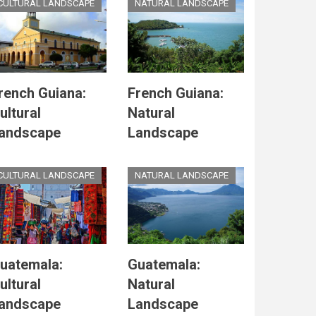
CULTURAL LANDSCAPE
NATURAL LANDSCAPE
rench Guiana:
French Guiana:
ultural
Natural
andscape
Landscape
CULTURAL LANDSCAPE
NATURAL LANDSCAPE
uatemala:
Guatemala:
ultural
Natural
andscape
Landscape