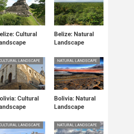
elize: Cultural
Belize: Natural
andscape
Landscape
CULTURAL LANDSCAPE
NATURAL LANDSCAPE
olivia: Cultural
Bolivia: Natural
andscape
Landscape
CULTURAL LANDSCAPE
NATURAL LANDSCAPE