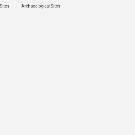
Sites
Archaeological Sites