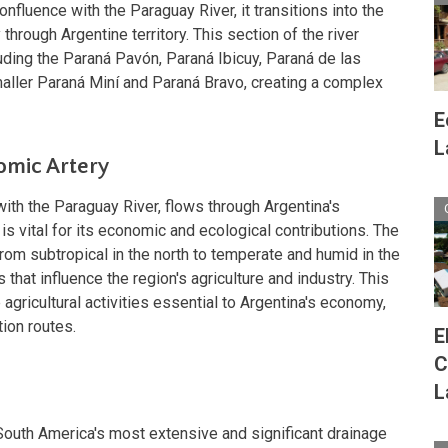
nfluence with the Paraguay River, it transitions into the
through Argentine territory. This section of the river
ding the Paraná Pavón, Paraná Ibicuy, Paraná de las
aller Paraná Miní and Paraná Bravo, creating a complex
E
L
omic Artery
ith the Paraguay River, flows through Argentina's
r is vital for its economic and ecological contributions. The
from subtropical in the north to temperate and humid in the
s that influence the region's agriculture and industry. This
gricultural activities essential to Argentina's economy,
tion routes.
E
C
n
L
South America's most extensive and significant drainage