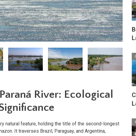
B
L
Paraná River: Ecological
C
L
ignificance
ry natural feature, holding the title of the second-longest
mazon. It traverses Brazil, Paraguay, and Argentina,