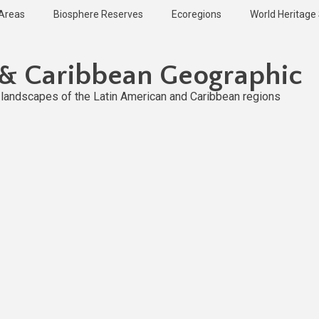
 Areas
Biosphere Reserves
Ecoregions
World Heritage 
 & Caribbean Geographic
l landscapes of the Latin American and Caribbean regions