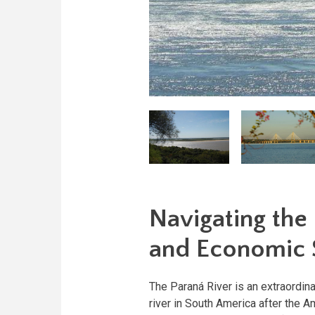
Navigating the 
and Economic S
The Paraná River is an extraordina
river in South America after the A