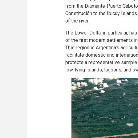
from the Diamante-Puerto Gaboto li
Constitución to the Ibicuy Island
of the river.
The Lower Delta, in particular, has
of the first modern settlements i
This region is Argentina's agricult
facilitate domestic and internatio
protects a representative sampl
low-lying islands, lagoons, and s