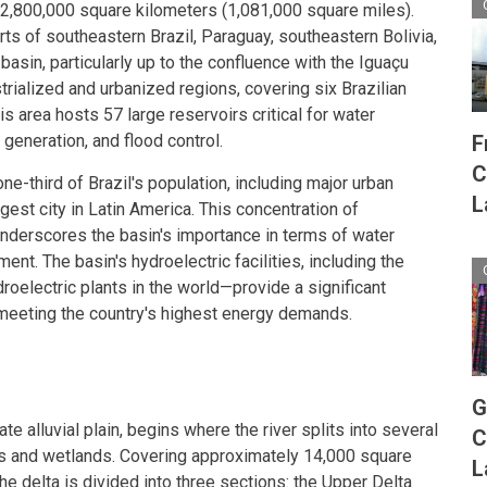
2,800,000 square kilometers (1,081,000 square miles).
s of southeastern Brazil, Paraguay, southeastern Bolivia,
basin, particularly up to the confluence with the Iguaçu
strialized and urbanized regions, covering six Brazilian
his area hosts 57 large reservoirs critical for water
F
eneration, and flood control.
C
e-third of Brazil's population, including major urban
L
argest city in Latin America. This concentration of
 underscores the basin's importance in terms of water
t. The basin's hydroelectric facilities, including the
roelectric plants in the world—provide a significant
y, meeting the country's highest energy demands.
G
ate alluvial plain, begins where the river splits into several
C
ds and wetlands. Covering approximately 14,000 square
L
he delta is divided into three sections: the Upper Delta