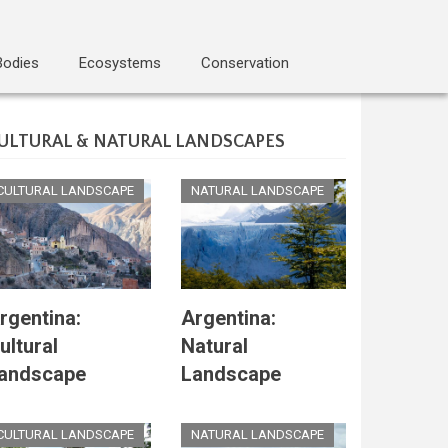
Bodies
Ecosystems
Conservation
ULTURAL & NATURAL LANDSCAPES
CULTURAL LANDSCAPE
NATURAL LANDSCAPE
rgentina:
Argentina:
ultural
Natural
andscape
Landscape
CULTURAL LANDSCAPE
NATURAL LANDSCAPE