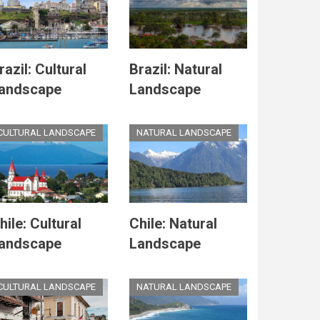
razil: Cultural
Brazil: Natural
andscape
Landscape
CULTURAL LANDSCAPE
NATURAL LANDSCAPE
hile: Cultural
Chile: Natural
andscape
Landscape
CULTURAL LANDSCAPE
NATURAL LANDSCAPE