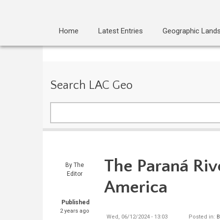
Home
Latest Entries
Geographic Land
Search LAC Geo
Search
The Paraná Riv
By
The
Editor
America
Published
2 years ago
Wed, 06/12/2024 - 13:03
Posted in:
B