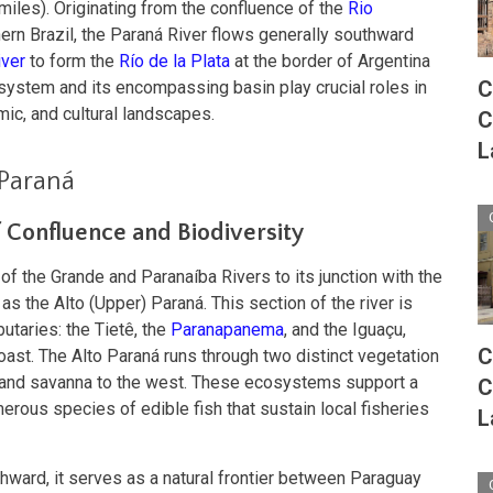
miles). Originating from the confluence of the
Rio
ern Brazil, the Paraná River flows generally southward
iver
to form the
Río de la Plata
at the border of Argentina
C
 system and its encompassing basin play crucial roles in
mic, and cultural landscapes.
C
L
Paraná
f Confluence and Biodiversity
 of the Grande and Paranaíba Rivers to its junction with the
 as the Alto (Upper) Paraná. This section of the river is
butaries: the Tietê, the
Paranapanema
, and the Iguaçu,
C
coast. The Alto Paraná runs through two distinct vegetation
 and savanna to the west. These ecosystems support a
C
umerous species of edible fish that sustain local fisheries
L
hward, it serves as a natural frontier between Paraguay