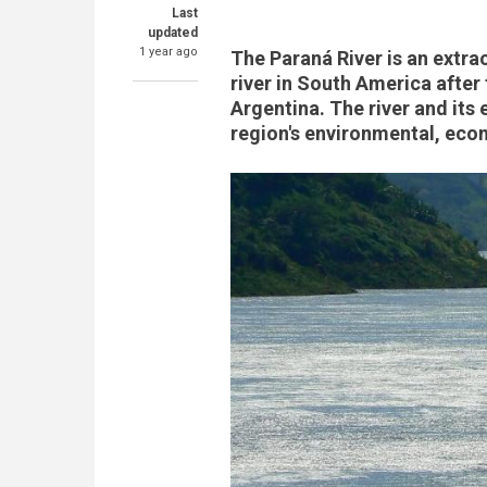
Last
updated
1 year ago
The Paraná River is an extrao
river in South America after
Argentina. The river and its 
region's environmental, eco