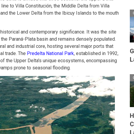
ne to Villa Constitución, the Middle Delta from Villa
s and the Lower Delta from the Ibicuy Islands to the mouth
 historical and contemporary significance. It was the site
n the Paraná-Plata basin and remains densely populated.
ural and industrial core, hosting several major ports that
G
nal trade. The
Predelta National Park
, established in 1992,
L
e of the Upper Delta's unique ecosystems, encompassing
wamps prone to seasonal flooding.
H
C
L