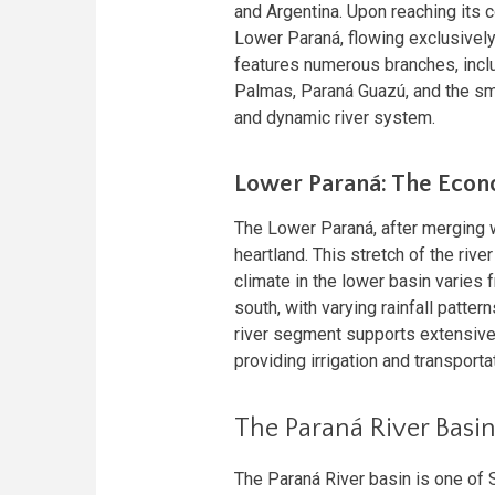
and Argentina. Upon reaching its co
Lower Paraná, flowing exclusively 
features numerous branches, inclu
Palmas, Paraná Guazú, and the sm
and dynamic river system.
Lower Paraná: The Econ
The Lower Paraná, after merging w
heartland. This stretch of the rive
climate in the lower basin varies 
south, with varying rainfall pattern
river segment supports extensive a
providing irrigation and transporta
The Paraná River Basi
The Paraná River basin is one of 