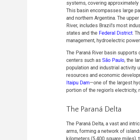
systems, covering approximately 
This basin encompasses large part
and northern Argentina. The upper 
River, includes Brazil's most indu
states and the
Federal District
. T
management, hydroelectric power g
The Paraná River basin supports on
centers such as
São Paulo
, the l
population and industrial activity
resources and economic developmen
Itaipu Dam
—one of the largest hyd
portion of the region's electricit
The Paraná Delta
The Paraná Delta, a vast and intric
arms, forming a network of islan
kilometers (5,400 square miles), t