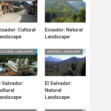
cuador: Cultural
Ecuador: Natural
andscape
Landscape
CULTURAL LANDSCAPE
NATURAL LANDSCAPE
l Salvador:
El Salvador:
ultural
Natural
andscape
Landscape