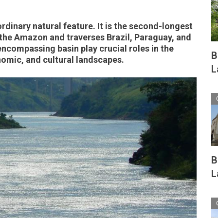
rdinary natural feature. It is the second-longest
 the Amazon and traverses Brazil, Paraguay, and
encompassing basin play crucial roles in the
B
nomic, and cultural landscapes.
L
B
L