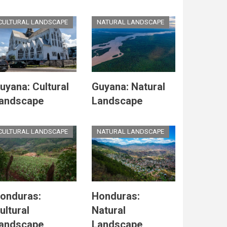
CULTURAL LANDSCAPE
NATURAL LANDSCAPE
uyana: Cultural
Guyana: Natural
andscape
Landscape
CULTURAL LANDSCAPE
NATURAL LANDSCAPE
onduras:
Honduras:
ultural
Natural
andscape
Landscape