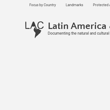
Skip
Focus by Country
Landmarks
Protected
to
main
content
Latin America
Documenting the natural and cultura