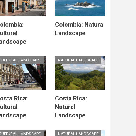
olombia:
Colombia: Natural
ultural
Landscape
andscape
CULTURAL LANDSCAPE
NATURAL LANDSCAPE
osta Rica:
Costa Rica:
ultural
Natural
andscape
Landscape
CULTURAL LANDSCAPE
NATURAL LANDSCAPE