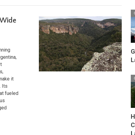
-Wide
nning
G
gentina,
L
t
s,
make it
 Its
at fueled
ous
rged
H
C
L