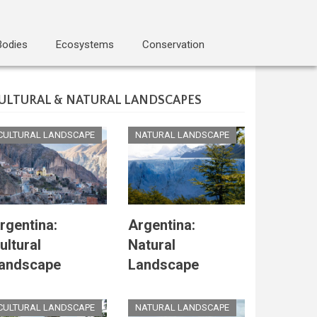
Bodies
Ecosystems
Conservation
ULTURAL & NATURAL LANDSCAPES
CULTURAL LANDSCAPE
NATURAL LANDSCAPE
rgentina:
Argentina:
ultural
Natural
andscape
Landscape
CULTURAL LANDSCAPE
NATURAL LANDSCAPE