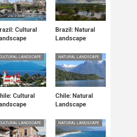
razil: Cultural
Brazil: Natural
andscape
Landscape
CULTURAL LANDSCAPE
NATURAL LANDSCAPE
hile: Cultural
Chile: Natural
andscape
Landscape
CULTURAL LANDSCAPE
NATURAL LANDSCAPE