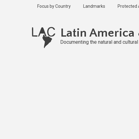
Skip
Focus by Country
Landmarks
Protected
to
main
content
Latin America
Documenting the natural and cultura