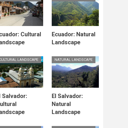
cuador: Cultural
Ecuador: Natural
andscape
Landscape
CULTURAL LANDSCAPE
NATURAL LANDSCAPE
l Salvador:
El Salvador:
ultural
Natural
andscape
Landscape