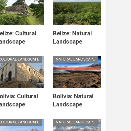
elize: Cultural
Belize: Natural
andscape
Landscape
CULTURAL LANDSCAPE
NATURAL LANDSCAPE
olivia: Cultural
Bolivia: Natural
andscape
Landscape
CULTURAL LANDSCAPE
NATURAL LANDSCAPE