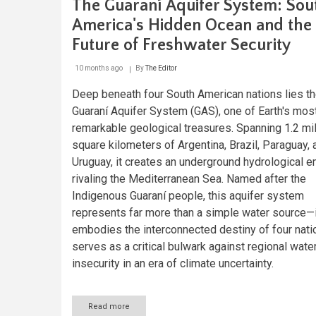
The Guaraní Aquifer System: Sou
America's Hidden Ocean and the
Future of Freshwater Security
10 months ago
By
The Editor
Deep beneath four South American nations lies t
Guaraní Aquifer System (GAS), one of Earth's mos
remarkable geological treasures. Spanning 1.2 mil
square kilometers of Argentina, Brazil, Paraguay, 
Uruguay, it creates an underground hydrological e
rivaling the Mediterranean Sea. Named after the
Indigenous Guaraní people, this aquifer system
represents far more than a simple water source—i
embodies the interconnected destiny of four nati
serves as a critical bulwark against regional wate
insecurity in an era of climate uncertainty.
Read more
about