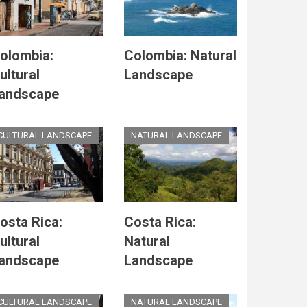
olombia:
Colombia: Natural
ultural
Landscape
andscape
CULTURAL LANDSCAPE
NATURAL LANDSCAPE
osta Rica:
Costa Rica:
ultural
Natural
andscape
Landscape
CULTURAL LANDSCAPE
NATURAL LANDSCAPE