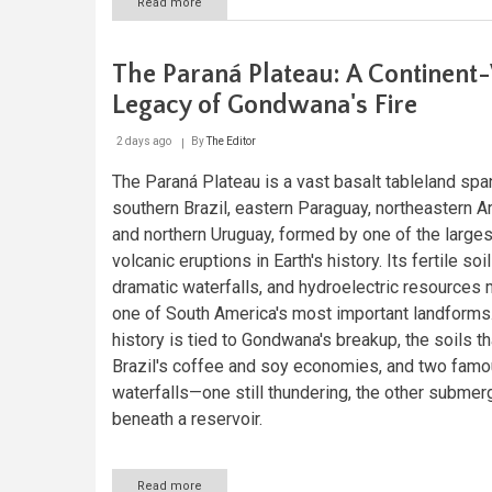
Read more
about
The
Paraguay
River:
The Paraná Plateau: A Continent
Lifeline
of
Legacy of Gondwana's Fire
South
America
2 days ago
By
The Editor
The Paraná Plateau is a vast basalt tableland spa
southern Brazil, eastern Paraguay, northeastern Ar
and northern Uruguay, formed by one of the larges
volcanic eruptions in Earth's history. Its fertile soil
dramatic waterfalls, and hydroelectric resources 
one of South America's most important landforms.
history is tied to Gondwana's breakup, the soils th
Brazil's coffee and soy economies, and two fam
waterfalls—one still thundering, the other subme
beneath a reservoir.
Read more
about