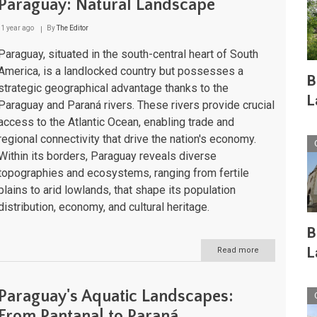
Paraguay: Natural Landscape
1 year ago
By
The Editor
Paraguay, situated in the south-central heart of South
America, is a landlocked country but possesses a
B
strategic geographical advantage thanks to the
L
Paraguay and Paraná rivers. These rivers provide crucial
access to the Atlantic Ocean, enabling trade and
regional connectivity that drive the nation's economy.
Within its borders, Paraguay reveals diverse
topographies and ecosystems, ranging from fertile
plains to arid lowlands, that shape its population
distribution, economy, and cultural heritage.
B
L
Read more
about
Paraguay:
Natural
Landscape
Paraguay's Aquatic Landscapes:
From Pantanal to Paraná