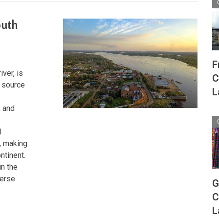
outh
F
iver, is
C
s source
L
, and
l
s, making
ntinent.
in the
verse
G
C
L