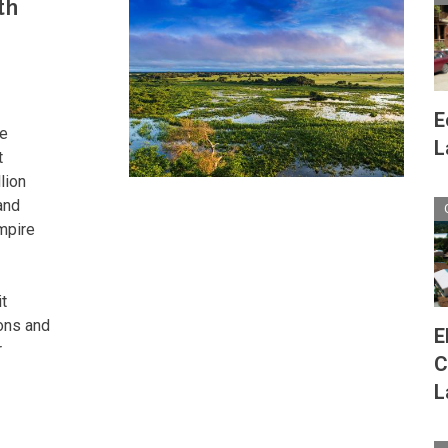
th
Wetland
Eden
of
Unrivaled
Biodiversity
E
he
L
t
lion
and
mpire
t
ons and
E
r
C
L