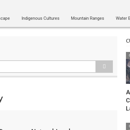
scape
Indigenous Cultures
Mountain Ranges
Water 
C
A
y
C
L