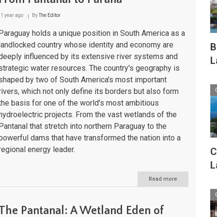
1 year ago
By
The Editor
Paraguay holds a unique position in South America as a
landlocked country whose identity and economy are
B
deeply influenced by its extensive river systems and
L
strategic water resources. The country's geography is
shaped by two of South America's most important
rivers, which not only define its borders but also form
the basis for one of the world's most ambitious
hydroelectric projects. From the vast wetlands of the
Pantanal that stretch into northern Paraguay to the
powerful dams that have transformed the nation into a
regional energy leader.
C
L
Read more
about
Paraguay's
Aquatic
Landscapes:
The Pantanal: A Wetland Eden of
From