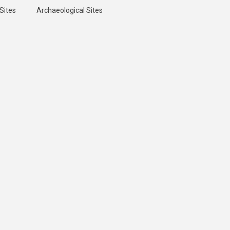
Sites
Archaeological Sites