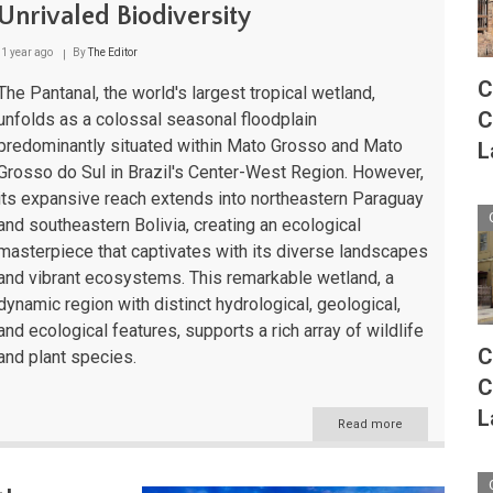
Pantanal
Unrivaled Biodiversity
to
Paraná
1 year ago
By
The Editor
C
The Pantanal, the world's largest tropical wetland,
C
unfolds as a colossal seasonal floodplain
predominantly situated within Mato Grosso and Mato
L
Grosso do Sul in Brazil's Center-West Region. However,
its expansive reach extends into northeastern Paraguay
and southeastern Bolivia, creating an ecological
masterpiece that captivates with its diverse landscapes
and vibrant ecosystems. This remarkable wetland, a
dynamic region with distinct hydrological, geological,
and ecological features, supports a rich array of wildlife
C
and plant species.
C
L
Read more
about
The
Pantanal:
A