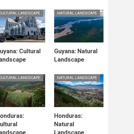
CULTURAL LANDSCAPE
NATURAL LANDSCAPE
uyana: Cultural
Guyana: Natural
andscape
Landscape
CULTURAL LANDSCAPE
NATURAL LANDSCAPE
onduras:
Honduras:
ultural
Natural
andscape
Landscape