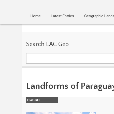
Home
Latest Entries
Geographic Land
Search LAC Geo
Search
Landforms of Paragua
FEATURED