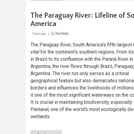
The
Guaraní
Aquifer
The Paraguay River: Lifeline of S
System:
South
America
America's
Hidden
1 year ago
By
The Editor
Ocean
and
The Paraguay River, South America's fifth-largest r
the
vital for the continent's southern regions. From it
Future
of
in Brazil to its confluence with the Paraná River in
Freshwater
Argentina, the river flows through Brazil, Paraguay
Security
Argentina. The river not only serves as a critical
geographical feature but also demarcates nationa
borders and influences the livelihoods of million
it one of the most significant waterways on the co
It is crucial in maintaining biodiversity, especially 
Pantanal, one of the world's most ecologically di
wetlands.