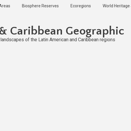
 Areas
Biosphere Reserves
Ecoregions
World Heritage 
 & Caribbean Geographic
l landscapes of the Latin American and Caribbean regions