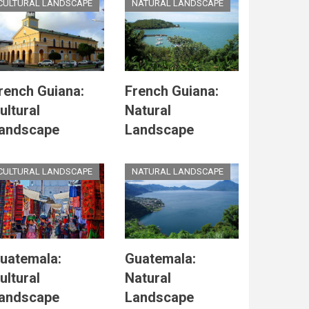
CULTURAL LANDSCAPE
NATURAL LANDSCAPE
rench Guiana:
French Guiana:
ultural
Natural
andscape
Landscape
CULTURAL LANDSCAPE
NATURAL LANDSCAPE
uatemala:
Guatemala:
ultural
Natural
andscape
Landscape