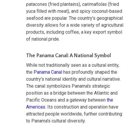
patacones
(fried plantains),
carimañolas
(fried
yuca filled with meat), and spicy coconut-based
seafood are popular. The country's geographical
diversity allows for a wide variety of agricultural
products, including coffee, a key export symbol
of national pride.
The Panama Canal: A National Symbol
While not traditionally seen as a cultural entity,
the
Panama Canal
has profoundly shaped the
country's national identity and cultural narrative.
The canal symbolizes Panama's strategic
position as a bridge between the Atlantic and
Pacific Oceans and a gateway between
the
Americas
. Its construction and operation have
attracted people worldwide, further contributing
to Panama's cultural diversity.