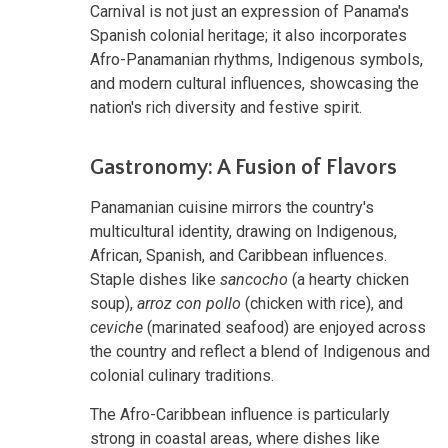
Carnival is not just an expression of Panama's
Spanish colonial heritage; it also incorporates
Afro-Panamanian rhythms, Indigenous symbols,
and modern cultural influences, showcasing the
nation's rich diversity and festive spirit.
Gastronomy: A Fusion of Flavors
Panamanian cuisine mirrors the country's
multicultural identity, drawing on Indigenous,
African, Spanish, and Caribbean influences.
Staple dishes like
sancocho
(a hearty chicken
soup),
arroz con pollo
(chicken with rice), and
ceviche
(marinated seafood) are enjoyed across
the country and reflect a blend of Indigenous and
colonial culinary traditions.
The Afro-Caribbean influence is particularly
strong in coastal areas, where dishes like