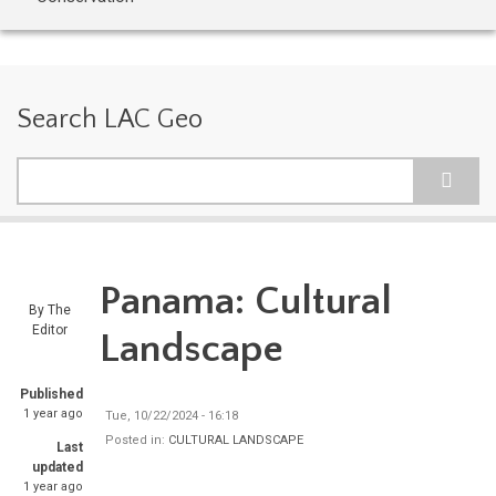
Search LAC Geo
Search
Panama: Cultural
By
The
Editor
Landscape
Published
1 year ago
Tue, 10/22/2024 - 16:18
Posted in:
CULTURAL LANDSCAPE
Last
updated
1 year ago