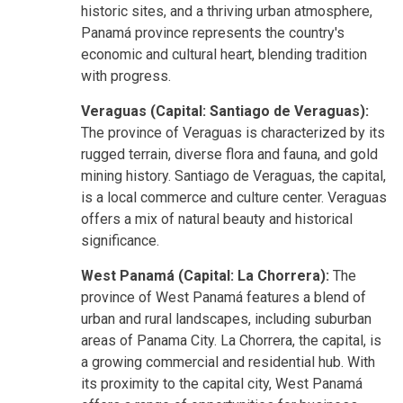
historic sites, and a thriving urban atmosphere,
Panamá province represents the country's
economic and cultural heart, blending tradition
with progress.
Veraguas (Capital: Santiago de Veraguas):
The province of Veraguas is characterized by its
rugged terrain, diverse flora and fauna, and gold
mining history. Santiago de Veraguas, the capital,
is a local commerce and culture center. Veraguas
offers a mix of natural beauty and historical
significance.
West Panamá (Capital: La Chorrera):
The
province of West Panamá features a blend of
urban and rural landscapes, including suburban
areas of Panama City. La Chorrera, the capital, is
a growing commercial and residential hub. With
its proximity to the capital city, West Panamá