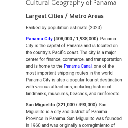
Cultural Geography of Panama
Largest Cities / Metro Areas
Ranked by population estimate (2023):
Panama City
(408,000 / 1,938,000)
: Panama
City is the capital of Panama and is located on
the country's Pacific coast. The city is a major
center for finance, commerce, and transportation
and is home to the
Panama Canal
, one of the
most important shipping routes in the world.
Panama City is also a popular tourist destination
with various attractions, including historical
landmarks, museums, beaches, and rainforests.
San Miguelito (321,000 / 493,000)
: San
Miguelito is a city and district of Panamá
Province in Panama. San Miguelito was founded
in 1960 and was originally a corregimiento of