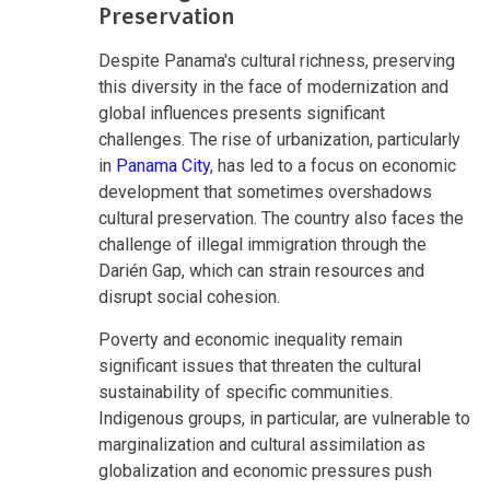
Preservation
Despite Panama's cultural richness, preserving
this diversity in the face of modernization and
global influences presents significant
challenges. The rise of urbanization, particularly
in
Panama City
, has led to a focus on economic
development that sometimes overshadows
cultural preservation. The country also faces the
challenge of illegal immigration through the
Darién Gap, which can strain resources and
disrupt social cohesion.
Poverty and economic inequality remain
significant issues that threaten the cultural
sustainability of specific communities.
Indigenous groups, in particular, are vulnerable to
marginalization and cultural assimilation as
globalization and economic pressures push