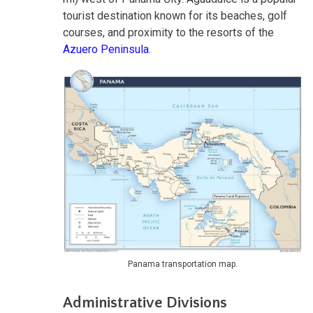
tourist destination known for its beaches, golf
courses, and proximity to the resorts of the
Azuero Peninsula
.
Panama transportation map.
Administrative Divisions