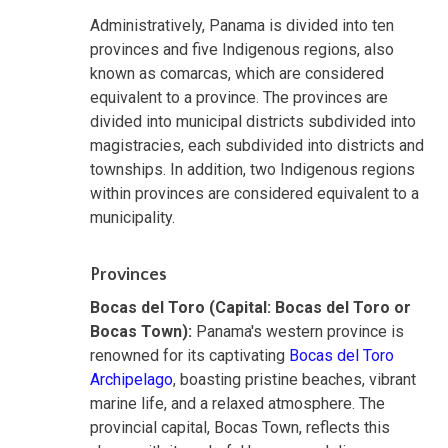
Administratively, Panama is divided into ten
provinces and five Indigenous regions, also
known as comarcas, which are considered
equivalent to a province. The provinces are
divided into municipal districts subdivided into
magistracies, each subdivided into districts and
townships. In addition, two Indigenous regions
within provinces are considered equivalent to a
municipality.
Provinces
Bocas del Toro (Capital: Bocas del Toro or
Bocas Town):
Panama's western province is
renowned for its captivating
Bocas del Toro
Archipelago
, boasting pristine beaches, vibrant
marine life, and a relaxed atmosphere. The
provincial capital, Bocas Town, reflects this