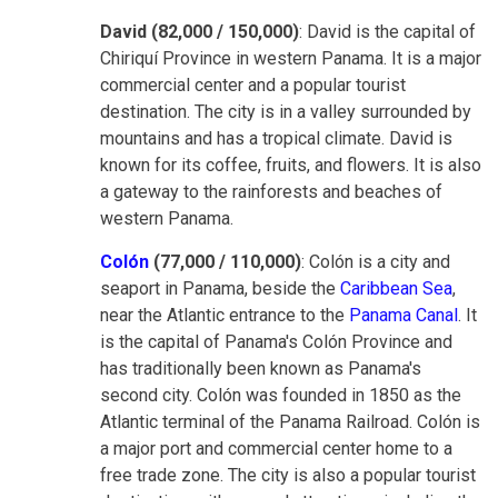
David (82,000 / 150,000)
: David is the capital of
Chiriquí Province in western Panama. It is a major
commercial center and a popular tourist
destination. The city is in a valley surrounded by
mountains and has a tropical climate. David is
known for its coffee, fruits, and flowers. It is also
a gateway to the rainforests and beaches of
western Panama.
Colón
(77,000 / 110,000)
: Colón is a city and
seaport in Panama, beside the
Caribbean Sea
,
near the Atlantic entrance to the
Panama Canal
. It
is the capital of Panama's Colón Province and
has traditionally been known as Panama's
second city. Colón was founded in 1850 as the
Atlantic terminal of the Panama Railroad. Colón is
a major port and commercial center home to a
free trade zone. The city is also a popular tourist