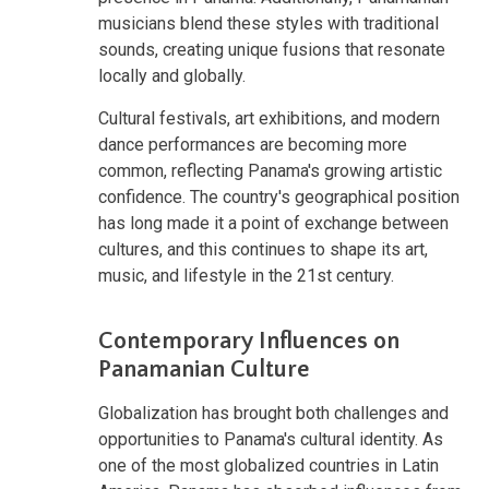
musicians blend these styles with traditional
sounds, creating unique fusions that resonate
locally and globally.
Cultural festivals, art exhibitions, and modern
dance performances are becoming more
common, reflecting Panama's growing artistic
confidence. The country's geographical position
has long made it a point of exchange between
cultures, and this continues to shape its art,
music, and lifestyle in the 21st century.
Contemporary Influences on
Panamanian Culture
Globalization has brought both challenges and
opportunities to Panama's cultural identity. As
one of the most globalized countries in Latin