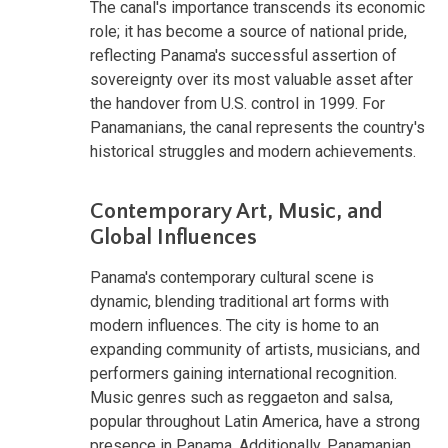
The canal's importance transcends its economic
role; it has become a source of national pride,
reflecting Panama's successful assertion of
sovereignty over its most valuable asset after
the handover from U.S. control in 1999. For
Panamanians, the canal represents the country's
historical struggles and modern achievements.
Contemporary Art, Music, and
Global Influences
Panama's contemporary cultural scene is
dynamic, blending traditional art forms with
modern influences. The city is home to an
expanding community of artists, musicians, and
performers gaining international recognition.
Music genres such as reggaeton and salsa,
popular throughout Latin America, have a strong
presence in Panama. Additionally, Panamanian