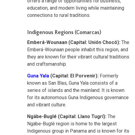
offers a range of opportunities for business,
education, and modern living while maintaining
connections to rural traditions.
Indigenous Regions (Comarcas)
Emberá-Wounaan (Capital: Unión Chocó):
The
Emberá-Wounaan people inhabit this region, and
they are known for their vibrant cultural traditions
and craftsmanship.
Guna Yala
(Capital: El Porvenir):
Formerly
known as San Blas, Guna Yala consists of a
series of islands and the mainland. It is known
for its autonomous Guna Indigenous governance
and vibrant culture.
Ngäbe-Buglé (Capital: Llano Tugrí):
The
Ngäbe-Buglé region is home to the largest
Indigenous group in Panama and is known for its