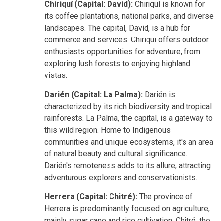
Chiriquí (Capital: David):
Chiriquí is known for
its coffee plantations, national parks, and diverse
landscapes. The capital, David, is a hub for
commerce and services. Chiriquí offers outdoor
enthusiasts opportunities for adventure, from
exploring lush forests to enjoying highland
vistas.
Darién (Capital: La Palma):
Darién is
characterized by its rich biodiversity and tropical
rainforests. La Palma, the capital, is a gateway to
this wild region. Home to Indigenous
communities and unique ecosystems, it's an area
of natural beauty and cultural significance.
Darién's remoteness adds to its allure, attracting
adventurous explorers and conservationists.
Herrera (Capital: Chitré):
The province of
Herrera is predominantly focused on agriculture,
mainly sugar cane and rice cultivation. Chitré, the