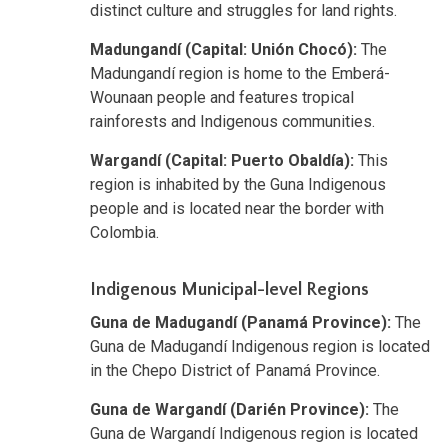
distinct culture and struggles for land rights.
Madungandí (Capital: Unión Chocó):
The
Madungandí region is home to the Emberá-
Wounaan people and features tropical
rainforests and Indigenous communities.
Wargandí (Capital: Puerto Obaldía):
This
region is inhabited by the Guna Indigenous
people and is located near the border with
Colombia.
Indigenous Municipal-level Regions
Guna de Madugandí (Panamá Province):
The
Guna de Madugandí Indigenous region is located
in the Chepo District of Panamá Province.
Guna de Wargandí (Darién Province):
The
Guna de Wargandí Indigenous region is located