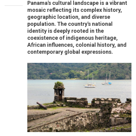
Panama's cultural landscape is a vibrant
mosaic reflecting its complex history,
geographic location, and diverse
population. The country's national
identity is deeply rooted in the
coexistence of indigenous heritage,
African influences, colonial history, and
contemporary global expressions.