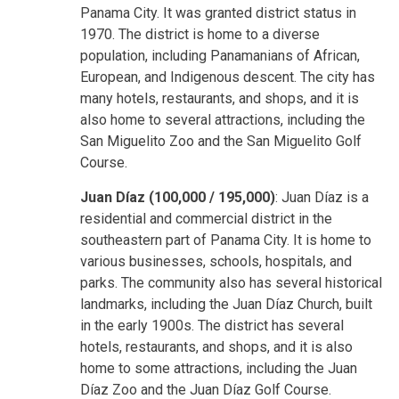
Panama City. It was granted district status in
1970. The district is home to a diverse
population, including Panamanians of African,
European, and Indigenous descent. The city has
many hotels, restaurants, and shops, and it is
also home to several attractions, including the
San Miguelito Zoo and the San Miguelito Golf
Course.
Juan Díaz (100,000 / 195,000)
: Juan Díaz is a
residential and commercial district in the
southeastern part of Panama City. It is home to
various businesses, schools, hospitals, and
parks. The community also has several historical
landmarks, including the Juan Díaz Church, built
in the early 1900s. The district has several
hotels, restaurants, and shops, and it is also
home to some attractions, including the Juan
Díaz Zoo and the Juan Díaz Golf Course.