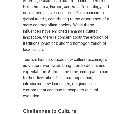
America, Panama has absorbed influences from
North America, Europe, and Asia. Technology and
social media have connected Panamanians to
global trends, contributing to the emergence of a
more cosmopolitan society. While these
influences have enriched Panama's cultural
landscape, there is concern about the erosion of
traditional practices and the homogenization of
local culture.
Tourism has introduced new cultural exchanges,
as visitors worldwide bring their traditions and
expectations. At the same time, immigration has
further diversified Panama's population,
introducing new languages, religions, and
customs that continue to shape its cultural
evolution.
Challenges to Cultural