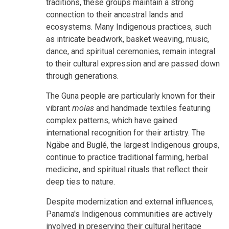
traditions, these groups maintain a strong
connection to their ancestral lands and
ecosystems. Many Indigenous practices, such
as intricate beadwork, basket weaving, music,
dance, and spiritual ceremonies, remain integral
to their cultural expression and are passed down
through generations.
The Guna people are particularly known for their
vibrant
molas
and handmade textiles featuring
complex patterns, which have gained
international recognition for their artistry. The
Ngäbe and Buglé, the largest Indigenous groups,
continue to practice traditional farming, herbal
medicine, and spiritual rituals that reflect their
deep ties to nature.
Despite modernization and external influences,
Panama's Indigenous communities are actively
involved in preserving their cultural heritage