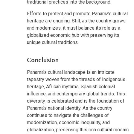
traditional practices into the background.
Efforts to protect and promote Panama's cultural
heritage are ongoing. Still, as the country grows
and modernizes, it must balance its role as a
globalized economic hub with preserving its
unique cultural traditions.
Conclusion
Panama's cultural landscape is an intricate
tapestry woven from the threads of Indigenous
heritage, African rhythms, Spanish colonial
influence, and contemporary global trends. This
diversity is celebrated and is the foundation of
Panama's national identity. As the country
continues to navigate the challenges of
modernization, economic inequality, and
globalization, preserving this rich cultural mosaic