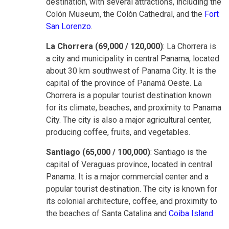
destination, with several attractions, including the
Colón Museum, the Colón Cathedral, and the
Fort
San Lorenzo
.
La Chorrera (69,000 / 120,000)
: La Chorrera is
a city and municipality in central Panama, located
about 30 km southwest of Panama City. It is the
capital of the province of Panamá Oeste. La
Chorrera is a popular tourist destination known
for its climate, beaches, and proximity to Panama
City. The city is also a major agricultural center,
producing coffee, fruits, and vegetables.
Santiago (65,000 / 100,000)
: Santiago is the
capital of Veraguas province, located in central
Panama. It is a major commercial center and a
popular tourist destination. The city is known for
its colonial architecture, coffee, and proximity to
the beaches of Santa Catalina and
Coiba Island
.