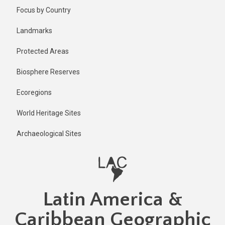
Skip
Focus by Country
to
main
Landmarks
content
Protected Areas
Biosphere Reserves
Ecoregions
World Heritage Sites
Archaeological Sites
Latin America &
Caribbean Geographic