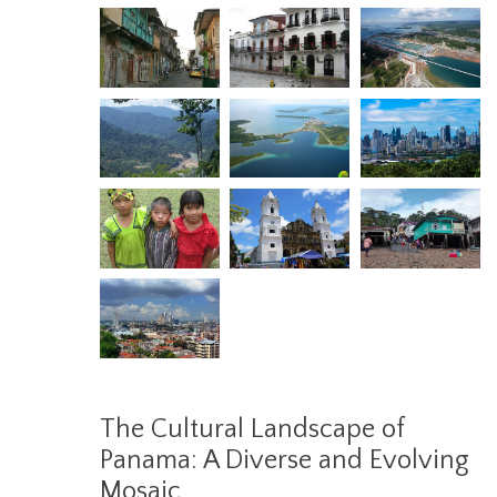
The Cultural Landscape of
Panama: A Diverse and Evolving
Mosaic