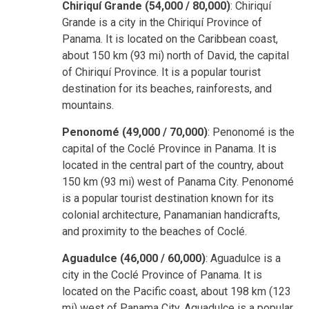
Chiriquí Grande (54,000 / 80,000)
: Chiriquí
Grande is a city in the Chiriquí Province of
Panama. It is located on the Caribbean coast,
about 150 km (93 mi) north of David, the capital
of Chiriquí Province. It is a popular tourist
destination for its beaches, rainforests, and
mountains.
Penonomé (49,000 / 70,000)
: Penonomé is the
capital of the Coclé Province in Panama. It is
located in the central part of the country, about
150 km (93 mi) west of Panama City. Penonomé
is a popular tourist destination known for its
colonial architecture, Panamanian handicrafts,
and proximity to the beaches of Coclé.
Aguadulce (46,000 / 60,000)
: Aguadulce is a
city in the Coclé Province of Panama. It is
located on the Pacific coast, about 198 km (123
mi) west of Panama City. Aguadulce is a popular