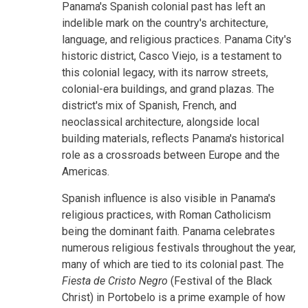
Panama's Spanish colonial past has left an
indelible mark on the country's architecture,
language, and religious practices. Panama City's
historic district, Casco Viejo, is a testament to
this colonial legacy, with its narrow streets,
colonial-era buildings, and grand plazas. The
district's mix of Spanish, French, and
neoclassical architecture, alongside local
building materials, reflects Panama's historical
role as a crossroads between Europe and the
Americas.
Spanish influence is also visible in Panama's
religious practices, with Roman Catholicism
being the dominant faith. Panama celebrates
numerous religious festivals throughout the year,
many of which are tied to its colonial past. The
Fiesta de Cristo Negro
(Festival of the Black
Christ) in Portobelo is a prime example of how