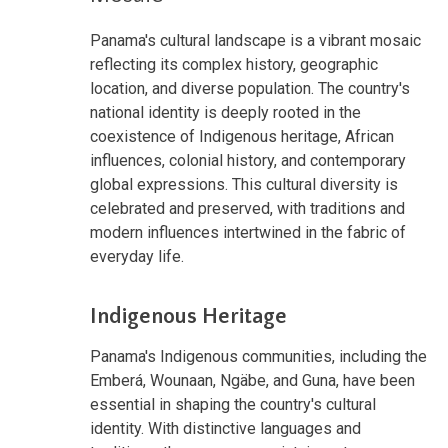
Panama's cultural landscape is a vibrant mosaic
reflecting its complex history, geographic
location, and diverse population. The country's
national identity is deeply rooted in the
coexistence of Indigenous heritage, African
influences, colonial history, and contemporary
global expressions. This cultural diversity is
celebrated and preserved, with traditions and
modern influences intertwined in the fabric of
everyday life.
Indigenous Heritage
Panama's Indigenous communities, including the
Emberá, Wounaan, Ngäbe, and Guna, have been
essential in shaping the country's cultural
identity. With distinctive languages and