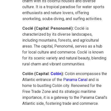
charm with its colorful houses and diverse
culture. It is a tropical paradise for water sports
enthusiasts and nature lovers, offering
snorkeling, scuba diving, and surfing activities.
Coclé (Capital: Penonomé):
Coclé is
characterized by its diverse landscapes,
including mountains, forests, and agricultural
areas. The capital, Penonomé, serves as a hub
for local culture and commerce. Coclé is known
for its scenic variety and natural beauty, blending
rural charm and vibrant communities.
Colón (Capital:
Colón
):
Colón encompasses the
Atlantic entrance of the
Panama Canal
and is
home to bustling Colón city. Renowned for the
Free Trade Zone and its strategic maritime
importance, it is a gateway to the Panama Canal's
Atlantic side, fostering trade and commerce.