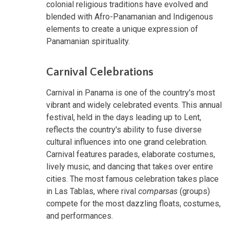
colonial religious traditions have evolved and
blended with Afro-Panamanian and Indigenous
elements to create a unique expression of
Panamanian spirituality.
Carnival Celebrations
Carnival in Panama is one of the country's most
vibrant and widely celebrated events. This annual
festival, held in the days leading up to Lent,
reflects the country's ability to fuse diverse
cultural influences into one grand celebration.
Carnival features parades, elaborate costumes,
lively music, and dancing that takes over entire
cities. The most famous celebration takes place
in Las Tablas, where rival
comparsas
(groups)
compete for the most dazzling floats, costumes,
and performances.