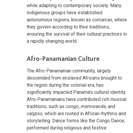
while adapting to contemporary society. Many
Indigenous groups have established
autonomous regions, known as
comarcas
, where
they govern according to their traditions,
ensuring the survival of their cultural practices in
a rapidly changing world.
Afro-Panamanian Culture
The Afro-Panamanian community, largely
descended from enslaved Africans brought to
the region during the colonial era, has
significantly impacted Panama's cultural identity.
Afro-Panamanians have contributed rich musical
traditions, such as
congo
,
memoranda
, and
calypso
, which are rooted in African rhythms and
storytelling. Dance forms like the Congo Dance,
performed during religious and festive