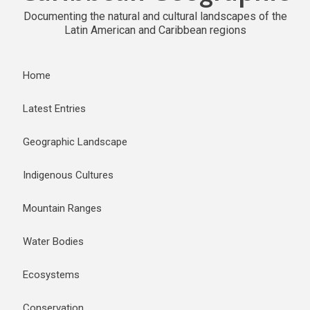
Documenting the natural and cultural landscapes of the
Latin American and Caribbean regions
Home
Latest Entries
Geographic Landscape
Indigenous Cultures
Mountain Ranges
Water Bodies
Ecosystems
Conservation