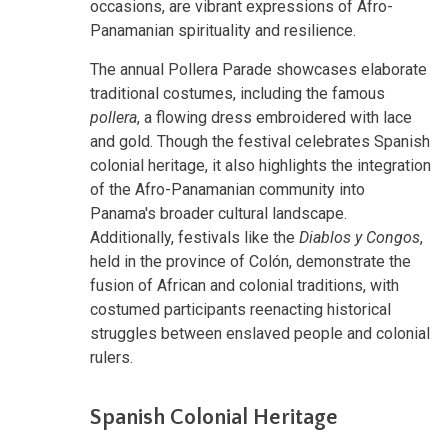
occasions, are vibrant expressions of Afro-
Panamanian spirituality and resilience.
The annual Pollera Parade showcases elaborate
traditional costumes, including the famous
pollera
, a flowing dress embroidered with lace
and gold. Though the festival celebrates Spanish
colonial heritage, it also highlights the integration
of the Afro-Panamanian community into
Panama's broader cultural landscape.
Additionally, festivals like the
Diablos y Congos
,
held in the province of Colón, demonstrate the
fusion of African and colonial traditions, with
costumed participants reenacting historical
struggles between enslaved people and colonial
rulers.
Spanish Colonial Heritage