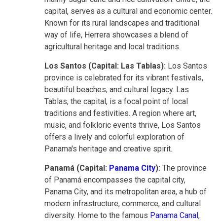
capital, serves as a cultural and economic center.
Known for its rural landscapes and traditional
way of life, Herrera showcases a blend of
agricultural heritage and local traditions.
Los Santos (Capital: Las Tablas):
Los Santos
province is celebrated for its vibrant festivals,
beautiful beaches, and cultural legacy. Las
Tablas, the capital, is a focal point of local
traditions and festivities. A region where art,
music, and folkloric events thrive, Los Santos
offers a lively and colorful exploration of
Panama's heritage and creative spirit.
Panamá (Capital:
Panama City
):
The province
of Panamá encompasses the capital city,
Panama City, and its metropolitan area, a hub of
modern infrastructure, commerce, and cultural
diversity. Home to the famous
Panama Canal
,