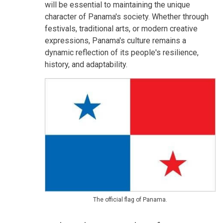
will be essential to maintaining the unique
character of Panama's society. Whether through
festivals, traditional arts, or modern creative
expressions, Panama's culture remains a
dynamic reflection of its people's resilience,
history, and adaptability.
The official flag of Panama.