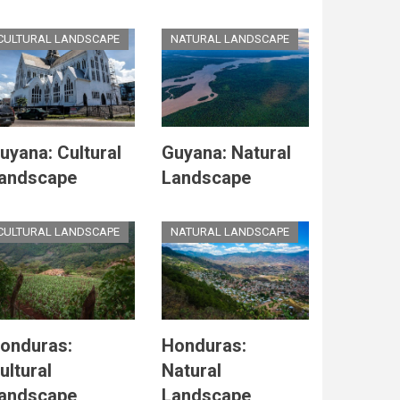
CULTURAL LANDSCAPE
NATURAL LANDSCAPE
uyana: Cultural
Guyana: Natural
andscape
Landscape
CULTURAL LANDSCAPE
NATURAL LANDSCAPE
onduras:
Honduras:
ultural
Natural
andscape
Landscape