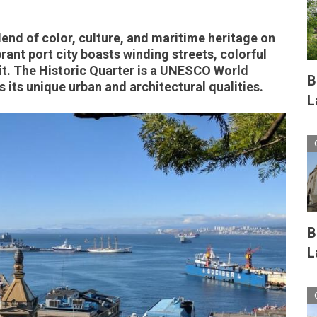
lend of color, culture, and maritime heritage on
brant port city boasts winding streets, colorful
it. The Historic Quarter is a UNESCO World
B
 its unique urban and architectural qualities.
L
B
L