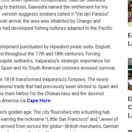
ing to tradition, Saavedra named the settlement for his
r version suggests soldiers called it "Val del Paraíso"
nish arrival, the area was inhabited by Chango and
had developed fishing cultures adapted to the Pacific
E
L
lopment punctuated by repeated pirate raids. English,
d throughout the 17th and 18th centuries, forcing
espite setbacks, Valparaíso's strategic importance for
pain and its South American colonies ensured survival.
in 1818 transformed Valparaíso's fortunes. The newly
tional trade that had previously been limited to Spain and
he main harbor for the Chilean navy and the desired
E
h America via
Cape Horn
.
C
's golden age. The city flourished into a bustling hub
L
, earning the nickname "Little San Francisco" and "Jewel of
s arrived from across the globe—British merchants, German