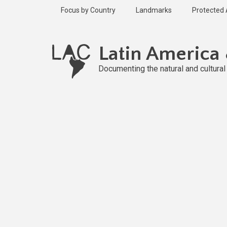
Skip
Focus by Country
Landmarks
Protected
to
main
content
Latin America
Documenting the natural and cultura