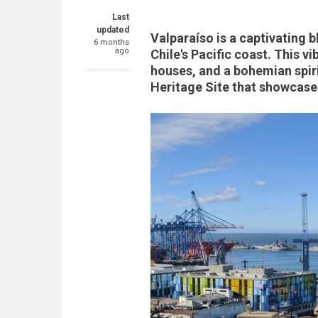
Last
updated
Valparaíso is a captivating b
6 months
ago
Chile's Pacific coast. This vi
houses, and a bohemian spir
Heritage Site that showcases