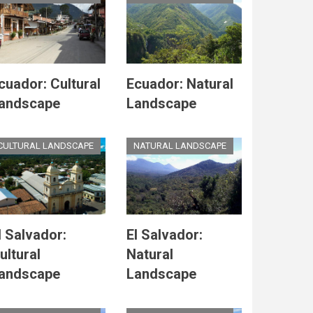
cuador: Cultural
Ecuador: Natural
andscape
Landscape
CULTURAL LANDSCAPE
NATURAL LANDSCAPE
l Salvador:
El Salvador:
ultural
Natural
andscape
Landscape