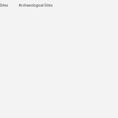
Sites
Archaeological Sites