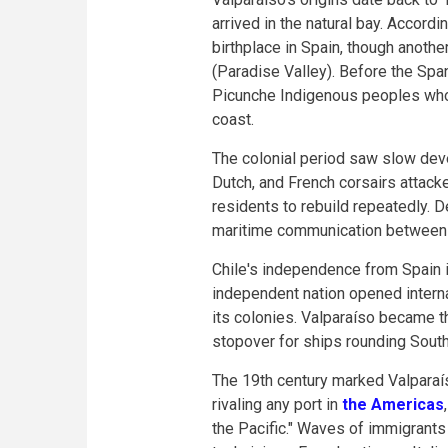
arrived in the natural bay. Accord
birthplace in Spain, though anothe
(Paradise Valley). Before the Spa
Picunche Indigenous peoples who 
coast.
The colonial period saw slow deve
Dutch, and French corsairs attacke
residents to rebuild repeatedly. D
maritime communication between S
Chile's independence from Spain 
independent nation opened interna
its colonies. Valparaíso became t
stopover for ships rounding Sout
The 19th century marked Valparaíso
rivaling any port in
the Americas
the Pacific." Waves of immigrant