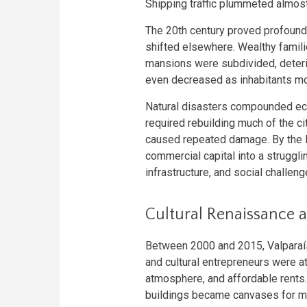
Shipping traffic plummeted almost
The 20th century proved profound
shifted elsewhere. Wealthy famili
mansions were subdivided, deteri
even decreased as inhabitants m
Natural disasters compounded ec
required rebuilding much of the c
caused repeated damage. By the la
commercial capital into a struggli
infrastructure, and social challeng
Cultural Renaissance
Between 2000 and 2015, Valparaíso
and cultural entrepreneurs were att
atmosphere, and affordable rents.
buildings became canvases for mas