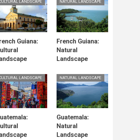
CULTURAL LANDSCAPE
NATURAL LANDSCAPE
rench Guiana:
French Guiana:
ultural
Natural
andscape
Landscape
CULTURAL LANDSCAPE
NATURAL LANDSCAPE
uatemala:
Guatemala:
ultural
Natural
andscape
Landscape