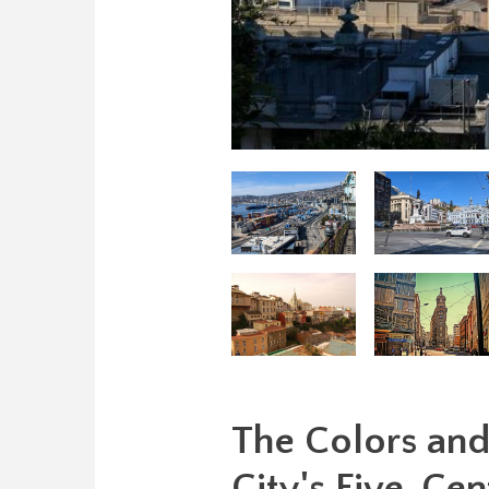
The Colors and 
City's Five-Cen