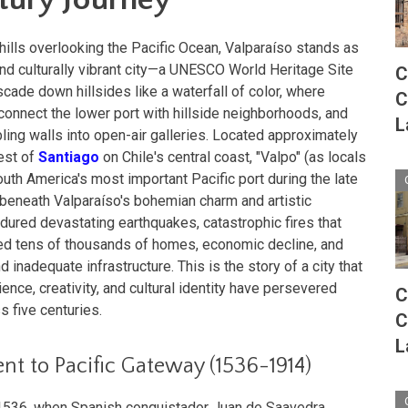
hills overlooking the Pacific Ocean, Valparaíso stands as
and culturally vibrant city—a UNESCO World Heritage Site
C
cade down hillsides like a waterfall of color, where
C
o connect the lower port with hillside neighborhoods, and
L
ling walls into open-air galleries. Located approximately
est of
Santiago
on Chile's central coast, "Valpo" (as locals
South America's most important Pacific port during the late
t beneath Valparaíso's bohemian charm and artistic
ndured devastating earthquakes, catastrophic fires that
ed tens of thousands of homes, economic decline, and
 inadequate infrastructure. This is the story of a city that
nce, creativity, and cultural identity have persevered
C
s five centuries.
C
L
nt to Pacific Gateway (1536-1914)
o 1536, when Spanish conquistador Juan de Saavedra