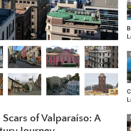
B
L
C
L
Scars of Valparaíso: A
tury Journey