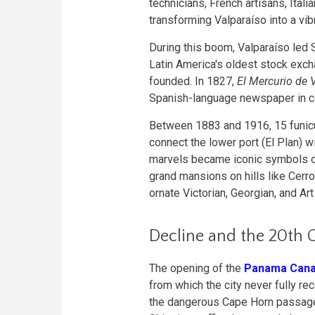
technicians, French artisans, Ital
transforming Valparaíso into a vib
During this boom, Valparaíso led S
Latin America's oldest stock excha
founded. In 1827,
El Mercurio de 
Spanish-language newspaper in con
Between 1883 and 1916, 15 funicul
connect the lower port (El Plan) w
marvels became iconic symbols of
grand mansions on hills like Cerr
ornate Victorian, Georgian, and Ar
Decline and the 20th 
The opening of the
Panama Cana
from which the city never fully r
the dangerous Cape Horn passage, 