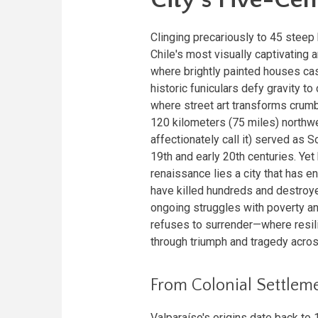
Clinging precariously to 45 steep 
Chile's most visually captivating 
where brightly painted houses cas
historic funiculars defy gravity t
where street art transforms crumb
120 kilometers (75 miles) northw
affectionately call it) served as 
19th and early 20th centuries. Ye
renaissance lies a city that has e
have killed hundreds and destroy
ongoing struggles with poverty and
refuses to surrender—where resilie
through triumph and tragedy acros
From Colonial Settleme
Valparaíso's origins date back t