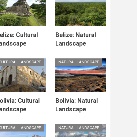
elize: Cultural
Belize: Natural
andscape
Landscape
CULTURAL LANDSCAPE
NATURAL LANDSCAPE
olivia: Cultural
Bolivia: Natural
andscape
Landscape
CULTURAL LANDSCAPE
NATURAL LANDSCAPE