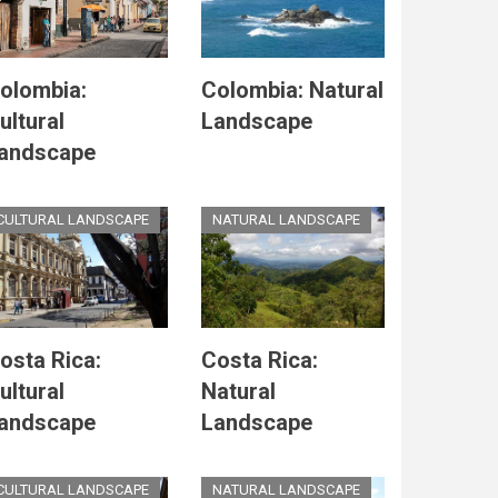
olombia:
Colombia: Natural
ultural
Landscape
andscape
CULTURAL LANDSCAPE
NATURAL LANDSCAPE
osta Rica:
Costa Rica:
ultural
Natural
andscape
Landscape
CULTURAL LANDSCAPE
NATURAL LANDSCAPE