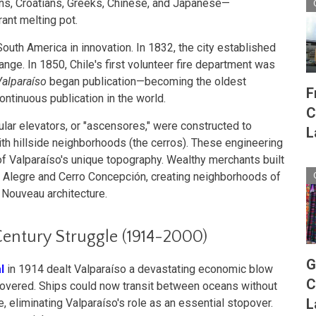
ians, Croatians, Greeks, Chinese, and Japanese—
rant melting pot.
outh America in innovation. In 1832, the city established
nge. In 1850, Chile's first volunteer fire department was
Valparaíso
began publication—becoming the oldest
F
tinuous publication in the world.
C
ar elevators, or "ascensores," were constructed to
L
ith hillside neighborhoods (the cerros). These engineering
 Valparaíso's unique topography. Wealthy merchants built
o Alegre and Cerro Concepción, creating neighborhoods of
t Nouveau architecture.
Century Struggle (1914-2000)
G
l
in 1914 dealt Valparaíso a devastating economic blow
C
ecovered. Ships could now transit between oceans without
L
eliminating Valparaíso's role as an essential stopover.