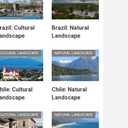
razil: Cultural
Brazil: Natural
andscape
Landscape
CULTURAL LANDSCAPE
NATURAL LANDSCAPE
hile: Cultural
Chile: Natural
andscape
Landscape
CULTURAL LANDSCAPE
NATURAL LANDSCAPE