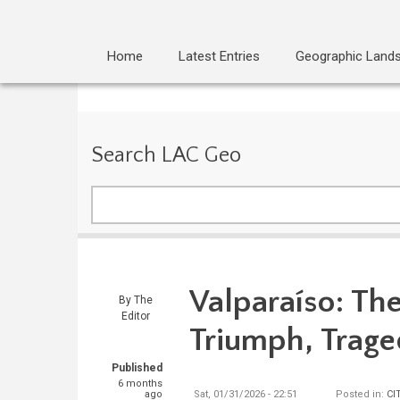
Home
Latest Entries
Geographic Land
Search LAC Geo
Search
Valparaíso: The
By
The
Editor
Triumph, Trage
Published
6 months
ago
Sat, 01/31/2026 - 22:51
Posted in:
CI