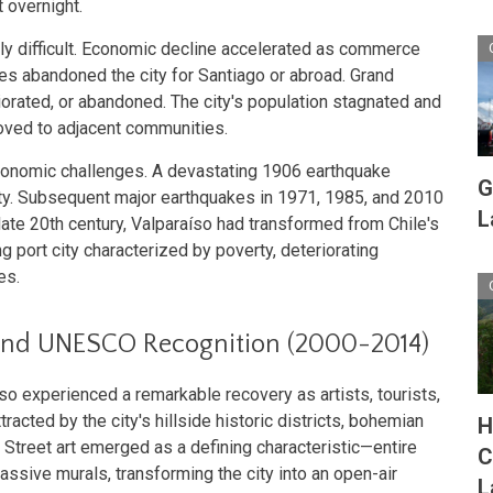
 overnight.
ly difficult. Economic decline accelerated as commerce
es abandoned the city for Santiago or abroad. Grand
orated, or abandoned. The city's population stagnated and
oved to adjacent communities.
onomic challenges. A devastating 1906 earthquake
G
ity. Subsequent major earthquakes in 1971, 1985, and 2010
L
te 20th century, Valparaíso had transformed from Chile's
ng port city characterized by poverty, deteriorating
es.
 and UNESCO Recognition (2000-2014)
 experienced a remarkable recovery as artists, tourists,
racted by the city's hillside historic districts, bohemian
H
 Street art emerged as a defining characteristic—entire
C
sive murals, transforming the city into an open-air
L