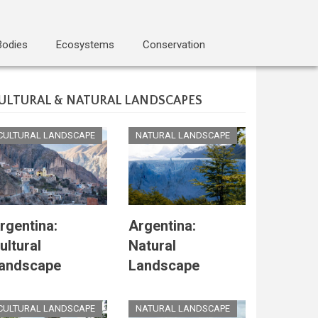
Bodies
Ecosystems
Conservation
ULTURAL & NATURAL LANDSCAPES
CULTURAL LANDSCAPE
NATURAL LANDSCAPE
rgentina:
Argentina:
ultural
Natural
andscape
Landscape
CULTURAL LANDSCAPE
NATURAL LANDSCAPE