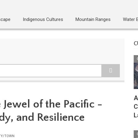
scape
Indigenous Cultures
Mountain Ranges
Water 
C
A
 Jewel of the Pacific -
C
dy, and Resilience
L
TY/TOWN