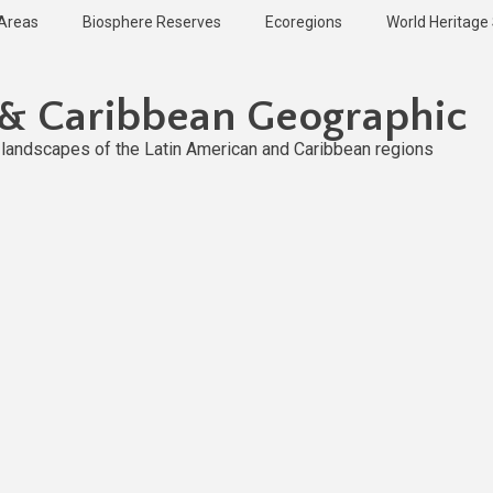
 Areas
Biosphere Reserves
Ecoregions
World Heritage 
 & Caribbean Geographic
l landscapes of the Latin American and Caribbean regions