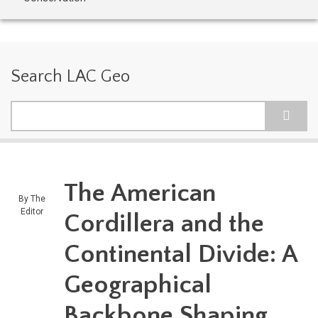
Search LAC Geo
Search
The American
By
The
Editor
Cordillera and the
Continental Divide: A
Geographical
Backbone Shaping