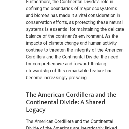
Furthermore, the Continental Divide's role in
defining the boundaries of major ecosystems
and biomes has made it a vital consideration in
conservation efforts, as protecting these natural
systems is essential for maintaining the delicate
balance of the continent's environment. As the
impacts of climate change and human activity
continue to threaten the integrity of the American
Cordillera and the Continental Divide, the need
for comprehensive and forward-thinking
stewardship of this remarkable feature has
become increasingly pressing.
The American Cordillera and the
Continental Divide: A Shared
Legacy
The American Cordillera and the Continental
Divide of the Americas are inextricably linked,