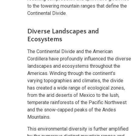
to the towering mountain ranges that define the
Continental Divide.
Diverse Landscapes and
Ecosystems
The Continental Divide and the American
Cordillera have profoundly influenced the diverse
landscapes and ecosystems throughout the
Americas. Winding through the continent's
varying topographies and climates, the divide
has created a wide range of ecological zones,
from the arid deserts of Mexico to the lush,
temperate rainforests of the Pacific Northwest
and the snow-capped peaks of the Andes
Mountains.
This environmental diversity is further amplified