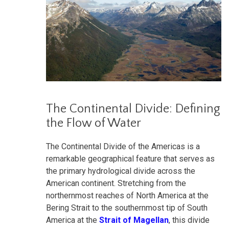
The Continental Divide: Defining
the Flow of Water
The Continental Divide of the Americas is a
remarkable geographical feature that serves as
the primary hydrological divide across the
American continent. Stretching from the
northernmost reaches of North America at the
Bering Strait to the southernmost tip of South
America at the
Strait of Magellan
, this divide