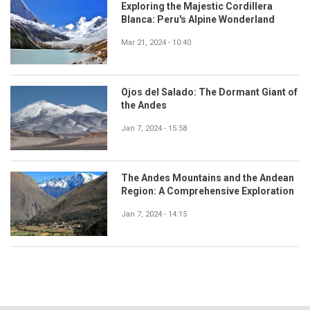
Exploring the Majestic Cordillera
Blanca: Peru's Alpine Wonderland
Mar 21, 2024 - 10:40
Ojos del Salado: The Dormant Giant of
the Andes
Jan 7, 2024 - 15:58
The Andes Mountains and the Andean
Region: A Comprehensive Exploration
Jan 7, 2024 - 14:15