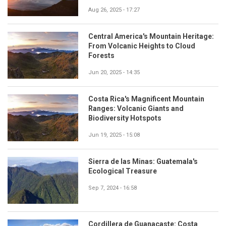
Aug 26, 2025 - 17:27
Central America's Mountain Heritage:
From Volcanic Heights to Cloud
Forests
Jun 20, 2025 - 14:35
Costa Rica's Magnificent Mountain
Ranges: Volcanic Giants and
Biodiversity Hotspots
Jun 19, 2025 - 15:08
Sierra de las Minas: Guatemala's
Ecological Treasure
Sep 7, 2024 - 16:58
Cordillera de Guanacaste: Costa