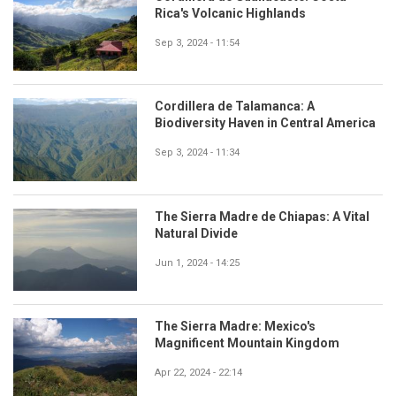
Rica's Volcanic Highlands
Sep 3, 2024 - 11:54
Cordillera de Talamanca: A
Biodiversity Haven in Central America
Sep 3, 2024 - 11:34
The Sierra Madre de Chiapas: A Vital
Natural Divide
Jun 1, 2024 - 14:25
The Sierra Madre: Mexico's
Magnificent Mountain Kingdom
Apr 22, 2024 - 22:14