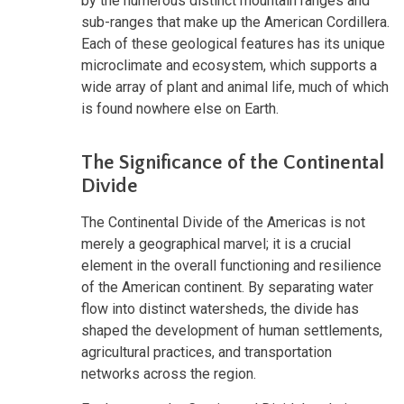
by the numerous distinct mountain ranges and
sub-ranges that make up the American Cordillera.
Each of these geological features has its unique
microclimate and ecosystem, which supports a
wide array of plant and animal life, much of which
is found nowhere else on Earth.
The Significance of the Continental
Divide
The Continental Divide of the Americas is not
merely a geographical marvel; it is a crucial
element in the overall functioning and resilience
of the American continent. By separating water
flow into distinct watersheds, the divide has
shaped the development of human settlements,
agricultural practices, and transportation
networks across the region.