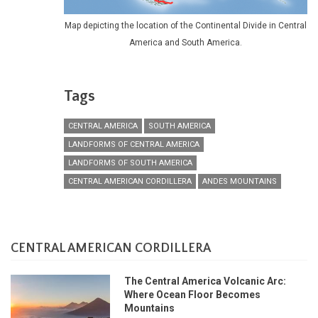
Map depicting the location of the Continental Divide in Central
America and South America.
Tags
CENTRAL AMERICA
SOUTH AMERICA
LANDFORMS OF CENTRAL AMERICA
LANDFORMS OF SOUTH AMERICA
CENTRAL AMERICAN CORDILLERA
ANDES MOUNTAINS
CENTRAL AMERICAN CORDILLERA
The Central America Volcanic Arc:
Where Ocean Floor Becomes
Mountains