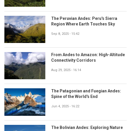
The Peruvian Andes: Peru's Sierra
Region Where Earth Touches Sky
Sep 8, 2025 - 15:42
From Andes to Amazon: High-Altitude
Connectivity Corridors
Aug 29, 2025 - 16:14
The Patagonian and Fuegian Andes:
Spine of the World's End
Jun 4, 2025 - 16:22
The Bolivian Andes: Exploring Nature