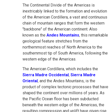
The Continental Divide of the Americas is
inextricably linked to the formation and evolution
of the American Cordillera, a vast and continuous
chain of mountain ranges that form the western
"backbone" of the American continent. Also
known as the
Andes Mountains
, this remarkable
geological feature stretches from the
northernmost reaches of North America to the
southernmost tip of South America, following the
western edge of the Americas.
The American Cordillera, which includes the
Sierra Madre Occidental
,
Sierra Madre
Oriental
, and the Andes Mountains, is the
product of complex tectonic processes that have
shaped the continent over millions of years. As
the Pacific Ocean floor has been subducted
beneath the western edge of the Americas, the
resulting compression and uplift have given rise