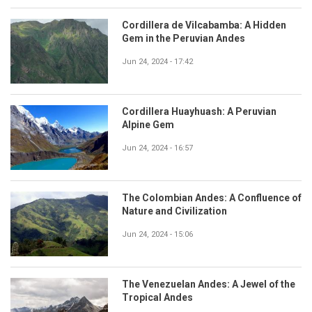
Cordillera de Vilcabamba: A Hidden
Gem in the Peruvian Andes
Jun 24, 2024 - 17:42
Cordillera Huayhuash: A Peruvian
Alpine Gem
Jun 24, 2024 - 16:57
The Colombian Andes: A Confluence of
Nature and Civilization
Jun 24, 2024 - 15:06
The Venezuelan Andes: A Jewel of the
Tropical Andes