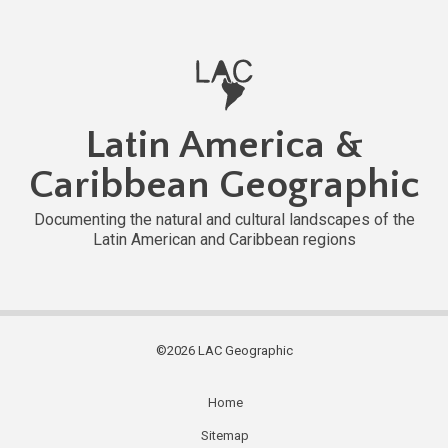
Latin America &
Caribbean Geographic
Documenting the natural and cultural landscapes of the
Latin American and Caribbean regions
©2026 LAC Geographic
Home
Subfooter
Sitemap