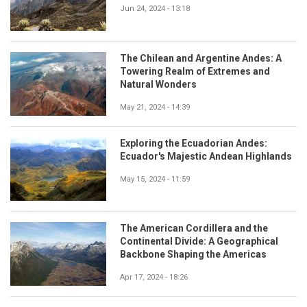
Jun 24, 2024 - 13:18
The Chilean and Argentine Andes: A
Towering Realm of Extremes and
Natural Wonders
May 21, 2024 - 14:39
Exploring the Ecuadorian Andes:
Ecuador's Majestic Andean Highlands
May 15, 2024 - 11:59
The American Cordillera and the
Continental Divide: A Geographical
Backbone Shaping the Americas
Apr 17, 2024 - 18:26