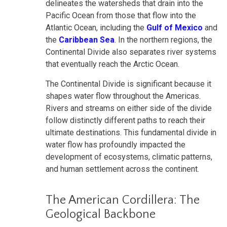
delineates the watersheds that drain into the
Pacific Ocean from those that flow into the
Atlantic Ocean, including the
Gulf of Mexico
and
the
Caribbean Sea
. In the northern regions, the
Continental Divide also separates river systems
that eventually reach the Arctic Ocean.
The Continental Divide is significant because it
shapes water flow throughout the Americas.
Rivers and streams on either side of the divide
follow distinctly different paths to reach their
ultimate destinations. This fundamental divide in
water flow has profoundly impacted the
development of ecosystems, climatic patterns,
and human settlement across the continent.
The American Cordillera: The
Geological Backbone