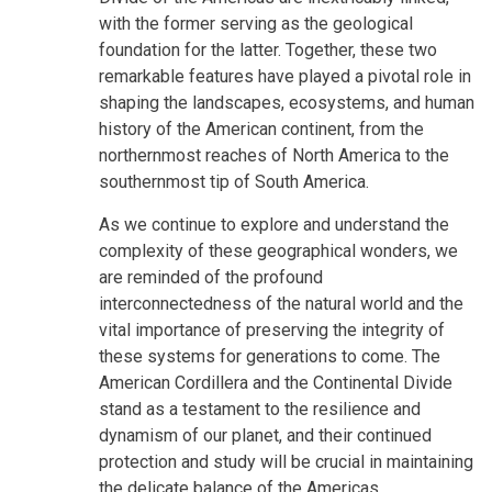
with the former serving as the geological
foundation for the latter. Together, these two
remarkable features have played a pivotal role in
shaping the landscapes, ecosystems, and human
history of the American continent, from the
northernmost reaches of North America to the
southernmost tip of South America.
As we continue to explore and understand the
complexity of these geographical wonders, we
are reminded of the profound
interconnectedness of the natural world and the
vital importance of preserving the integrity of
these systems for generations to come. The
American Cordillera and the Continental Divide
stand as a testament to the resilience and
dynamism of our planet, and their continued
protection and study will be crucial in maintaining
the delicate balance of the Americas.