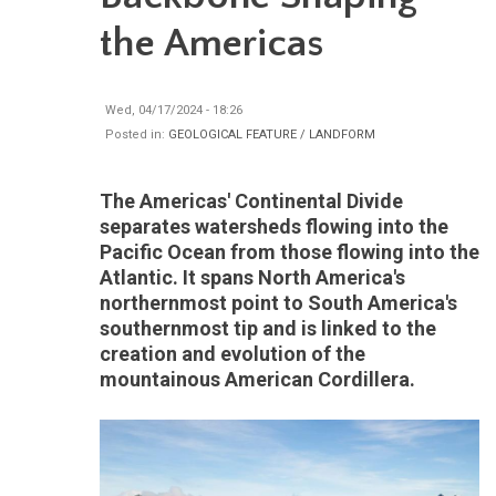
the Americas
Wed, 04/17/2024 - 18:26
Posted in:
GEOLOGICAL FEATURE / LANDFORM
The Americas' Continental Divide
separates watersheds flowing into the
Pacific Ocean from those flowing into the
Atlantic. It spans North America's
northernmost point to South America's
southernmost tip and is linked to the
creation and evolution of the
mountainous American Cordillera.