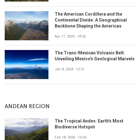
The American Cordillera and the
Continental Divide: A Geographical
Backbone Shaping the Americas
Apr 17, 2024 - 18:26
The Trans-Mexican Volcanic Belt:
Unveiling Mexico's Geological Marvels
Jan 8, 2024 - 12:51
ANDEAN REGION
The Tropical Andes: Earth's Most
Biodiverse Hotspot
Feb 18, 2026 - 16:04