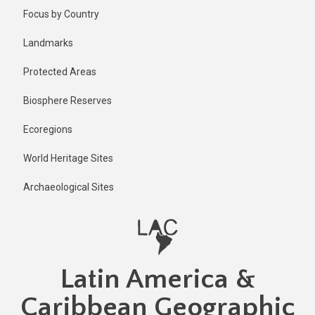
Skip
Published
Focus by Country
2 years ago
to
main
Last
Landmarks
updated
content
1 year ago
Protected Areas
Biosphere Reserves
Ecoregions
World Heritage Sites
Archaeological Sites
Latin America &
Caribbean Geographic