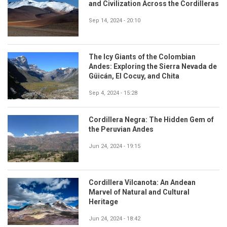
and Civilization Across the Cordilleras
Sep 14, 2024 - 20:10
The Icy Giants of the Colombian
Andes: Exploring the Sierra Nevada de
Güicán, El Cocuy, and Chita
Sep 4, 2024 - 15:28
Cordillera Negra: The Hidden Gem of
the Peruvian Andes
Jun 24, 2024 - 19:15
Cordillera Vilcanota: An Andean
Marvel of Natural and Cultural
Heritage
Jun 24, 2024 - 18:42