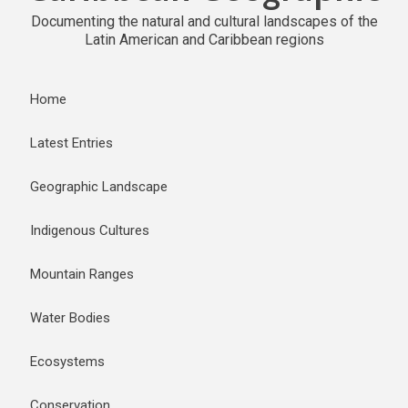
Documenting the natural and cultural landscapes of the
Latin American and Caribbean regions
Home
Latest Entries
Geographic Landscape
Indigenous Cultures
Mountain Ranges
Water Bodies
Ecosystems
Conservation