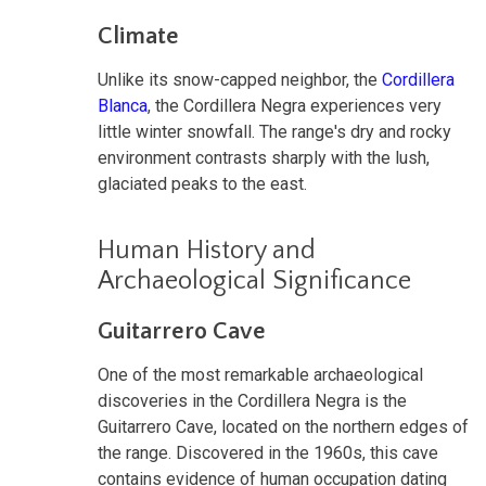
Climate
Unlike its snow-capped neighbor, the
Cordillera
Blanca
, the Cordillera Negra experiences very
little winter snowfall. The range's dry and rocky
environment contrasts sharply with the lush,
glaciated peaks to the east.
Human History and
Archaeological Significance
Guitarrero Cave
One of the most remarkable archaeological
discoveries in the Cordillera Negra is the
Guitarrero Cave, located on the northern edges of
the range. Discovered in the 1960s, this cave
contains evidence of human occupation dating