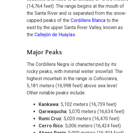
(14,764 feet). The range begins at the mouth of
the Santa River and is separated from the snow-
capped peaks of the
Cordillera Blanca
to the
east by the upper Santa River Valley, known as
the
Callejón de Huaylas
.
Major Peaks
The Cordillera Negra is characterized by its
rocky peaks, with minimal winter snowfall. The
highest mountain in the range is Coñocranra,
5,181 meters (16,998 feet) above sea level.
Other notable peaks include:
Kankawa
: 5,102 meters (16,739 feet)
Qarwaqucha
: 5,070 meters (16,634 feet)
Rumi Cruz
: 5,020 meters (16,470 feet)
Cerro Rico
: 5,006 meters (16,424 feet)
Akapa Ranin
: 5,000 meters (16,404 feet)