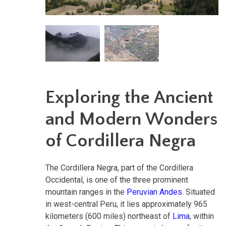
Exploring the Ancient
and Modern Wonders
of Cordillera Negra
The Cordillera Negra, part of the Cordillera
Occidental, is one of the three prominent
mountain ranges in the
Peruvian Andes
. Situated
in west-central Peru, it lies approximately 965
kilometers (600 miles) northeast of
Lima
, within