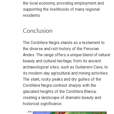
the local economy, providing employment and
supporting the livelihoods of many regional
residents.
Conclusion
The Cordillera Negra stands as a testament to
the diverse and rich history of the Peruvian
Andes. The range offers a unique blend of natural
beauty and cultural heritage, from its ancient
archaeological sites, such as Guitarrero Cave, to
its modern-day agricultural and mining activities.
The stark, rocky peaks and dry gullies of the
Cordillera Negra contrast sharply with the
glaciated heights of the Cordillera Blanca,
creating a landscape of dramatic beauty and
historical significance.