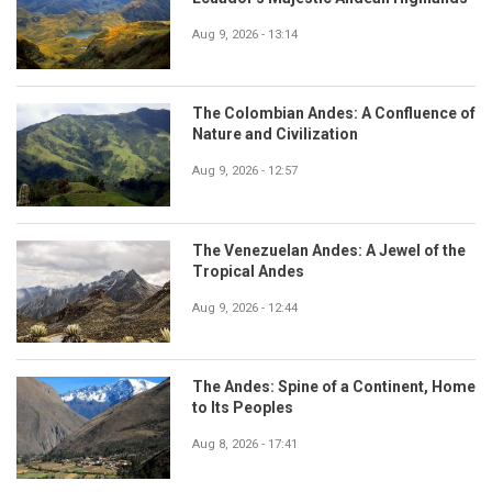
Aug 9, 2026 - 13:14
The Colombian Andes: A Confluence of
Nature and Civilization
Aug 9, 2026 - 12:57
The Venezuelan Andes: A Jewel of the
Tropical Andes
Aug 9, 2026 - 12:44
The Andes: Spine of a Continent, Home
to Its Peoples
Aug 8, 2026 - 17:41