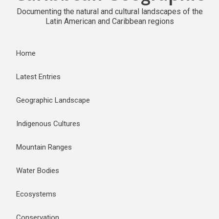
Documenting the natural and cultural landscapes of the
Latin American and Caribbean regions
Home
Latest Entries
Geographic Landscape
Indigenous Cultures
Mountain Ranges
Water Bodies
Ecosystems
Conservation