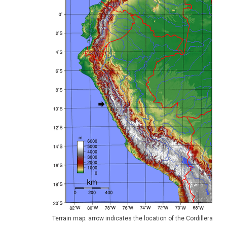
Terrain map: arrow indicates the location of the Cordillera