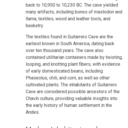
back to 10,950 to 10,230 BC. The cave yielded
many artifacts, including bones of mastodon and
llama, textiles, wood and leather tools, and
basketry.
The textiles found in Guitarrero Cave are the
earliest known in South America, dating back
over ten thousand years. The cave also
contained utilitarian containers made by twisting,
looping, and knotting plant fibers, with evidence
of early domesticated beans, including
Phaseolus, chili, and corn, as well as other
cultivated plants. The inhabitants of Guitarrero
Cave are considered possible ancestors of the
Chavín culture, providing valuable insights into
the early history of human settlement in the
Andes.