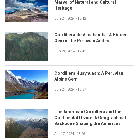
Marvel of Natural and Cultural
Heritage
Jun 24, 2024 - 18:42
Cordillera de Vilcabamba: A Hidden
Gem in the Peruvian Andes
Jun 24, 2024 - 17:42
Cordillera Huayhuash: A Peruvian
Alpine Gem
Jun 24, 2024 - 16:57
The American Cordillera and the
Continental Divide: A Geographical
Backbone Shaping the Americas
Apr 17, 2024 - 18:26