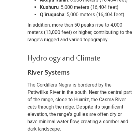
Kushuru
: 5,000 meters (16,404 feet)
Q'iruqucha
: 5,000 meters (16,404 feet)
In addition, more than 50 peaks rise to 4,000
meters (13,000 feet) or higher, contributing to the
range's rugged and varied topography.
Hydrology and Climate
River Systems
The Cordillera Negra is bordered by the
Patiwillka River in the south. Near the central part
of the range, close to Huaráz, the Casma River
cuts through the ridge. Despite its significant
elevation, the range's gullies are often dry or
have minimal water flow, creating a somber and
dark landscape.