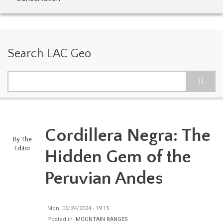
Search LAC Geo
Search
Cordillera Negra: The
By
The
Editor
Hidden Gem of the
Peruvian Andes
Mon, 06/24/2024 - 19:15
Posted in:
MOUNTAIN RANGES