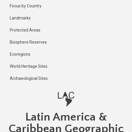
Skip
Published
Focus by Country
2 years ago
to
main
Last
Landmarks
updated
content
11 months
Protected Areas
ago
Biosphere Reserves
Ecoregions
World Heritage Sites
Archaeological Sites
Latin America &
Caribbean Geographic