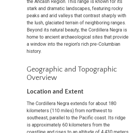
the Ancash Region. This range is known for its
stark and dramatic landscapes, featuring rocky
peaks and arid valleys that contrast sharply with
the lush, glaciated terrain of neighboring ranges.
Beyond its natural beauty, the Cordillera Negra is
home to ancient archaeological sites that provide
a window into the region's rich pre-Columbian
history.
Geographic and Topographic
Overview
Location and Extent
The Cordillera Negra extends for about 180
kilometers (110 miles) from northwest to
southeast, parallel to the Pacific coast. Its ridge
is approximately 60 kilometers from the
coastline and rises to an altitude of 4,430 meters