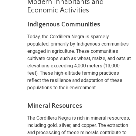
Modern Inhabitants and
Economic Activities
Indigenous Communities
Today, the Cordillera Negra is sparsely
populated, primarily by Indigenous communities
engaged in agriculture. These communities
cultivate crops such as wheat, maize, and oats at
elevations exceeding 4,000 meters (13,000
feet). These high-altitude farming practices
reflect the resilience and adaptation of these
populations to their environment.
Mineral Resources
The Cordillera Negra is rich in mineral resources,
including gold, silver, and copper. The extraction
and processing of these minerals contribute to