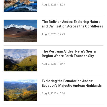
Aug 9, 2026 - 18:03
The Bolivian Andes: Exploring Nature
and Civilization Across the Cordilleras
Aug 9, 2026 - 17:49
The Peruvian Andes: Peru's Sierra
Region Where Earth Touches Sky
Aug 9, 2026 - 13:47
Exploring the Ecuadorian Andes:
Ecuador's Majestic Andean Highlands
Aug 9, 2026 - 13:14