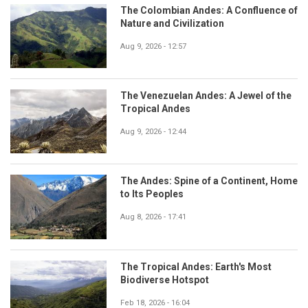
The Colombian Andes: A Confluence of
Nature and Civilization
Aug 9, 2026 - 12:57
The Venezuelan Andes: A Jewel of the
Tropical Andes
Aug 9, 2026 - 12:44
The Andes: Spine of a Continent, Home
to Its Peoples
Aug 8, 2026 - 17:41
The Tropical Andes: Earth's Most
Biodiverse Hotspot
Feb 18, 2026 - 16:04