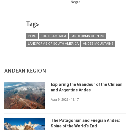
Negra.
Tags
PERU
SOUTH AMERICA
LANDFORMS OF PERU
LANDFORMS OF SOUTH AMERICA
ANDES MOUNTAINS
ANDEAN REGION
Exploring the Grandeur of the Chilean
and Argentine Andes
Aug 9, 2026 - 18:17
The Patagonian and Fuegian Andes:
Spine of the World's End