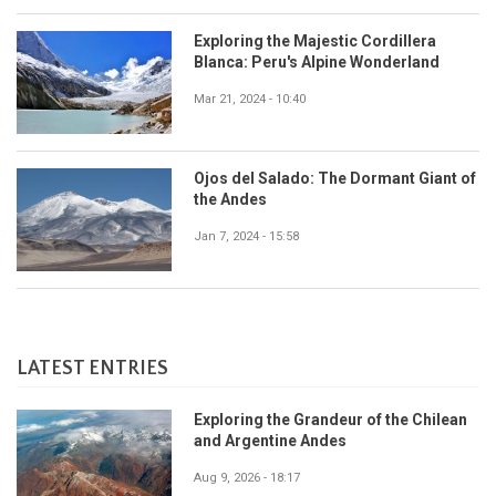
Exploring the Majestic Cordillera
Blanca: Peru's Alpine Wonderland
Mar 21, 2024 - 10:40
Ojos del Salado: The Dormant Giant of
the Andes
Jan 7, 2024 - 15:58
LATEST ENTRIES
Exploring the Grandeur of the Chilean
and Argentine Andes
Aug 9, 2026 - 18:17