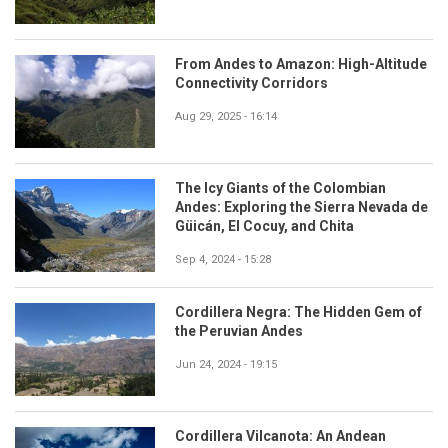
From Andes to Amazon: High-Altitude
Connectivity Corridors
Aug 29, 2025 - 16:14
The Icy Giants of the Colombian
Andes: Exploring the Sierra Nevada de
Güicán, El Cocuy, and Chita
Sep 4, 2024 - 15:28
Cordillera Negra: The Hidden Gem of
the Peruvian Andes
Jun 24, 2024 - 19:15
Cordillera Vilcanota: An Andean