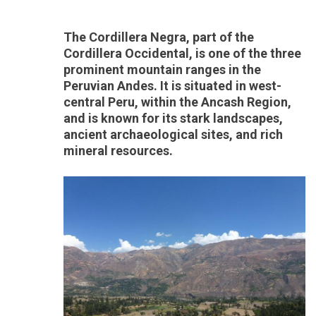
The Cordillera Negra, part of the
Cordillera Occidental, is one of the three
prominent mountain ranges in the
Peruvian Andes. It is situated in west-
central Peru, within the Ancash Region,
and is known for its stark landscapes,
ancient archaeological sites, and rich
mineral resources.