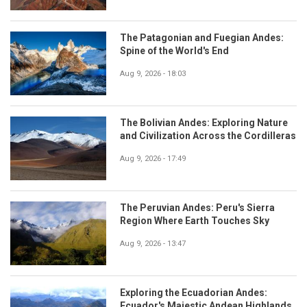
The Patagonian and Fuegian Andes:
Spine of the World's End
Aug 9, 2026 - 18:03
The Bolivian Andes: Exploring Nature
and Civilization Across the Cordilleras
Aug 9, 2026 - 17:49
The Peruvian Andes: Peru's Sierra
Region Where Earth Touches Sky
Aug 9, 2026 - 13:47
Exploring the Ecuadorian Andes:
Ecuador's Majestic Andean Highlands