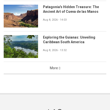
Patagonia's Hidden Treasure: The
Ancient Art of Cueva de las Manos
Aug 8, 2026 - 14:03
Exploring the Guianas: Unveiling
Caribbean South America
Aug 8, 2026 - 13:32
More