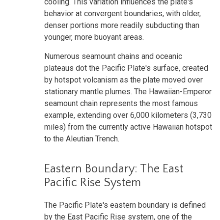
cooling. This variation influences the plate's
behavior at convergent boundaries, with older,
denser portions more readily subducting than
younger, more buoyant areas.
Numerous seamount chains and oceanic
plateaus dot the Pacific Plate's surface, created
by hotspot volcanism as the plate moved over
stationary mantle plumes. The Hawaiian-Emperor
seamount chain represents the most famous
example, extending over 6,000 kilometers (3,730
miles) from the currently active Hawaiian hotspot
to the Aleutian Trench.
Eastern Boundary: The East
Pacific Rise System
The Pacific Plate's eastern boundary is defined
by the East Pacific Rise system, one of the