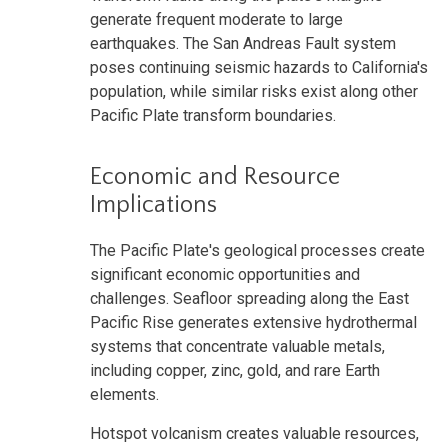
generate frequent moderate to large
earthquakes. The San Andreas Fault system
poses continuing seismic hazards to California's
population, while similar risks exist along other
Pacific Plate transform boundaries.
Economic and Resource
Implications
The Pacific Plate's geological processes create
significant economic opportunities and
challenges. Seafloor spreading along the East
Pacific Rise generates extensive hydrothermal
systems that concentrate valuable metals,
including copper, zinc, gold, and rare Earth
elements.
Hotspot volcanism creates valuable resources,