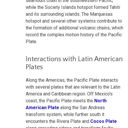
seamount chain in the southwestern Pacific,
while the Society Islands hotspot formed Tahiti
and its surrounding islands. The Marquesas
hotspot and several other systems contribute to
the formation of additional volcanic chains, which
record the complex motion history of the Pacific
Plate.
Interactions with Latin American
Plates
Along the Americas, the Pacific Plate interacts
with several plates that are relevant to the Latin
America and Caribbean region. Off Mexico's
coast, the Pacific Plate meets the
North
American Plate
along the San Andreas
transform system, while further south it
encounters the Rivera Plate and
Cocos Plate