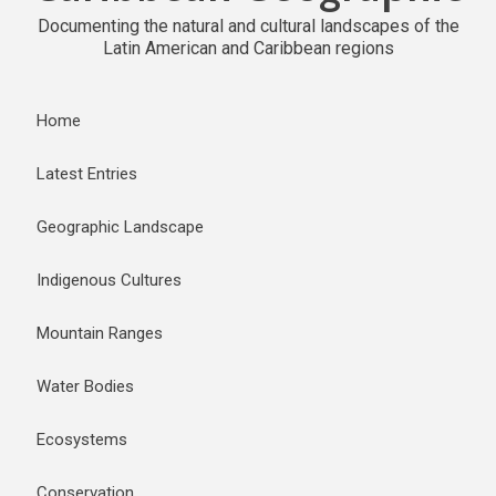
Documenting the natural and cultural landscapes of the
Latin American and Caribbean regions
Home
Latest Entries
Geographic Landscape
Indigenous Cultures
Mountain Ranges
Water Bodies
Ecosystems
Conservation