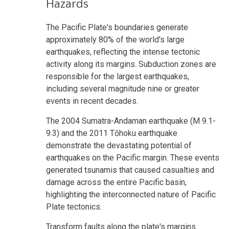
Hazards
The Pacific Plate's boundaries generate
approximately 80% of the world's large
earthquakes, reflecting the intense tectonic
activity along its margins. Subduction zones are
responsible for the largest earthquakes,
including several magnitude nine or greater
events in recent decades.
The 2004 Sumatra-Andaman earthquake (M 9.1-
9.3) and the 2011 Tōhoku earthquake
demonstrate the devastating potential of
earthquakes on the Pacific margin. These events
generated tsunamis that caused casualties and
damage across the entire Pacific basin,
highlighting the interconnected nature of Pacific
Plate tectonics.
Transform faults along the plate's margins