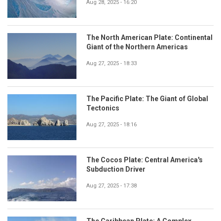
Aug 28, 2025 - 16:20
The North American Plate: Continental
Giant of the Northern Americas
Aug 27, 2025 - 18:33
The Pacific Plate: The Giant of Global
Tectonics
Aug 27, 2025 - 18:16
The Cocos Plate: Central America's
Subduction Driver
Aug 27, 2025 - 17:38