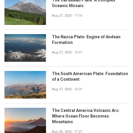
The Caribbean Plate: A Complex
Oceanic Mosaic
Aug 27, 2025 - 17:16
The Nazca Plate: Engine of Andean
Formation
Aug 27, 2025 - 15:57
The South American Plate: Foundation
of a Continent
Aug 27, 2025 - 15:31
The Central America Volcanic Arc:
Where Ocean Floor Becomes
Mountains
Aug 26, 2025 - 17:27