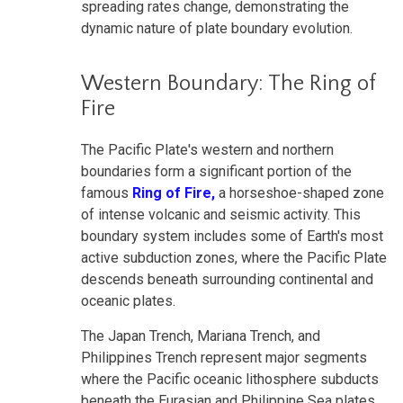
spreading rates change, demonstrating the
dynamic nature of plate boundary evolution.
Western Boundary: The Ring of
Fire
The Pacific Plate's western and northern
boundaries form a significant portion of the
famous
Ring of Fire,
a horseshoe-shaped zone
of intense volcanic and seismic activity. This
boundary system includes some of Earth's most
active subduction zones, where the Pacific Plate
descends beneath surrounding continental and
oceanic plates.
The Japan Trench, Mariana Trench, and
Philippines Trench represent major segments
where the Pacific oceanic lithosphere subducts
beneath the Eurasian and Philippine Sea plates.