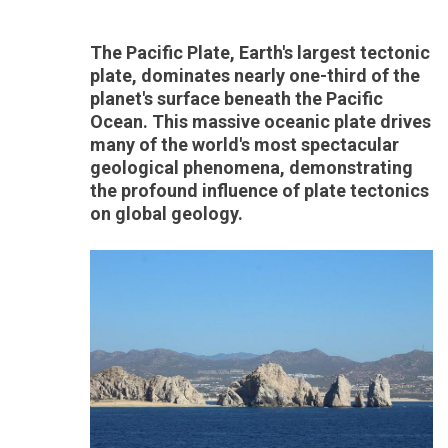
The Pacific Plate, Earth's largest tectonic
plate, dominates nearly one-third of the
planet's surface beneath the Pacific
Ocean. This massive oceanic plate drives
many of the world's most spectacular
geological phenomena, demonstrating
the profound influence of plate tectonics
on global geology.