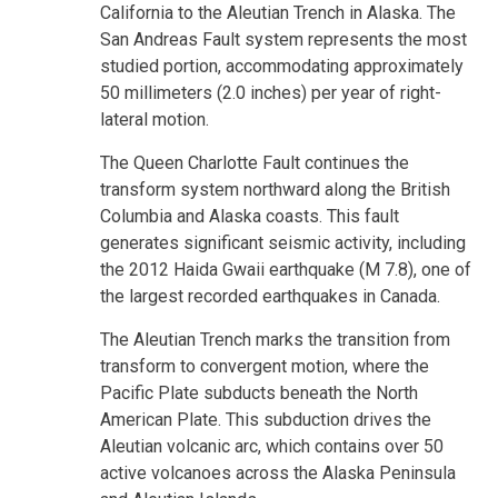
California to the Aleutian Trench in Alaska. The
San Andreas Fault system represents the most
studied portion, accommodating approximately
50 millimeters (2.0 inches) per year of right-
lateral motion.
The Queen Charlotte Fault continues the
transform system northward along the British
Columbia and Alaska coasts. This fault
generates significant seismic activity, including
the 2012 Haida Gwaii earthquake (M 7.8), one of
the largest recorded earthquakes in Canada.
The Aleutian Trench marks the transition from
transform to convergent motion, where the
Pacific Plate subducts beneath the North
American Plate. This subduction drives the
Aleutian volcanic arc, which contains over 50
active volcanoes across the Alaska Peninsula