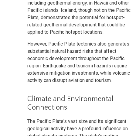
including geothermal energy, in Hawaii and other
Pacific islands. Iceland, though not on the Pacific
Plate, demonstrates the potential for hotspot-
related geothermal development that could be
applied to Pacific hotspot locations.
However, Pacific Plate tectonics also generates
substantial natural hazard risks that affect
economic development throughout the Pacific
region. Earthquake and tsunami hazards require
extensive mitigation investments, while volcanic
activity can disrupt aviation and tourism.
Climate and Environmental
Connections
The Pacific Plate's vast size and its significant
geological activity have a profound influence on
global climate systems. The plate's motion