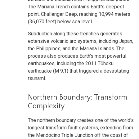
The Mariana Trench contains Earth's deepest
point, Challenger Deep, reaching 10,994 meters
(36,070 feet) below sea level.
Subduction along these trenches generates
extensive volcanic arc systems, including Japan,
the Philippines, and the Mariana Islands. The
process also produces Earth's most powerful
earthquakes, including the 2011 Tōhoku
earthquake (M 9.1) that triggered a devastating
tsunami.
Northern Boundary: Transform
Complexity
The northern boundary creates one of the world's
longest transform fault systems, extending from
the Mendocino Triple Junction off the coast of