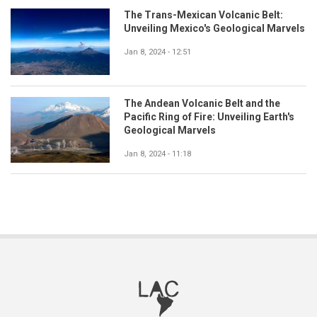
The Trans-Mexican Volcanic Belt:
Unveiling Mexico's Geological Marvels
Jan 8, 2024 - 12:51
The Andean Volcanic Belt and the
Pacific Ring of Fire: Unveiling Earth's
Geological Marvels
Jan 8, 2024 - 11:18