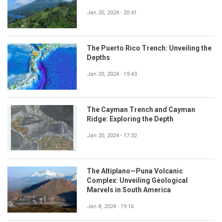
Jan 20, 2024 - 20:41
The Puerto Rico Trench: Unveiling the
Depths
Jan 20, 2024 - 19:43
The Cayman Trench and Cayman
Ridge: Exploring the Depth
Jan 20, 2024 - 17:32
The Altiplano—Puna Volcanic
Complex: Unveiling Geological
Marvels in South America
Jan 8, 2024 - 19:16