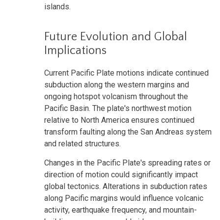
islands.
Future Evolution and Global
Implications
Current Pacific Plate motions indicate continued
subduction along the western margins and
ongoing hotspot volcanism throughout the
Pacific Basin. The plate's northwest motion
relative to North America ensures continued
transform faulting along the San Andreas system
and related structures.
Changes in the Pacific Plate's spreading rates or
direction of motion could significantly impact
global tectonics. Alterations in subduction rates
along Pacific margins would influence volcanic
activity, earthquake frequency, and mountain-