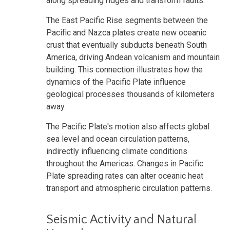
along spreading ridges and transform faults.
The East Pacific Rise segments between the
Pacific and Nazca plates create new oceanic
crust that eventually subducts beneath South
America, driving Andean volcanism and mountain
building. This connection illustrates how the
dynamics of the Pacific Plate influence
geological processes thousands of kilometers
away.
The Pacific Plate's motion also affects global
sea level and ocean circulation patterns,
indirectly influencing climate conditions
throughout the Americas. Changes in Pacific
Plate spreading rates can alter oceanic heat
transport and atmospheric circulation patterns.
Seismic Activity and Natural