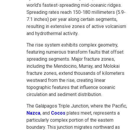
world's fastest-spreading mid-oceanic ridges.
Spreading rates reach 150-180 millimeters (5.9-
7.1 inches) per year along certain segments,
resulting in extensive zones of active volcanism
and hydrothermal activity.
The rise system exhibits complex geometry,
featuring numerous transform faults that offset
spreading segments. Major fracture zones,
including the Mendocino, Murray, and Molokai
fracture zones, extend thousands of kilometers
westward from the rise, creating linear
topographic features that influence oceanic
circulation and sediment distribution.
The Galápagos Triple Junction, where the Pacific,
Nazca
, and
Cocos
plates meet, represents a
particularly complex portion of the eastern
boundary. This junction migrates northward as