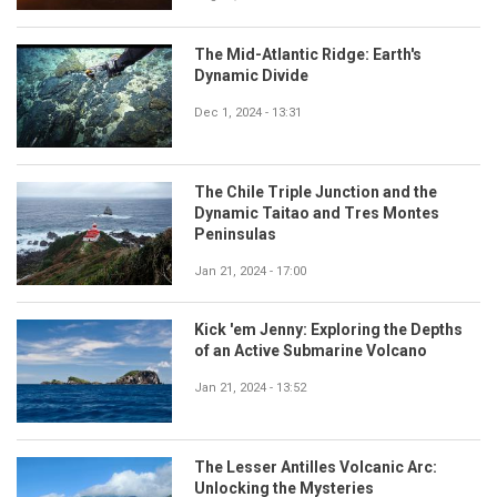
The Mid-Atlantic Ridge: Earth's
Dynamic Divide
Dec 1, 2024 - 13:31
The Chile Triple Junction and the
Dynamic Taitao and Tres Montes
Peninsulas
Jan 21, 2024 - 17:00
Kick 'em Jenny: Exploring the Depths
of an Active Submarine Volcano
Jan 21, 2024 - 13:52
The Lesser Antilles Volcanic Arc:
Unlocking the Mysteries