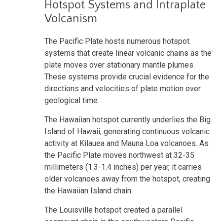
Hotspot Systems and Intraplate
Volcanism
The Pacific Plate hosts numerous hotspot
systems that create linear volcanic chains as the
plate moves over stationary mantle plumes.
These systems provide crucial evidence for the
directions and velocities of plate motion over
geological time.
The Hawaiian hotspot currently underlies the Big
Island of Hawaii, generating continuous volcanic
activity at Kilauea and Mauna Loa volcanoes. As
the Pacific Plate moves northwest at 32-35
millimeters (1.3-1.4 inches) per year, it carries
older volcanoes away from the hotspot, creating
the Hawaiian Island chain.
The Louisville hotspot created a parallel