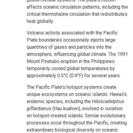
affects oceanic circulation patterns, including the
critical thermohaline circulation that redistributes
heat globally.
Volcanic activity associated with the Pacific
Plate boundaries occasionally injects large
quantities of gases and particles into the
atmosphere, influencing global climate. The 1991
Mount Pinatubo eruption in the Philippines
temporarily cooled global temperatures by
approximately 0.5°C (0.9°F) for several years.
The Pacific Plate's hotspot systems create
unique ecosystems on oceanic islands. Hawaii's
endemic species, including the
Hibiscadelphus
giffardianus
(Hau kuahiwi), evolved in isolation
on hotspot-created islands. Similar evolutionary
processes occur throughout the Pacific, creating
extraordinary biological diversity on oceanic