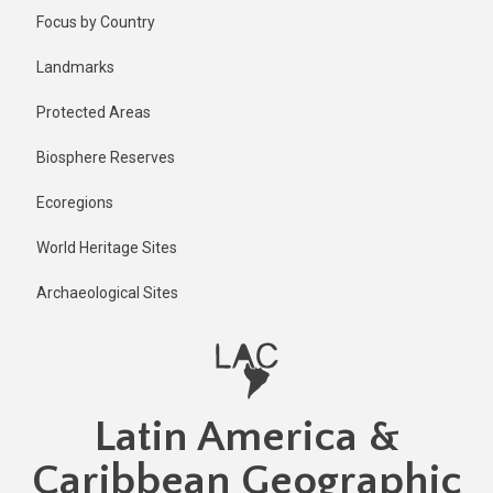
Skip
Published
Focus by Country
11 months
to
ago
main
Landmarks
Last
content
updated
Protected Areas
11 months
ago
Biosphere Reserves
Ecoregions
World Heritage Sites
Archaeological Sites
Latin America &
Caribbean Geographic