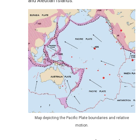
and Aleutian Islands.
Map depicting the Pacific Plate boundaries and relative
motion.