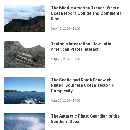
The Middle America Trench: Where
Ocean Floors Collide and Continents
Rise
Sep 16, 2025 - 16:00
Tectonic Integration: How Latin
American Plates Interact
Aug 28, 2025 - 20:33
The Scotia and South Sandwich
Plates: Southern Ocean Tectonic
Complexity
Aug 28, 2025 - 17:03
The Antarctic Plate: Guardian of the
Southern Ocean