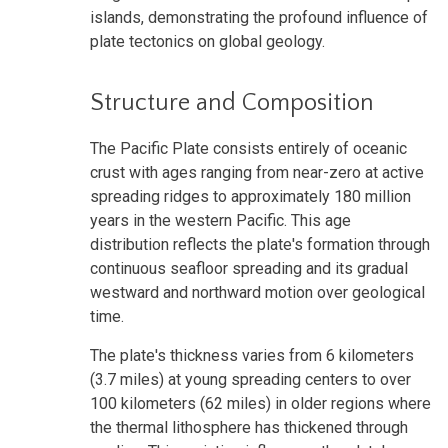
islands, demonstrating the profound influence of
plate tectonics on global geology.
Structure and Composition
The Pacific Plate consists entirely of oceanic
crust with ages ranging from near-zero at active
spreading ridges to approximately 180 million
years in the western Pacific. This age
distribution reflects the plate's formation through
continuous seafloor spreading and its gradual
westward and northward motion over geological
time.
The plate's thickness varies from 6 kilometers
(3.7 miles) at young spreading centers to over
100 kilometers (62 miles) in older regions where
the thermal lithosphere has thickened through