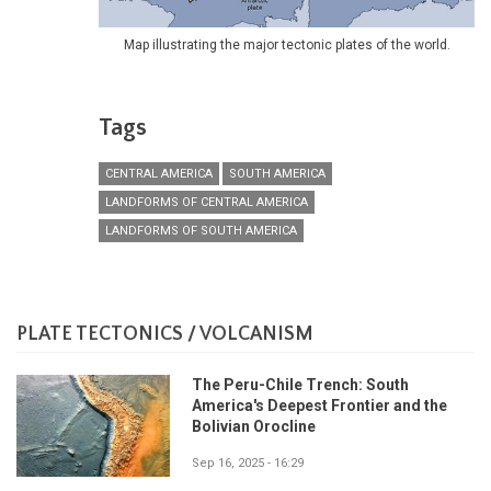
Map illustrating the major tectonic plates of the world.
Tags
CENTRAL AMERICA
SOUTH AMERICA
LANDFORMS OF CENTRAL AMERICA
LANDFORMS OF SOUTH AMERICA
PLATE TECTONICS / VOLCANISM
The Peru-Chile Trench: South
America's Deepest Frontier and the
Bolivian Orocline
Sep 16, 2025 - 16:29