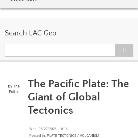
Search LAC Geo
Search
The Pacific Plate: The
By
The
Editor
Giant of Global
Tectonics
Wed, 08/27/2025 - 18:16
Posted in:
PLATE TECTONICS / VOLCANISM