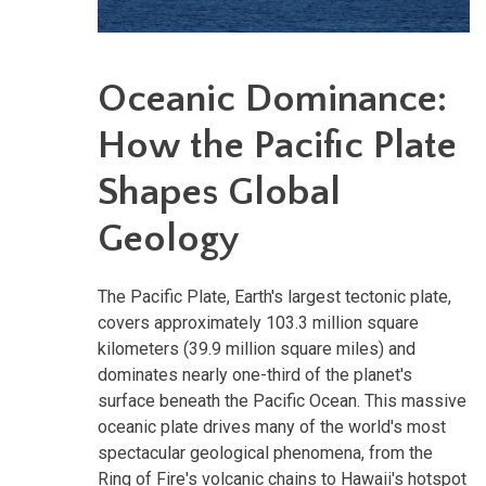
Oceanic Dominance:
How the Pacific Plate
Shapes Global
Geology
The Pacific Plate, Earth's largest tectonic plate,
covers approximately 103.3 million square
kilometers (39.9 million square miles) and
dominates nearly one-third of the planet's
surface beneath the Pacific Ocean. This massive
oceanic plate drives many of the world's most
spectacular geological phenomena, from the
Ring of Fire's volcanic chains to Hawaii's hotspot