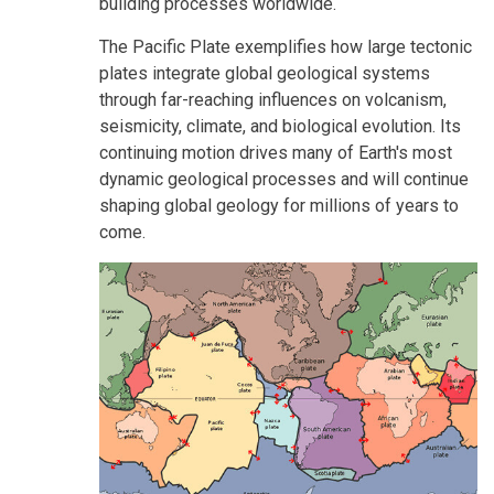
building processes worldwide.
The Pacific Plate exemplifies how large tectonic
plates integrate global geological systems
through far-reaching influences on volcanism,
seismicity, climate, and biological evolution. Its
continuing motion drives many of Earth's most
dynamic geological processes and will continue
shaping global geology for millions of years to
come.