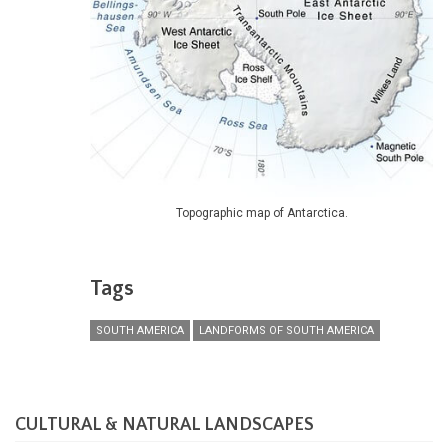
Topographic map of Antarctica.
Tags
SOUTH AMERICA
LANDFORMS OF SOUTH AMERICA
CULTURAL & NATURAL LANDSCAPES