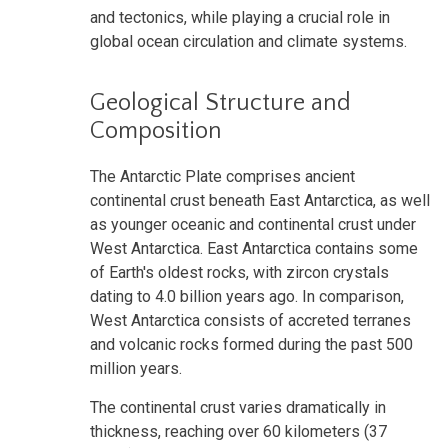
and tectonics, while playing a crucial role in
global ocean circulation and climate systems.
Geological Structure and
Composition
The Antarctic Plate comprises ancient
continental crust beneath East Antarctica, as well
as younger oceanic and continental crust under
West Antarctica. East Antarctica contains some
of Earth's oldest rocks, with zircon crystals
dating to 4.0 billion years ago. In comparison,
West Antarctica consists of accreted terranes
and volcanic rocks formed during the past 500
million years.
The continental crust varies dramatically in
thickness, reaching over 60 kilometers (37