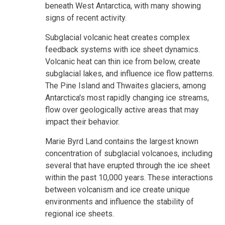
beneath West Antarctica, with many showing
signs of recent activity.
Subglacial volcanic heat creates complex
feedback systems with ice sheet dynamics.
Volcanic heat can thin ice from below, create
subglacial lakes, and influence ice flow patterns.
The Pine Island and Thwaites glaciers, among
Antarctica's most rapidly changing ice streams,
flow over geologically active areas that may
impact their behavior.
Marie Byrd Land contains the largest known
concentration of subglacial volcanoes, including
several that have erupted through the ice sheet
within the past 10,000 years. These interactions
between volcanism and ice create unique
environments and influence the stability of
regional ice sheets.