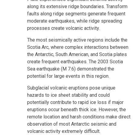
along its extensive ridge boundaries. Transform
faults along ridge segments generate frequent
moderate earthquakes, while ridge spreading
processes create volcanic activity.
The most seismically active regions include the
Scotia Arc, where complex interactions between
the Antarctic, South American, and Scotia plates
create frequent earthquakes. The 2003 Scotia
Sea earthquake (M 7.6) demonstrated the
potential for large events in this region.
Subglacial volcanic eruptions pose unique
hazards to ice sheet stability and could
potentially contribute to rapid ice loss if major
eruptions occur beneath thick ice. However, the
remote location and harsh conditions make direct
observation of most Antarctic seismic and
volcanic activity extremely difficult.