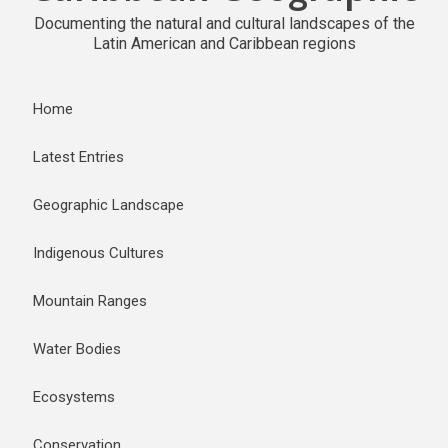
Documenting the natural and cultural landscapes of the
Latin American and Caribbean regions
Home
Latest Entries
Geographic Landscape
Indigenous Cultures
Mountain Ranges
Water Bodies
Ecosystems
Conservation