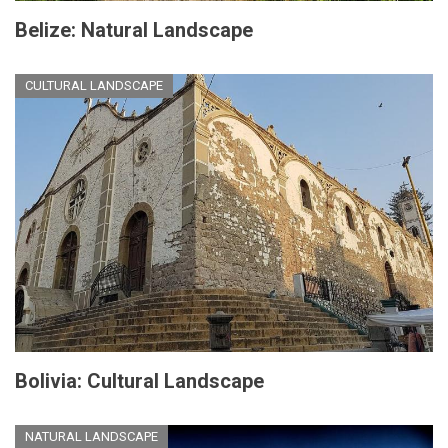
Belize: Natural Landscape
CULTURAL LANDSCAPE
Bolivia: Cultural Landscape
NATURAL LANDSCAPE