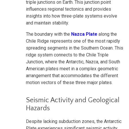
triple junctions on Earth. This junction point
influences regional tectonics and provides
insights into how three-plate systems evolve
and maintain stability.
The boundary with the
Nazca Plate
along the
Chile Ridge represents one of the most rapidly
spreading segments in the Southern Ocean. This
ridge system connects to the Chile Triple
Junction, where the Antarctic, Nazca, and South
American plates meet in a complex geometric
arrangement that accommodates the different
motion vectors of these three major plates.
Seismic Activity and Geological
Hazards
Despite lacking subduction zones, the Antarctic
Plate experiences significant seismic activity