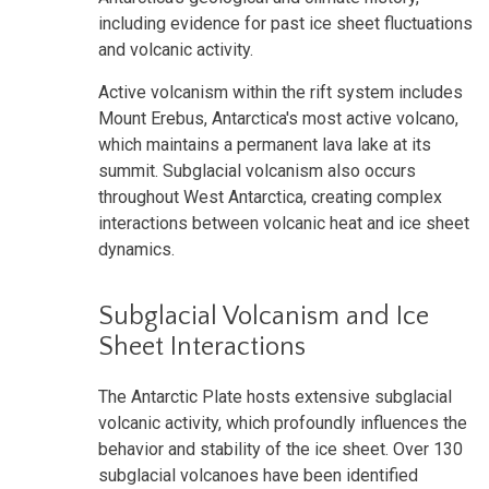
including evidence for past ice sheet fluctuations
and volcanic activity.
Active volcanism within the rift system includes
Mount Erebus, Antarctica's most active volcano,
which maintains a permanent lava lake at its
summit. Subglacial volcanism also occurs
throughout West Antarctica, creating complex
interactions between volcanic heat and ice sheet
dynamics.
Subglacial Volcanism and Ice
Sheet Interactions
The Antarctic Plate hosts extensive subglacial
volcanic activity, which profoundly influences the
behavior and stability of the ice sheet. Over 130
subglacial volcanoes have been identified