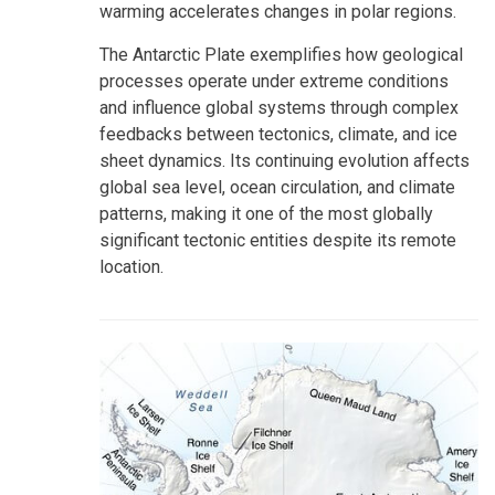
warming accelerates changes in polar regions.
The Antarctic Plate exemplifies how geological
processes operate under extreme conditions
and influence global systems through complex
feedbacks between tectonics, climate, and ice
sheet dynamics. Its continuing evolution affects
global sea level, ocean circulation, and climate
patterns, making it one of the most globally
significant tectonic entities despite its remote
location.