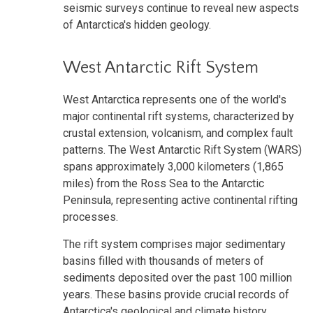
seismic surveys continue to reveal new aspects
of Antarctica's hidden geology.
West Antarctic Rift System
West Antarctica represents one of the world's
major continental rift systems, characterized by
crustal extension, volcanism, and complex fault
patterns. The West Antarctic Rift System (WARS)
spans approximately 3,000 kilometers (1,865
miles) from the Ross Sea to the Antarctic
Peninsula, representing active continental rifting
processes.
The rift system comprises major sedimentary
basins filled with thousands of meters of
sediments deposited over the past 100 million
years. These basins provide crucial records of
Antarctica's geological and climate history,