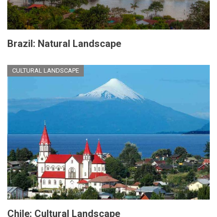
Brazil: Natural Landscape
CULTURAL LANDSCAPE
Chile: Cultural Landscape