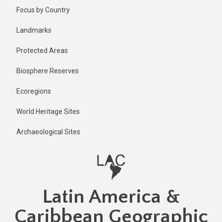
Skip
Published
Focus by Country
11 months
to
ago
main
Landmarks
Last
content
updated
Protected Areas
11 months
ago
Biosphere Reserves
Ecoregions
World Heritage Sites
Archaeological Sites
Latin America &
Caribbean Geographic