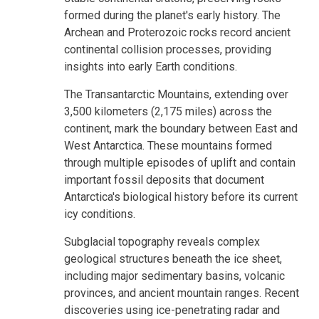
formed during the planet's early history. The
Archean and Proterozoic rocks record ancient
continental collision processes, providing
insights into early Earth conditions.
The Transantarctic Mountains, extending over
3,500 kilometers (2,175 miles) across the
continent, mark the boundary between East and
West Antarctica. These mountains formed
through multiple episodes of uplift and contain
important fossil deposits that document
Antarctica's biological history before its current
icy conditions.
Subglacial topography reveals complex
geological structures beneath the ice sheet,
including major sedimentary basins, volcanic
provinces, and ancient mountain ranges. Recent
discoveries using ice-penetrating radar and