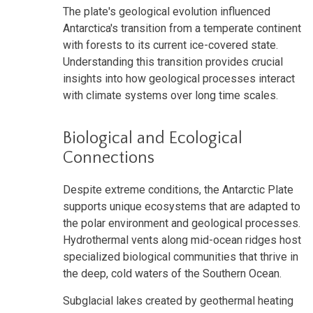
The plate's geological evolution influenced
Antarctica's transition from a temperate continent
with forests to its current ice-covered state.
Understanding this transition provides crucial
insights into how geological processes interact
with climate systems over long time scales.
Biological and Ecological
Connections
Despite extreme conditions, the Antarctic Plate
supports unique ecosystems that are adapted to
the polar environment and geological processes.
Hydrothermal vents along mid-ocean ridges host
specialized biological communities that thrive in
the deep, cold waters of the Southern Ocean.
Subglacial lakes created by geothermal heating