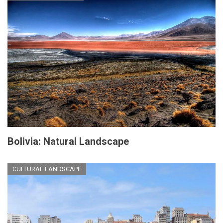
Bolivia: Natural Landscape
CULTURAL LANDSCAPE