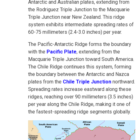
Antarctic and Australian plates, extending from
the Rodriguez Triple Junction to the Macquarie
Triple Junction near New Zealand. This ridge
system exhibits intermediate spreading rates of
60-75 millimeters (2.4-3.0 inches) per year.
The Pacific-Antarctic Ridge forms the boundary
with the
Pacific Plate
, extending from the
Macquarie Triple Junction toward South America.
The Chile Ridge continues this system, forming
the boundary between the Antarctic and Nazca
plates from the
Chile Triple Junction
northward.
Spreading rates increase eastward along these
ridges, reaching over 90 millimeters (3.5 inches)
per year along the Chile Ridge, making it one of
the fastest-spreading ridge segments globally.