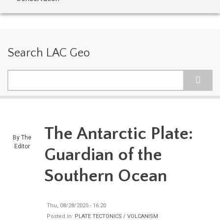
Search LAC Geo
Search
The Antarctic Plate:
By
The
Editor
Guardian of the
Southern Ocean
Thu, 08/28/2025 - 16:20
Posted in:
PLATE TECTONICS / VOLCANISM