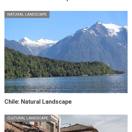
NATURAL LANDSCAPE
Chile: Natural Landscape
CULTURAL LANDSCAPE