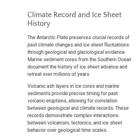
Climate Record and Ice Sheet
History
The Antarctic Plate preserves crucial records of
past climate changes and ice sheet fluctuations
through geological and glaciological evidence.
Marine sediment cores from the Southern Ocean
document the history of ice sheet advance and
retreat over millions of years.
Volcanic ash layers in ice cores and marine
sediments provide precise timing for past
volcanic eruptions, allowing for correlation
between geological and climate records. These
records demonstrate complex interactions
between volcanism, tectonics, and ice sheet
behavior over geological time scales.