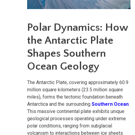
Polar Dynamics: How
the Antarctic Plate
Shapes Southern
Ocean Geology
The Antarctic Plate, covering approximately 60.9
million square kilometers (23.5 million square
miles), forms the tectonic foundation beneath
Antarctica and the surrounding
Southern Ocean
.
This massive continental plate exhibits unique
geological processes operating under extreme
polar conditions, ranging from subglacial
volcanism to interactions between ice sheets