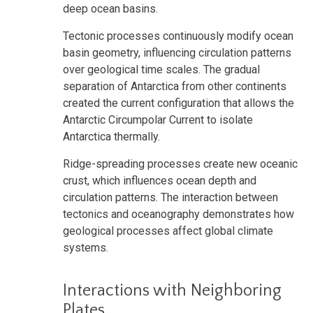
deep ocean basins.
Tectonic processes continuously modify ocean
basin geometry, influencing circulation patterns
over geological time scales. The gradual
separation of Antarctica from other continents
created the current configuration that allows the
Antarctic Circumpolar Current to isolate
Antarctica thermally.
Ridge-spreading processes create new oceanic
crust, which influences ocean depth and
circulation patterns. The interaction between
tectonics and oceanography demonstrates how
geological processes affect global climate
systems.
Interactions with Neighboring
Plates