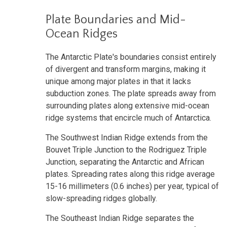
Plate Boundaries and Mid-
Ocean Ridges
The Antarctic Plate's boundaries consist entirely
of divergent and transform margins, making it
unique among major plates in that it lacks
subduction zones. The plate spreads away from
surrounding plates along extensive mid-ocean
ridge systems that encircle much of Antarctica.
The Southwest Indian Ridge extends from the
Bouvet Triple Junction to the Rodriguez Triple
Junction, separating the Antarctic and African
plates. Spreading rates along this ridge average
15-16 millimeters (0.6 inches) per year, typical of
slow-spreading ridges globally.
The Southeast Indian Ridge separates the