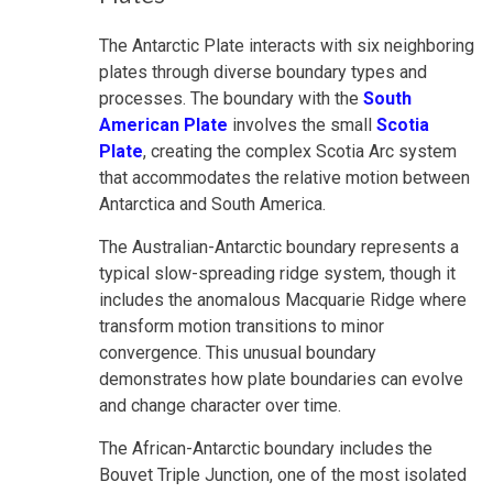
The Antarctic Plate interacts with six neighboring
plates through diverse boundary types and
processes. The boundary with the
South
American Plate
involves the small
Scotia
Plate
, creating the complex Scotia Arc system
that accommodates the relative motion between
Antarctica and South America.
The Australian-Antarctic boundary represents a
typical slow-spreading ridge system, though it
includes the anomalous Macquarie Ridge where
transform motion transitions to minor
convergence. This unusual boundary
demonstrates how plate boundaries can evolve
and change character over time.
The African-Antarctic boundary includes the
Bouvet Triple Junction, one of the most isolated