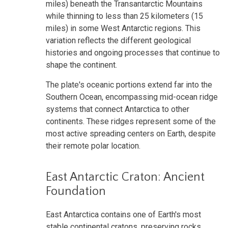
miles) beneath the Transantarctic Mountains
while thinning to less than 25 kilometers (15
miles) in some West Antarctic regions. This
variation reflects the different geological
histories and ongoing processes that continue to
shape the continent.
The plate's oceanic portions extend far into the
Southern Ocean, encompassing mid-ocean ridge
systems that connect Antarctica to other
continents. These ridges represent some of the
most active spreading centers on Earth, despite
their remote polar location.
East Antarctic Craton: Ancient
Foundation
East Antarctica contains one of Earth's most
stable continental cratons, preserving rocks