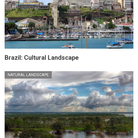
Brazil: Cultural Landscape
NATURAL LANDSCAPE