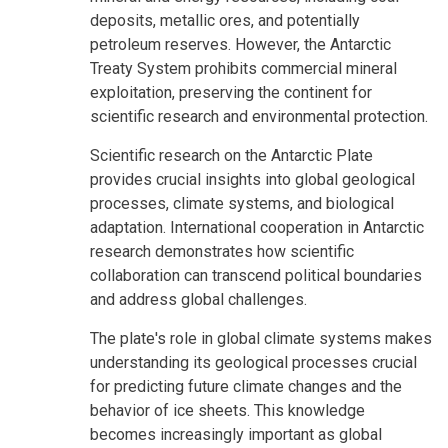
deposits, metallic ores, and potentially
petroleum reserves. However, the Antarctic
Treaty System prohibits commercial mineral
exploitation, preserving the continent for
scientific research and environmental protection.
Scientific research on the Antarctic Plate
provides crucial insights into global geological
processes, climate systems, and biological
adaptation. International cooperation in Antarctic
research demonstrates how scientific
collaboration can transcend political boundaries
and address global challenges.
The plate's role in global climate systems makes
understanding its geological processes crucial
for predicting future climate changes and the
behavior of ice sheets. This knowledge
becomes increasingly important as global