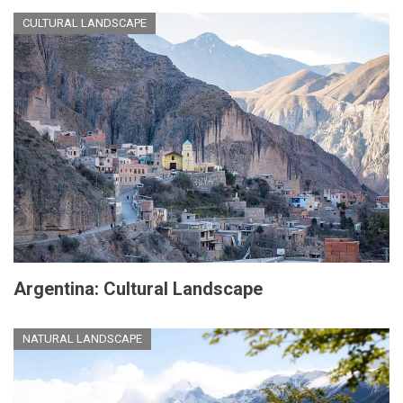
CULTURAL LANDSCAPE
Argentina: Cultural Landscape
NATURAL LANDSCAPE