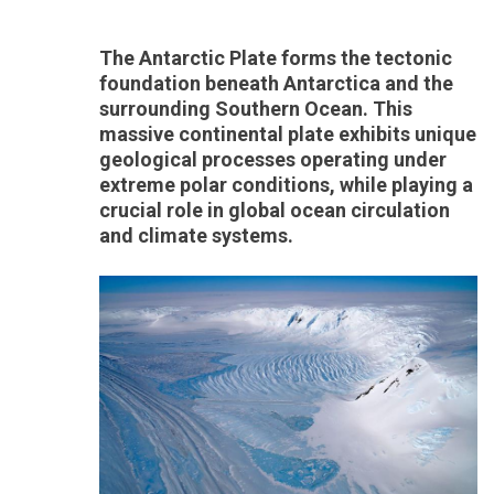
The Antarctic Plate forms the tectonic
foundation beneath Antarctica and the
surrounding Southern Ocean. This
massive continental plate exhibits unique
geological processes operating under
extreme polar conditions, while playing a
crucial role in global ocean circulation
and climate systems.