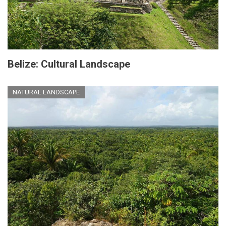
Belize: Cultural Landscape
NATURAL LANDSCAPE