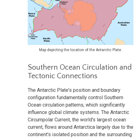
Map depicting the location of the Antarctic Plate.
Southern Ocean Circulation and
Tectonic Connections
The Antarctic Plate's position and boundary
configuration fundamentally control Southern
Ocean circulation patterns, which significantly
influence global climate systems. The Antarctic
Circumpolar Current, the world's largest ocean
current, flows around Antarctica largely due to the
continent's isolated position and the surrounding