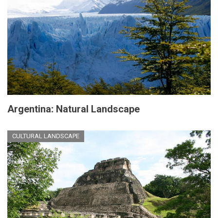
Argentina: Natural Landscape
CULTURAL LANDSCAPE