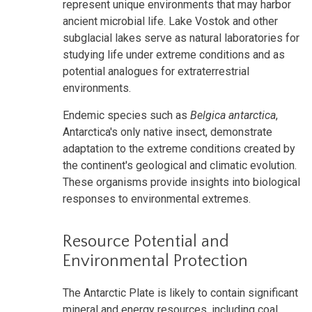
represent unique environments that may harbor
ancient microbial life. Lake Vostok and other
subglacial lakes serve as natural laboratories for
studying life under extreme conditions and as
potential analogues for extraterrestrial
environments.
Endemic species such as
Belgica antarctica
,
Antarctica's only native insect, demonstrate
adaptation to the extreme conditions created by
the continent's geological and climatic evolution.
These organisms provide insights into biological
responses to environmental extremes.
Resource Potential and
Environmental Protection
The Antarctic Plate is likely to contain significant
mineral and energy resources, including coal