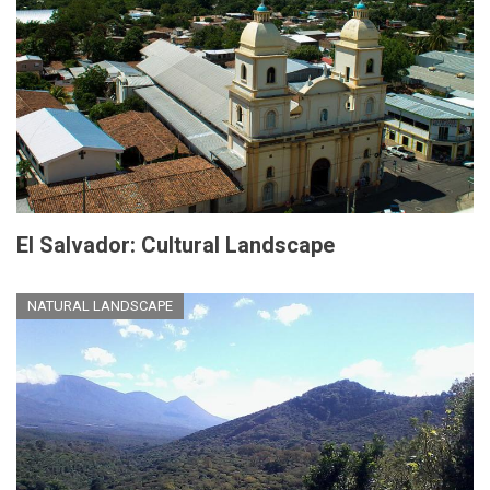
El Salvador: Cultural Landscape
NATURAL LANDSCAPE