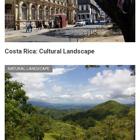
Costa Rica: Cultural Landscape
NATURAL LANDSCAPE