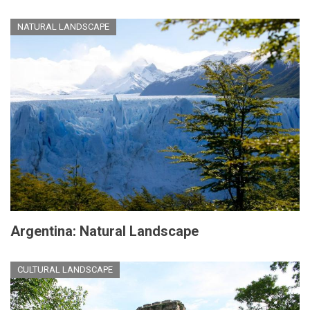
NATURAL LANDSCAPE
Argentina: Natural Landscape
CULTURAL LANDSCAPE