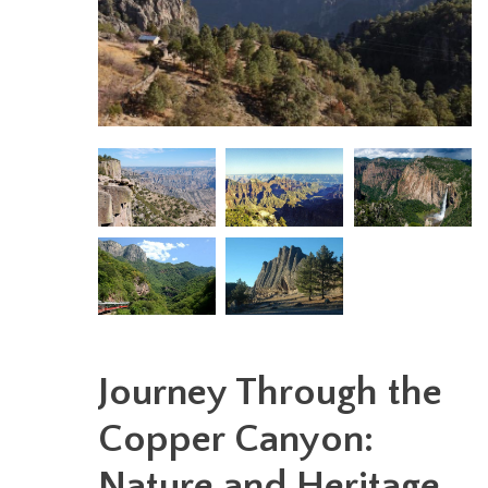
Journey Through the
Copper Canyon:
Nature and Heritage