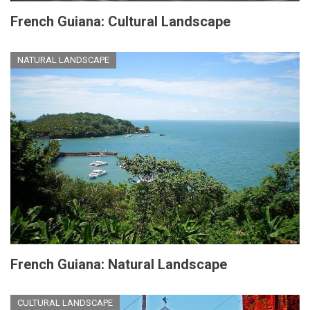
French Guiana: Cultural Landscape
NATURAL LANDSCAPE
French Guiana: Natural Landscape
CULTURAL LANDSCAPE