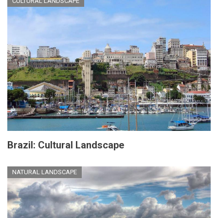
CULTURAL LANDSCAPE
Brazil: Cultural Landscape
NATURAL LANDSCAPE