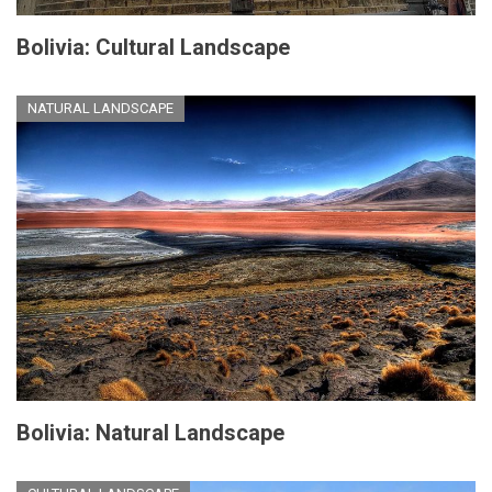
Bolivia: Cultural Landscape
NATURAL LANDSCAPE
Bolivia: Natural Landscape