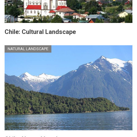
Chile: Cultural Landscape
NATURAL LANDSCAPE