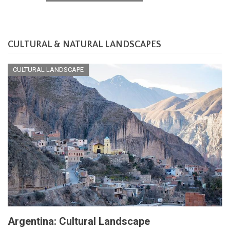
CULTURAL & NATURAL LANDSCAPES
CULTURAL LANDSCAPE
Argentina: Cultural Landscape