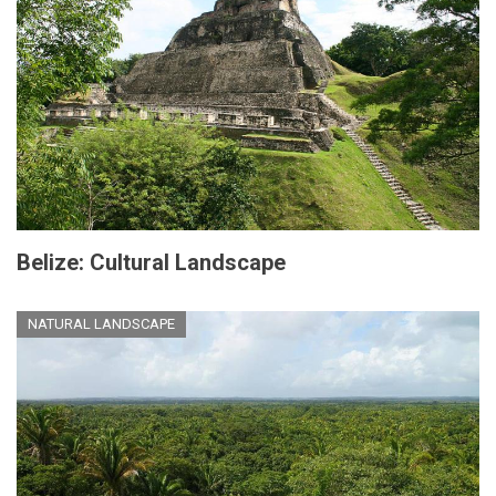
Belize: Cultural Landscape
NATURAL LANDSCAPE