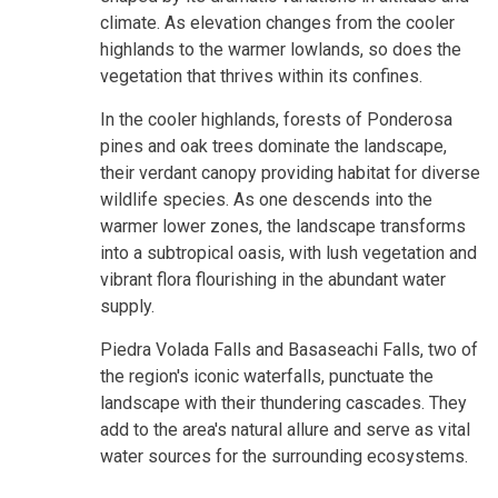
climate. As elevation changes from the cooler
highlands to the warmer lowlands, so does the
vegetation that thrives within its confines.
In the cooler highlands, forests of Ponderosa
pines and oak trees dominate the landscape,
their verdant canopy providing habitat for diverse
wildlife species. As one descends into the
warmer lower zones, the landscape transforms
into a subtropical oasis, with lush vegetation and
vibrant flora flourishing in the abundant water
supply.
Piedra Volada Falls and Basaseachi Falls, two of
the region's iconic waterfalls, punctuate the
landscape with their thundering cascades. They
add to the area's natural allure and serve as vital
water sources for the surrounding ecosystems.