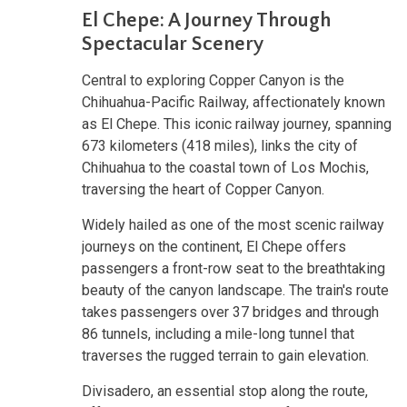
El Chepe: A Journey Through
Spectacular Scenery
Central to exploring Copper Canyon is the
Chihuahua-Pacific Railway, affectionately known
as El Chepe. This iconic railway journey, spanning
673 kilometers (418 miles), links the city of
Chihuahua to the coastal town of Los Mochis,
traversing the heart of Copper Canyon.
Widely hailed as one of the most scenic railway
journeys on the continent, El Chepe offers
passengers a front-row seat to the breathtaking
beauty of the canyon landscape. The train's route
takes passengers over 37 bridges and through
86 tunnels, including a mile-long tunnel that
traverses the rugged terrain to gain elevation.
Divisadero, an essential stop along the route,