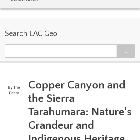
Search LAC Geo
Search
Copper Canyon and
By
The
Editor
the Sierra
Tarahumara: Nature's
Grandeur and
Indigenous Heritage