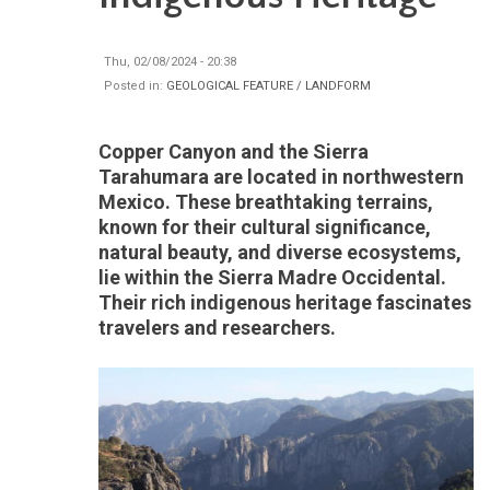
Thu, 02/08/2024 - 20:38
Posted in:
GEOLOGICAL FEATURE / LANDFORM
Copper Canyon and the Sierra
Tarahumara are located in northwestern
Mexico. These breathtaking terrains,
known for their cultural significance,
natural beauty, and diverse ecosystems,
lie within the Sierra Madre Occidental.
Their rich indigenous heritage fascinates
travelers and researchers.