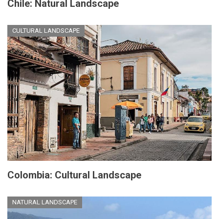
Chile: Natural Landscape
CULTURAL LANDSCAPE
Colombia: Cultural Landscape
NATURAL LANDSCAPE