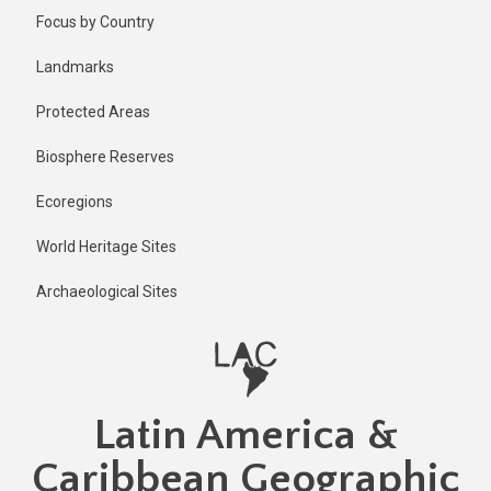
Skip
Published
Focus by Country
2 years ago
to
main
Last
Landmarks
updated
content
1 year ago
Protected Areas
Biosphere Reserves
Ecoregions
World Heritage Sites
Archaeological Sites
Latin America &
Caribbean Geographic