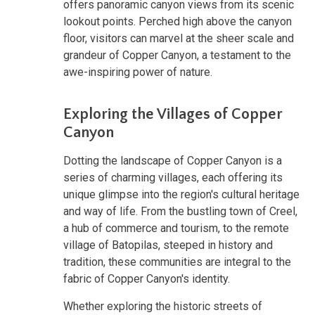
offers panoramic canyon views from its scenic
lookout points. Perched high above the canyon
floor, visitors can marvel at the sheer scale and
grandeur of Copper Canyon, a testament to the
awe-inspiring power of nature.
Exploring the Villages of Copper
Canyon
Dotting the landscape of Copper Canyon is a
series of charming villages, each offering its
unique glimpse into the region's cultural heritage
and way of life. From the bustling town of Creel,
a hub of commerce and tourism, to the remote
village of Batopilas, steeped in history and
tradition, these communities are integral to the
fabric of Copper Canyon's identity.
Whether exploring the historic streets of