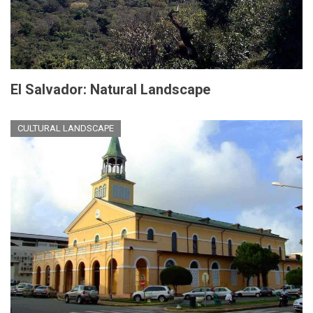
El Salvador: Natural Landscape
CULTURAL LANDSCAPE