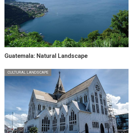
Guatemala: Natural Landscape
CULTURAL LANDSCAPE