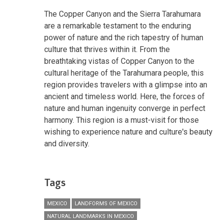
The Copper Canyon and the Sierra Tarahumara
are a remarkable testament to the enduring
power of nature and the rich tapestry of human
culture that thrives within it. From the
breathtaking vistas of Copper Canyon to the
cultural heritage of the Tarahumara people, this
region provides travelers with a glimpse into an
ancient and timeless world. Here, the forces of
nature and human ingenuity converge in perfect
harmony. This region is a must-visit for those
wishing to experience nature and culture's beauty
and diversity.
Tags
MEXICO
LANDFORMS OF MEXICO
NATURAL LANDMARKS IN MEXICO