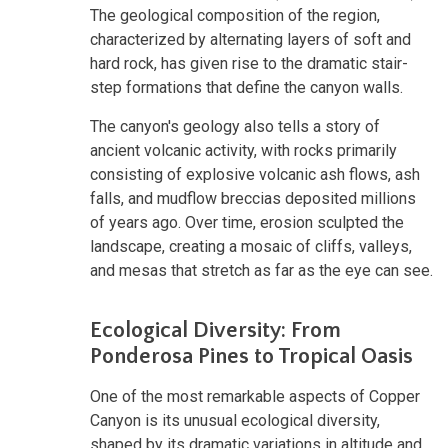
The geological composition of the region,
characterized by alternating layers of soft and
hard rock, has given rise to the dramatic stair-
step formations that define the canyon walls.
The canyon's geology also tells a story of
ancient volcanic activity, with rocks primarily
consisting of explosive volcanic ash flows, ash
falls, and mudflow breccias deposited millions
of years ago. Over time, erosion sculpted the
landscape, creating a mosaic of cliffs, valleys,
and mesas that stretch as far as the eye can see.
Ecological Diversity: From
Ponderosa Pines to Tropical Oasis
One of the most remarkable aspects of Copper
Canyon is its unusual ecological diversity,
shaped by its dramatic variations in altitude and