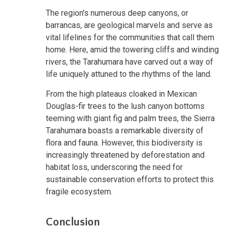
The region's numerous deep canyons, or
barrancas, are geological marvels and serve as
vital lifelines for the communities that call them
home. Here, amid the towering cliffs and winding
rivers, the Tarahumara have carved out a way of
life uniquely attuned to the rhythms of the land.
From the high plateaus cloaked in Mexican
Douglas-fir trees to the lush canyon bottoms
teeming with giant fig and palm trees, the Sierra
Tarahumara boasts a remarkable diversity of
flora and fauna. However, this biodiversity is
increasingly threatened by deforestation and
habitat loss, underscoring the need for
sustainable conservation efforts to protect this
fragile ecosystem.
Conclusion