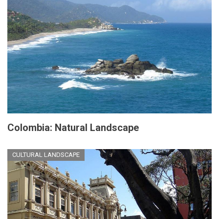
Colombia: Natural Landscape
CULTURAL LANDSCAPE