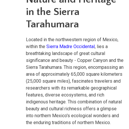
in the Sierra
Tarahumara
Located in the northwestern region of Mexico,
within the
Sierra Madre Occidental
, lies a
breathtaking landscape of great cultural
significance and beauty - Copper Canyon and the
Sierra Tarahumara. This region, encompassing an
area of approximately 65,000 square kilometers
(25,000 square miles), fascinates travelers and
researchers with its remarkable geographical
features, diverse ecosystems, and rich
indigenous heritage. This combination of natural
beauty and cultural richness offers a glimpse
into northern Mexico's ecological wonders and
the enduring traditions of northern Mexico.