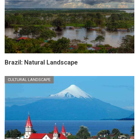
Brazil: Natural Landscape
CULTURAL LANDSCAPE