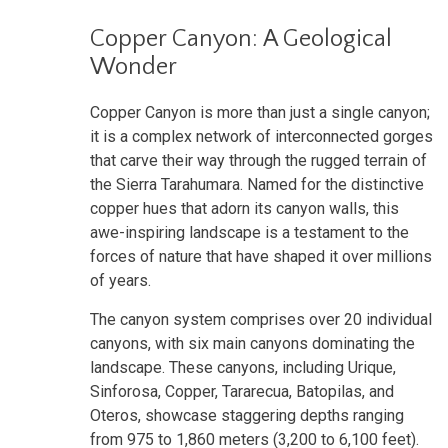
Copper Canyon: A Geological
Wonder
Copper Canyon is more than just a single canyon;
it is a complex network of interconnected gorges
that carve their way through the rugged terrain of
the Sierra Tarahumara. Named for the distinctive
copper hues that adorn its canyon walls, this
awe-inspiring landscape is a testament to the
forces of nature that have shaped it over millions
of years.
The canyon system comprises over 20 individual
canyons, with six main canyons dominating the
landscape. These canyons, including Urique,
Sinforosa, Copper, Tararecua, Batopilas, and
Oteros, showcase staggering depths ranging
from 975 to 1,860 meters (3,200 to 6,100 feet).