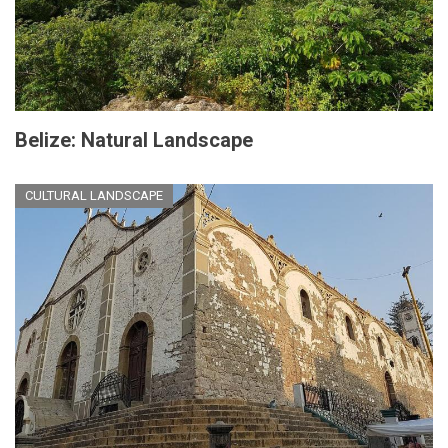
Belize: Natural Landscape
CULTURAL LANDSCAPE