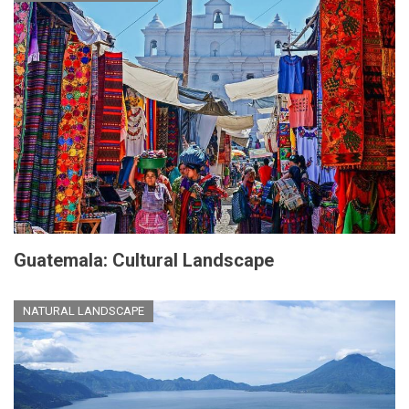
Guatemala: Cultural Landscape
NATURAL LANDSCAPE