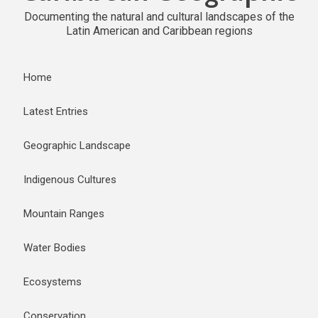
Documenting the natural and cultural landscapes of the
Latin American and Caribbean regions
Home
Latest Entries
Geographic Landscape
Indigenous Cultures
Mountain Ranges
Water Bodies
Ecosystems
Conservation