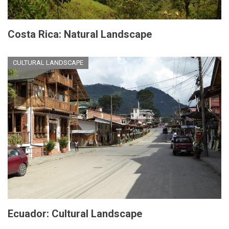
Costa Rica: Natural Landscape
CULTURAL LANDSCAPE
Ecuador: Cultural Landscape