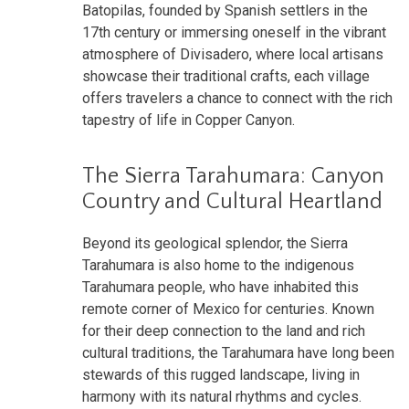
Batopilas, founded by Spanish settlers in the
17th century or immersing oneself in the vibrant
atmosphere of Divisadero, where local artisans
showcase their traditional crafts, each village
offers travelers a chance to connect with the rich
tapestry of life in Copper Canyon.
The Sierra Tarahumara: Canyon
Country and Cultural Heartland
Beyond its geological splendor, the Sierra
Tarahumara is also home to the indigenous
Tarahumara people, who have inhabited this
remote corner of Mexico for centuries. Known
for their deep connection to the land and rich
cultural traditions, the Tarahumara have long been
stewards of this rugged landscape, living in
harmony with its natural rhythms and cycles.