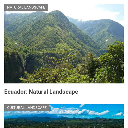
NATURAL LANDSCAPE
Ecuador: Natural Landscape
CULTURAL LANDSCAPE