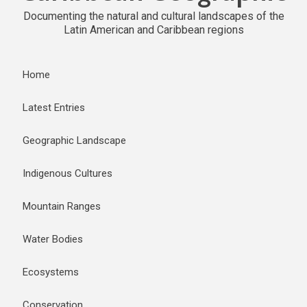
Documenting the natural and cultural landscapes of the
Latin American and Caribbean regions
Home
Latest Entries
Geographic Landscape
Indigenous Cultures
Mountain Ranges
Water Bodies
Ecosystems
Conservation