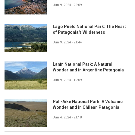
Jun 9, 2024 - 22:09
Lago Puelo National Park: The Heart
of Patagonia's Wilderness
Jun 9, 2024 - 21:44
Lanín National Park: A Natural
Wonderland in Argentine Patagonia
Jun 9, 2024 - 19:09
Pali-Aike National Park: A Volcanic
Wonderland in Chilean Patagonia
Jun 4, 2024 - 21:18