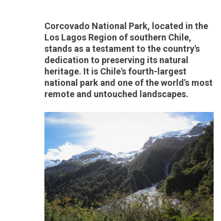
Corcovado National Park, located in the
Los Lagos Region of southern Chile,
stands as a testament to the country's
dedication to preserving its natural
heritage. It is Chile's fourth-largest
national park and one of the world's most
remote and untouched landscapes.