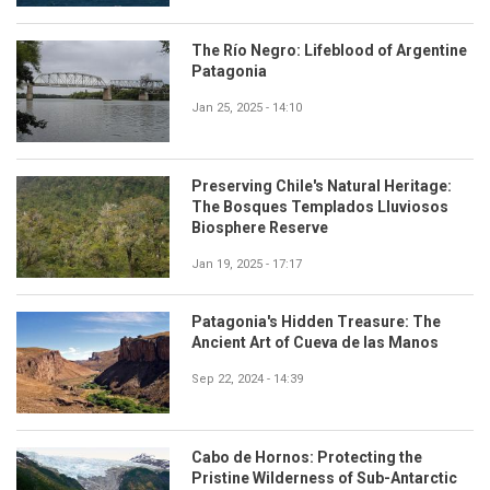
The Río Negro: Lifeblood of Argentine
Patagonia
Jan 25, 2025 - 14:10
Preserving Chile's Natural Heritage:
The Bosques Templados Lluviosos
Biosphere Reserve
Jan 19, 2025 - 17:17
Patagonia's Hidden Treasure: The
Ancient Art of Cueva de las Manos
Sep 22, 2024 - 14:39
Cabo de Hornos: Protecting the
Pristine Wilderness of Sub-Antarctic