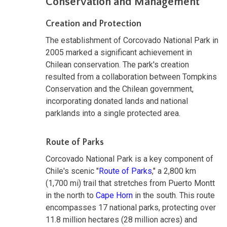
Conservation and Management
Creation and Protection
The establishment of Corcovado National Park in
2005 marked a significant achievement in
Chilean conservation. The park's creation
resulted from a collaboration between Tompkins
Conservation and the Chilean government,
incorporating donated lands and national
parklands into a single protected area.
Route of Parks
Corcovado National Park is a key component of
Chile's scenic "
Route of Parks
," a 2,800 km
(1,700 mi) trail that stretches from Puerto Montt
in the north to
Cape Horn
in the south. This route
encompasses 17 national parks, protecting over
11.8 million hectares (28 million acres) and