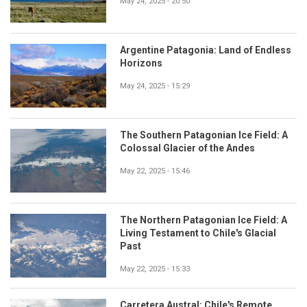
May 24, 2025 - 20:50
Argentine Patagonia: Land of Endless
Horizons
May 24, 2025 - 15:29
The Southern Patagonian Ice Field: A
Colossal Glacier of the Andes
May 22, 2025 - 15:46
The Northern Patagonian Ice Field: A
Living Testament to Chile's Glacial
Past
May 22, 2025 - 15:33
Carretera Austral: Chile's Remote