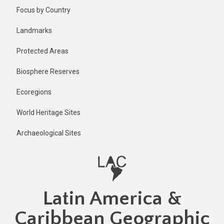
Skip
Published
Focus by Country
2 years ago
to
main
Last
Landmarks
updated
content
2 years ago
Protected Areas
Biosphere Reserves
Ecoregions
World Heritage Sites
Archaeological Sites
Latin America &
Caribbean Geographic