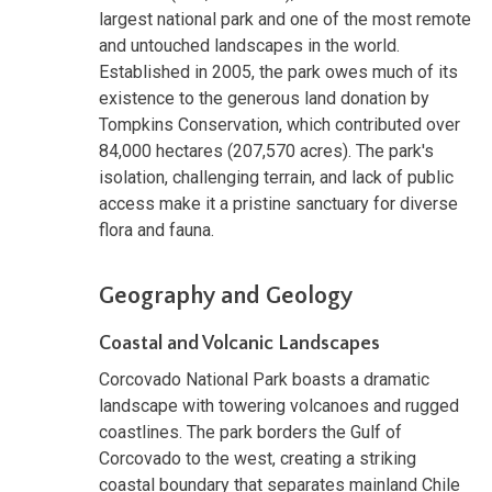
largest national park and one of the most remote
and untouched landscapes in the world.
Established in 2005, the park owes much of its
existence to the generous land donation by
Tompkins Conservation, which contributed over
84,000 hectares (207,570 acres). The park's
isolation, challenging terrain, and lack of public
access make it a pristine sanctuary for diverse
flora and fauna.
Geography and Geology
Coastal and Volcanic Landscapes
Corcovado National Park boasts a dramatic
landscape with towering volcanoes and rugged
coastlines. The park borders the Gulf of
Corcovado to the west, creating a striking
coastal boundary that separates mainland Chile