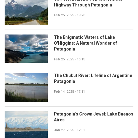
Highway Through Patagonia
Feb 25, 2025 - 19:23
The Enigmatic Waters of Lake
O'Higgins: A Natural Wonder of
Patagonia
Feb 25, 2025 - 16:13
The Chubut River: Lifeline of Argentine
Patagonia
Feb 14, 2025 - 17:11
Patagonia's Crown Jewel: Lake Buenos
Aires
Jan 27, 2025 - 12:51