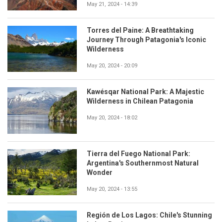
May 21, 2024 - 14:39
Torres del Paine: A Breathtaking
Journey Through Patagonia's Iconic
Wilderness
May 20, 2024 - 20:09
Kawésqar National Park: A Majestic
Wilderness in Chilean Patagonia
May 20, 2024 - 18:02
Tierra del Fuego National Park:
Argentina's Southernmost Natural
Wonder
May 20, 2024 - 13:55
Región de Los Lagos: Chile's Stunning