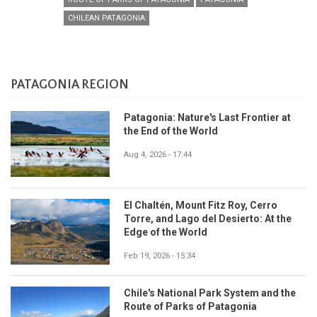
CHILEAN PATAGONIA
PATAGONIA REGION
Patagonia: Nature's Last Frontier at
the End of the World
Aug 4, 2026 - 17:44
El Chaltén, Mount Fitz Roy, Cerro
Torre, and Lago del Desierto: At the
Edge of the World
Feb 19, 2026 - 15:34
Chile's National Park System and the
Route of Parks of Patagonia