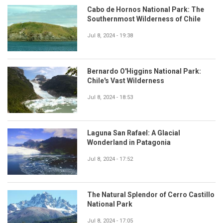
Cabo de Hornos National Park: The
Southernmost Wilderness of Chile
Jul 8, 2024 - 19:38
Bernardo O'Higgins National Park:
Chile's Vast Wilderness
Jul 8, 2024 - 18:53
Laguna San Rafael: A Glacial
Wonderland in Patagonia
Jul 8, 2024 - 17:52
The Natural Splendor of Cerro Castillo
National Park
Jul 8, 2024 - 17:05