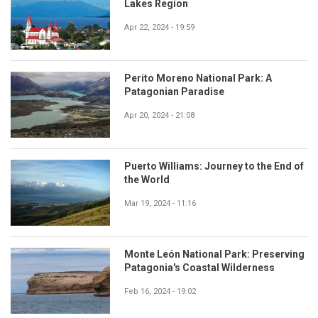
Lakes Region
Apr 22, 2024 - 19:59
Perito Moreno National Park: A
Patagonian Paradise
Apr 20, 2024 - 21:08
Puerto Williams: Journey to the End of
the World
Mar 19, 2024 - 11:16
Monte León National Park: Preserving
Patagonia's Coastal Wilderness
Feb 16, 2024 - 19:02