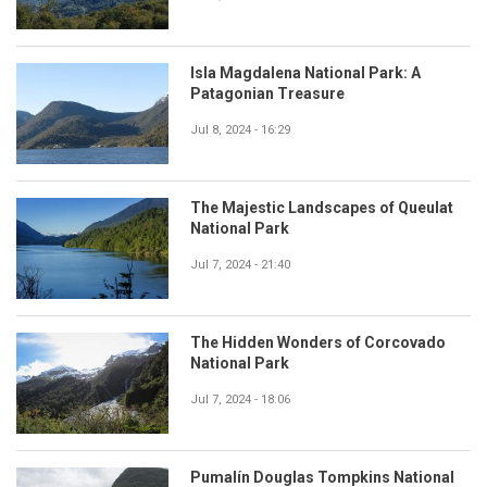
Isla Magdalena National Park: A
Patagonian Treasure
Jul 8, 2024 - 16:29
The Majestic Landscapes of Queulat
National Park
Jul 7, 2024 - 21:40
The Hidden Wonders of Corcovado
National Park
Jul 7, 2024 - 18:06
Pumalín Douglas Tompkins National