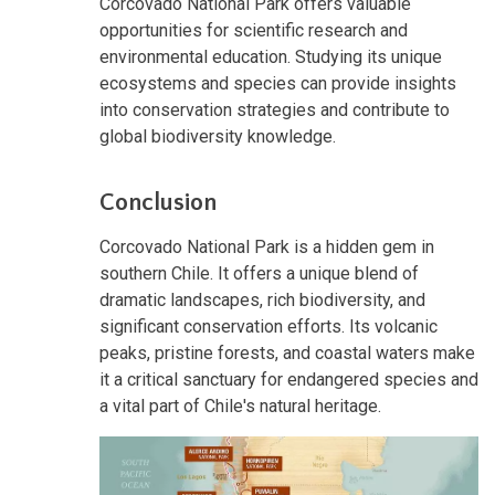
Corcovado National Park offers valuable
opportunities for scientific research and
environmental education. Studying its unique
ecosystems and species can provide insights
into conservation strategies and contribute to
global biodiversity knowledge.
Conclusion
Corcovado National Park is a hidden gem in
southern Chile. It offers a unique blend of
dramatic landscapes, rich biodiversity, and
significant conservation efforts. Its volcanic
peaks, pristine forests, and coastal waters make
it a critical sanctuary for endangered species and
a vital part of Chile's natural heritage.