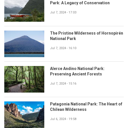
Park: A Legacy of Conservation
Jul 7, 2024 - 17:03
The Pristine Wilderness of Hornopirén
National Park
Jul 7, 2024 - 16:10
Alerce Andino National Park:
Preserving Ancient Forests
Jul 7, 2024 - 15:16
Patagonia National Park: The Heart of
Chilean Wilderness
Jul 6, 2024 - 19:58