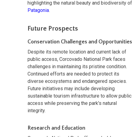
highlighting the natural beauty and biodiversity of
Patagonia
.
Future Prospects
Conservation Challenges and Opportunities
Despite its remote location and current lack of
public access, Corcovado National Park faces
challenges in maintaining its pristine condition.
Continued efforts are needed to protect its
diverse ecosystems and endangered species.
Future initiatives may include developing
sustainable tourism infrastructure to allow public
access while preserving the park's natural
integrity.
Research and Education