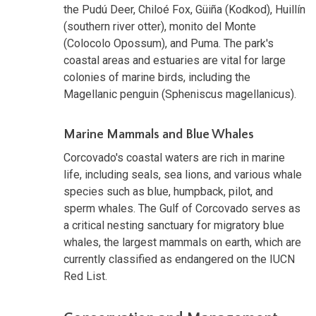
the Pudú Deer, Chiloé Fox, Güiña (Kodkod), Huillín
(southern river otter), monito del Monte
(Colocolo Opossum), and Puma. The park's
coastal areas and estuaries are vital for large
colonies of marine birds, including the
Magellanic penguin (Spheniscus magellanicus).
Marine Mammals and Blue Whales
Corcovado's coastal waters are rich in marine
life, including seals, sea lions, and various whale
species such as blue, humpback, pilot, and
sperm whales. The Gulf of Corcovado serves as
a critical nesting sanctuary for migratory blue
whales, the largest mammals on earth, which are
currently classified as endangered on the IUCN
Red List.