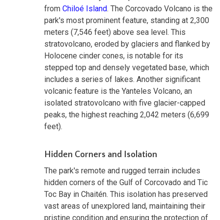
from
Chiloé Island
. The Corcovado Volcano is the
park's most prominent feature, standing at 2,300
meters (7,546 feet) above sea level. This
stratovolcano, eroded by glaciers and flanked by
Holocene cinder cones, is notable for its
stepped top and densely vegetated base, which
includes a series of lakes. Another significant
volcanic feature is the Yanteles Volcano, an
isolated stratovolcano with five glacier-capped
peaks, the highest reaching 2,042 meters (6,699
feet).
Hidden Corners and Isolation
The park's remote and rugged terrain includes
hidden corners of the Gulf of Corcovado and Tic
Toc Bay in Chaitén. This isolation has preserved
vast areas of unexplored land, maintaining their
pristine condition and ensuring the protection of