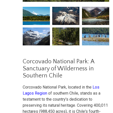
Corcovado National Park: A
Sanctuary of Wilderness in
Southern Chile
Corcovado National Park, located in the
Los
Lagos Region
of southern Chile, stands as a
testament to the country's dedication to
preserving its natural heritage. Covering 400,011
hectares (988,450 acres), it is Chile's fourth-