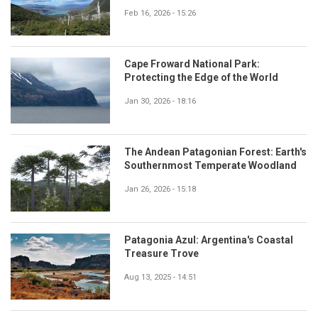
Feb 16, 2026 - 15:26
Cape Froward National Park:
Protecting the Edge of the World
Jan 30, 2026 - 18:16
The Andean Patagonian Forest: Earth's
Southernmost Temperate Woodland
Jan 26, 2026 - 15:18
Patagonia Azul: Argentina's Coastal
Treasure Trove
Aug 13, 2025 - 14:51