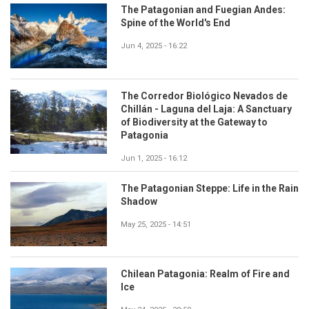
The Patagonian and Fuegian Andes:
Spine of the World's End
Jun 4, 2025 - 16:22
The Corredor Biológico Nevados de
Chillán - Laguna del Laja: A Sanctuary
of Biodiversity at the Gateway to
Patagonia
Jun 1, 2025 - 16:12
The Patagonian Steppe: Life in the Rain
Shadow
May 25, 2025 - 14:51
Chilean Patagonia: Realm of Fire and
Ice