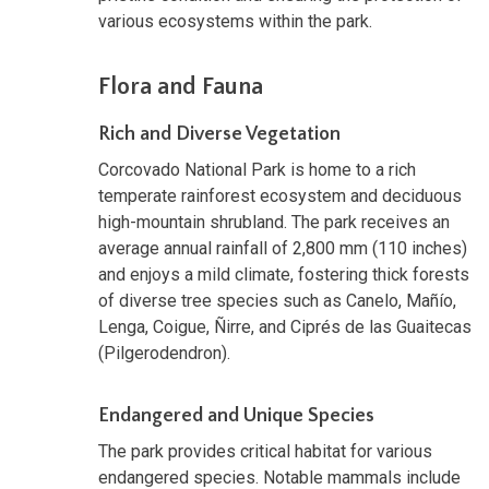
various ecosystems within the park.
Flora and Fauna
Rich and Diverse Vegetation
Corcovado National Park is home to a rich
temperate rainforest ecosystem and deciduous
high-mountain shrubland. The park receives an
average annual rainfall of 2,800 mm (110 inches)
and enjoys a mild climate, fostering thick forests
of diverse tree species such as Canelo, Mañío,
Lenga, Coigue, Ñirre, and Ciprés de las Guaitecas
(Pilgerodendron).
Endangered and Unique Species
The park provides critical habitat for various
endangered species. Notable mammals include