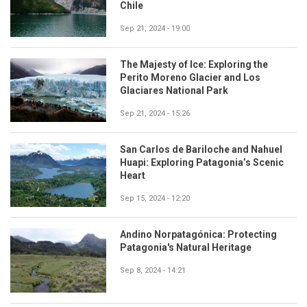
Chile
Sep 21, 2024 - 19:00
The Majesty of Ice: Exploring the
Perito Moreno Glacier and Los
Glaciares National Park
Sep 21, 2024 - 15:26
San Carlos de Bariloche and Nahuel
Huapi: Exploring Patagonia’s Scenic
Heart
Sep 15, 2024 - 12:20
Andino Norpatagónica: Protecting
Patagonia's Natural Heritage
Sep 8, 2024 - 14:21