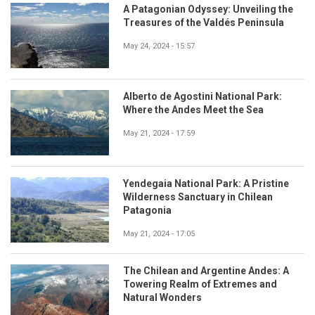
A Patagonian Odyssey: Unveiling the
Treasures of the Valdés Peninsula
May 24, 2024 - 15:57
Alberto de Agostini National Park:
Where the Andes Meet the Sea
May 21, 2024 - 17:59
Yendegaia National Park: A Pristine
Wilderness Sanctuary in Chilean
Patagonia
May 21, 2024 - 17:05
The Chilean and Argentine Andes: A
Towering Realm of Extremes and
Natural Wonders