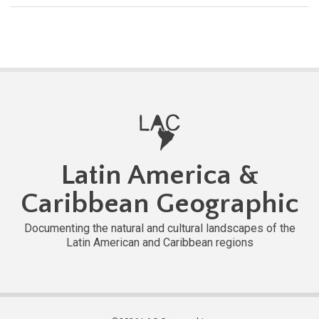
Latin America &
Caribbean Geographic
Documenting the natural and cultural landscapes of the
Latin American and Caribbean regions