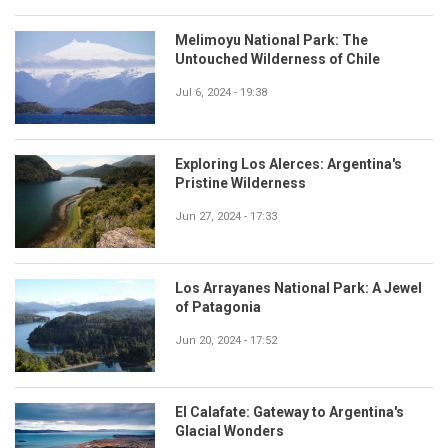
Melimoyu National Park: The
Untouched Wilderness of Chile
Jul 6, 2024 - 19:38
Exploring Los Alerces: Argentina's
Pristine Wilderness
Jun 27, 2024 - 17:33
Los Arrayanes National Park: A Jewel
of Patagonia
Jun 20, 2024 - 17:52
El Calafate: Gateway to Argentina's
Glacial Wonders