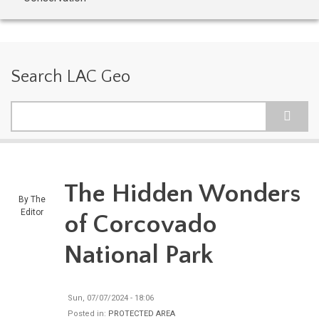
Search LAC Geo
Search
The Hidden Wonders
By
The
Editor
of Corcovado
National Park
Sun, 07/07/2024 - 18:06
Posted in:
PROTECTED AREA