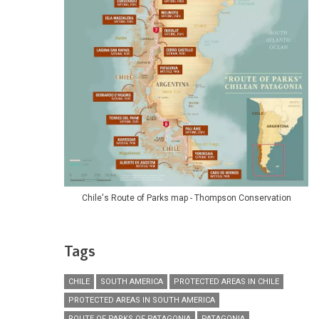
Chile's Route of Parks map - Thompson Conservation
Tags
CHILE
SOUTH AMERICA
PROTECTED AREAS IN CHILE
PROTECTED AREAS IN SOUTH AMERICA
ROUTE OF PARKS OF PATAGONIA
PATAGONIA