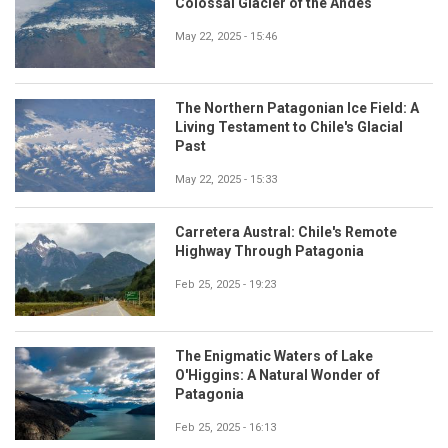
Colossal Glacier of the Andes
May 22, 2025 - 15:46
The Northern Patagonian Ice Field: A
Living Testament to Chile's Glacial
Past
May 22, 2025 - 15:33
Carretera Austral: Chile's Remote
Highway Through Patagonia
Feb 25, 2025 - 19:23
The Enigmatic Waters of Lake
O'Higgins: A Natural Wonder of
Patagonia
Feb 25, 2025 - 16:13