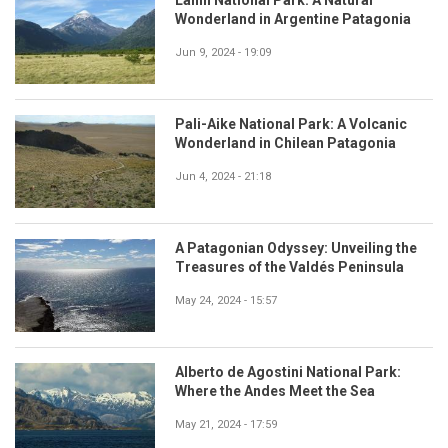
Wonderland in Argentine Patagonia
Jun 9, 2024 - 19:09
Pali-Aike National Park: A Volcanic
Wonderland in Chilean Patagonia
Jun 4, 2024 - 21:18
A Patagonian Odyssey: Unveiling the
Treasures of the Valdés Peninsula
May 24, 2024 - 15:57
Alberto de Agostini National Park:
Where the Andes Meet the Sea
May 21, 2024 - 17:59