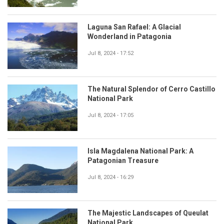
Laguna San Rafael: A Glacial
Wonderland in Patagonia
Jul 8, 2024 - 17:52
The Natural Splendor of Cerro Castillo
National Park
Jul 8, 2024 - 17:05
Isla Magdalena National Park: A
Patagonian Treasure
Jul 8, 2024 - 16:29
The Majestic Landscapes of Queulat
National Park