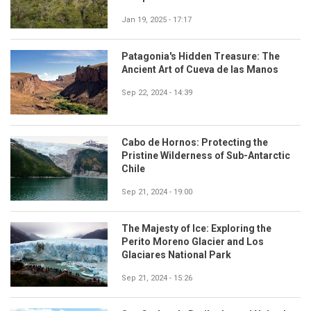
Jan 19, 2025 - 17:17
Patagonia's Hidden Treasure: The
Ancient Art of Cueva de las Manos
Sep 22, 2024 - 14:39
Cabo de Hornos: Protecting the
Pristine Wilderness of Sub-Antarctic
Chile
Sep 21, 2024 - 19:00
The Majesty of Ice: Exploring the
Perito Moreno Glacier and Los
Glaciares National Park
Sep 21, 2024 - 15:26