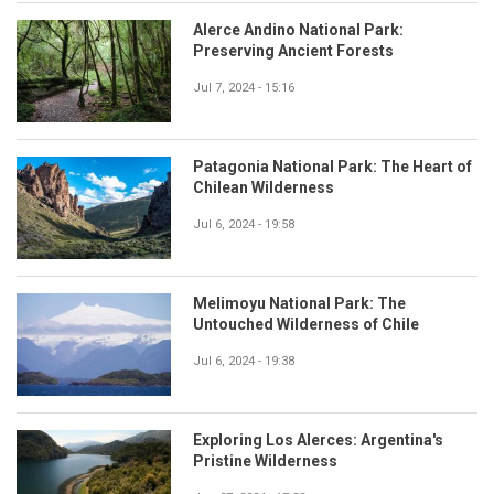
Alerce Andino National Park:
Preserving Ancient Forests
Jul 7, 2024 - 15:16
Patagonia National Park: The Heart of
Chilean Wilderness
Jul 6, 2024 - 19:58
Melimoyu National Park: The
Untouched Wilderness of Chile
Jul 6, 2024 - 19:38
Exploring Los Alerces: Argentina's
Pristine Wilderness