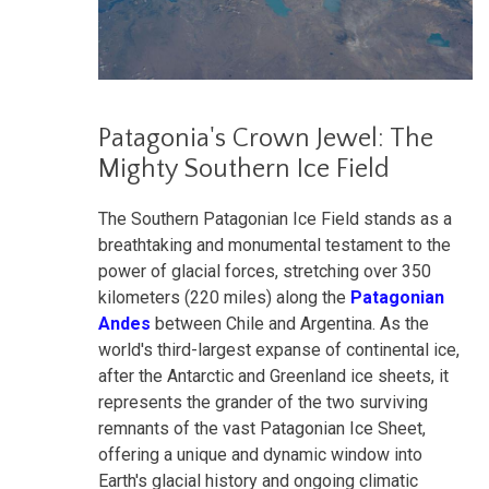
Patagonia's Crown Jewel: The
Mighty Southern Ice Field
The Southern Patagonian Ice Field stands as a
breathtaking and monumental testament to the
power of glacial forces, stretching over 350
kilometers (220 miles) along the
Patagonian
Andes
between Chile and Argentina. As the
world's third-largest expanse of continental ice,
after the Antarctic and Greenland ice sheets, it
represents the grander of the two surviving
remnants of the vast Patagonian Ice Sheet,
offering a unique and dynamic window into
Earth's glacial history and ongoing climatic