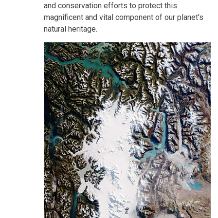
and conservation efforts to protect this
magnificent and vital component of our planet's
natural heritage.