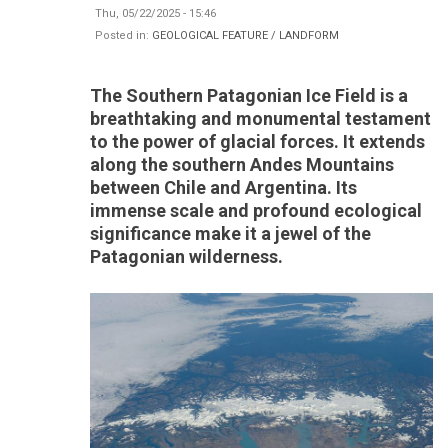
Thu, 05/22/2025 - 15:46
Posted in:
GEOLOGICAL FEATURE / LANDFORM
The Southern Patagonian Ice Field is a
breathtaking and monumental testament
to the power of glacial forces. It extends
along the southern Andes Mountains
between Chile and Argentina. Its
immense scale and profound ecological
significance make it a jewel of the
Patagonian wilderness.