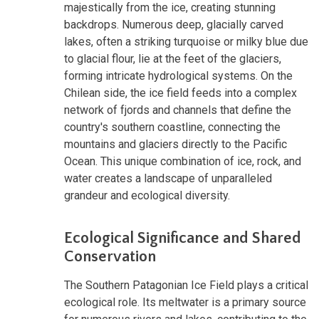
majestically from the ice, creating stunning
backdrops. Numerous deep, glacially carved
lakes, often a striking turquoise or milky blue due
to glacial flour, lie at the feet of the glaciers,
forming intricate hydrological systems. On the
Chilean side, the ice field feeds into a complex
network of fjords and channels that define the
country's southern coastline, connecting the
mountains and glaciers directly to the Pacific
Ocean. This unique combination of ice, rock, and
water creates a landscape of unparalleled
grandeur and ecological diversity.
Ecological Significance and Shared
Conservation
The Southern Patagonian Ice Field plays a critical
ecological role. Its meltwater is a primary source