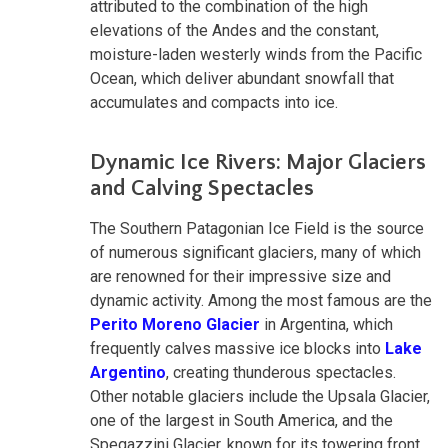
attributed to the combination of the high
elevations of the Andes and the constant,
moisture-laden westerly winds from the Pacific
Ocean, which deliver abundant snowfall that
accumulates and compacts into ice.
Dynamic Ice Rivers: Major Glaciers
and Calving Spectacles
The Southern Patagonian Ice Field is the source
of numerous significant glaciers, many of which
are renowned for their impressive size and
dynamic activity. Among the most famous are the
Perito Moreno Glacier
in Argentina, which
frequently calves massive ice blocks into
Lake
Argentino
, creating thunderous spectacles.
Other notable glaciers include the Upsala Glacier,
one of the largest in South America, and the
Spegazzini Glacier, known for its towering front.