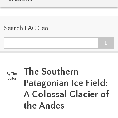
Search LAC Geo
Search
The Southern
By
The
Editor
Patagonian Ice Field:
A Colossal Glacier of
the Andes