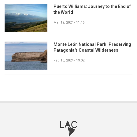
Puerto Williams: Journey to the End of
the World
Mar 19, 2024 - 11:16
Monte León National Park: Preserving
Patagonia's Coastal Wilderness
Feb 16, 2024 - 19:02