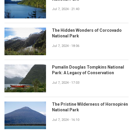
Jul 7, 2024 - 21:40
The Hidden Wonders of Corcovado
National Park
Jul 7, 2024 - 18:06
Pumalín Douglas Tompkins National
Park: A Legacy of Conservation
Jul 7, 2024 - 17:03
The Pristine Wilderness of Hornopirén
National Park
Jul 7, 2024 - 16:10