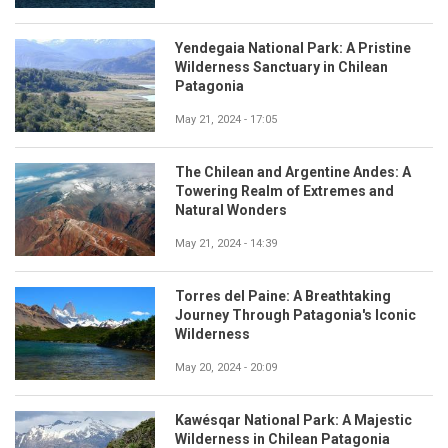
Yendegaia National Park: A Pristine
Wilderness Sanctuary in Chilean
Patagonia
May 21, 2024 - 17:05
The Chilean and Argentine Andes: A
Towering Realm of Extremes and
Natural Wonders
May 21, 2024 - 14:39
Torres del Paine: A Breathtaking
Journey Through Patagonia's Iconic
Wilderness
May 20, 2024 - 20:09
Kawésqar National Park: A Majestic
Wilderness in Chilean Patagonia