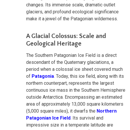
changes. Its immense scale, dramatic outlet
glaciers, and profound ecological significance
make it a jewel of the Patagonian wilderness.
A Glacial Colossus: Scale and
Geological Heritage
The Southern Patagonian Ice Field is a direct
descendant of the Quaternary glaciations, a
period when a colossal ice sheet covered much
of
Patagonia
. Today, this ice field, along with its
northern counterpart, represents the largest
continuous ice mass in the Southern Hemisphere
outside Antarctica. Encompassing an estimated
area of approximately 13,000 square kilometers
(5,000 square miles), it dwarfs the
Northern
Patagonian Ice Field
. Its survival and
impressive size in a temperate latitude are