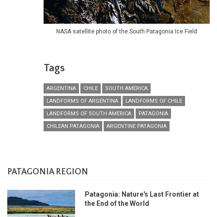
NASA satellite photo of the South Patagonia Ice Field
Tags
ARGENTINA
CHILE
SOUTH AMERICA
LANDFORMS OF ARGENTINA
LANDFORMS OF CHILE
LANDFORMS OF SOUTH AMERICA
PATAGONIA
CHILEAN PATAGONIA
ARGENTINE PATAGONIA
PATAGONIA REGION
Patagonia: Nature's Last Frontier at
the End of the World