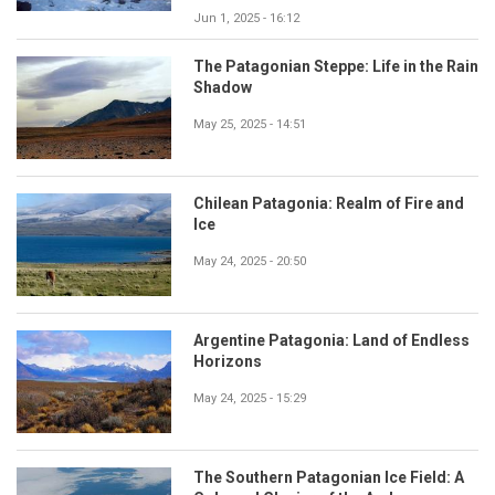
Jun 1, 2025 - 16:12
The Patagonian Steppe: Life in the Rain
Shadow
May 25, 2025 - 14:51
Chilean Patagonia: Realm of Fire and
Ice
May 24, 2025 - 20:50
Argentine Patagonia: Land of Endless
Horizons
May 24, 2025 - 15:29
The Southern Patagonian Ice Field: A