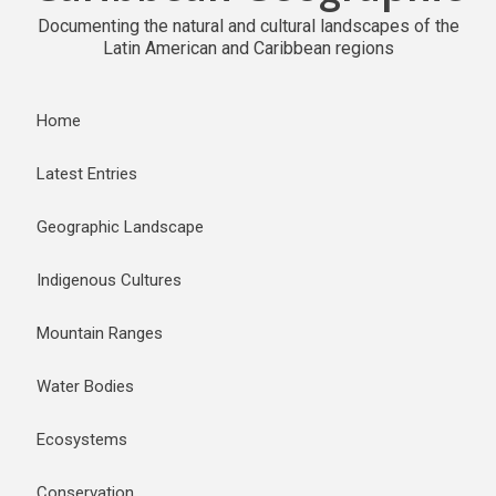
Documenting the natural and cultural landscapes of the
Latin American and Caribbean regions
Home
Latest Entries
Geographic Landscape
Indigenous Cultures
Mountain Ranges
Water Bodies
Ecosystems
Conservation