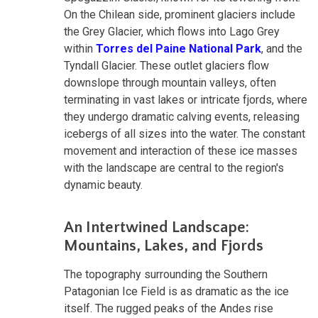
On the Chilean side, prominent glaciers include
the Grey Glacier, which flows into Lago Grey
within
Torres del Paine National Park
, and the
Tyndall Glacier. These outlet glaciers flow
downslope through mountain valleys, often
terminating in vast lakes or intricate fjords, where
they undergo dramatic calving events, releasing
icebergs of all sizes into the water. The constant
movement and interaction of these ice masses
with the landscape are central to the region's
dynamic beauty.
An Intertwined Landscape:
Mountains, Lakes, and Fjords
The topography surrounding the Southern
Patagonian Ice Field is as dramatic as the ice
itself. The rugged peaks of the Andes rise