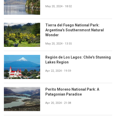
May 20, 2024 - 18:02
Tierra del Fuego National Park:
Argentina's Southernmost Natural
Wonder
May 20, 2024 - 13:55
Región de Los Lagos: Chile's Stunning
Lakes Region
Apr 22, 2024 - 19:59
Perito Moreno National Park: A
Patagonian Paradise
Apr 20, 2024 - 21:08