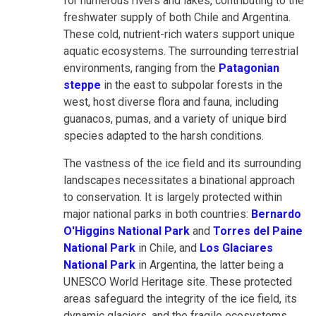
for numerous rivers and lakes, contributing to the
freshwater supply of both Chile and Argentina.
These cold, nutrient-rich waters support unique
aquatic ecosystems. The surrounding terrestrial
environments, ranging from the
Patagonian
steppe
in the east to subpolar forests in the
west, host diverse flora and fauna, including
guanacos, pumas, and a variety of unique bird
species adapted to the harsh conditions.
The vastness of the ice field and its surrounding
landscapes necessitates a binational approach
to conservation. It is largely protected within
major national parks in both countries:
Bernardo
O'Higgins National Park
and
Torres del Paine
National Park
in Chile, and
Los Glaciares
National Park
in Argentina, the latter being a
UNESCO World Heritage site. These protected
areas safeguard the integrity of the ice field, its
dynamic glaciers, and the fragile ecosystems