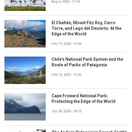
Aug 4, 2026 - 17:44
El Chaltén, Mount Fitz Roy, Cerro
Torre, and Lago del Desierto: At the
Edge of the World
Feb 19, 2026 - 15:34
Chile's National Park System and the
Route of Parks of Patagonia
Feb 16, 2026 - 15:26
Cape Froward National Park:
Protecting the Edge of the World
Jan 30, 2026 - 18:16