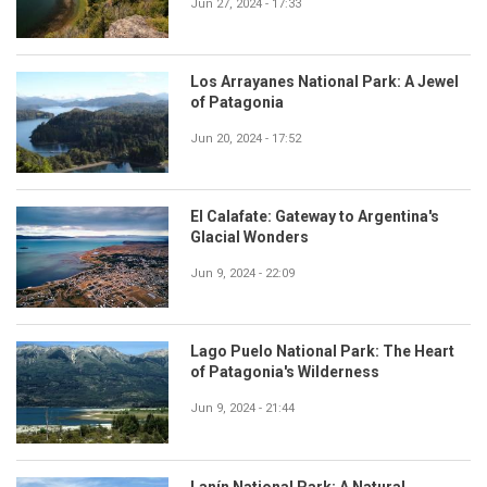
Jun 27, 2024 - 17:33
Los Arrayanes National Park: A Jewel
of Patagonia
Jun 20, 2024 - 17:52
El Calafate: Gateway to Argentina's
Glacial Wonders
Jun 9, 2024 - 22:09
Lago Puelo National Park: The Heart
of Patagonia's Wilderness
Jun 9, 2024 - 21:44
Lanín National Park: A Natural