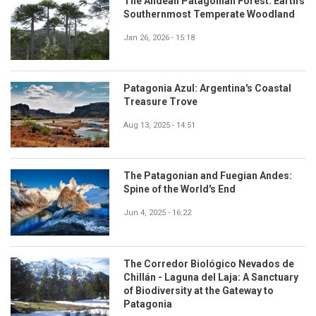
The Andean Patagonian Forest: Earth's
Southernmost Temperate Woodland
Jan 26, 2026 - 15:18
Patagonia Azul: Argentina's Coastal
Treasure Trove
Aug 13, 2025 - 14:51
The Patagonian and Fuegian Andes:
Spine of the World's End
Jun 4, 2025 - 16:22
The Corredor Biológico Nevados de
Chillán - Laguna del Laja: A Sanctuary
of Biodiversity at the Gateway to
Patagonia