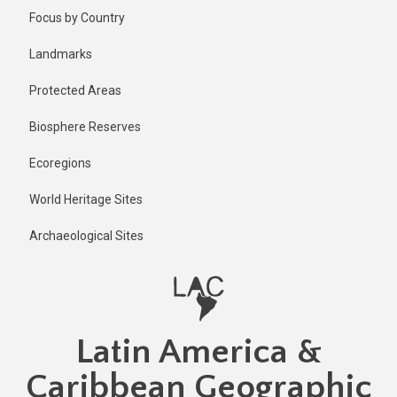
Skip
Published
Focus by Country
1 year ago
to
main
Last
Landmarks
updated
content
1 year ago
Protected Areas
Biosphere Reserves
Ecoregions
World Heritage Sites
Archaeological Sites
Latin America &
Caribbean Geographic