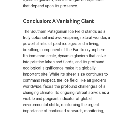
that depend upon its presence.
Conclusion: A Vanishing Giant
The Southern Patagonian Ice Field stands as a
truly colossal and awe-inspiring natural wonder, a
powerful relic of past ice ages and a living,
breathing component of the Earth's cryosphere.
Its immense scale, dynamic glaciers that calve
into pristine lakes and fjords, and its profound
ecological significance make it a globally
important site. While its sheer size continues to
command respect, the ice field, like all glaciers
worldwide, faces the profound challenges of a
changing climate. Its ongoing retreat serves as a
visible and poignant indicator of global
environmental shifts, reinforcing the urgent
importance of continued research, monitoring,