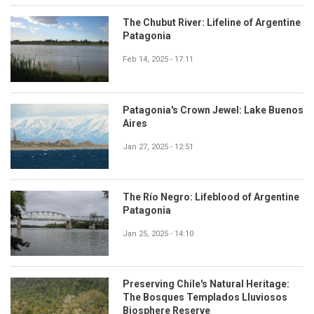
The Chubut River: Lifeline of Argentine
Patagonia
Feb 14, 2025 - 17:11
Patagonia's Crown Jewel: Lake Buenos
Aires
Jan 27, 2025 - 12:51
The Río Negro: Lifeblood of Argentine
Patagonia
Jan 25, 2025 - 14:10
Preserving Chile's Natural Heritage:
The Bosques Templados Lluviosos
Biosphere Reserve