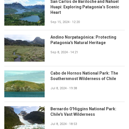
San Carlos de Bariloche and Nahuel
Huapi: Exploring Patagonia’s Scenic
Heart
Sep 15, 2024 - 12:20
Andino Norpatagónica: Protecting
Patagonia's Natural Heritage
Sep 8, 2024 - 14:21
Cabo de Hornos National Park: The
Southernmost Wilderness of Chile
Jul 8, 2024 - 19:38
Bernardo O'Higgins National Park:
Chile's Vast Wilderness
Jul 8, 2024 - 18:53