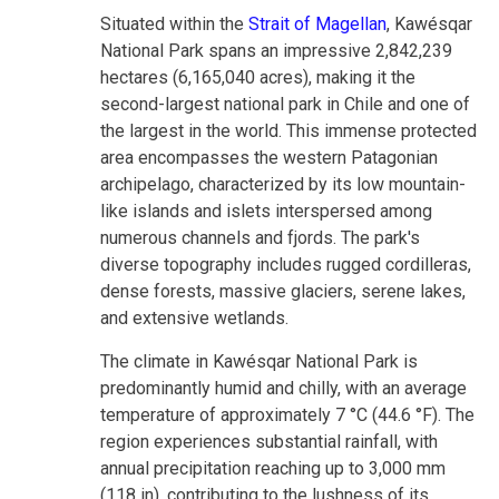
Situated within the
Strait of Magellan
, Kawésqar
National Park spans an impressive 2,842,239
hectares (6,165,040 acres), making it the
second-largest national park in Chile and one of
the largest in the world. This immense protected
area encompasses the western Patagonian
archipelago, characterized by its low mountain-
like islands and islets interspersed among
numerous channels and fjords. The park's
diverse topography includes rugged cordilleras,
dense forests, massive glaciers, serene lakes,
and extensive wetlands.
The climate in Kawésqar National Park is
predominantly humid and chilly, with an average
temperature of approximately 7 °C (44.6 °F). The
region experiences substantial rainfall, with
annual precipitation reaching up to 3,000 mm
(118 in), contributing to the lushness of its