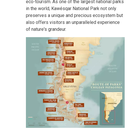
eco-tourism. As one of the largest national parks
in the world, Kawésqar National Park not only
preserves a unique and precious ecosystem but
also offers visitors an unparalleled experience
of nature's grandeur.