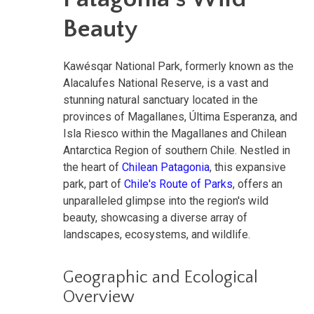
Beauty
Kawésqar National Park, formerly known as the
Alacalufes National Reserve, is a vast and
stunning natural sanctuary located in the
provinces of Magallanes, Última Esperanza, and
Isla Riesco within the Magallanes and Chilean
Antarctica Region of southern Chile. Nestled in
the heart of
Chilean Patagonia
, this expansive
park, part of
Chile's Route of Parks
, offers an
unparalleled glimpse into the region's wild
beauty, showcasing a diverse array of
landscapes, ecosystems, and wildlife.
Geographic and Ecological
Overview