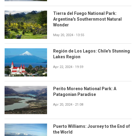
Tierra del Fuego National Park:
Argentina's Southernmost Natural
Wonder
May 20, 2024 - 13:55
Región de Los Lagos: Chile's Stunning
Lakes Region
Apr 22, 2024 - 19:59
Perito Moreno National Park: A
Patagonian Paradise
Apr 20, 2024 - 21:08
Puerto Williams: Journey to the End of
the World