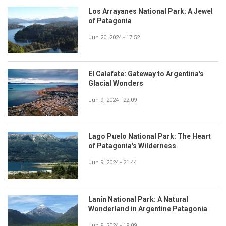
Los Arrayanes National Park: A Jewel
of Patagonia
Jun 20, 2024 - 17:52
El Calafate: Gateway to Argentina's
Glacial Wonders
Jun 9, 2024 - 22:09
Lago Puelo National Park: The Heart
of Patagonia's Wilderness
Jun 9, 2024 - 21:44
Lanín National Park: A Natural
Wonderland in Argentine Patagonia
Jun 9, 2024 - 19:09