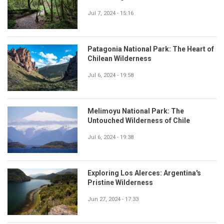
Jul 7, 2024 - 15:16
Patagonia National Park: The Heart of
Chilean Wilderness
Jul 6, 2024 - 19:58
Melimoyu National Park: The
Untouched Wilderness of Chile
Jul 6, 2024 - 19:38
Exploring Los Alerces: Argentina's
Pristine Wilderness
Jun 27, 2024 - 17:33