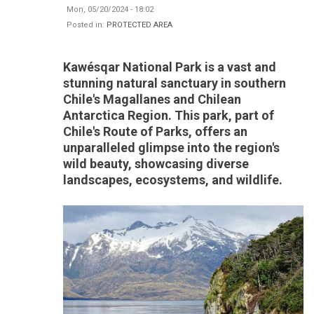
Mon, 05/20/2024 - 18:02
Posted in:
PROTECTED AREA
Kawésqar National Park is a vast and
stunning natural sanctuary in southern
Chile's Magallanes and Chilean
Antarctica Region. This park, part of
Chile's Route of Parks, offers an
unparalleled glimpse into the region's
wild beauty, showcasing diverse
landscapes, ecosystems, and wildlife.