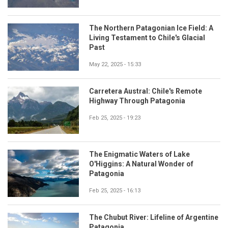
The Northern Patagonian Ice Field: A
Living Testament to Chile's Glacial
Past
May 22, 2025 - 15:33
Carretera Austral: Chile's Remote
Highway Through Patagonia
Feb 25, 2025 - 19:23
The Enigmatic Waters of Lake
O'Higgins: A Natural Wonder of
Patagonia
Feb 25, 2025 - 16:13
The Chubut River: Lifeline of Argentine
Patagonia