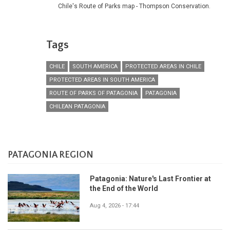
Chile's Route of Parks map - Thompson Conservation.
Tags
CHILE
SOUTH AMERICA
PROTECTED AREAS IN CHILE
PROTECTED AREAS IN SOUTH AMERICA
ROUTE OF PARKS OF PATAGONIA
PATAGONIA
CHILEAN PATAGONIA
PATAGONIA REGION
Patagonia: Nature's Last Frontier at
the End of the World
Aug 4, 2026 - 17:44