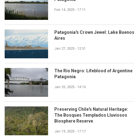
Feb 14, 2025 - 17:11
Patagonia's Crown Jewel: Lake Buenos
Aires
Jan 27, 2025 - 12:51
The Río Negro: Lifeblood of Argentine
Patagonia
Jan 25, 2025 - 14:10
Preserving Chile's Natural Heritage:
The Bosques Templados Lluviosos
Biosphere Reserve
Jan 19, 2025 - 17:17