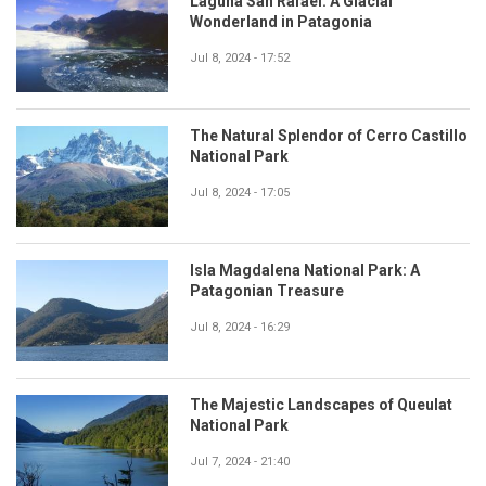
Laguna San Rafael: A Glacial
Wonderland in Patagonia
Jul 8, 2024 - 17:52
The Natural Splendor of Cerro Castillo
National Park
Jul 8, 2024 - 17:05
Isla Magdalena National Park: A
Patagonian Treasure
Jul 8, 2024 - 16:29
The Majestic Landscapes of Queulat
National Park
Jul 7, 2024 - 21:40