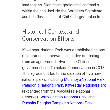
landscapes. Significant geological landmarks
within the park include the Cordillera Sarmiento
and Isla Riesco, one of Chile's largest islands.
Historical Context and
Conservation Efforts
Kawésqar National Park was established as part
of a historic conservation initiative stemming
from an agreement between the Chilean
government and Tompkins Conservation in 2018.
This agreement led to the creation of five new
national parks, including
Melimoyu National Park
,
Patagonia National Park
,
Kawésqar National Park
(expanded from the Alacalufes National
Reserve),
Cerro Castillo National Park
, and
Pumalín Douglas Tompkins National Park
.