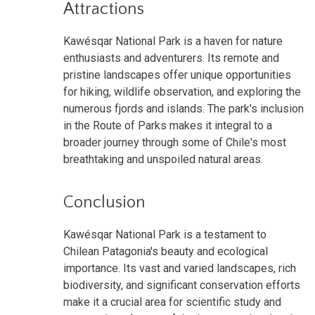
Attractions
Kawésqar National Park is a haven for nature
enthusiasts and adventurers. Its remote and
pristine landscapes offer unique opportunities
for hiking, wildlife observation, and exploring the
numerous fjords and islands. The park's inclusion
in the Route of Parks makes it integral to a
broader journey through some of Chile's most
breathtaking and unspoiled natural areas.
Conclusion
Kawésqar National Park is a testament to
Chilean Patagonia's beauty and ecological
importance. Its vast and varied landscapes, rich
biodiversity, and significant conservation efforts
make it a crucial area for scientific study and