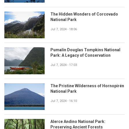
The Hidden Wonders of Corcovado
National Park
Jul 7, 2024 - 18:06
Pumalín Douglas Tompkins National
Park: A Legacy of Conservation
Jul 7, 2024 - 17:03
The Pristine Wilderness of Hornopirén
National Park
Jul 7, 2024 - 16:10
Alerce Andino National Park:
Preserving Ancient Forests