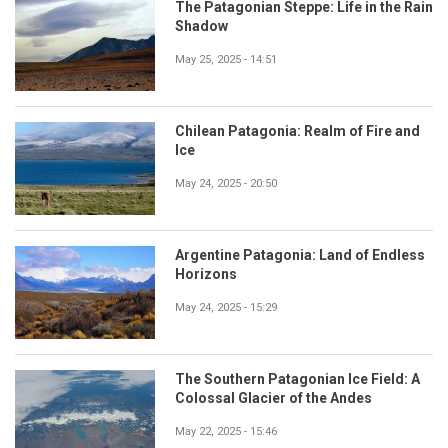
The Patagonian Steppe: Life in the Rain
Shadow
May 25, 2025 - 14:51
Chilean Patagonia: Realm of Fire and
Ice
May 24, 2025 - 20:50
Argentine Patagonia: Land of Endless
Horizons
May 24, 2025 - 15:29
The Southern Patagonian Ice Field: A
Colossal Glacier of the Andes
May 22, 2025 - 15:46