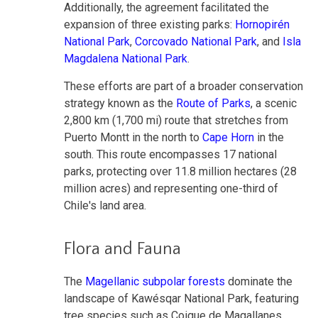
Additionally, the agreement facilitated the
expansion of three existing parks:
Hornopirén
National Park
,
Corcovado National Park
, and
Isla
Magdalena National Park
.
These efforts are part of a broader conservation
strategy known as the
Route of Parks
, a scenic
2,800 km (1,700 mi) route that stretches from
Puerto Montt in the north to
Cape Horn
in the
south. This route encompasses 17 national
parks, protecting over 11.8 million hectares (28
million acres) and representing one-third of
Chile's land area.
Flora and Fauna
The
Magellanic subpolar forests
dominate the
landscape of Kawésqar National Park, featuring
tree species such as Coigue de Magallanes,