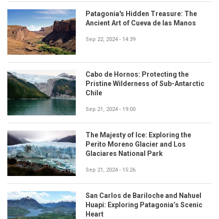
Patagonia's Hidden Treasure: The
Ancient Art of Cueva de las Manos
Sep 22, 2024 - 14:39
Cabo de Hornos: Protecting the
Pristine Wilderness of Sub-Antarctic
Chile
Sep 21, 2024 - 19:00
The Majesty of Ice: Exploring the
Perito Moreno Glacier and Los
Glaciares National Park
Sep 21, 2024 - 15:26
San Carlos de Bariloche and Nahuel
Huapi: Exploring Patagonia’s Scenic
Heart