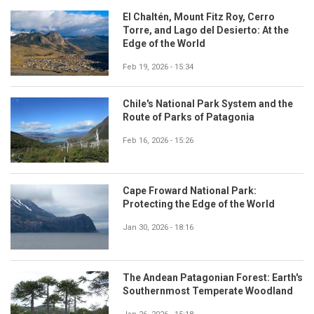
El Chaltén, Mount Fitz Roy, Cerro
Torre, and Lago del Desierto: At the
Edge of the World
Feb 19, 2026 - 15:34
Chile's National Park System and the
Route of Parks of Patagonia
Feb 16, 2026 - 15:26
Cape Froward National Park:
Protecting the Edge of the World
Jan 30, 2026 - 18:16
The Andean Patagonian Forest: Earth's
Southernmost Temperate Woodland