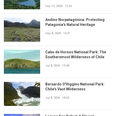
Sep 15, 2024 - 12:20
Andino Norpatagónica: Protecting
Patagonia's Natural Heritage
Sep 8, 2024 - 14:21
Cabo de Hornos National Park: The
Southernmost Wilderness of Chile
Jul 8, 2024 - 19:38
Bernardo O'Higgins National Park:
Chile's Vast Wilderness
Jul 8, 2024 - 18:53