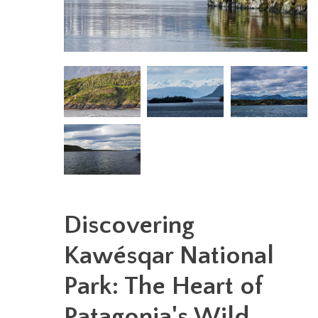
Discovering
Kawésqar National
Park: The Heart of
Patagonia's Wild