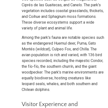
Ciprés de las Guaitecas, and Canelo. The park's
vegetation includes coastal grasslands, thickets,
and Coihue and Sphagnum moss formations.
These diverse ecosystems support a wide
variety of plant and animal life.
Among the park's fauna are notable species such
as the endangered Huemul deer, Puma, Gato
Montés (wildcat), Culpeo Fox, and Chilla. The
avian population is rich and varied, with 136 bird
species recorded, including the majestic Condor,
the fío-fío, the southern churrín, and the giant
woodpecker. The park's marine environments are
equally biodiverse, hosting creatures like
leopard seals, whales, and both southern and
Chilean dolphins.
Visitor Experience and