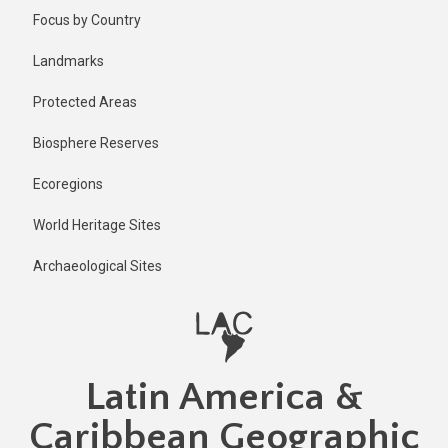
Skip
Published
Focus by Country
2 years ago
to
main
Last
Landmarks
updated
content
1 year ago
Protected Areas
Biosphere Reserves
Ecoregions
World Heritage Sites
Archaeological Sites
Latin America &
Caribbean Geographic