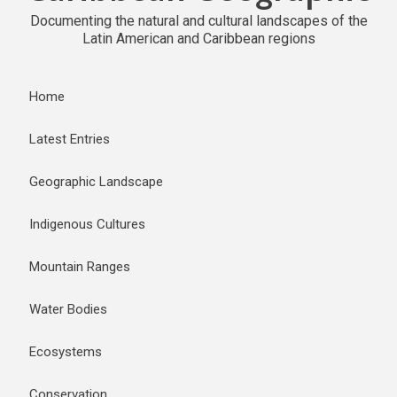
Documenting the natural and cultural landscapes of the
Latin American and Caribbean regions
Home
Latest Entries
Geographic Landscape
Indigenous Cultures
Mountain Ranges
Water Bodies
Ecosystems
Conservation