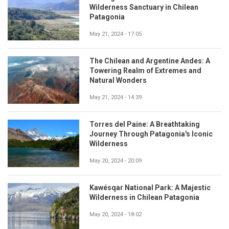
Wilderness Sanctuary in Chilean
Patagonia
May 21, 2024 - 17:05
The Chilean and Argentine Andes: A
Towering Realm of Extremes and
Natural Wonders
May 21, 2024 - 14:39
Torres del Paine: A Breathtaking
Journey Through Patagonia's Iconic
Wilderness
May 20, 2024 - 20:09
Kawésqar National Park: A Majestic
Wilderness in Chilean Patagonia
May 20, 2024 - 18:02