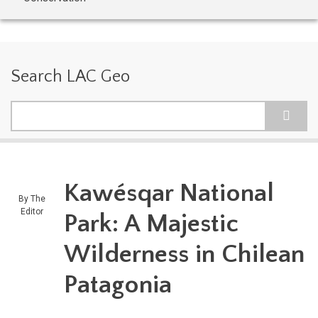
Search LAC Geo
Search
Kawésqar National
By
The
Editor
Park: A Majestic
Wilderness in Chilean
Patagonia