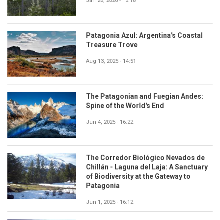
Jan 26, 2026 - 15:18
Patagonia Azul: Argentina's Coastal
Treasure Trove
Aug 13, 2025 - 14:51
The Patagonian and Fuegian Andes:
Spine of the World's End
Jun 4, 2025 - 16:22
The Corredor Biológico Nevados de
Chillán - Laguna del Laja: A Sanctuary
of Biodiversity at the Gateway to
Patagonia
Jun 1, 2025 - 16:12