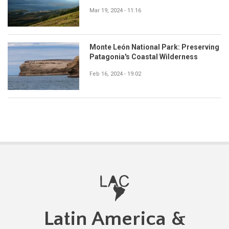
Mar 19, 2024 - 11:16
Monte León National Park: Preserving
Patagonia's Coastal Wilderness
Feb 16, 2024 - 19:02
Latin America &