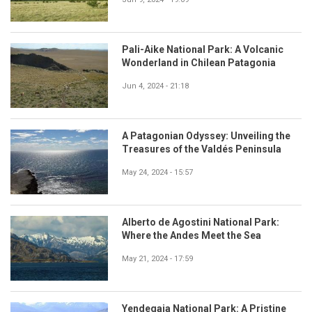
Pali-Aike National Park: A Volcanic
Wonderland in Chilean Patagonia
Jun 4, 2024 - 21:18
A Patagonian Odyssey: Unveiling the
Treasures of the Valdés Peninsula
May 24, 2024 - 15:57
Alberto de Agostini National Park:
Where the Andes Meet the Sea
May 21, 2024 - 17:59
Yendegaia National Park: A Pristine