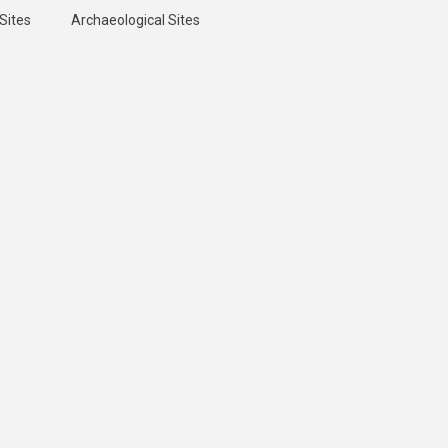
Sites
Archaeological Sites