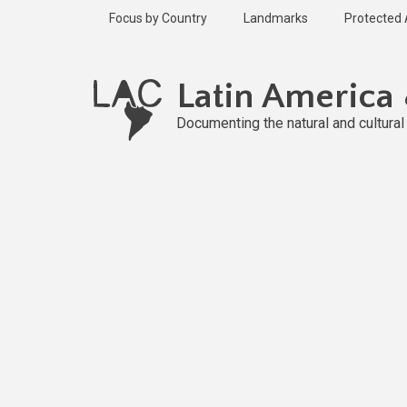
Skip
Focus by Country
Landmarks
Protected
to
main
content
Latin America
Documenting the natural and cultura