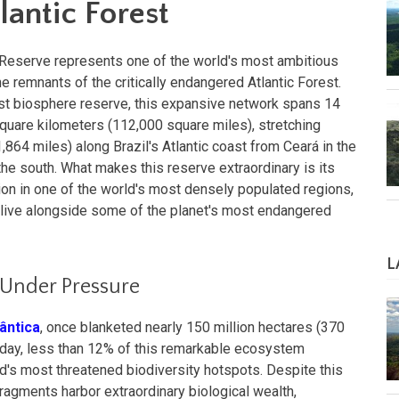
lantic Forest
e Reserve represents one of the world's most ambitious
he remnants of the critically endangered Atlantic Forest.
irst biosphere reserve, this expansive network spans 14
quare kilometers (112,000 square miles), stretching
864 miles) along Brazil's Atlantic coast from Ceará in the
the south. What makes this reserve extraordinary is its
on in one of the world's most densely populated regions,
s live alongside some of the planet's most endangered
L
 Under Pressure
lântica
, once blanketed nearly 150 million hectares (370
 Today, less than 12% of this remarkable ecosystem
ld's most threatened biodiversity hotspots. Despite this
fragments harbor extraordinary biological wealth,