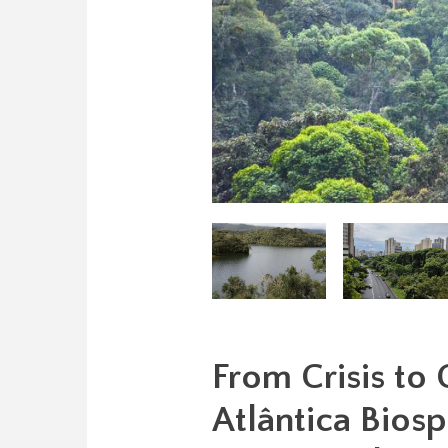
From Crisis to
Atlântica Biosp