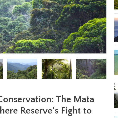
 Conservation: The Mata
here Reserve's Fight to