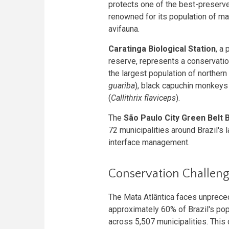
protects one of the best-preser
renowned for its population of m
avifauna.
Caratinga Biological Station
, a
reserve, represents a conservatio
the largest population of norther
guariba
), black capuchin monkeys 
(
Callithrix flaviceps
).
The
São Paulo City Green Belt
72 municipalities around Brazil's
interface management.
Conservation Challenge
The Mata Atlântica faces unprece
approximately 60% of Brazil's pop
across 5,507 municipalities. This