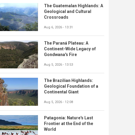
The Guatemalan Highlands: A
Geological and Cultural
Crossroads
Aug 6, 2026 - 13:31
The Paraná Plateau: A
Continent-Wide Legacy of
Gondwana's Fire
Aug 5, 2026 - 13:53
The Brazilian Highlands:
Geological Foundation of a
Continental Giant
Aug 5, 2026 - 12:08
Patagonia: Nature's Last
Frontier at the End of the
World