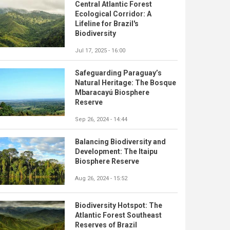
Central Atlantic Forest
Ecological Corridor: A
Lifeline for Brazil's
Biodiversity
Jul 17, 2025 - 16:00
Safeguarding Paraguay’s
Natural Heritage: The Bosque
Mbaracayú Biosphere
Reserve
Sep 26, 2024 - 14:44
Balancing Biodiversity and
Development: The Itaipu
Biosphere Reserve
Aug 26, 2024 - 15:52
Biodiversity Hotspot: The
Atlantic Forest Southeast
Reserves of Brazil