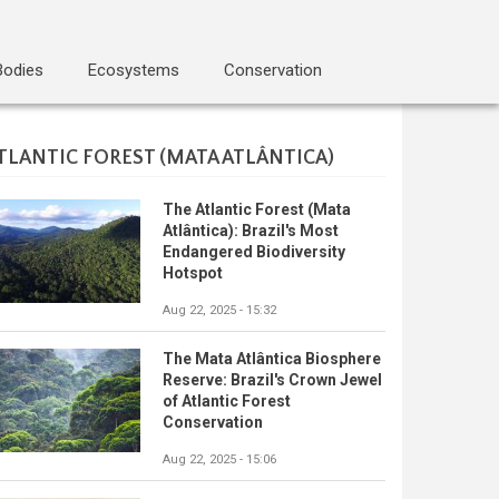
Bodies
Ecosystems
Conservation
TLANTIC FOREST (MATA ATLÂNTICA)
The Atlantic Forest (Mata
Atlântica): Brazil's Most
Endangered Biodiversity
Hotspot
Aug 22, 2025 - 15:32
The Mata Atlântica Biosphere
Reserve: Brazil's Crown Jewel
of Atlantic Forest
Conservation
Aug 22, 2025 - 15:06