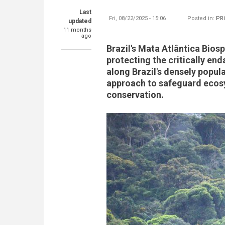
Last
Fri, 08/22/2025 - 15:06
Posted in:
PR
updated
11 months
ago
Brazil's Mata Atlântica Biosp
protecting the critically en
along Brazil's densely popul
approach to safeguard ecosys
conservation.