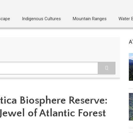
scape
Indigenous Cultures
Mountain Ranges
Water 
A
tica Biosphere Reserve:
Jewel of Atlantic Forest