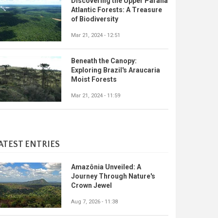
Discovering the Upper Paraná
Atlantic Forests: A Treasure
of Biodiversity
Mar 21, 2024 - 12:51
Beneath the Canopy:
Exploring Brazil's Araucaria
Moist Forests
Mar 21, 2024 - 11:59
ATEST ENTRIES
Amazônia Unveiled: A
Journey Through Nature's
Crown Jewel
Aug 7, 2026 - 11:38