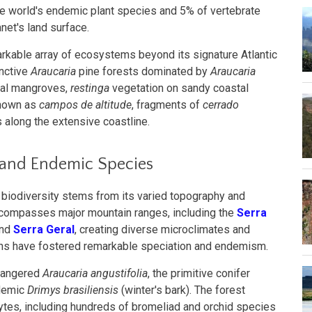
he world's endemic plant species and 5% of vertebrate
net's land surface.
able array of ecosystems beyond its signature Atlantic
inctive
Araucaria
pine forests dominated by
Araucaria
stal mangroves,
restinga
vegetation on sandy coastal
known as
campos de altitude
, fragments of
cerrado
 along the extensive coastline.
 and Endemic Species
y biodiversity stems from its varied topography and
ncompasses major mountain ranges, including the
Serra
and
Serra Geral
, creating diverse microclimates and
ons have fostered remarkable speciation and endemism.
ndangered
Araucaria angustifolia
, the primitive conifer
ndemic
Drimys brasiliensis
(winter's bark). The forest
tes, including hundreds of bromeliad and orchid species