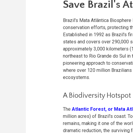
Save Brazil's At
Brazil's Mata Atlântica Biospher
conservation efforts, protecting t
Established in 1992 as Brazil's f
states and covers over 290,000 s
approximately 3,000 kilometers (1,
northeast to Rio Grande do Sul in 
pioneering approach to conservati
where over 120 million Brazilian
ecosystems.
A Biodiversity Hotspot
The
Atlantic Forest, or Mata At
million acres) of Brazil's coast.
remains, making it one of the wor
dramatic reduction, the surviving 