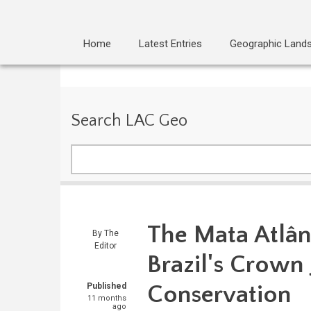
Home
Latest Entries
Geographic Land
Search LAC Geo
Search
The Mata Atlân
By
The
Editor
Brazil's Crown 
Conservation
Published
11 months
ago