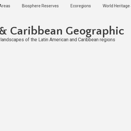
 Areas
Biosphere Reserves
Ecoregions
World Heritage 
 & Caribbean Geographic
l landscapes of the Latin American and Caribbean regions