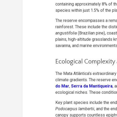
containing approximately 8% of t
species within just 1.5% of the pla
The reserve encompasses a remark
rainforest. These include the dist
angustifolia
(Brazilian pine), coa
plains, high-altitude grasslands 
savanna, and marine environments
Ecological Complexity
The Mata Atlântica's extraordinar
climate gradients. The reserve e
do Mar
,
Serra da Mantiqueira
, 
ecological niches. These conditi
Key plant species include the e
Podocarpus lambertii
, and the e
canopy supports countless epiphy