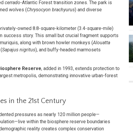
ved
cerrado
-Atlantic Forest transition zones. The park is
aned wolves (
Chrysocyon brachyurus
) and diverse
 privately-owned 8.8-square-kilometer (3.4-square-mile)
n success story. This small but crucial fragment supports
n muriquis, along with brown howler monkeys (
Alouatta
(
Sapajus nigritus
), and buffy-headed marmosets
 Biosphere Reserve
, added in 1993, extends protection to
 largest metropolis, demonstrating innovative urban-forest
s in the 21st Century
dented pressures as nearly 120 million people—
ulation—live within the biosphere reserve boundaries
 demographic reality creates complex conservation