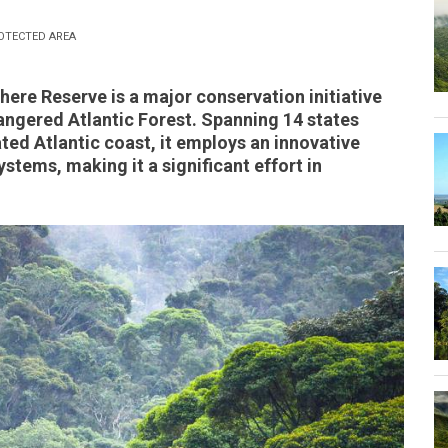
OTECTED AREA
here Reserve is a major conservation initiative
dangered Atlantic Forest. Spanning 14 states
ated Atlantic coast, it employs an innovative
tems, making it a significant effort in