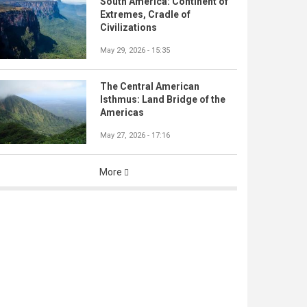
South America: Continent of
Extremes, Cradle of
Civilizations
May 29, 2026 - 15:35
The Central American
Isthmus: Land Bridge of the
Americas
May 27, 2026 - 17:16
More