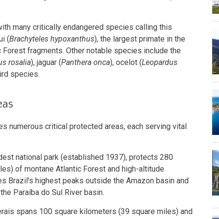
ith many critically endangered species calling this
i (
Brachyteles hypoxanthus
), the largest primate in the
ic Forest fragments. Other notable species include the
s rosalia
), jaguar (
Panthera onca
), ocelot (
Leopardus
ird species.
eas
s numerous critical protected areas, each serving vital
oldest national park (established 1937), protects 280
es) of montane Atlantic Forest and high-altitude
s Brazil's highest peaks outside the Amazon basin and
the Paraíba do Sul River basin.
rais spans 100 square kilometers (39 square miles) and