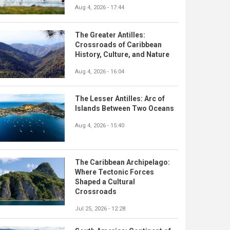
Aug 4, 2026 - 17:44
The Greater Antilles:
Crossroads of Caribbean
History, Culture, and Nature
Aug 4, 2026 - 16:04
The Lesser Antilles: Arc of
Islands Between Two Oceans
Aug 4, 2026 - 15:40
The Caribbean Archipelago:
Where Tectonic Forces
Shaped a Cultural
Crossroads
Jul 25, 2026 - 12:28