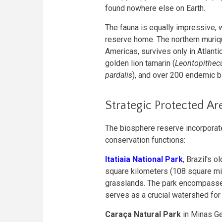
found nowhere else on Earth.
The fauna is equally impressive, w
reserve home. The northern muriqu
Americas, survives only in Atlant
golden lion tamarin (
Leontopithecu
pardalis
), and over 200 endemic b
Strategic Protected Ar
The biosphere reserve incorporate
conservation functions:
Itatiaia National Park
, Brazil's 
square kilometers (108 square mil
grasslands. The park encompasse
serves as a crucial watershed for 
Caraça Natural Park
in Minas Ge