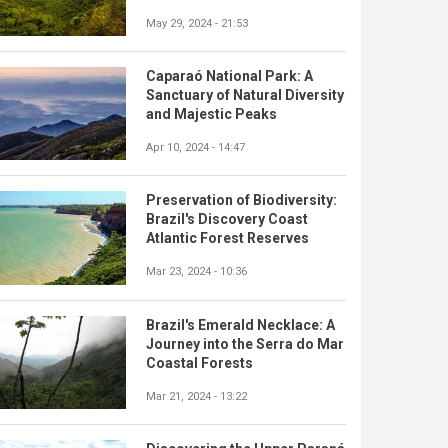
May 29, 2024 - 21:53
Caparaó National Park: A
Sanctuary of Natural Diversity
and Majestic Peaks
Apr 10, 2024 - 14:47
Preservation of Biodiversity:
Brazil's Discovery Coast
Atlantic Forest Reserves
Mar 23, 2024 - 10:36
Brazil's Emerald Necklace: A
Journey into the Serra do Mar
Coastal Forests
Mar 21, 2024 - 13:22