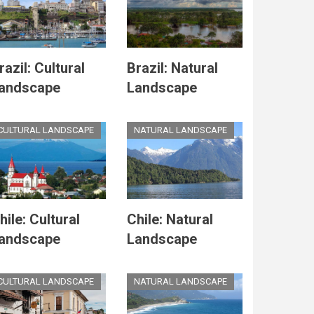
razil: Cultural
Brazil: Natural
andscape
Landscape
CULTURAL LANDSCAPE
NATURAL LANDSCAPE
hile: Cultural
Chile: Natural
andscape
Landscape
CULTURAL LANDSCAPE
NATURAL LANDSCAPE