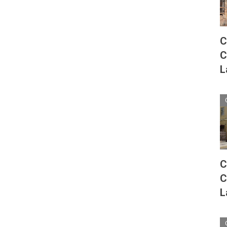
C
C
L
C
C
L