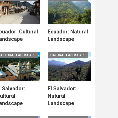
cuador: Cultural
Ecuador: Natural
andscape
Landscape
CULTURAL LANDSCAPE
NATURAL LANDSCAPE
l Salvador:
El Salvador:
ultural
Natural
andscape
Landscape