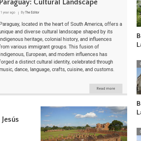
Paraguay: Cultural Landscape
1 year ago
By
The Editor
Paraguay, located in the heart of South America, offers a
unique and diverse cultural landscape shaped by its
B
indigenous heritage, colonial history, and influences
L
from various immigrant groups. This fusion of
Indigenous, European, and modern influences has
forged a distinct cultural identity, celebrated through
music, dance, language, crafts, cuisine, and customs.
Read more
about
Paraguay:
Cultural
B
Landscape
L
 Jesús