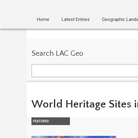
Home
Latest Entries
Geographic Land
Search LAC Geo
Search
World Heritage Sites 
FEATURED