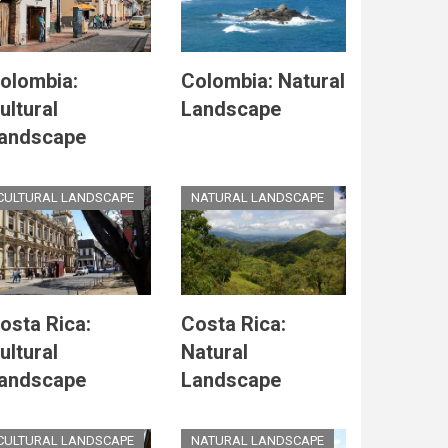
olombia:
Colombia: Natural
ultural
Landscape
andscape
CULTURAL LANDSCAPE
NATURAL LANDSCAPE
osta Rica:
Costa Rica:
ultural
Natural
andscape
Landscape
CULTURAL LANDSCAPE
NATURAL LANDSCAPE