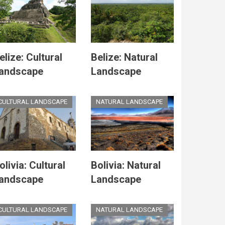
elize: Cultural
Belize: Natural
andscape
Landscape
CULTURAL LANDSCAPE
NATURAL LANDSCAPE
olivia: Cultural
Bolivia: Natural
andscape
Landscape
CULTURAL LANDSCAPE
NATURAL LANDSCAPE