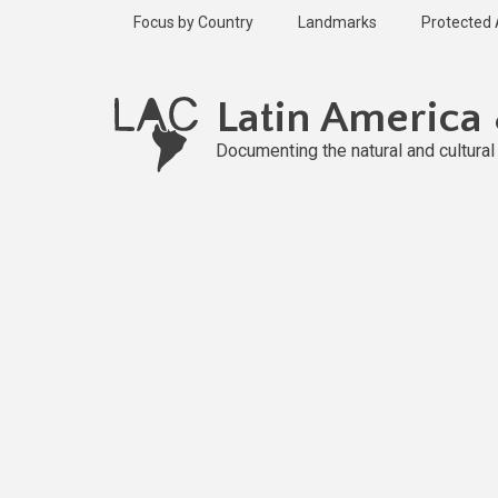
Skip
Focus by Country
Landmarks
Protected
to
main
content
Latin America
Documenting the natural and cultura