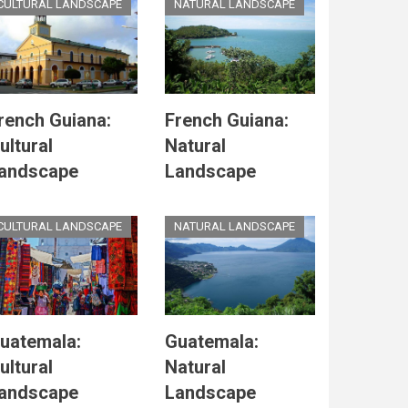
CULTURAL LANDSCAPE
NATURAL LANDSCAPE
rench Guiana:
French Guiana:
ultural
Natural
andscape
Landscape
CULTURAL LANDSCAPE
NATURAL LANDSCAPE
uatemala:
Guatemala:
ultural
Natural
andscape
Landscape