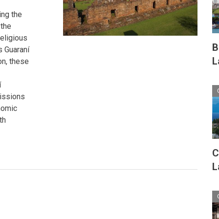
ing the
 the
religious
B
s Guaraní
L
on, these
í
missions
nomic
th
C
L