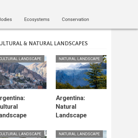
Bodies
Ecosystems
Conservation
ULTURAL & NATURAL LANDSCAPES
CULTURAL LANDSCAPE
NATURAL LANDSCAPE
rgentina:
Argentina:
ultural
Natural
andscape
Landscape
CULTURAL LANDSCAPE
NATURAL LANDSCAPE