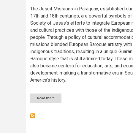
The Jesuit Missions in Paraguay, established dur
17th and 18th centuries, are powerful symbols of
Society of Jesus's efforts to integrate European 
and cultural practices with those of the indigenou
people. Through a policy of cultural accommodati
missions blended European Baroque artistry with
indigenous traditions, resulting in a unique Guaran
Baroque style that is still admired today. These 
also became centers for education, arts, and eco
development, marking a transformative era in Sou
America's history.
Read more
about
Jesuit
Missions
of
Paraguay:
La
Santísima