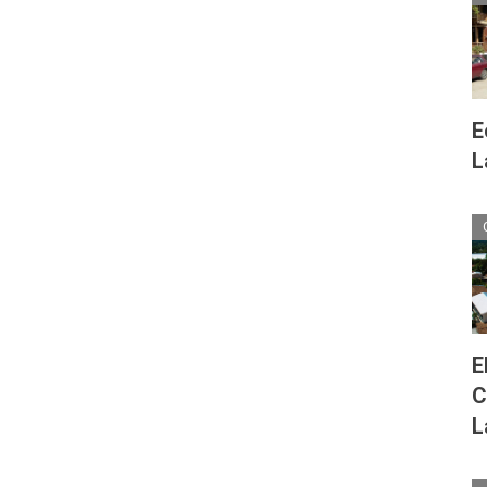
E
L
E
C
L