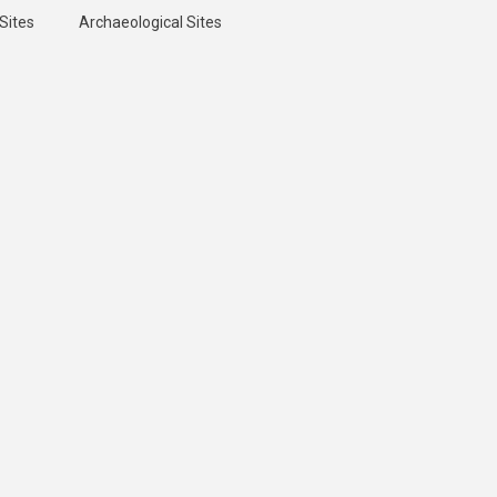
Sites
Archaeological Sites