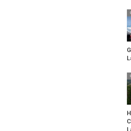
G
L
H
C
L