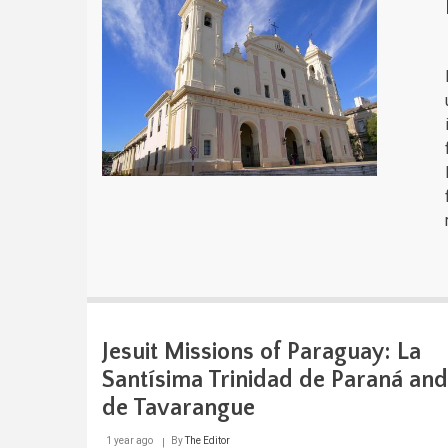
Jesuit Missions of Paraguay: La
Santísima Trinidad de Paraná and
de Tavarangue
1 year ago
By
The Editor