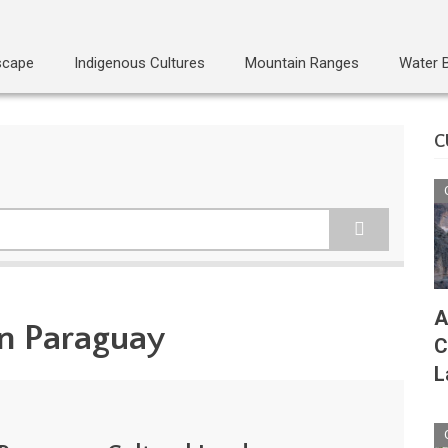
scape
Indigenous Cultures
Mountain Ranges
Water 
C
A
in Paraguay
C
L