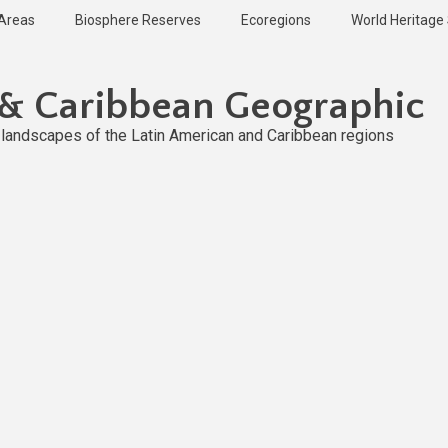
 Areas
Biosphere Reserves
Ecoregions
World Heritage 
 & Caribbean Geographic
l landscapes of the Latin American and Caribbean regions