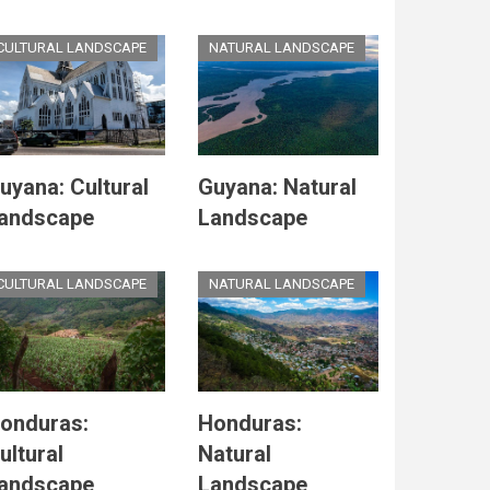
CULTURAL LANDSCAPE
NATURAL LANDSCAPE
uyana: Cultural
Guyana: Natural
andscape
Landscape
CULTURAL LANDSCAPE
NATURAL LANDSCAPE
onduras:
Honduras:
ultural
Natural
andscape
Landscape