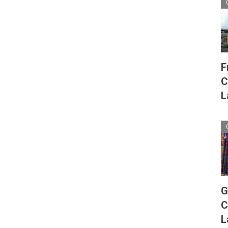
F
C
L
G
C
L