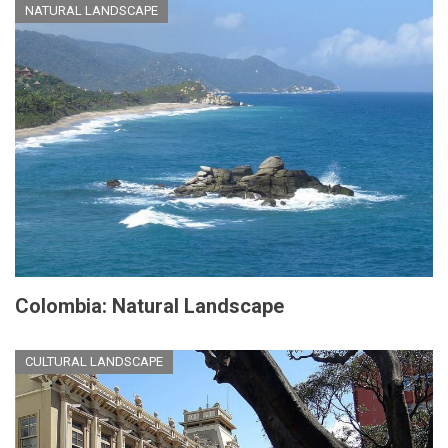
NATURAL LANDSCAPE
Colombia: Natural Landscape
CULTURAL LANDSCAPE