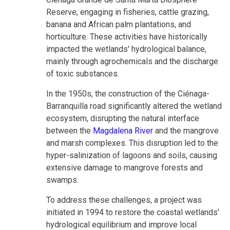
Reserve, engaging in fisheries, cattle grazing,
banana and African palm plantations, and
horticulture. These activities have historically
impacted the wetlands' hydrological balance,
mainly through agrochemicals and the discharge
of toxic substances.
In the 1950s, the construction of the Ciénaga-
Barranquilla road significantly altered the wetland
ecosystem, disrupting the natural interface
between the
Magdalena River
and the mangrove
and marsh complexes. This disruption led to the
hyper-salinization of lagoons and soils, causing
extensive damage to mangrove forests and
swamps.
To address these challenges, a project was
initiated in 1994 to restore the coastal wetlands'
hydrological equilibrium and improve local