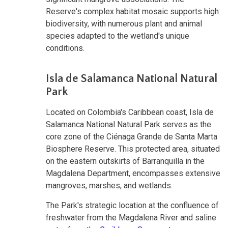
Reserve's complex habitat mosaic supports high
biodiversity, with numerous plant and animal
species adapted to the wetland's unique
conditions.
Isla de Salamanca National Natural
Park
Located on Colombia's Caribbean coast, Isla de
Salamanca National Natural Park serves as the
core zone of the Ciénaga Grande de Santa Marta
Biosphere Reserve. This protected area, situated
on the eastern outskirts of Barranquilla in the
Magdalena Department, encompasses extensive
mangroves, marshes, and wetlands.
The Park's strategic location at the confluence of
freshwater from the Magdalena River and saline