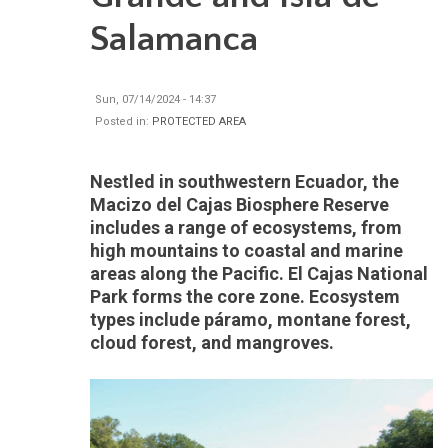
Salamanca
Sun, 07/14/2024 - 14:37
Posted in:
PROTECTED AREA
Nestled in southwestern Ecuador, the
Macizo del Cajas Biosphere Reserve
includes a range of ecosystems, from
high mountains to coastal and marine
areas along the Pacific. El Cajas National
Park forms the core zone. Ecosystem
types include páramo, montane forest,
cloud forest, and mangroves.