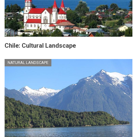
Chile: Cultural Landscape
NATURAL LANDSCAPE