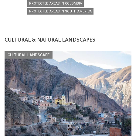
PROTECTED AREAS IN COLOMBIA
PROTECTED AREAS IN SOUTH AMERICA
CULTURAL & NATURAL LANDSCAPES
CULTURAL LANDSCAPE