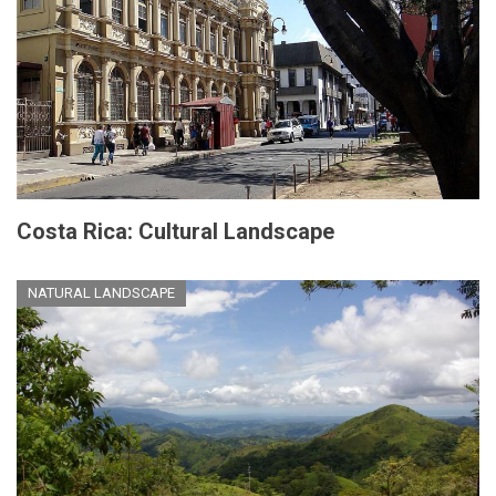
Costa Rica: Cultural Landscape
NATURAL LANDSCAPE