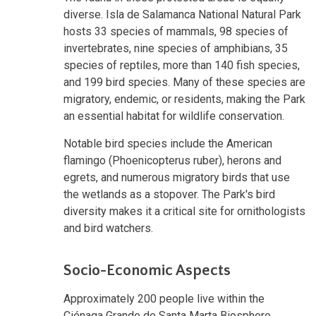
diverse. Isla de Salamanca National Natural Park
hosts 33 species of mammals, 98 species of
invertebrates, nine species of amphibians, 35
species of reptiles, more than 140 fish species,
and 199 bird species. Many of these species are
migratory, endemic, or residents, making the Park
an essential habitat for wildlife conservation.
Notable bird species include the American
flamingo (Phoenicopterus ruber), herons and
egrets, and numerous migratory birds that use
the wetlands as a stopover. The Park's bird
diversity makes it a critical site for ornithologists
and bird watchers.
Socio-Economic Aspects
Approximately 200 people live within the
Ciénaga Grande de Santa Marta Biosphere