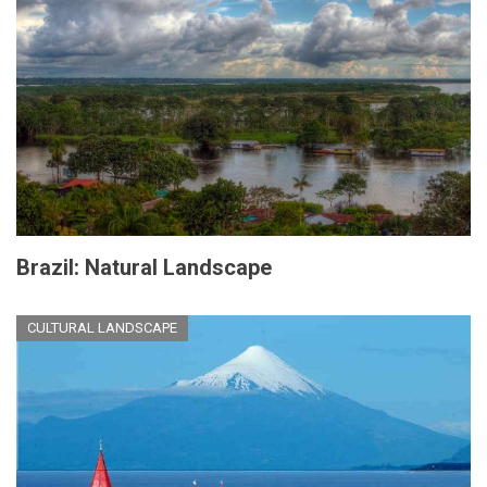
Brazil: Natural Landscape
CULTURAL LANDSCAPE