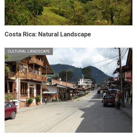
Costa Rica: Natural Landscape
CULTURAL LANDSCAPE