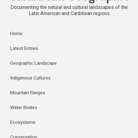
Documenting the natural and cultural landscapes of the
Latin American and Caribbean regions
Home
Latest Entries
Geographic Landscape
Indigenous Cultures
Mountain Ranges
Water Bodies
Ecosystems
Conservation