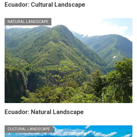
Ecuador: Cultural Landscape
NATURAL LANDSCAPE
Ecuador: Natural Landscape
CULTURAL LANDSCAPE