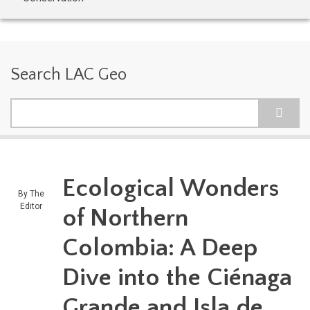
Search LAC Geo
Search
Ecological Wonders
By
The
Editor
of Northern
Colombia: A Deep
Dive into the Ciénaga
Grande and Isla de