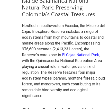
Isla de Salamanca National
Natural Park: Preserving
Colombia's Coastal Treasures
Nestled in southwestern Ecuador, the Macizo del
Cajas Biosphere Reserve includes a range of
ecosystems from high mountains to coastal and
marine areas along the Pacific. Encompassing
976,600 hectares (2,413,231 acres), the
Reserve's core zone is
El Cajas National Park
,
with the Quimsacocha National Recreation Area
playing a crucial role in water provision and
regulation. The Reserve features four major
ecosystem types: páramo, montane forest, cloud
forest, and mangroves, each contributing to its
remarkable biodiversity and ecological
significance.