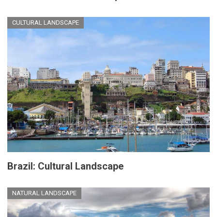
CULTURAL LANDSCAPE
Brazil: Cultural Landscape
NATURAL LANDSCAPE