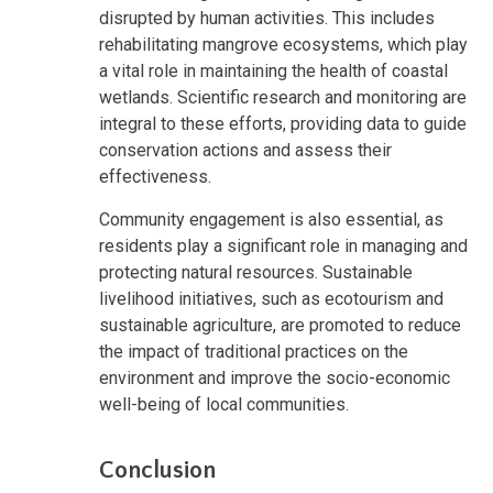
disrupted by human activities. This includes
rehabilitating mangrove ecosystems, which play
a vital role in maintaining the health of coastal
wetlands. Scientific research and monitoring are
integral to these efforts, providing data to guide
conservation actions and assess their
effectiveness.
Community engagement is also essential, as
residents play a significant role in managing and
protecting natural resources. Sustainable
livelihood initiatives, such as ecotourism and
sustainable agriculture, are promoted to reduce
the impact of traditional practices on the
environment and improve the socio-economic
well-being of local communities.
Conclusion