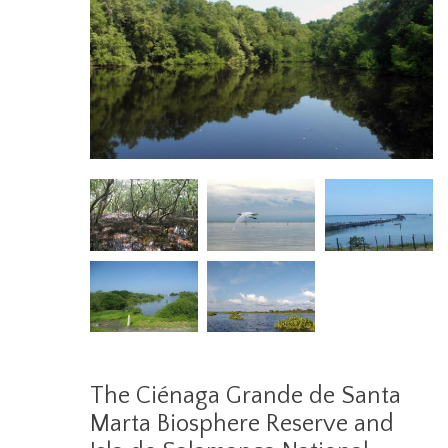
The Ciénaga Grande de Santa
Marta Biosphere Reserve and