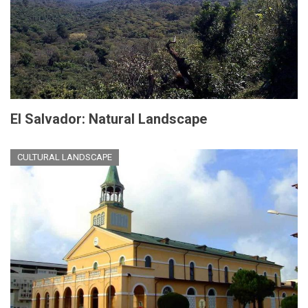
El Salvador: Natural Landscape
CULTURAL LANDSCAPE