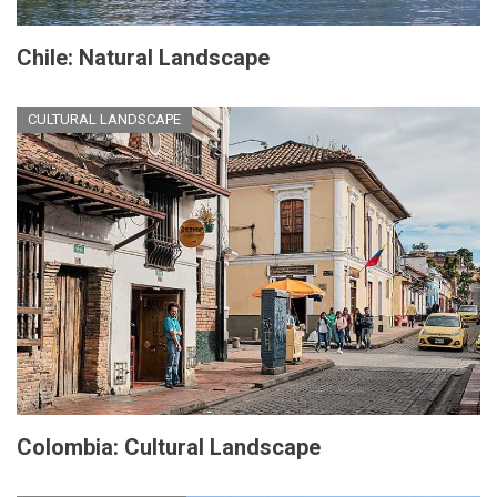
Chile: Natural Landscape
CULTURAL LANDSCAPE
Colombia: Cultural Landscape