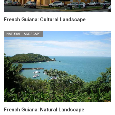
French Guiana: Cultural Landscape
NATURAL LANDSCAPE
French Guiana: Natural Landscape