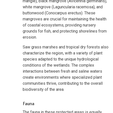
mangle), black mangrove (Avicennia germinans),
white mangrove (Laguncularia racemosa), and
buttonwood (Conocarpus erectus). These
mangroves are crucial for maintaining the health
of coastal ecosystems, providing nursery
grounds for fish, and protecting shorelines from
erosion.
Saw grass marshes and tropical dry forests also
characterize the region, with a variety of plant
species adapted to the unique hydrological
conditions of the wetlands. The complex
interactions between fresh and saline waters
create environments where specialized plant
communities thrive, contributing to the overall
biodiversity of the area.
Fauna
The fauna in these protected areas is equally