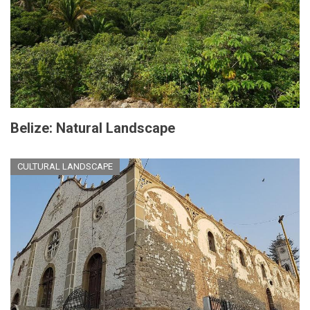
Belize: Natural Landscape
CULTURAL LANDSCAPE