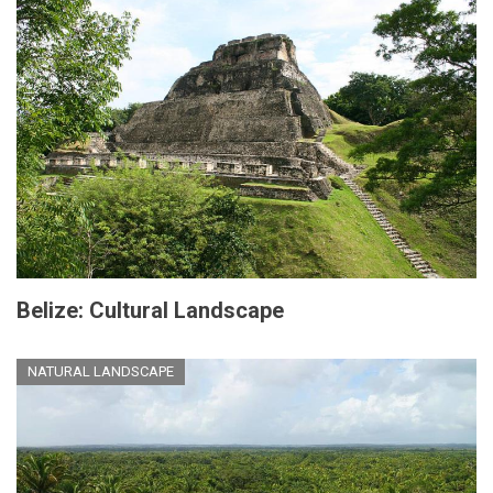
Belize: Cultural Landscape
NATURAL LANDSCAPE