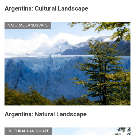
Argentina: Cultural Landscape
NATURAL LANDSCAPE
Argentina: Natural Landscape
CULTURAL LANDSCAPE