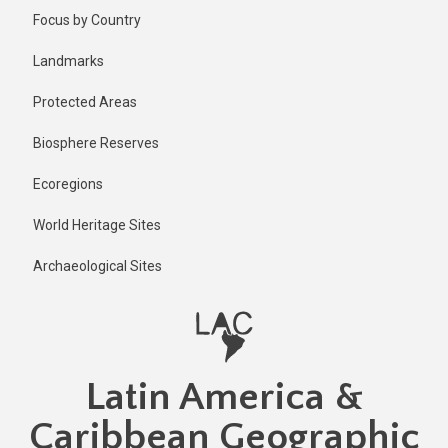
Skip
Published
Focus by Country
2 years ago
to
main
Last
Landmarks
updated
content
2 years ago
Protected Areas
Biosphere Reserves
Ecoregions
World Heritage Sites
Archaeological Sites
Latin America &
Caribbean Geographic