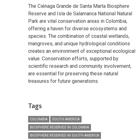
The Ciénaga Grande de Santa Marta Biosphere
Reserve and Isla de Salamanca National Natural
Park are vital conservation areas in Colombia,
offering a haven for diverse ecosystems and
species. The combination of coastal wetlands,
mangroves, and unique hydrological conditions
creates an environment of exceptional ecological
value. Conservation efforts, supported by
scientific research and community involvement,
are essential for preserving these natural
treasures for future generations.
Tags
COLOMBIA
SOUTH AMERICA
BIOSPHERE RESERVES IN COLOMBIA
BIOSPHERE RESERVES IN SOUTH AMERICA