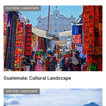
CULTURAL LANDSCAPE
Guatemala: Cultural Landscape
NATURAL LANDSCAPE