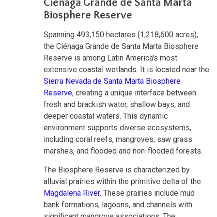
Ciénaga Grande de Santa Marta
Biosphere Reserve
Spanning 493,150 hectares (1,218,600 acres),
the Ciénaga Grande de Santa Marta Biosphere
Reserve is among Latin America's most
extensive coastal wetlands. It is located near the
Sierra Nevada de Santa Marta Biosphere
Reserve
, creating a unique interface between
fresh and brackish water, shallow bays, and
deeper coastal waters. This dynamic
environment supports diverse ecosystems,
including coral reefs, mangroves, saw grass
marshes, and flooded and non-flooded forests.
The Biosphere Reserve is characterized by
alluvial prairies within the primitive delta of the
Magdalena River
. These prairies include mud
bank formations, lagoons, and channels with
significant mangrove associations. The