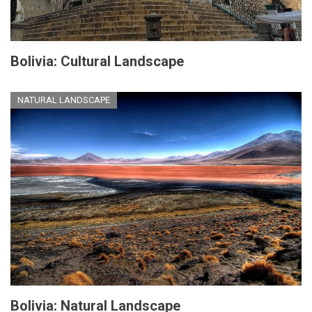
Bolivia: Cultural Landscape
NATURAL LANDSCAPE
Bolivia: Natural Landscape