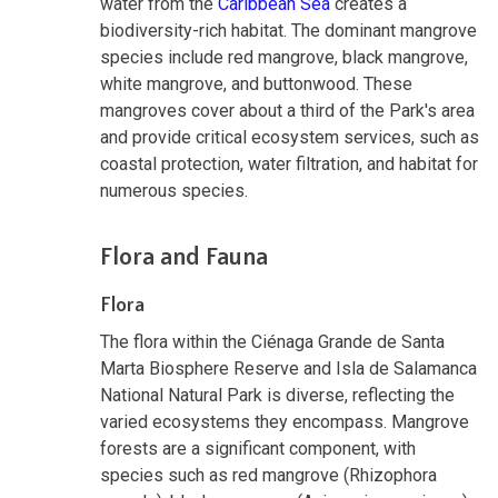
water from the
Caribbean Sea
creates a
biodiversity-rich habitat. The dominant mangrove
species include red mangrove, black mangrove,
white mangrove, and buttonwood. These
mangroves cover about a third of the Park's area
and provide critical ecosystem services, such as
coastal protection, water filtration, and habitat for
numerous species.
Flora and Fauna
Flora
The flora within the Ciénaga Grande de Santa
Marta Biosphere Reserve and Isla de Salamanca
National Natural Park is diverse, reflecting the
varied ecosystems they encompass. Mangrove
forests are a significant component, with
species such as red mangrove (Rhizophora