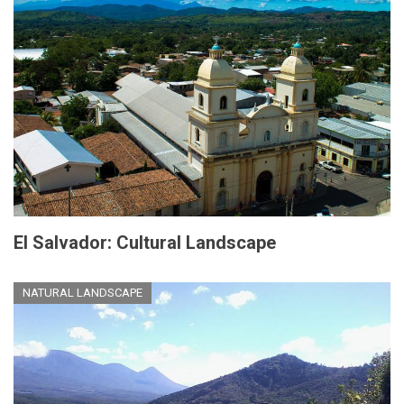
El Salvador: Cultural Landscape
NATURAL LANDSCAPE