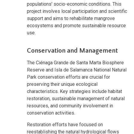
populations' socio-economic conditions. This
project involves local participation and scientific
support and aims to rehabilitate mangrove
ecosystems and promote sustainable resource
use.
Conservation and Management
The Ciénaga Grande de Santa Marta Biosphere
Reserve and Isla de Salamanca National Natural
Park conservation efforts are crucial for
preserving their unique ecological
characteristics. Key strategies include habitat
restoration, sustainable management of natural
resources, and community involvement in
conservation activities.
Restoration efforts have focused on
reestablishing the natural hydrological flows