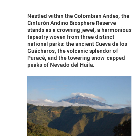
Nestled within the Colombian Andes, the
Cinturón Andino Biosphere Reserve
stands as a crowning jewel, a harmonious
tapestry woven from three distinct
national parks: the ancient Cueva de los
Guácharos, the volcanic splendor of
Puracé, and the towering snow-capped
peaks of Nevado del Huila.