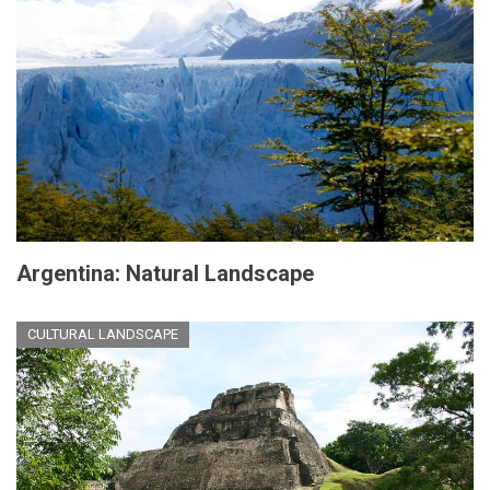
Argentina: Natural Landscape
CULTURAL LANDSCAPE