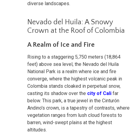
diverse landscapes.
Nevado del Huila: A Snowy
Crown at the Roof of Colombia
A Realm of Ice and Fire
Rising to a staggering 5,750 meters (18,864
feet) above sea level, the Nevado del Huila
National Park is a realm where ice and fire
converge, where the highest volcanic peak in
Colombia stands cloaked in perpetual snow,
casting its shadow over the
city of Cali
far
below. This park, a true jewel in the Cinturón
Andino's crown, is a tapestry of contrasts, where
vegetation ranges from lush cloud forests to
barren, wind-swept plains at the highest
altitudes.