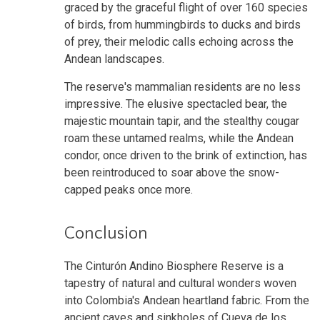
graced by the graceful flight of over 160 species
of birds, from hummingbirds to ducks and birds
of prey, their melodic calls echoing across the
Andean landscapes.
The reserve's mammalian residents are no less
impressive. The elusive spectacled bear, the
majestic mountain tapir, and the stealthy cougar
roam these untamed realms, while the Andean
condor, once driven to the brink of extinction, has
been reintroduced to soar above the snow-
capped peaks once more.
Conclusion
The Cinturón Andino Biosphere Reserve is a
tapestry of natural and cultural wonders woven
into Colombia's Andean heartland fabric. From the
ancient caves and sinkholes of Cueva de los