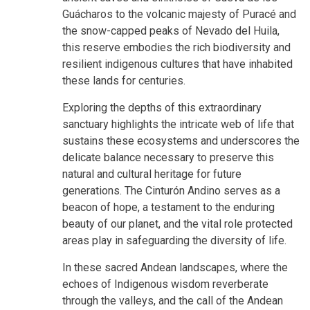
Guácharos to the volcanic majesty of Puracé and
the snow-capped peaks of Nevado del Huila,
this reserve embodies the rich biodiversity and
resilient indigenous cultures that have inhabited
these lands for centuries.
Exploring the depths of this extraordinary
sanctuary highlights the intricate web of life that
sustains these ecosystems and underscores the
delicate balance necessary to preserve this
natural and cultural heritage for future
generations. The Cinturón Andino serves as a
beacon of hope, a testament to the enduring
beauty of our planet, and the vital role protected
areas play in safeguarding the diversity of life.
In these sacred Andean landscapes, where the
echoes of Indigenous wisdom reverberate
through the valleys, and the call of the Andean