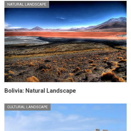
NATURAL LANDSCAPE
Bolivia: Natural Landscape
CULTURAL LANDSCAPE