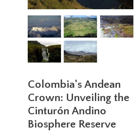
Colombia's Andean
Crown: Unveiling the
Cinturón Andino
Biosphere Reserve