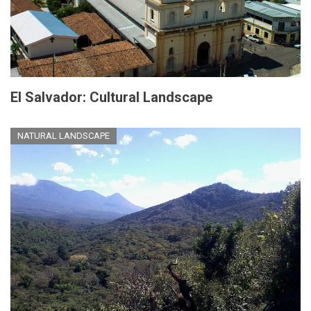
El Salvador: Cultural Landscape
NATURAL LANDSCAPE