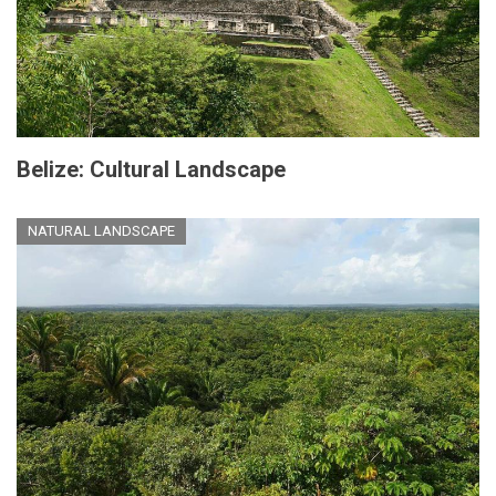
Belize: Cultural Landscape
NATURAL LANDSCAPE