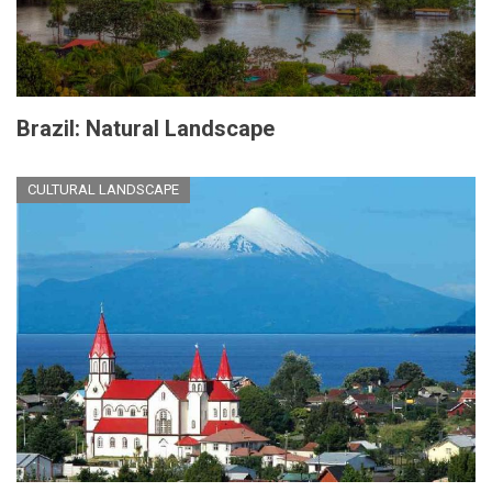
Brazil: Natural Landscape
CULTURAL LANDSCAPE