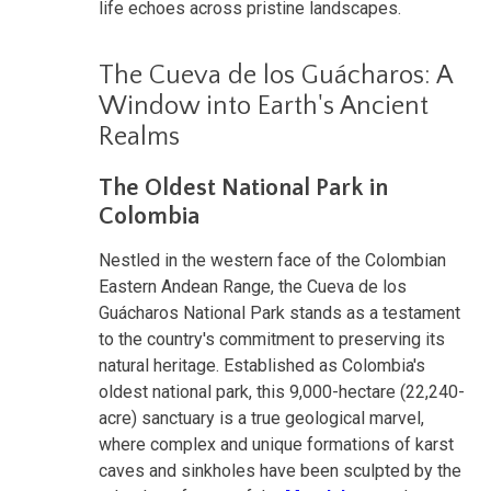
life echoes across pristine landscapes.
The Cueva de los Guácharos: A
Window into Earth's Ancient
Realms
The Oldest National Park in
Colombia
Nestled in the western face of the Colombian
Eastern Andean Range, the Cueva de los
Guácharos National Park stands as a testament
to the country's commitment to preserving its
natural heritage. Established as Colombia's
oldest national park, this 9,000-hectare (22,240-
acre) sanctuary is a true geological marvel,
where complex and unique formations of karst
caves and sinkholes have been sculpted by the