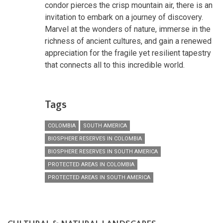
condor pierces the crisp mountain air, there is an
invitation to embark on a journey of discovery.
Marvel at the wonders of nature, immerse in the
richness of ancient cultures, and gain a renewed
appreciation for the fragile yet resilient tapestry
that connects all to this incredible world.
Tags
COLOMBIA
SOUTH AMERICA
BIOSPHERE RESERVES IN COLOMBIA
BIOSPHERE RESERVES IN SOUTH AMERICA
PROTECTED AREAS IN COLOMBIA
PROTECTED AREAS IN SOUTH AMERICA