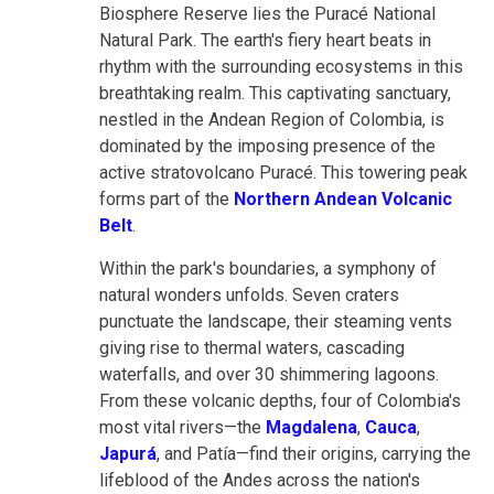
Biosphere Reserve lies the Puracé National
Natural Park. The earth's fiery heart beats in
rhythm with the surrounding ecosystems in this
breathtaking realm. This captivating sanctuary,
nestled in the Andean Region of Colombia, is
dominated by the imposing presence of the
active stratovolcano Puracé. This towering peak
forms part of the
Northern Andean Volcanic
Belt
.
Within the park's boundaries, a symphony of
natural wonders unfolds. Seven craters
punctuate the landscape, their steaming vents
giving rise to thermal waters, cascading
waterfalls, and over 30 shimmering lagoons.
From these volcanic depths, four of Colombia's
most vital rivers—the
Magdalena
,
Cauca
,
Japurá
, and Patía—find their origins, carrying the
lifeblood of the Andes across the nation's