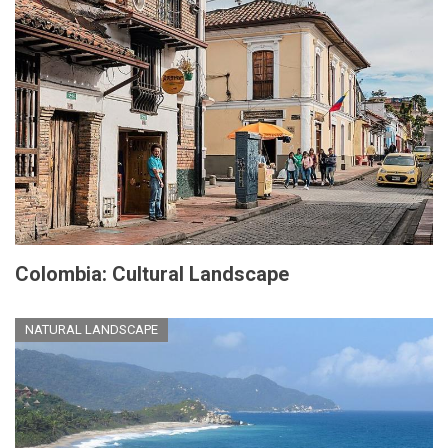
Colombia: Cultural Landscape
NATURAL LANDSCAPE