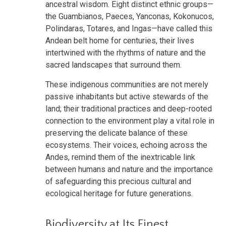
ancestral wisdom. Eight distinct ethnic groups—
the Guambianos, Paeces, Yanconas, Kokonucos,
Polindaras, Totares, and Ingas—have called this
Andean belt home for centuries, their lives
intertwined with the rhythms of nature and the
sacred landscapes that surround them.
These indigenous communities are not merely
passive inhabitants but active stewards of the
land; their traditional practices and deep-rooted
connection to the environment play a vital role in
preserving the delicate balance of these
ecosystems. Their voices, echoing across the
Andes, remind them of the inextricable link
between humans and nature and the importance
of safeguarding this precious cultural and
ecological heritage for future generations.
Biodiversity at Its Finest