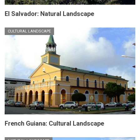
El Salvador: Natural Landscape
CULTURAL LANDSCAPE
French Guiana: Cultural Landscape