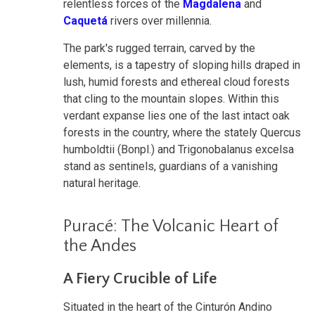
relentless forces of the
Magdalena
and
Caquetá
rivers over millennia.
The park's rugged terrain, carved by the
elements, is a tapestry of sloping hills draped in
lush, humid forests and ethereal cloud forests
that cling to the mountain slopes. Within this
verdant expanse lies one of the last intact oak
forests in the country, where the stately Quercus
humboldtii (Bonpl.) and Trigonobalanus excelsa
stand as sentinels, guardians of a vanishing
natural heritage.
Puracé: The Volcanic Heart of
the Andes
A Fiery Crucible of Life
Situated in the heart of the Cinturón Andino