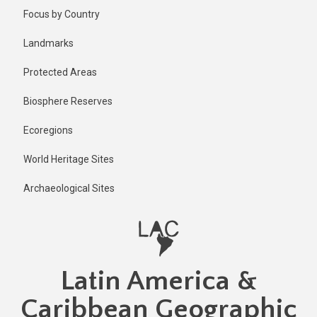
Skip
Published
Focus by Country
2 years ago
to
main
Last
Landmarks
updated
content
1 year ago
Protected Areas
Biosphere Reserves
Ecoregions
World Heritage Sites
Archaeological Sites
Latin America &
Caribbean Geographic