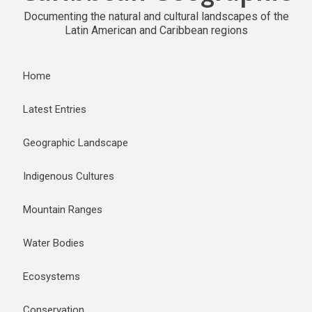
Documenting the natural and cultural landscapes of the
Latin American and Caribbean regions
Home
Latest Entries
Geographic Landscape
Indigenous Cultures
Mountain Ranges
Water Bodies
Ecosystems
Conservation