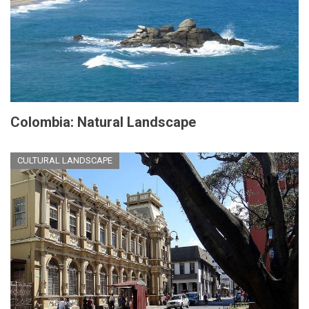
Colombia: Natural Landscape
CULTURAL LANDSCAPE