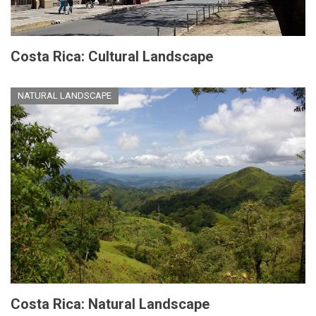
Costa Rica: Cultural Landscape
NATURAL LANDSCAPE
Costa Rica: Natural Landscape