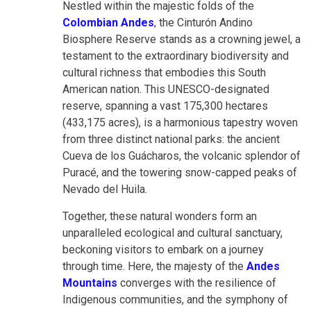
Nestled within the majestic folds of the
Colombian Andes
, the Cinturón Andino
Biosphere Reserve stands as a crowning jewel, a
testament to the extraordinary biodiversity and
cultural richness that embodies this South
American nation. This UNESCO-designated
reserve, spanning a vast 175,300 hectares
(433,175 acres), is a harmonious tapestry woven
from three distinct national parks: the ancient
Cueva de los Guácharos, the volcanic splendor of
Puracé, and the towering snow-capped peaks of
Nevado del Huila.
Together, these natural wonders form an
unparalleled ecological and cultural sanctuary,
beckoning visitors to embark on a journey
through time. Here, the majesty of the
Andes
Mountains
converges with the resilience of
Indigenous communities, and the symphony of