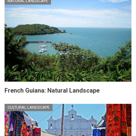
NATURAL LANDSCAPE
French Guiana: Natural Landscape
CULTURAL LANDSCAPE