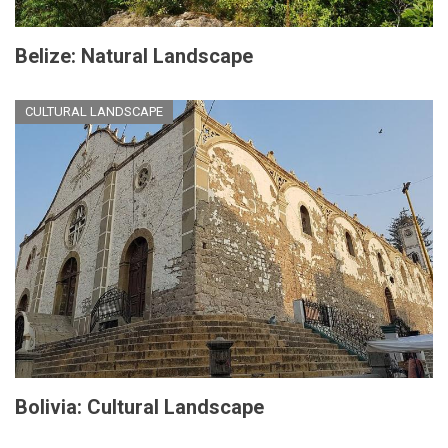
Belize: Natural Landscape
CULTURAL LANDSCAPE
Bolivia: Cultural Landscape