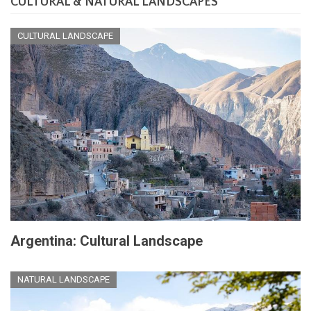
CULTURAL & NATURAL LANDSCAPES
CULTURAL LANDSCAPE
Argentina: Cultural Landscape
NATURAL LANDSCAPE