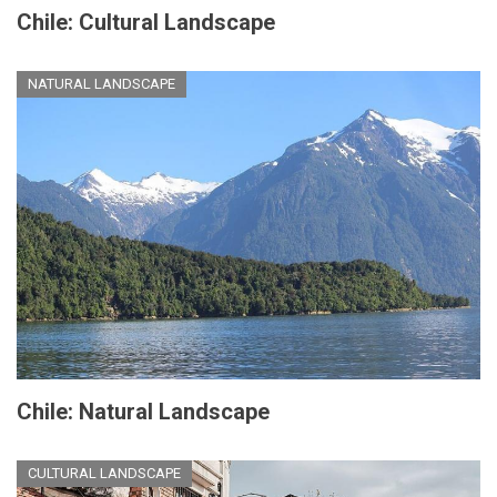
Chile: Cultural Landscape
NATURAL LANDSCAPE
Chile: Natural Landscape
CULTURAL LANDSCAPE