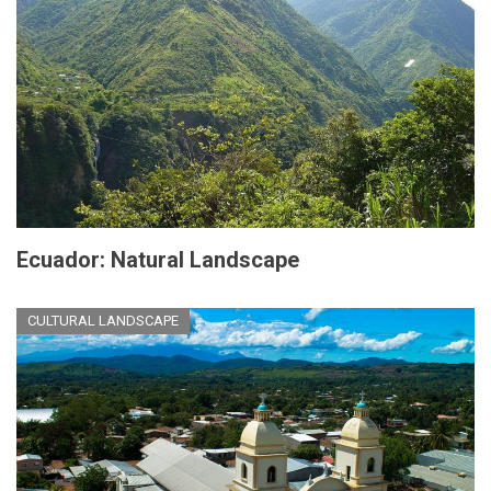
Ecuador: Natural Landscape
CULTURAL LANDSCAPE