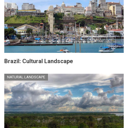
Brazil: Cultural Landscape
NATURAL LANDSCAPE