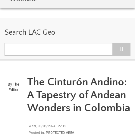
Search LAC Geo
Search
The Cinturón Andino:
By
The
Editor
A Tapestry of Andean
Wonders in Colombia
Wed, 06/05/2024 - 22:12
Posted in:
PROTECTED AREA