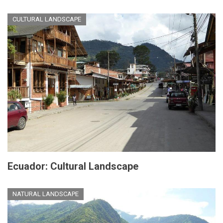
CULTURAL LANDSCAPE
Ecuador: Cultural Landscape
NATURAL LANDSCAPE