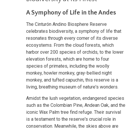
A Symphony of Life in the Andes
The Cinturón Andino Biosphere Reserve
celebrates biodiversity, a symphony of life that
resonates through every corner of its diverse
ecosystems. From the cloud forests, which
harbor over 200 species of orchids, to the lower
elevation forests, which are home to four
species of primates, including the woolly
monkey, howler monkey, gray-bellied night
monkey, and tufted capuchin, this reserve is a
living, breathing museum of nature's wonders.
Amidst the lush vegetation, endangered species
such as the Colombian Pine, Andean Oak, and the
iconic Wax Palm tree find refuge. Their survival
is a testament to the reserve's crucial role in
conservation. Meanwhile, the skies above are