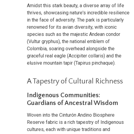
Amidst this stark beauty, a diverse array of life
thrives, showcasing nature's incredible resilience
in the face of adversity. The park is particularly
renowned for its avian diversity, with iconic
species such as the majestic Andean condor
(Vultur gryphus), the national emblem of
Colombia, soaring overhead alongside the
graceful real eagle (Accipiter collaris) and the
elusive mountain tapir (Tapirus pinchaque).
A Tapestry of Cultural Richness
Indigenous Communities:
Guardians of Ancestral Wisdom
Woven into the Cinturón Andino Biosphere
Reserve fabric is a rich tapestry of Indigenous
cultures, each with unique traditions and