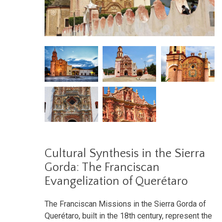
Cultural Synthesis in the Sierra
Gorda: The Franciscan
Evangelization of Querétaro
The Franciscan Missions in the Sierra Gorda of
Querétaro, built in the 18th century, represent the