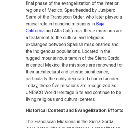
final phase of the evangelization of the interior
regions of Mexico. Spearheaded by Junípero
Serra of the Franciscan Order, who later played a
crucial role in founding missions in
Baja
California
and Alta California, these missions are
a testament to the cultural and religious
exchanges between Spanish missionaries and
the Indigenous populations. Located in the
rugged, mountainous terrain of the Sierra Gorda
in central Mexico, the missions are renowned for
their architectural and artistic significance,
particularly the richly decorated church facades.
Today, these five missions are recognized as
UNESCO World Heritage Site and continue to be
living religious and cultural centers.
Historical Context and Evangelization Efforts
The Franciscan Missions in the Sierra Gorda