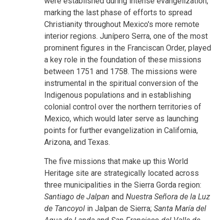
were established during intense evangelization,
marking the last phase of efforts to spread
Christianity throughout Mexico's more remote
interior regions. Junípero Serra, one of the most
prominent figures in the Franciscan Order, played
a key role in the foundation of these missions
between 1751 and 1758. The missions were
instrumental in the spiritual conversion of the
Indigenous populations and in establishing
colonial control over the northern territories of
Mexico, which would later serve as launching
points for further evangelization in California,
Arizona, and Texas.
The five missions that make up this World
Heritage site are strategically located across
three municipalities in the Sierra Gorda region:
Santiago de Jalpan
and
Nuestra Señora de la Luz
de Tancoyol
in Jalpan de Sierra;
Santa María del