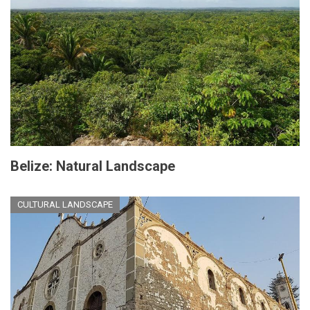
Belize: Natural Landscape
CULTURAL LANDSCAPE