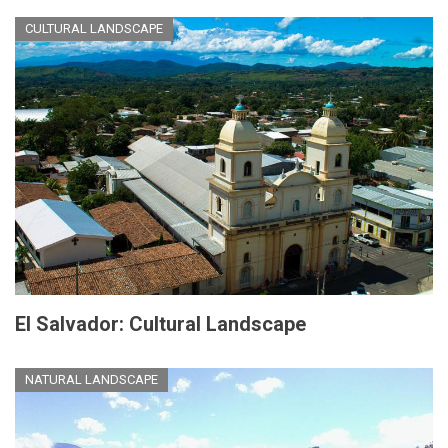
CULTURAL LANDSCAPE
El Salvador: Cultural Landscape
NATURAL LANDSCAPE