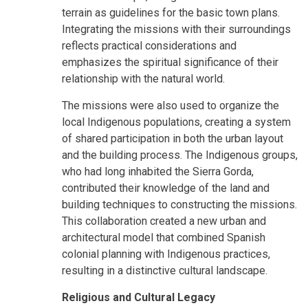
terrain as guidelines for the basic town plans.
Integrating the missions with their surroundings
reflects practical considerations and
emphasizes the spiritual significance of their
relationship with the natural world.
The missions were also used to organize the
local Indigenous populations, creating a system
of shared participation in both the urban layout
and the building process. The Indigenous groups,
who had long inhabited the Sierra Gorda,
contributed their knowledge of the land and
building techniques to constructing the missions.
This collaboration created a new urban and
architectural model that combined Spanish
colonial planning with Indigenous practices,
resulting in a distinctive cultural landscape.
Religious and Cultural Legacy