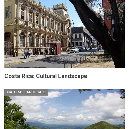
Costa Rica: Cultural Landscape
NATURAL LANDSCAPE