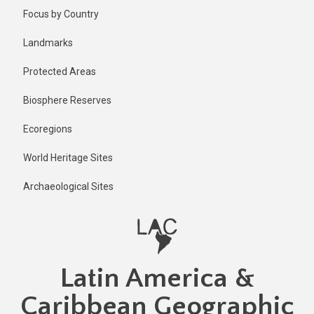
Skip
Published
Focus by Country
1 year ago
to
main
Last
Landmarks
updated
content
1 year ago
Protected Areas
Biosphere Reserves
Ecoregions
World Heritage Sites
Archaeological Sites
Latin America &
Caribbean Geographic