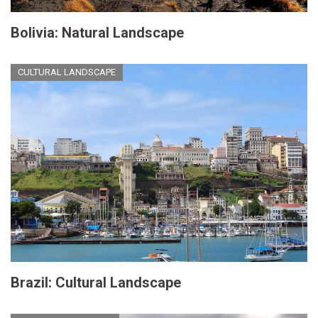
Bolivia: Natural Landscape
CULTURAL LANDSCAPE
Brazil: Cultural Landscape