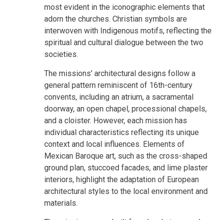
most evident in the iconographic elements that
adorn the churches. Christian symbols are
interwoven with Indigenous motifs, reflecting the
spiritual and cultural dialogue between the two
societies.
The missions' architectural designs follow a
general pattern reminiscent of 16th-century
convents, including an atrium, a sacramental
doorway, an open chapel, processional chapels,
and a cloister. However, each mission has
individual characteristics reflecting its unique
context and local influences. Elements of
Mexican Baroque art, such as the cross-shaped
ground plan, stuccoed facades, and lime plaster
interiors, highlight the adaptation of European
architectural styles to the local environment and
materials.