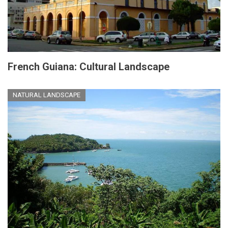
French Guiana: Cultural Landscape
NATURAL LANDSCAPE