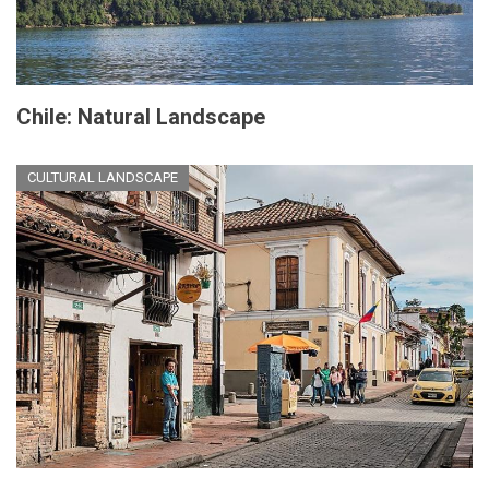
Chile: Natural Landscape
CULTURAL LANDSCAPE