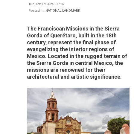
Tue, 09/17/2024 - 17:37
Posted in:
NATIONAL LANDMARK
The Franciscan Missions in the Sierra
Gorda of Querétaro, built in the 18th
century, represent the final phase of
evangelizing the interior regions of
Mexico. Located in the rugged terrain of
the Sierra Gorda in central Mexico, the
missions are renowned for their
architectural and artistic significance.