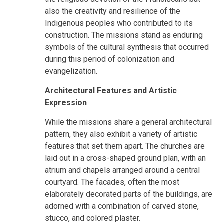
also the creativity and resilience of the
Indigenous peoples who contributed to its
construction. The missions stand as enduring
symbols of the cultural synthesis that occurred
during this period of colonization and
evangelization.
Architectural Features and Artistic
Expression
While the missions share a general architectural
pattern, they also exhibit a variety of artistic
features that set them apart. The churches are
laid out in a cross-shaped ground plan, with an
atrium and chapels arranged around a central
courtyard. The facades, often the most
elaborately decorated parts of the buildings, are
adorned with a combination of carved stone,
stucco, and colored plaster.