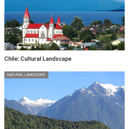
Chile: Cultural Landscape
NATURAL LANDSCAPE