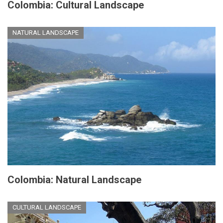
Colombia: Cultural Landscape
NATURAL LANDSCAPE
Colombia: Natural Landscape
CULTURAL LANDSCAPE