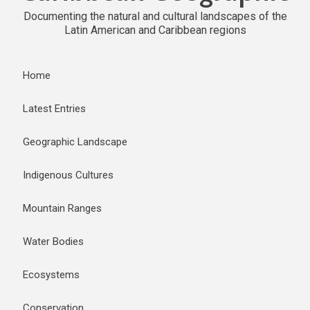
Documenting the natural and cultural landscapes of the
Latin American and Caribbean regions
Home
Latest Entries
Geographic Landscape
Indigenous Cultures
Mountain Ranges
Water Bodies
Ecosystems
Conservation