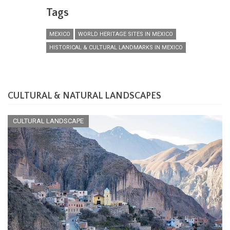
Tags
MEXICO
WORLD HERITAGE SITES IN MEXICO
HISTORICAL & CULTURAL LANDMARKS IN MEXICO
CULTURAL & NATURAL LANDSCAPES
CULTURAL LANDSCAPE