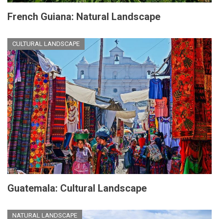
French Guiana: Natural Landscape
CULTURAL LANDSCAPE
Guatemala: Cultural Landscape
NATURAL LANDSCAPE