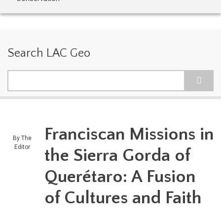
Search LAC Geo
Search
Franciscan Missions in
By
The
Editor
the Sierra Gorda of
Querétaro: A Fusion
of Cultures and Faith