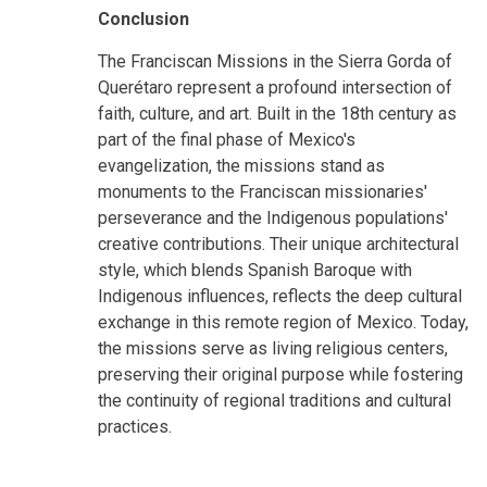
Conclusion
The Franciscan Missions in the Sierra Gorda of
Querétaro represent a profound intersection of
faith, culture, and art. Built in the 18th century as
part of the final phase of Mexico's
evangelization, the missions stand as
monuments to the Franciscan missionaries'
perseverance and the Indigenous populations'
creative contributions. Their unique architectural
style, which blends Spanish Baroque with
Indigenous influences, reflects the deep cultural
exchange in this remote region of Mexico. Today,
the missions serve as living religious centers,
preserving their original purpose while fostering
the continuity of regional traditions and cultural
practices.