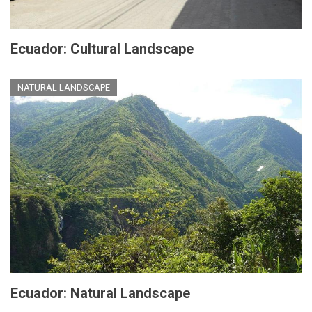
Ecuador: Cultural Landscape
NATURAL LANDSCAPE
Ecuador: Natural Landscape