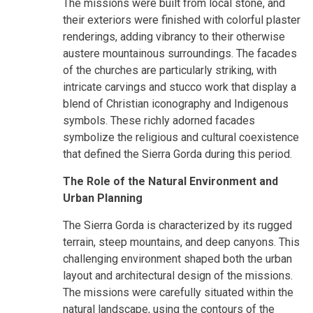
The missions were built from local stone, and
their exteriors were finished with colorful plaster
renderings, adding vibrancy to their otherwise
austere mountainous surroundings. The facades
of the churches are particularly striking, with
intricate carvings and stucco work that display a
blend of Christian iconography and Indigenous
symbols. These richly adorned facades
symbolize the religious and cultural coexistence
that defined the Sierra Gorda during this period.
The Role of the Natural Environment and
Urban Planning
The Sierra Gorda is characterized by its rugged
terrain, steep mountains, and deep canyons. This
challenging environment shaped both the urban
layout and architectural design of the missions.
The missions were carefully situated within the
natural landscape, using the contours of the