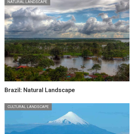
NATURAL LANDSCAPE
Brazil: Natural Landscape
CULTURAL LANDSCAPE