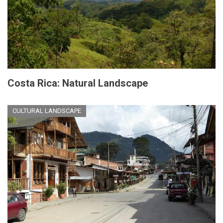
Costa Rica: Natural Landscape
CULTURAL LANDSCAPE