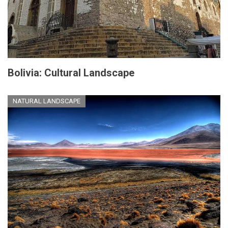
Bolivia: Cultural Landscape
NATURAL LANDSCAPE