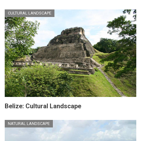
CULTURAL LANDSCAPE
Belize: Cultural Landscape
NATURAL LANDSCAPE