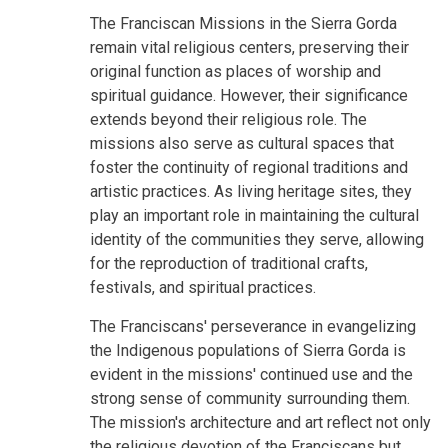
The Franciscan Missions in the Sierra Gorda
remain vital religious centers, preserving their
original function as places of worship and
spiritual guidance. However, their significance
extends beyond their religious role. The
missions also serve as cultural spaces that
foster the continuity of regional traditions and
artistic practices. As living heritage sites, they
play an important role in maintaining the cultural
identity of the communities they serve, allowing
for the reproduction of traditional crafts,
festivals, and spiritual practices.
The Franciscans' perseverance in evangelizing
the Indigenous populations of Sierra Gorda is
evident in the missions' continued use and the
strong sense of community surrounding them.
The mission's architecture and art reflect not only
the religious devotion of the Franciscans but