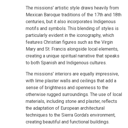
The missions' artistic style draws heavily from
Mexican Baroque traditions of the 17th and 18th
centuries, but it also incorporates Indigenous
motifs and symbols. This blending of styles is
particularly evident in the iconography, which
features Christian figures such as the Virgin
Mary and St. Francis alongside local elements,
creating a unique spiritual narrative that speaks
to both Spanish and Indigenous cultures.
The missions' interiors are equally impressive,
with lime plaster walls and ceilings that add a
sense of brightness and openness to the
otherwise rugged surroundings. The use of local
materials, including stone and plaster, reflects
the adaptation of European architectural
techniques to the Sierra Gorda's environment,
creating beautiful and functional buildings.