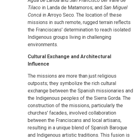
Agua de Landa
and
San Francisco del Valle de
Tilaco
in Landa de Matamoros; and
San Miguel
Concá
in Arroyo Seco. The location of these
missions in such remote, rugged terrain reflects
the Franciscans' determination to reach isolated
Indigenous groups living in challenging
environments.
Cultural Exchange and Architectural
Influence
The missions are more than just religious
outposts; they symbolize the rich cultural
exchange between the Spanish missionaries and
the Indigenous peoples of the Sierra Gorda. The
construction of the missions, particularly the
churches' facades, involved collaboration
between the Franciscans and local artisans,
resulting in a unique blend of Spanish Baroque
and Indigenous artistic traditions. This fusion is