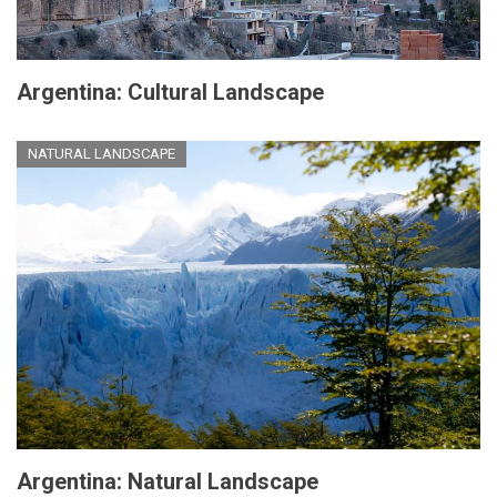
Argentina: Cultural Landscape
NATURAL LANDSCAPE
Argentina: Natural Landscape