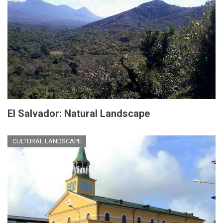
El Salvador: Natural Landscape
CULTURAL LANDSCAPE