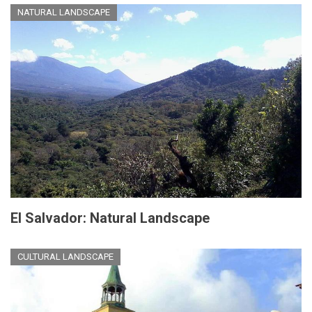
NATURAL LANDSCAPE
El Salvador: Natural Landscape
CULTURAL LANDSCAPE