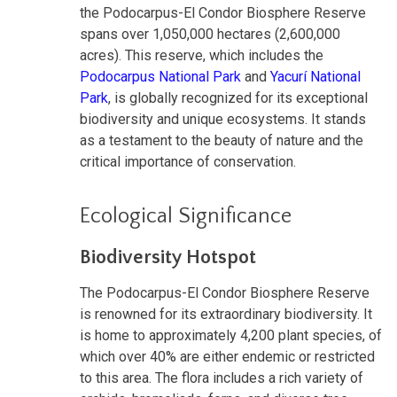
the Podocarpus-El Condor Biosphere Reserve
spans over 1,050,000 hectares (2,600,000
acres). This reserve, which includes the
Podocarpus National Park
and
Yacurí National
Park
, is globally recognized for its exceptional
biodiversity and unique ecosystems. It stands
as a testament to the beauty of nature and the
critical importance of conservation.
Ecological Significance
Biodiversity Hotspot
The Podocarpus-El Condor Biosphere Reserve
is renowned for its extraordinary biodiversity. It
is home to approximately 4,200 plant species, of
which over 40% are either endemic or restricted
to this area. The flora includes a rich variety of