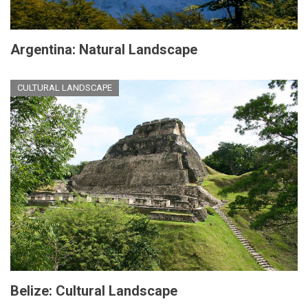
Argentina: Natural Landscape
CULTURAL LANDSCAPE
Belize: Cultural Landscape