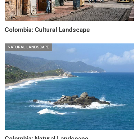
Colombia: Cultural Landscape
NATURAL LANDSCAPE
Colombia: Natural Landscape