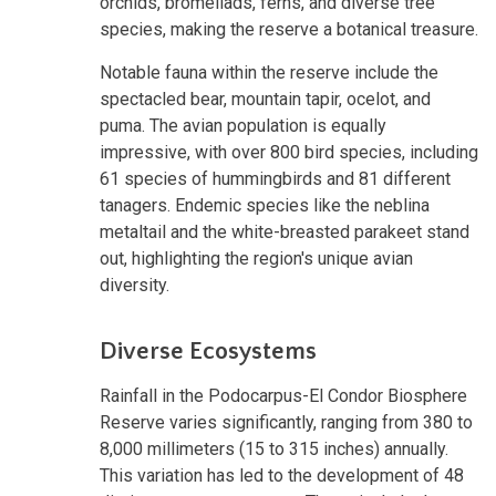
orchids, bromeliads, ferns, and diverse tree
species, making the reserve a botanical treasure.
Notable fauna within the reserve include the
spectacled bear, mountain tapir, ocelot, and
puma. The avian population is equally
impressive, with over 800 bird species, including
61 species of hummingbirds and 81 different
tanagers. Endemic species like the neblina
metaltail and the white-breasted parakeet stand
out, highlighting the region's unique avian
diversity.
Diverse Ecosystems
Rainfall in the Podocarpus-El Condor Biosphere
Reserve varies significantly, ranging from 380 to
8,000 millimeters (15 to 315 inches) annually.
This variation has led to the development of 48