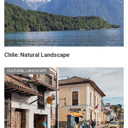
Chile: Natural Landscape
CULTURAL LANDSCAPE