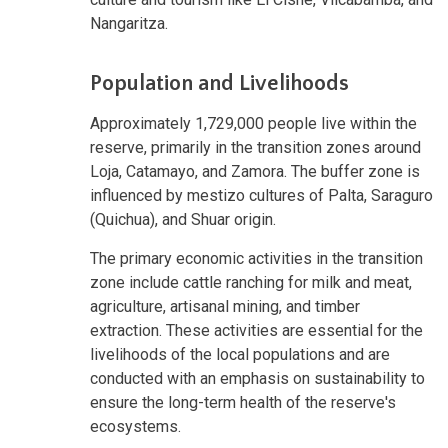
Nangaritza.
Population and Livelihoods
Approximately 1,729,000 people live within the
reserve, primarily in the transition zones around
Loja, Catamayo, and Zamora. The buffer zone is
influenced by mestizo cultures of Palta, Saraguro
(Quichua), and Shuar origin.
The primary economic activities in the transition
zone include cattle ranching for milk and meat,
agriculture, artisanal mining, and timber
extraction. These activities are essential for the
livelihoods of the local populations and are
conducted with an emphasis on sustainability to
ensure the long-term health of the reserve's
ecosystems.