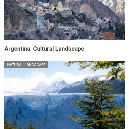
Argentina: Cultural Landscape
NATURAL LANDSCAPE