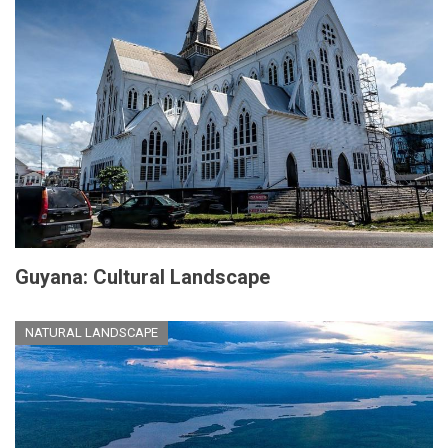
Guyana: Cultural Landscape
NATURAL LANDSCAPE