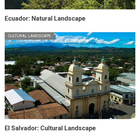
Ecuador: Natural Landscape
CULTURAL LANDSCAPE
El Salvador: Cultural Landscape