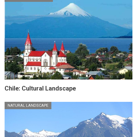
Chile: Cultural Landscape
NATURAL LANDSCAPE