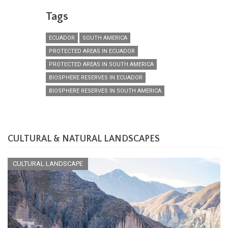
Tags
ECUADOR
SOUTH AMERICA
PROTECTED AREAS IN ECUADOR
PROTECTED AREAS IN SOUTH AMERICA
BIOSPHERE RESERVES IN ECUADOR
BIOSPHERE RESERVES IN SOUTH AMERICA
CULTURAL & NATURAL LANDSCAPES
CULTURAL LANDSCAPE