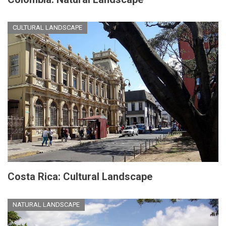
CULTURAL LANDSCAPE
Costa Rica: Cultural Landscape
NATURAL LANDSCAPE