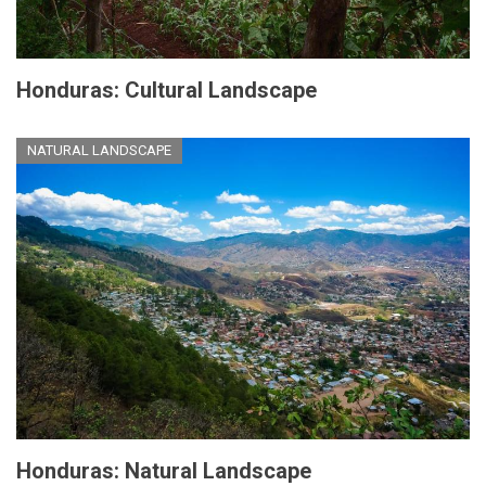
Honduras: Cultural Landscape
NATURAL LANDSCAPE
Honduras: Natural Landscape