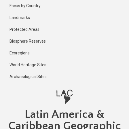
Skip
Published
Focus by Country
2 years ago
to
main
Last
Landmarks
updated
content
2 years ago
Protected Areas
Biosphere Reserves
Ecoregions
World Heritage Sites
Archaeological Sites
Latin America &
Caribbean Geographic