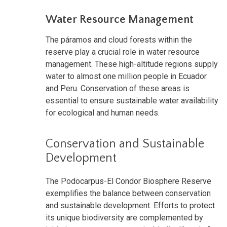
Water Resource Management
The páramos and cloud forests within the
reserve play a crucial role in water resource
management. These high-altitude regions supply
water to almost one million people in Ecuador
and Peru. Conservation of these areas is
essential to ensure sustainable water availability
for ecological and human needs.
Conservation and Sustainable
Development
The Podocarpus-El Condor Biosphere Reserve
exemplifies the balance between conservation
and sustainable development. Efforts to protect
its unique biodiversity are complemented by