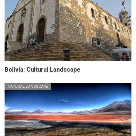
Bolivia: Cultural Landscape
NATURAL LANDSCAPE