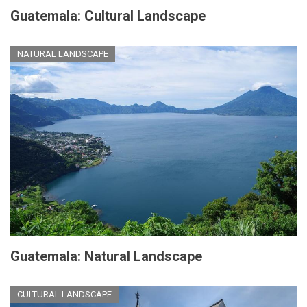
Guatemala: Cultural Landscape
NATURAL LANDSCAPE
Guatemala: Natural Landscape
CULTURAL LANDSCAPE