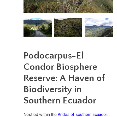
Podocarpus-El
Condor Biosphere
Reserve: A Haven of
Biodiversity in
Southern Ecuador
Nestled within the
Andes of southern Ecuador
,