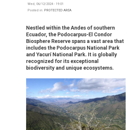
Wed, 06/12/2024 - 19:01
Posted in:
PROTECTED AREA
Nestled within the Andes of southern
Ecuador, the Podocarpus-El Condor
Biosphere Reserve spans a vast area that
includes the Podocarpus National Park
and Yacurí National Park. It is globally
recognized for its exceptional
biodiversity and unique ecosystems.