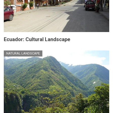
Ecuador: Cultural Landscape
NATURAL LANDSCAPE