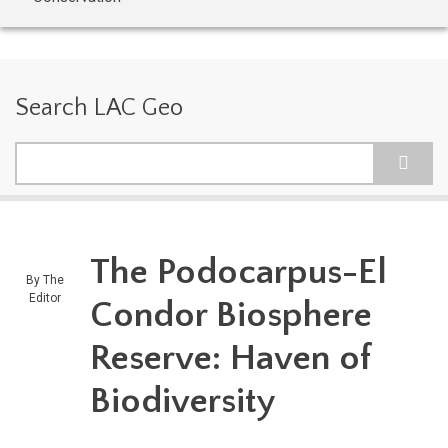
Search LAC Geo
Search
The Podocarpus-El
By
The
Editor
Condor Biosphere
Reserve: Haven of
Biodiversity