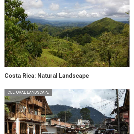
Costa Rica: Natural Landscape
CULTURAL LANDSCAPE