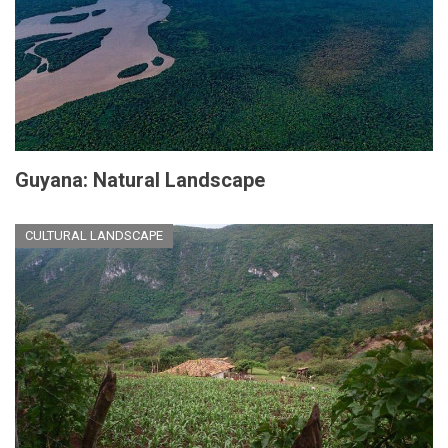
Guyana: Natural Landscape
CULTURAL LANDSCAPE