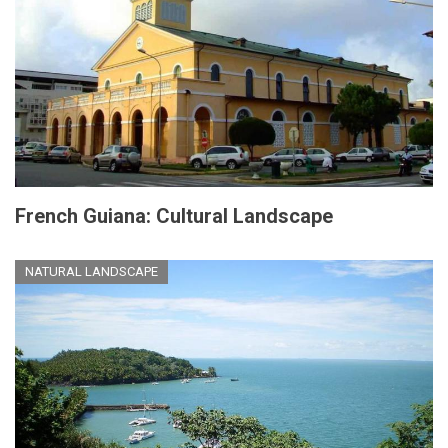
French Guiana: Cultural Landscape
NATURAL LANDSCAPE