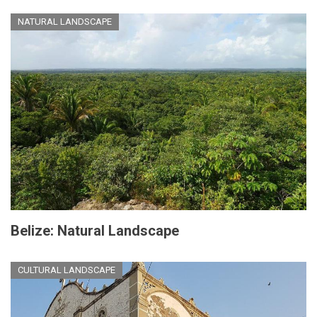
NATURAL LANDSCAPE
Belize: Natural Landscape
CULTURAL LANDSCAPE