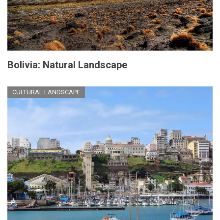
Bolivia: Natural Landscape
CULTURAL LANDSCAPE