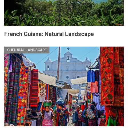
French Guiana: Natural Landscape
CULTURAL LANDSCAPE