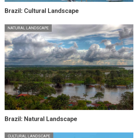
Brazil: Cultural Landscape
NATURAL LANDSCAPE
Brazil: Natural Landscape
CULTURAL LANDSCAPE