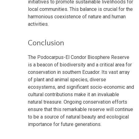
initiatives to promote sustainable livelihoods for
local communities. This balance is crucial for the
harmonious coexistence of nature and human
activities.
Conclusion
The Podocarpus-El Condor Biosphere Reserve
is a beacon of biodiversity and a critical area for
conservation in southern Ecuador. Its vast array
of plant and animal species, diverse
ecosystems, and significant socio-economic and
cultural contributions make it an invaluable
natural treasure. Ongoing conservation efforts
ensure that this remarkable reserve will continue
to be a source of natural beauty and ecological
importance for future generations.