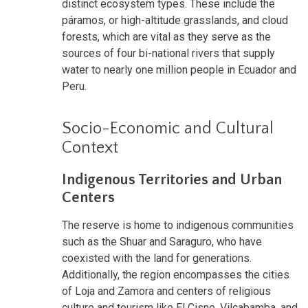
distinct ecosystem types. These include the
páramos, or high-altitude grasslands, and cloud
forests, which are vital as they serve as the
sources of four bi-national rivers that supply
water to nearly one million people in Ecuador and
Peru.
Socio-Economic and Cultural
Context
Indigenous Territories and Urban
Centers
The reserve is home to indigenous communities
such as the Shuar and Saraguro, who have
coexisted with the land for generations.
Additionally, the region encompasses the cities
of Loja and Zamora and centers of religious
culture and tourism like El Cisne, Vilcabamba, and