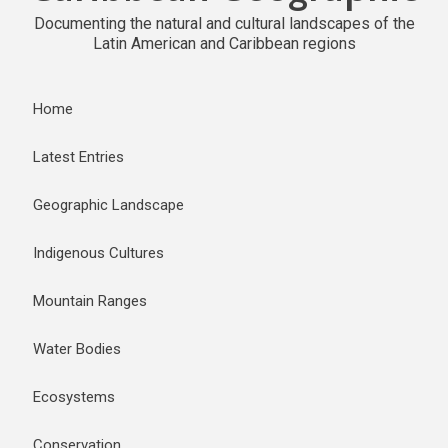
Documenting the natural and cultural landscapes of the
Latin American and Caribbean regions
Home
Latest Entries
Geographic Landscape
Indigenous Cultures
Mountain Ranges
Water Bodies
Ecosystems
Conservation