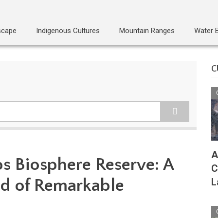
scape
Indigenous Cultures
Mountain Ranges
Water 
C
A
os Biosphere Reserve: A
C
d of Remarkable
L