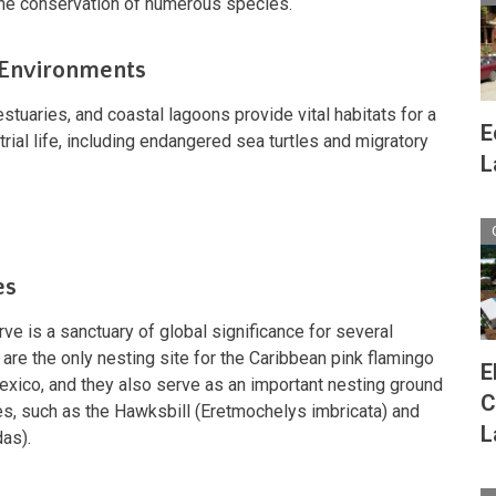
the conservation of numerous species.
 Environments
tuaries, and coastal lagoons provide vital habitats for a
E
trial life, including endangered sea turtles and migratory
L
es
e is a sanctuary of global significance for several
re the only nesting site for the Caribbean pink flamingo
E
exico, and they also serve as an important nesting ground
C
les, such as the Hawksbill (Eretmochelys imbricata) and
L
das).