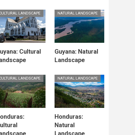
CULTURAL LANDSCAPE
NATURAL LANDSCAPE
uyana: Cultural
Guyana: Natural
andscape
Landscape
CULTURAL LANDSCAPE
NATURAL LANDSCAPE
onduras:
Honduras:
ultural
Natural
andscape
Landscape