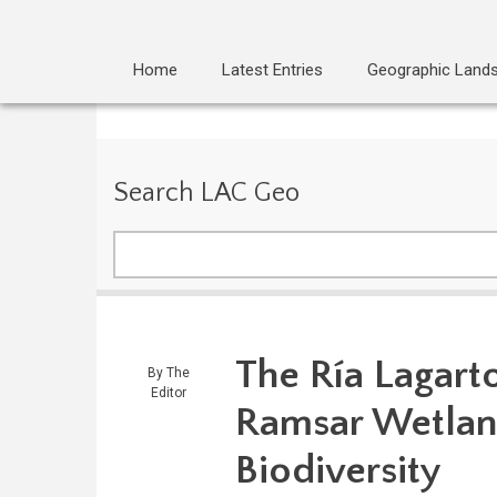
Home
Latest Entries
Geographic Land
Search LAC Geo
Search
The Ría Lagart
By
The
Editor
Ramsar Wetlan
Biodiversity