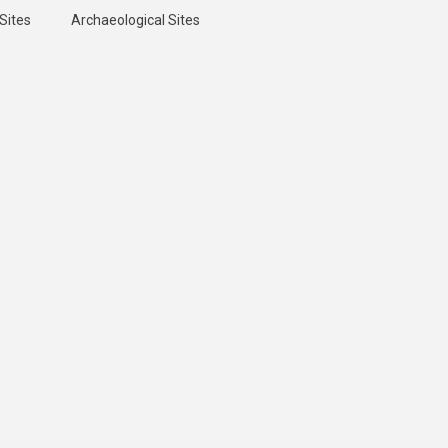
Sites
Archaeological Sites