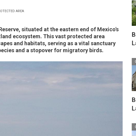
OTECTED AREA
eserve, situated at the eastern end of Mexico's
B
tland ecosystem. This vast protected area
L
pes and habitats, serving as a vital sanctuary
cies and a stopover for migratory birds.
B
L