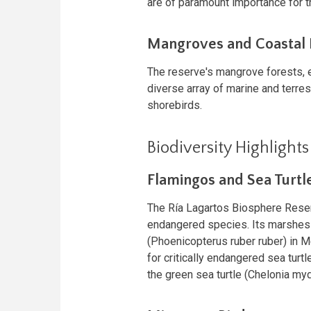
are of paramount importance for 
Mangroves and Coastal
The reserve's mangrove forests, es
diverse array of marine and terres
shorebirds.
Biodiversity Highlights
Flamingos and Sea Turtl
The Ría Lagartos Biosphere Reserv
endangered species. Its marshes a
(Phoenicopterus ruber ruber) in M
for critically endangered sea turt
the green sea turtle (Chelonia my