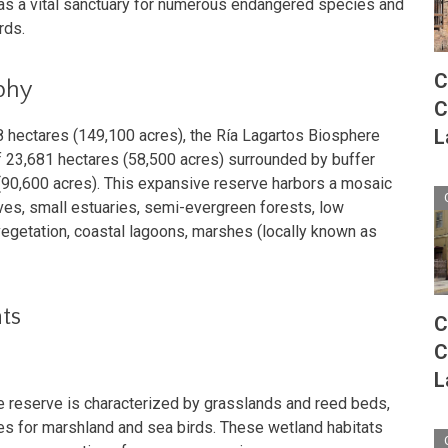
 as a vital sanctuary for numerous endangered species and
rds.
C
phy
C
L
48 hectares (149,100 acres), the Ría Lagartos Biosphere
 23,681 hectares (58,500 acres) surrounded by buffer
90,600 acres). This expansive reserve harbors a mosaic
es, small estuaries, semi-evergreen forests, low
egetation, coastal lagoons, marshes (locally known as
ts
C
C
L
 reserve is characterized by grasslands and reed beds,
tes for marshland and sea birds. These wetland habitats