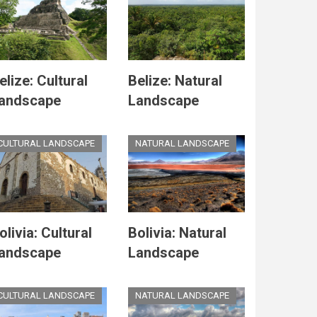
elize: Cultural
Belize: Natural
andscape
Landscape
CULTURAL LANDSCAPE
NATURAL LANDSCAPE
olivia: Cultural
Bolivia: Natural
andscape
Landscape
CULTURAL LANDSCAPE
NATURAL LANDSCAPE