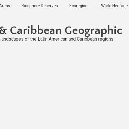
 Areas
Biosphere Reserves
Ecoregions
World Heritage 
 & Caribbean Geographic
l landscapes of the Latin American and Caribbean regions