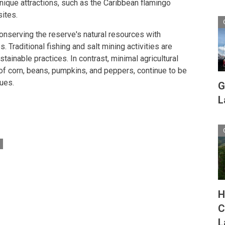
unique attractions, such as the Caribbean flamingo
sites.
onserving the reserve's natural resources with
 Traditional fishing and salt mining activities are
stainable practices. In contrast, minimal agricultural
 of corn, beans, pumpkins, and peppers, continue to be
ques.
G
L
H
C
L