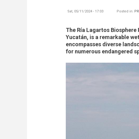
Sat, 05/11/2024 - 17:03
Posted in:
PR
The Ría Lagartos Biosphere R
Yucatán, is a remarkable we
encompasses diverse landsca
for numerous endangered spe