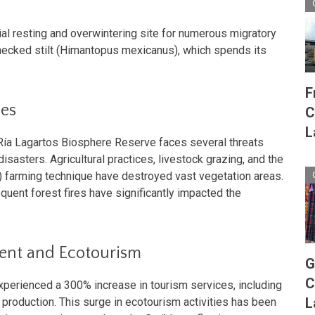
ial resting and overwintering site for numerous migratory
-necked stilt (Himantopus mexicanus), which spends its
F
ges
C
L
 Ría Lagartos Biosphere Reserve faces several threats
isasters. Agricultural practices, livestock grazing, and the
rn) farming technique have destroyed vast vegetation areas.
quent forest fires have significantly impacted the
ent and Ecotourism
G
C
experienced a 300% increase in tourism services, including
L
t production. This surge in ecotourism activities has been