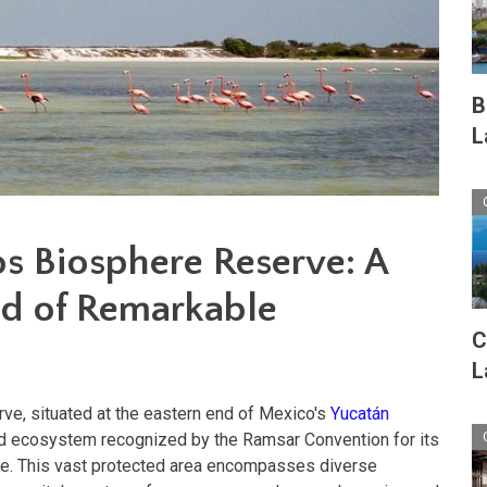
B
L
os Biosphere Reserve: A
d of Remarkable
C
L
ve, situated at the eastern end of Mexico's
Yucatán
nd ecosystem recognized by the Ramsar Convention for its
nce. This vast protected area encompasses diverse