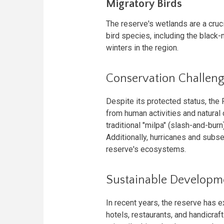
Migratory Birds
The reserve's wetlands are a cruc
bird species, including the black
winters in the region.
Conservation Challen
Despite its protected status, the
from human activities and natural d
traditional "milpa" (slash-and-bu
Additionally, hurricanes and subse
reserve's ecosystems.
Sustainable Developm
In recent years, the reserve has 
hotels, restaurants, and handicraf