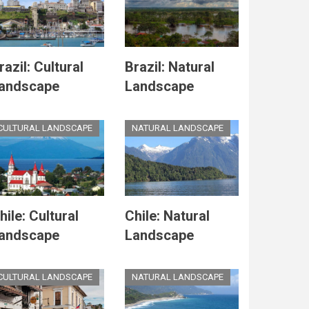
razil: Cultural
Brazil: Natural
andscape
Landscape
CULTURAL LANDSCAPE
NATURAL LANDSCAPE
hile: Cultural
Chile: Natural
andscape
Landscape
CULTURAL LANDSCAPE
NATURAL LANDSCAPE