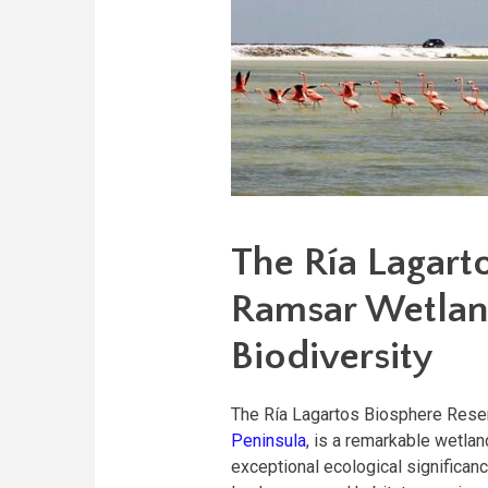
The Ría Lagart
Ramsar Wetlan
Biodiversity
The Ría Lagartos Biosphere Reser
Peninsula
, is a remarkable wetla
exceptional ecological significa