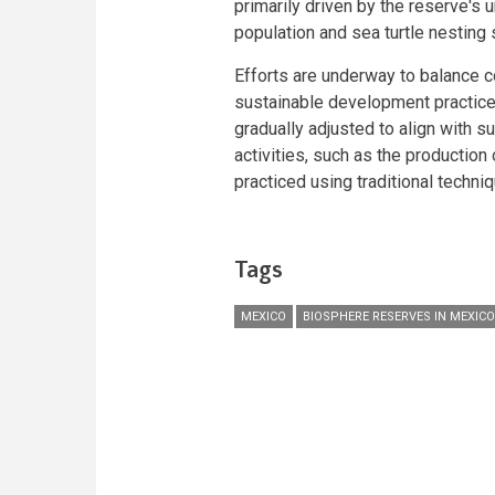
primarily driven by the reserve's 
population and sea turtle nesting 
Efforts are underway to balance c
sustainable development practices.
gradually adjusted to align with su
activities, such as the production
practiced using traditional techni
Tags
MEXICO
BIOSPHERE RESERVES IN MEXICO