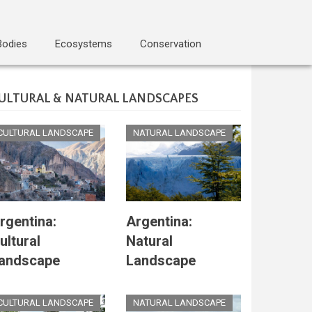
Bodies
Ecosystems
Conservation
ULTURAL & NATURAL LANDSCAPES
CULTURAL LANDSCAPE
NATURAL LANDSCAPE
rgentina:
Argentina:
ultural
Natural
andscape
Landscape
CULTURAL LANDSCAPE
NATURAL LANDSCAPE