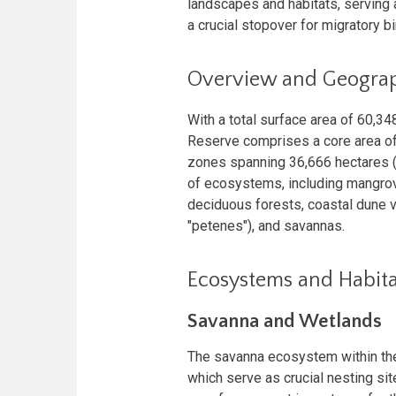
landscapes and habitats, serving
a crucial stopover for migratory bi
Overview and Geogra
With a total surface area of 60,3
Reserve comprises a core area of
zones spanning 36,666 hectares (
of ecosystems, including mangrov
deciduous forests, coastal dune v
"petenes"), and savannas.
Ecosystems and Habita
Savanna and Wetlands
The savanna ecosystem within the
which serve as crucial nesting si