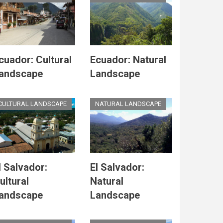
cuador: Cultural
Ecuador: Natural
andscape
Landscape
CULTURAL LANDSCAPE
NATURAL LANDSCAPE
l Salvador:
El Salvador:
ultural
Natural
andscape
Landscape