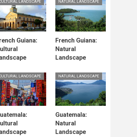
CULTURAL LANDSCAPE
NATURAL LANDSCAPE
rench Guiana:
French Guiana:
ultural
Natural
andscape
Landscape
CULTURAL LANDSCAPE
NATURAL LANDSCAPE
uatemala:
Guatemala:
ultural
Natural
andscape
Landscape