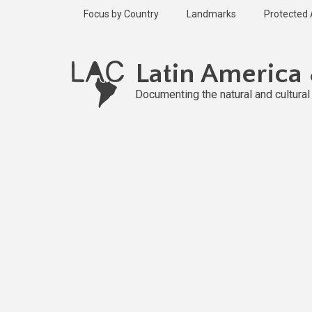
Skip
Focus by Country
Landmarks
Protected
to
main
Published
content
2 years ago
Latin America
Last
updated
Documenting the natural and cultura
2 years ago