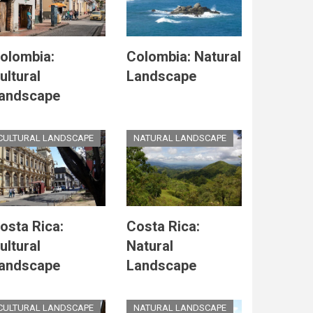
olombia:
Colombia: Natural
ultural
Landscape
andscape
CULTURAL LANDSCAPE
NATURAL LANDSCAPE
osta Rica:
Costa Rica:
ultural
Natural
andscape
Landscape
CULTURAL LANDSCAPE
NATURAL LANDSCAPE