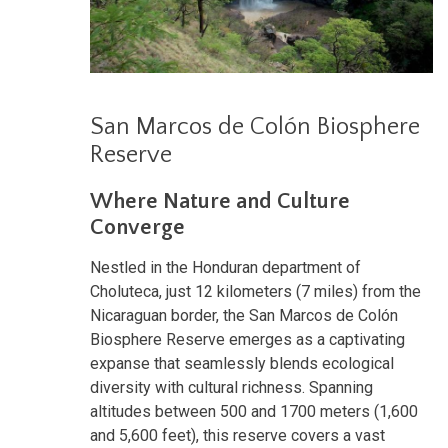
San Marcos de Colón Biosphere
Reserve
Where Nature and Culture
Converge
Nestled in the Honduran department of
Choluteca, just 12 kilometers (7 miles) from the
Nicaraguan border, the San Marcos de Colón
Biosphere Reserve emerges as a captivating
expanse that seamlessly blends ecological
diversity with cultural richness. Spanning
altitudes between 500 and 1700 meters (1,600
and 5,600 feet), this reserve covers a vast