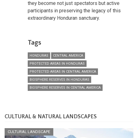
they become not just spectators but active
participants in preserving the legacy of this
extraordinary Honduran sanctuary.
Tags
HONDURAS
CENTRAL AMERICA
PROTECTED AREAS IN HONDURAS
PROTECTED AREAS IN CENTRAL AMERICA
BIOSPHERE RESERVES IN HONDURAS
BIOSPHERE RESERVES IN CENTRAL AMERICA
CULTURAL & NATURAL LANDSCAPES
CULTURAL LANDSCAPE