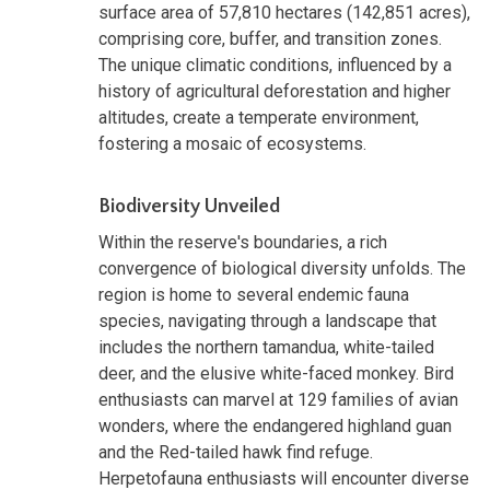
surface area of 57,810 hectares (142,851 acres),
comprising core, buffer, and transition zones.
The unique climatic conditions, influenced by a
history of agricultural deforestation and higher
altitudes, create a temperate environment,
fostering a mosaic of ecosystems.
Biodiversity Unveiled
Within the reserve's boundaries, a rich
convergence of biological diversity unfolds. The
region is home to several endemic fauna
species, navigating through a landscape that
includes the northern tamandua, white-tailed
deer, and the elusive white-faced monkey. Bird
enthusiasts can marvel at 129 families of avian
wonders, where the endangered highland guan
and the Red-tailed hawk find refuge.
Herpetofauna enthusiasts will encounter diverse