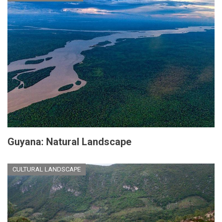
Guyana: Natural Landscape
CULTURAL LANDSCAPE