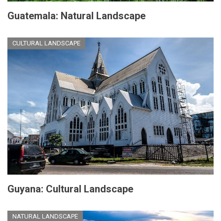
Guatemala: Natural Landscape
CULTURAL LANDSCAPE
Guyana: Cultural Landscape
NATURAL LANDSCAPE