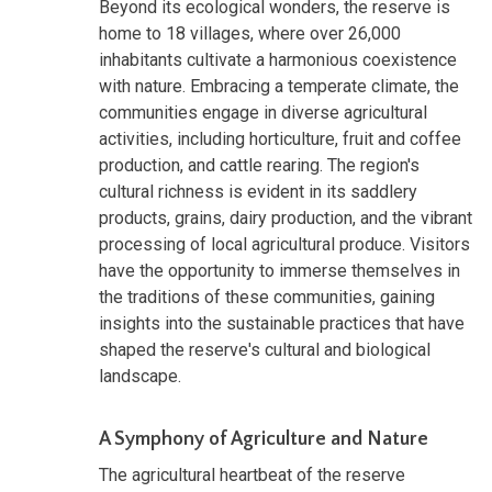
Beyond its ecological wonders, the reserve is
home to 18 villages, where over 26,000
inhabitants cultivate a harmonious coexistence
with nature. Embracing a temperate climate, the
communities engage in diverse agricultural
activities, including horticulture, fruit and coffee
production, and cattle rearing. The region's
cultural richness is evident in its saddlery
products, grains, dairy production, and the vibrant
processing of local agricultural produce. Visitors
have the opportunity to immerse themselves in
the traditions of these communities, gaining
insights into the sustainable practices that have
shaped the reserve's cultural and biological
landscape.
A Symphony of Agriculture and Nature
The agricultural heartbeat of the reserve