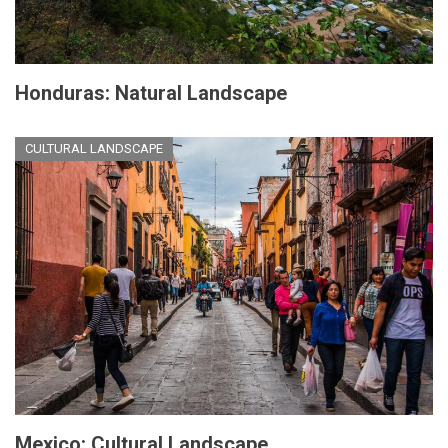
Honduras: Natural Landscape
CULTURAL LANDSCAPE
Mexico: Cultural Landscape