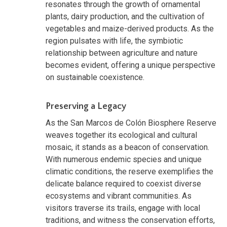
resonates through the growth of ornamental
plants, dairy production, and the cultivation of
vegetables and maize-derived products. As the
region pulsates with life, the symbiotic
relationship between agriculture and nature
becomes evident, offering a unique perspective
on sustainable coexistence.
Preserving a Legacy
As the San Marcos de Colón Biosphere Reserve
weaves together its ecological and cultural
mosaic, it stands as a beacon of conservation.
With numerous endemic species and unique
climatic conditions, the reserve exemplifies the
delicate balance required to coexist diverse
ecosystems and vibrant communities. As
visitors traverse its trails, engage with local
traditions, and witness the conservation efforts,