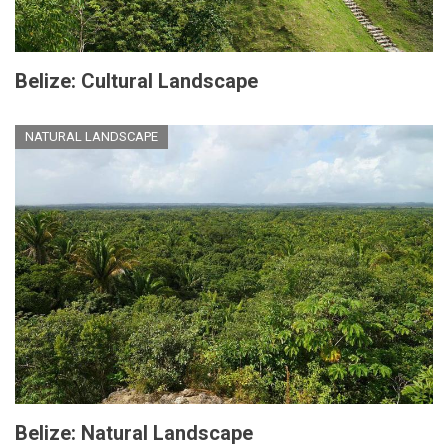
Belize: Cultural Landscape
NATURAL LANDSCAPE
Belize: Natural Landscape