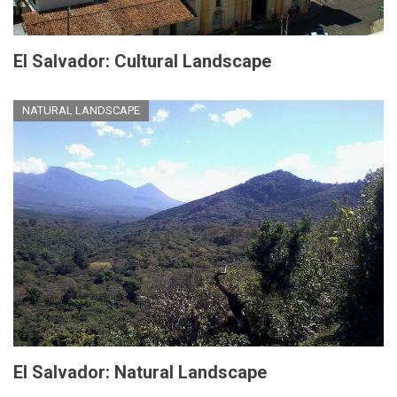
El Salvador: Cultural Landscape
NATURAL LANDSCAPE
El Salvador: Natural Landscape