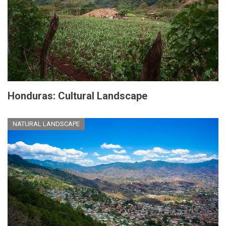
Honduras: Cultural Landscape
NATURAL LANDSCAPE