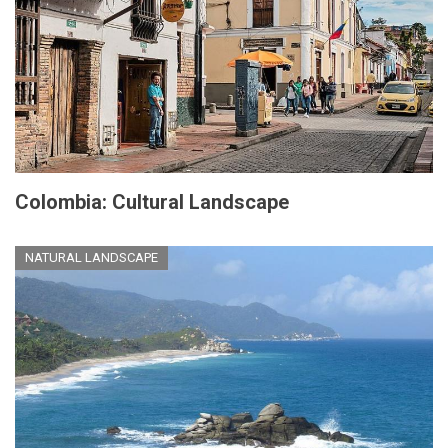
Colombia: Cultural Landscape
NATURAL LANDSCAPE