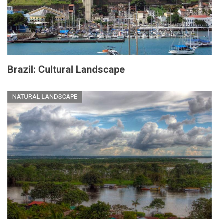
Brazil: Cultural Landscape
NATURAL LANDSCAPE