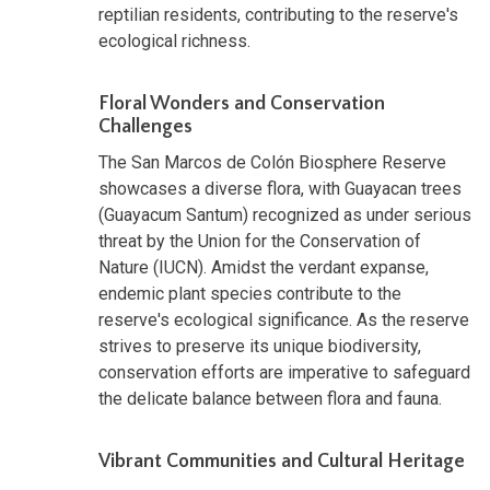
reptilian residents, contributing to the reserve's
ecological richness.
Floral Wonders and Conservation
Challenges
The San Marcos de Colón Biosphere Reserve
showcases a diverse flora, with Guayacan trees
(Guayacum Santum) recognized as under serious
threat by the Union for the Conservation of
Nature (IUCN). Amidst the verdant expanse,
endemic plant species contribute to the
reserve's ecological significance. As the reserve
strives to preserve its unique biodiversity,
conservation efforts are imperative to safeguard
the delicate balance between flora and fauna.
Vibrant Communities and Cultural Heritage