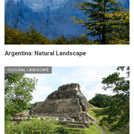
Argentina: Natural Landscape
CULTURAL LANDSCAPE