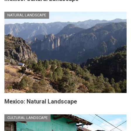
NATURAL LANDSCAPE
Mexico: Natural Landscape
CULTURAL LANDSCAPE