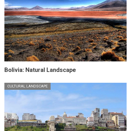
Bolivia: Natural Landscape
CULTURAL LANDSCAPE