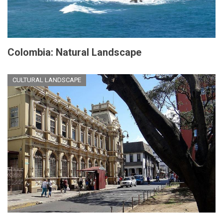
Colombia: Natural Landscape
CULTURAL LANDSCAPE