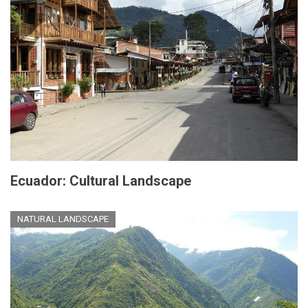
Ecuador: Cultural Landscape
NATURAL LANDSCAPE