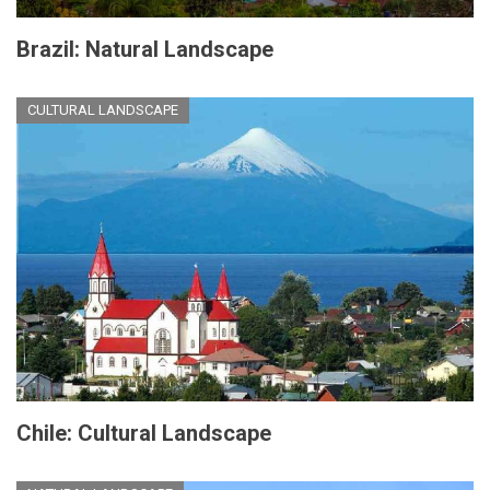
Brazil: Natural Landscape
CULTURAL LANDSCAPE
Chile: Cultural Landscape