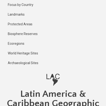
Skip
Published
Focus by Country
2 years ago
to
main
Last
Landmarks
updated
content
2 years ago
Protected Areas
Biosphere Reserves
Ecoregions
World Heritage Sites
Archaeological Sites
Latin America &
Caribbean Geographic