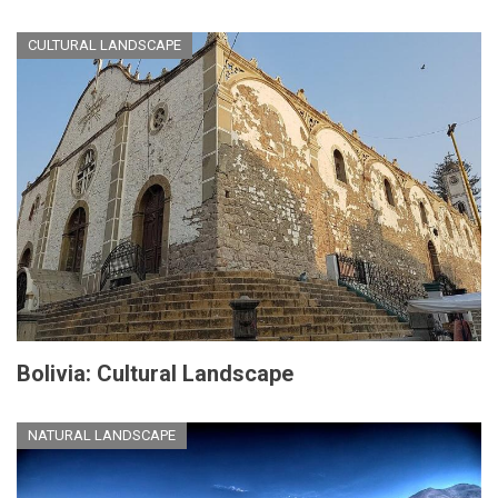
CULTURAL LANDSCAPE
Bolivia: Cultural Landscape
NATURAL LANDSCAPE