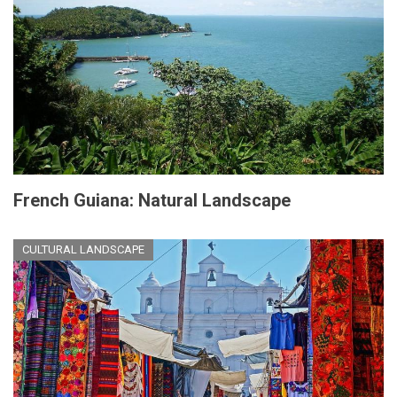
French Guiana: Natural Landscape
CULTURAL LANDSCAPE