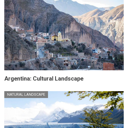
Argentina: Cultural Landscape
NATURAL LANDSCAPE