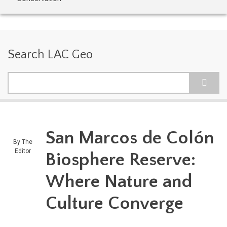
Search LAC Geo
Search
San Marcos de Colón
By
The
Editor
Biosphere Reserve:
Where Nature and
Culture Converge