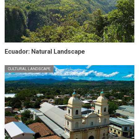
Ecuador: Natural Landscape
CULTURAL LANDSCAPE