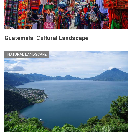
Guatemala: Cultural Landscape
NATURAL LANDSCAPE