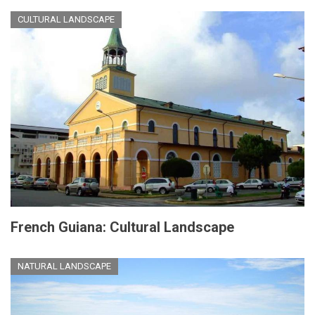
CULTURAL LANDSCAPE
French Guiana: Cultural Landscape
NATURAL LANDSCAPE