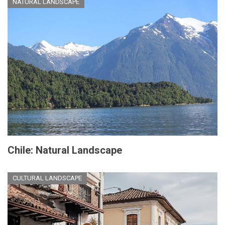
NATURAL LANDSCAPE
Chile: Natural Landscape
CULTURAL LANDSCAPE