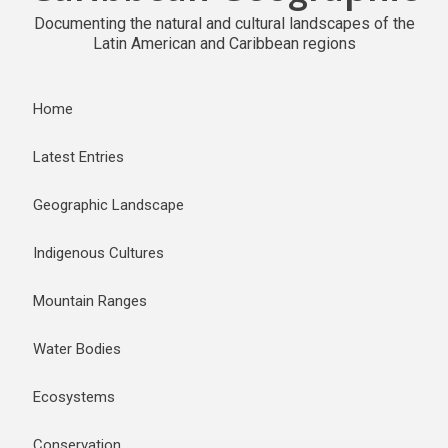
Documenting the natural and cultural landscapes of the
Latin American and Caribbean regions
Home
Latest Entries
Geographic Landscape
Indigenous Cultures
Mountain Ranges
Water Bodies
Ecosystems
Conservation