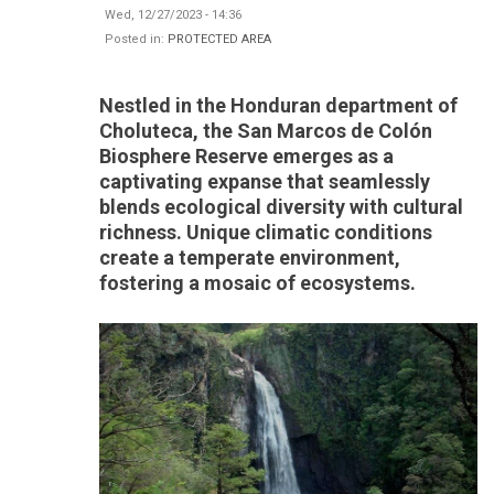
Wed, 12/27/2023 - 14:36
Posted in:
PROTECTED AREA
Nestled in the Honduran department of
Choluteca, the San Marcos de Colón
Biosphere Reserve emerges as a
captivating expanse that seamlessly
blends ecological diversity with cultural
richness. Unique climatic conditions
create a temperate environment,
fostering a mosaic of ecosystems.