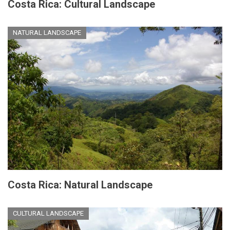
Costa Rica: Cultural Landscape
NATURAL LANDSCAPE
Costa Rica: Natural Landscape
CULTURAL LANDSCAPE