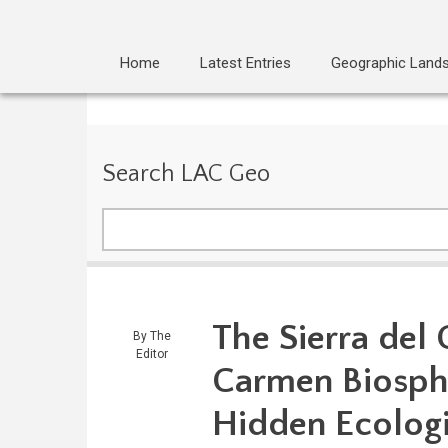
Home
Latest Entries
Geographic Land
Search LAC Geo
Search
The Sierra del
By
The
Editor
Carmen Biosphe
Hidden Ecologi