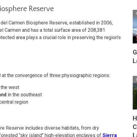
iosphere Reserve
 del Carmen Biosphere Reserve, established in 2006,
el Carmen and has a total surface area of 208,381
tected area plays a crucial role in preserving the region's
G
L
 at the convergence of three physiographic regions:
 the west
and
in the southeast
central region
H
C
 Reserve includes diverse habitats, from dry
L
orested "sky island" high-elevation enclaves of
Sierra