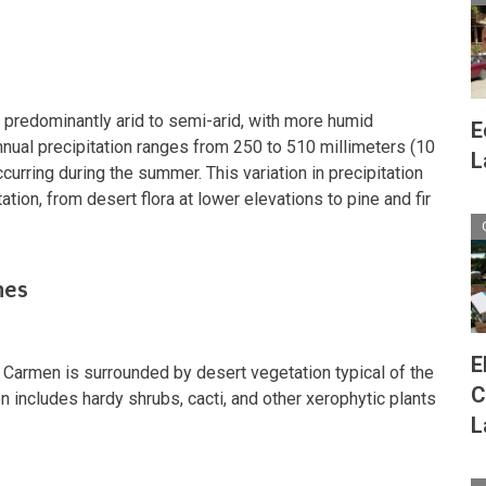
s predominantly arid to semi-arid, with more humid
E
nnual precipitation ranges from 250 to 510 millimeters (10
L
ccurring during the summer. This variation in precipitation
tion, from desert flora at lower elevations to pine and fir
nes
E
l Carmen is surrounded by desert vegetation typical of the
C
 includes hardy shrubs, cacti, and other xerophytic plants
L