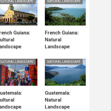
CULTURAL LANDSCAPE
NATURAL LANDSCAPE
rench Guiana:
French Guiana:
ultural
Natural
andscape
Landscape
CULTURAL LANDSCAPE
NATURAL LANDSCAPE
uatemala:
Guatemala:
ultural
Natural
andscape
Landscape