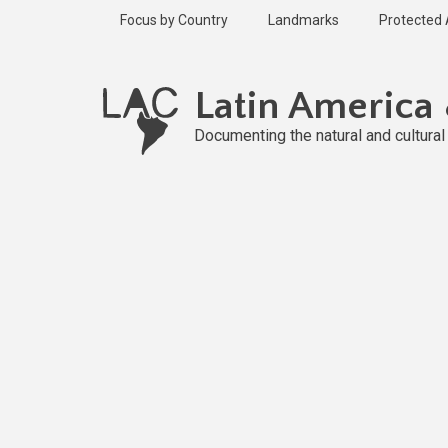
Skip
Focus by Country
Landmarks
Protected
to
main
Published
content
2 years ago
Latin America
Last
updated
Documenting the natural and cultura
1 year ago