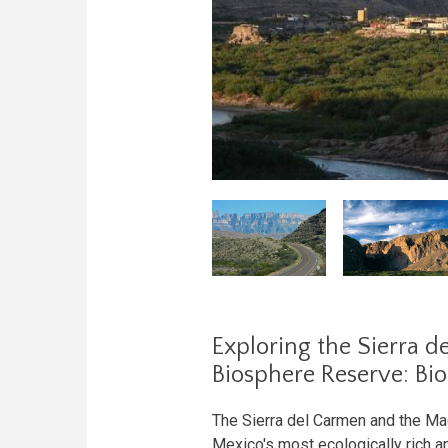
Exploring the Sierra 
Biosphere Reserve: Bi
The Sierra del Carmen and the M
Mexico's most ecologically rich an