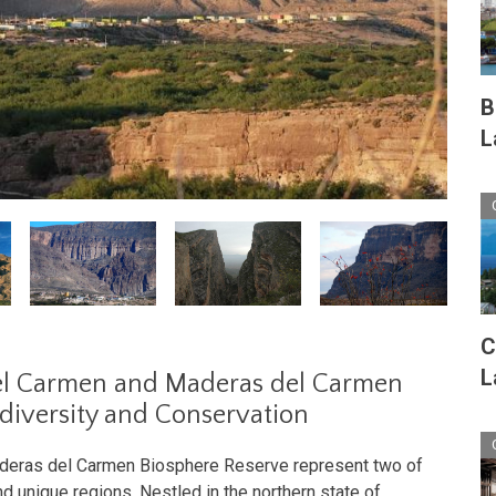
B
L
C
L
del Carmen and Maderas del Carmen
odiversity and Conservation
aderas del Carmen Biosphere Reserve represent two of
d unique regions. Nestled in the northern state of