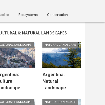
Bodies
Ecosystems
Conservation
ULTURAL & NATURAL LANDSCAPES
CULTURAL LANDSCAPE
NATURAL LANDSCAPE
rgentina:
Argentina:
ultural
Natural
andscape
Landscape
CULTURAL LANDSCAPE
NATURAL LANDSCAPE