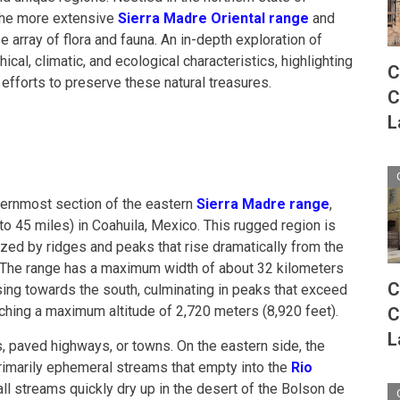
 the more extensive
Sierra Madre Oriental range
and
e array of flora and fauna. An in-depth exploration of
cal, climatic, and ecological characteristics, highlighting
C
 efforts to preserve these natural treasures.
C
L
hernmost section of the eastern
Sierra Madre range
,
to 45 miles) in Coahuila, Mexico. This rugged region is
ized by ridges and peaks that rise dramatically from the
 The range has a maximum width of about 32 kilometers
C
asing towards the south, culminating in peaks that exceed
ching a maximum altitude of 2,720 meters (8,920 feet).
C
L
s, paved highways, or towns. On the eastern side, the
rimarily ephemeral streams that empty into the
Rio
ll streams quickly dry up in the desert of the Bolson de