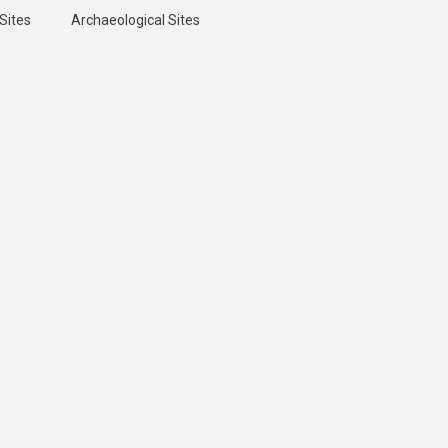
Sites
Archaeological Sites