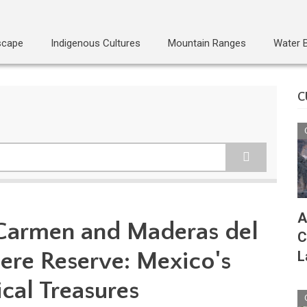
scape
Indigenous Cultures
Mountain Ranges
Water 
C
A
 Carmen and Maderas del
C
re Reserve: Mexico's
L
cal Treasures