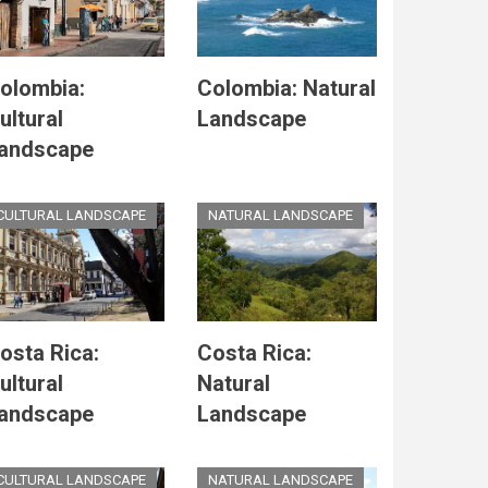
olombia:
Colombia: Natural
ultural
Landscape
andscape
CULTURAL LANDSCAPE
NATURAL LANDSCAPE
osta Rica:
Costa Rica:
ultural
Natural
andscape
Landscape
CULTURAL LANDSCAPE
NATURAL LANDSCAPE