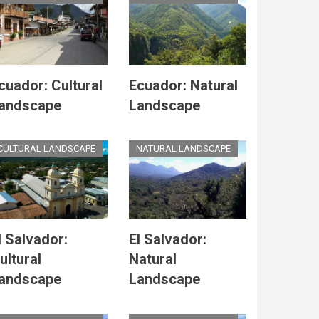
cuador: Cultural
Ecuador: Natural
andscape
Landscape
CULTURAL LANDSCAPE
NATURAL LANDSCAPE
l Salvador:
El Salvador:
ultural
Natural
andscape
Landscape