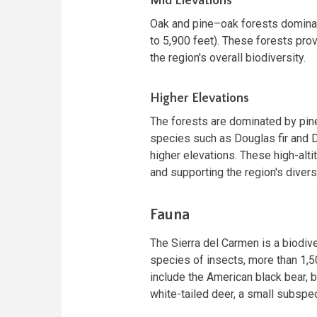
Mid Elevations
Oak and pine–oak forests domina
to 5,900 feet). These forests prov
the region's overall biodiversity.
Higher Elevations
The forests are dominated by pin
species such as Douglas fir and D
higher elevations. These high-alti
and supporting the region's divers
Fauna
The Sierra del Carmen is a biodiv
species of insects, more than 1
include the American black bear, 
white-tailed deer, a small subspeci