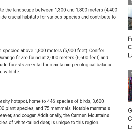
te the landscape between 1,300 and 1,800 meters (4,400
ide crucial habitats for various species and contribute to
F
C
e species above 1,800 meters (5,900 feet). Conifer
L
urango fir are found at 2,000 meters (6,600 feet) and
tude forests are vital for maintaining ecological balance
e wildlife.
ersity hotspot, home to 446 species of birds, 3,600
,500 plant species, and 75 mammals. Notable mammals
G
beaver, and cougar. Additionally, the Carmen Mountains
C
es of white-tailed deer, is unique to this region.
L