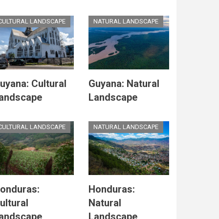
CULTURAL LANDSCAPE
NATURAL LANDSCAPE
uyana: Cultural
Guyana: Natural
andscape
Landscape
CULTURAL LANDSCAPE
NATURAL LANDSCAPE
onduras:
Honduras:
ultural
Natural
andscape
Landscape