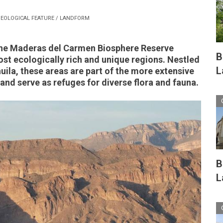
EOLOGICAL FEATURE / LANDFORM
the Maderas del Carmen Biosphere Reserve
B
st ecologically rich and unique regions. Nestled
L
uila, these areas are part of the more extensive
and serve as refuges for diverse flora and fauna.
B
L