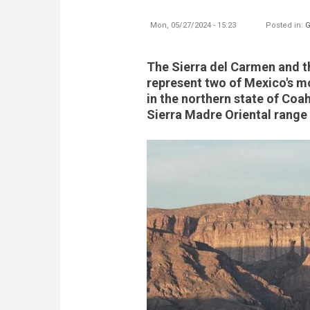
Mon, 05/27/2024 - 15:23
Posted in:
G
The Sierra del Carmen and 
represent two of Mexico's mo
in the northern state of Coah
Sierra Madre Oriental range 