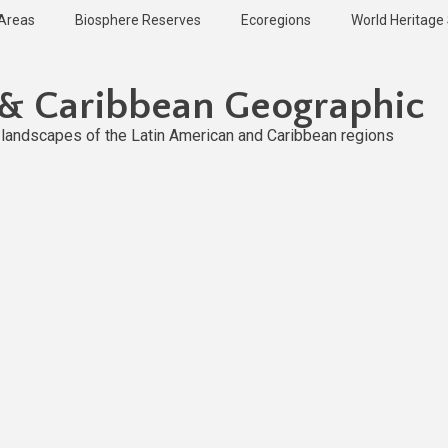
 Areas
Biosphere Reserves
Ecoregions
World Heritage 
 & Caribbean Geographic
l landscapes of the Latin American and Caribbean regions