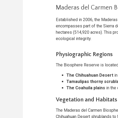
Maderas del Carmen B
Established in 2006, the Maderas
encompasses part of the Sierra d
hectares (514,920 acres). This pro
ecological integrity.
Physiographic Regions
The Biosphere Reserve is located
The Chihuahuan Desert
in
Tamaulipas thorny scrubl
The Coahuila plains
in the 
Vegetation and Habitats
The Maderas del Carmen Biosphere
Chihuahuan Desert shrublands to f