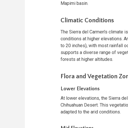
Mapimi basin.
Climatic Conditions
The Sierra del Carmen's climate i
conditions at higher elevations. A
to 20 inches), with most rainfall o
supports a diverse range of vegeta
forests at higher altitudes.
Flora and Vegetation Zo
Lower Elevations
At lower elevations, the Sierra de
Chihuahuan Desert. This vegetation
adapted to the arid conditions.