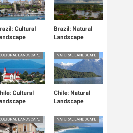
razil: Cultural
Brazil: Natural
andscape
Landscape
CULTURAL LANDSCAPE
NATURAL LANDSCAPE
hile: Cultural
Chile: Natural
andscape
Landscape
CULTURAL LANDSCAPE
NATURAL LANDSCAPE