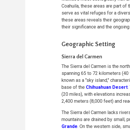
Coahuila, these areas are part of
serve as vital refuges for a divers
these areas reveals their geographi
their significance and the ongoing
Geographic Setting
Sierra del Carmen
The Sierra del Carmen is the nort
spanning 65 to 72 kilometers (40 
known as a "sky island," character
base of the
Chihuahuan Desert
.
(20 miles), with elevations incre
2,400 meters (8,000 feet) and rea
The Sierra del Carmen lacks river
mountains are drained by small, p
Grande
. On the western side, sma