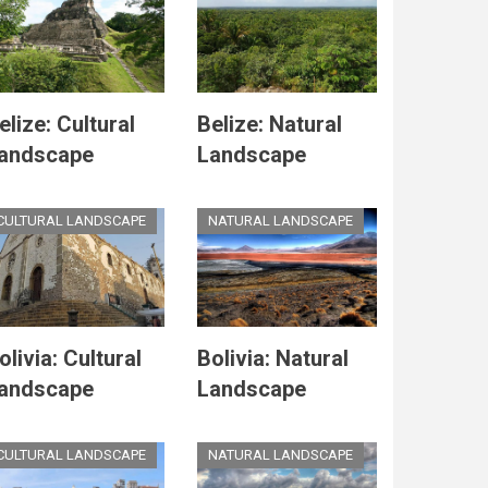
elize: Cultural
Belize: Natural
andscape
Landscape
CULTURAL LANDSCAPE
NATURAL LANDSCAPE
olivia: Cultural
Bolivia: Natural
andscape
Landscape
CULTURAL LANDSCAPE
NATURAL LANDSCAPE