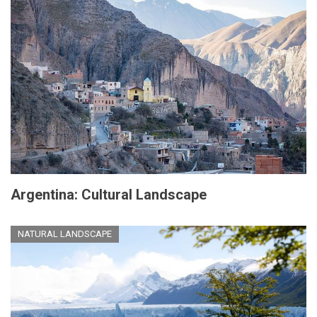
Argentina: Cultural Landscape
NATURAL LANDSCAPE