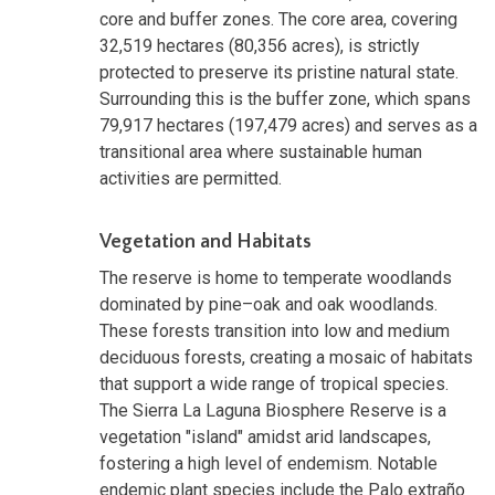
core and buffer zones. The core area, covering
32,519 hectares (80,356 acres), is strictly
protected to preserve its pristine natural state.
Surrounding this is the buffer zone, which spans
79,917 hectares (197,479 acres) and serves as a
transitional area where sustainable human
activities are permitted.
Vegetation and Habitats
The reserve is home to temperate woodlands
dominated by pine–oak and oak woodlands.
These forests transition into low and medium
deciduous forests, creating a mosaic of habitats
that support a wide range of tropical species.
The Sierra La Laguna Biosphere Reserve is a
vegetation "island" amidst arid landscapes,
fostering a high level of endemism. Notable
endemic plant species include the Palo extraño