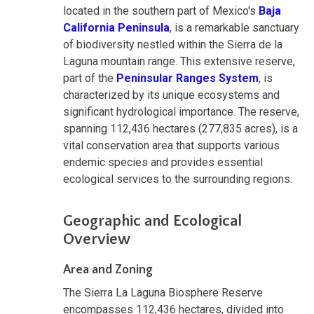
located in the southern part of Mexico's
Baja
California Peninsula
, is a remarkable sanctuary
of biodiversity nestled within the Sierra de la
Laguna mountain range. This extensive reserve,
part of the
Peninsular Ranges System
, is
characterized by its unique ecosystems and
significant hydrological importance. The reserve,
spanning 112,436 hectares (277,835 acres), is a
vital conservation area that supports various
endemic species and provides essential
ecological services to the surrounding regions.
Geographic and Ecological
Overview
Area and Zoning
The Sierra La Laguna Biosphere Reserve
encompasses 112,436 hectares, divided into