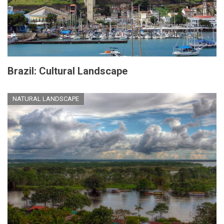
Brazil: Cultural Landscape
NATURAL LANDSCAPE