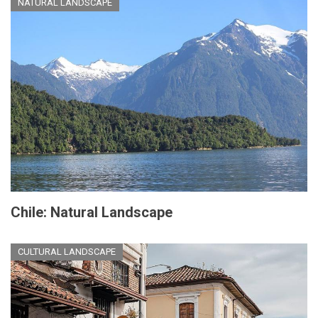
NATURAL LANDSCAPE
Chile: Natural Landscape
CULTURAL LANDSCAPE