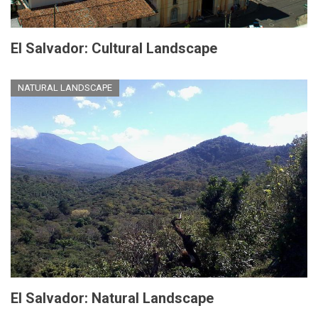
El Salvador: Cultural Landscape
NATURAL LANDSCAPE
El Salvador: Natural Landscape