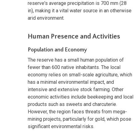
reserve's average precipitation is 700 mm (28
in), making it a vital water source in an otherwise
arid environment.
Human Presence and Activities
Population and Economy
The reserve has a small human population of
fewer than 600 native inhabitants. The local
economy relies on small-scale agriculture, which
has a minimal environmental impact, and
intensive and extensive stock farming. Other
economic activities include beekeeping and local
products such as sweets and charcuterie.
However, the region faces threats from mega-
mining projects, particularly for gold, which pose
significant environmental risks.