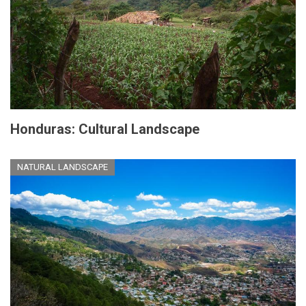
Honduras: Cultural Landscape
NATURAL LANDSCAPE