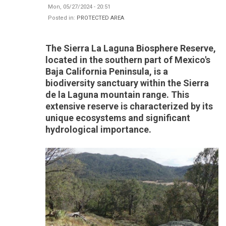
Mon, 05/27/2024 - 20:51
Posted in:
PROTECTED AREA
The Sierra La Laguna Biosphere Reserve,
located in the southern part of Mexico's
Baja California Peninsula, is a
biodiversity sanctuary within the Sierra
de la Laguna mountain range. This
extensive reserve is characterized by its
unique ecosystems and significant
hydrological importance.