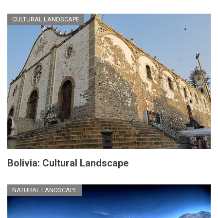
CULTURAL LANDSCAPE
Bolivia: Cultural Landscape
NATURAL LANDSCAPE