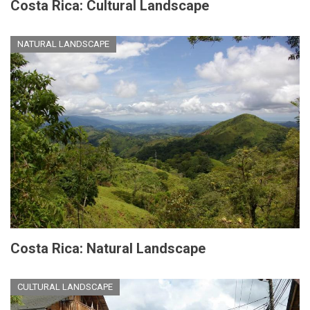
Costa Rica: Cultural Landscape
NATURAL LANDSCAPE
Costa Rica: Natural Landscape
CULTURAL LANDSCAPE