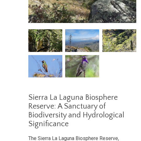
Sierra La Laguna Biosphere
Reserve: A Sanctuary of
Biodiversity and Hydrological
Significance
The Sierra La Laguna Biosphere Reserve,