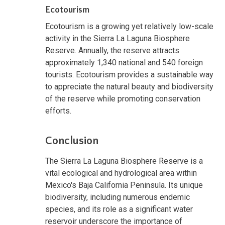
Ecotourism
Ecotourism is a growing yet relatively low-scale
activity in the Sierra La Laguna Biosphere
Reserve. Annually, the reserve attracts
approximately 1,340 national and 540 foreign
tourists. Ecotourism provides a sustainable way
to appreciate the natural beauty and biodiversity
of the reserve while promoting conservation
efforts.
Conclusion
The Sierra La Laguna Biosphere Reserve is a
vital ecological and hydrological area within
Mexico's Baja California Peninsula. Its unique
biodiversity, including numerous endemic
species, and its role as a significant water
reservoir underscore the importance of