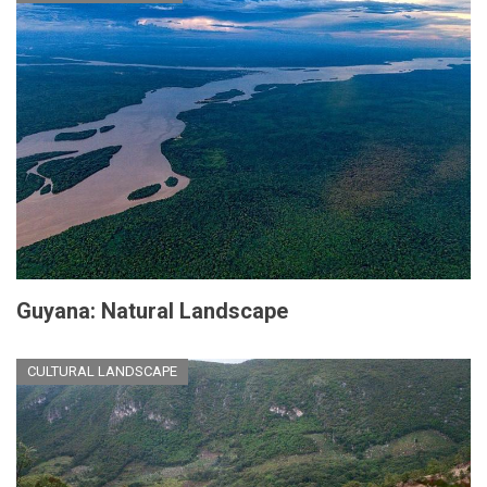
Guyana: Natural Landscape
CULTURAL LANDSCAPE