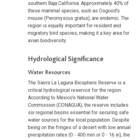
southern Baja California. Approximately 40% of
these mammal species, such as Osgood's
mouse (Peromyscus gratus), are endemic. The
region is equally important for resident and
migratory bird species, making it a key area for
avian biodiversity.
Hydrological Significance
Water Resources
The Sierra La Laguna Biosphere Reserve is a
critical hydrological reservoir for the region.
According to Mexico's National Water
Commission (CONAGUA), the reserve includes
six regional basins essential for securing safe
water sources for the local population. Despite
being on the fringes of a desert with low annual
precipitation rates (0 - 400 mm or 0 - 16 in), the