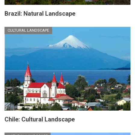
Brazil: Natural Landscape
CULTURAL LANDSCAPE
Chile: Cultural Landscape