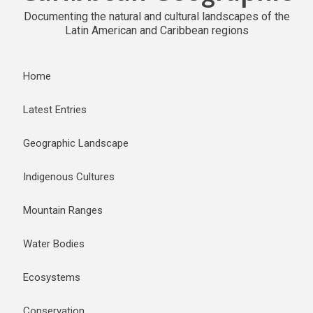
Documenting the natural and cultural landscapes of the
Latin American and Caribbean regions
Home
Latest Entries
Geographic Landscape
Indigenous Cultures
Mountain Ranges
Water Bodies
Ecosystems
Conservation