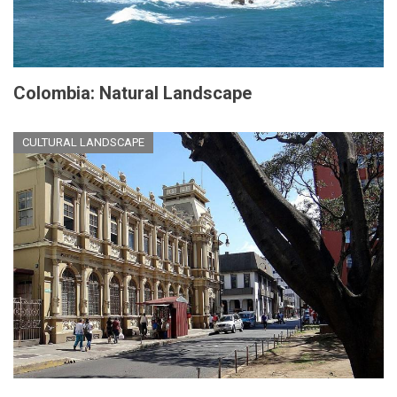
Colombia: Natural Landscape
CULTURAL LANDSCAPE