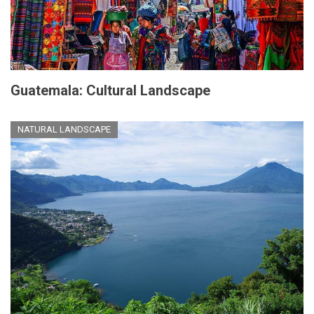
Guatemala: Cultural Landscape
NATURAL LANDSCAPE