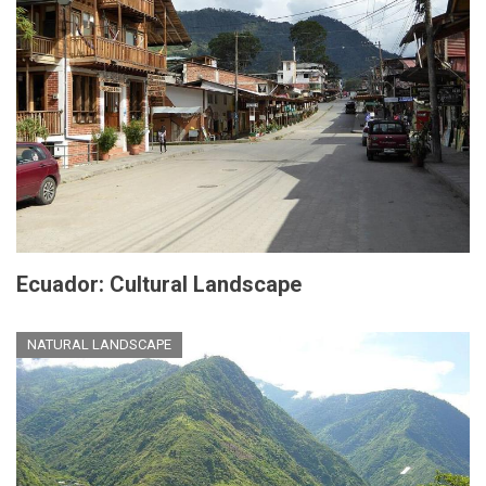
Ecuador: Cultural Landscape
NATURAL LANDSCAPE