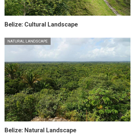
Belize: Cultural Landscape
NATURAL LANDSCAPE
Belize: Natural Landscape