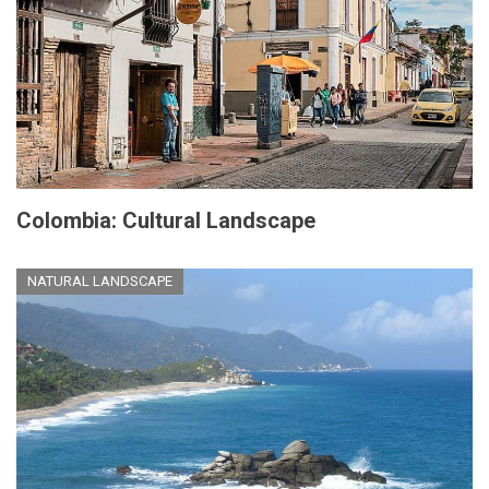
Colombia: Cultural Landscape
NATURAL LANDSCAPE