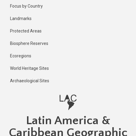
Skip
Published
Focus by Country
2 years ago
to
main
Last
Landmarks
updated
content
1 year ago
Protected Areas
Biosphere Reserves
Ecoregions
World Heritage Sites
Archaeological Sites
Latin America &
Caribbean Geographic