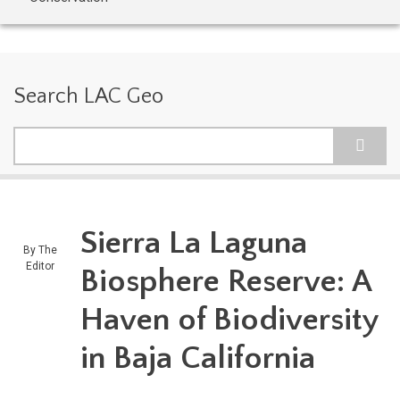
Search LAC Geo
Search
Sierra La Laguna
By
The
Editor
Biosphere Reserve: A
Haven of Biodiversity
in Baja California