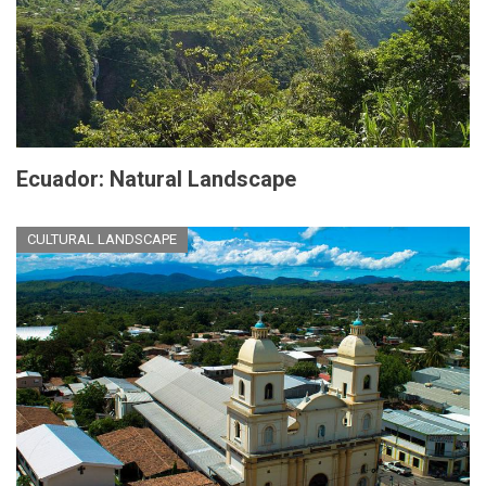
Ecuador: Natural Landscape
CULTURAL LANDSCAPE