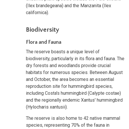
(Ilex brandegeana) and the Manzanita (Ilex
californica).
Biodiversity
Flora and Fauna
The reserve boasts a unique level of
biodiversity, particularly in its flora and fauna. The
dry forests and woodlands provide crucial
habitats for numerous species. Between August
and October, the area becomes an essential
reproduction site for hummingbird species,
including Costa's hummingbird (Calypte costae)
and the regionally endemic Xantus' hummingbird
(Hylocharis xantusii).
The reserve is also home to 42 native mammal
species, representing 70% of the fauna in