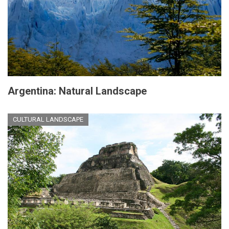
Argentina: Natural Landscape
CULTURAL LANDSCAPE