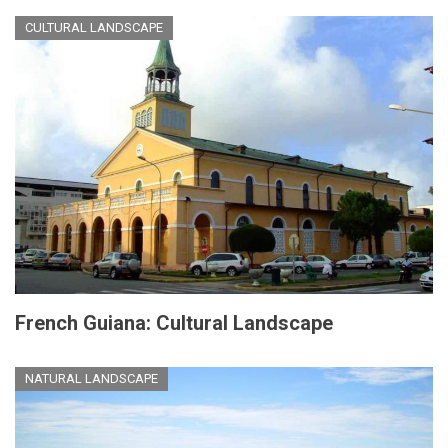
CULTURAL LANDSCAPE
French Guiana: Cultural Landscape
NATURAL LANDSCAPE