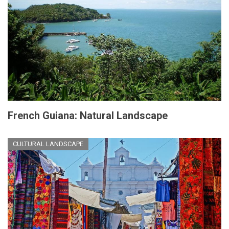
French Guiana: Natural Landscape
CULTURAL LANDSCAPE