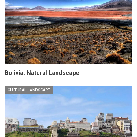
Bolivia: Natural Landscape
CULTURAL LANDSCAPE