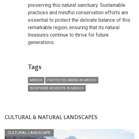
preserving this natural sanctuary. Sustainable
practices and mindful conservation efforts are
essential to protect the delicate balance of this
remarkable region, ensuring that its natural
treasures continue to thrive for future
generations.
Tags
MEXICO
PROTECTED AREAS IN MEXICO
BIOSPHERE RESERVES IN MEXICO
CULTURAL & NATURAL LANDSCAPES
CULTURAL LANDSCAPE