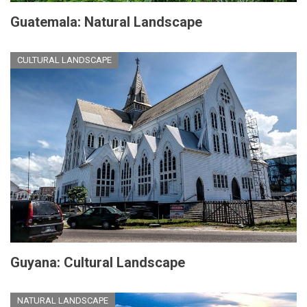
Guatemala: Natural Landscape
CULTURAL LANDSCAPE
Guyana: Cultural Landscape
NATURAL LANDSCAPE