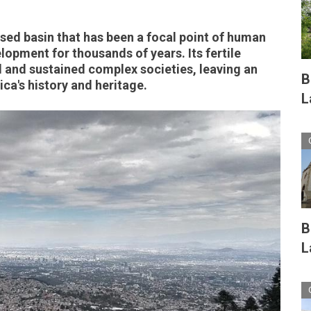
osed basin that has been a focal point of human
lopment for thousands of years. Its fertile
d and sustained complex societies, leaving an
B
ca's history and heritage.
L
B
L