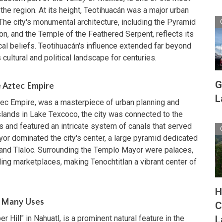
 the region. At its height, Teotihuacán was a major urban
The city's monumental architecture, including the Pyramid
on, and the Temple of the Feathered Serpent, reflects its
cal beliefs. Teotihuacán's influence extended far beyond
cultural and political landscape for centuries.
G
e Aztec Empire
L
Aztec Empire, was a masterpiece of urban planning and
islands in Lake Texcoco, the city was connected to the
 and featured an intricate system of canals that served
r dominated the city's center, a large pyramid dedicated
 and Tlaloc. Surrounding the Templo Mayor were palaces,
ling marketplaces, making Tenochtitlan a vibrant center of
H
of Many Uses
C
Hill" in Nahuatl, is a prominent natural feature in the
L