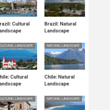
razil: Cultural
Brazil: Natural
andscape
Landscape
CULTURAL LANDSCAPE
NATURAL LANDSCAPE
hile: Cultural
Chile: Natural
andscape
Landscape
CULTURAL LANDSCAPE
NATURAL LANDSCAPE