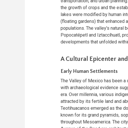
transportation, and urban planning.
the growth of crops and the establi
lakes were modified by human int
(floating gardens) that enhanced a
populations. The valley's natural 
Popocatépetl and Iztaccíhuatl, pro
developments that unfolded within
A Cultural Epicenter and 
Early Human Settlements
The Valley of Mexico has been a c
with archaeological evidence sug
era. Over millennia, various indig
attracted by its fertile land and 
Teotihuacanos emerged as the domi
known for its grand pyramids, soph
throughout Mesoamerica. The city