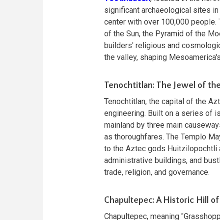
significant archaeological sites in
center with over 100,000 people. 
of the Sun, the Pyramid of the Mo
builders' religious and cosmologi
the valley, shaping Mesoamerica's 
Tenochtitlan: The Jewel of th
Tenochtitlan, the capital of the 
engineering. Built on a series of 
mainland by three main causeways
as thoroughfares. The Templo Mayo
to the Aztec gods Huitzilopochtli
administrative buildings, and bust
trade, religion, and governance.
Chapultepec: A Historic Hill 
Chapultepec, meaning "Grasshopper 