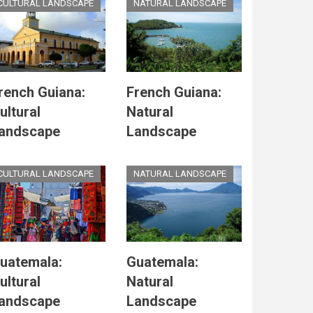
CULTURAL LANDSCAPE
NATURAL LANDSCAPE
rench Guiana:
French Guiana:
ultural
Natural
andscape
Landscape
CULTURAL LANDSCAPE
NATURAL LANDSCAPE
uatemala:
Guatemala:
ultural
Natural
andscape
Landscape