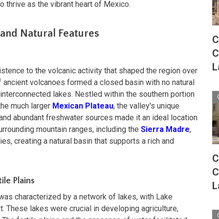
to thrive as the vibrant heart of Mexico.
and Natural Features
C
C
L
stence to the volcanic activity that shaped the region over
of ancient volcanoes formed a closed basin with no natural
 interconnected lakes. Nestled within the southern portion
 the much larger
Mexican Plateau
, the valley's unique
, and abundant freshwater sources made it an ideal location
urrounding mountain ranges, including the
Sierra Madre
,
ies, creating a natural basin that supports a rich and
C
C
ile Plains
L
 was characterized by a network of lakes, with Lake
 These lakes were crucial in developing agriculture,