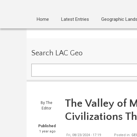
Home
Latest Entries
Geographic Land
Search LAC Geo
Search
The Valley of 
By
The
Editor
Civilizations T
Published
1 year ago
Fri, 08/23/2024 - 17:19
Posted in:
GE