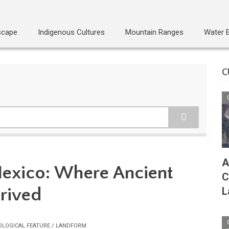
scape
Indigenous Cultures
Mountain Ranges
Water 
C
A
Mexico: Where Ancient
C
hrived
L
OLOGICAL FEATURE / LANDFORM