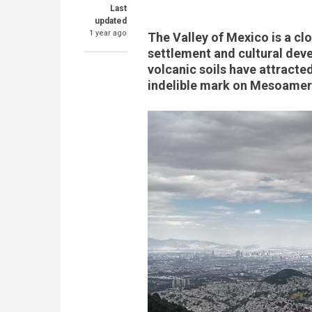
Last
updated
1 year ago
The Valley of Mexico is a cl
settlement and cultural deve
volcanic soils have attracte
indelible mark on Mesoameri