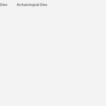
Sites
Archaeological Sites