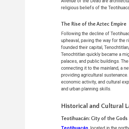
Avenue of the Dead are architectu
religious beliefs of the Teotihuac
The Rise of the Aztec Empire
Following the decline of Teotihuac
upheaval, paving the way for the 
founded their capital, Tenochtitla
Tenochtitlan quickly became a mi
palaces, and public buildings. Th
connecting it to the mainland, a n
providing agricultural sustenance.
economic activity, and cultural e
and urban planning skills.
Historical and Cultural
Teotihuacán: City of the Gods
Teotihuacán
, located in the nort