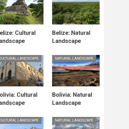
elize: Cultural
Belize: Natural
andscape
Landscape
CULTURAL LANDSCAPE
NATURAL LANDSCAPE
olivia: Cultural
Bolivia: Natural
andscape
Landscape
CULTURAL LANDSCAPE
NATURAL LANDSCAPE