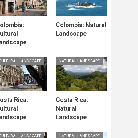
olombia:
Colombia: Natural
ultural
Landscape
andscape
CULTURAL LANDSCAPE
NATURAL LANDSCAPE
osta Rica:
Costa Rica:
ultural
Natural
andscape
Landscape
CULTURAL LANDSCAPE
NATURAL LANDSCAPE