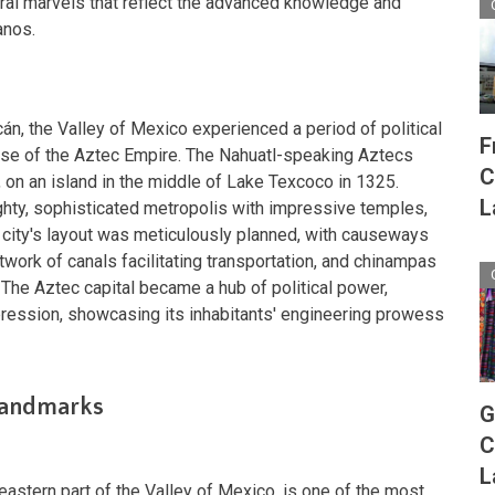
ral marvels that reflect the advanced knowledge and
anos.
án, the Valley of Mexico experienced a period of political
F
rise of the Aztec Empire. The Nahuatl-speaking Aztecs
C
n, on an island in the middle of Lake Texcoco in 1325.
L
ghty, sophisticated metropolis with impressive temples,
e city's layout was meticulously planned, with causeways
etwork of canals facilitating transportation, and chinampas
 The Aztec capital became a hub of political power,
xpression, showcasing its inhabitants' engineering prowess
 Landmarks
G
C
L
heastern part of the Valley of Mexico, is one of the most