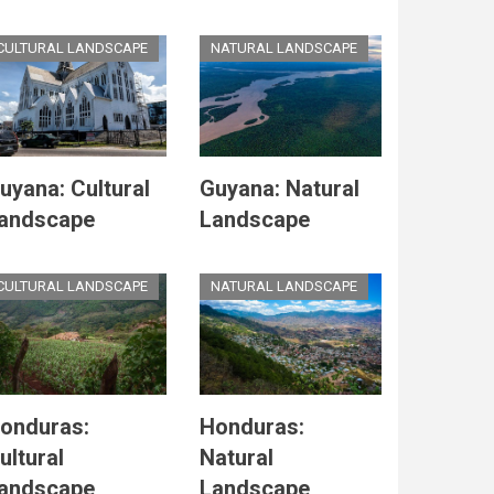
CULTURAL LANDSCAPE
NATURAL LANDSCAPE
uyana: Cultural
Guyana: Natural
andscape
Landscape
CULTURAL LANDSCAPE
NATURAL LANDSCAPE
onduras:
Honduras:
ultural
Natural
andscape
Landscape