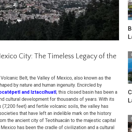
B
L
xico City: The Timeless Legacy of the
Volcanic Belt, the Valley of Mexico, also known as the
haped by nature and human ingenuity. Encircled by
C
catépetl and Iztaccíhuatl
, this closed basin has been a
nd cultural development for thousands of years. With its
L
(7,200 feet) and fertile volcanic soils, the valley has
cieties that have left an indelible mark on the history
rom the ancient city of Teotihuacán to the majestic capital
 Mexico has been the cradle of civilization and a cultural