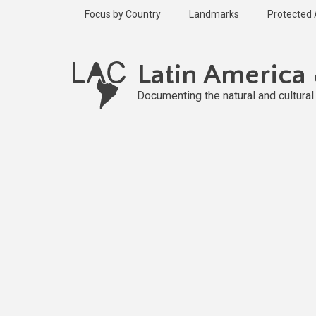
Skip
Focus by Country
Landmarks
Protected
to
main
content
Latin America
Documenting the natural and cultura