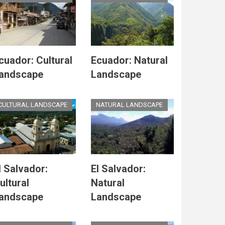
cuador: Cultural
Ecuador: Natural
andscape
Landscape
CULTURAL LANDSCAPE
NATURAL LANDSCAPE
l Salvador:
El Salvador:
ultural
Natural
andscape
Landscape