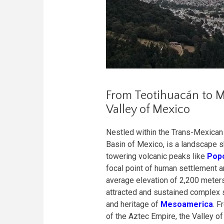
From Teotihuacán to Me
Valley of Mexico
Nestled within the Trans-Mexican 
Basin of Mexico, is a landscape s
towering volcanic peaks like
Popo
focal point of human settlement a
average elevation of 2,200 meters 
attracted and sustained complex so
and heritage of
Mesoamerica
. F
of the Aztec Empire, the Valley of