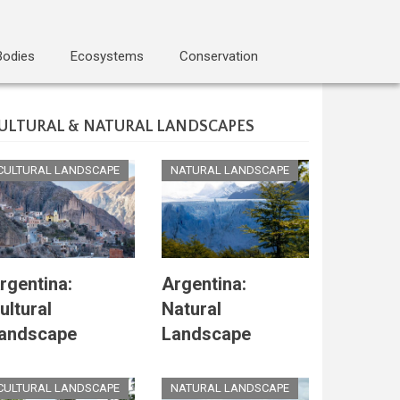
Bodies
Ecosystems
Conservation
ULTURAL & NATURAL LANDSCAPES
CULTURAL LANDSCAPE
NATURAL LANDSCAPE
rgentina:
Argentina:
ultural
Natural
andscape
Landscape
CULTURAL LANDSCAPE
NATURAL LANDSCAPE