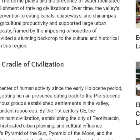
 The fertile plains and the presence of water facilitated
shment of thriving civilizations. Over time, the valley's
ervention, creating canals, causeways, and chinampas
gricultural productivity and supported large urban
beauty, framed by the imposing silhouettes of
E
vided a stunning backdrop to the cultural and historical
L
 this region.
Cradle of Civilization
enter of human activity since the early Holocene period,
gesting human presence dating back to the Pleistocene
enous groups established settlements in the valley,
E
abundant resources. By the 1st century CE, the
C
nant civilization, establishing the city of Teotihuacán,
L
isticated urban planning, and cultural influence
's Pyramid of the Sun, Pyramid of the Moon, and the