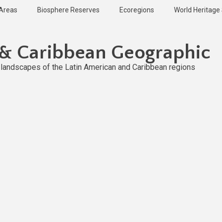
 Areas
Biosphere Reserves
Ecoregions
World Heritage 
 & Caribbean Geographic
l landscapes of the Latin American and Caribbean regions