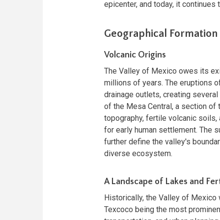
epicenter, and today, it continues 
Geographical Formation 
Volcanic Origins
The Valley of Mexico owes its exi
millions of years. The eruptions 
drainage outlets, creating several
of the Mesa Central, a section of
topography, fertile volcanic soils
for early human settlement. The s
further define the valley's boundar
diverse ecosystem.
A Landscape of Lakes and Fert
Historically, the Valley of Mexico
Texcoco being the most prominent.