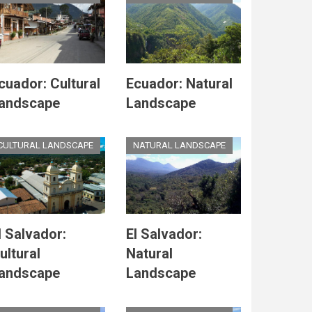
cuador: Cultural
Ecuador: Natural
andscape
Landscape
CULTURAL LANDSCAPE
NATURAL LANDSCAPE
l Salvador:
El Salvador:
ultural
Natural
andscape
Landscape