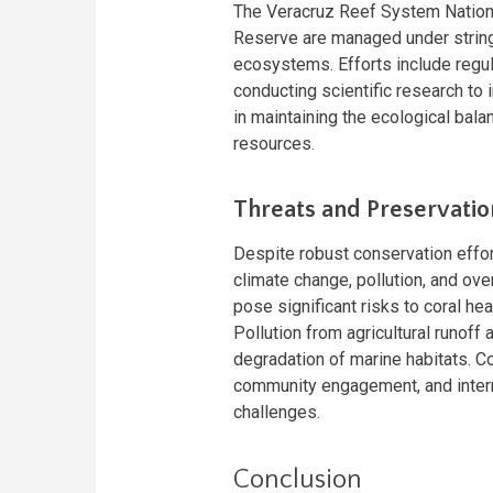
The Veracruz Reef System Nationa
Reserve are managed under string
ecosystems. Efforts include regula
conducting scientific research t
in maintaining the ecological balan
resources.
Threats and Preservatio
Despite robust conservation effor
climate change, pollution, and ove
pose significant risks to coral hea
Pollution from agricultural runof
degradation of marine habitats. C
community engagement, and intern
challenges.
Conclusion