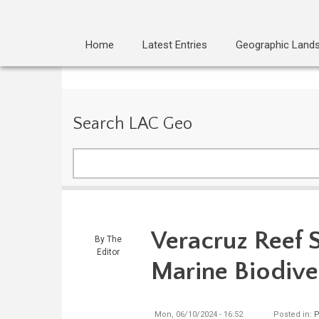
Home
Latest Entries
Geographic Land
Search LAC Geo
Search
Veracruz Reef 
By
The
Editor
Marine Biodive
Mon, 06/10/2024 - 16:52
Posted in:
P