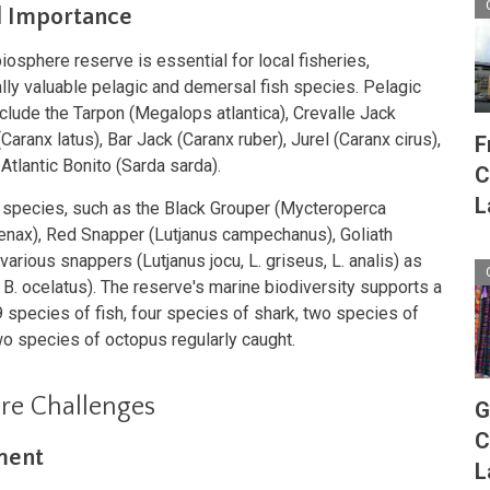
l Importance
iosphere reserve is essential for local fisheries,
lly valuable pelagic and demersal fish species. Pelagic
clude the Tarpon (Megalops atlantica), Crevalle Jack
aranx latus), Bar Jack (Caranx ruber), Jurel (Caranx cirus),
F
Atlantic Bonito (Sarda sarda).
C
L
species, such as the Black Grouper (Mycteroperca
nax), Red Snapper (Lutjanus campechanus), Goliath
various snappers (Lutjanus jocu, L. griseus, L. analis) as
 B. ocelatus). The reserve's marine biodiversity supports a
9 species of fish, four species of shark, two species of
wo species of octopus regularly caught.
re Challenges
G
C
ment
L