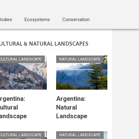
Bodies
Ecosystems
Conservation
ULTURAL & NATURAL LANDSCAPES
CULTURAL LANDSCAPE
NATURAL LANDSCAPE
rgentina:
Argentina:
ultural
Natural
andscape
Landscape
CULTURAL LANDSCAPE
NATURAL LANDSCAPE