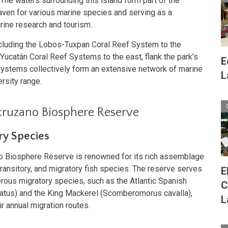
 The waters surrounding this island form part of the
haven for various marine species and serving as a
arine research and tourism.
ncluding the Lobos-Tuxpan Coral Reef System to the
ucatán Coral Reef Systems to the east, flank the park's
E
systems collectively form an extensive network of marine
L
rsity range.
acruzano Biosphere Reserve
ry Species
o Biosphere Reserve is renowned for its rich assemblage
 transitory, and migratory fish species. The reserve serves
E
rous migratory species, such as the Atlantic Spanish
C
us) and the King Mackerel (Scomberomorus cavalla),
L
ir annual migration routes.