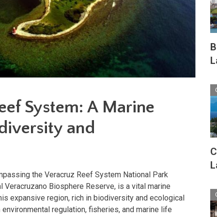
B
L
eef System: A Marine
diversity and
C
L
passing the Veracruz Reef System National Park
l Veracruzano Biosphere Reserve, is a vital marine
This expansive region, rich in biodiversity and ecological
in environmental regulation, fisheries, and marine life