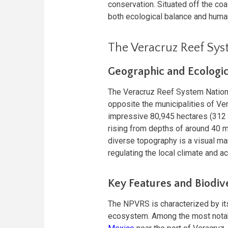
conservation. Situated off the coa
both ecological balance and human
The Veracruz Reef Sys
Geographic and Ecologi
The Veracruz Reef System Nationa
opposite the municipalities of Ver
impressive 80,945 hectares (312 s
rising from depths of around 40 me
diverse topography is a visual ma
regulating the local climate and a
Key Features and Biodiv
The NPVRS is characterized by its 
ecosystem. Among the most notable