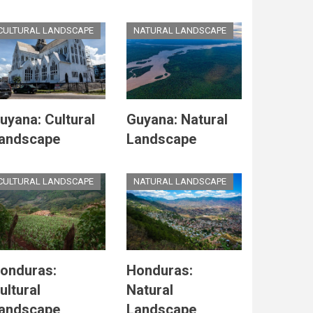
CULTURAL LANDSCAPE
NATURAL LANDSCAPE
uyana: Cultural
Guyana: Natural
andscape
Landscape
CULTURAL LANDSCAPE
NATURAL LANDSCAPE
onduras:
Honduras:
ultural
Natural
andscape
Landscape