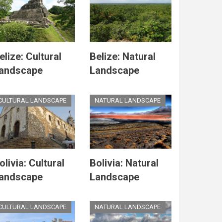
elize: Cultural
Belize: Natural
andscape
Landscape
CULTURAL LANDSCAPE
NATURAL LANDSCAPE
olivia: Cultural
Bolivia: Natural
andscape
Landscape
CULTURAL LANDSCAPE
NATURAL LANDSCAPE