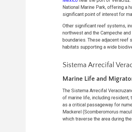
Mexico
near the port of Veracruz.
National Marine Park, offering a 
significant point of interest for m
Other significant reef systems, i
northwest and the Campeche and Y
boundaries. These adjacent reef 
habitats supporting a wide biodive
Sistema Arrecifal Ver
Marine Life and Migrato
The Sistema Arrecifal Veracruzan
of marine life, including resident,
as a critical passageway for nume
Mackerel (Scomberomorus maculat
which traverse the area during the