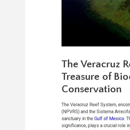
The Veracruz R
Treasure of Bio
Conservation
The Veracruz Reef System, encom
(NPVRS) and the Sistema Arrecifa
sanctuary in the
Gulf of Mexico
. 
significance, plays a crucial role 