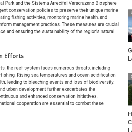
l Park and the Sistema Arrecifal Veracruzano Biosphere
ent conservation policies to preserve their unique marine
ting fishing activities, monitoring marine health, and
o inform management practices. These measures are crucial
ce and ensuring the sustainability of the region's natural
G
n Efforts
L
ts, the reef system faces numerous threats, including
rfishing. Rising sea temperatures and ocean acidification
lth, leading to bleaching events and loss of biodiversity.
f and urban development further exacerbates the
ontinuous and enhanced conservation initiatives,
ational cooperation are essential to combat these
H
C
L