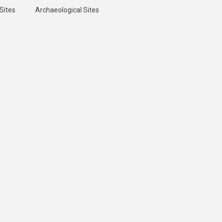
Sites
Archaeological Sites