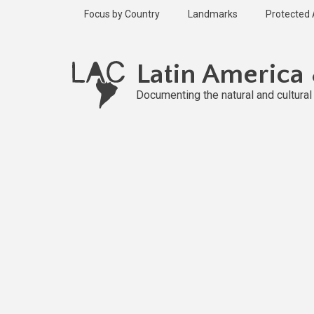
Skip
Focus by Country
Landmarks
Protected
to
main
Published
content
2 years ago
Latin America
Last
updated
Documenting the natural and cultura
2 years ago