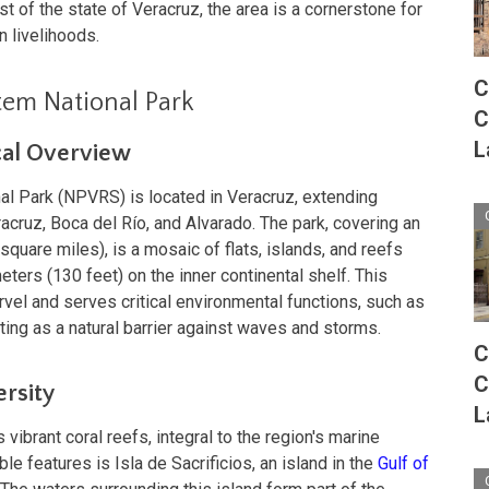
st of the state of Veracruz, the area is a cornerstone for
 livelihoods.
C
tem National Park
C
L
cal Overview
l Park (NPVRS) is located in Veracruz, extending
acruz, Boca del Río, and Alvarado. The park, covering an
quare miles), is a mosaic of flats, islands, and reefs
ters (130 feet) on the inner continental shelf. This
rvel and serves critical environmental functions, such as
cting as a natural barrier against waves and storms.
C
C
ersity
L
vibrant coral reefs, integral to the region's marine
 features is Isla de Sacrificios, an island in the
Gulf of