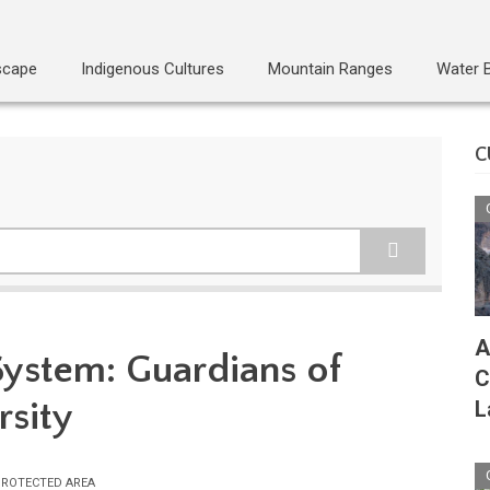
scape
Indigenous Cultures
Mountain Ranges
Water 
C
A
System: Guardians of
C
rsity
L
ROTECTED AREA