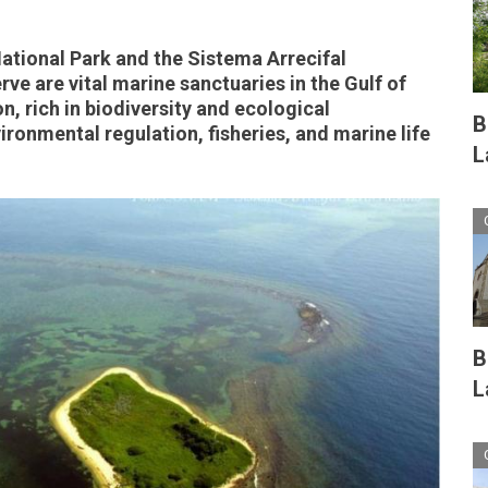
tional Park and the Sistema Arrecifal
e are vital marine sanctuaries in the Gulf of
n, rich in biodiversity and ecological
B
nvironmental regulation, fisheries, and marine life
L
B
L