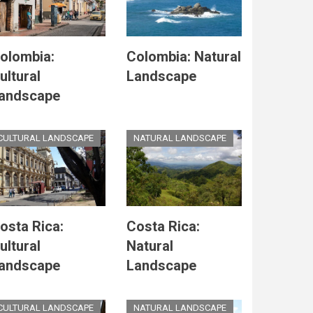
olombia:
Colombia: Natural
ultural
Landscape
andscape
CULTURAL LANDSCAPE
NATURAL LANDSCAPE
osta Rica:
Costa Rica:
ultural
Natural
andscape
Landscape
CULTURAL LANDSCAPE
NATURAL LANDSCAPE