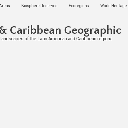
 Areas
Biosphere Reserves
Ecoregions
World Heritage 
 & Caribbean Geographic
l landscapes of the Latin American and Caribbean regions