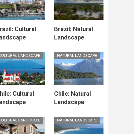
razil: Cultural
Brazil: Natural
andscape
Landscape
CULTURAL LANDSCAPE
NATURAL LANDSCAPE
hile: Cultural
Chile: Natural
andscape
Landscape
CULTURAL LANDSCAPE
NATURAL LANDSCAPE