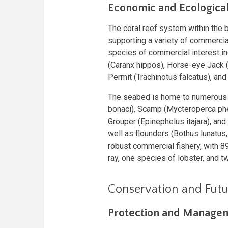
Economic and Ecologica
The coral reef system within the b
supporting a variety of commercia
species of commercial interest in
(Caranx hippos), Horse-eye Jack (C
Permit (Trachinotus falcatus), and 
The seabed is home to numerous 
bonaci), Scamp (Mycteroperca phe
Grouper (Epinephelus itajara), and 
well as flounders (Bothus lunatus,
robust commercial fishery, with 8
ray, one species of lobster, and t
Conservation and Futu
Protection and Manage