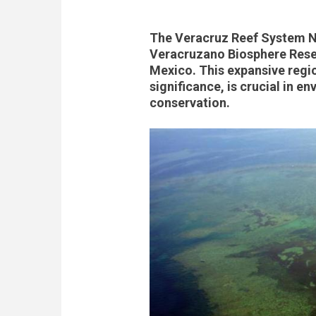
The Veracruz Reef System Na
Veracruzano Biosphere Reserv
Mexico. This expansive regio
significance, is crucial in e
conservation.