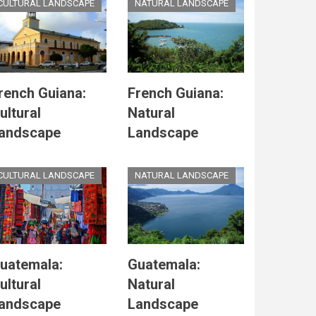
CULTURAL LANDSCAPE
NATURAL LANDSCAPE
rench Guiana:
French Guiana:
ultural
Natural
andscape
Landscape
CULTURAL LANDSCAPE
NATURAL LANDSCAPE
uatemala:
Guatemala:
ultural
Natural
andscape
Landscape