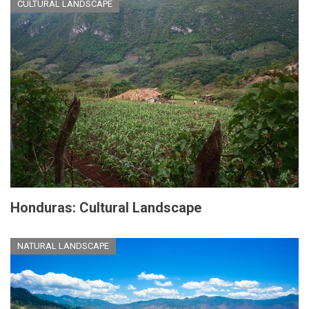
CULTURAL LANDSCAPE
Honduras: Cultural Landscape
NATURAL LANDSCAPE