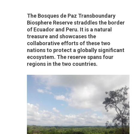
The Bosques de Paz Transboundary
Biosphere Reserve straddles the border
of Ecuador and Peru. It is a natural
treasure and showcases the
collaborative efforts of these two
nations to protect a globally significant
ecosystem. The reserve spans four
regions in the two countries.