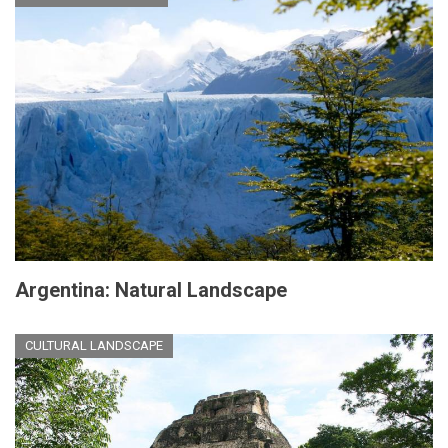
Argentina: Natural Landscape
CULTURAL LANDSCAPE