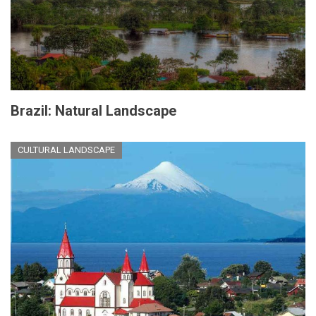
Brazil: Natural Landscape
CULTURAL LANDSCAPE