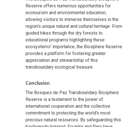
Reserve offers numerous opportunities for
ecotourism and environmental education,
allowing visitors to immerse themselves in the
region's unique natural and cultural heritage. From
guided hikes through the dry forests to
educational programs highlighting these
ecosystems' importance, the Biosphere Reserve
provides a platform for fostering greater
appreciation and stewardship of this
transboundary ecological treasure.
Conclusion
The Bosques de Paz Transboundary Biosphere
Reserve is a testament to the power of
international cooperation and the collective
commitment to protecting the world's most
precious natural resources. By safeguarding this
biodiversity hotspot, Ecuador and Peru have