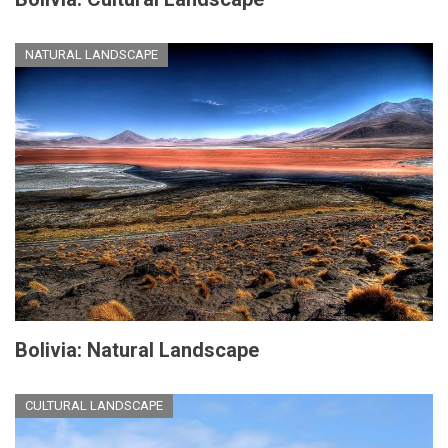
NATURAL LANDSCAPE
Bolivia: Natural Landscape
CULTURAL LANDSCAPE