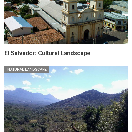
El Salvador: Cultural Landscape
NATURAL LANDSCAPE