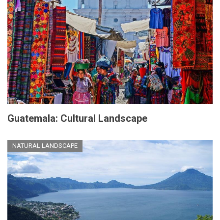
Guatemala: Cultural Landscape
NATURAL LANDSCAPE