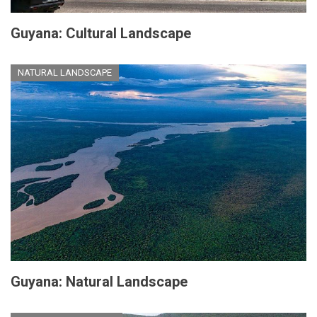
Guyana: Cultural Landscape
NATURAL LANDSCAPE
Guyana: Natural Landscape