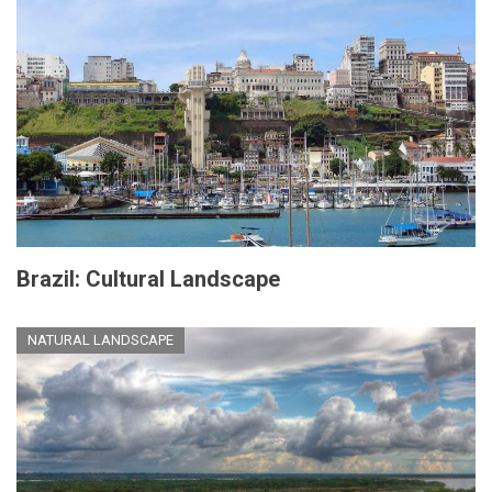
Brazil: Cultural Landscape
NATURAL LANDSCAPE