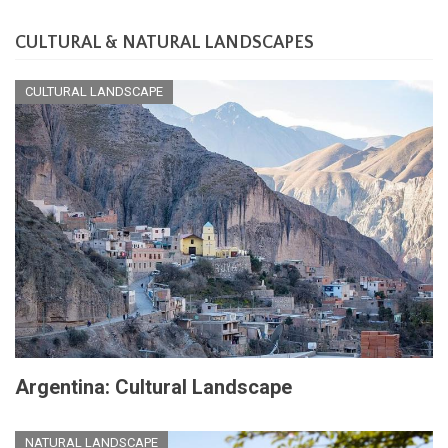
CULTURAL & NATURAL LANDSCAPES
CULTURAL LANDSCAPE
Argentina: Cultural Landscape
NATURAL LANDSCAPE