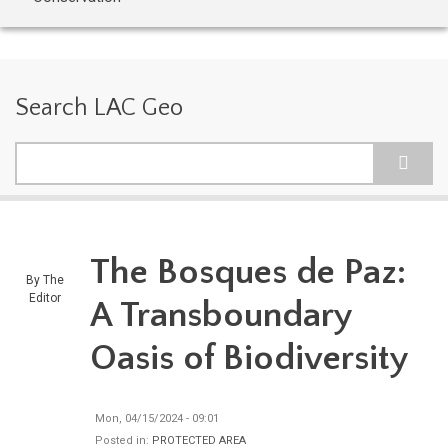
Search LAC Geo
Search
The Bosques de Paz:
By
The
Editor
A Transboundary
Oasis of Biodiversity
Mon, 04/15/2024 - 09:01
Posted in:
PROTECTED AREA