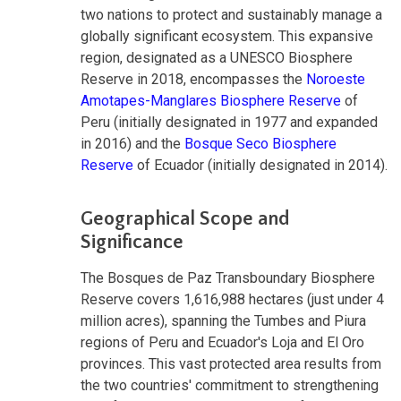
two nations to protect and sustainably manage a
globally significant ecosystem. This expansive
region, designated as a UNESCO Biosphere
Reserve in 2018, encompasses the
Noroeste
Amotapes-Manglares Biosphere Reserve
of
Peru (initially designated in 1977 and expanded
in 2016) and the
Bosque Seco Biosphere
Reserve
of Ecuador (initially designated in 2014).
Geographical Scope and
Significance
The Bosques de Paz Transboundary Biosphere
Reserve covers 1,616,988 hectares (just under 4
million acres), spanning the Tumbes and Piura
regions of Peru and Ecuador's Loja and El Oro
provinces. This vast protected area results from
the two countries' commitment to strengthening