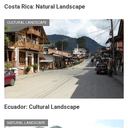
Costa Rica: Natural Landscape
CULTURAL LANDSCAPE
Ecuador: Cultural Landscape
NATURAL LANDSCAPE