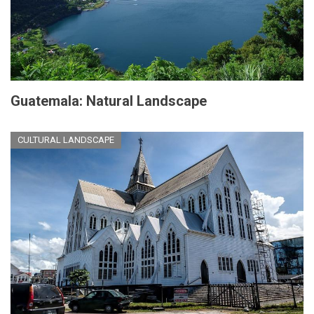
Guatemala: Natural Landscape
CULTURAL LANDSCAPE