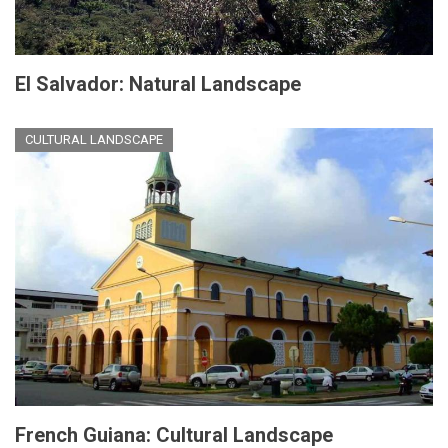
El Salvador: Natural Landscape
CULTURAL LANDSCAPE
French Guiana: Cultural Landscape