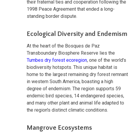
their fraternal ties and cooperation following the
1998 Peace Agreement that ended a long-
standing border dispute.
Ecological Diversity and Endemism
At the heart of the Bosques de Paz
Transboundary Biosphere Reserve lies the
Tumbes dry forest ecoregion
, one of the world's
biodiversity hotspots. This unique habitat is
home to the largest remaining dry forest remnant
in western South America, boasting a high
degree of endemism. The region supports 59
endemic bird species, 14 endangered species,
and many other plant and animal life adapted to
the region's distinct climatic conditions.
Mangrove Ecosystems