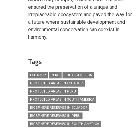
ensured the preservation of a unique and
irreplaceable ecosystem and paved the way for
a future where sustainable development and
environmental conservation can coexist in
harmony.
Tags
ECUADOR
PERU
SOUTH AMERICA
PROTECTED AREAS IN ECUADOR
PROTECTED AREAS IN PERU
PROTECTED AREAS IN SOUTH AMERICA
BIOSPHERE RESERVES IN ECUADOR
BIOSPHERE RESERVES IN PERU
BIOSPHERE RESERVES IN SOUTH AMERICA