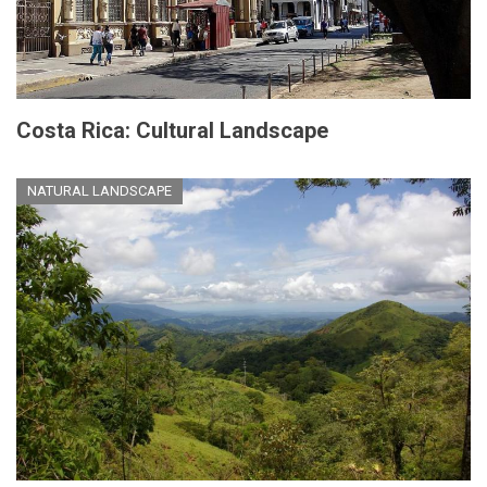
Costa Rica: Cultural Landscape
NATURAL LANDSCAPE