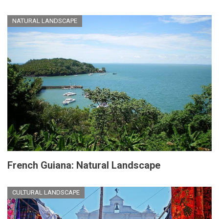
NATURAL LANDSCAPE
French Guiana: Natural Landscape
CULTURAL LANDSCAPE