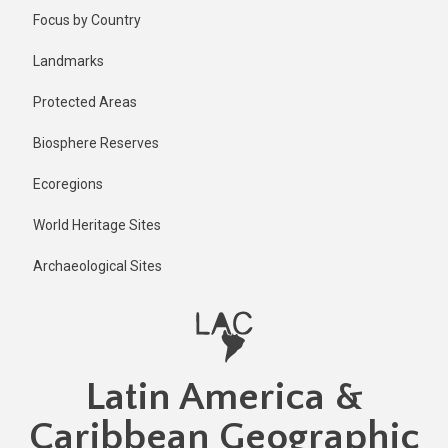
Skip
Published
Focus by Country
2 years ago
to
main
Last
Landmarks
updated
content
2 years ago
Protected Areas
Biosphere Reserves
Ecoregions
World Heritage Sites
Archaeological Sites
Latin America &
Caribbean Geographic