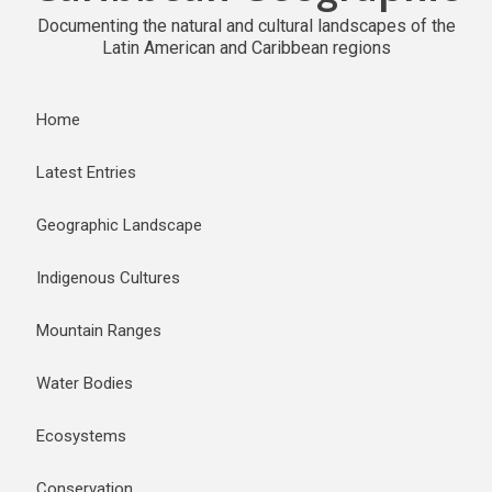
Documenting the natural and cultural landscapes of the
Latin American and Caribbean regions
Home
Latest Entries
Geographic Landscape
Indigenous Cultures
Mountain Ranges
Water Bodies
Ecosystems
Conservation