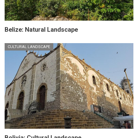
Belize: Natural Landscape
CULTURAL LANDSCAPE
Bolivia: Cultural Landscape