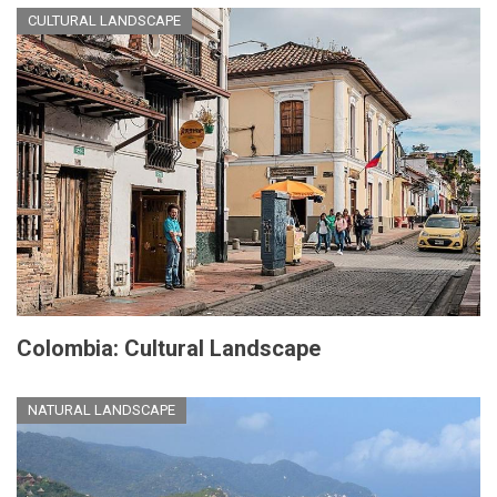
CULTURAL LANDSCAPE
Colombia: Cultural Landscape
NATURAL LANDSCAPE