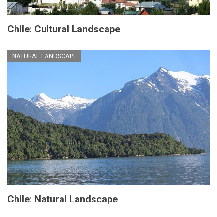
Chile: Cultural Landscape
NATURAL LANDSCAPE
Chile: Natural Landscape