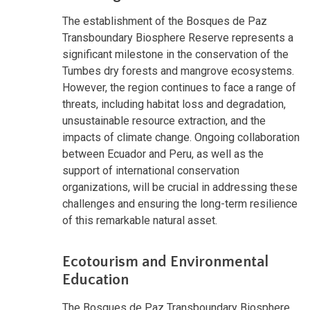
The establishment of the Bosques de Paz
Transboundary Biosphere Reserve represents a
significant milestone in the conservation of the
Tumbes dry forests and mangrove ecosystems.
However, the region continues to face a range of
threats, including habitat loss and degradation,
unsustainable resource extraction, and the
impacts of climate change. Ongoing collaboration
between Ecuador and Peru, as well as the
support of international conservation
organizations, will be crucial in addressing these
challenges and ensuring the long-term resilience
of this remarkable natural asset.
Ecotourism and Environmental
Education
The Bosques de Paz Transboundary Biosphere