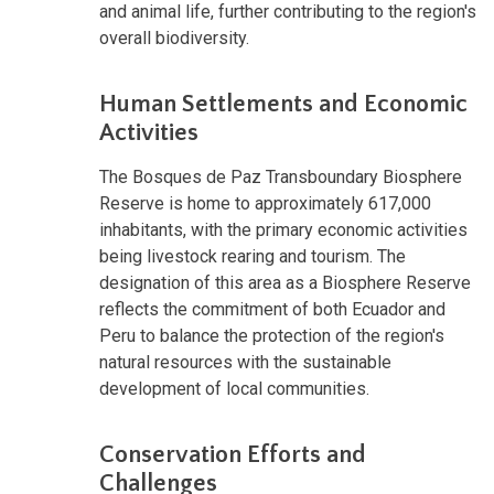
and animal life, further contributing to the region's
overall biodiversity.
Human Settlements and Economic
Activities
The Bosques de Paz Transboundary Biosphere
Reserve is home to approximately 617,000
inhabitants, with the primary economic activities
being livestock rearing and tourism. The
designation of this area as a Biosphere Reserve
reflects the commitment of both Ecuador and
Peru to balance the protection of the region's
natural resources with the sustainable
development of local communities.
Conservation Efforts and
Challenges