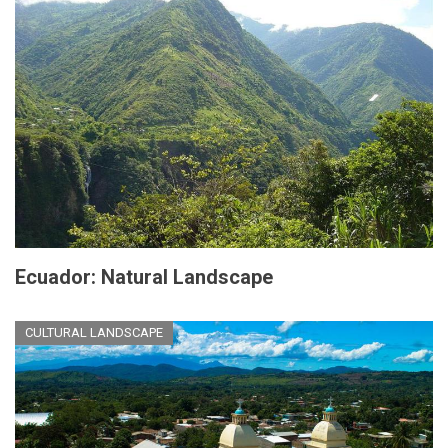
Ecuador: Natural Landscape
CULTURAL LANDSCAPE