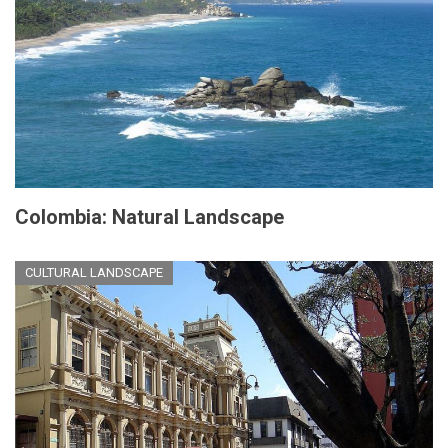
Colombia: Natural Landscape
CULTURAL LANDSCAPE