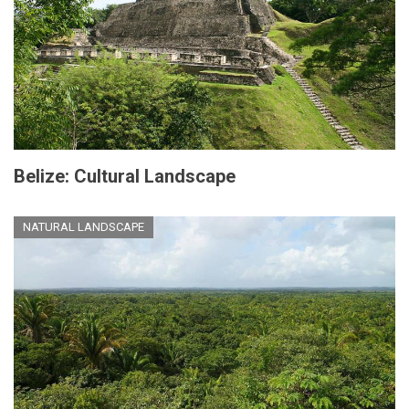
Belize: Cultural Landscape
NATURAL LANDSCAPE