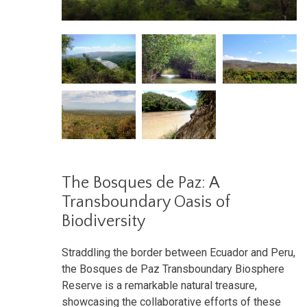
The Bosques de Paz: A
Transboundary Oasis of
Biodiversity
Straddling the border between Ecuador and Peru,
the Bosques de Paz Transboundary Biosphere
Reserve is a remarkable natural treasure,
showcasing the collaborative efforts of these