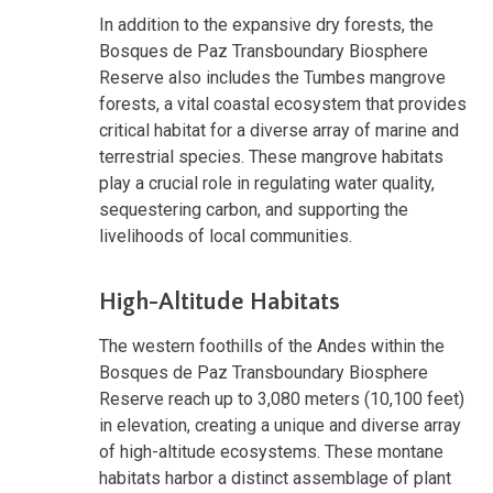
In addition to the expansive dry forests, the
Bosques de Paz Transboundary Biosphere
Reserve also includes the Tumbes mangrove
forests, a vital coastal ecosystem that provides
critical habitat for a diverse array of marine and
terrestrial species. These mangrove habitats
play a crucial role in regulating water quality,
sequestering carbon, and supporting the
livelihoods of local communities.
High-Altitude Habitats
The western foothills of the Andes within the
Bosques de Paz Transboundary Biosphere
Reserve reach up to 3,080 meters (10,100 feet)
in elevation, creating a unique and diverse array
of high-altitude ecosystems. These montane
habitats harbor a distinct assemblage of plant