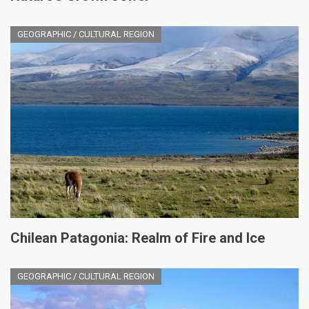
GEOGRAPHIC / CULTURAL REGION
Chilean Patagonia: Realm of Fire and Ice
GEOGRAPHIC / CULTURAL REGION