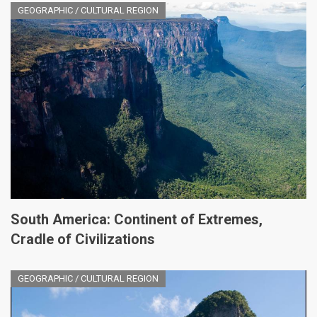
GEOGRAPHIC / CULTURAL REGION
South America: Continent of Extremes,
Cradle of Civilizations
GEOGRAPHIC / CULTURAL REGION