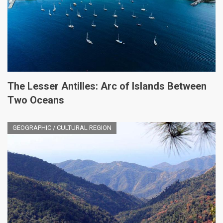
The Lesser Antilles: Arc of Islands Between
Two Oceans
GEOGRAPHIC / CULTURAL REGION