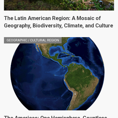
The Latin American Region: A Mosaic of
Geography, Biodiversity, Climate, and Culture
GEOGRAPHIC / CULTURAL REGION