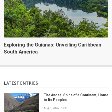
Exploring the Guianas: Unveiling Caribbean
South America
LATEST ENTRIES
The Andes: Spine of a Continent, Home
to Its Peoples
Aug 8, 2026 - 17:41