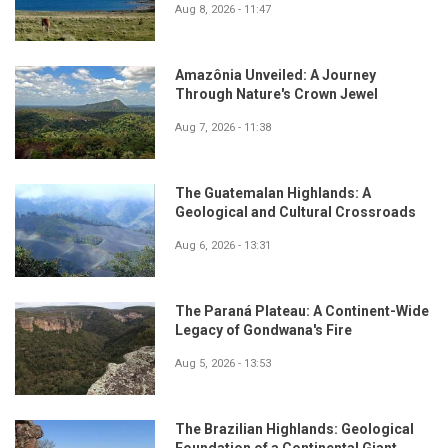
Aug 8, 2026 - 11:47
Amazônia Unveiled: A Journey
Through Nature's Crown Jewel
Aug 7, 2026 - 11:38
The Guatemalan Highlands: A
Geological and Cultural Crossroads
Aug 6, 2026 - 13:31
The Paraná Plateau: A Continent-Wide
Legacy of Gondwana's Fire
Aug 5, 2026 - 13:53
The Brazilian Highlands: Geological