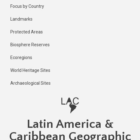
Skip
Focus by Country
to
main
Landmarks
content
Protected Areas
Biosphere Reserves
Ecoregions
World Heritage Sites
Archaeological Sites
Latin America &
Caribbean Geographic