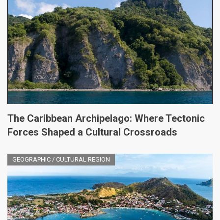
The Caribbean Archipelago: Where Tectonic
Forces Shaped a Cultural Crossroads
GEOGRAPHIC / CULTURAL REGION