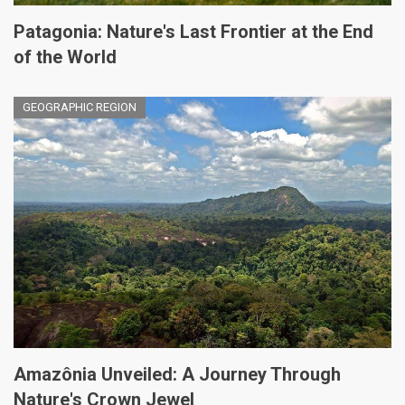
Patagonia: Nature's Last Frontier at the End
of the World
GEOGRAPHIC REGION
Amazônia Unveiled: A Journey Through
Nature's Crown Jewel