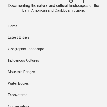
Documenting the natural and cultural landscapes of the
Latin American and Caribbean regions
Home
Latest Entries
Geographic Landscape
Indigenous Cultures
Mountain Ranges
Water Bodies
Ecosystems
Conservation