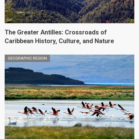
The Greater Antilles: Crossroads of
Caribbean History, Culture, and Nature
GEOGRAPHIC REGION