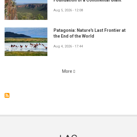
Foundation of a Continental Giant
Aug 5, 2026 - 12:08
Patagonia: Nature's Last Frontier at
the End of the World
Aug 4, 2026 - 17:44
More