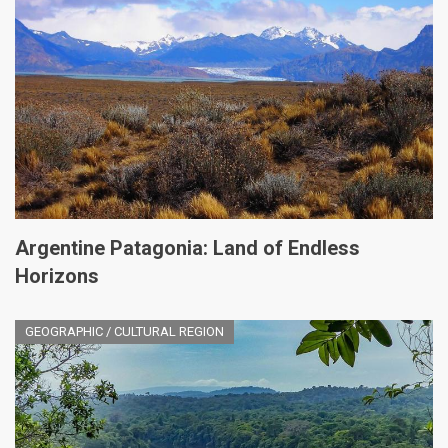
Argentine Patagonia: Land of Endless
Horizons
GEOGRAPHIC / CULTURAL REGION