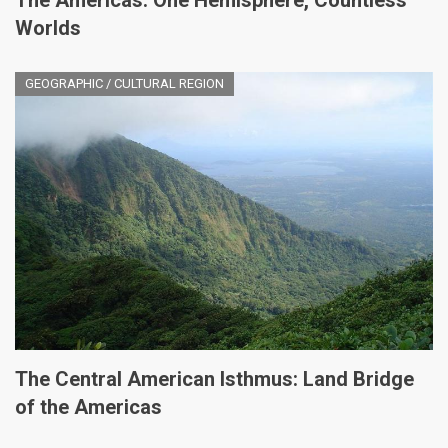
The Americas: One Hemisphere, Countless
Worlds
GEOGRAPHIC / CULTURAL REGION
The Central American Isthmus: Land Bridge
of the Americas