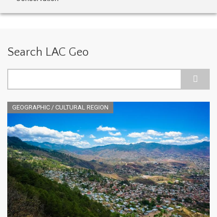
Search LAC Geo
Search
GEOGRAPHIC / CULTURAL REGION