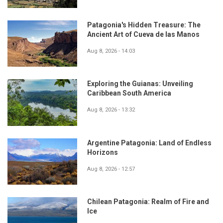
Patagonia's Hidden Treasure: The
Ancient Art of Cueva de las Manos
Aug 8, 2026 - 14:03
Exploring the Guianas: Unveiling
Caribbean South America
Aug 8, 2026 - 13:32
Argentine Patagonia: Land of Endless
Horizons
Aug 8, 2026 - 12:57
Chilean Patagonia: Realm of Fire and
Ice