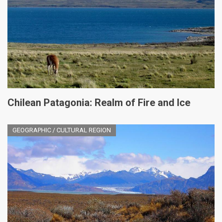
Chilean Patagonia: Realm of Fire and Ice
GEOGRAPHIC / CULTURAL REGION