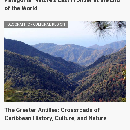
Patagonia: Nature's Last Frontier at the End
of the World
GEOGRAPHIC / CULTURAL REGION
The Greater Antilles: Crossroads of
Caribbean History, Culture, and Nature