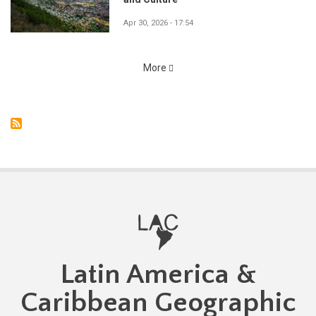
Apr 30, 2026 - 17:54
More
Latin America &
Caribbean Geographic