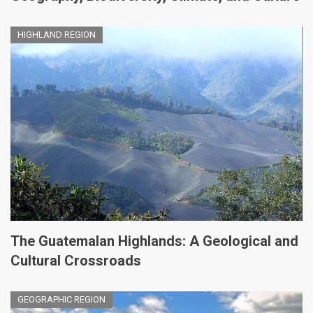
HIGHLAND REGION
The Guatemalan Highlands: A Geological and
Cultural Crossroads
GEOGRAPHIC REGION