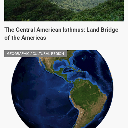
The Central American Isthmus: Land Bridge
of the Americas
GEOGRAPHIC / CULTURAL REGION