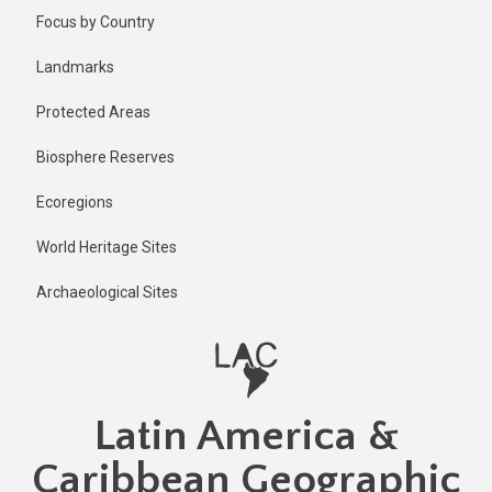
Skip
Focus by Country
to
main
Landmarks
content
Protected Areas
Biosphere Reserves
Ecoregions
World Heritage Sites
Archaeological Sites
Latin America &
Caribbean Geographic