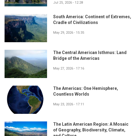
Jul 25, 2026 - 12:28
South America: Continent of Extremes,
Cradle of Civilizations
May 29, 2026 - 15:35
The Central American Isthmus: Land
Bridge of the Americas
May 27, 2026 - 17:16
The Americas: One Hemisphere,
Countless Worlds
May 23, 2026 - 17:11
The Latin American Region: A Mosaic
of Geography, Biodiversity, Climate,
and Culture