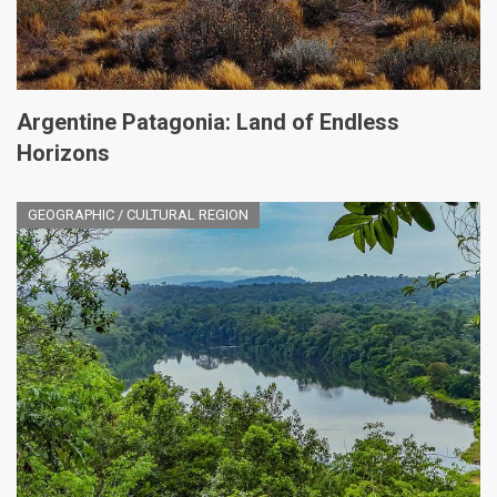
Argentine Patagonia: Land of Endless
Horizons
GEOGRAPHIC / CULTURAL REGION