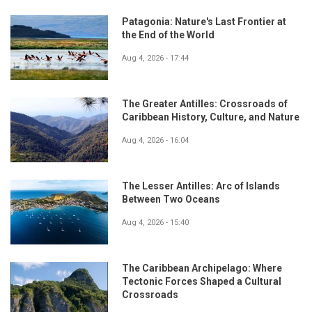
Patagonia: Nature's Last Frontier at
the End of the World
Aug 4, 2026 - 17:44
The Greater Antilles: Crossroads of
Caribbean History, Culture, and Nature
Aug 4, 2026 - 16:04
The Lesser Antilles: Arc of Islands
Between Two Oceans
Aug 4, 2026 - 15:40
The Caribbean Archipelago: Where
Tectonic Forces Shaped a Cultural
Crossroads