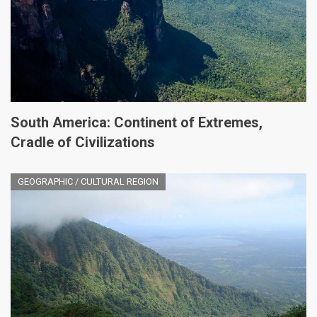
South America: Continent of Extremes,
Cradle of Civilizations
GEOGRAPHIC / CULTURAL REGION