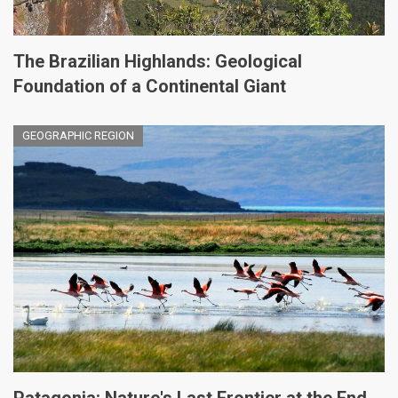
The Brazilian Highlands: Geological
Foundation of a Continental Giant
GEOGRAPHIC REGION