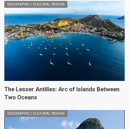
GEOGRAPHIC / CULTURAL REGION
The Lesser Antilles: Arc of Islands Between
Two Oceans
GEOGRAPHIC / CULTURAL REGION