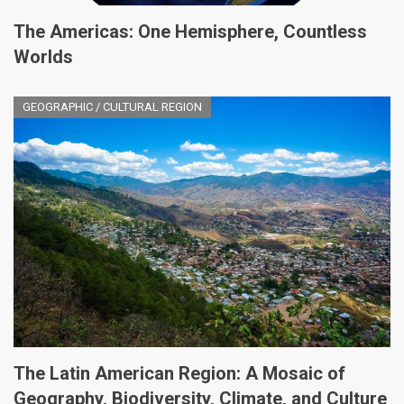
The Americas: One Hemisphere, Countless
Worlds
GEOGRAPHIC / CULTURAL REGION
The Latin American Region: A Mosaic of
Geography, Biodiversity, Climate, and Culture