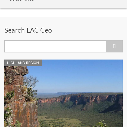
Search LAC Geo
Search
HIGHLAND REGION