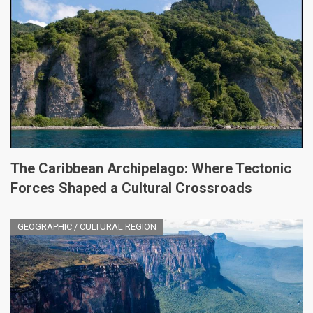
The Caribbean Archipelago: Where Tectonic
Forces Shaped a Cultural Crossroads
GEOGRAPHIC / CULTURAL REGION