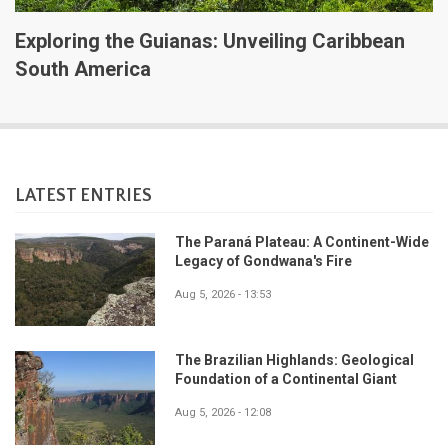
Exploring the Guianas: Unveiling Caribbean
South America
LATEST ENTRIES
The Paraná Plateau: A Continent-Wide
Legacy of Gondwana's Fire
Aug 5, 2026 - 13:53
The Brazilian Highlands: Geological
Foundation of a Continental Giant
Aug 5, 2026 - 12:08