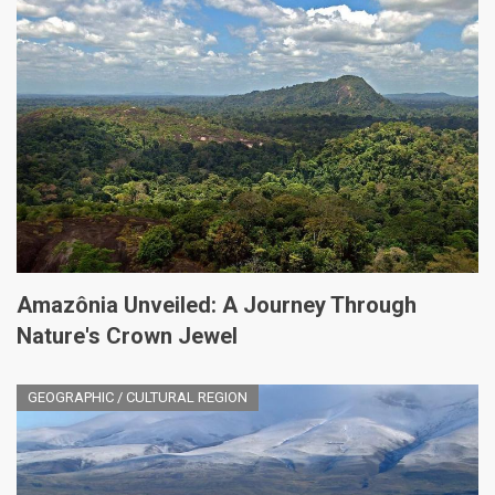
Amazônia Unveiled: A Journey Through
Nature's Crown Jewel
GEOGRAPHIC / CULTURAL REGION