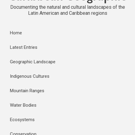
Documenting the natural and cultural landscapes of the
Latin American and Caribbean regions
Home
Latest Entries
Geographic Landscape
Indigenous Cultures
Mountain Ranges
Water Bodies
Ecosystems
Conservation