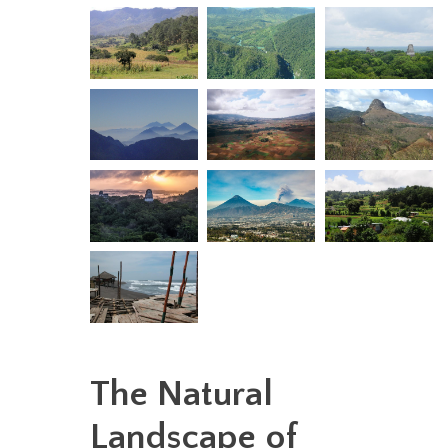
The Natural
Landscape of