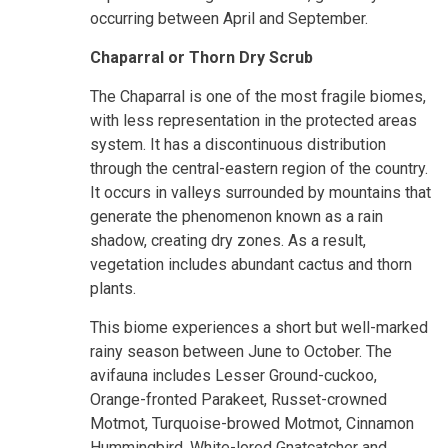
occurring between April and September.
Chaparral or Thorn Dry Scrub
The Chaparral is one of the most fragile biomes,
with less representation in the protected areas
system. It has a discontinuous distribution
through the central-eastern region of the country.
It occurs in valleys surrounded by mountains that
generate the phenomenon known as a rain
shadow, creating dry zones. As a result,
vegetation includes abundant cactus and thorn
plants.
This biome experiences a short but well-marked
rainy season between June to October. The
avifauna includes Lesser Ground-cuckoo,
Orange-fronted Parakeet, Russet-crowned
Motmot, Turquoise-browed Motmot, Cinnamon
Hummingbird, White-lored Gnatcatcher and