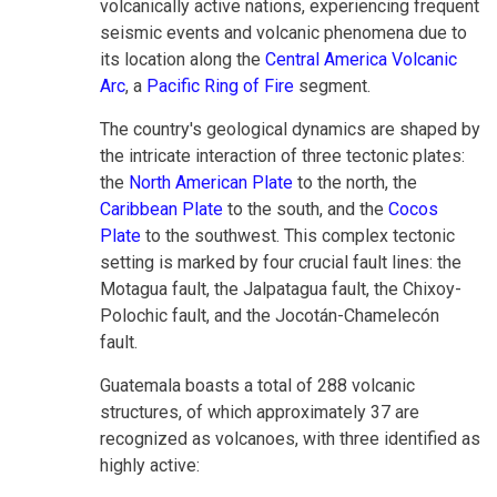
volcanically active nations, experiencing frequent
seismic events and volcanic phenomena due to
its location along the
Central America Volcanic
Arc
, a
Pacific Ring of Fire
segment.
The country's geological dynamics are shaped by
the intricate interaction of three tectonic plates:
the
North American Plate
to the north, the
Caribbean Plate
to the south, and the
Cocos
Plate
to the southwest. This complex tectonic
setting is marked by four crucial fault lines: the
Motagua fault, the Jalpatagua fault, the Chixoy-
Polochic fault, and the Jocotán-Chamelecón
fault.
Guatemala boasts a total of 288 volcanic
structures, of which approximately 37 are
recognized as volcanoes, with three identified as
highly active: