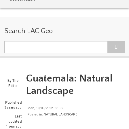
Search LAC Geo
Search
Guatemala: Natural
By
The
Editor
Landscape
Published
3 years ago
Mon, 10/03/2022 - 21:32
Posted in:
NATURAL LANDSCAPE
Last
updated
1 year ago