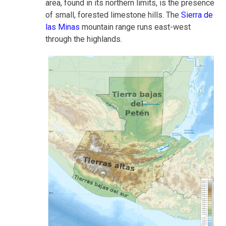
area, found in its northern limits, is the presence
of small, forested limestone hills. The
Sierra de
las Minas
mountain range runs east-west
through the highlands.