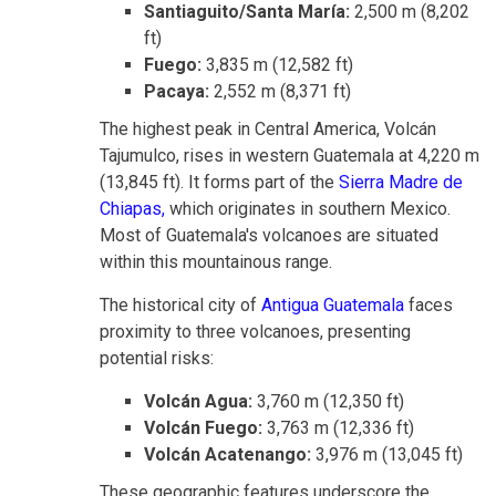
Santiaguito/Santa María:
2,500 m (8,202
ft)
Fuego:
3,835 m (12,582 ft)
Pacaya:
2,552 m (8,371 ft)
The highest peak in Central America, Volcán
Tajumulco, rises in western Guatemala at 4,220 m
(13,845 ft)
. It forms part of the
Sierra Madre de
Chiapas,
which originates in southern Mexico.
Most
of Guatemala's volcanoes are situated
within this mountainous range.
The historical city of
Antigua Guatemala
faces
proximity to three volcanoes, presenting
potential risks:
Volcán Agua:
3,760 m (12,350 ft)
Volcán Fuego:
3,763 m (12,336 ft)
Volcán Acatenango:
3,976 m (13,045 ft)
These geographic features underscore the