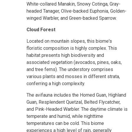
White-collared Manakin, Snowy Cotinga, Gray-
headed Tanager, Olive-backed Euphonia, Golden-
winged Warbler, and Green-backed Sparrow.
Cloud Forest
Located on mountain slopes, this biome's
floristic composition is highly complex. This
habitat presents high biodiversity and
associated vegetation (avocados, pines, oaks,
and tree ferns). The understory comprises
various plants and mosses in different strata,
conferring a high complexity.
The avifauna includes the Horned Guan, Highland
Guan, Resplendent Quetzal, Belted Flycatcher,
and Pink-Headed Warbler. The daytime climate is
temperate and humid, while nighttime
temperatures can be cold. This biome
experiences a high level of rain, generally