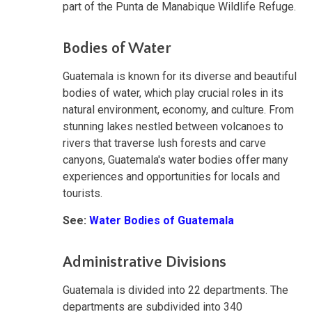
part of the Punta de Manabique Wildlife Refuge.
Bodies of Water
Guatemala is known for its diverse and beautiful
bodies of water, which play crucial roles in its
natural environment, economy, and culture. From
stunning lakes nestled between volcanoes to
rivers that traverse lush forests and carve
canyons, Guatemala's water bodies offer many
experiences and opportunities for locals and
tourists.
See:
Water Bodies of Guatemala
Administrative Divisions
Guatemala is divided into 22 departments. The
departments are subdivided into 340