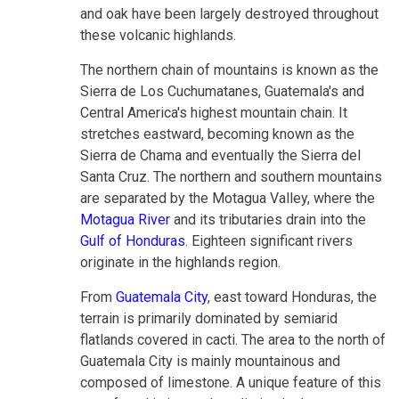
and oak have been largely destroyed throughout
these volcanic highlands.
The northern chain of mountains is known as the
Sierra de Los Cuchumatanes, Guatemala's and
Central America's highest mountain chain. It
stretches eastward, becoming known as the
Sierra de Chama and eventually the Sierra del
Santa Cruz. The northern and southern mountains
are separated by the Motagua Valley, where the
Motagua River
and its tributaries drain into the
Gulf of Honduras
. Eighteen significant rivers
originate in the highlands region.
From
Guatemala City
, east toward Honduras, the
terrain is primarily dominated by semiarid
flatlands covered in cacti. The area to the north of
Guatemala City is mainly mountainous and
composed of limestone. A unique feature of this