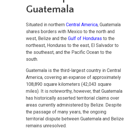
Guatemala
Situated in northern
Central America
, Guatemala
shares borders with Mexico to the north and
west, Belize and the
Gulf of Honduras
to the
northeast, Honduras to the east, El Salvador to
the southeast, and the Pacific Ocean to the
south.
Guatemala is the third-largest country in Central
America, covering an expanse of approximately
108,890 square kilometers (42,043 square
miles). It is noteworthy, however, that Guatemala
has historically asserted territorial claims over
areas currently administered by Belize. Despite
the passage of many years, the ongoing
territorial dispute between Guatemala and Belize
remains unresolved.