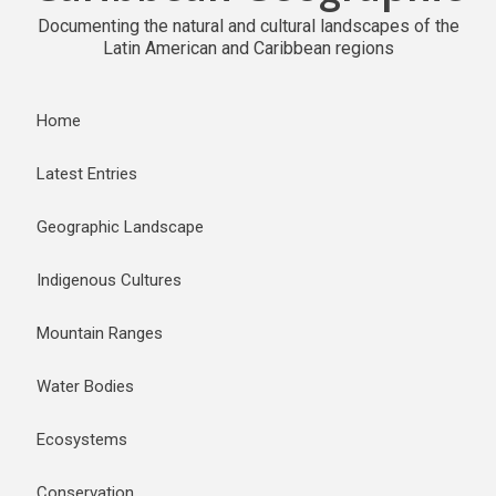
Documenting the natural and cultural landscapes of the
Latin American and Caribbean regions
Home
Latest Entries
Geographic Landscape
Indigenous Cultures
Mountain Ranges
Water Bodies
Ecosystems
Conservation