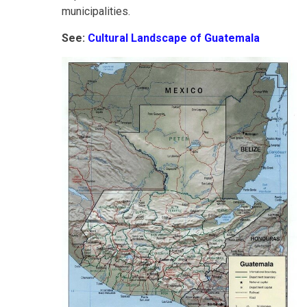
municipalities.
See:
Cultural Landscape of Guatemala