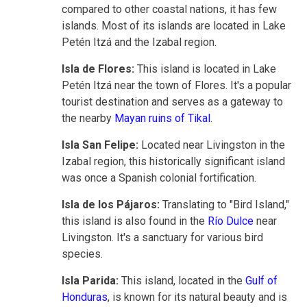
compared to other coastal nations, it has few
islands. Most of its islands are located in Lake
Petén Itzá and the Izabal region.
Isla de Flores:
This island is located in Lake
Petén Itzá near the town of Flores. It's a popular
tourist destination and serves as a gateway to
the nearby
Mayan ruins of Tikal
.
Isla San Felipe:
Located near Livingston in the
Izabal region, this historically significant island
was once a Spanish colonial fortification.
Isla de los Pájaros:
Translating to "Bird Island,"
this island is also found in the
Río Dulce
near
Livingston. It's a sanctuary for various bird
species.
Isla Parida:
This island, located in the
Gulf of
Honduras
, is known for its natural beauty and is