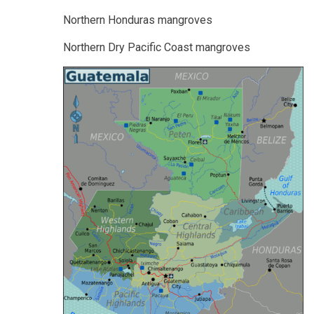
Northern Honduras mangroves
Northern Dry Pacific Coast mangroves