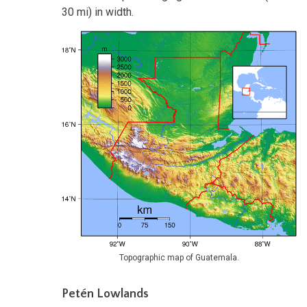
30 mi) in width.
Topographic map of Guatemala.
Petén Lowlands