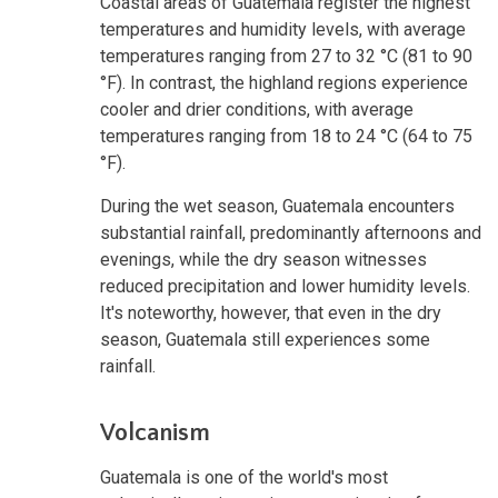
Coastal areas of Guatemala register the highest
temperatures and humidity levels, with average
temperatures ranging from 27 to 32 °C (81 to 90
°F). In contrast, the highland regions experience
cooler and drier conditions, with average
temperatures ranging from 18 to 24 °C (64 to 75
°F).
During the wet season, Guatemala encounters
substantial rainfall, predominantly afternoons and
evenings, while the dry season witnesses
reduced precipitation and lower humidity levels.
It's noteworthy, however, that even in the dry
season, Guatemala still experiences some
rainfall.
Volcanism
Guatemala is one of the world's most