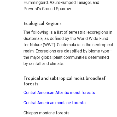
Hummingbird, Azure-rumped Tanager, and
Prevost's Ground Sparrow.
Ecological Regions
The following is a list of terrestrial ecoregions in
Guatemala, as defined by the World Wide Fund
for Nature (WWF). Guatemala is in the neotropical
realm. Ecoregions are classified by biome type—
the major global plant communities determined
by rainfall and climate.
Tropical and subtropical moist broadleaf
forests
Central American Atlantic moist forests
Central American montane forests
Chiapas montane forests