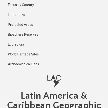
Skip
Focus by Country
to
main
Landmarks
content
Protected Areas
Biosphere Reserves
Ecoregions
World Heritage Sites
Archaeological Sites
Latin America &
Caribbean Geographic