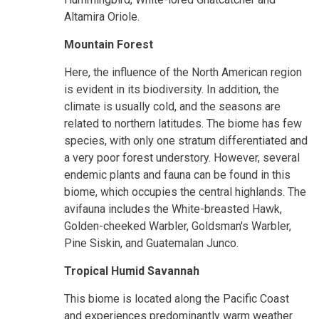
Altamira Oriole.
Mountain Forest
Here, the influence of the North American region
is evident in its biodiversity. In addition, the
climate is usually cold, and the seasons are
related to northern latitudes. The biome has few
species, with only one stratum differentiated and
a very poor forest understory. However, several
endemic plants and fauna can be found in this
biome, which occupies the central highlands. The
avifauna includes the White-breasted Hawk,
Golden-cheeked Warbler, Goldsman's Warbler,
Pine Siskin, and Guatemalan Junco.
Tropical Humid Savannah
This biome is located along the Pacific Coast
and experiences predominantly warm weather.