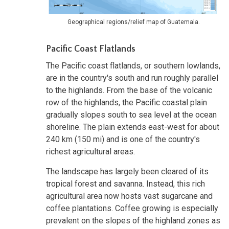
Geographical regions/relief map of Guatemala.
Pacific Coast Flatlands
The Pacific coast flatlands, or southern lowlands,
are in the country's south and run roughly parallel
to the highlands. From the base of the volcanic
row of the highlands, the Pacific coastal plain
gradually slopes south to sea level at the ocean
shoreline. The plain extends east-west for about
240 km (150 mi) and is one of the country's
richest agricultural areas.
The landscape has largely been cleared of its
tropical forest and savanna. Instead, this rich
agricultural area now hosts vast sugarcane and
coffee plantations. Coffee growing is especially
prevalent on the slopes of the highland zones as