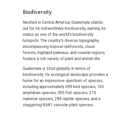
Biodiversity
Nestled in Central America, Guatemala stands
out for its extraordinary biodiversity, earning its
status as one of the world's biodiversity
hotspots. The country's diverse topography,
encompassing tropical rainforests, cloud
forests, highland plateaus, and coastal regions,
fosters a rich variety of plant and animal life.
Guatemala is 32nd globally in terms of
biodiversity. Its ecological landscape provides a
home for an impressive spectrum of species,
including approximately 699 bird species, 165
amphibian species, 905 fish species, 219
mammal species, 284 reptile species, and a
staggering 8,681 vascular plant species.