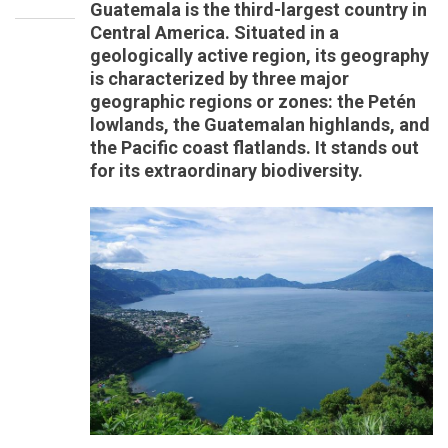
Guatemala is the third-largest country in
Central America. Situated in a
geologically active region, its geography
is characterized by three major
geographic regions or zones: the Petén
lowlands, the Guatemalan highlands, and
the Pacific coast flatlands. It stands out
for its extraordinary biodiversity.