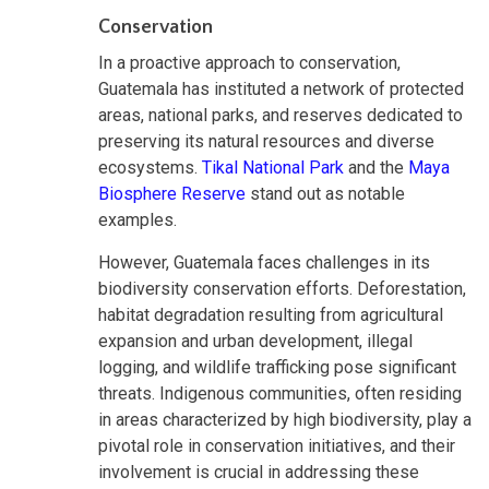
Conservation
In a proactive approach to conservation,
Guatemala has instituted a network of protected
areas, national parks, and reserves dedicated to
preserving its natural resources and diverse
ecosystems.
Tikal National Park
and the
Maya
Biosphere Reserve
stand out as notable
examples.
However, Guatemala faces challenges in its
biodiversity conservation efforts. Deforestation,
habitat degradation resulting from agricultural
expansion and urban development, illegal
logging, and wildlife trafficking pose significant
threats. Indigenous communities, often residing
in areas characterized by high biodiversity, play a
pivotal role in conservation initiatives, and their
involvement is crucial in addressing these