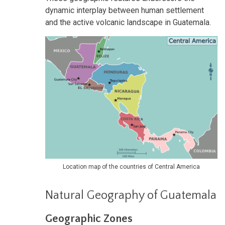
dynamic interplay between human settlement
and the active volcanic landscape in Guatemala.
Location map of the countries of Central America
Natural Geography of Guatemala
Geographic Zones