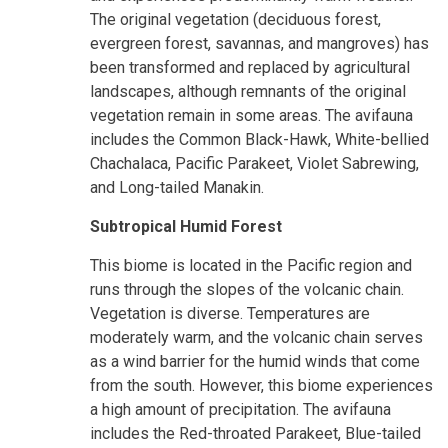
The original vegetation (deciduous forest,
evergreen forest, savannas, and mangroves) has
been transformed and replaced by agricultural
landscapes, although remnants of the original
vegetation remain in some areas. The avifauna
includes the Common Black-Hawk, White-bellied
Chachalaca, Pacific Parakeet, Violet Sabrewing,
and Long-tailed Manakin.
Subtropical Humid Forest
This biome is located in the Pacific region and
runs through the slopes of the volcanic chain.
Vegetation is diverse. Temperatures are
moderately warm, and the volcanic chain serves
as a wind barrier for the humid winds that come
from the south. However, this biome experiences
a high amount of precipitation. The avifauna
includes the Red-throated Parakeet, Blue-tailed