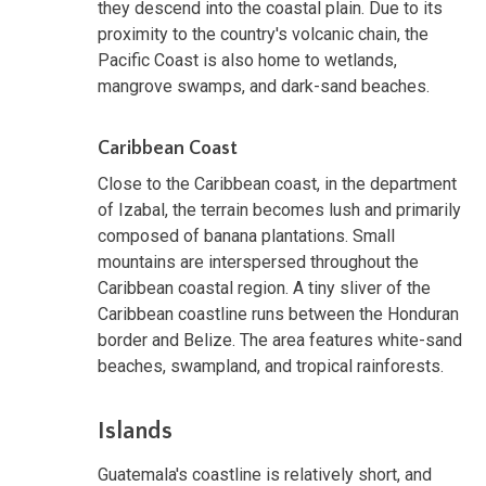
they descend into the coastal plain. Due to its
proximity to the country's volcanic chain, the
Pacific Coast is also home to wetlands,
mangrove swamps, and dark-sand beaches.
Caribbean Coast
Close to the Caribbean coast, in the department
of Izabal, the terrain becomes lush and primarily
composed of banana plantations. Small
mountains are interspersed throughout the
Caribbean coastal region. A tiny sliver of the
Caribbean coastline runs between the Honduran
border and Belize. The area features white-sand
beaches, swampland, and tropical rainforests.
Islands
Guatemala's coastline is relatively short, and