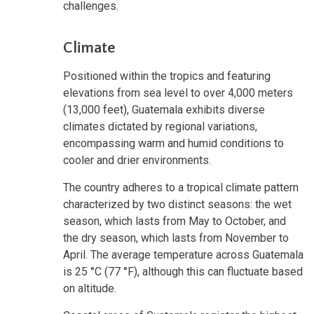
challenges.
Climate
Positioned within the tropics and featuring
elevations from sea level to over 4,000 meters
(13,000 feet), Guatemala exhibits diverse
climates dictated by regional variations,
encompassing warm and humid conditions to
cooler and drier environments.
The country adheres to a tropical climate pattern
characterized by two distinct seasons: the wet
season, which lasts from May to October, and
the dry season, which lasts from November to
April. The average temperature across Guatemala
is 25 °C (77 °F), although this can fluctuate based
on altitude.