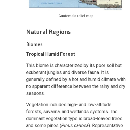
Guatemala relief map
Natural Regions
Biomes
Tropical Humid Forest
This biome is characterized by its poor soil but
exuberant jungles and diverse fauna. It is
generally defined by a hot and humid climate with
no apparent difference between the rainy and dry
seasons.
Vegetation includes high- and low-altitude
forests, savanna, and wetlands systems. The
dominant vegetation type is broad-leaved trees
and some pines (
Pinus caribea
). Representative