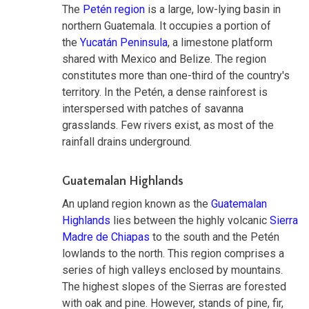
The
Petén region
is a large, low-lying basin in
northern Guatemala. It occupies a portion of
the
Yucatán Peninsula
, a limestone platform
shared with Mexico and Belize. The region
constitutes more than one-third of the country's
territory. In the Petén, a dense rainforest is
interspersed with patches of savanna
grasslands. Few rivers exist, as most of the
rainfall drains underground.
Guatemalan Highlands
An upland region known as the
Guatemalan
Highlands
lies between the highly volcanic
Sierra
Madre de Chiapas
to the south and the Petén
lowlands to the north. This region comprises a
series of high valleys enclosed by mountains.
The highest slopes of the Sierras are forested
with oak and pine. However, stands of pine, fir,