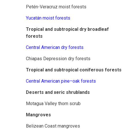
Petén-Veracruz moist forests
Yucatán moist forests
Tropical and subtropical dry broadleaf
forests
Central American dry forests
Chiapas Depression dry forests
Tropical and subtropical coniferous forests
Central American pine–oak forests
Deserts and xeric shrublands
Motagua Valley thorn scrub
Mangroves
Belizean Coast mangroves