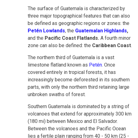
The surface of Guatemala is characterized by
three major topographical features that can also
be defined as geographic regions or zones: the
Petén Lowlands
, the
Guatemalan Highlands
,
and the
Pacific Coast Flatlands.
A fourth minor
zone can also be defined: the
Caribbean Coast
.
The northern third of Guatemala is a vast
limestone flatland known as
Petén
. Once
covered entirely in tropical forests, it has
increasingly become deforested in its southern
parts, with only the northern third retaining large
unbroken swaths of forest.
Southern Guatemala is dominated by a string of
volcanoes that extend for approximately 300 km
(180 mi) between Mexico and El Salvador.
Between the volcanoes and the Pacific Ocean
lies a fertile plain ranging from 40 - 50 km (25 -