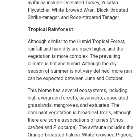
avifauna include Ocellated Turkey, Yucatan
Flycatcher, White-browed Wren, Black-throated
Shrike-tanager, and Rose-throated Tanager.
Tropical Rainforest
Although similar to the Humid Tropical Forest,
rainfall and humidity are much higher, and the
vegetation is more complex. The prevailing
climate is hot and humid. Although the dry
season of summer is not very defined, more rain
can be expected between June and October.
This biome has several ecosystems, including
high evergreen forests, savannahs, associated
grasslands, mangroves, and estuaries. The
dominant vegetation is broadleaf trees, although
there are some associations of pines (
Pinus
caribea
and
P. oocarpa
). The avifauna includes the
Orange-breasted Falcon, White-crowned Pigeon,