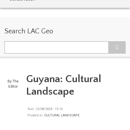
Search LAC Geo
Search
Guyana: Cultural
By
The
Editor
Landscape
Sun, 12/08/2024 - 15:16
Posted in:
CULTURAL LANDSCAPE