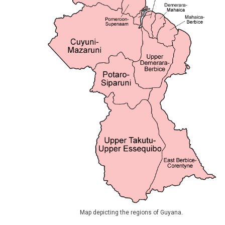
Map depicting the regions of Guyana.