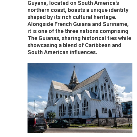
Guyana, located on South America's
northern coast, boasts a unique identity
shaped by its rich cultural heritage.
Alongside French Guiana and Suriname,
it is one of the three nations comprising
The Guianas, sharing historical ties while
showcasing a blend of Caribbean and
South American influences.