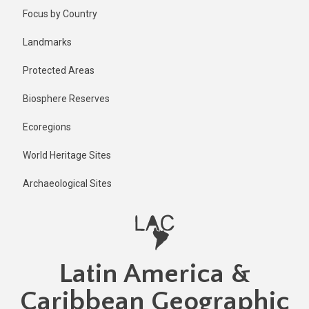
Skip
Published
Focus by Country
1 year ago
to
main
Last
Landmarks
updated
content
1 year ago
Protected Areas
Biosphere Reserves
Ecoregions
World Heritage Sites
Archaeological Sites
Latin America &
Caribbean Geographic