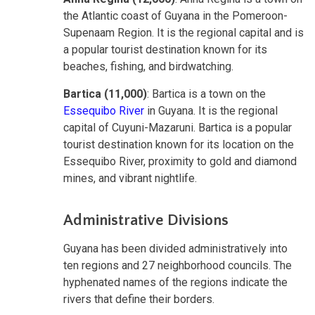
the Atlantic coast of Guyana in the Pomeroon-
Supenaam Region. It is the regional capital and is
a popular tourist destination known for its
beaches, fishing, and birdwatching.
Bartica (11,000)
: Bartica is a town on the
Essequibo River
in Guyana. It is the regional
capital of Cuyuni-Mazaruni. Bartica is a popular
tourist destination known for its location on the
Essequibo River, proximity to gold and diamond
mines, and vibrant nightlife.
Administrative Divisions
Guyana has been divided administratively into
ten regions and 27 neighborhood councils. The
hyphenated names of the regions indicate the
rivers that define their borders.