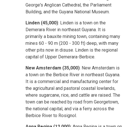
George's Anglican Cathedral, the Parliament
Building, and the Guyana National Museum.
Linden (45,000)
: Linden is a town on the
Demerara River in northeast Guyana. It is
primarily a bauxite mining town, containing many
mines 60 - 90 m (200 - 300 ft) deep, with many
other pits now in disuse. Linden is the regional
capital of Upper Demerara-Berbice.
New Amsterdam (35,000)
: New Amsterdam is
a town on the Berbice River in northeast Guyana.
It is a commercial and manufacturing center for
the agricultural and pastoral coastal lowlands,
where sugarcane, rice, and cattle are raised. The
town can be reached by road from Georgetown,
the national capital, and via a ferry across the
Berbice River to Rosignol.
Anna Regina (12,000)
: Anna Regina is a town on