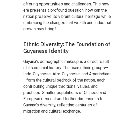
offering opportunities and challenges. This new
era presents a profound question: how can the
nation preserve its vibrant cultural heritage while
embracing the changes that wealth and industrial
growth may bring?
Ethnic Diversity: The Foundation of
Guyanese Identity
Guyana's demographic makeup is a direct result
of its colonial history. The main ethnic groups—
Indo-Guyanese, Afro-Guyanese, and Amerindians
—form the cultural bedrock of the nation, each
contributing unique traditions, values, and
practices. Smaller populations of Chinese and
European descent add further dimensions to
Guyana's diversity, reflecting centuries of
migration and cultural exchange.