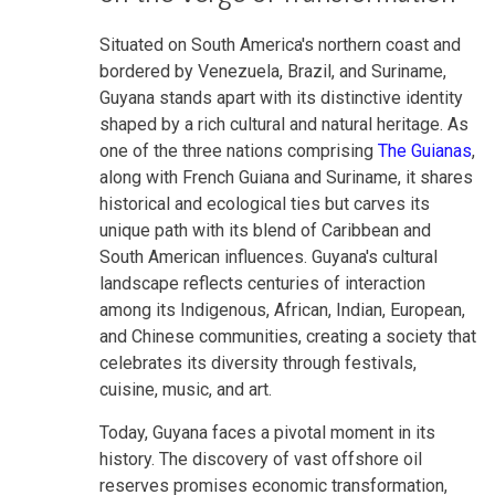
Situated on South America's northern coast and
bordered by Venezuela, Brazil, and Suriname,
Guyana stands apart with its distinctive identity
shaped by a rich cultural and natural heritage. As
one of the three nations comprising
The Guianas
,
along with French Guiana and Suriname, it shares
historical and ecological ties but carves its
unique path with its blend of Caribbean and
South American influences. Guyana's cultural
landscape reflects centuries of interaction
among its Indigenous, African, Indian, European,
and Chinese communities, creating a society that
celebrates its diversity through festivals,
cuisine, music, and art.
Today, Guyana faces a pivotal moment in its
history. The discovery of vast offshore oil
reserves promises economic transformation,