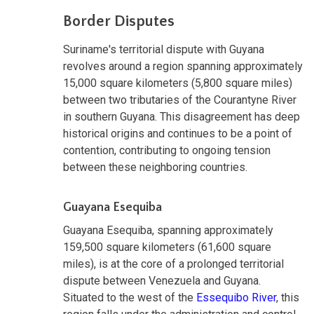
Border Disputes
Suriname's territorial dispute with Guyana
revolves around a region spanning approximately
15,000 square kilometers (5,800 square miles)
between two tributaries of the Courantyne River
in southern Guyana. This disagreement has deep
historical origins and continues to be a point of
contention, contributing to ongoing tension
between these neighboring countries.
Guayana Esequiba
Guayana Esequiba, spanning approximately
159,500 square kilometers (61,600 square
miles), is at the core of a prolonged territorial
dispute between Venezuela and Guyana.
Situated to the west of the
Essequibo River
, this