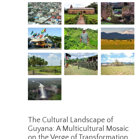
The Cultural Landscape of
Guyana: A Multicultural Mosaic
on the Verge of Transformation