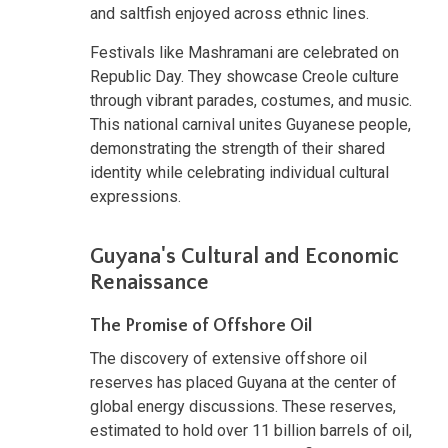
and saltfish enjoyed across ethnic lines.
Festivals like Mashramani are celebrated on
Republic Day. They showcase Creole culture
through vibrant parades, costumes, and music.
This national carnival unites Guyanese people,
demonstrating the strength of their shared
identity while celebrating individual cultural
expressions.
Guyana's Cultural and Economic
Renaissance
The Promise of Offshore Oil
The discovery of extensive offshore oil
reserves has placed Guyana at the center of
global energy discussions. These reserves,
estimated to hold over 11 billion barrels of oil,