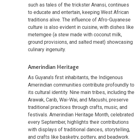
such as tales of the trickster Anansi, continues
to educate and entertain, keeping West African
traditions alive. The influence of Afro-Guyanese
culture is also evident in cuisine, with dishes like
metemgee (a stew made with coconut milk,
ground provisions, and salted meat) showcasing
culinary ingenuity.
Amerindian Heritage
As Guyana's first inhabitants, the Indigenous
Amerindian communities contribute profoundly to
its cultural identity. Nine main tribes, including the
Arawak, Carib, Wai-Wai, and Macushi, preserve
traditional practices through crafts, music, and
festivals. Amerindian Heritage Month, celebrated
every September, highlights their contributions
with displays of traditional dances, storytelling,
and crafts like basketry, pottery, and beadwork.