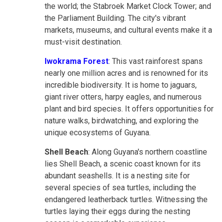
the world; the Stabroek Market Clock Tower; and
the Parliament Building. The city's vibrant
markets, museums, and cultural events make it a
must-visit destination.
Iwokrama Forest
: This vast rainforest spans
nearly one million acres and is renowned for its
incredible biodiversity. It is home to jaguars,
giant river otters, harpy eagles, and numerous
plant and bird species. It offers opportunities for
nature walks, birdwatching, and exploring the
unique ecosystems of Guyana.
Shell Beach
: Along Guyana's northern coastline
lies Shell Beach, a scenic coast known for its
abundant seashells. It is a nesting site for
several species of sea turtles, including the
endangered leatherback turtles. Witnessing the
turtles laying their eggs during the nesting