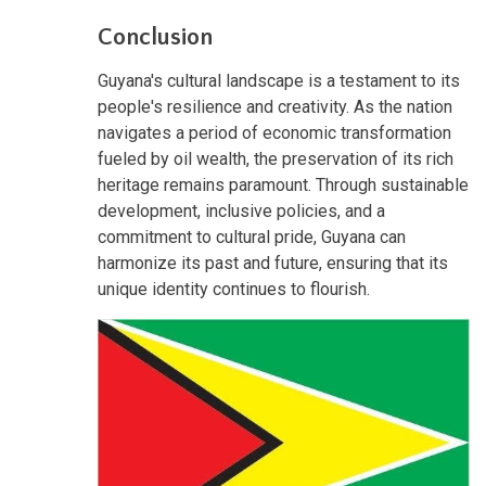
Conclusion
Guyana's cultural landscape is a testament to its
people's resilience and creativity. As the nation
navigates a period of economic transformation
fueled by oil wealth, the preservation of its rich
heritage remains paramount. Through sustainable
development, inclusive policies, and a
commitment to cultural pride, Guyana can
harmonize its past and future, ensuring that its
unique identity continues to flourish.