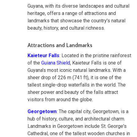
Guyana, with its diverse landscapes and cultural
heritage, offers a range of attractions and
landmarks that showcase the country's natural
beauty, history, and cultural richness.
Attractions and Landmarks
Kaieteur Falls
: Located in the pristine rainforest
of the
Guiana Shield
, Kaieteur Falls is one of
Guyana's most iconic natural landmarks. With a
sheer drop of 226 m (741 ft), it is one of the
tallest single-drop waterfalls in the world. The
sheer power and beauty of the falls attract
visitors from around the globe.
Georgetown
: The capital city, Georgetown, is a
hub of history, culture, and architectural charm.
Landmarks in Georgetown include St. George's
Cathedral, one of the tallest wooden churches in