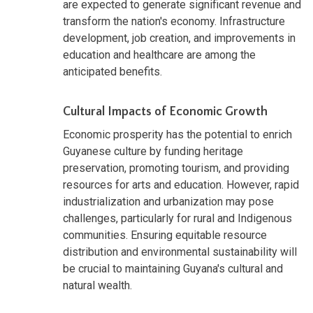
are expected to generate significant revenue and
transform the nation's economy. Infrastructure
development, job creation, and improvements in
education and healthcare are among the
anticipated benefits.
Cultural Impacts of Economic Growth
Economic prosperity has the potential to enrich
Guyanese culture by funding heritage
preservation, promoting tourism, and providing
resources for arts and education. However, rapid
industrialization and urbanization may pose
challenges, particularly for rural and Indigenous
communities. Ensuring equitable resource
distribution and environmental sustainability will
be crucial to maintaining Guyana's cultural and
natural wealth.