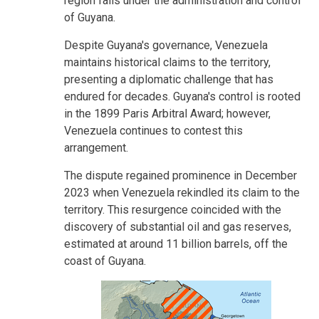
region falls under the administration and control
of Guyana.
Despite Guyana's governance, Venezuela
maintains historical claims to the territory,
presenting a diplomatic challenge that has
endured for decades. Guyana's control is rooted
in the 1899 Paris Arbitral Award; however,
Venezuela continues to contest this
arrangement.
The dispute regained prominence in December
2023 when Venezuela rekindled its claim to the
territory. This resurgence coincided with the
discovery of substantial oil and gas reserves,
estimated at around 11 billion barrels, off the
coast of Guyana.