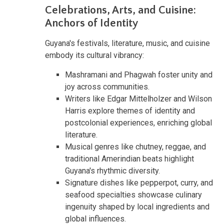
Celebrations, Arts, and Cuisine:
Anchors of Identity
Guyana's festivals, literature, music, and cuisine
embody its cultural vibrancy:
Mashramani and Phagwah foster unity and
joy across communities.
Writers like Edgar Mittelholzer and Wilson
Harris explore themes of identity and
postcolonial experiences, enriching global
literature.
Musical genres like chutney, reggae, and
traditional Amerindian beats highlight
Guyana's rhythmic diversity.
Signature dishes like pepperpot, curry, and
seafood specialties showcase culinary
ingenuity shaped by local ingredients and
global influences.