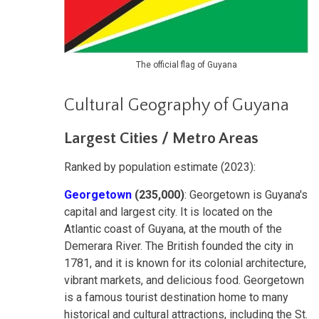
The official flag of Guyana
Cultural Geography of Guyana
Largest Cities / Metro Areas
Ranked by population estimate (2023):
Georgetown
(235,000)
: Georgetown is Guyana's
capital and largest city. It is located on the
Atlantic coast of Guyana, at the mouth of the
Demerara River. The British founded the city in
1781, and it is known for its colonial architecture,
vibrant markets, and delicious food. Georgetown
is a famous tourist destination home to many
historical and cultural attractions, including the St.