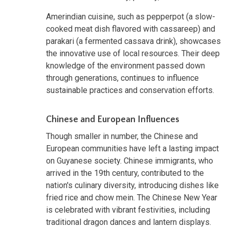
Amerindian cuisine, such as pepperpot (a slow-
cooked meat dish flavored with cassareep) and
parakari (a fermented cassava drink), showcases
the innovative use of local resources. Their deep
knowledge of the environment passed down
through generations, continues to influence
sustainable practices and conservation efforts.
Chinese and European Influences
Though smaller in number, the Chinese and
European communities have left a lasting impact
on Guyanese society. Chinese immigrants, who
arrived in the 19th century, contributed to the
nation's culinary diversity, introducing dishes like
fried rice and chow mein. The Chinese New Year
is celebrated with vibrant festivities, including
traditional dragon dances and lantern displays.