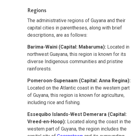
Regions
The administrative regions of Guyana and their
capital cities in parentheses, along with brief
descriptions, are as follows:
Barima-Waini (Capital: Mabaruma):
Located in
northwest Guayana, this region is known for its
diverse Indigenous communities and pristine
rainforests.
Pomeroon-Supenaam (Capital: Anna Regina):
Located on the Atlantic coast in the western part
of Guyana, this region is known for agriculture,
including rice and fishing.
Essequibo Islands-West Demerara (Capital:
Vreed-en-Hoop):
Located along the coast in the
western part of Guyana, the region includes the