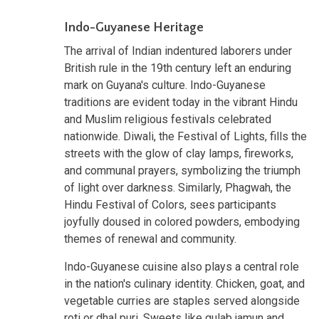
Indo-Guyanese Heritage
The arrival of Indian indentured laborers under
British rule in the 19th century left an enduring
mark on Guyana's culture. Indo-Guyanese
traditions are evident today in the vibrant Hindu
and Muslim religious festivals celebrated
nationwide. Diwali, the Festival of Lights, fills the
streets with the glow of clay lamps, fireworks,
and communal prayers, symbolizing the triumph
of light over darkness. Similarly, Phagwah, the
Hindu Festival of Colors, sees participants
joyfully doused in colored powders, embodying
themes of renewal and community.
Indo-Guyanese cuisine also plays a central role
in the nation's culinary identity. Chicken, goat, and
vegetable curries are staples served alongside
roti or dhal puri. Sweets like gulab jamun and