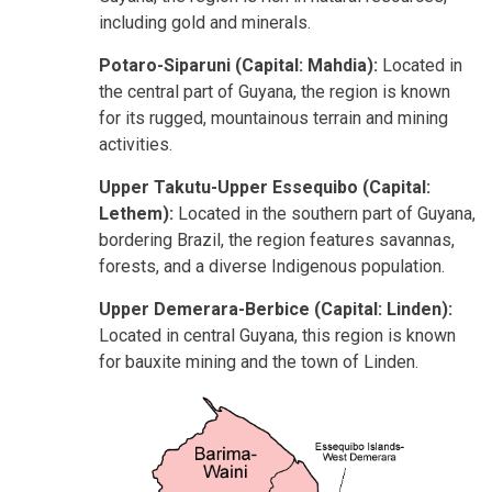
including gold and minerals.
Potaro-Siparuni (Capital: Mahdia):
Located in
the central part of Guyana, the region is known
for its rugged, mountainous terrain and mining
activities.
Upper Takutu-Upper Essequibo (Capital:
Lethem):
Located in the southern part of Guyana,
bordering Brazil, the region features savannas,
forests, and a diverse Indigenous population.
Upper Demerara-Berbice (Capital: Linden):
Located in central Guyana, this region is known
for bauxite mining and the town of Linden.