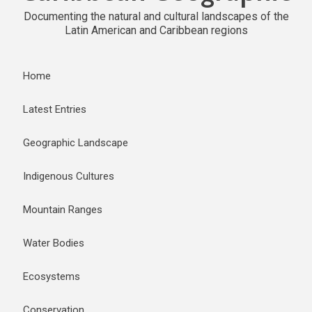
Documenting the natural and cultural landscapes of the
Latin American and Caribbean regions
Home
Latest Entries
Geographic Landscape
Indigenous Cultures
Mountain Ranges
Water Bodies
Ecosystems
Conservation