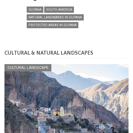
GUYANA
SOUTH AMERICA
NATURAL LANDMARKS IN GUYANA
PROTECTED AREAS IN GUYANA
CULTURAL & NATURAL LANDSCAPES
CULTURAL LANDSCAPE