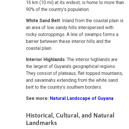
16 km (10 mi) at its widest, is home to more than
90% of the country's population.
White Sand Belt
: Inland from the coastal plain is
an area of low sandy hills interspersed with
rocky outcroppings. A line of swamps forms a
barrier between these interior hills and the
coastal plain.
Interior Highlands
: The interior highlands are
the largest of Guyana's geographical regions.
They consist of plateaus, flat-topped mountains,
and savannahs extending from the white sand
belt to the country's southern borders.
See more:
Natural Landscape of Guyana
Historical, Cultural, and Natural
Landmarks