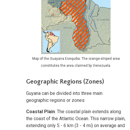
Map of the Guayana Esequiba: The orange-striped area
constitutes the area claimed by Venezuela.
Geographic Regions (Zones)
Guyana can be divided into three main
geographic regions or zones:
Coastal Plain
: The coastal plain extends along
the coast of the Atlantic Ocean. This narrow plain,
extending only 5 - 6 km (3 - 4 mi) on average and