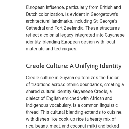
European influence, particularly from British and
Dutch colonization, is evident in Georgetown's
architectural landmarks, including St. George's
Cathedral and Fort Zeelandia. These structures
reflect a colonial legacy integrated into Guyanese
identity, blending European design with local
materials and techniques.
Creole Culture: A Unifying Identity
Creole culture in Guyana epitomizes the fusion
of traditions across ethnic boundaries, creating a
shared cultural identity. Guyanese Creole, a
dialect of English enriched with African and
Indigenous vocabulary, is a common linguistic
thread. This cultural blending extends to cuisine,
with dishes like cook-up rice (a hearty mix of
rice, beans, meat, and coconut milk) and baked