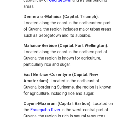
capital city of
Georgetown
and its surrounding
areas.
Demerara-Mahaica (Capital: Triumph):
Located along the coast in the northeastern part
of Guyana, the region includes major urban areas
such as Georgetown and its suburbs.
Mahaica-Berbice (Capital: Fort Wellington):
Located along the coast in the northern part of
Guyana, the region is known for agriculture,
particularly rice and sugar.
East Berbice-Corentyne (Capital: New
Amsterdam):
Located in the northeast of
Guyana, bordering Suriname, the region is known
for agriculture, including rice and sugar.
Cuyuni-Mazaruni (Capital: Bartica):
Located on
the
Essequibo River
in the west-central part of
Guyana, the region is rich in natural resources,