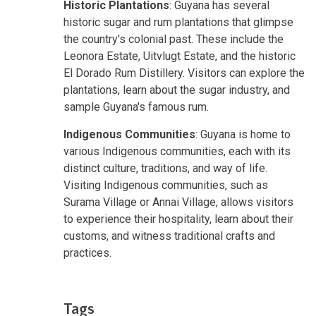
Historic Plantations
: Guyana has several
historic sugar and rum plantations that glimpse
the country's colonial past. These include the
Leonora Estate, Uitvlugt Estate, and the historic
El Dorado Rum Distillery. Visitors can explore the
plantations, learn about the sugar industry, and
sample Guyana's famous rum.
Indigenous Communities
: Guyana is home to
various Indigenous communities, each with its
distinct culture, traditions, and way of life.
Visiting Indigenous communities, such as
Surama Village or Annai Village, allows visitors
to experience their hospitality, learn about their
customs, and witness traditional crafts and
practices.
Tags