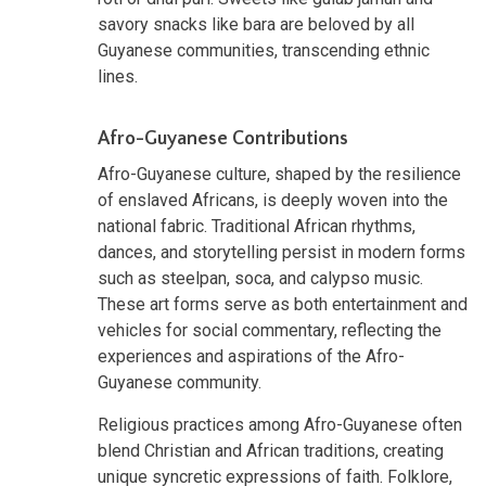
savory snacks like bara are beloved by all
Guyanese communities, transcending ethnic
lines.
Afro-Guyanese Contributions
Afro-Guyanese culture, shaped by the resilience
of enslaved Africans, is deeply woven into the
national fabric. Traditional African rhythms,
dances, and storytelling persist in modern forms
such as steelpan, soca, and calypso music.
These art forms serve as both entertainment and
vehicles for social commentary, reflecting the
experiences and aspirations of the Afro-
Guyanese community.
Religious practices among Afro-Guyanese often
blend Christian and African traditions, creating
unique syncretic expressions of faith. Folklore,