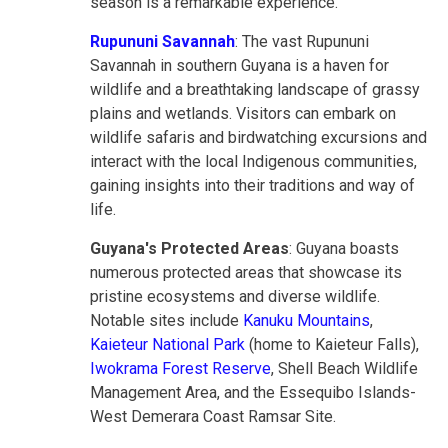
season is a remarkable experience.
Rupununi Savannah
: The vast Rupununi
Savannah in southern Guyana is a haven for
wildlife and a breathtaking landscape of grassy
plains and wetlands. Visitors can embark on
wildlife safaris and birdwatching excursions and
interact with the local Indigenous communities,
gaining insights into their traditions and way of
life.
Guyana's Protected Areas
: Guyana boasts
numerous protected areas that showcase its
pristine ecosystems and diverse wildlife.
Notable sites include
Kanuku Mountains
,
Kaieteur National Park
(home to Kaieteur Falls),
Iwokrama Forest Reserve
, Shell Beach Wildlife
Management Area, and the Essequibo Islands-
West Demerara Coast Ramsar Site.