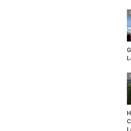
G
L
H
C
L