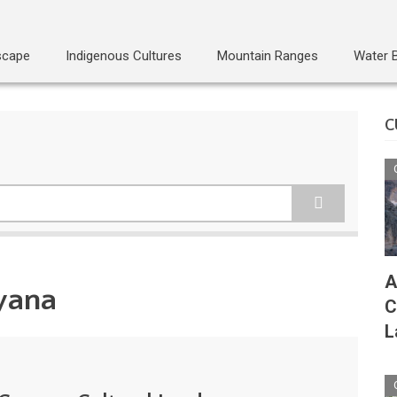
scape
Indigenous Cultures
Mountain Ranges
Water 
C
A
yana
C
L