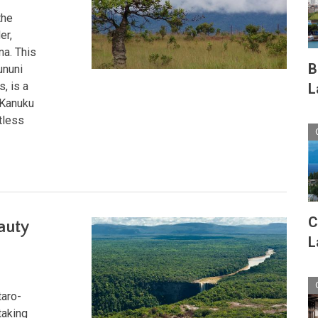
the
er,
na. This
B
ununi
, is a
L
 Kanuku
tless
C
auty
L
taro-
taking