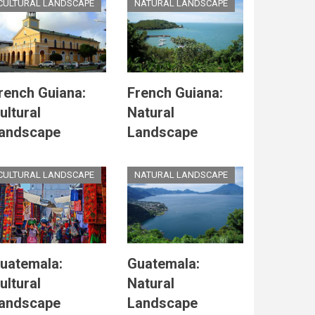
CULTURAL LANDSCAPE
NATURAL LANDSCAPE
rench Guiana:
French Guiana:
ultural
Natural
andscape
Landscape
CULTURAL LANDSCAPE
NATURAL LANDSCAPE
uatemala:
Guatemala:
ultural
Natural
andscape
Landscape