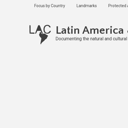
Skip
Focus by Country
Landmarks
Protected
to
main
content
Latin America
Documenting the natural and cultura