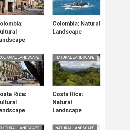
olombia:
Colombia: Natural
ultural
Landscape
andscape
CULTURAL LANDSCAPE
NATURAL LANDSCAPE
osta Rica:
Costa Rica:
ultural
Natural
andscape
Landscape
CULTURAL LANDSCAPE
NATURAL LANDSCAPE