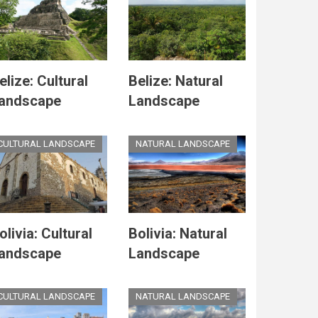
elize: Cultural
Belize: Natural
andscape
Landscape
CULTURAL LANDSCAPE
NATURAL LANDSCAPE
olivia: Cultural
Bolivia: Natural
andscape
Landscape
CULTURAL LANDSCAPE
NATURAL LANDSCAPE