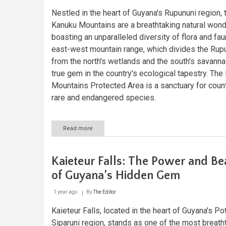
Nestled in the heart of Guyana's Rupununi region, 
Kanuku Mountains are a breathtaking natural wond
boasting an unparalleled diversity of flora and fau
east-west mountain range, which divides the Rup
from the north's wetlands and the south's savannas
true gem in the country's ecological tapestry. The
Mountains Protected Area is a sanctuary for coun
rare and endangered species.
Read more
about
Exploring
the
Kanuku
Kaieteur Falls: The Power and Be
Mountains:
A
of Guyana’s Hidden Gem
Biodiversity
Hotspot
1 year ago
By
The Editor
in
Guyana
Kaieteur Falls, located in the heart of Guyana's Po
Siparuni region, stands as one of the most breath