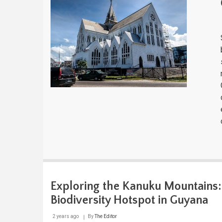
Exploring the Kanuku Mountains:
Biodiversity Hotspot in Guyana
2 years ago
By
The Editor