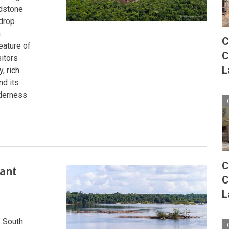
ndstone
-drop
h
C
feature of
C
itors
L
, rich
nd its
lderness
C
ant
C
L
f South