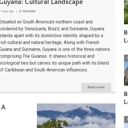
Guyana: Cultural Landscape
1 year ago
By
The Editor
Situated on South America's northern coast and
bordered by Venezuela, Brazil, and Suriname, Guyana
B
stands apart with its distinctive identity shaped by a
L
rich cultural and natural heritage. Along with French
Guiana and Suriname, Guyana is one of the three nations
comprising The Guianas. It shares historical and
ecological ties but carves its unique path with its blend
of Caribbean and South American influences.
Read more
about
Guyana:
B
Cultural
L
Landscape
 A