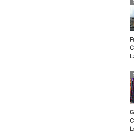
F
C
L
G
C
L