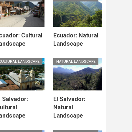
cuador: Cultural
Ecuador: Natural
andscape
Landscape
CULTURAL LANDSCAPE
NATURAL LANDSCAPE
l Salvador:
El Salvador:
ultural
Natural
andscape
Landscape