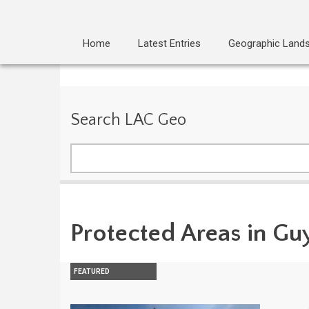
Home
Latest Entries
Geographic Land
Search LAC Geo
Search
Protected Areas in Gu
FEATURED