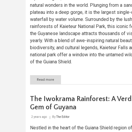
natural wonders in the world. Plunging from a sa
plateau into a deep gorge, it is the largest single
waterfall by water volume. Surrounded by the lus
rainforests of Kaieteur National Park, this iconic 
the Guyanese landscape attracts thousands of vis
yearly. With a blend of awe-inspiring natural beauty
biodiversity, and cultural legends, Kaieteur Falls a
national park offer a window into the untamed wi
of the Guiana Shield.
Read more
about
Kaieteur
Falls:
The
The Iwokrama Rainforest: A Verd
Power
and
Gem of Guyana
Beauty
of
2 years ago
By
The Editor
Guyana’s
Hidden
Nestled in the heart of the Guiana Shield region o
Gem