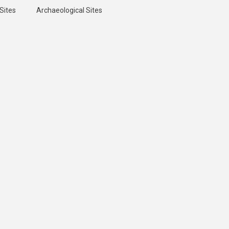
Sites
Archaeological Sites