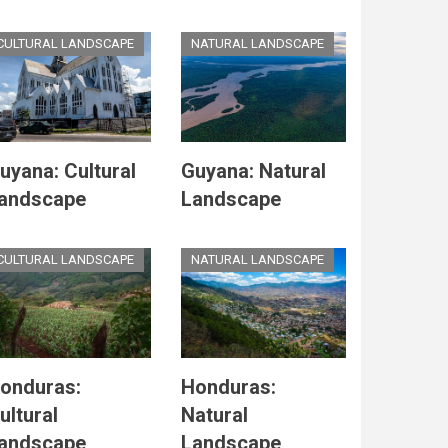
CULTURAL LANDSCAPE
NATURAL LANDSCAPE
uyana: Cultural
Guyana: Natural
andscape
Landscape
CULTURAL LANDSCAPE
NATURAL LANDSCAPE
onduras:
Honduras:
ultural
Natural
andscape
Landscape