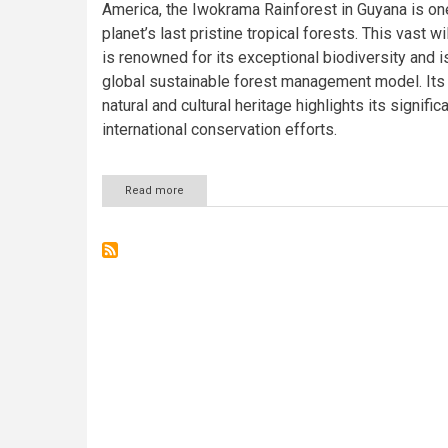
America, the Iwokrama Rainforest in Guyana is on
planet’s last pristine tropical forests. This vast 
is renowned for its exceptional biodiversity and i
global sustainable forest management model. Its 
natural and cultural heritage highlights its signific
international conservation efforts.
Read more
about
The
Iwokrama
Rainforest:
A
Verdant
Gem
of
Guyana