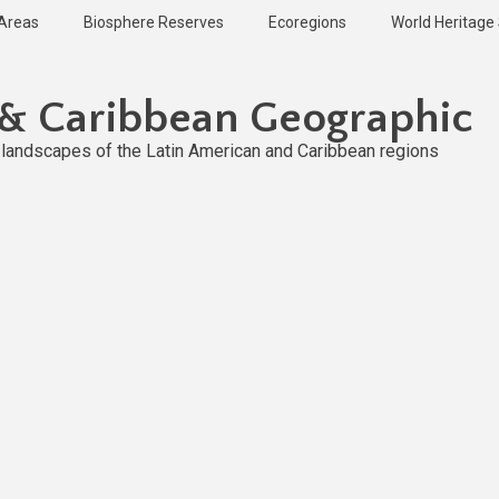
 Areas
Biosphere Reserves
Ecoregions
World Heritage 
 & Caribbean Geographic
l landscapes of the Latin American and Caribbean regions