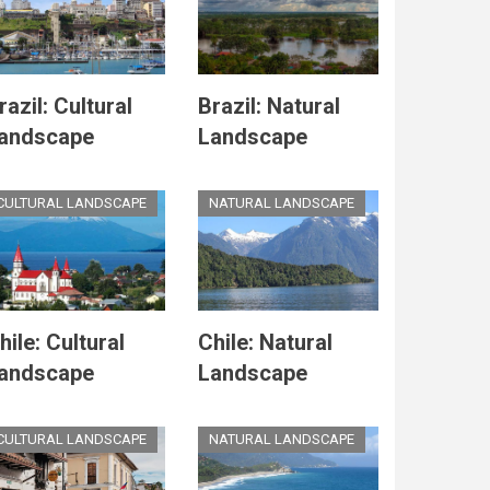
razil: Cultural
Brazil: Natural
andscape
Landscape
CULTURAL LANDSCAPE
NATURAL LANDSCAPE
hile: Cultural
Chile: Natural
andscape
Landscape
CULTURAL LANDSCAPE
NATURAL LANDSCAPE