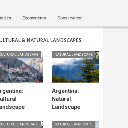
Bodies
Ecosystems
Conservation
ULTURAL & NATURAL LANDSCAPES
CULTURAL LANDSCAPE
NATURAL LANDSCAPE
rgentina:
Argentina:
ultural
Natural
andscape
Landscape
CULTURAL LANDSCAPE
NATURAL LANDSCAPE