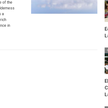
e of the
wilderness
s a
rich
ance in
E
L
E
C
L