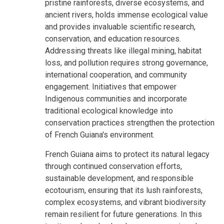
pristine rainforests, diverse ecosystems, and
ancient rivers, holds immense ecological value
and provides invaluable scientific research,
conservation, and education resources.
Addressing threats like illegal mining, habitat
loss, and pollution requires strong governance,
international cooperation, and community
engagement. Initiatives that empower
Indigenous communities and incorporate
traditional ecological knowledge into
conservation practices strengthen the protection
of French Guiana's environment.
French Guiana aims to protect its natural legacy
through continued conservation efforts,
sustainable development, and responsible
ecotourism, ensuring that its lush rainforests,
complex ecosystems, and vibrant biodiversity
remain resilient for future generations. In this