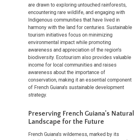
are drawn to exploring untouched rainforests,
encountering rare wildlife, and engaging with
Indigenous communities that have lived in
harmony with the land for centuries. Sustainable
tourism initiatives focus on minimizing
environmental impact while promoting
awareness and appreciation of the region's
biodiversity. Ecotourism also provides valuable
income for local communities and raises
awareness about the importance of
conservation, making it an essential component
of French Guiana's sustainable development
strategy.
Preserving French Guiana's Natural
Landscape for the Future
French Guiana's wilderness, marked by its