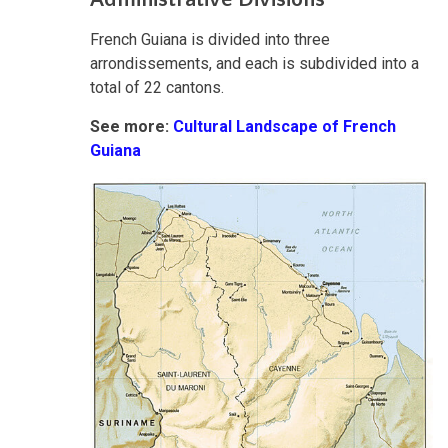
French Guiana is divided into three
arrondissements, and each is subdivided into a
total of 22 cantons.
See more:
Cultural Landscape of French
Guiana