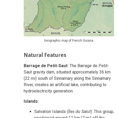
Geographic map of French Guiana.
Natural Features
Barrage de Petit-Saut:
The Barrage de Petit-
Saut gravity dam, situated approximately 36 km
(22 mi) south of Sinnamary along the Sinnamary
River, creates an artificial lake, contributing to
hydroelectricity generation.
Islands:
Salvation Islands (
Îles du Salut
): This group,
positioned around 11 km (7 mi) off the