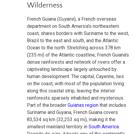
Wilderness
French Guiana (
Guyane
), a French overseas
department on South America's northeastern
coast, shares borders with Suriname to the west,
Brazil to the east and south, and the Atlantic
Ocean to the north. Stretching across 378 km
(235 mi) of the Atlantic coastline, French Guiana's
dense rainforests and network of rivers offer a
captivating landscape largely untouched by
human development. The capital, Cayenne, lies
on the coast, with most of the population living
along this coastal strip, leaving the interior
rainforests sparsely inhabited and mysterious.
Part of the broader
Guianas region
that includes
Suriname and Guyana, French Guiana covers
83,534 sq km (32,253 sq mi), making it the
smallest mainland territory in
South America
.
Despite its size, it hosts one of the continent's