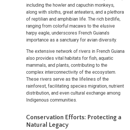
including the howler and capuchin monkeys,
along with sloths, great anteaters, and a plethora
of reptilian and amphibian life. The rich birdlife,
ranging from colorful macaws to the elusive
harpy eagle, underscores French Guiana's
importance as a sanctuary for avian diversity.
The extensive network of rivers in French Guiana
also provides vital habitats for fish, aquatic
mammals, and plants, contributing to the
complex interconnectivity of the ecosystem.
These rivers serve as the lifelines of the
rainforest, facilitating species migration, nutrient
distribution, and even cultural exchange among
Indigenous communities.
Conservation Efforts: Protecting a
Natural Legacy