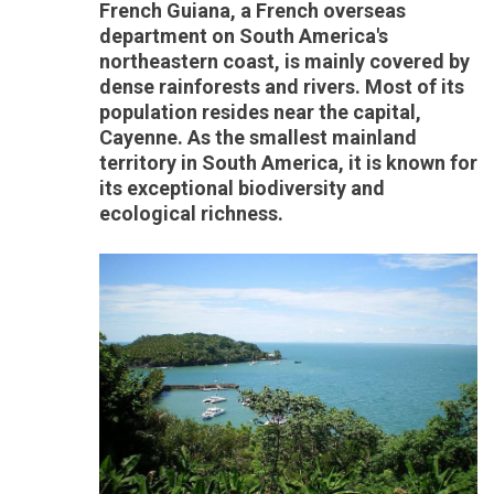
French Guiana, a French overseas
department on South America's
northeastern coast, is mainly covered by
dense rainforests and rivers. Most of its
population resides near the capital,
Cayenne. As the smallest mainland
territory in South America, it is known for
its exceptional biodiversity and
ecological richness.