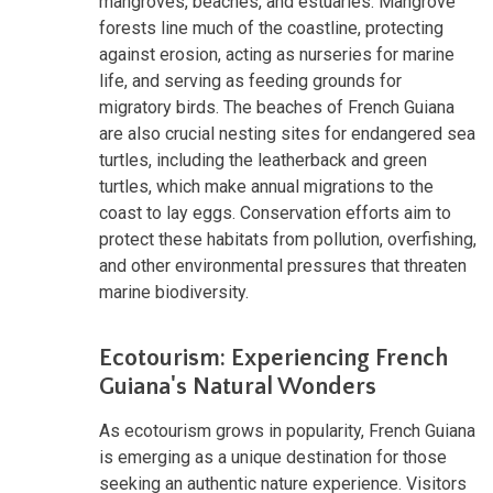
mangroves, beaches, and estuaries. Mangrove
forests line much of the coastline, protecting
against erosion, acting as nurseries for marine
life, and serving as feeding grounds for
migratory birds. The beaches of French Guiana
are also crucial nesting sites for endangered sea
turtles, including the leatherback and green
turtles, which make annual migrations to the
coast to lay eggs. Conservation efforts aim to
protect these habitats from pollution, overfishing,
and other environmental pressures that threaten
marine biodiversity.
Ecotourism: Experiencing French
Guiana's Natural Wonders
As ecotourism grows in popularity, French Guiana
is emerging as a unique destination for those
seeking an authentic nature experience. Visitors