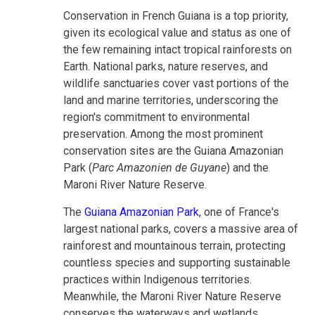
Conservation in French Guiana is a top priority,
given its ecological value and status as one of
the few remaining intact tropical rainforests on
Earth. National parks, nature reserves, and
wildlife sanctuaries cover vast portions of the
land and marine territories, underscoring the
region's commitment to environmental
preservation. Among the most prominent
conservation sites are the Guiana Amazonian
Park (
Parc Amazonien de Guyane
) and the
Maroni River Nature Reserve.
The
Guiana Amazonian Park
, one of France's
largest national parks, covers a massive area of
rainforest and mountainous terrain, protecting
countless species and supporting sustainable
practices within Indigenous territories.
Meanwhile, the Maroni River Nature Reserve
conserves the waterways and wetlands