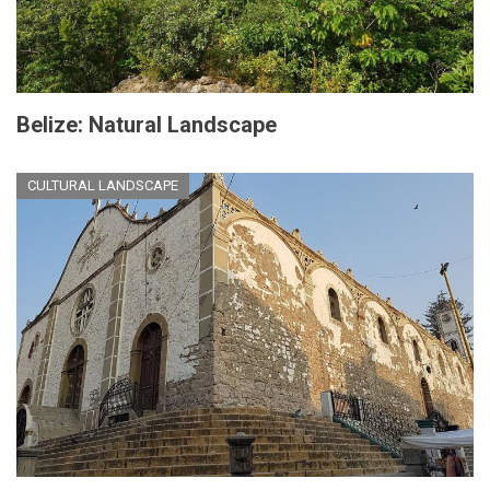
Belize: Natural Landscape
CULTURAL LANDSCAPE