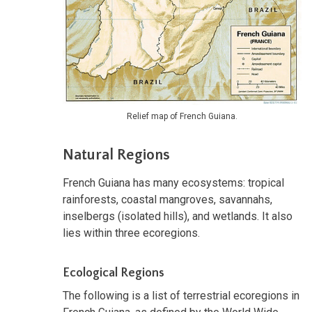
Relief map of French Guiana.
Natural Regions
French Guiana has many ecosystems: tropical
rainforests, coastal mangroves, savannahs,
inselbergs (isolated hills), and wetlands. It also
lies within three ecoregions.
Ecological Regions
The following is a list of terrestrial ecoregions in