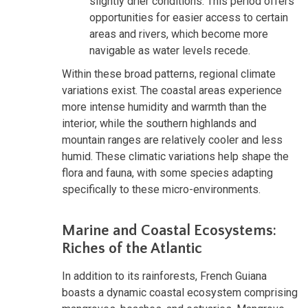
slightly drier conditions. This period offers
opportunities for easier access to certain
areas and rivers, which become more
navigable as water levels recede.
Within these broad patterns, regional climate
variations exist. The coastal areas experience
more intense humidity and warmth than the
interior, while the southern highlands and
mountain ranges are relatively cooler and less
humid. These climatic variations help shape the
flora and fauna, with some species adapting
specifically to these micro-environments.
Marine and Coastal Ecosystems:
Riches of the Atlantic
In addition to its rainforests, French Guiana
boasts a dynamic coastal ecosystem comprising