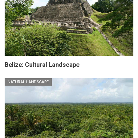
Belize: Cultural Landscape
NATURAL LANDSCAPE