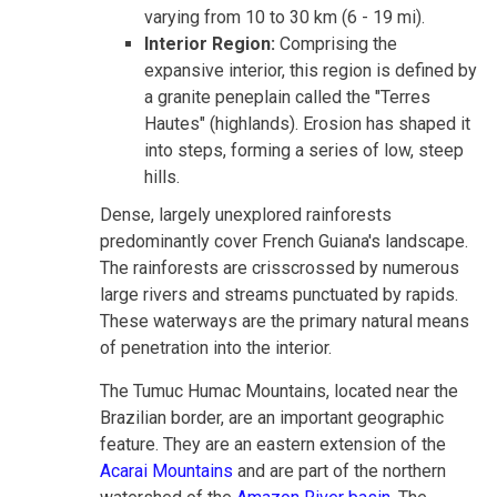
varying from 10 to 30 km (6 - 19 mi).
Interior Region:
Comprising the
expansive interior, this region is defined by
a granite peneplain called the "Terres
Hautes" (highlands). Erosion has shaped it
into steps, forming a series of low, steep
hills.
Dense, largely unexplored rainforests
predominantly cover French Guiana's landscape.
The rainforests are crisscrossed by numerous
large rivers and streams punctuated by rapids.
These waterways are the primary natural means
of penetration into the interior.
The Tumuc Humac Mountains, located near the
Brazilian border, are an important geographic
feature. They are an eastern extension of the
Acarai Mountains
and are part of the northern