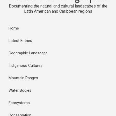
Documenting the natural and cultural landscapes of the
Latin American and Caribbean regions
Home
Latest Entries
Geographic Landscape
Indigenous Cultures
Mountain Ranges
Water Bodies
Ecosystems
Conservation