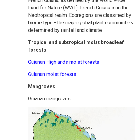
French Guiana, as defined by the World Wide
Fund for Nature (WWF). French Guiana is in the
Neotropical realm. Ecoregions are classified by
biome type - the major global plant communities
determined by rainfall and climate.
Tropical and subtropical moist broadleaf
forests
Guianan Highlands moist forests
Guianan moist forests
Mangroves
Guianan mangroves