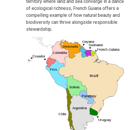
territory where land and sea converge in a dance
of ecological richness, French Guiana offers a
compelling example of how natural beauty and
biodiversity can thrive alongside responsible
stewardship.