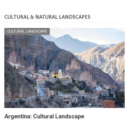
CULTURAL & NATURAL LANDSCAPES
CULTURAL LANDSCAPE
Argentina: Cultural Landscape