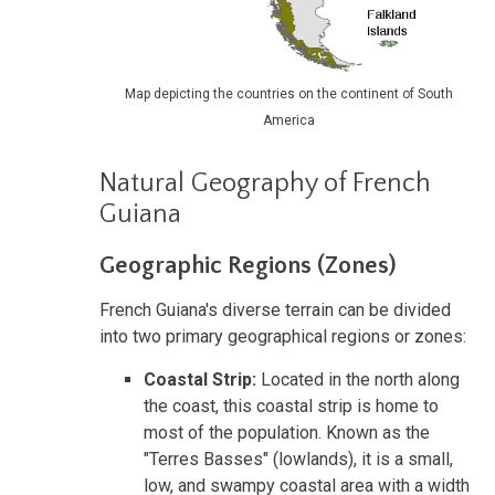
Map depicting the countries on the continent of South
America
Natural Geography of French
Guiana
Geographic Regions (Zones)
French Guiana's diverse terrain can be divided
into two primary geographical regions or zones:
Coastal Strip:
Located in the north along
the coast, this coastal strip is home to
most of the population. Known as the
"Terres Basses" (lowlands), it is a small,
low, and swampy coastal area with a width