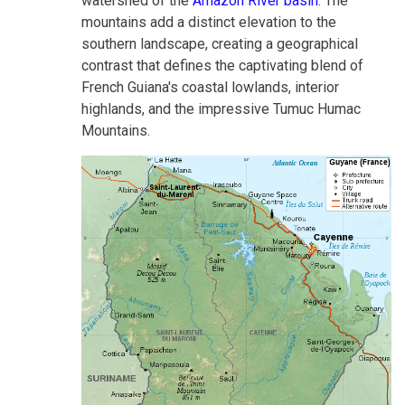
watershed of the
Amazon River basin
. The
mountains add a distinct elevation to the
southern landscape, creating a geographical
contrast that defines the captivating blend of
French Guiana's coastal lowlands, interior
highlands, and the impressive Tumuc Humac
Mountains.