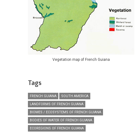
Vegetation map of French Guiana
Tags
FRENCH GUIANA
SOUTH AMERICA
LANDFORMS OF FRENCH GUIANA
BIOMES / ECOSYSTEMS OF FRENCH GUIANA
BODIES OF WATER OF FRENCH GUIANA
ECOREGIONS OF FRENCH GUIANA