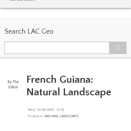
Search LAC Geo
Search
French Guiana:
By
The
Editor
Natural Landscape
Wed, 10/30/2024 - 15:32
Posted in:
NATURAL LANDSCAPE