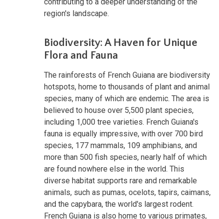
contributing to a deeper understanding of the
region's landscape.
Biodiversity: A Haven for Unique
Flora and Fauna
The rainforests of French Guiana are biodiversity
hotspots, home to thousands of plant and animal
species, many of which are endemic. The area is
believed to house over 5,500 plant species,
including 1,000 tree varieties. French Guiana's
fauna is equally impressive, with over 700 bird
species, 177 mammals, 109 amphibians, and
more than 500 fish species, nearly half of which
are found nowhere else in the world. This
diverse habitat supports rare and remarkable
animals, such as pumas, ocelots, tapirs, caimans,
and the capybara, the world's largest rodent.
French Guiana is also home to various primates,