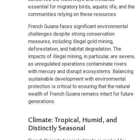
essential for migratory birds, aquatic life, and the
communities relying on these resources.
French Guiana faces significant environmental
challenges despite strong conservation
measures, including illegal gold mining,
deforestation, and habitat degradation. The
impacts of illegal mining, in particular, are severe,
as unregulated operations contaminate rivers
with mercury and disrupt ecosystems. Balancing
sustainable development with environmental
protection is critical to ensuring that the natural
wealth of French Guiana remains intact for future
generations.
Climate: Tropical, Humid, and
Distinctly Seasonal