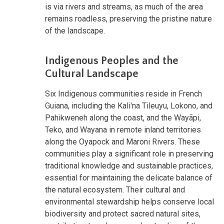
is via rivers and streams, as much of the area
remains roadless, preserving the pristine nature
of the landscape.
Indigenous Peoples and the
Cultural Landscape
Six Indigenous communities reside in French
Guiana, including the Kali'na Tileuyu, Lokono, and
Pahikweneh along the coast, and the Wayãpi,
Teko, and Wayana in remote inland territories
along the Oyapock and Maroni Rivers. These
communities play a significant role in preserving
traditional knowledge and sustainable practices,
essential for maintaining the delicate balance of
the natural ecosystem. Their cultural and
environmental stewardship helps conserve local
biodiversity and protect sacred natural sites,