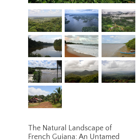
The Natural Landscape of
French Guiana: An Untamed