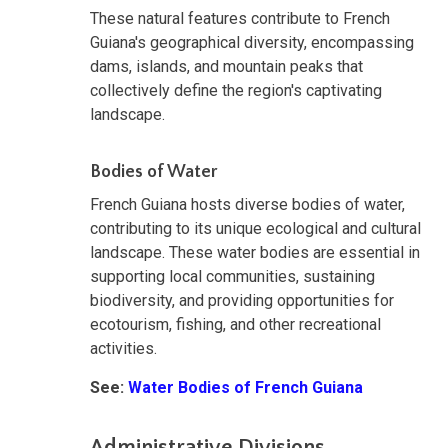
These natural features contribute to French
Guiana's geographical diversity, encompassing
dams, islands, and mountain peaks that
collectively define the region's captivating
landscape.
Bodies of Water
French Guiana hosts diverse bodies of water,
contributing to its unique ecological and cultural
landscape. These water bodies are essential in
supporting local communities, sustaining
biodiversity, and providing opportunities for
ecotourism, fishing, and other recreational
activities.
See:
Water Bodies of French Guiana
Administrative Divisions