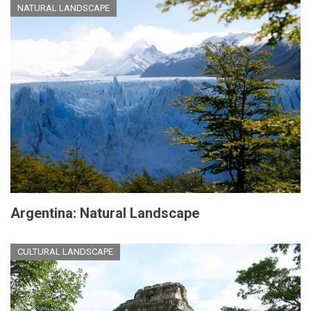
NATURAL LANDSCAPE
Argentina: Natural Landscape
CULTURAL LANDSCAPE