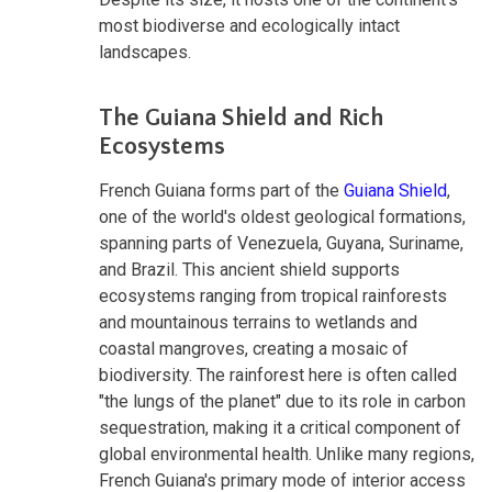
most biodiverse and ecologically intact
landscapes.
The Guiana Shield and Rich
Ecosystems
French Guiana forms part of the
Guiana Shield
,
one of the world's oldest geological formations,
spanning parts of Venezuela, Guyana, Suriname,
and Brazil. This ancient shield supports
ecosystems ranging from tropical rainforests
and mountainous terrains to wetlands and
coastal mangroves, creating a mosaic of
biodiversity. The rainforest here is often called
"the lungs of the planet" due to its role in carbon
sequestration, making it a critical component of
global environmental health. Unlike many regions,
French Guiana's primary mode of interior access