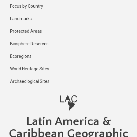
Skip
Published
Focus by Country
1 year ago
to
main
Last
Landmarks
updated
content
1 year ago
Protected Areas
Biosphere Reserves
Ecoregions
World Heritage Sites
Archaeological Sites
Latin America &
Caribbean Geographic