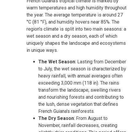
French Guiana's tropical climate is marked by
warm temperatures and high humidity throughout
the year. The average temperature is around 27
°C (81 °F), and humidity hovers near 85%. The
region's climate is split into two main seasons: a
wet season and a dry season, each of which
uniquely shapes the landscape and ecosystems
in unique ways.
The Wet Season
: Lasting from December
to July, the wet season is characterized by
heavy rainfall, with annual averages often
exceeding 3,000 mm (118 in). The rains
transform the landscape, swelling rivers
and nourishing forests and contributing to
the lush, dense vegetation that defines
French Guiana's rainforests.
The Dry Season
: From August to
November, rainfall decreases, creating