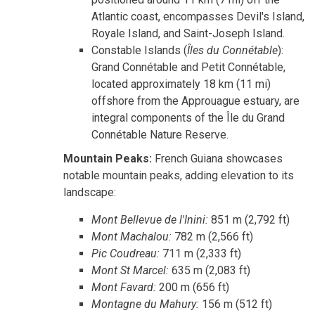
Atlantic coast, encompasses Devil's Island,
Royale Island, and Saint-Joseph Island.
Constable Islands (
Îles du Connétable
):
Grand Connétable and Petit Connétable,
located approximately 18 km (11 mi)
offshore from the Approuague estuary, are
integral components of the Île du Grand
Connétable Nature Reserve.
Mountain Peaks:
French Guiana showcases
notable mountain peaks, adding elevation to its
landscape:
Mont Bellevue de l'Inini:
851 m (2,792 ft)
Mont Machalou:
782 m (2,566 ft)
Pic Coudreau:
711 m (2,333 ft)
Mont St Marcel:
635 m (2,083 ft)
Mont Favard:
200 m (656 ft)
Montagne du Mahury:
156 m (512 ft)