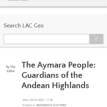
Search LAC Geo
Search
The Aymara People:
By
The
Editor
Guardians of the
Andean Highlands
Mon, 03/31/2025 - 17:28
Posted in:
INDIGENOUS CULTURES