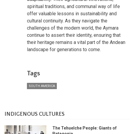
spiritual traditions, and communal way of life
offer valuable lessons in sustainability and
cultural continuity. As they navigate the
challenges of the modern world, the Aymara
continue to assert their identity, ensuring that
their heritage remains a vital part of the Andean
landscape for generations to come.
Tags
SOUTH AMERICA
INDIGENOUS CULTURES
The Tehuelche People: Giants of
Patagonia