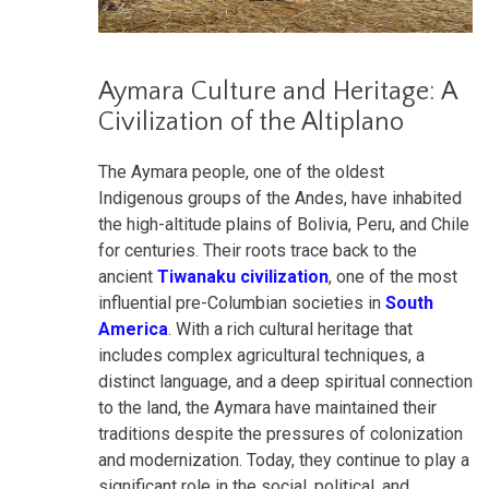
Aymara Culture and Heritage: A
Civilization of the Altiplano
The Aymara people, one of the oldest
Indigenous groups of the Andes, have inhabited
the high-altitude plains of Bolivia, Peru, and Chile
for centuries. Their roots trace back to the
ancient
Tiwanaku civilization
, one of the most
influential pre-Columbian societies in
South
America
. With a rich cultural heritage that
includes complex agricultural techniques, a
distinct language, and a deep spiritual connection
to the land, the Aymara have maintained their
traditions despite the pressures of colonization
and modernization. Today, they continue to play a
significant role in the social, political, and