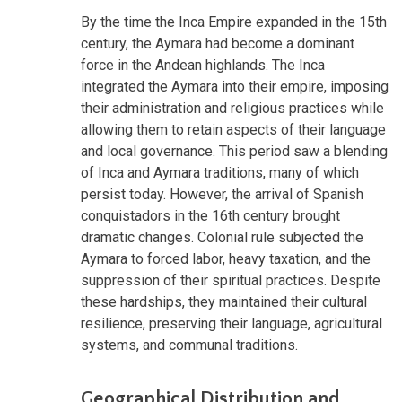
By the time the Inca Empire expanded in the 15th
century, the Aymara had become a dominant
force in the Andean highlands. The Inca
integrated the Aymara into their empire, imposing
their administration and religious practices while
allowing them to retain aspects of their language
and local governance. This period saw a blending
of Inca and Aymara traditions, many of which
persist today. However, the arrival of Spanish
conquistadors in the 16th century brought
dramatic changes. Colonial rule subjected the
Aymara to forced labor, heavy taxation, and the
suppression of their spiritual practices. Despite
these hardships, they maintained their cultural
resilience, preserving their language, agricultural
systems, and communal traditions.
Geographical Distribution and