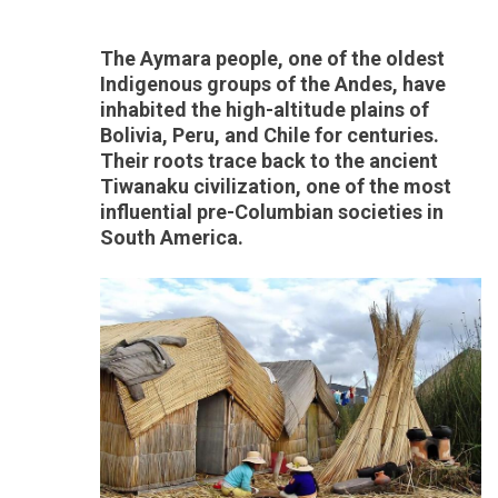
The Aymara people, one of the oldest
Indigenous groups of the Andes, have
inhabited the high-altitude plains of
Bolivia, Peru, and Chile for centuries.
Their roots trace back to the ancient
Tiwanaku civilization, one of the most
influential pre-Columbian societies in
South America.