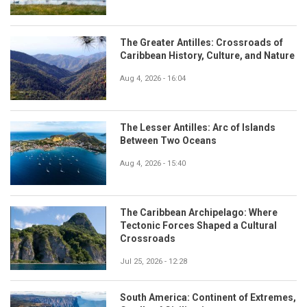
The Greater Antilles: Crossroads of
Caribbean History, Culture, and Nature
Aug 4, 2026 - 16:04
The Lesser Antilles: Arc of Islands
Between Two Oceans
Aug 4, 2026 - 15:40
The Caribbean Archipelago: Where
Tectonic Forces Shaped a Cultural
Crossroads
Jul 25, 2026 - 12:28
South America: Continent of Extremes,