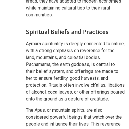
areas, they have adapted to modern economies
while maintaining cultural ties to their rural
communities.
Spiritual Beliefs and Practices
Aymara spirituality is deeply connected to nature,
with a strong emphasis on reverence for the
land, mountains, and celestial bodies.
Pachamama, the earth goddess, is central to
their belief system, and offerings are made to
her to ensure fertility, good harvests, and
protection. Rituals often involve ch'allas, libations
of alcohol, coca leaves, or other offerings poured
onto the ground as a gesture of gratitude.
The Apus, or mountain spirits, are also
considered powerful beings that watch over the
people and influence their lives. This reverence