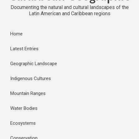
Documenting the natural and cultural landscapes of the
Latin American and Caribbean regions
Home
Latest Entries
Geographic Landscape
Indigenous Cultures
Mountain Ranges
Water Bodies
Ecosystems
Conservation