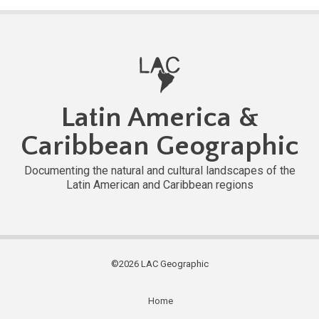
Latin America &
Caribbean Geographic
Documenting the natural and cultural landscapes of the
Latin American and Caribbean regions
©2026 LAC Geographic
Home
Subfooter