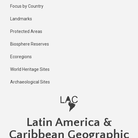
Skip
Published
Focus by Country
1 year ago
to
main
Last
Landmarks
updated
content
1 year ago
Protected Areas
Biosphere Reserves
Ecoregions
World Heritage Sites
Archaeological Sites
Latin America &
Caribbean Geographic