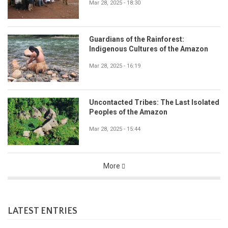
Mar 28, 2025 - 18:30
Guardians of the Rainforest:
Indigenous Cultures of the Amazon
Mar 28, 2025 - 16:19
Uncontacted Tribes: The Last Isolated
Peoples of the Amazon
Mar 28, 2025 - 15:44
More
LATEST ENTRIES