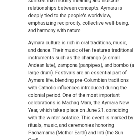
suffixes that modify meaning and indicate
relationships between concepts. Aymara is
deeply tied to the people's worldview,
emphasizing reciprocity, collective well-being,
and harmony with nature.
Aymara culture is rich in oral traditions, music,
and dance. Their music often features traditional
instruments such as the charango (a small
Andean lute), zampona (panpipes), and bombo (a
large drum). Festivals are an essential part of
Aymara life, blending pre-Columbian traditions
with Catholic influences introduced during the
colonial period. One of the most important
celebrations is Machaq Mara, the Aymara New
Year, which takes place on June 21, coinciding
with the winter solstice. This event is marked by
rituals, music, and ceremonies honoring
Pachamama (Mother Earth) and Inti (the Sun