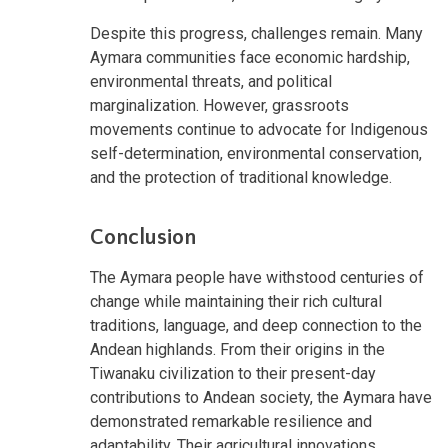
Despite this progress, challenges remain. Many
Aymara communities face economic hardship,
environmental threats, and political
marginalization. However, grassroots
movements continue to advocate for Indigenous
self-determination, environmental conservation,
and the protection of traditional knowledge.
Conclusion
The Aymara people have withstood centuries of
change while maintaining their rich cultural
traditions, language, and deep connection to the
Andean highlands. From their origins in the
Tiwanaku civilization to their present-day
contributions to Andean society, the Aymara have
demonstrated remarkable resilience and
adaptability. Their agricultural innovations,