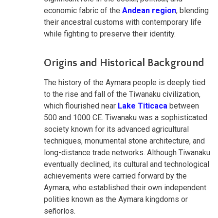
economic fabric of the
Andean region
, blending
their ancestral customs with contemporary life
while fighting to preserve their identity.
Origins and Historical Background
The history of the Aymara people is deeply tied
to the rise and fall of the Tiwanaku civilization,
which flourished near
Lake Titicaca
between
500 and 1000 CE. Tiwanaku was a sophisticated
society known for its advanced agricultural
techniques, monumental stone architecture, and
long-distance trade networks. Although Tiwanaku
eventually declined, its cultural and technological
achievements were carried forward by the
Aymara, who established their own independent
polities known as the Aymara kingdoms or
señoríos.