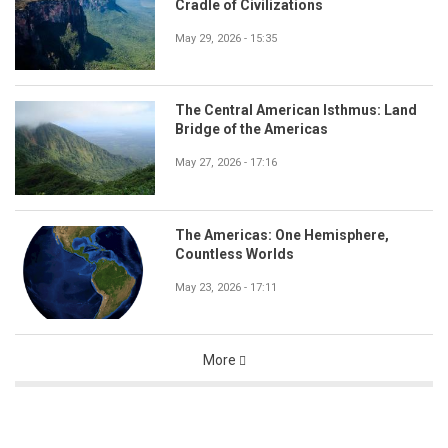
Cradle of Civilizations
May 29, 2026 - 15:35
The Central American Isthmus: Land
Bridge of the Americas
May 27, 2026 - 17:16
The Americas: One Hemisphere,
Countless Worlds
May 23, 2026 - 17:11
More