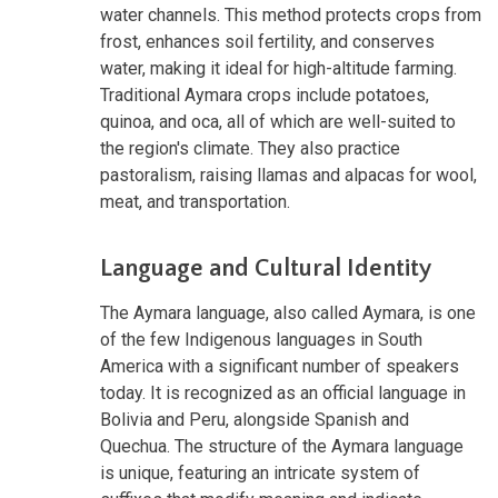
water channels. This method protects crops from
frost, enhances soil fertility, and conserves
water, making it ideal for high-altitude farming.
Traditional Aymara crops include potatoes,
quinoa, and oca, all of which are well-suited to
the region's climate. They also practice
pastoralism, raising llamas and alpacas for wool,
meat, and transportation.
Language and Cultural Identity
The Aymara language, also called Aymara, is one
of the few Indigenous languages in South
America with a significant number of speakers
today. It is recognized as an official language in
Bolivia and Peru, alongside Spanish and
Quechua. The structure of the Aymara language
is unique, featuring an intricate system of