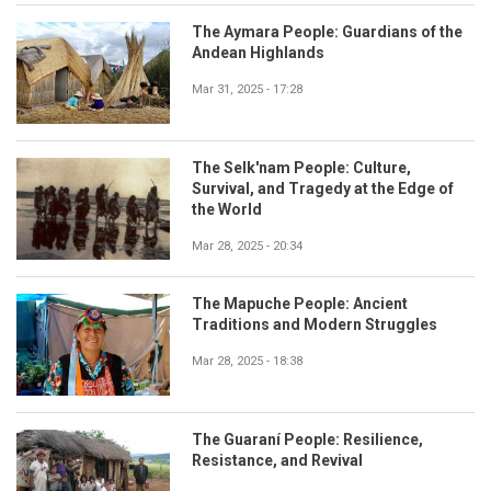
The Aymara People: Guardians of the
Andean Highlands
Mar 31, 2025 - 17:28
The Selk'nam People: Culture,
Survival, and Tragedy at the Edge of
the World
Mar 28, 2025 - 20:34
The Mapuche People: Ancient
Traditions and Modern Struggles
Mar 28, 2025 - 18:38
The Guaraní People: Resilience,
Resistance, and Revival