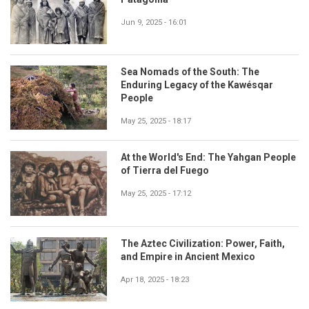
Jun 9, 2025 - 16:01
Sea Nomads of the South: The
Enduring Legacy of the Kawésqar
People
May 25, 2025 - 18:17
At the World's End: The Yahgan People
of Tierra del Fuego
May 25, 2025 - 17:12
The Aztec Civilization: Power, Faith,
and Empire in Ancient Mexico
Apr 18, 2025 - 18:23