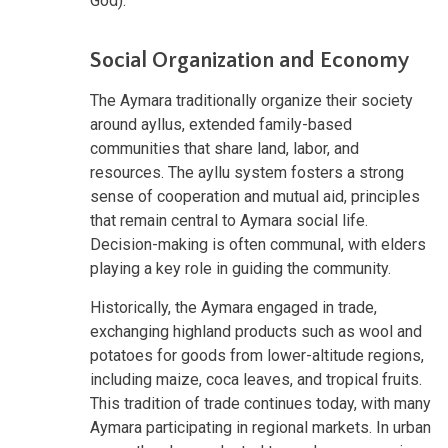
God).
Social Organization and Economy
The Aymara traditionally organize their society
around ayllus, extended family-based
communities that share land, labor, and
resources. The ayllu system fosters a strong
sense of cooperation and mutual aid, principles
that remain central to Aymara social life.
Decision-making is often communal, with elders
playing a key role in guiding the community.
Historically, the Aymara engaged in trade,
exchanging highland products such as wool and
potatoes for goods from lower-altitude regions,
including maize, coca leaves, and tropical fruits.
This tradition of trade continues today, with many
Aymara participating in regional markets. In urban