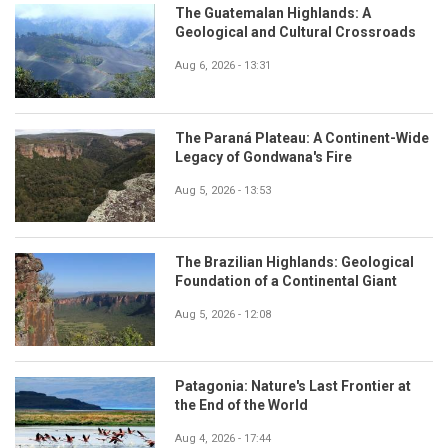
The Guatemalan Highlands: A
Geological and Cultural Crossroads
Aug 6, 2026 - 13:31
The Paraná Plateau: A Continent-Wide
Legacy of Gondwana's Fire
Aug 5, 2026 - 13:53
The Brazilian Highlands: Geological
Foundation of a Continental Giant
Aug 5, 2026 - 12:08
Patagonia: Nature's Last Frontier at
the End of the World
Aug 4, 2026 - 17:44