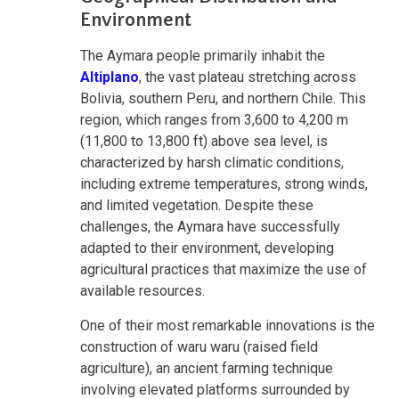
Environment
The Aymara people primarily inhabit the
Altiplano
, the vast plateau stretching across
Bolivia, southern Peru, and northern Chile. This
region, which ranges from 3,600 to 4,200 m
(11,800 to 13,800 ft) above sea level, is
characterized by harsh climatic conditions,
including extreme temperatures, strong winds,
and limited vegetation. Despite these
challenges, the Aymara have successfully
adapted to their environment, developing
agricultural practices that maximize the use of
available resources.
One of their most remarkable innovations is the
construction of waru waru (raised field
agriculture), an ancient farming technique
involving elevated platforms surrounded by