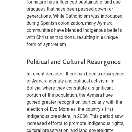
for nature has influenced sustainable land use
practices that have been passed down for
generations. While Catholicism was introduced
during Spanish colonization, many Aymara
communities have blended Indigenous beliefs
with Christian traditions, resulting in a unique
form of syncretism.
Political and Cultural Resurgence
In recent decades, there has been a resurgence
of Aymara identity and political activism. In
Bolivia, where they constitute a significant
portion of the population, the Aymara have
gained greater recognition, particularly with the
election of Evo Morales, the country's first
Indigenous president, in 2006. This period saw
increased efforts to promote Indigenous rights,
cultural preservation, and land sovereignty.