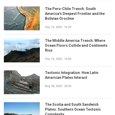
The Peru-Chile Trench: South
America's Deepest Frontier and the
Bolivian Orocline
Sep 16, 2025 - 16:29
The Middle America Trench: Where
Ocean Floors Collide and Continents
Rise
Sep 16, 2025 - 16:00
Tectonic Integration: How Latin
American Plates Interact
Aug 28, 2025 - 20:33
The Scotia and South Sandwich
Plates: Southern Ocean Tectonic
Complexity