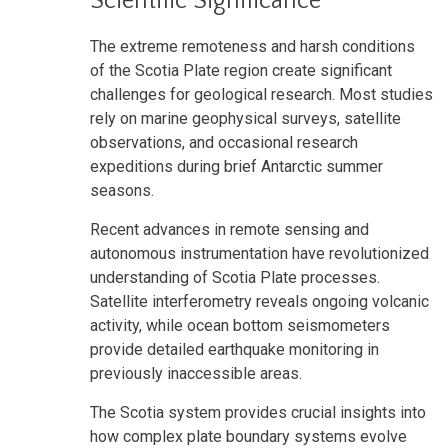
Scientific Significance
The extreme remoteness and harsh conditions
of the Scotia Plate region create significant
challenges for geological research. Most studies
rely on marine geophysical surveys, satellite
observations, and occasional research
expeditions during brief Antarctic summer
seasons.
Recent advances in remote sensing and
autonomous instrumentation have revolutionized
understanding of Scotia Plate processes.
Satellite interferometry reveals ongoing volcanic
activity, while ocean bottom seismometers
provide detailed earthquake monitoring in
previously inaccessible areas.
The Scotia system provides crucial insights into
how complex plate boundary systems evolve