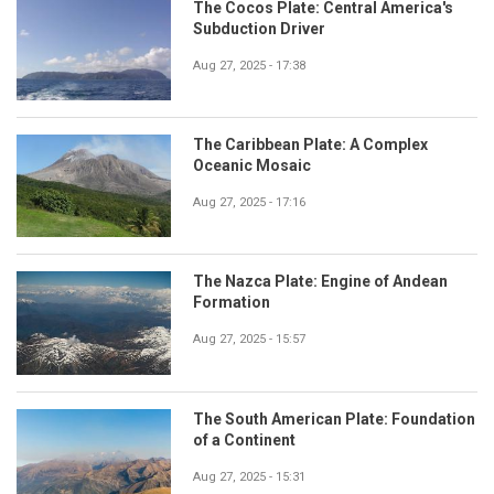
The Cocos Plate: Central America's
Subduction Driver
Aug 27, 2025 - 17:38
The Caribbean Plate: A Complex
Oceanic Mosaic
Aug 27, 2025 - 17:16
The Nazca Plate: Engine of Andean
Formation
Aug 27, 2025 - 15:57
The South American Plate: Foundation
of a Continent
Aug 27, 2025 - 15:31