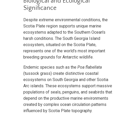
Biological and Ecological
Significance
Despite extreme environmental conditions, the
Scotia Plate region supports unique marine
ecosystems adapted to the Southern Ocean's
harsh conditions. The South Georgia Island
ecosystem, situated on the Scotia Plate,
represents one of the world's most important
breeding grounds for Antarctic wildlife.
Endemic species such as the
Poa flabellata
(tussock grass) create distinctive coastal
ecosystems on South Georgia and other Scotia
Arc islands. These ecosystems support massive
populations of seals, penguins, and seabirds that
depend on the productive marine environments
created by complex ocean circulation patterns
influenced by Scotia Plate topography.