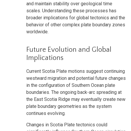
and maintain stability over geological time
scales. Understanding these processes has
broader implications for global tectonics and the
behavior of other complex plate boundary zones
worldwide.
Future Evolution and Global
Implications
Current Scotia Plate motions suggest continuing
westward migration and potential future changes
in the configuration of Southern Ocean plate
boundaries. The ongoing back-arc spreading at
the East Scotia Ridge may eventually create new
plate boundary geometries as the system
continues evolving.
Changes in Scotia Plate tectonics could