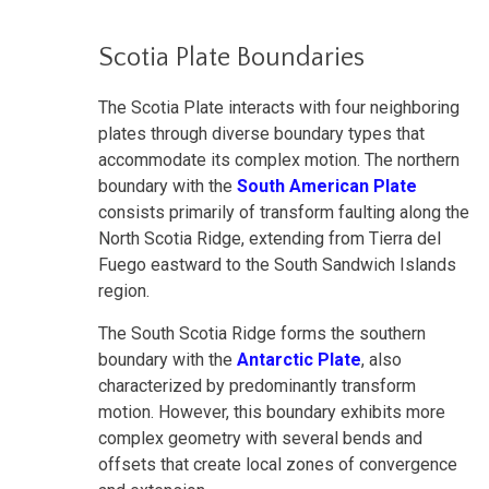
Scotia Plate Boundaries
The Scotia Plate interacts with four neighboring
plates through diverse boundary types that
accommodate its complex motion. The northern
boundary with the
South American Plate
consists primarily of transform faulting along the
North Scotia Ridge, extending from Tierra del
Fuego eastward to the South Sandwich Islands
region.
The South Scotia Ridge forms the southern
boundary with the
Antarctic Plate
, also
characterized by predominantly transform
motion. However, this boundary exhibits more
complex geometry with several bends and
offsets that create local zones of convergence