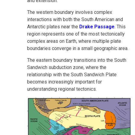
and extension.
The western boundary involves complex
interactions with both the South American and
Antarctic plates near the
Drake Passage
. This
region represents one of the most tectonically
complex areas on Earth, where multiple plate
boundaries converge in a small geographic area.
The eastern boundary transitions into the South
Sandwich subduction zone, where the
relationship with the South Sandwich Plate
becomes increasingly important for
understanding regional tectonics.