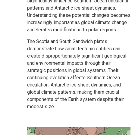
significantly influence Southern Ocean circulation
patterns and Antarctic ice sheet dynamics.
Understanding these potential changes becomes
increasingly important as global climate change
accelerates modifications to polar regions.
The Scotia and South Sandwich plates
demonstrate how small tectonic entities can
create disproportionately significant geological
and environmental impacts through their
strategic positions in global systems. Their
continuing evolution affects Southern Ocean
circulation, Antarctic ice sheet dynamics, and
global climate patterns, making them crucial
components of the Earth system despite their
modest size.