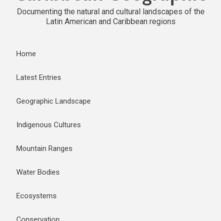
Documenting the natural and cultural landscapes of the
Latin American and Caribbean regions
Home
Latest Entries
Geographic Landscape
Indigenous Cultures
Mountain Ranges
Water Bodies
Ecosystems
Conservation