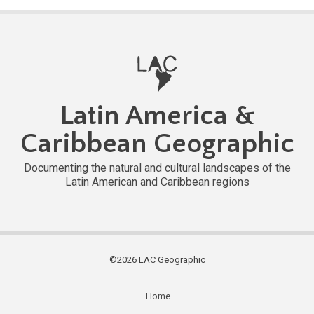
Latin America &
Caribbean Geographic
Documenting the natural and cultural landscapes of the
Latin American and Caribbean regions
©2026 LAC Geographic
Home
Subfooter