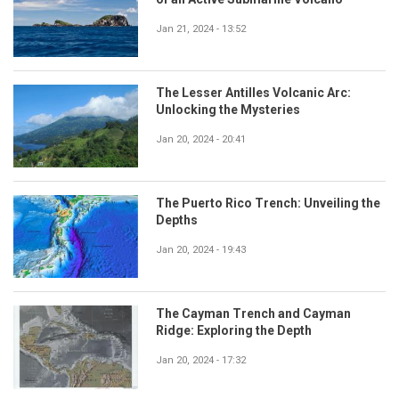
Jan 21, 2024 - 13:52
The Lesser Antilles Volcanic Arc:
Unlocking the Mysteries
Jan 20, 2024 - 20:41
The Puerto Rico Trench: Unveiling the
Depths
Jan 20, 2024 - 19:43
The Cayman Trench and Cayman
Ridge: Exploring the Depth
Jan 20, 2024 - 17:32