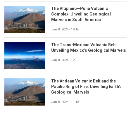
The Altiplano—Puna Volcanic
Complex: Unveiling Geological
Marvels in South America
Jan 8, 2024 - 19:16
The Trans-Mexican Volcanic Belt:
Unveiling Mexico's Geological Marvels
Jan 8, 2024 - 12:51
The Andean Volcanic Belt and the
Pacific Ring of Fire: Unveiling Earth's
Geological Marvels
Jan 8, 2024 - 11:18