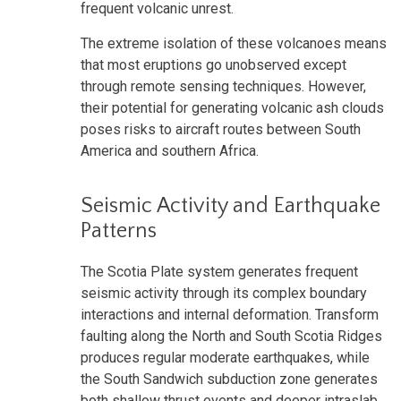
frequent volcanic unrest.
The extreme isolation of these volcanoes means
that most eruptions go unobserved except
through remote sensing techniques. However,
their potential for generating volcanic ash clouds
poses risks to aircraft routes between South
America and southern Africa.
Seismic Activity and Earthquake
Patterns
The Scotia Plate system generates frequent
seismic activity through its complex boundary
interactions and internal deformation. Transform
faulting along the North and South Scotia Ridges
produces regular moderate earthquakes, while
the South Sandwich subduction zone generates
both shallow thrust events and deeper intraslab