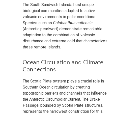
The South Sandwich Islands host unique
biological communities adapted to active
volcanic environments in polar conditions.
Species such as
Colobanthus quitensis
(Antarctic pearlwort) demonstrate remarkable
adaptation to the combination of volcanic
disturbance and extreme cold that characterizes
these remote islands.
Ocean Circulation and Climate
Connections
The Scotia Plate system plays a crucial role in
Southern Ocean circulation by creating
topographic barriers and channels that influence
the Antarctic Circumpolar Current. The Drake
Passage, bounded by Scotia Plate structures,
represents the narrowest constriction for this