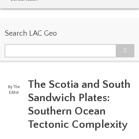
Search LAC Geo
Search
The Scotia and South
By
The
Editor
Sandwich Plates:
Southern Ocean
Tectonic Complexity