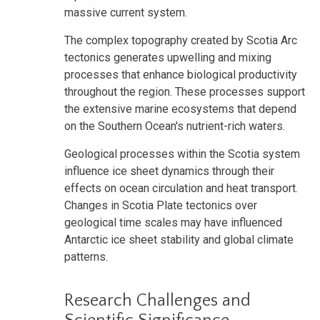
massive current system.
The complex topography created by Scotia Arc
tectonics generates upwelling and mixing
processes that enhance biological productivity
throughout the region. These processes support
the extensive marine ecosystems that depend
on the Southern Ocean's nutrient-rich waters.
Geological processes within the Scotia system
influence ice sheet dynamics through their
effects on ocean circulation and heat transport.
Changes in Scotia Plate tectonics over
geological time scales may have influenced
Antarctic ice sheet stability and global climate
patterns.
Research Challenges and