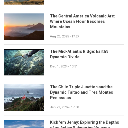
The Central America Volcanic Arc:
Where Ocean Floor Becomes
Mountains
Aug 26, 2025 - 17:27
The Mid-Atlantic Ridge: Earth's
Dynamic Divide
Dec 1, 2024 - 13:31
The Chile Triple Junction and the
Dynamic Taitao and Tres Montes
Peninsulas
Jan 21, 2024 - 17:00
Kick 'em Jenny: Exploring the Depths
of an Active Submarine Volcano