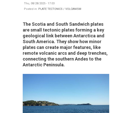
Thu, 08/28/2025 - 17:03
Posted in:
PLATE TECTONICS / VOLCANISM
The Scotia and South Sandwich plates
are small tectonic plates forming a key
geological link between Antarctica and
South America. They show how minor
plates can create major features, like
remote volcanic arcs and deep trenches,
connecting the southern Andes to the
Antarctic Peninsula.