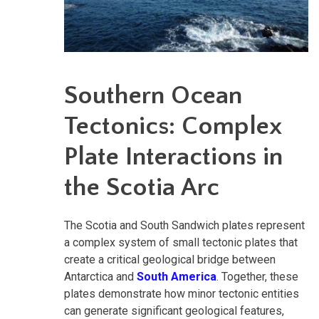
Southern Ocean
Tectonics: Complex
Plate Interactions in
the Scotia Arc
The Scotia and South Sandwich plates represent
a complex system of small tectonic plates that
create a critical geological bridge between
Antarctica and
South America
. Together, these
plates demonstrate how minor tectonic entities
can generate significant geological features,