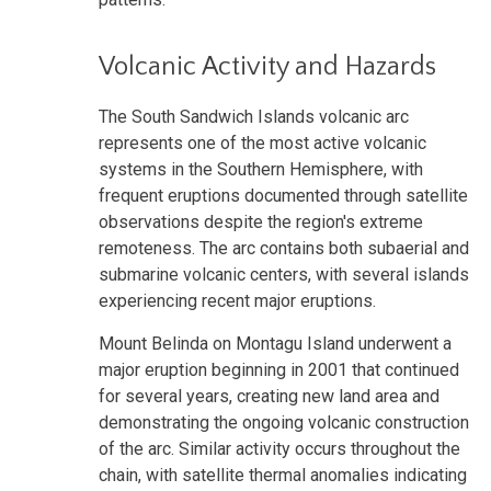
Volcanic Activity and Hazards
The South Sandwich Islands volcanic arc
represents one of the most active volcanic
systems in the Southern Hemisphere, with
frequent eruptions documented through satellite
observations despite the region's extreme
remoteness. The arc contains both subaerial and
submarine volcanic centers, with several islands
experiencing recent major eruptions.
Mount Belinda on Montagu Island underwent a
major eruption beginning in 2001 that continued
for several years, creating new land area and
demonstrating the ongoing volcanic construction
of the arc. Similar activity occurs throughout the
chain, with satellite thermal anomalies indicating