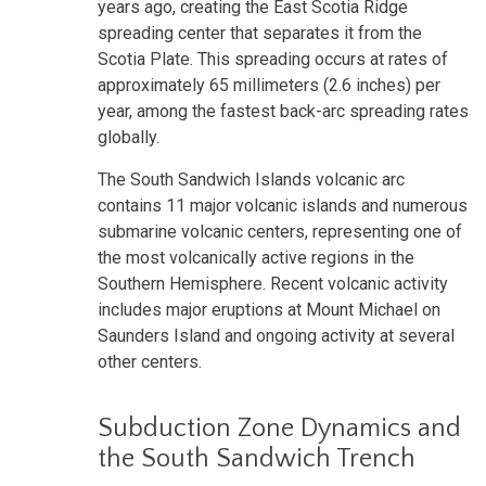
years ago, creating the East Scotia Ridge
spreading center that separates it from the
Scotia Plate. This spreading occurs at rates of
approximately 65 millimeters (2.6 inches) per
year, among the fastest back-arc spreading rates
globally.
The South Sandwich Islands volcanic arc
contains 11 major volcanic islands and numerous
submarine volcanic centers, representing one of
the most volcanically active regions in the
Southern Hemisphere. Recent volcanic activity
includes major eruptions at Mount Michael on
Saunders Island and ongoing activity at several
other centers.
Subduction Zone Dynamics and
the South Sandwich Trench