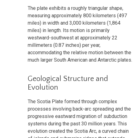
The plate exhibits a roughly triangular shape,
measuring approximately 800 kilometers (497
miles) in width and 3,000 kilometers (1,864
miles) in length. Its motion is primarily
westward-southwest at approximately 22
millimeters (0.87 inches) per year,
accommodating the relative motion between the
much larger South American and Antarctic plates.
Geological Structure and
Evolution
The Scotia Plate formed through complex
processes involving back-arc spreading and the
progressive eastward migration of subduction
systems during the past 30 million years. This
evolution created the Scotia Arc, a curved chain