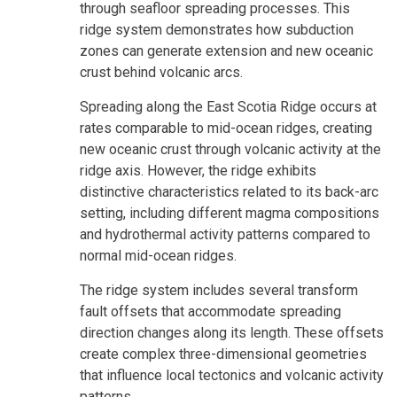
through seafloor spreading processes. This
ridge system demonstrates how subduction
zones can generate extension and new oceanic
crust behind volcanic arcs.
Spreading along the East Scotia Ridge occurs at
rates comparable to mid-ocean ridges, creating
new oceanic crust through volcanic activity at the
ridge axis. However, the ridge exhibits
distinctive characteristics related to its back-arc
setting, including different magma compositions
and hydrothermal activity patterns compared to
normal mid-ocean ridges.
The ridge system includes several transform
fault offsets that accommodate spreading
direction changes along its length. These offsets
create complex three-dimensional geometries
that influence local tectonics and volcanic activity
patterns.