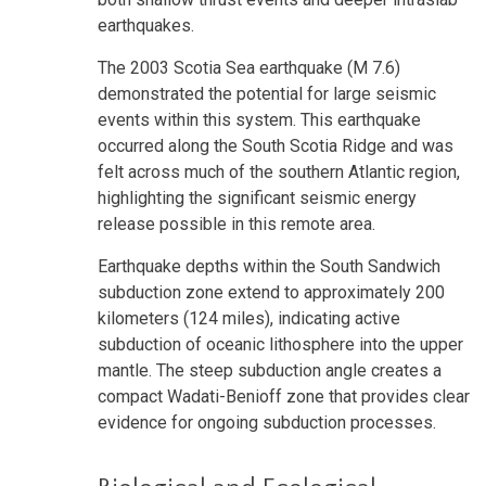
earthquakes.
The 2003 Scotia Sea earthquake (M 7.6)
demonstrated the potential for large seismic
events within this system. This earthquake
occurred along the South Scotia Ridge and was
felt across much of the southern Atlantic region,
highlighting the significant seismic energy
release possible in this remote area.
Earthquake depths within the South Sandwich
subduction zone extend to approximately 200
kilometers (124 miles), indicating active
subduction of oceanic lithosphere into the upper
mantle. The steep subduction angle creates a
compact Wadati-Benioff zone that provides clear
evidence for ongoing subduction processes.