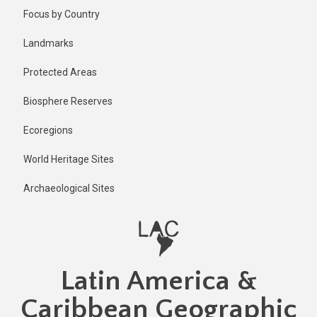
Skip
Published
Focus by Country
11 months
to
ago
main
Landmarks
Last
content
updated
Protected Areas
11 months
ago
Biosphere Reserves
Ecoregions
World Heritage Sites
Archaeological Sites
Latin America &
Caribbean Geographic