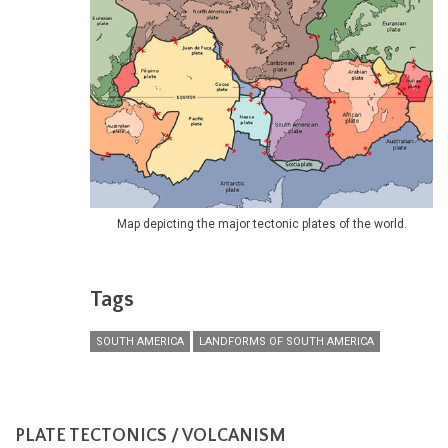
Map depicting the major tectonic plates of the world.
Tags
SOUTH AMERICA
LANDFORMS OF SOUTH AMERICA
PLATE TECTONICS / VOLCANISM