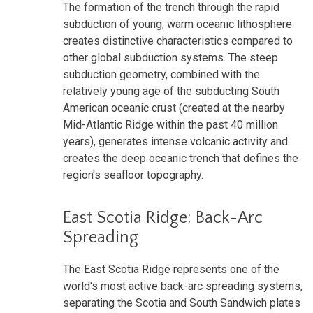
The formation of the trench through the rapid
subduction of young, warm oceanic lithosphere
creates distinctive characteristics compared to
other global subduction systems. The steep
subduction geometry, combined with the
relatively young age of the subducting South
American oceanic crust (created at the nearby
Mid-Atlantic Ridge within the past 40 million
years), generates intense volcanic activity and
creates the deep oceanic trench that defines the
region's seafloor topography.
East Scotia Ridge: Back-Arc
Spreading
The East Scotia Ridge represents one of the
world's most active back-arc spreading systems,
separating the Scotia and South Sandwich plates