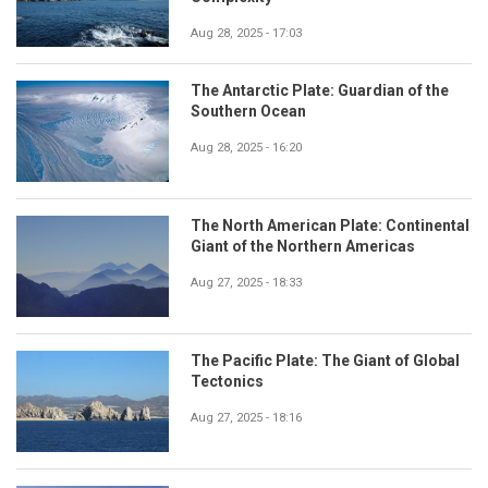
Aug 28, 2025 - 17:03
The Antarctic Plate: Guardian of the
Southern Ocean
Aug 28, 2025 - 16:20
The North American Plate: Continental
Giant of the Northern Americas
Aug 27, 2025 - 18:33
The Pacific Plate: The Giant of Global
Tectonics
Aug 27, 2025 - 18:16