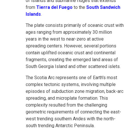
of islands and submarine ridges that extends
from
Tierra del Fuego
to the
South Sandwich
Islands
.
The plate consists primarily of oceanic crust with
ages ranging from approximately 30 million
years in the west to near-zero at active
spreading centers. However, several portions
contain uplifted oceanic crust and continental
fragments, creating the emerged land areas of
South Georgia Island and other scattered islets.
The Scotia Arc represents one of Earth's most
complex tectonic systems, involving multiple
episodes of subduction zone migration, back-arc
spreading, and microplate formation. This
complexity resulted from the challenging
geometric requirements of connecting the east-
west trending southern Andes with the north-
south trending Antarctic Peninsula.