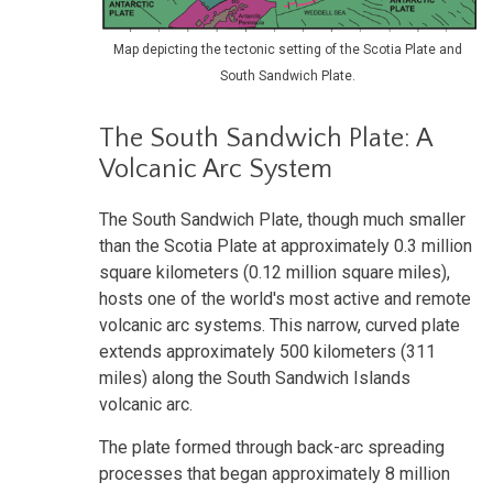
Map depicting the tectonic setting of the Scotia Plate and
South Sandwich Plate.
The South Sandwich Plate: A
Volcanic Arc System
The South Sandwich Plate, though much smaller
than the Scotia Plate at approximately 0.3 million
square kilometers (0.12 million square miles),
hosts one of the world's most active and remote
volcanic arc systems. This narrow, curved plate
extends approximately 500 kilometers (311
miles) along the South Sandwich Islands
volcanic arc.
The plate formed through back-arc spreading
processes that began approximately 8 million