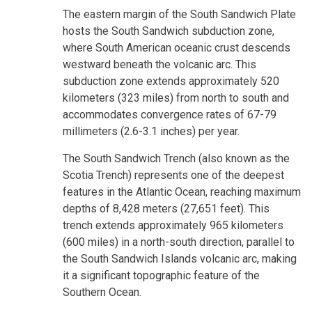
The eastern margin of the South Sandwich Plate
hosts the South Sandwich subduction zone,
where South American oceanic crust descends
westward beneath the volcanic arc. This
subduction zone extends approximately 520
kilometers (323 miles) from north to south and
accommodates convergence rates of 67-79
millimeters (2.6-3.1 inches) per year.
The South Sandwich Trench (also known as the
Scotia Trench) represents one of the deepest
features in the Atlantic Ocean, reaching maximum
depths of 8,428 meters (27,651 feet). This
trench extends approximately 965 kilometers
(600 miles) in a north-south direction, parallel to
the South Sandwich Islands volcanic arc, making
it a significant topographic feature of the
Southern Ocean.