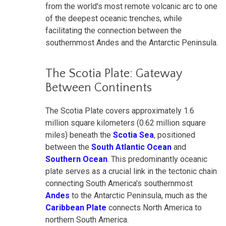
from the world's most remote volcanic arc to one
of the deepest oceanic trenches, while
facilitating the connection between the
southernmost Andes and the Antarctic Peninsula.
The Scotia Plate: Gateway
Between Continents
The Scotia Plate covers approximately 1.6
million square kilometers (0.62 million square
miles) beneath the
Scotia Sea
, positioned
between the
South Atlantic Ocean
and
Southern Ocean
. This predominantly oceanic
plate serves as a crucial link in the tectonic chain
connecting South America's southernmost
Andes
to the Antarctic Peninsula, much as the
Caribbean Plate
connects North America to
northern South America.