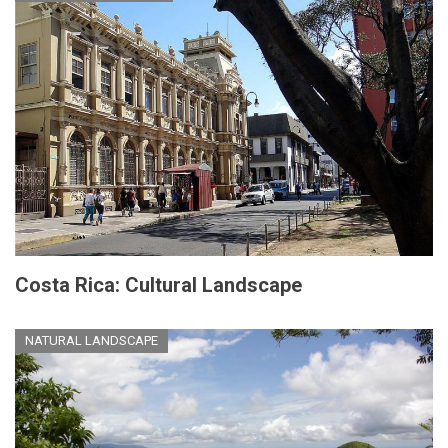
Costa Rica: Cultural Landscape
NATURAL LANDSCAPE