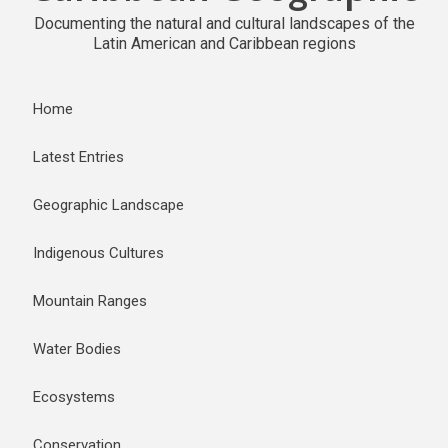
Documenting the natural and cultural landscapes of the
Latin American and Caribbean regions
Home
Latest Entries
Geographic Landscape
Indigenous Cultures
Mountain Ranges
Water Bodies
Ecosystems
Conservation