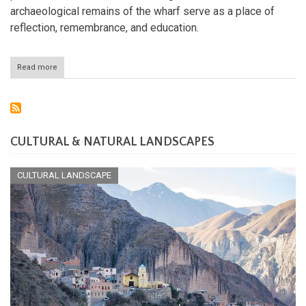
archaeological remains of the wharf serve as a place of
reflection, remembrance, and education.
Read more
about
Valongo
Wharf:
Brazil's
Gateway
to
a
CULTURAL & NATURAL LANDSCAPES
Dark
Past
CULTURAL LANDSCAPE