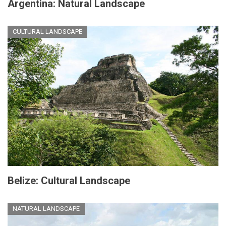
Argentina: Natural Landscape
CULTURAL LANDSCAPE
Belize: Cultural Landscape
NATURAL LANDSCAPE