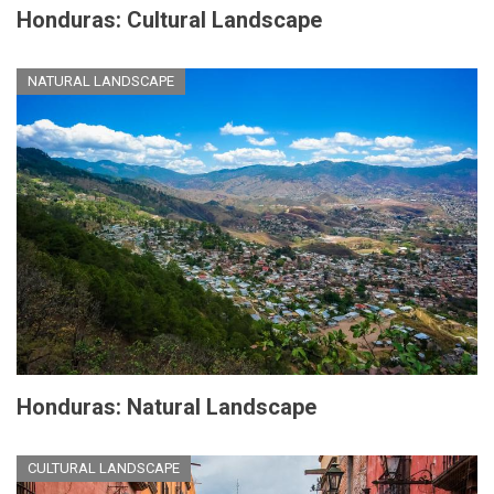
Honduras: Cultural Landscape
NATURAL LANDSCAPE
Honduras: Natural Landscape
CULTURAL LANDSCAPE