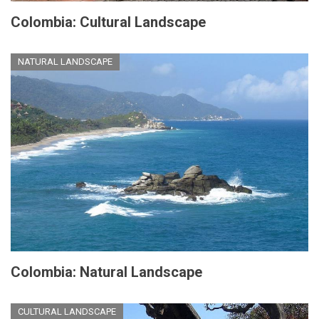
Colombia: Cultural Landscape
NATURAL LANDSCAPE
Colombia: Natural Landscape
CULTURAL LANDSCAPE