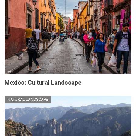
Mexico: Cultural Landscape
NATURAL LANDSCAPE