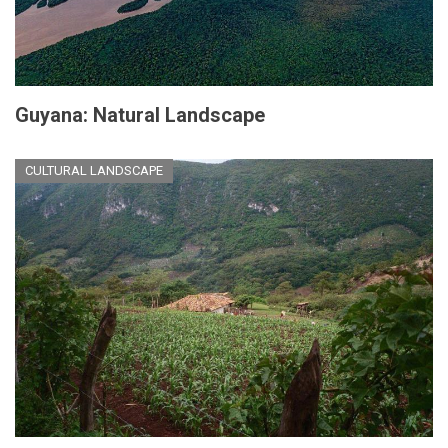
Guyana: Natural Landscape
CULTURAL LANDSCAPE