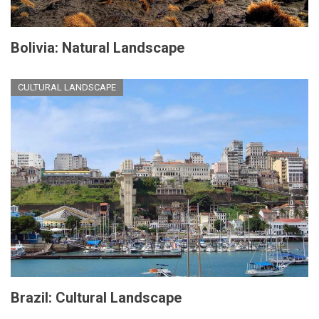
Bolivia: Natural Landscape
CULTURAL LANDSCAPE
Brazil: Cultural Landscape