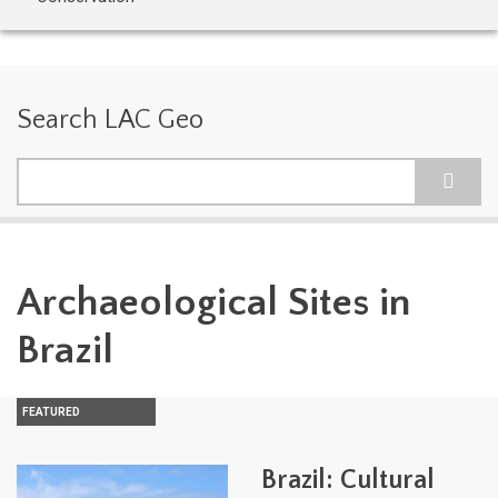
Search LAC Geo
Search
Archaeological Sites in
Brazil
FEATURED
Brazil: Cultural