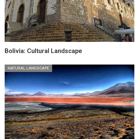
Bolivia: Cultural Landscape
NATURAL LANDSCAPE