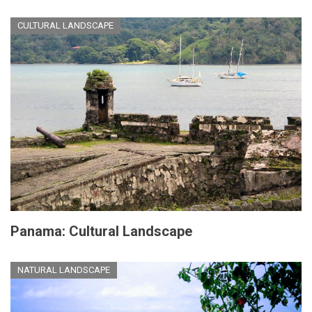
CULTURAL LANDSCAPE
Panama: Cultural Landscape
NATURAL LANDSCAPE