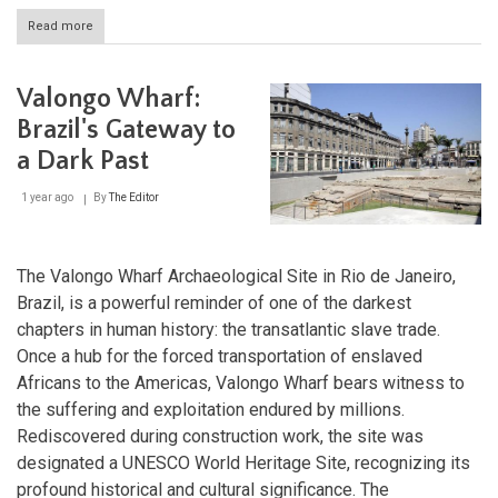
Read more
about
Serra
da
Capivara:
Valongo Wharf:
Brazil's
Archaeological
Brazil's Gateway to
and
a Dark Past
Natural
Treasure
1 year ago
By
The Editor
The Valongo Wharf Archaeological Site in Rio de Janeiro,
Brazil, is a powerful reminder of one of the darkest
chapters in human history: the transatlantic slave trade.
Once a hub for the forced transportation of enslaved
Africans to the Americas, Valongo Wharf bears witness to
the suffering and exploitation endured by millions.
Rediscovered during construction work, the site was
designated a UNESCO World Heritage Site, recognizing its
profound historical and cultural significance. The