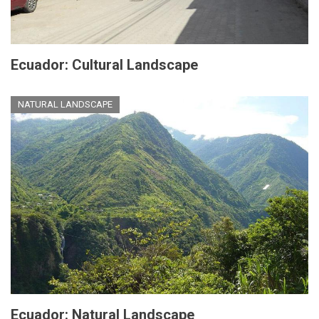
Ecuador: Cultural Landscape
NATURAL LANDSCAPE
Ecuador: Natural Landscape