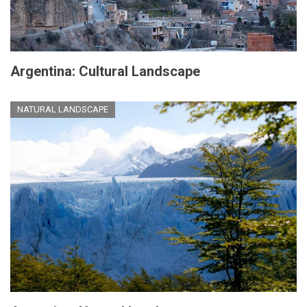
Argentina: Cultural Landscape
NATURAL LANDSCAPE