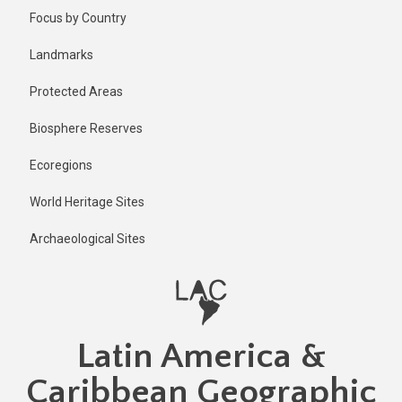
Skip
Focus by Country
to
main
Landmarks
content
Protected Areas
Biosphere Reserves
Ecoregions
World Heritage Sites
Archaeological Sites
Latin America &
Caribbean Geographic