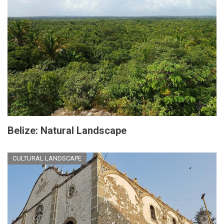
Belize: Natural Landscape
CULTURAL LANDSCAPE