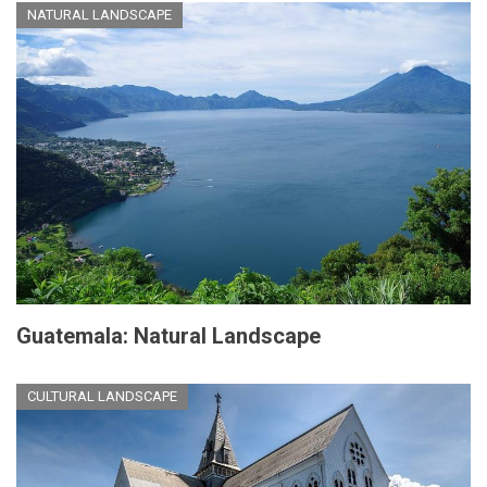
NATURAL LANDSCAPE
Guatemala: Natural Landscape
CULTURAL LANDSCAPE