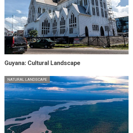
Guyana: Cultural Landscape
NATURAL LANDSCAPE