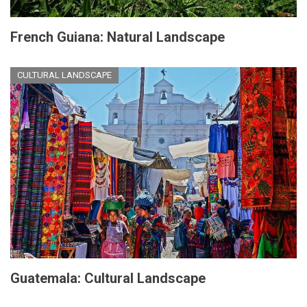
French Guiana: Natural Landscape
CULTURAL LANDSCAPE
Guatemala: Cultural Landscape