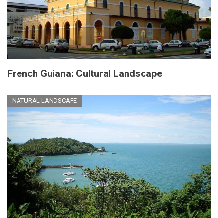
French Guiana: Cultural Landscape
NATURAL LANDSCAPE