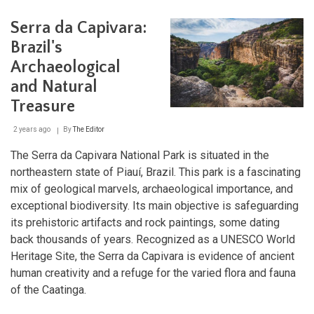
Arqueológico
do
Serra da Capivara:
Solstício:
Brazil's
Brazil's
Amazonian
Archaeological
Stonehenge
and Natural
Treasure
2 years ago
By
The Editor
The Serra da Capivara National Park is situated in the
northeastern state of Piauí, Brazil. This park is a fascinating
mix of geological marvels, archaeological importance, and
exceptional biodiversity. Its main objective is safeguarding
its prehistoric artifacts and rock paintings, some dating
back thousands of years. Recognized as a UNESCO World
Heritage Site, the Serra da Capivara is evidence of ancient
human creativity and a refuge for the varied flora and fauna
of the Caatinga.