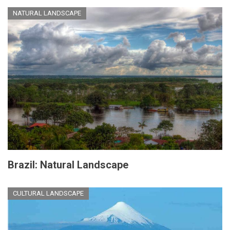
NATURAL LANDSCAPE
Brazil: Natural Landscape
CULTURAL LANDSCAPE