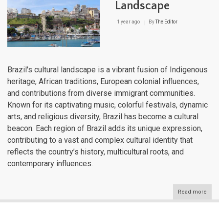
Landscape
1 year ago
By
The Editor
Brazil's cultural landscape is a vibrant fusion of Indigenous
heritage, African traditions, European colonial influences,
and contributions from diverse immigrant communities.
Known for its captivating music, colorful festivals, dynamic
arts, and religious diversity, Brazil has become a cultural
beacon. Each region of Brazil adds its unique expression,
contributing to a vast and complex cultural identity that
reflects the country’s history, multicultural roots, and
contemporary influences.
Read more
abou
Brazi
Cultu
Lan