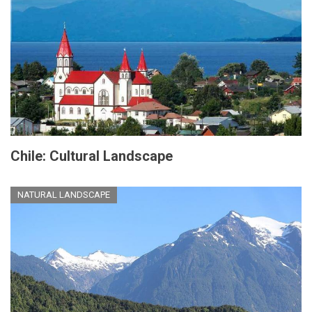
Chile: Cultural Landscape
NATURAL LANDSCAPE