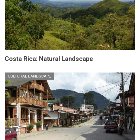
Costa Rica: Natural Landscape
CULTURAL LANDSCAPE