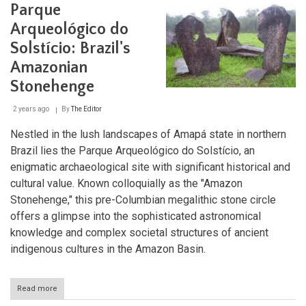
Parque
Arqueológico do
Solstício: Brazil's
Amazonian
Stonehenge
2 years ago
By
The Editor
Nestled in the lush landscapes of Amapá state in northern
Brazil lies the Parque Arqueológico do Solstício, an
enigmatic archaeological site with significant historical and
cultural value. Known colloquially as the "Amazon
Stonehenge," this pre-Columbian megalithic stone circle
offers a glimpse into the sophisticated astronomical
knowledge and complex societal structures of ancient
indigenous cultures in the Amazon Basin.
Read more
about
Parque