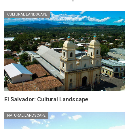
CULTURAL LANDSCAPE
El Salvador: Cultural Landscape
NATURAL LANDSCAPE