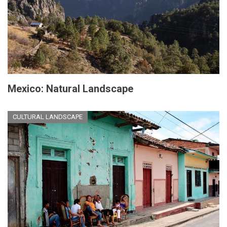
Mexico: Natural Landscape
CULTURAL LANDSCAPE