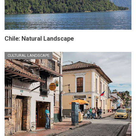
Chile: Natural Landscape
CULTURAL LANDSCAPE