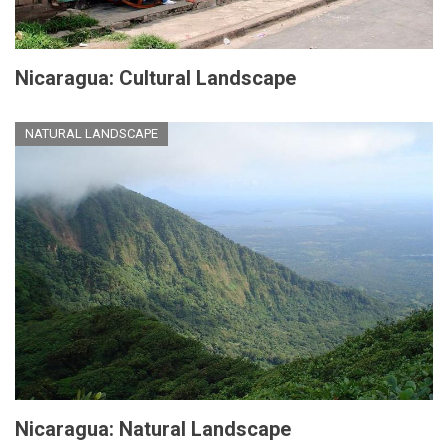
Nicaragua: Cultural Landscape
NATURAL LANDSCAPE
Nicaragua: Natural Landscape