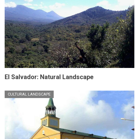
El Salvador: Natural Landscape
CULTURAL LANDSCAPE