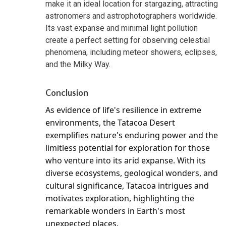
make it an ideal location for stargazing, attracting
astronomers and astrophotographers worldwide.
Its vast expanse and minimal light pollution
create a perfect setting for observing celestial
phenomena, including meteor showers, eclipses,
and the Milky Way.
Conclusion
As evidence of life's resilience in extreme 
environments, the Tatacoa Desert 
exemplifies nature's enduring power and the 
limitless potential for exploration for those 
who venture into its arid expanse. With its 
diverse ecosystems, geological wonders, and 
cultural significance, Tatacoa intrigues and 
motivates exploration, highlighting the 
remarkable wonders in Earth's most 
unexpected places.