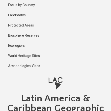
Skip
Published
Focus by Country
2 years ago
to
main
Last
Landmarks
updated
content
2 years ago
Protected Areas
Biosphere Reserves
Ecoregions
World Heritage Sites
Archaeological Sites
Latin America &
Caribbean Geographic