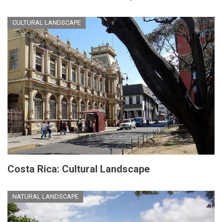
CULTURAL LANDSCAPE
Costa Rica: Cultural Landscape
NATURAL LANDSCAPE