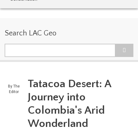
Search LAC Geo
Search
Tatacoa Desert: A
By
The
Editor
Journey into
Colombia's Arid
Wonderland