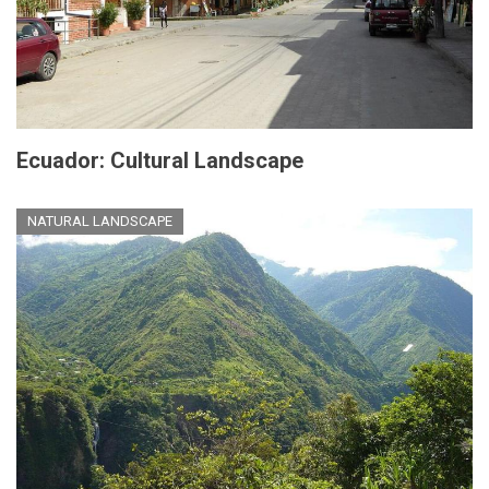
Ecuador: Cultural Landscape
NATURAL LANDSCAPE