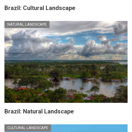
Brazil: Cultural Landscape
NATURAL LANDSCAPE
Brazil: Natural Landscape
CULTURAL LANDSCAPE