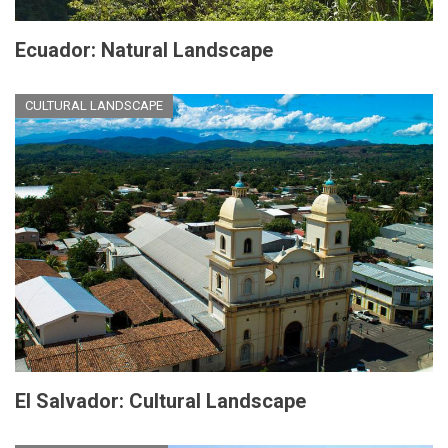
Ecuador: Natural Landscape
CULTURAL LANDSCAPE
El Salvador: Cultural Landscape