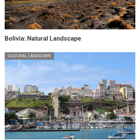
Bolivia: Natural Landscape
CULTURAL LANDSCAPE