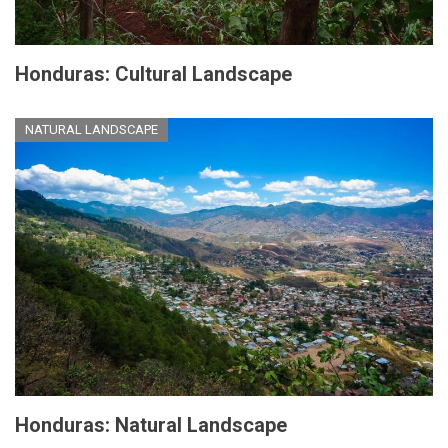
Honduras: Cultural Landscape
NATURAL LANDSCAPE
Honduras: Natural Landscape