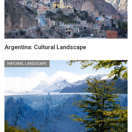
Argentina: Cultural Landscape
NATURAL LANDSCAPE