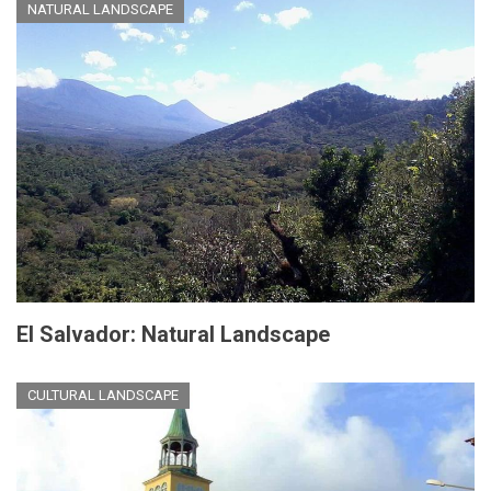
NATURAL LANDSCAPE
El Salvador: Natural Landscape
CULTURAL LANDSCAPE