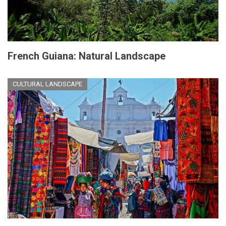
French Guiana: Natural Landscape
CULTURAL LANDSCAPE