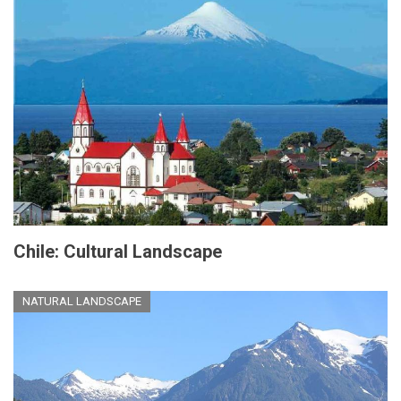
Chile: Cultural Landscape
NATURAL LANDSCAPE