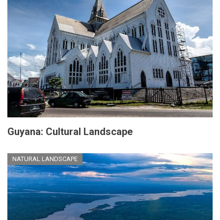
Guyana: Cultural Landscape
NATURAL LANDSCAPE