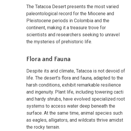
The Tatacoa Desert presents the most varied
paleontological record for the Miocene and
Pleistocene periods in Colombia and the
continent, making it a treasure trove for
scientists and researchers seeking to unravel
the mysteries of prehistoric life.
Flora and Fauna
Despite its arid climate, Tatacoa is not devoid of
life. The desert's flora and fauna, adapted to the
harsh conditions, exhibit remarkable resilience
and ingenuity. Plant life, including towering cacti
and hardy shrubs, have evolved specialized root
systems to access water deep beneath the
surface. At the same time, animal species such
as eagles, alligators, and wildcats thrive amidst
the rocky terrain.