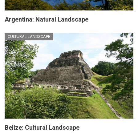
Argentina: Natural Landscape
CULTURAL LANDSCAPE
Belize: Cultural Landscape