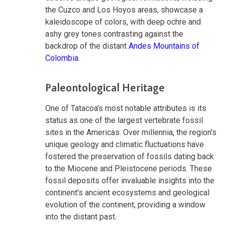
the Cuzco and Los Hoyos areas, showcase a
kaleidoscope of colors, with deep ochre and
ashy grey tones contrasting against the
backdrop of the distant
Andes Mountains of
Colombia
.
Paleontological Heritage
One of Tatacoa's most notable attributes is its
status as one of the largest vertebrate fossil
sites in the Americas. Over millennia, the region's
unique geology and climatic fluctuations have
fostered the preservation of fossils dating back
to the Miocene and Pleistocene periods. These
fossil deposits offer invaluable insights into the
continent's ancient ecosystems and geological
evolution of the continent, providing a window
into the distant past.