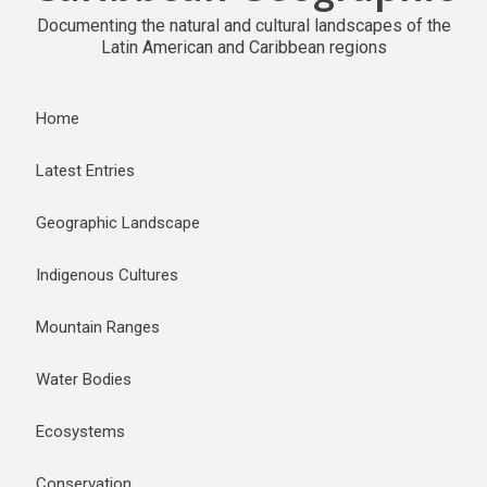
Documenting the natural and cultural landscapes of the
Latin American and Caribbean regions
Home
Latest Entries
Geographic Landscape
Indigenous Cultures
Mountain Ranges
Water Bodies
Ecosystems
Conservation