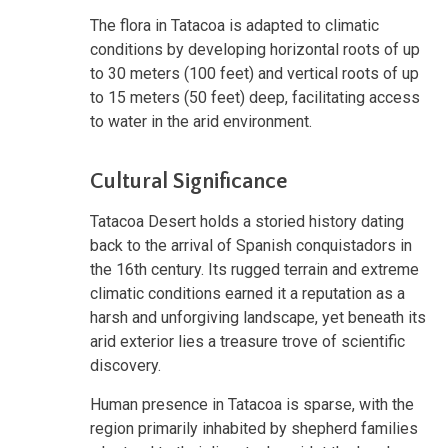
The flora in Tatacoa is adapted to climatic
conditions by developing horizontal roots of up
to 30 meters (100 feet) and vertical roots of up
to 15 meters (50 feet) deep, facilitating access
to water in the arid environment.
Cultural Significance
Tatacoa Desert holds a storied history dating
back to the arrival of Spanish conquistadors in
the 16th century. Its rugged terrain and extreme
climatic conditions earned it a reputation as a
harsh and unforgiving landscape, yet beneath its
arid exterior lies a treasure trove of scientific
discovery.
Human presence in Tatacoa is sparse, with the
region primarily inhabited by shepherd families