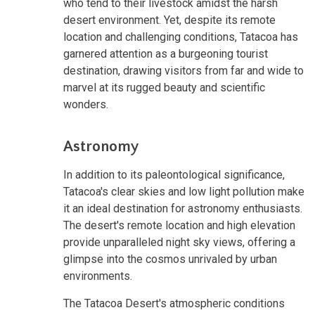
who tend to their livestock amidst the harsh
desert environment. Yet, despite its remote
location and challenging conditions, Tatacoa has
garnered attention as a burgeoning tourist
destination, drawing visitors from far and wide to
marvel at its rugged beauty and scientific
wonders.
Astronomy
In addition to its paleontological significance,
Tatacoa's clear skies and low light pollution make
it an ideal destination for astronomy enthusiasts.
The desert's remote location and high elevation
provide unparalleled night sky views, offering a
glimpse into the cosmos unrivaled by urban
environments.
The Tatacoa Desert's atmospheric conditions