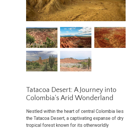
Tatacoa Desert: A Journey into
Colombia's Arid Wonderland
Nestled within the heart of central Colombia lies
the Tatacoa Desert, a captivating expanse of dry
tropical forest known for its otherworldly