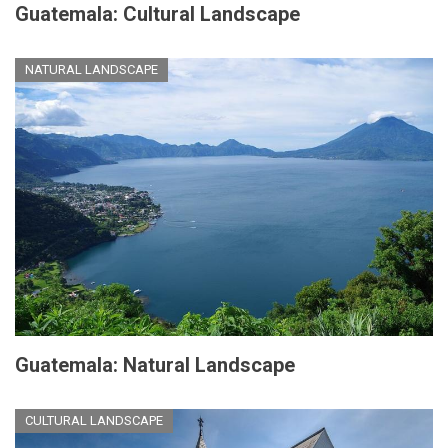
Guatemala: Cultural Landscape
NATURAL LANDSCAPE
Guatemala: Natural Landscape
CULTURAL LANDSCAPE