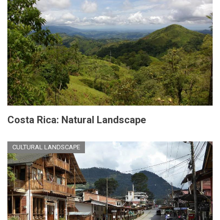
Costa Rica: Natural Landscape
CULTURAL LANDSCAPE