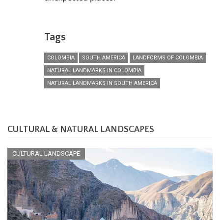
Tags
COLOMBIA
SOUTH AMERICA
LANDFORMS OF COLOMBIA
NATURAL LANDMARKS IN COLOMBIA
NATURAL LANDMARKS IN SOUTH AMERICA
CULTURAL & NATURAL LANDSCAPES
CULTURAL LANDSCAPE