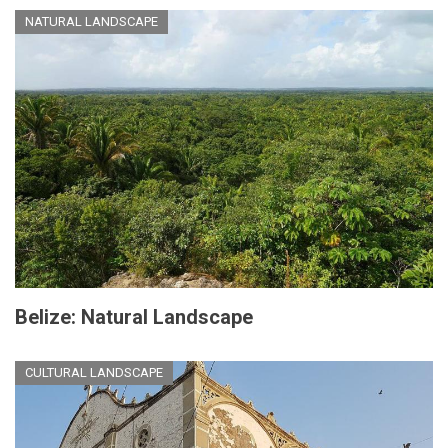
NATURAL LANDSCAPE
Belize: Natural Landscape
CULTURAL LANDSCAPE