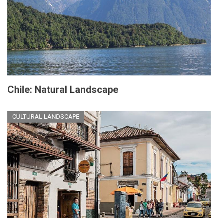
Chile: Natural Landscape
CULTURAL LANDSCAPE