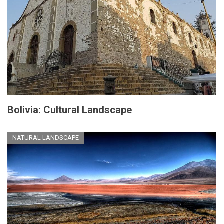
Bolivia: Cultural Landscape
NATURAL LANDSCAPE