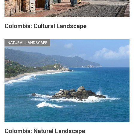
Colombia: Cultural Landscape
NATURAL LANDSCAPE
Colombia: Natural Landscape