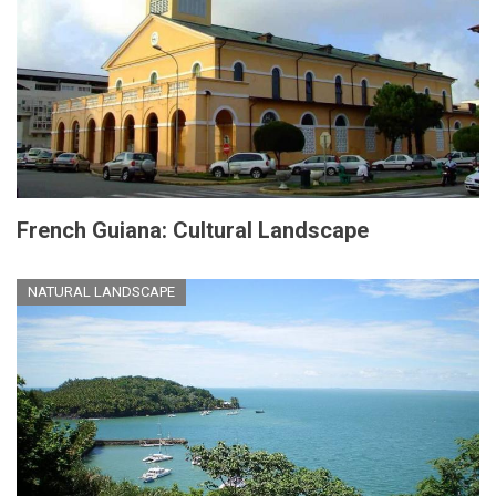
French Guiana: Cultural Landscape
NATURAL LANDSCAPE