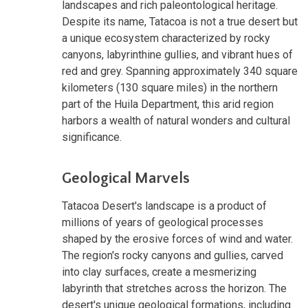
landscapes and rich paleontological heritage.
Despite its name, Tatacoa is not a true desert but
a unique ecosystem characterized by rocky
canyons, labyrinthine gullies, and vibrant hues of
red and grey. Spanning approximately 340 square
kilometers (130 square miles) in the northern
part of the Huila Department, this arid region
harbors a wealth of natural wonders and cultural
significance.
Geological Marvels
Tatacoa Desert's landscape is a product of
millions of years of geological processes
shaped by the erosive forces of wind and water.
The region's rocky canyons and gullies, carved
into clay surfaces, create a mesmerizing
labyrinth that stretches across the horizon. The
desert's unique geological formations, including