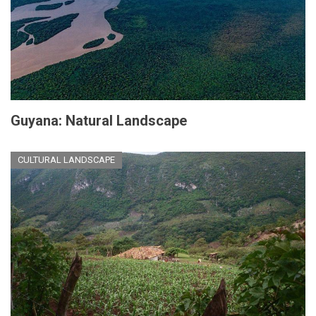
Guyana: Natural Landscape
CULTURAL LANDSCAPE