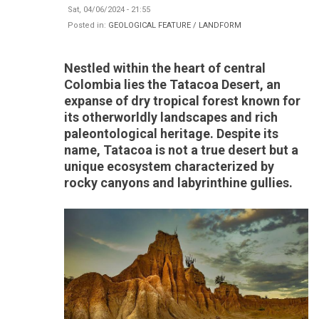
Sat, 04/06/2024 - 21:55
Posted in:
GEOLOGICAL FEATURE / LANDFORM
Nestled within the heart of central
Colombia lies the Tatacoa Desert, an
expanse of dry tropical forest known for
its otherworldly landscapes and rich
paleontological heritage. Despite its
name, Tatacoa is not a true desert but a
unique ecosystem characterized by
rocky canyons and labyrinthine gullies.