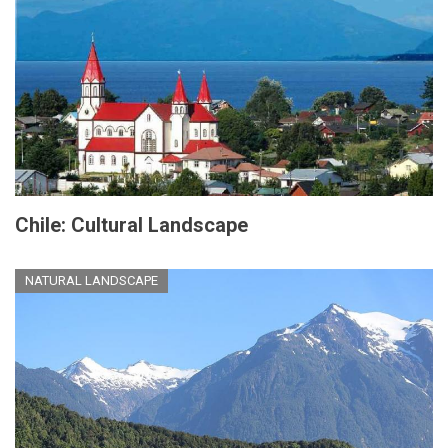
Chile: Cultural Landscape
NATURAL LANDSCAPE