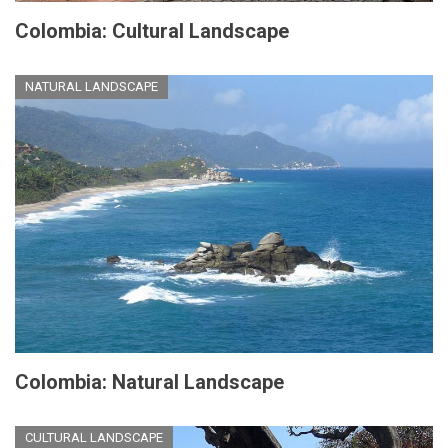
Colombia: Cultural Landscape
NATURAL LANDSCAPE
Colombia: Natural Landscape
CULTURAL LANDSCAPE