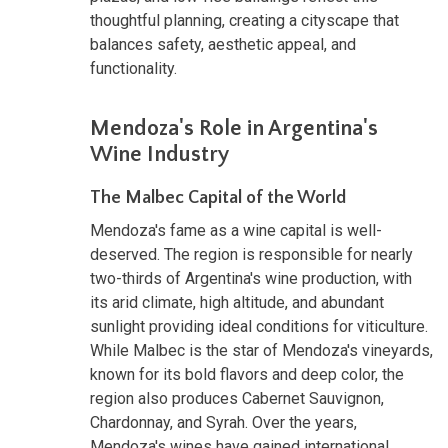
thoughtful planning, creating a cityscape that
balances safety, aesthetic appeal, and
functionality.
Mendoza's Role in Argentina's
Wine Industry
The Malbec Capital of the World
Mendoza's fame as a wine capital is well-
deserved. The region is responsible for nearly
two-thirds of Argentina's wine production, with
its arid climate, high altitude, and abundant
sunlight providing ideal conditions for viticulture.
While Malbec is the star of Mendoza's vineyards,
known for its bold flavors and deep color, the
region also produces Cabernet Sauvignon,
Chardonnay, and Syrah. Over the years,
Mendoza's wines have gained international