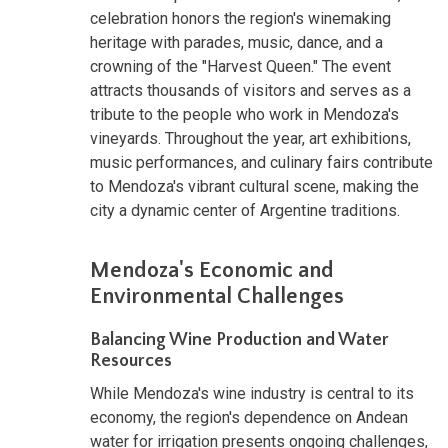
celebration honors the region's winemaking
heritage with parades, music, dance, and a
crowning of the "Harvest Queen." The event
attracts thousands of visitors and serves as a
tribute to the people who work in Mendoza's
vineyards. Throughout the year, art exhibitions,
music performances, and culinary fairs contribute
to Mendoza's vibrant cultural scene, making the
city a dynamic center of Argentine traditions.
Mendoza's Economic and
Environmental Challenges
Balancing Wine Production and Water
Resources
While Mendoza's wine industry is central to its
economy, the region's dependence on Andean
water for irrigation presents ongoing challenges,