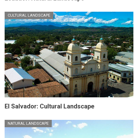
CULTURAL LANDSCAPE
El Salvador: Cultural Landscape
NATURAL LANDSCAPE