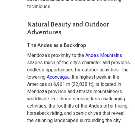
techniques.
Natural Beauty and Outdoor
Adventures
The Andes as a Backdrop
Mendoza's proximity to the
Andes Mountains
shapes much of the city's character and provides
endless opportunities for outdoor activities. The
towering
Aconcagua
, the highest peak in the
Americas at 6,961 m (22,838 ft), is located in
Mendoza province and attracts mountaineers
worldwide. For those seeking less challenging
activities, the foothills of the Andes offer hiking,
horseback riding, and scenic drives that reveal
the stunning landscapes surrounding the city.