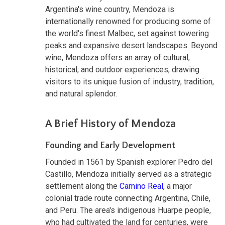
Argentina's wine country, Mendoza is
internationally renowned for producing some of
the world's finest Malbec, set against towering
peaks and expansive desert landscapes. Beyond
wine, Mendoza offers an array of cultural,
historical, and outdoor experiences, drawing
visitors to its unique fusion of industry, tradition,
and natural splendor.
A Brief History of Mendoza
Founding and Early Development
Founded in 1561 by Spanish explorer Pedro del
Castillo, Mendoza initially served as a strategic
settlement along the
Camino Real
, a major
colonial trade route connecting Argentina, Chile,
and Peru. The area's indigenous Huarpe people,
who had cultivated the land for centuries, were