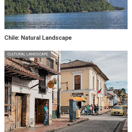
Chile: Natural Landscape
CULTURAL LANDSCAPE