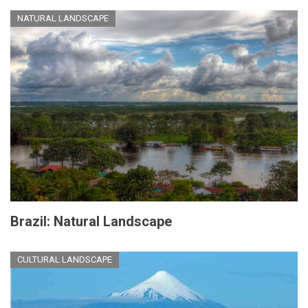
NATURAL LANDSCAPE
Brazil: Natural Landscape
CULTURAL LANDSCAPE