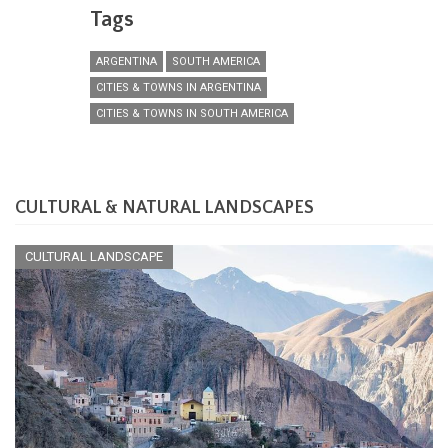
Tags
ARGENTINA
SOUTH AMERICA
CITIES & TOWNS IN ARGENTINA
CITIES & TOWNS IN SOUTH AMERICA
CULTURAL & NATURAL LANDSCAPES
CULTURAL LANDSCAPE