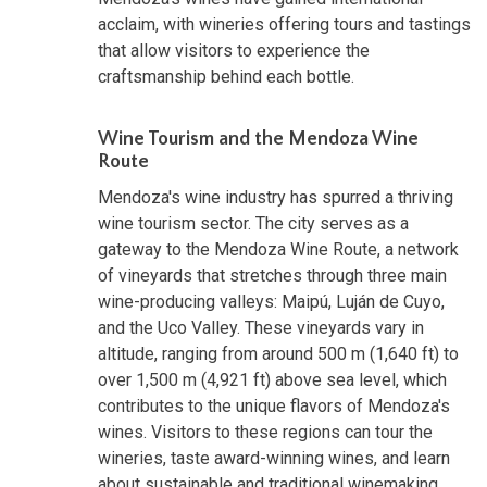
acclaim, with wineries offering tours and tastings
that allow visitors to experience the
craftsmanship behind each bottle.
Wine Tourism and the Mendoza Wine
Route
Mendoza's wine industry has spurred a thriving
wine tourism sector. The city serves as a
gateway to the Mendoza Wine Route, a network
of vineyards that stretches through three main
wine-producing valleys: Maipú, Luján de Cuyo,
and the Uco Valley. These vineyards vary in
altitude, ranging from around 500 m (1,640 ft) to
over 1,500 m (4,921 ft) above sea level, which
contributes to the unique flavors of Mendoza's
wines. Visitors to these regions can tour the
wineries, taste award-winning wines, and learn
about sustainable and traditional winemaking