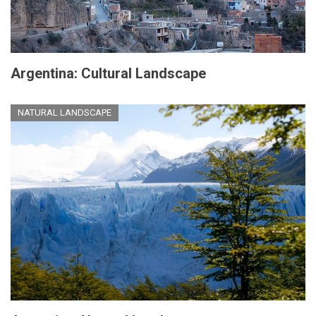
Argentina: Cultural Landscape
NATURAL LANDSCAPE