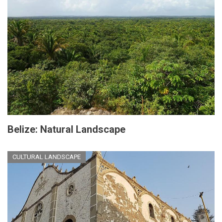
Belize: Natural Landscape
CULTURAL LANDSCAPE