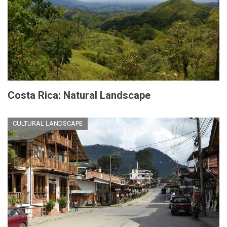
Costa Rica: Natural Landscape
CULTURAL LANDSCAPE