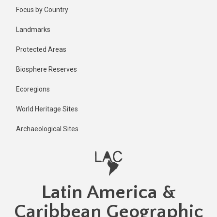
Skip
Published
Focus by Country
1 year ago
to
main
Last
Landmarks
updated
content
1 year ago
Protected Areas
Biosphere Reserves
Ecoregions
World Heritage Sites
Archaeological Sites
Latin America &
Caribbean Geographic