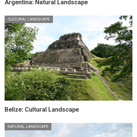
Argentina: Natural Landscape
CULTURAL LANDSCAPE
Belize: Cultural Landscape
NATURAL LANDSCAPE