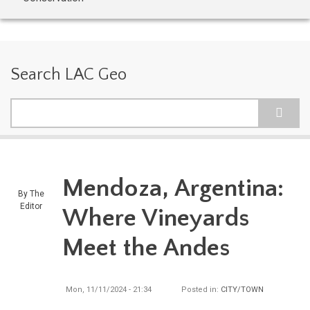
Search LAC Geo
Search
Mendoza, Argentina:
By
The
Editor
Where Vineyards
Meet the Andes
Mon, 11/11/2024 - 21:34
Posted in:
CITY/TOWN