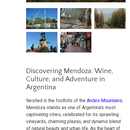
Discovering Mendoza: Wine,
Culture, and Adventure in
Argentina
Nestled in the foothills of the
Andes Mountains
,
Mendoza stands as one of Argentina's most
captivating cities, celebrated for its sprawling
vineyards, charming plazas, and dynamic blend
of natural beauty and urban life. As the heart of