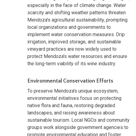
especially in the face of climate change. Water
scarcity and shifting weather patterns threaten
Mendoza's agricultural sustainability, prompting
local organizations and governments to
implement water conservation measures. Drip
irrigation, improved storage, and sustainable
vineyard practices are now widely used to
protect Mendoza's water resources and ensure
the long-term viability of its wine industry.
Environmental Conservation Efforts
To preserve Mendoza's unique ecosystem,
environmental initiatives focus on protecting
native flora and fauna, restoring degraded
landscapes, and raising awareness about
sustainable tourism. Local NGOs and community
groups work alongside government agencies to
promote environmental education and foster