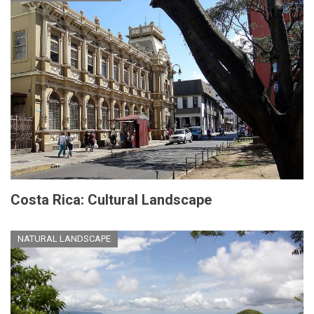
Costa Rica: Cultural Landscape
NATURAL LANDSCAPE