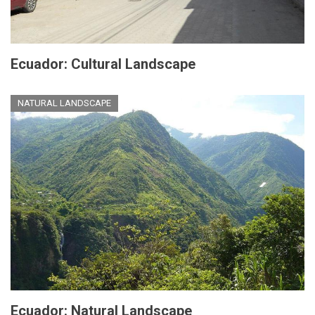
Ecuador: Cultural Landscape
NATURAL LANDSCAPE
Ecuador: Natural Landscape