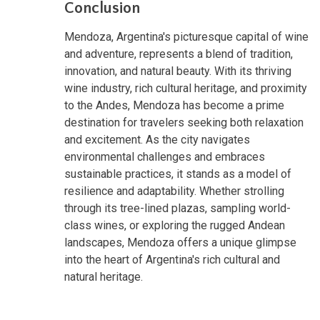
Conclusion
Mendoza, Argentina's picturesque capital of wine
and adventure, represents a blend of tradition,
innovation, and natural beauty. With its thriving
wine industry, rich cultural heritage, and proximity
to the Andes, Mendoza has become a prime
destination for travelers seeking both relaxation
and excitement. As the city navigates
environmental challenges and embraces
sustainable practices, it stands as a model of
resilience and adaptability. Whether strolling
through its tree-lined plazas, sampling world-
class wines, or exploring the rugged Andean
landscapes, Mendoza offers a unique glimpse
into the heart of Argentina's rich cultural and
natural heritage.