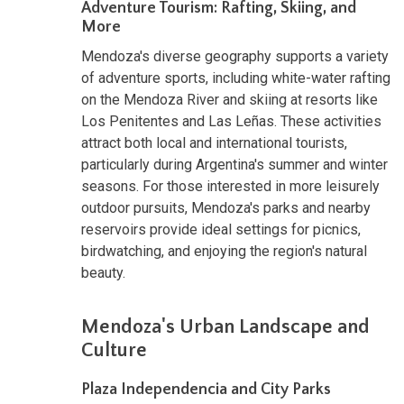
Adventure Tourism: Rafting, Skiing, and
More
Mendoza's diverse geography supports a variety
of adventure sports, including white-water rafting
on the Mendoza River and skiing at resorts like
Los Penitentes and Las Leñas. These activities
attract both local and international tourists,
particularly during Argentina's summer and winter
seasons. For those interested in more leisurely
outdoor pursuits, Mendoza's parks and nearby
reservoirs provide ideal settings for picnics,
birdwatching, and enjoying the region's natural
beauty.
Mendoza's Urban Landscape and
Culture
Plaza Independencia and City Parks