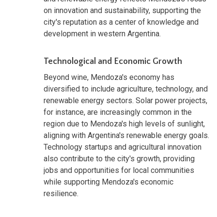
on innovation and sustainability, supporting the
city's reputation as a center of knowledge and
development in western Argentina.
Technological and Economic Growth
Beyond wine, Mendoza's economy has
diversified to include agriculture, technology, and
renewable energy sectors. Solar power projects,
for instance, are increasingly common in the
region due to Mendoza's high levels of sunlight,
aligning with Argentina's renewable energy goals.
Technology startups and agricultural innovation
also contribute to the city's growth, providing
jobs and opportunities for local communities
while supporting Mendoza's economic
resilience.