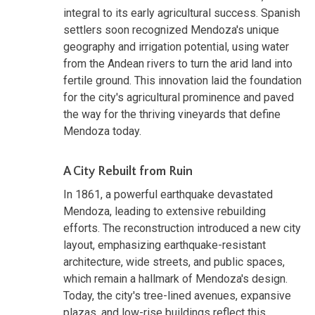
integral to its early agricultural success. Spanish
settlers soon recognized Mendoza's unique
geography and irrigation potential, using water
from the Andean rivers to turn the arid land into
fertile ground. This innovation laid the foundation
for the city's agricultural prominence and paved
the way for the thriving vineyards that define
Mendoza today.
A City Rebuilt from Ruin
In 1861, a powerful earthquake devastated
Mendoza, leading to extensive rebuilding
efforts. The reconstruction introduced a new city
layout, emphasizing earthquake-resistant
architecture, wide streets, and public spaces,
which remain a hallmark of Mendoza's design.
Today, the city's tree-lined avenues, expansive
plazas, and low-rise buildings reflect this