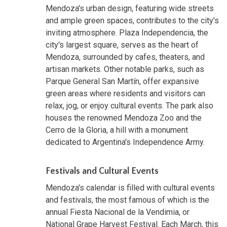
Mendoza's urban design, featuring wide streets
and ample green spaces, contributes to the city's
inviting atmosphere. Plaza Independencia, the
city's largest square, serves as the heart of
Mendoza, surrounded by cafes, theaters, and
artisan markets. Other notable parks, such as
Parque General San Martín, offer expansive
green areas where residents and visitors can
relax, jog, or enjoy cultural events. The park also
houses the renowned Mendoza Zoo and the
Cerro de la Gloria, a hill with a monument
dedicated to Argentina's Independence Army.
Festivals and Cultural Events
Mendoza's calendar is filled with cultural events
and festivals, the most famous of which is the
annual Fiesta Nacional de la Vendimia, or
National Grape Harvest Festival. Each March, this