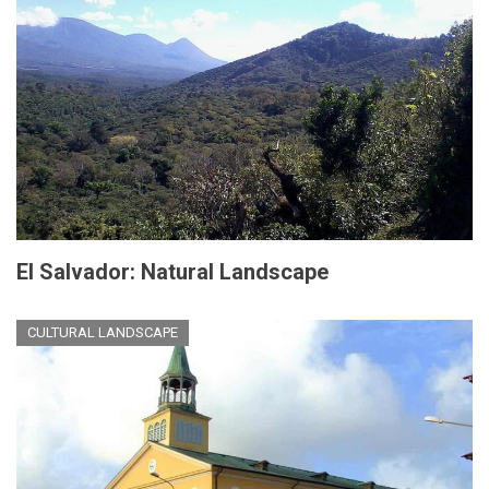
El Salvador: Natural Landscape
CULTURAL LANDSCAPE