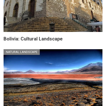
Bolivia: Cultural Landscape
NATURAL LANDSCAPE