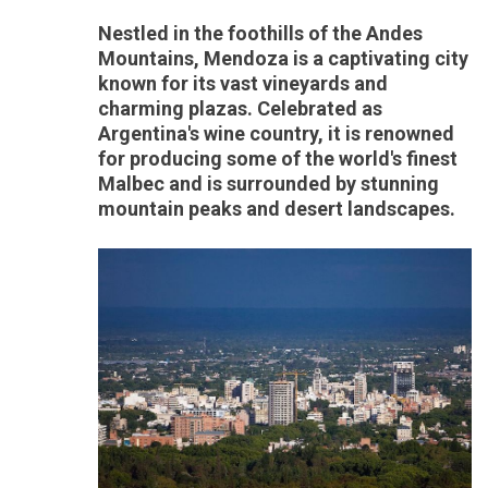
Nestled in the foothills of the Andes
Mountains, Mendoza is a captivating city
known for its vast vineyards and
charming plazas. Celebrated as
Argentina's wine country, it is renowned
for producing some of the world's finest
Malbec and is surrounded by stunning
mountain peaks and desert landscapes.