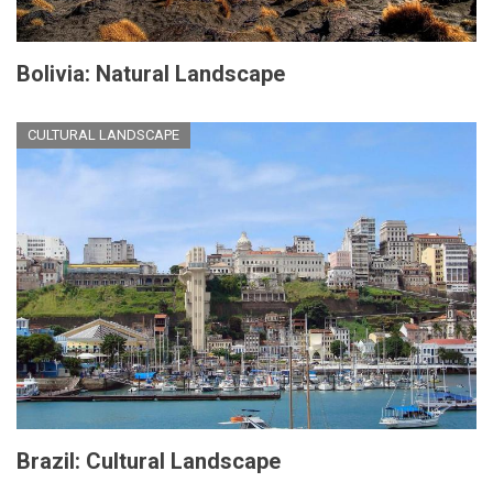
Bolivia: Natural Landscape
CULTURAL LANDSCAPE
Brazil: Cultural Landscape