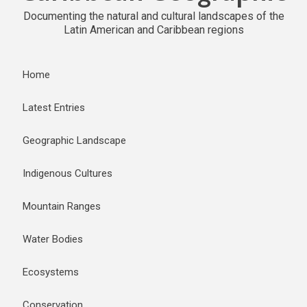
Documenting the natural and cultural landscapes of the
Latin American and Caribbean regions
Home
Latest Entries
Geographic Landscape
Indigenous Cultures
Mountain Ranges
Water Bodies
Ecosystems
Conservation