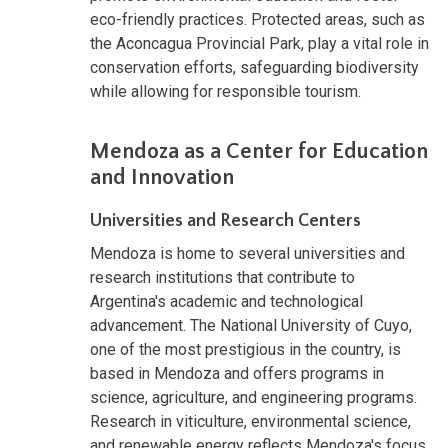
eco-friendly practices. Protected areas, such as
the Aconcagua Provincial Park, play a vital role in
conservation efforts, safeguarding biodiversity
while allowing for responsible tourism.
Mendoza as a Center for Education
and Innovation
Universities and Research Centers
Mendoza is home to several universities and
research institutions that contribute to
Argentina's academic and technological
advancement. The National University of Cuyo,
one of the most prestigious in the country, is
based in Mendoza and offers programs in
science, agriculture, and engineering programs.
Research in viticulture, environmental science,
and renewable energy reflects Mendoza's focus