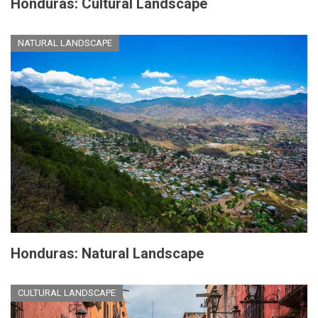
Honduras: Cultural Landscape
NATURAL LANDSCAPE
Honduras: Natural Landscape
CULTURAL LANDSCAPE