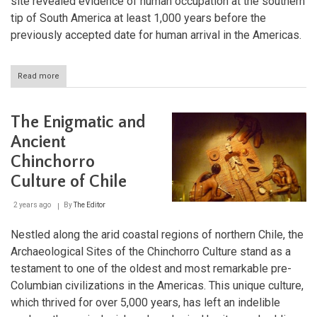
site revealed evidence of human occupation at the southern
tip of South America at least 1,000 years before the
previously accepted date for human arrival in the Americas.
Read more
about
Monte
Verde:
Rewriting
The Enigmatic and
the
Story
Ancient
of
Chinchorro
America's
First
Culture of Chile
People
2 years ago
By
The Editor
Nestled along the arid coastal regions of northern Chile, the
Archaeological Sites of the Chinchorro Culture stand as a
testament to one of the oldest and most remarkable pre-
Columbian civilizations in the Americas. This unique culture,
which thrived for over 5,000 years, has left an indelible