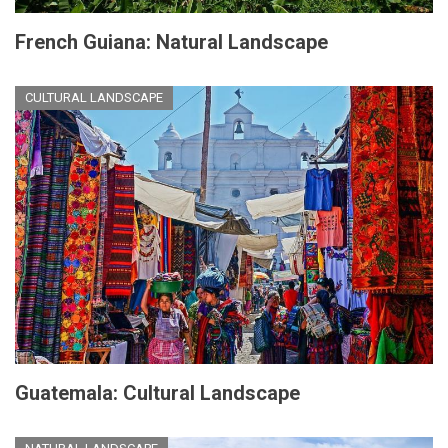
French Guiana: Natural Landscape
CULTURAL LANDSCAPE
Guatemala: Cultural Landscape