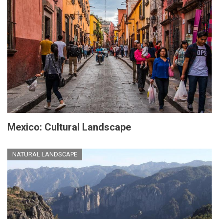
Mexico: Cultural Landscape
NATURAL LANDSCAPE