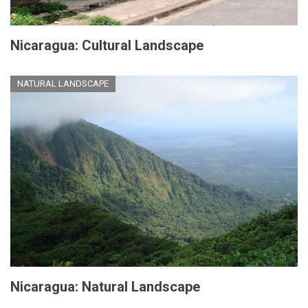
Nicaragua: Cultural Landscape
NATURAL LANDSCAPE
Nicaragua: Natural Landscape