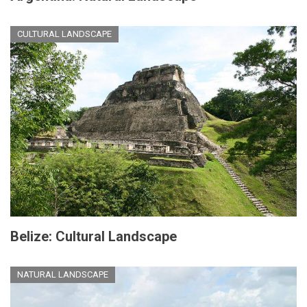
CULTURAL LANDSCAPE
Belize: Cultural Landscape
NATURAL LANDSCAPE