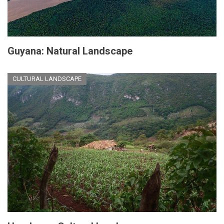
Guyana: Natural Landscape
CULTURAL LANDSCAPE