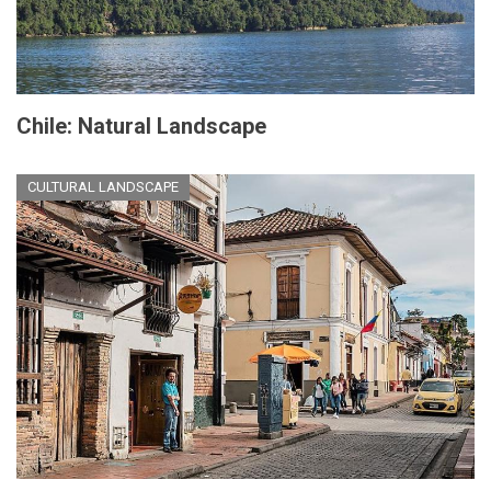
Chile: Natural Landscape
CULTURAL LANDSCAPE