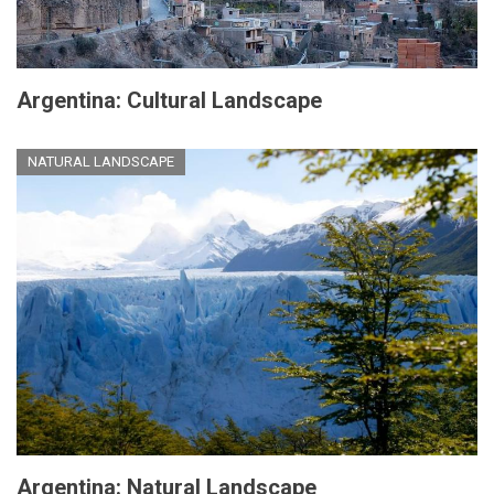
Argentina: Cultural Landscape
NATURAL LANDSCAPE
Argentina: Natural Landscape