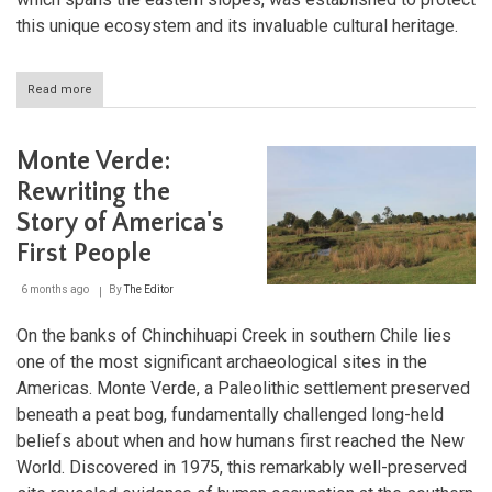
this unique ecosystem and its invaluable cultural heritage.
Read more
about
Llullaillaco
Volcano
and
Monte Verde:
National
Park:
Rewriting the
Chile's
Story of America's
High-
Altitude
First People
Archaeological
Sanctuary
6 months ago
By
The Editor
On the banks of Chinchihuapi Creek in southern Chile lies
one of the most significant archaeological sites in the
Americas. Monte Verde, a Paleolithic settlement preserved
beneath a peat bog, fundamentally challenged long-held
beliefs about when and how humans first reached the New
World. Discovered in 1975, this remarkably well-preserved