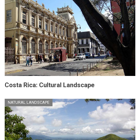
Costa Rica: Cultural Landscape
NATURAL LANDSCAPE