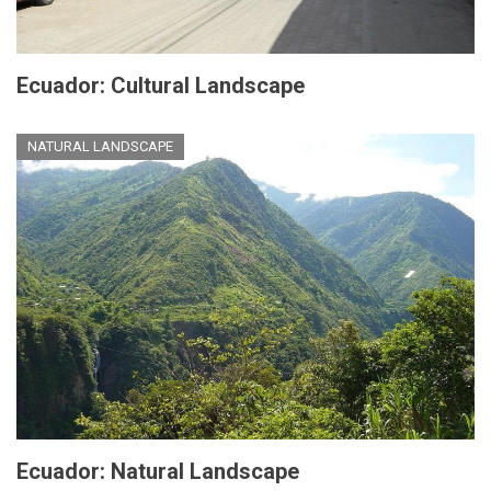
Ecuador: Cultural Landscape
NATURAL LANDSCAPE
Ecuador: Natural Landscape