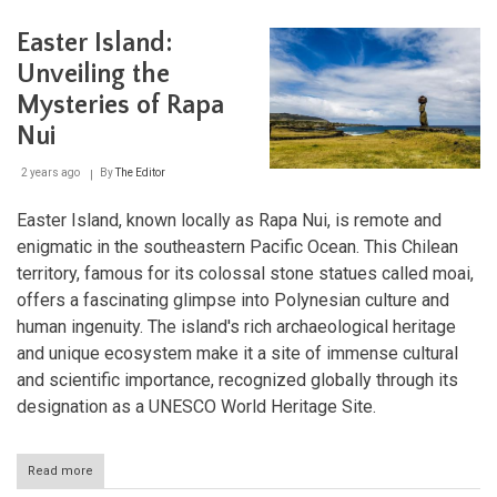
Cultu
Lan
Easter Island:
Unveiling the
Mysteries of Rapa
Nui
2 years ago
By
The Editor
Easter Island, known locally as Rapa Nui, is remote and
enigmatic in the southeastern Pacific Ocean. This Chilean
territory, famous for its colossal stone statues called moai,
offers a fascinating glimpse into Polynesian culture and
human ingenuity. The island's rich archaeological heritage
and unique ecosystem make it a site of immense cultural
and scientific importance, recognized globally through its
designation as a UNESCO World Heritage Site.
Read more
about
Easter