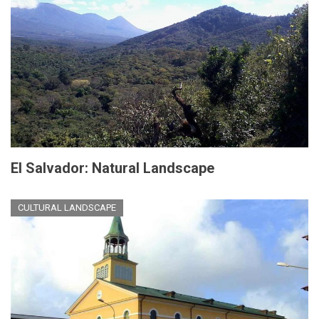
El Salvador: Natural Landscape
CULTURAL LANDSCAPE