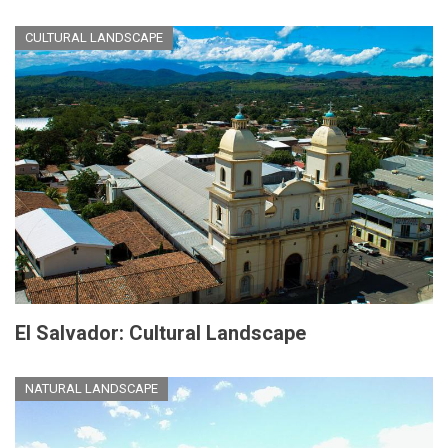
CULTURAL LANDSCAPE
El Salvador: Cultural Landscape
NATURAL LANDSCAPE