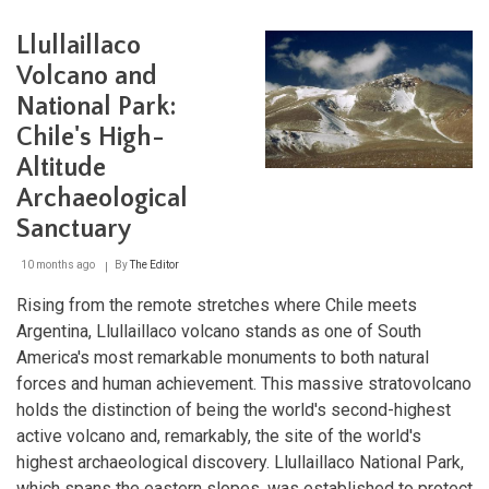
Island:
Unveiling
Llullaillaco
the
Mysteries
Volcano and
of
National Park:
Rapa
Nui
Chile's High-
Altitude
Archaeological
Sanctuary
10 months ago
By
The Editor
Rising from the remote stretches where Chile meets
Argentina, Llullaillaco volcano stands as one of South
America's most remarkable monuments to both natural
forces and human achievement. This massive stratovolcano
holds the distinction of being the world's second-highest
active volcano and, remarkably, the site of the world's
highest archaeological discovery. Llullaillaco National Park,
which spans the eastern slopes, was established to protect