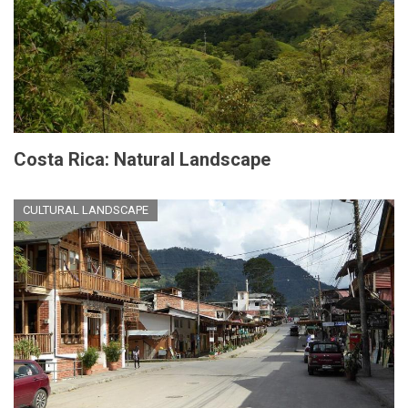
Costa Rica: Natural Landscape
CULTURAL LANDSCAPE