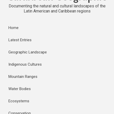
Documenting the natural and cultural landscapes of the
Latin American and Caribbean regions
Home
Latest Entries
Geographic Landscape
Indigenous Cultures
Mountain Ranges
Water Bodies
Ecosystems
Conservation