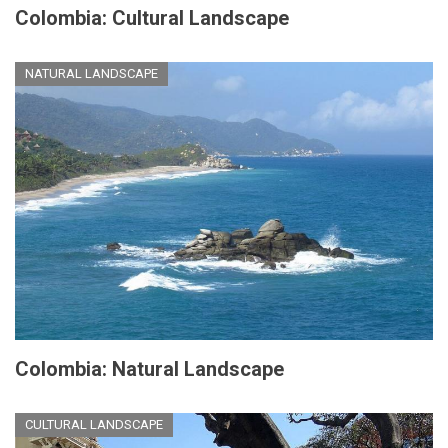
Colombia: Cultural Landscape
NATURAL LANDSCAPE
Colombia: Natural Landscape
CULTURAL LANDSCAPE