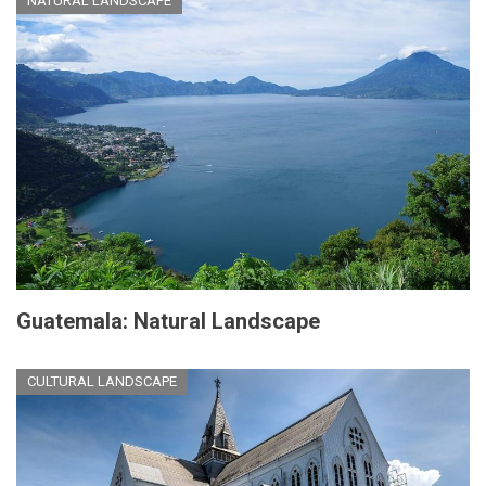
NATURAL LANDSCAPE
Guatemala: Natural Landscape
CULTURAL LANDSCAPE