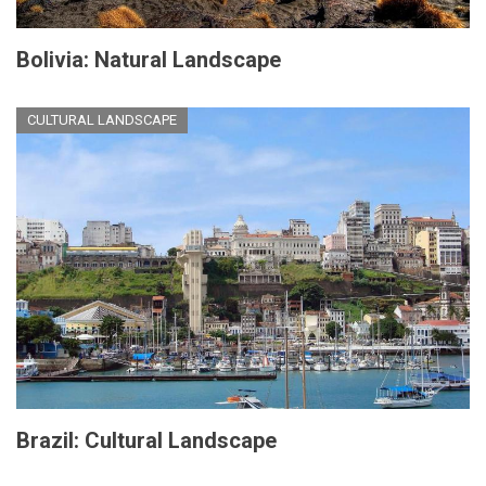
Bolivia: Natural Landscape
CULTURAL LANDSCAPE
Brazil: Cultural Landscape