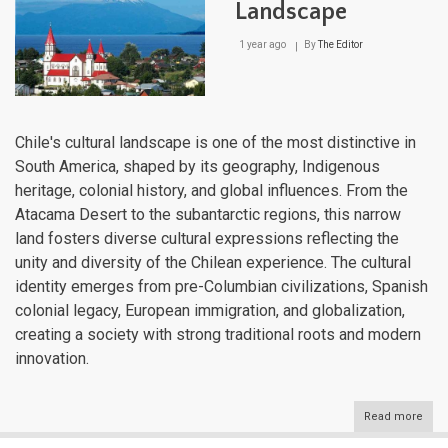
Landscape
1 year ago
By
The Editor
Chile's cultural landscape is one of the most distinctive in
South America, shaped by its geography, Indigenous
heritage, colonial history, and global influences. From the
Atacama Desert to the subantarctic regions, this narrow
land fosters diverse cultural expressions reflecting the
unity and diversity of the Chilean experience. The cultural
identity emerges from pre-Columbian civilizations, Spanish
colonial legacy, European immigration, and globalization,
creating a society with strong traditional roots and modern
innovation.
Read more
abou
Chile