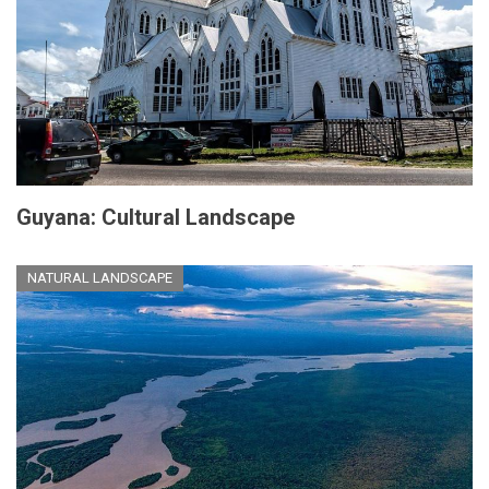
Guyana: Cultural Landscape
NATURAL LANDSCAPE