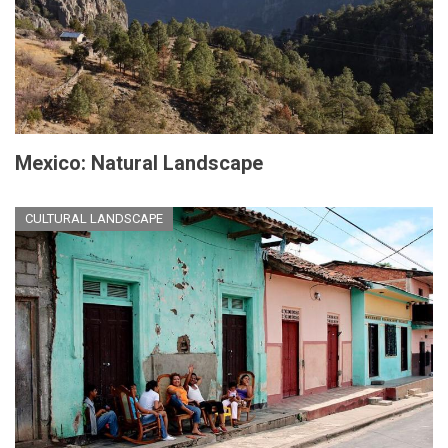
Mexico: Natural Landscape
CULTURAL LANDSCAPE