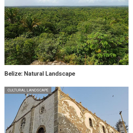
Belize: Natural Landscape
CULTURAL LANDSCAPE