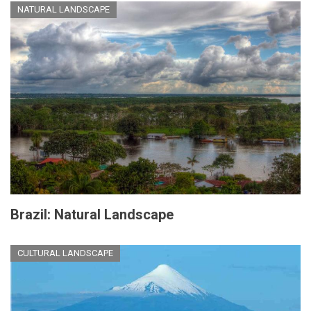
NATURAL LANDSCAPE
Brazil: Natural Landscape
CULTURAL LANDSCAPE