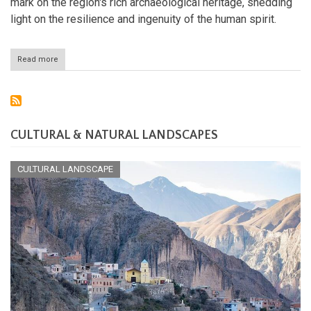
mark on the region's rich archaeological heritage, shedding
light on the resilience and ingenuity of the human spirit.
Read more
about
The
Enigmatic
and
Ancient
Chinchorro
Culture
CULTURAL & NATURAL LANDSCAPES
of
Chile
CULTURAL LANDSCAPE