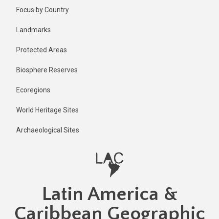
Skip
Focus by Country
to
main
Landmarks
content
Protected Areas
Biosphere Reserves
Ecoregions
World Heritage Sites
Archaeological Sites
Latin America &
Caribbean Geographic