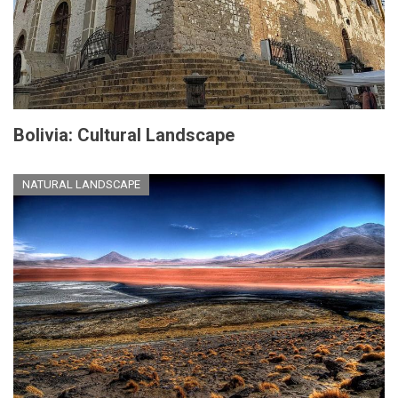
Bolivia: Cultural Landscape
NATURAL LANDSCAPE