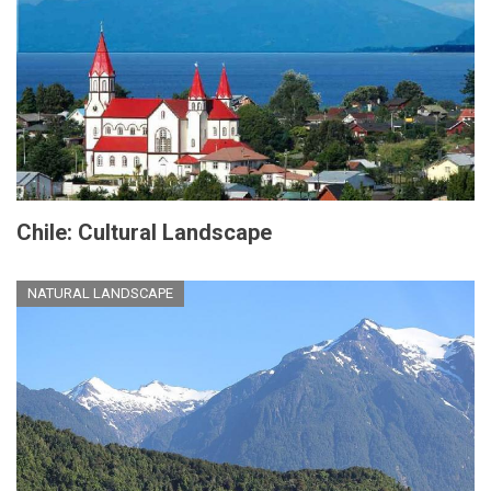
Chile: Cultural Landscape
NATURAL LANDSCAPE