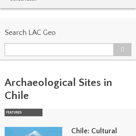
Search LAC Geo
Search
Archaeological Sites in
Chile
FEATURED
Chile: Cultural