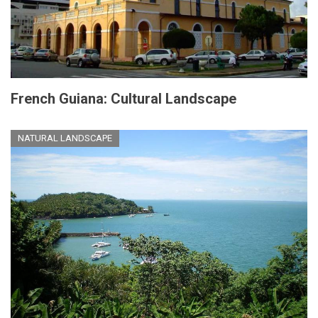
French Guiana: Cultural Landscape
NATURAL LANDSCAPE